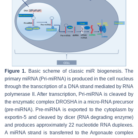
Figure 1.
Basic scheme of classic miR biogenesis. The
primary miRNA (Pri-miRNA) is produced in the cell nucleus
through the transcription of a DNA strand mediated by RNA
polymerase II. After transcription, Pri-miRNA is cleaved by
the enzymatic complex DROSHA in a micro-RNA precursor
(pre-miRNA). Pre-miRNA is exported to the cytoplasm by
exportin-5 and cleaved by dicer (RNA degrading enzyme)
and produces approximately 22 nucleotide RNA duplexes.
A miRNA strand is transferred to the Argonaute complex