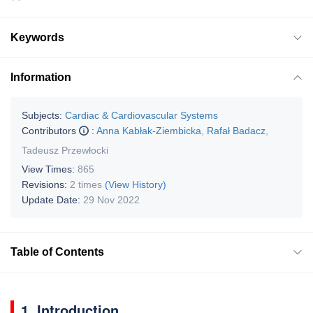
Keywords
Information
Subjects:
Cardiac & Cardiovascular Systems
Contributors
:
Anna Kabłak-Ziembicka
,
Rafał Badacz
,
Tadeusz Przewłocki
View Times:
865
Revisions:
2 times
(View History)
Update Date:
29 Nov 2022
Table of Contents
1. Introduction