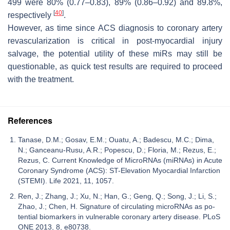
499 were 80% (0.77–0.83), 89% (0.86–0.92) and 89.8%,
[
40
]
respectively
.
However, as time since ACS diagnosis to coronary artery
revascularization is critical in post-myocardial injury
salvage, the potential utility of these miRs may still be
questionable, as quick test results are required to proceed
with the treatment.
References
Tanase, D.M.; Gosav, E.M.; Ouatu, A.; Badescu, M.C.; Dima,
N.; Ganceanu-Rusu, A.R.; Popescu, D.; Floria, M.; Rezus, E.;
Rezus, C. Current Knowledge of MicroRNAs (miRNAs) in Acute
Coronary Syndrome (ACS): ST-Elevation Myocardial Infarction
(STEMI). Life 2021, 11, 1057.
Ren, J.; Zhang, J.; Xu, N.; Han, G.; Geng, Q.; Song, J.; Li, S.;
Zhao, J.; Chen, H. Signature of circulating microRNAs as po-
tential biomarkers in vulnerable coronary artery disease. PLoS
ONE 2013, 8, e80738.