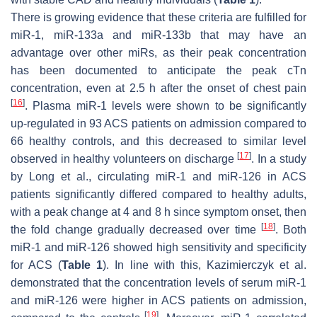
There is growing evidence that these criteria are fulfilled for
miR-1, miR-133a and miR-133b that may have an
advantage over other miRs, as their peak concentration
has been documented to anticipate the peak cTn
concentration, even at 2.5 h after the onset of chest pain
[
16
]
. Plasma miR-1 levels were shown to be significantly
up-regulated in 93 ACS patients on admission compared to
66 healthy controls, and this decreased to similar level
[
17
]
observed in healthy volunteers on discharge
. In a study
by Long et al., circulating miR-1 and miR-126 in ACS
patients significantly differed compared to healthy adults,
with a peak change at 4 and 8 h since symptom onset, then
[
18
]
the fold change gradually decreased over time
. Both
miR-1 and miR-126 showed high sensitivity and specificity
for ACS (
Table 1
). In line with this, Kazimierczyk et al.
demonstrated that the concentration levels of serum miR-1
and miR-126 were higher in ACS patients on admission,
[
19
]