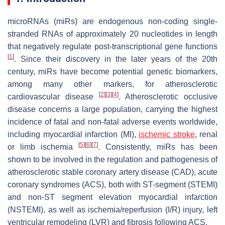
microRNAs (miRs) are endogenous non-coding single-
stranded RNAs of approximately 20 nucleotides in length
that negatively regulate post-transcriptional gene functions
[
1
]
. Since their discovery in the later years of the 20th
century, miRs have become potential genetic biomarkers,
among many other markers, for atherosclerotic
[
2
]
[
3
]
[
4
]
cardiovascular disease
. Atherosclerotic occlusive
disease concerns a large population, carrying the highest
incidence of fatal and non-fatal adverse events worldwide,
including myocardial infarction (MI),
ischemic stroke
, renal
[
5
]
[
6
]
[
7
]
or limb ischemia
. Consistently, miRs has been
shown to be involved in the regulation and pathogenesis of
atherosclerotic stable coronary artery disease (CAD), acute
coronary syndromes (ACS), both with ST-segment (STEMI)
and non-ST segment elevation myocardial infarction
(NSTEMI), as well as ischemia/reperfusion (I/R) injury, left
ventricular remodeling (LVR) and fibrosis following ACS.