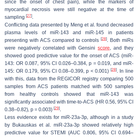
since the onset of chest pain), while the markers of
myocardial necrosis were still negative at the time of
[
27
]
sampling
.
Conflicting data presented by Meng et al. found decreased
plasma levels of miR-143 and miR-145 in patients
[
28
]
presenting with ACS compared to controls
. Both miRs
were negatively correlated with Gensini
score
, and they
showed good predictive value for the onset of ACS (miR-
143: OR 0.087, 95% CI 0.026–0.384,
p
= 0.019, and miR-
[
28
]
145: OR 0.179, 95% CI 0.08–0.399,
p
< 0.001)
. In line
with this, data from the REGICOR registry comparing 500
samples from ACS patients matched with 500 samples
from healthy controls showed that miR-143 was
significantly associated with time-to-ACS (HR 0.56, 95% CI
[
29
]
0.38–0.82),
p
= 0.003)
.
Less evidence exists for miR-23a-3p, although in a study
by Bukauskas et al. miR-23a-3p showed relatively high
predictive value for STEMI (AUC 0.806, 95% CI 0.694–