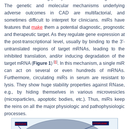
The genetic and molecular mechanisms underlying
adverse outcomes in CAD are multifactorial, and
sometimes difficult to interpret for clinicians. miRs have
features that
make
them a potential diagnostic, prognostic
and therapeutic target. As they regulate gene expression at
the post-transcriptional level, usually by binding to the 3′-
untranslated regions of target mRNAs, leading to the
inhibited translation, and/or inducing degradation of the
[
8
]
target mRNA (
Figure 1
)
. In this mechanism, a single miR
can act on several or even hundreds of mRNAs.
Furthermore, circulating miRs in serum are resistant to
lysis. They show huge stability properties against RNase,
e.g., by hiding themselves in various microvesicles
(microparticles, apoptotic bodies, etc.). Thus, miRs keep
the reins on all the major physiologic and pathophysiologic
processes.