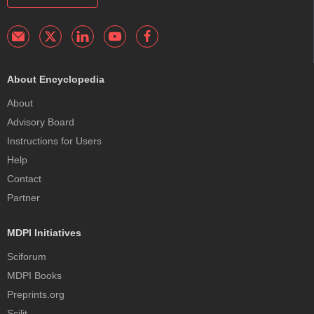
About Encyclopedia
About
Advisory Board
Instructions for Users
Help
Contact
Partner
MDPI Initiatives
Sciforum
MDPI Books
Preprints.org
Scilit