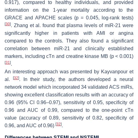
0.917), compared to healthy individuals, and provided
information on the 1-year mortality according to the
GRACE and APACHE scales (
p
= 0.045, log-rank tests)
[
30
]
. Zhang et al. found that plasma levels of miR-21 were
significantly higher in patients with AMI or angina
compared to the controls. They also found a significant
correlation between miR-21 and clinically established
markers, including cTn and creatine kinase MB (
p
< 0.001)
[
31
]
.
An interesting approach was presented by Kayvanpour et
[
32
]
al.
. In their study, the authors developed a neural
network model which incorporated 34 validated ACS miRs,
showing excellent classification results with an accuracy of
0.96 (95% CI 0.96–0.97), sensitivity of 0.95, specificity of
0.96 and AUC of 0.99, compared to the one-point cTn
value (accuracy of 0.89, sensitivity of 0.82, specificity of
[
32
]
0.96, and AUC of 0.96)
.
Differences between STEMI and NSTEMI