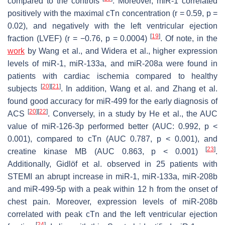
compared to the controls
. Moreover, miR-1 correlated
positively with the maximal cTn concentration (r = 0.59,
p
=
0.02), and negatively with the left ventricular ejection
[
19
]
fraction (LVEF) (r = −0.76,
p
= 0.0004)
. Of note, in the
work
by Wang et al., and Widera et al., higher expression
levels of miR-1, miR-133a, and miR-208a were found in
patients with cardiac ischemia compared to healthy
[
20
]
[
21
]
subjects
. In addition, Wang et al. and Zhang et al.
found good accuracy for miR-499 for the early diagnosis of
[
20
]
[
22
]
ACS
. Conversely, in a study by He et al., the AUC
value of miR-126-3p performed better (AUC: 0.992,
p
<
0.001), compared to cTn (AUC 0.787,
p
< 0.001), and
[
23
]
creatine kinase MB (AUC 0.863,
p
< 0.001)
.
Additionally, Gidlöf et al. observed in 25 patients with
STEMI an abrupt increase in miR-1, miR-133a, miR-208b
and miR-499-5p with a peak within 12 h from the onset of
chest pain. Moreover, expression levels of miR-208b
correlated with peak cTn and the left ventricular ejection
[
24
]