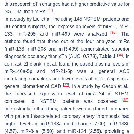
this research cTn changes had a higher predictive value for
[
25
]
NSTEMI than miRs
.
In a study by Liu et al. including 145 NSTEMI patients and
30 control subjects, the expression levels of miR-1, miR-
[
36
]
133, miR-208, and miR-499 were analyzed
. The
authors found that three out of the four analyzed miRs
(miR-133, miR-208 and miR-499) demonstrated superior
[
36
]
diagnostic accuracy than cTn (AUC: 0.778),
Table 1
. In
contrast, Zhelankin et al. found increased plasma levels of
miR-146a-5p and miR-21-5p was a general ACS
circulating biomarkers and lower levels of miR-17-5p was a
[
37
]
general biomarker of CAD
. In a study by Gacoń et al.,
the increased expression level of miR-134 in STEMI
[
38
]
compared to NSTEMI patients was observed
.
Interestingly in that study, patients with occluded compared
with patient infarct-related coronary artery thrombosis had
higher levels of miR-133a (fold change: 7.00), miR-133b
(4.57), miR-34a (5.50), and miR-124 (2.55), providing a