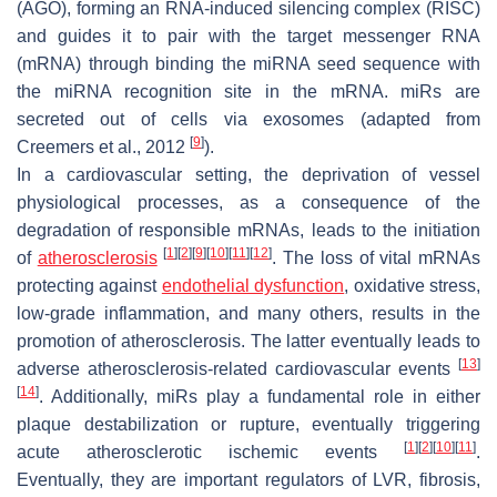
(AGO), forming an RNA-induced silencing complex (RISC)
and guides it to pair with the target messenger RNA
(mRNA) through binding the miRNA seed sequence with
the miRNA recognition site in the mRNA. miRs are
secreted out of cells via exosomes (adapted from
[
9
]
Creemers et al., 2012
).
In a cardiovascular setting, the deprivation of vessel
physiological processes, as a consequence of the
degradation of responsible mRNAs, leads to the initiation
[
1
]
[
2
]
[
9
]
[
10
]
[
11
]
[
12
]
of
atherosclerosis
. The loss of vital mRNAs
protecting against
endothelial dysfunction
, oxidative stress,
low-grade inflammation, and many others, results in the
promotion of atherosclerosis. The latter eventually leads to
[
13
]
adverse atherosclerosis-related cardiovascular events
[
14
]
. Additionally, miRs play a fundamental role in either
plaque destabilization or rupture, eventually triggering
[
1
]
[
2
]
[
10
]
[
11
]
acute atherosclerotic ischemic events
.
Eventually, they are important regulators of LVR, fibrosis,