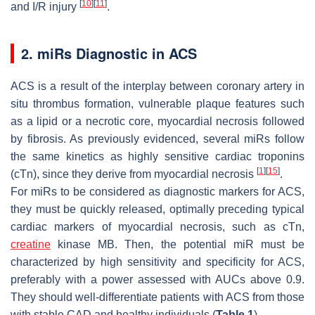
[
10
]
[
11
]
and I/R injury
.
2. miRs Diagnostic in ACS
ACS is a result of the interplay between coronary artery in
situ thrombus formation, vulnerable plaque features such
as a lipid or a necrotic core, myocardial necrosis followed
by fibrosis. As previously evidenced, several miRs follow
the same kinetics as highly sensitive cardiac troponins
[
1
]
[
15
]
(cTn), since they derive from myocardial necrosis
.
For miRs to be considered as diagnostic markers for ACS,
they must be quickly released, optimally preceding typical
cardiac markers of myocardial necrosis, such as cTn,
creatine
kinase MB. Then, the potential miR must be
characterized by high sensitivity and specificity for ACS,
preferably with a power assessed with AUCs above 0.9.
They should well-differentiate patients with ACS from those
with stable CAD and healthy individuals (
Table 1
).