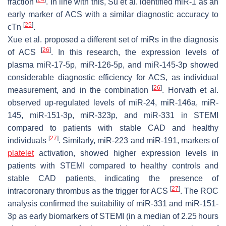
fraction
. In line with this, Su et al. identified miR-1 as an
early marker of ACS with a similar diagnostic accuracy to
[
25
]
cTn
.
Xue et al. proposed a different set of miRs in the diagnosis
[
26
]
of ACS
. In this research, the expression levels of
plasma miR-17-5p, miR-126-5p, and miR-145-3p showed
considerable diagnostic efficiency for ACS, as individual
[
26
]
measurement, and in the combination
. Horvath et al.
observed up-regulated levels of miR-24, miR-146a, miR-
145, miR-151-3p, miR-323p, and miR-331 in STEMI
compared to patients with stable CAD and healthy
[
27
]
individuals
. Similarly, miR-223 and miR-191, markers of
platelet
activation, showed higher expression levels in
patients with STEMI compared to healthy controls and
stable CAD patients, indicating the presence of
[
27
]
intracoronary thrombus as the trigger for ACS
. The ROC
analysis confirmed the suitability of miR-331 and miR-151-
3p as early biomarkers of STEMI (in a median of 2.25 hours