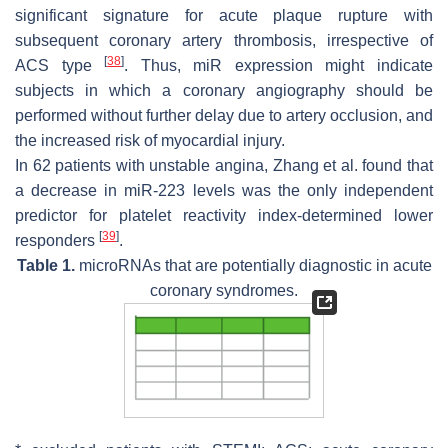
significant signature for acute plaque rupture with
subsequent coronary artery thrombosis, irrespective of
[
38
]
ACS type
. Thus, miR expression might indicate
subjects in which a coronary angiography should be
performed without further delay due to artery occlusion, and
the increased risk of myocardial injury.
In 62 patients with unstable angina, Zhang et al. found that
a decrease in miR-223 levels was the only independent
predictor for platelet reactivity index-determined lower
[
39
]
responders
.
Table 1.
microRNAs that are potentially diagnostic in acute
coronary syndromes.