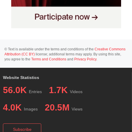
© Text is available under the terms and conditions of the
Creative Commons
Attribution (CC BY)
license; additional terms may apply. By using this site,
you agree to the
Terms and Conditions
and
Privacy Policy
.
Website Statistics
56.0K
1.7K
Entries
Videos
4.0K
20.5M
Images
Views
Subscribe