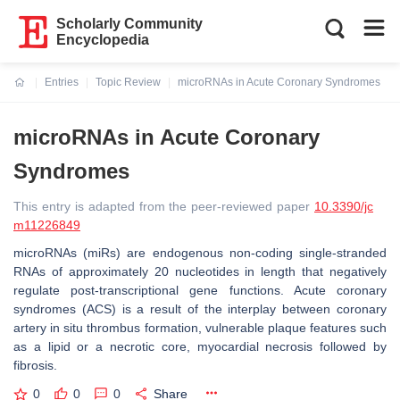
Scholarly Community
Encyclopedia
Entries
Topic Review
microRNAs in Acute Coronary Syndromes
Current:
microRNAs in Acute Coronary
Syndromes
This entry is adapted from the peer-reviewed paper
10.3390/jc
m11226849
microRNAs (miRs) are endogenous non-coding single-stranded
RNAs of approximately 20 nucleotides in length that negatively
regulate post-transcriptional gene functions. Acute coronary
syndromes (ACS) is a result of the interplay between coronary
artery in situ thrombus formation, vulnerable plaque features such
as a lipid or a necrotic core, myocardial necrosis followed by
fibrosis.
0
0
0
Share