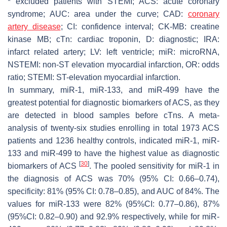
* excluded patients with STEMI; ACS: acute coronary
syndrome; AUC: area under the curve; CAD:
coronary
artery disease
; CI: confidence interval; CK-MB: creatine
kinase MB; cTn: cardiac troponin, D: diagnostic; IRA:
infarct related artery; LV: left ventricle; miR: microRNA,
NSTEMI: non-ST elevation myocardial infarction, OR: odds
ratio; STEMI: ST-elevation myocardial infarction.
In summary, miR-1, miR-133, and miR-499 have the
greatest potential for diagnostic biomarkers of ACS, as they
are detected in blood samples before cTns. A meta-
analysis of twenty-six studies enrolling in total 1973 ACS
patients and 1236 healthy controls, indicated miR-1, miR-
133 and miR-499 to have the highest value as diagnostic
[
30
]
biomarkers of ACS
. The pooled sensitivity for miR-1 in
the diagnosis of ACS was 70% (95% CI: 0.66–0.74),
specificity: 81% (95% CI: 0.78–0.85), and AUC of 84%. The
values for miR-133 were 82% (95%CI: 0.77–0.86), 87%
(95%CI: 0.82–0.90) and 92.9% respectively, while for miR-