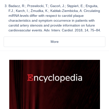
Badacz, R.; Przewlocki, T.; Gacoń, J.; Stępień, E.; Enguita,
F.J.; Karch, I.; Żmudka, K.; Kabłak-Ziembicka, A. Circulating
miRNA levels differ with respect to carotid plaque
characteristics and symptom occurrence in patients with
carotid artery stenosis and provide information on future
cardiovascular events. Adv. Interv. Cardiol. 2018, 14, 75–84.
More