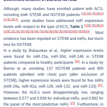
Although, many studies have enrolled patient with ACS,
[
1
]
[
15
]
[
17
]
[
18
]
[
20
]
including both STEMI and NSTEMI patients
[
21
]
[
22
]
[
23
]
, some studies have addressed miR expression
[
16
]
[
17
]
[
18
]
[
19
]
levels with respect to the type of ACS,
Table 1
[
20
]
[
21
]
[
22
]
[
23
]
[
24
]
[
25
]
[
26
]
[
27
]
[
28
]
[
29
]
[
30
]
[
33
]
[
34
]
[
35
]
[
36
]
[
37
]
[
38
]
[
39
]
. Most
evidence has been reported on STEMI and miRs, but much
less for NSTEMI.
In a study by Bukauskas et al., higher expression levels
were found for miR-23a, miR-30d, miR-146 in STEMI
[
30
]
patients compared to healthy participants
. In a study by
Biener et al. enrolling 137 NSTEMI patients and 905
patients admitted with chest pain (after exclusion of
STEMI), higher expression levels were found for five miRs
[
35
]
(miR-29a, miR-92a, miR-126, miR-132, and miR-133)
.
However, the AUCs were disappointingly low, ranging
between 0.577 and 0.656 for individual miRs, and 0.662 for
[
25
]
the panel of the most predictive miRs
. Furthermore, in