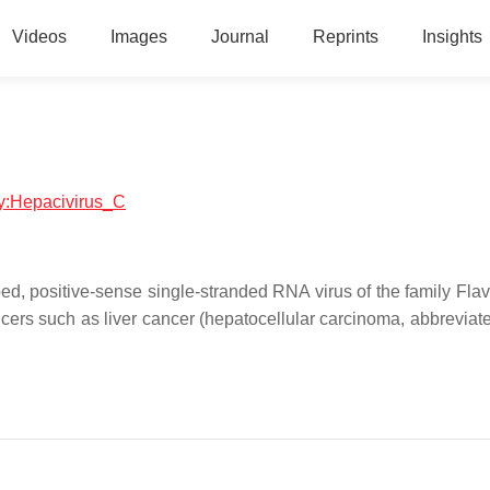
Videos
Images
Journal
Reprints
Insights
ogy:Hepacivirus_C
d, positive-sense single-stranded RNA virus of the family Flavi
cers such as liver cancer (hepatocellular carcinoma, abbrevia