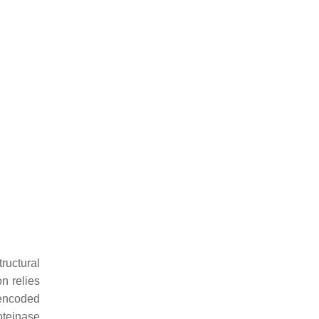
ructural
n relies
 encoded
oteinase