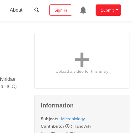
About
Sign in
Submit
Upload a video for this entry
viridae.
ted HCC)
Information
Subjects:
Microbiology
Contributor
:
HandWiki