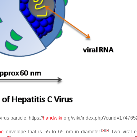
rus particle. https://
handwiki
.org/wiki/index.php?curid=174765
[
5
]
[
6
]
ne
envelope that is 55 to 65 nm in diameter.
Two viral e