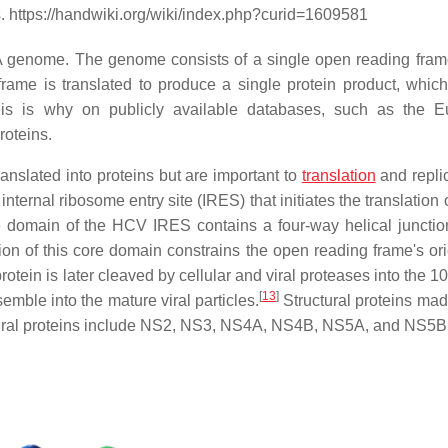
. https://handwiki.org/wiki/index.php?curid=1609581
A genome. The genome consists of a single open reading frame
rame is translated to produce a single protein product, which
This is why on publicly available databases, such as the 
roteins.
ranslated into proteins but are important to
translation
and replic
internal ribosome entry site (IRES) that initiates the translation 
 domain of the HCV IRES contains a four-way helical junction
n of this core domain constrains the open reading frame's ori
otein is later cleaved by cellular and viral proteases into the 1
[
13
]
ssemble into the mature viral particles.
Structural proteins mad
uctural proteins include NS2, NS3, NS4A, NS4B, NS5A, and NS5B