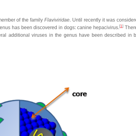
member of the family
Flaviviridae
. Until recently it was conside
[
1
]
enus has been discovered in dogs: canine hepacivirus.
There
al additional viruses in the genus have been described in 