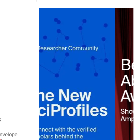
2
nvelope