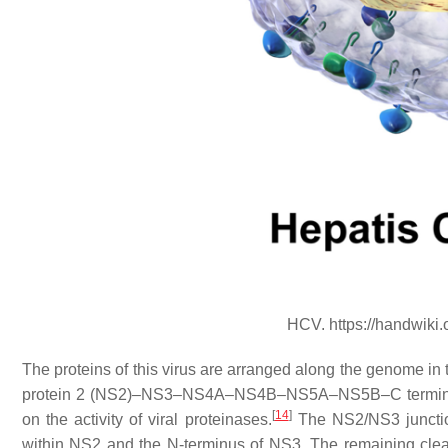
HCV. https://handwiki
The proteins of this virus are arranged along the genome in
protein 2 (NS2)–NS3–NS4A–NS4B–NS5A–NS5B–C terminal. T
[
14
]
on the activity of viral proteinases.
The NS2/NS3 junction
within NS2 and the N-terminus of NS3. The remaining clea