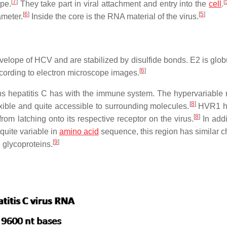
[
7
]
[
pe.
They take part in viral attachment and entry into the
cell
.
[
6
]
[
5
]
ameter.
Inside the core is the RNA material of the virus.
lope of HCV and are stabilized by disulfide bonds. E2 is glob
[
6
]
ording to electron microscope images.
ons hepatitis C has with the immune system. The hypervariable 
[
8
]
ible and quite accessible to surrounding molecules.
HVR1 h
[
8
]
om latching onto its respective receptor on the virus.
In addi
uite variable in
amino acid
sequence, this region has similar c
[
9
]
 glycoproteins.