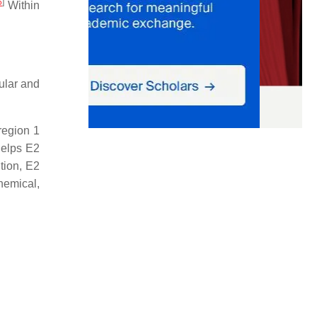
5
]
Within
ular and
region 1
elps E2
tion, E2
hemical,