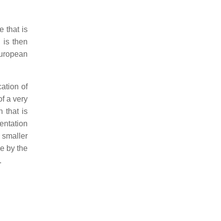
 that is
 is then
European
ation of
of a very
 that is
entation
0 smaller
e by the
.