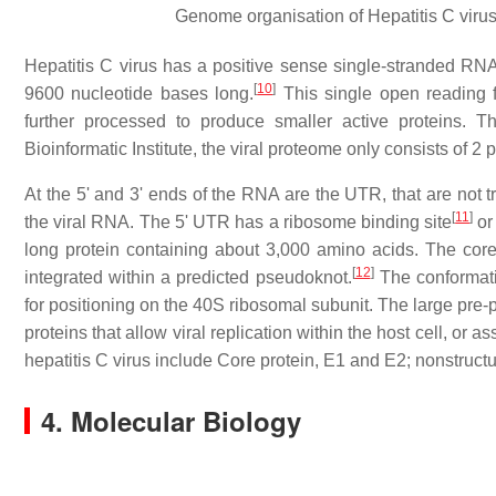
Genome organisation of Hepatitis C virus
Hepatitis C virus has a positive sense single-stranded RN
[
10
]
9600 nucleotide bases long.
This single open reading f
further processed to produce smaller active proteins. 
Bioinformatic Institute, the viral proteome only consists of 2 p
At the 5' and 3' ends of the RNA are the UTR, that are not t
[
11
]
the viral RNA. The 5' UTR has a ribosome binding site
or 
long protein containing about 3,000 amino acids. The core
[
12
]
integrated within a predicted pseudoknot.
The conformatio
for positioning on the 40S ribosomal subunit. The large pre-pr
proteins that allow viral replication within the host cell, or a
hepatitis C virus include Core protein, E1 and E2; nonstr
4. Molecular Biology