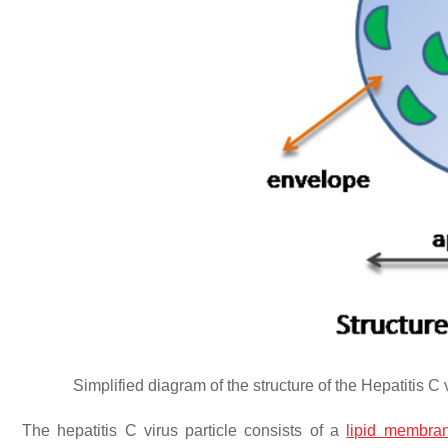
Simplified diagram of the structure of the Hepatitis C vi
The hepatitis C virus particle consists of a
lipid membra