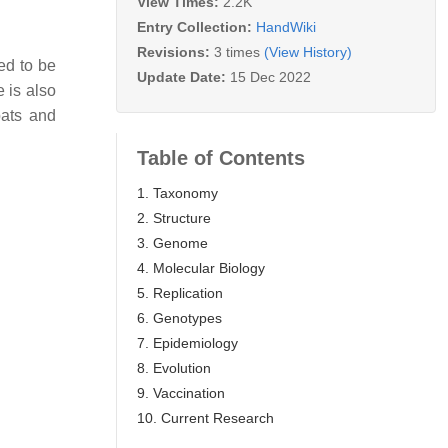
View Times:
2.2K
Entry Collection:
HandWiki
Revisions:
3 times
(View History)
red to be
Update Date:
15 Dec 2022
 is also
bats and
Table of Contents
1. Taxonomy
2. Structure
3. Genome
4. Molecular Biology
5. Replication
6. Genotypes
7. Epidemiology
8. Evolution
9. Vaccination
10. Current Research