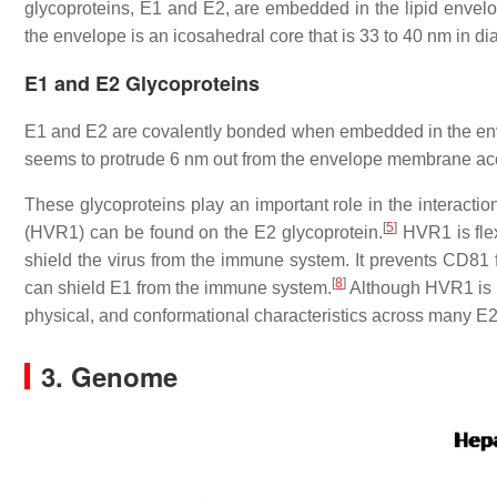
glycoproteins, E1 and E2, are embedded in the lipid envelo
the envelope is an icosahedral core that is 33 to 40 nm in di
E1 and E2 Glycoproteins
E1 and E2 are covalently bonded when embedded in the enve
seems to protrude 6 nm out from the envelope membrane acc
These glycoproteins play an important role in the interacti
[
5
]
(HVR1) can be found on the E2 glycoprotein.
HVR1 is flex
shield the virus from the immune system. It prevents CD81 fr
[
8
]
can shield E1 from the immune system.
Although HVR1 is q
physical, and conformational characteristics across many E2
3. Genome