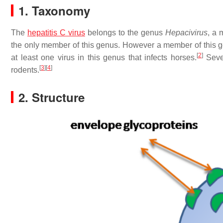
1. Taxonomy
The
hepatitis C virus
belongs to the genus
Hepacivirus
, a 
the only member of this genus. However a member of this g
[
2
]
at least one virus in this genus that infects horses.
Sever
[
3
]
[
4
]
rodents.
2. Structure