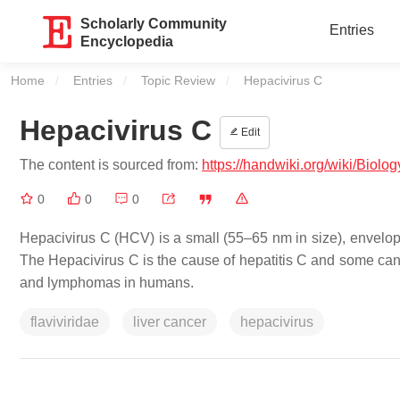
Scholarly Community
Entries
Encyclopedia
Home
Entries
Topic Review
Current:
Hepacivirus C
Hepacivirus C
Edit
The content is sourced from:
https://handwiki.org/wiki/Biol
0
0
0
Hepacivirus C (HCV) is a small (55–65 nm in size), envelope
The Hepacivirus C is the cause of hepatitis C and some can
and lymphomas in humans.
flaviviridae
liver cancer
hepacivirus