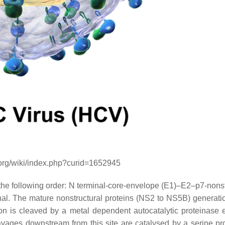
.org/wiki/index.php?curid=1652945
 the following order: N terminal-core-envelope (E1)–E2–p7-nonst
he mature nonstructural proteins (NS2 to NS5B) generatio
 is cleaved by a metal dependent autocatalytic proteinase
vages downstream from this site are catalysed by a serine pr