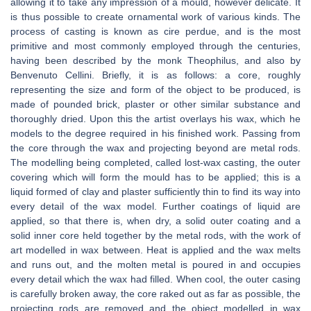
allowing it to take any impression of a mould, however delicate. It
is thus possible to create ornamental work of various kinds. The
process of casting is known as cire perdue, and is the most
primitive and most commonly employed through the centuries,
having been described by the monk Theophilus, and also by
Benvenuto Cellini. Briefly, it is as follows: a core, roughly
representing the size and form of the object to be produced, is
made of pounded brick, plaster or other similar substance and
thoroughly dried. Upon this the artist overlays his wax, which he
models to the degree required in his finished work. Passing from
the core through the wax and projecting beyond are metal rods.
The modelling being completed, called lost-wax casting, the outer
covering which will form the mould has to be applied; this is a
liquid formed of clay and plaster sufficiently thin to find its way into
every detail of the wax model. Further coatings of liquid are
applied, so that there is, when dry, a solid outer coating and a
solid inner core held together by the metal rods, with the work of
art modelled in wax between. Heat is applied and the wax melts
and runs out, and the molten metal is poured in and occupies
every detail which the wax had filled. When cool, the outer casing
is carefully broken away, the core raked out as far as possible, the
projecting rods are removed and the object modelled in wax