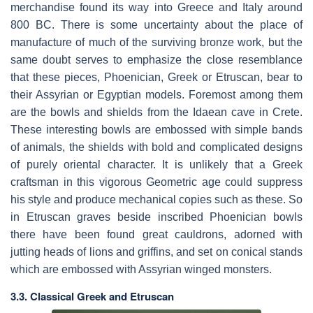
merchandise found its way into Greece and Italy around
800 BC. There is some uncertainty about the place of
manufacture of much of the surviving bronze work, but the
same doubt serves to emphasize the close resemblance
that these pieces, Phoenician, Greek or Etruscan, bear to
their Assyrian or Egyptian models. Foremost among them
are the bowls and shields from the Idaean cave in Crete.
These interesting bowls are embossed with simple bands
of animals, the shields with bold and complicated designs
of purely oriental character. It is unlikely that a Greek
craftsman in this vigorous Geometric age could suppress
his style and produce mechanical copies such as these. So
in Etruscan graves beside inscribed Phoenician bowls
there have been found great cauldrons, adorned with
jutting heads of lions and griffins, and set on conical stands
which are embossed with Assyrian winged monsters.
3.3. Classical Greek and Etruscan