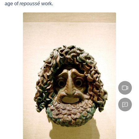
age of
repoussé
work.