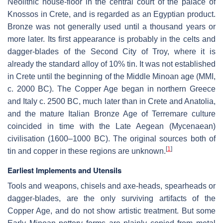
Neolithic house-floor in the central court of the palace of
Knossos in Crete, and is regarded as an Egyptian product.
Bronze was not generally used until a thousand years or
more later. Its first appearance is probably in the celts and
dagger-blades of the Second City of Troy, where it is
already the standard alloy of 10% tin. It was not established
in Crete until the beginning of the Middle Minoan age (MMI,
c. 2000 BC). The Copper Age began in northern Greece
and Italy c. 2500 BC, much later than in Crete and Anatolia,
and the mature Italian Bronze Age of Terremare culture
coincided in time with the Late Aegean (Mycenaean)
civilisation (1600–1000 BC). The original sources both of
[
1
]
tin and copper in these regions are unknown.
Earliest Implements and Utensils
Tools and weapons, chisels and axe-heads, spearheads or
dagger-blades, are the only surviving artifacts of the
Copper Age, and do not show artistic treatment. But some