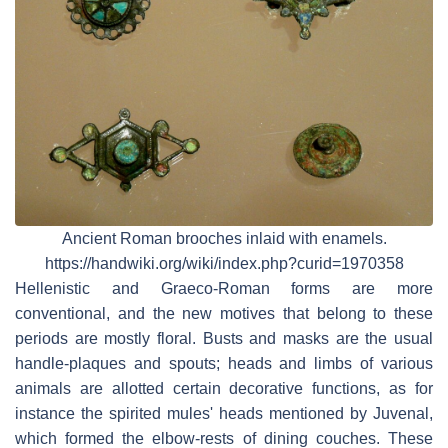
Ancient Roman brooches inlaid with enamels.
https://handwiki.org/wiki/index.php?curid=1970358
Hellenistic and Graeco-Roman forms are more
conventional, and the new motives that belong to these
periods are mostly floral. Busts and masks are the usual
handle-plaques and spouts; heads and limbs of various
animals are allotted certain decorative functions, as for
instance the spirited mules' heads mentioned by Juvenal,
which formed the elbow-rests of dining couches. These