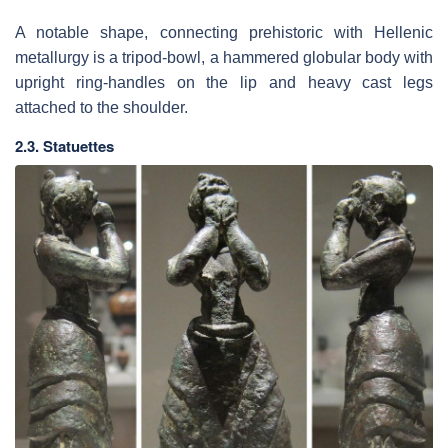
A notable shape, connecting prehistoric with Hellenic
metallurgy is a tripod-bowl, a hammered globular body with
upright ring-handles on the lip and heavy cast legs
attached to the shoulder.
2.3. Statuettes