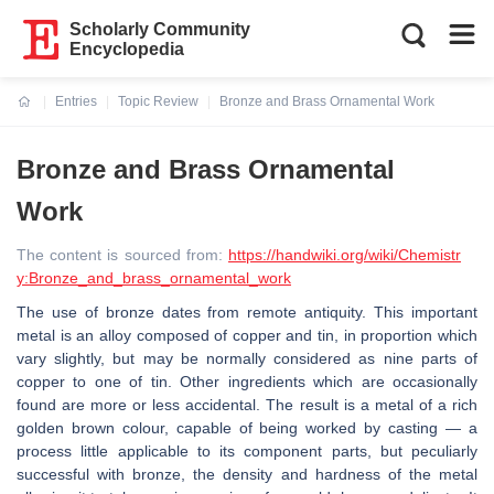
Scholarly Community
Encyclopedia
Entries
Topic Review
Bronze and Brass Ornamental Work
Current:
Bronze and Brass Ornamental
Work
The content is sourced from:
https://handwiki.org/wiki/Chemistr
y:Bronze_and_brass_ornamental_work
The use of bronze dates from remote antiquity. This important
metal is an alloy composed of copper and tin, in proportion which
vary slightly, but may be normally considered as nine parts of
copper to one of tin. Other ingredients which are occasionally
found are more or less accidental. The result is a metal of a rich
golden brown colour, capable of being worked by casting — a
process little applicable to its component parts, but peculiarly
successful with bronze, the density and hardness of the metal