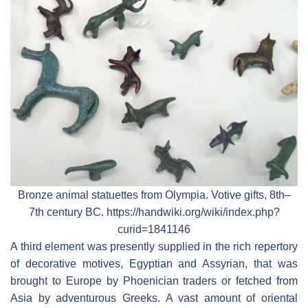
Bronze animal statuettes from Olympia. Votive gifts, 8th–
7th century BC. https://handwiki.org/wiki/index.php?
curid=1841146
A third element was presently supplied in the rich repertory
of decorative motives, Egyptian and Assyrian, that was
brought to Europe by Phoenician traders or fetched from
Asia by adventurous Greeks. A vast amount of oriental