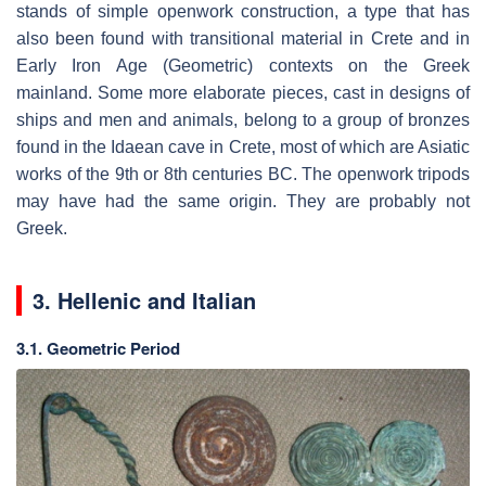
stands of simple openwork construction, a type that has
also been found with transitional material in Crete and in
Early Iron Age (Geometric) contexts on the Greek
mainland. Some more elaborate pieces, cast in designs of
ships and men and animals, belong to a group of bronzes
found in the Idaean cave in Crete, most of which are Asiatic
works of the 9th or 8th centuries BC. The openwork tripods
may have had the same origin. They are probably not
Greek.
3. Hellenic and Italian
3.1. Geometric Period