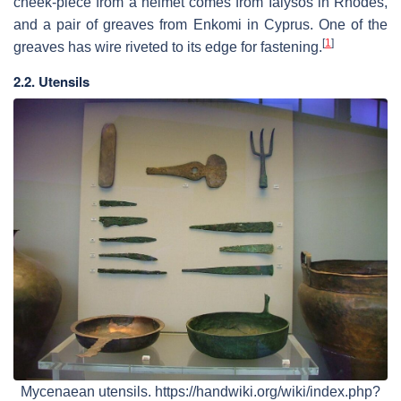
cheek-piece from a helmet comes from Ialysos in Rhodes,
and a pair of greaves from Enkomi in Cyprus. One of the
[
1
]
greaves has wire riveted to its edge for fastening.
2.2. Utensils
Mycenaean utensils. https://handwiki.org/wiki/index.php?