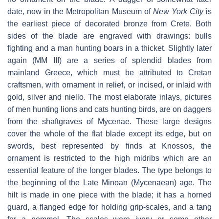
date, now in the Metropolitan Museum of
New York City
is
the earliest piece of decorated bronze from Crete. Both
sides of the blade are engraved with drawings: bulls
fighting and a man hunting boars in a thicket. Slightly later
again (MM III) are a series of splendid blades from
mainland Greece, which must be attributed to Cretan
craftsmen, with ornament in relief, or incised, or inlaid with
gold, silver and niello. The most elaborate inlays, pictures
of men hunting lions and cats hunting birds, are on daggers
from the shaftgraves of Mycenae. These large designs
cover the whole of the flat blade except its edge, but on
swords, best represented by finds at Knossos, the
ornament is restricted to the high midribs which are an
essential feature of the longer blades. The type belongs to
the beginning of the Late Minoan (Mycenaean) age. The
hilt is made in one piece with the blade; it has a horned
guard, a flanged edge for holding grip-scales, and a tang