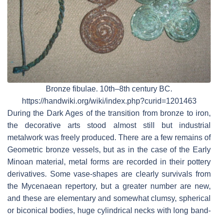
Bronze fibulae. 10th–8th century BC.
https://handwiki.org/wiki/index.php?curid=1201463
During the Dark Ages of the transition from bronze to iron,
the decorative arts stood almost still but industrial
metalwork was freely produced. There are a few remains of
Geometric bronze vessels, but as in the case of the Early
Minoan material, metal forms are recorded in their pottery
derivatives. Some vase-shapes are clearly survivals from
the Mycenaean repertory, but a greater number are new,
and these are elementary and somewhat clumsy, spherical
or biconical bodies, huge cylindrical necks with long band-