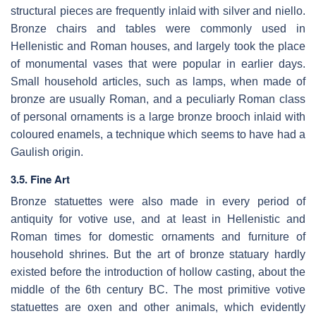
structural pieces are frequently inlaid with silver and niello.
Bronze chairs and tables were commonly used in
Hellenistic and Roman houses, and largely took the place
of monumental vases that were popular in earlier days.
Small household articles, such as lamps, when made of
bronze are usually Roman, and a peculiarly Roman class
of personal ornaments is a large bronze brooch inlaid with
coloured enamels, a technique which seems to have had a
Gaulish origin.
3.5. Fine Art
Bronze statuettes were also made in every period of
antiquity for votive use, and at least in Hellenistic and
Roman times for domestic ornaments and furniture of
household shrines. But the art of bronze statuary hardly
existed before the introduction of hollow casting, about the
middle of the 6th century BC. The most primitive votive
statuettes are oxen and other animals, which evidently