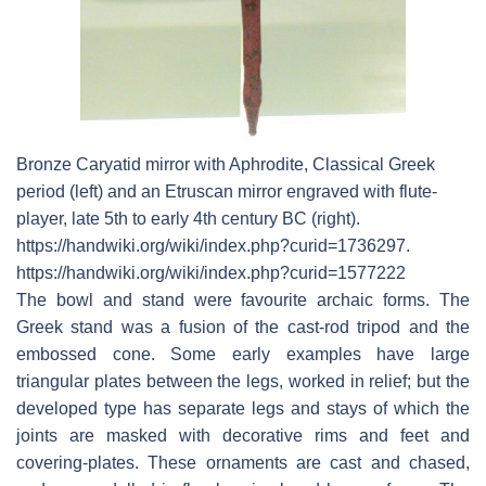
Bronze Caryatid mirror with Aphrodite, Classical Greek
period (left) and an Etruscan mirror engraved with flute-
player, late 5th to early 4th century BC (right).
https://handwiki.org/wiki/index.php?curid=1736297.
https://handwiki.org/wiki/index.php?curid=1577222
The bowl and stand were favourite archaic forms. The
Greek stand was a fusion of the cast-rod tripod and the
embossed cone. Some early examples have large
triangular plates between the legs, worked in relief; but the
developed type has separate legs and stays of which the
joints are masked with decorative rims and feet and
covering-plates. These ornaments are cast and chased,