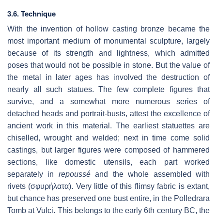
3.6. Technique
With the invention of hollow casting bronze became the
most important medium of monumental sculpture, largely
because of its strength and lightness, which admitted
poses that would not be possible in stone. But the value of
the metal in later ages has involved the destruction of
nearly all such statues. The few complete figures that
survive, and a somewhat more numerous series of
detached heads and portrait-busts, attest the excellence of
ancient work in this material. The earliest statuettes are
chiselled, wrought and welded; next in time come solid
castings, but larger figures were composed of hammered
sections, like domestic utensils, each part worked
separately in
repoussé
and the whole assembled with
rivets (σφυρήλατα). Very little of this flimsy fabric is extant,
but chance has preserved one bust entire, in the Polledrara
Tomb at Vulci. This belongs to the early 6th century BC, the