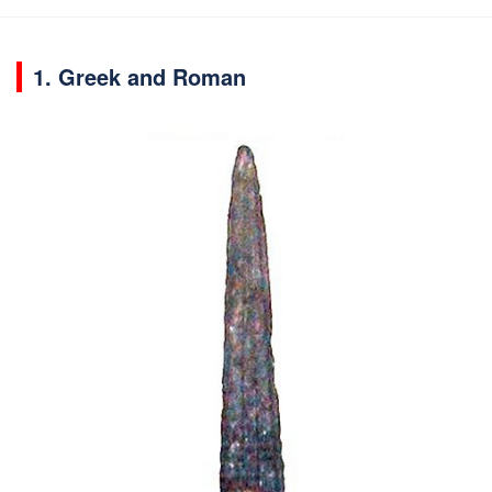
1. Greek and Roman