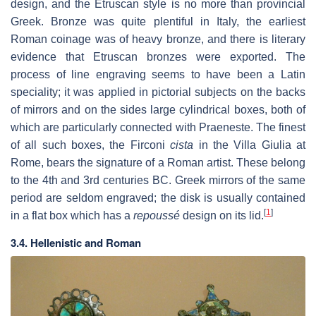
design, and the Etruscan style is no more than provincial
Greek. Bronze was quite plentiful in Italy, the earliest
Roman coinage was of heavy bronze, and there is literary
evidence that Etruscan bronzes were exported. The
process of line engraving seems to have been a Latin
speciality; it was applied in pictorial subjects on the backs
of mirrors and on the sides large cylindrical boxes, both of
which are particularly connected with Praeneste. The finest
of all such boxes, the Firconi
cista
in the Villa Giulia at
Rome, bears the signature of a Roman artist. These belong
to the 4th and 3rd centuries BC. Greek mirrors of the same
period are seldom engraved; the disk is usually contained
[
1
]
in a flat box which has a
repoussé
design on its lid.
3.4. Hellenistic and Roman