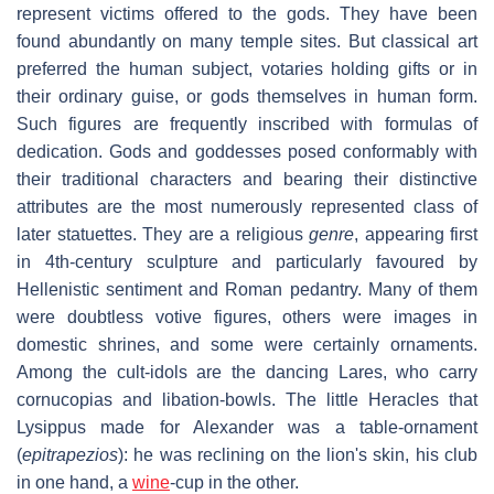
represent victims offered to the gods. They have been
found abundantly on many temple sites. But classical art
preferred the human subject, votaries holding gifts or in
their ordinary guise, or gods themselves in human form.
Such figures are frequently inscribed with formulas of
dedication. Gods and goddesses posed conformably with
their traditional characters and bearing their distinctive
attributes are the most numerously represented class of
later statuettes. They are a religious
genre
, appearing first
in 4th-century sculpture and particularly favoured by
Hellenistic sentiment and Roman pedantry. Many of them
were doubtless votive figures, others were images in
domestic shrines, and some were certainly ornaments.
Among the cult-idols are the dancing Lares, who carry
cornucopias and libation-bowls. The little Heracles that
Lysippus made for Alexander was a table-ornament
(
epitrapezios
): he was reclining on the lion's skin, his club
in one hand, a
wine
-cup in the other.