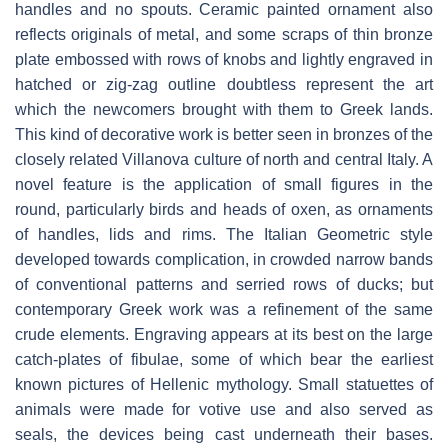
handles and no spouts. Ceramic painted ornament also
reflects originals of metal, and some scraps of thin bronze
plate embossed with rows of knobs and lightly engraved in
hatched or zig-zag outline doubtless represent the art
which the newcomers brought with them to Greek lands.
This kind of decorative work is better seen in bronzes of the
closely related Villanova culture of north and central Italy. A
novel feature is the application of small figures in the
round, particularly birds and heads of oxen, as ornaments
of handles, lids and rims. The Italian Geometric style
developed towards complication, in crowded narrow bands
of conventional patterns and serried rows of ducks; but
contemporary Greek work was a refinement of the same
crude elements. Engraving appears at its best on the large
catch-plates of fibulae, some of which bear the earliest
known pictures of Hellenic mythology. Small statuettes of
animals were made for votive use and also served as
seals, the devices being cast underneath their bases.