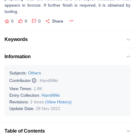
appears in bronze. If further finish is required, it is obtained by
tooling.
0
0
0
Share
Keywords
Information
Subjects:
Others
Contributor
:
HandWiki
View Times:
1.8K
Entry Collection:
HandWiki
Revisions:
2 times
(View History)
Update Date:
28 Nov 2022
Table of Contents