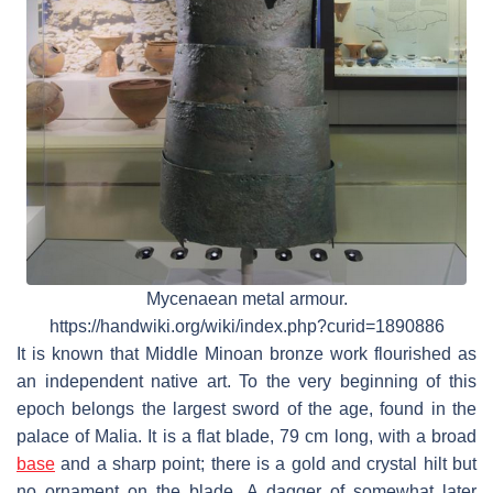
Mycenaean metal armour.
https://handwiki.org/wiki/index.php?curid=1890886
It is known that Middle Minoan bronze work flourished as
an independent native art. To the very beginning of this
epoch belongs the largest sword of the age, found in the
palace of Malia. It is a flat blade, 79 cm long, with a broad
base
and a sharp point; there is a gold and crystal hilt but
no ornament on the blade. A dagger of somewhat later