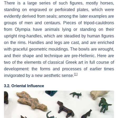
There is a large series of such figures, mostly horses,
standing on engraved or perfoirated plates, which were
evidently derived from seals; among the later examples are
groups of men and centaurs. Pieces of tripod-cauldrons
from Olympia have animals lying or standing on their
upright ring-handles, which are steadied by human figures
on the rims. Handles and legs are cast, and are enriched
with graceful geometric mouldings. The bowls are wrought,
and their shape and technique are pre-Hellenic. Here are
two of the elements of classical Greek art in full course of
development: the forms and processes of earlier times
[
1
]
invigorated by a new aesthetic sense.
3.2. Oriental Influence