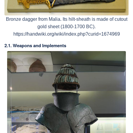
Bronze dagger from Malia. Its hilt-sheath is made of cutout
gold sheet (1800-1700 BC).
https://handwiki.org/wiki/index.php?curid=1674969
2.1. Weapons and Implements