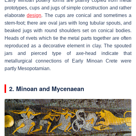
Early Minoan pottery forms are plainly copied from metal
prototypes, cups and jugs of simple construction and rather
elaborate
design
. The cups are conical and sometimes a
stem-foot; there are oval jars with long tubular spouts, and
beaked jugs with round shoulders set on conical bodies.
Heads of rivets which tie the metal parts together are often
reproduced as a decorative element in clay. The spouted
jars and pierced type of axe-head indicate that
metallurgical connections of Early Minoan Crete were
partly Mesopotamian.
2. Minoan and Mycenaean