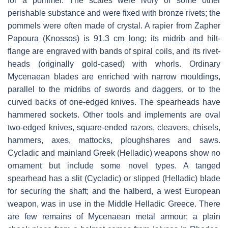
for a pommel. The scales were ivory or some other
perishable substance and were fixed with bronze rivets; the
pommels were often made of crystal. A rapier from Zapher
Papoura (Knossos) is 91.3 cm long; its midrib and hilt-
flange are engraved with bands of spiral coils, and its rivet-
heads (originally gold-cased) with whorls. Ordinary
Mycenaean blades are enriched with narrow mouldings,
parallel to the midribs of swords and daggers, or to the
curved backs of one-edged knives. The spearheads have
hammered sockets. Other tools and implements are oval
two-edged knives, square-ended razors, cleavers, chisels,
hammers, axes, mattocks, ploughshares and saws.
Cycladic and mainland Greek (Helladic) weapons show no
ornament but include some novel types. A tanged
spearhead has a slit (Cycladic) or slipped (Helladic) blade
for securing the shaft; and the halberd, a west European
weapon, was in use in the Middle Helladic Greece. There
are few remains of Mycenaean metal armour; a plain