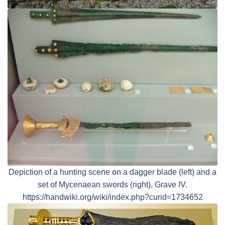
Depiction of a hunting scene on a dagger blade (left) and a
set of Mycenaean swords (right), Grave IV.
https://handwiki.org/wiki/index.php?curid=1734652