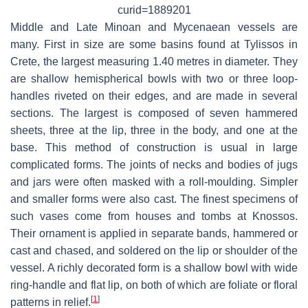
curid=1889201
Middle and Late Minoan and Mycenaean vessels are
many. First in size are some basins found at Tylissos in
Crete, the largest measuring 1.40 metres in diameter. They
are shallow hemispherical bowls with two or three loop-
handles riveted on their edges, and are made in several
sections. The largest is composed of seven hammered
sheets, three at the lip, three in the body, and one at the
base. This method of construction is usual in large
complicated forms. The joints of necks and bodies of jugs
and jars were often masked with a roll-moulding. Simpler
and smaller forms were also cast. The finest specimens of
such vases come from houses and tombs at Knossos.
Their ornament is applied in separate bands, hammered or
cast and chased, and soldered on the lip or shoulder of the
vessel. A richly decorated form is a shallow bowl with wide
ring-handle and flat lip, on both of which are foliate or floral
[
1
]
patterns in relief.