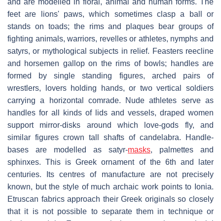
and are modelled in floral, animal and human forms. The
feet are lions' paws, which sometimes clasp a ball or
stands on toads; the rims and plaques bear groups of
fighting animals, warriors, revelles or athletes, nymphs and
satyrs, or mythological subjects in relief. Feasters reecline
and horsemen gallop on the rims of bowls; handles are
formed by single standing figures, arched pairs of
wrestlers, lovers holding hands, or two vertical soldiers
carrying a horizontal comrade. Nude athletes serve as
handles for all kinds of lids and vessels, draped women
support mirror-disks around which love-gods fly, and
similar figures crown tall shafts of candelabra. Handle-
bases are modelled as satyr-
masks
, palmettes and
sphinxes. This is Greek ornament of the 6th and later
centuries. Its centres of manufacture are not precisely
known, but the style of much archaic work points to Ionia.
Etruscan fabrics approach their Greek originals so closely
that it is not possible to separate them in technique or