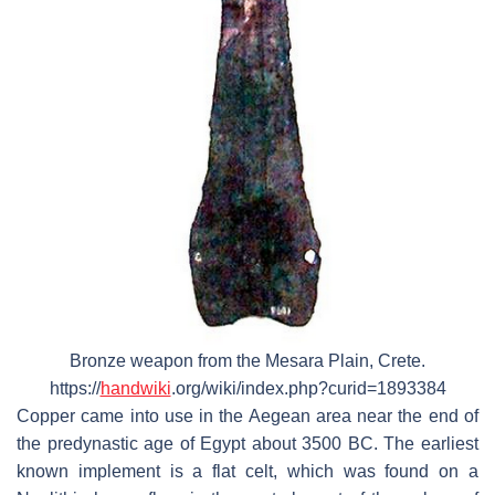
Bronze weapon from the Mesara Plain, Crete.
https://
handwiki
.org/wiki/index.php?curid=1893384
Copper came into use in the Aegean area near the end of
the predynastic age of Egypt about 3500 BC. The earliest
known implement is a flat celt, which was found on a