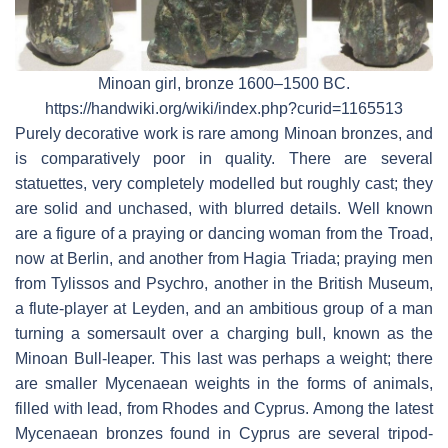
Minoan girl, bronze 1600–1500 BC.
https://handwiki.org/wiki/index.php?curid=1165513
Purely decorative work is rare among Minoan bronzes, and
is comparatively poor in quality. There are several
statuettes, very completely modelled but roughly cast; they
are solid and unchased, with blurred details. Well known
are a figure of a praying or dancing woman from the Troad,
now at Berlin, and another from Hagia Triada; praying men
from Tylissos and Psychro, another in the British Museum,
a flute-player at Leyden, and an ambitious group of a man
turning a somersault over a charging bull, known as the
Minoan Bull-leaper. This last was perhaps a weight; there
are smaller Mycenaean weights in the forms of animals,
filled with lead, from Rhodes and Cyprus. Among the latest
Mycenaean bronzes found in Cyprus are several tripod-