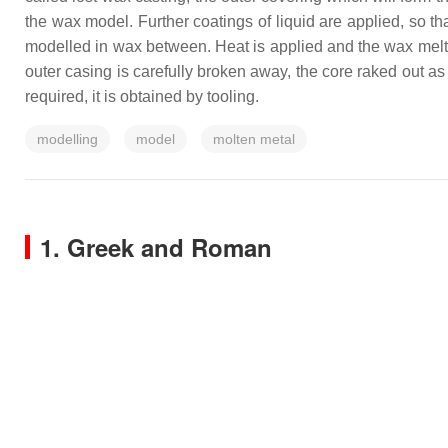
the wax model. Further coatings of liquid are applied, so tha
modelled in wax between. Heat is applied and the wax melts
outer casing is carefully broken away, the core raked out as 
required, it is obtained by tooling.
modelling
model
molten metal
1. Greek and Roman