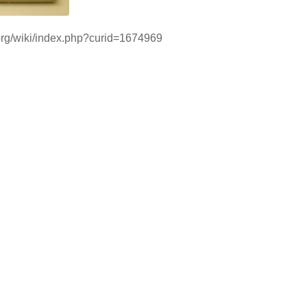
i.org/wiki/index.php?curid=1674969