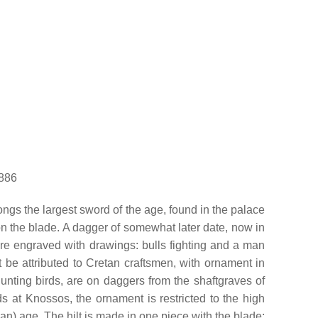
0886
ongs the largest sword of the age, found in the palace
t on the blade. A dagger of somewhat later date, now in
are engraved with drawings: bulls fighting and a man
t be attributed to Cretan craftsmen, with ornament in
 hunting birds, are on daggers from the shaftgraves of
s at Knossos, the ornament is restricted to the high
n) age. The hilt is made in one piece with the blade;