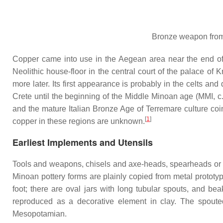
Bronze weapon from 
Copper came into use in the Aegean area near the end of 
Neolithic house-floor in the central court of the palace o
more later. Its first appearance is probably in the celts and
Crete until the beginning of the Middle Minoan age (MMI, 
and the mature Italian Bronze Age of Terremare culture coi
[
1
]
copper in these regions are unknown.
Earliest Implements and Utensils
Tools and weapons, chisels and axe-heads, spearheads or da
Minoan pottery forms are plainly copied from metal prototy
foot; there are oval jars with long tubular spouts, and be
reproduced as a decorative element in clay. The spouted
Mesopotamian.