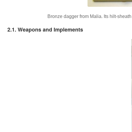
Bronze dagger from Malia. Its hilt-sheat
2.1. Weapons and Implements