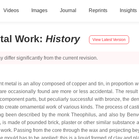
Videos
Images
Journal
Reprints
Insights
tal Work
:
History
View Latest Version
 differ significantly from the current revision.
nt metal is an alloy composed of copper and tin, in proportion w
 are occasionally found are more or less accidental. The result
 component parts, but peculiarly successful with bronze, the den
 to create ornamental work of various kinds. The process of cast
been described by the monk Theophilus, and also by Benvenuto 
 is made of pounded brick, plaster or other similar substance a
d work. Passing from the core through the wax and projecting b
 mould has to be applied; this is a liquid formed of clay and plast