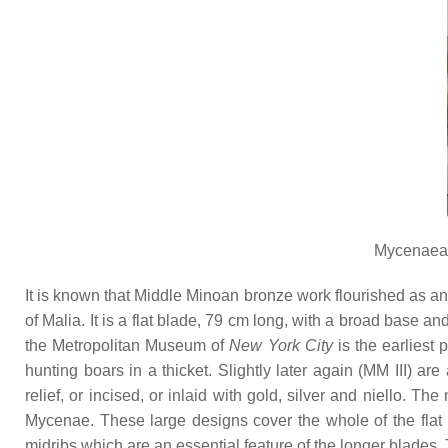
Mycenaean
It is known that Middle Minoan bronze work flourished as an 
of Malia. It is a flat blade, 79 cm long, with a broad base a
the Metropolitan Museum of
New York City
is the earliest 
hunting boars in a thicket. Slightly later again (MM III) a
relief, or incised, or inlaid with gold, silver and niello. 
Mycenae. These large designs cover the whole of the flat b
midribs which are an essential feature of the longer blades