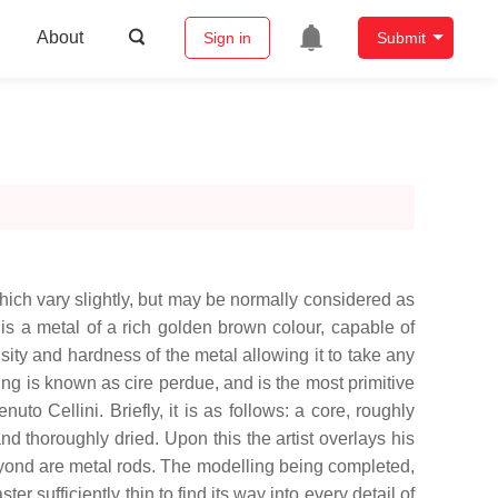
About
Sign in
Submit
hich vary slightly, but may be normally considered as
 is a metal of a rich golden brown colour, capable of
sity and hardness of the metal allowing it to take any
ing is known as cire perdue, and is the most primitive
Cellini. Briefly, it is as follows: a core, roughly
nd thoroughly dried. Upon this the artist overlays his
eyond are metal rods. The modelling being completed,
er sufficiently thin to find its way into every detail of