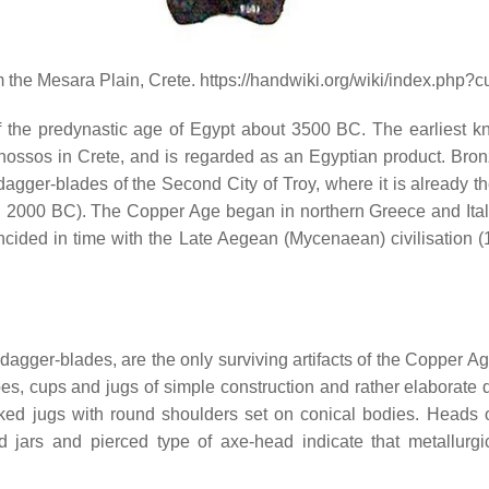
the Mesara Plain, Crete. https://handwiki.org/wiki/index.php?
the predynastic age of Egypt about 3500 BC. The earliest kn
f Knossos in Crete, and is regarded as an Egyptian product. Bro
 dagger-blades of the Second City of Troy, where it is already th
c. 2000 BC). The Copper Age began in northern Greece and Italy
ncided in time with the Late Aegean (Mycenaean) civilisation 
gger-blades, are the only surviving artifacts of the Copper Age
pes, cups and jugs of simple construction and rather elaborat
aked jugs with round shoulders set on conical bodies. Heads of
 jars and pierced type of axe-head indicate that metallurgi