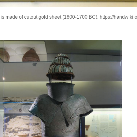
h is made of cutout gold sheet (1800-1700 BC). https://handwik