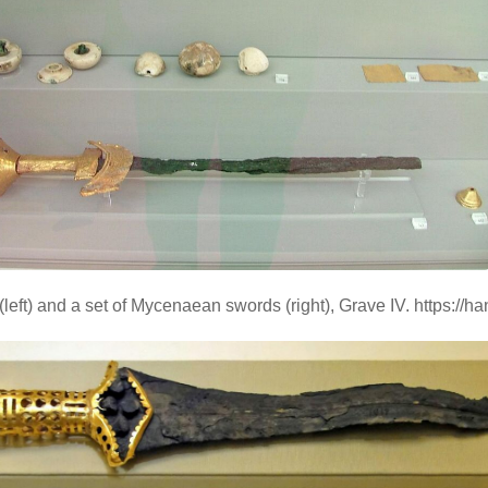
(left) and a set of Mycenaean swords (right), Grave IV. https://