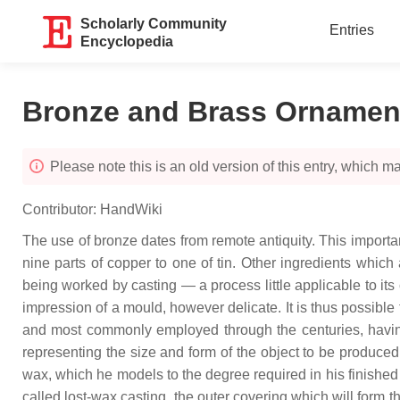
Scholarly Community
Entries
Encyclopedia
Bronze and Brass Ornamen
Please note this is an old version of this entry, which may
Contributor:
HandWiki
The use of bronze dates from remote antiquity. This importa
nine parts of copper to one of tin. Other ingredients which
being worked by casting — a process little applicable to its
impression of a mould, however delicate. It is thus possible
and most commonly employed through the centuries, having 
representing the size and form of the object to be produced,
wax, which he models to the degree required in his finishe
called lost-wax casting, the outer covering which will form the