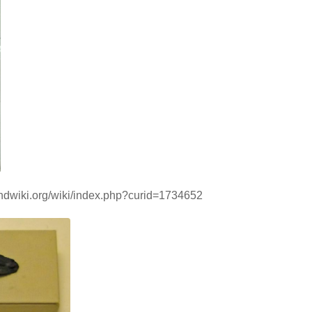
handwiki.org/wiki/index.php?curid=1734652