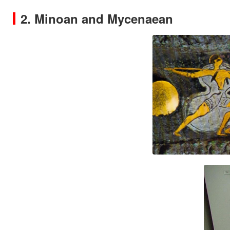
2. Minoan and Mycenaean