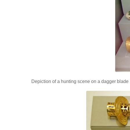
Depiction of a hunting scene on a dagger blade 