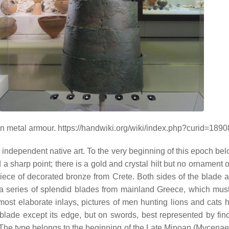
 metal armour. https://handwiki.org/wiki/index.php?curid=189
independent native art. To the very beginning of this epoch bel
nd a sharp point; there is a gold and crystal hilt but no ornamen
piece of decorated bronze from Crete. Both sides of the blade 
re a series of splendid blades from mainland Greece, which mus
The most elaborate inlays, pictures of men hunting lions and cats
lade except its edge, but on swords, best represented by find
. The type belongs to the beginning of the Late Minoan (Mycenaea