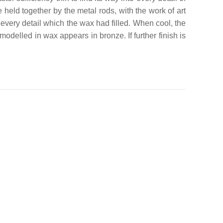
e held together by the metal rods, with the work of art
very detail which the wax had filled. When cool, the
odelled in wax appears in bronze. If further finish is