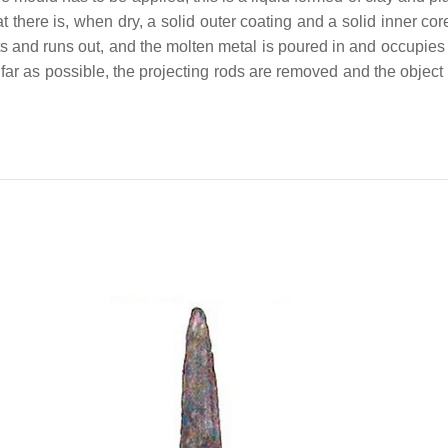
t there is, when dry, a solid outer coating and a solid inner cor
 and runs out, and the molten metal is poured in and occupies e
far as possible, the projecting rods are removed and the object m