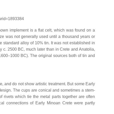
curid=1893384
own implement is a flat celt, which was found on a
nze was not generally used until a thousand years or
e standard alloy of 10% tin. It was not established in
 c. 2500 BC, much later than in Crete and Anatolia,
(1600–1000 BC). The original sources both of tin and
, and do not show artistic treatment. But some Early
e design. The cups are conical and sometimes a stem-
 rivets which tie the metal parts together are often
cal connections of Early Minoan Crete were partly