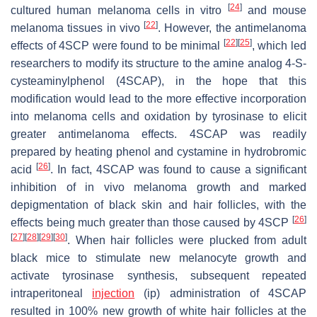
[
24
]
cultured human melanoma cells in vitro
and mouse
[
22
]
melanoma tissues in vivo
. However, the antimelanoma
[
22
]
[
25
]
effects of 4SCP were found to be minimal
, which led
researchers to modify its structure to the amine analog 4-
S
-
cysteaminylphenol (4SCAP), in the hope that this
modification would lead to the more effective incorporation
into melanoma cells and oxidation by tyrosinase to elicit
greater antimelanoma effects. 4SCAP was readily
prepared by heating phenol and cystamine in hydrobromic
[
26
]
acid
. In fact, 4SCAP was found to cause a significant
inhibition of in vivo melanoma growth and marked
depigmentation of black skin and hair follicles, with the
[
26
]
effects being much greater than those caused by 4SCP
[
27
]
[
28
]
[
29
]
[
30
]
. When hair follicles were plucked from adult
black mice to stimulate new melanocyte growth and
activate tyrosinase synthesis, subsequent repeated
intraperitoneal
injection
(ip) administration of 4SCAP
resulted in 100% new growth of white hair follicles at the