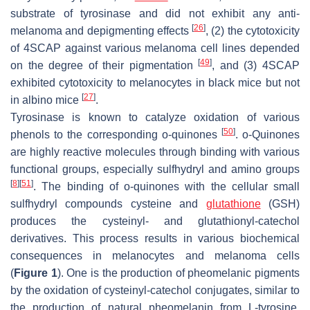
substrate of tyrosinase and did not exhibit any anti-
[
26
]
melanoma and depigmenting effects
, (2) the cytotoxicity
of 4SCAP against various melanoma cell lines depended
[
49
]
on the degree of their pigmentation
, and (3) 4SCAP
exhibited cytotoxicity to melanocytes in black mice but not
[
27
]
in albino mice
.
Tyrosinase is known to catalyze oxidation of various
[
50
]
phenols to the corresponding
o
-quinones
.
o
-Quinones
are highly reactive molecules through binding with various
functional groups, especially sulfhydryl and amino groups
[
8
]
[
51
]
. The binding of
o
-quinones with the cellular small
sulfhydryl compounds cysteine and
glutathione
(GSH)
produces the cysteinyl- and glutathionyl-catechol
derivatives. This process results in various biochemical
consequences in melanocytes and melanoma cells
(
Figure 1
). One is the production of pheomelanic pigments
by the oxidation of cysteinyl-catechol conjugates, similar to
the production of natural pheomelanin from L-tyrosine.