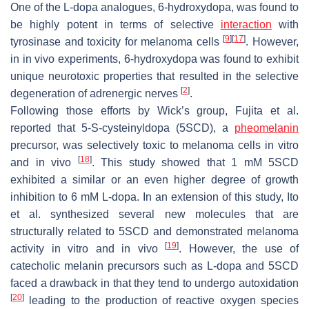
One of the L-dopa analogues, 6-hydroxydopa, was found to
be highly potent in terms of selective
interaction
with
[
9
]
[
17
]
tyrosinase and toxicity for melanoma cells
. However,
in in vivo experiments, 6-hydroxydopa was found to exhibit
unique neurotoxic properties that resulted in the selective
[
2
]
degeneration of adrenergic nerves
.
Following those efforts by Wick’s group, Fujita et al.
reported that 5-
S
-cysteinyldopa (5SCD), a
pheomelanin
precursor, was selectively toxic to melanoma cells in vitro
[
18
]
and in vivo
. This study showed that 1 mM 5SCD
exhibited a similar or an even higher degree of growth
inhibition to 6 mM L-dopa. In an extension of this study, Ito
et al. synthesized several new molecules that are
structurally related to 5SCD and demonstrated melanoma
[
19
]
activity in vitro and in vivo
. However, the use of
catecholic melanin precursors such as L-dopa and 5SCD
faced a drawback in that they tend to undergo autoxidation
[
20
]
leading to the production of reactive oxygen species