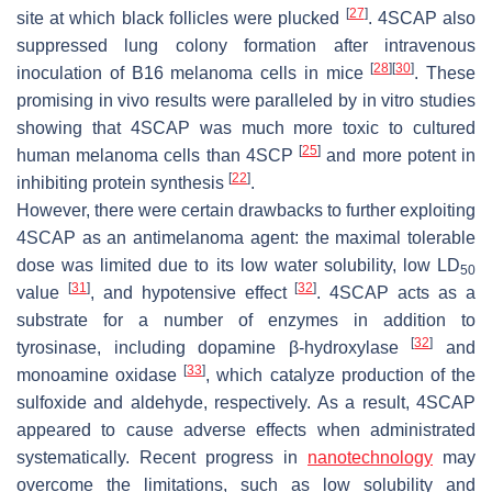
[
27
]
site at which black follicles were plucked
. 4SCAP also
suppressed lung colony formation after intravenous
[
28
]
[
30
]
inoculation of B16 melanoma cells in mice
. These
promising in vivo results were paralleled by in vitro studies
showing that 4SCAP was much more toxic to cultured
[
25
]
human melanoma cells than 4SCP
and more potent in
[
22
]
inhibiting protein synthesis
.
However, there were certain drawbacks to further exploiting
4SCAP as an antimelanoma agent: the maximal tolerable
dose was limited due to its low water solubility, low LD
50
[
31
]
[
32
]
value
, and hypotensive effect
. 4SCAP acts as a
substrate for a number of enzymes in addition to
[
32
]
tyrosinase, including dopamine β-hydroxylase
and
[
33
]
monoamine oxidase
, which catalyze production of the
sulfoxide and aldehyde, respectively. As a result, 4SCAP
appeared to cause adverse effects when administrated
systematically. Recent progress in
nanotechnology
may
overcome the limitations, such as low solubility and