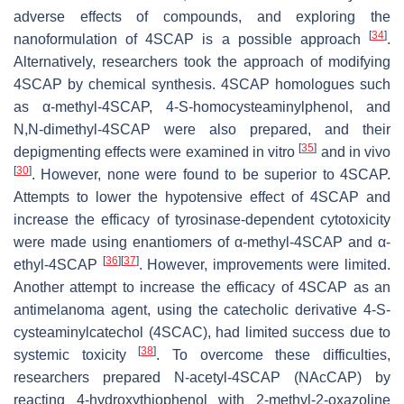
adverse effects of compounds, and exploring the
[
34
]
nanoformulation of 4SCAP is a possible approach
.
Alternatively, researchers took the approach of modifying
4SCAP by chemical synthesis. 4SCAP homologues such
as α-methyl-4SCAP, 4-
S
-homocysteaminylphenol, and
N
,
N
-dimethyl-4SCAP were also prepared, and their
[
35
]
depigmenting effects were examined in vitro
and in vivo
[
30
]
. However, none were found to be superior to 4SCAP.
Attempts to lower the hypotensive effect of 4SCAP and
increase the efficacy of tyrosinase-dependent cytotoxicity
were made using enantiomers of α-methyl-4SCAP and α-
[
36
]
[
37
]
ethyl-4SCAP
. However, improvements were limited.
Another attempt to increase the efficacy of 4SCAP as an
antimelanoma agent, using the catecholic derivative 4-
S
-
cysteaminylcatechol (4SCAC), had limited success due to
[
38
]
systemic toxicity
. To overcome these difficulties,
researchers prepared
N
-acetyl-4SCAP (NAcCAP) by
reacting 4-hydroxythiophenol with 2-methyl-2-oxazoline