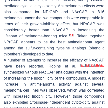
mediated cytostatic cytotoxicity. Antimelanoma effects were
also compared for NPrCAP and NAcCAP in B16
melanoma tumors; the two compounds were comparable in
terms of their growth-inhibitory effect, but NPrCAP was
considerably better than NAcCAP in increasing the
[
41
]
lifespan of melanoma-bearing mice
. Taken together,
NPrCAP appears to be the best antimelanoma agent
among the sulfur-containing tyrosine analogs (phenolic
thioethers) developed to date.
A number of attempts to increase the efficacy of NAcCAP
[
43
]
[
44
]
[
45
]
[
46
]
[
47
]
have been reported. Robins et al.
synthesized various NAcCAP analogues with the intention
of increasing the lipophilicity of the compounds. A modest
increase in antimelanoma activity against several
melanoma cell lines was observed, which was correlated
with increased lipophilicity. However, those compounds
also exhibited tyrosinase-independent cytotoxicity against