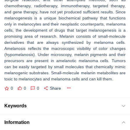
chemotherapy, radiotherapy, immunotherapy, targeted therapy,
and gene therapy, have not yet produced sufficient results. Since
melanogenesis is a unique biochemical pathway that functions
only in melanocytes and their neoplastic counterparts, melanoma
cells, the development of drugs that target melanogenesis is a
promising area of research. Melanin consists of small-molecule
derivatives that are always synthesized by melanoma cells.
Amelanosis reflects the macroscopic visibility of color changes
(hypomelanosis). Under microscopy, melanin pigments and their
precursors are present in amelanotic melanoma cells. Tumors
can be easily targeted by small molecules that chemically mimic
melanogenic substrates. Small-molecule melanin metabolites are
toxic to melanocytes and melanoma cells and can kill them.
0
0
0
Share
Keywords
Information