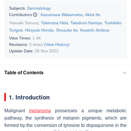
Subjects:
Dermatology
Contributors
:
Kazumasa Wakamatsu
,
Akira Ito
,
Yasuaki Tamura
,
Tokimasa Hida
,
Takafumi Kamiya
,
Toshihiko
Torigoe
,
Hiroyuki Honda
,
Shosuke Ito
,
Kowichi Jimbow
View Times:
1.4K
Revisions:
3 times
(View History)
Update Date:
28 Nov 2022
Table of Contents
1. Introduction
Malignant
melanoma
possesses a unique metabolic
pathway, the synthesis of melanin pigments, which are
formed by the conversion of tyrosine to dopaquinone in the