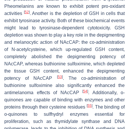
Pheomelanins are known to exhibit potent pro-oxidant
[
52
]
activities
. Another is the depletion of GSH in cells that
exhibit tyrosinase activity. Both of these biochemical events
might lead to tyrosinase-dependent cytotoxicity. GSH
depletion was shown to play a key role in the depigmenting
and melanocytic action of NAcCAP: the co-administration
of
N
-acetylcysteine, which up-regulated GSH content,
completely abolished the depigmenting potency of
NAcCAP, whereas buthionine sulfoximine, which depleted
the tissue GSH content, enhanced the depigmenting
[
53
]
potency of NAcCAP
. The co-administration of
buthionine sulfoximine also significantly enhanced the
[
54
]
antimelanoma effects of NAcCAP
. Additionally,
o
-
quinones are capable of binding with enzymes and other
[
55
]
proteins through their cysteine residues
. The binding of
o
-quinones to sulfhydryl enzymes essential for
proliferation, such as thymidylate synthase and DNA
polymerase, leads to the inhibition of DNA synthesis and