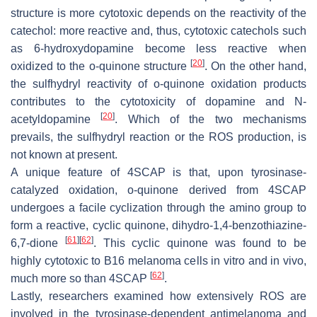
structure is more cytotoxic depends on the reactivity of the
catechol: more reactive and, thus, cytotoxic catechols such
as 6-hydroxydopamine become less reactive when
[
20
]
oxidized to the
o
-quinone structure
. On the other hand,
the sulfhydryl reactivity of
o
-quinone oxidation products
contributes to the cytotoxicity of dopamine and
N
-
[
20
]
acetyldopamine
. Which of the two mechanisms
prevails, the sulfhydryl reaction or the ROS production, is
not known at present.
A unique feature of 4SCAP is that, upon tyrosinase-
catalyzed oxidation,
o
-quinone derived from 4SCAP
undergoes a facile cyclization through the amino group to
form a reactive, cyclic quinone, dihydro-1,4-benzothiazine-
[
61
]
[
62
]
6,7-dione
. This cyclic quinone was found to be
highly cytotoxic to B16 melanoma cells in vitro and in vivo,
[
62
]
much more so than 4SCAP
.
Lastly, researchers examined how extensively ROS are
involved in the tyrosinase-dependent antimelanoma and