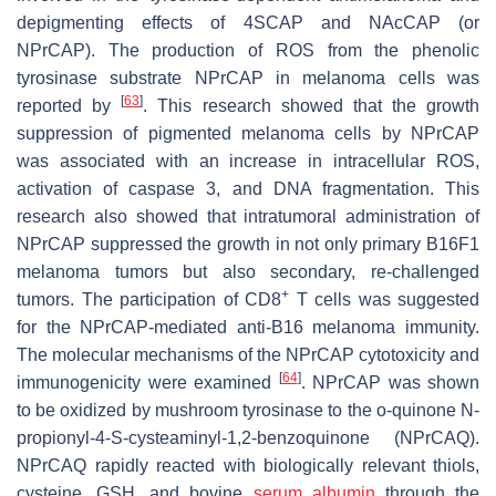
depigmenting effects of 4SCAP and NAcCAP (or
NPrCAP). The production of ROS from the phenolic
tyrosinase substrate NPrCAP in melanoma cells was
[
63
]
reported by
. This research showed that the growth
suppression of pigmented melanoma cells by NPrCAP
was associated with an increase in intracellular ROS,
activation of caspase 3, and DNA fragmentation. This
research also showed that intratumoral administration of
NPrCAP suppressed the growth in not only primary B16F1
melanoma tumors but also secondary, re-challenged
+
tumors. The participation of CD8
T cells was suggested
for the NPrCAP-mediated anti-B16 melanoma immunity.
The molecular mechanisms of the NPrCAP cytotoxicity and
[
64
]
immunogenicity were examined
. NPrCAP was shown
to be oxidized by mushroom tyrosinase to the
o
-quinone
N
-
propionyl-4-
S
-cysteaminyl-1,2-benzoquinone (NPrCAQ).
NPrCAQ rapidly reacted with biologically relevant thiols,
cysteine, GSH, and bovine
serum albumin
through the