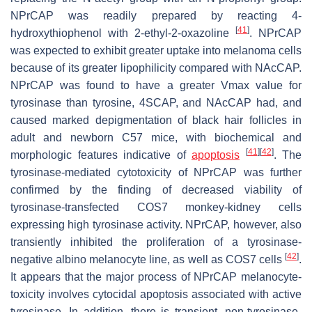
NPrCAP was readily prepared by reacting 4-
[
41
]
hydroxythiophenol with 2-ethyl-2-oxazoline
. NPrCAP
was expected to exhibit greater uptake into melanoma cells
because of its greater lipophilicity compared with NAcCAP.
NPrCAP was found to have a greater Vmax value for
tyrosinase than tyrosine, 4SCAP, and NAcCAP had, and
caused marked depigmentation of black hair follicles in
adult and newborn C57 mice, with biochemical and
[
41
]
[
42
]
morphologic features indicative of
apoptosis
. The
tyrosinase-mediated cytotoxicity of NPrCAP was further
confirmed by the finding of decreased viability of
tyrosinase-transfected COS7 monkey-kidney cells
expressing high tyrosinase activity. NPrCAP, however, also
transiently inhibited the proliferation of a tyrosinase-
[
42
]
negative albino melanocyte line, as well as COS7 cells
.
It appears that the major process of NPrCAP melanocyte-
toxicity involves cytocidal apoptosis associated with active
tyrosinase. In addition, there is transient, non-tyrosinase-