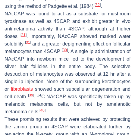
[
32
]
using the method of Padgette et al. (1984)
.
NAcCAP was found to act as a substrate for mushroom
tyrosinase as well as 4SCAP, and exhibit greater in vivo
antimelanoma activity than 4SCAP, although at higher
[
31
]
doses
. Importantly, NAcCAP showed marked water
[
31
]
solubility
and a greater depigmenting effect on follicular
[
30
]
melanocytes than 4SCAP
. A single ip administration of
NAcCAP into newborn mice led to the development of
silver hair follicles in the entire body. The selective
destruction of melanocytes was observed at 12 hr after a
single ip injection. None of the surrounding keratinocytes
or
fibroblasts
showed such subcellular degeneration and
[
39
]
14
cell death
.
C-NAcCAP was specifically taken up by
melanotic melanoma cells, but not by amelanotic
[
40
]
melanoma cells
.
These promising results that were achieved by protecting
the amino group in 4SCAP were elaborated further by
replacing the
N
-acetyl group with an
N
-propionyl group.