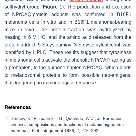
sulfhydryl group (
Figure 1
). The production and excretion
of NPrCAQ-protein adducts was confirmed in B16F1
melanoma cells in vitro and in B16F1 melanoma-bearing
mice in vivo. The protein fraction was hydrolyzed by
heating in 6 M HCl and the amino acid released from the
protein adduct, 5-
S
-cysteaminyl-3-
S
-cysteinylcatechol, was
identified by HPLC. These results suggest that tyrosinase
in melanoma cells activate the phenolic NPrCAP, acting as
a prohapten, to the quinone-hapten NPrCAQ, which binds
to melanosomal proteins to form possible neo-antigens,
thus triggering an immunological response.
References
Jimbow, K.; Fitzpatrick, T.B.; Quevedo, W.C., Jr. Formation,
chemical compositions and functions of melanin pigments in
mammals. Biol. Integument 1986, 2, 278–292.