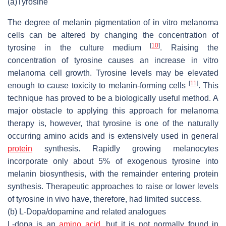
(a)
Tyrosine
The degree of melanin pigmentation of in vitro melanoma
cells can be altered by changing the concentration of
[
10
]
tyrosine in the culture medium
. Raising the
concentration of tyrosine causes an increase in vitro
melanoma cell growth. Tyrosine levels may be elevated
[
11
]
enough to cause toxicity to melanin-forming cells
. This
technique has proved to be a biologically useful method. A
major obstacle to applying this approach for melanoma
therapy is, however, that tyrosine is one of the naturally
occurring amino acids and is extensively used in general
protein
synthesis. Rapidly growing melanocytes
incorporate only about 5% of exogenous tyrosine into
melanin biosynthesis, with the remainder entering protein
synthesis. Therapeutic approaches to raise or lower levels
of tyrosine in vivo have, therefore, had limited success.
(b) L-Dopa/dopamine and related analogues
L-dopa is an
amino acid
, but it is not normally found in