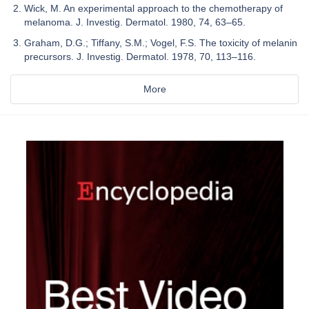
Wick, M. An experimental approach to the chemotherapy of
melanoma. J. Investig. Dermatol. 1980, 74, 63–65.
Graham, D.G.; Tiffany, S.M.; Vogel, F.S. The toxicity of melanin
precursors. J. Investig. Dermatol. 1978, 70, 113–116.
More