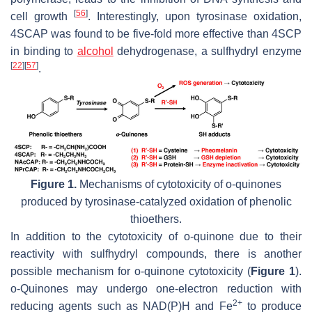
[
56
]
cell growth
. Interestingly, upon tyrosinase oxidation,
4SCAP was found to be five-fold more effective than 4SCP
in binding to
alcohol
dehydrogenase, a sulfhydryl enzyme
[
22
]
[
57
]
.
Figure 1.
Mechanisms of cytotoxicity of
o
-quinones
produced by tyrosinase-catalyzed oxidation of phenolic
thioethers.
In addition to the cytotoxicity of
o
-quinone due to their
reactivity with sulfhydryl compounds, there is another
possible mechanism for
o
-quinone cytotoxicity (
Figure 1
).
o
-Quinones may undergo one-electron reduction with
2+
reducing agents such as NAD(P)H and Fe
to produce