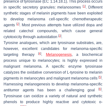
presence of tyrosinase (EC 1.14.18.1). This process occurs
[
1
]
in specific secretory granules: melanosomes
. Different
synthetic stages of melanin pigments have been exploited
to develop melanoma cell-specific chemotherapeutic
[
2
]
agents
. Most previous attempts have utilized dopa and
related catechol compounds, which cause general
[
3
]
cytotoxicity through autoxidation
.
Tyrosine analogues, which are tyrosinase substrates, are,
however, excellent candidates for melanoma-specific
[
4
]
targeting therapy
.
Melanogenesis
, a biochemical
process unique to melanocytes; is highly expressed in
malignant melanoma. A specific enzyme tyrosinase
catalyzes the oxidative conversion of L-tyrosine to melanin
[
5
]
pigments in melanocytes and malignant melanoma cells
.
Harnessing melanogenesis to develop melanoma-specific
[
6
]
antitumor agents has been a challenging goal
.
Tyrosinase can oxidize a variety of natural and synthetic
phenols to produce highly reactive and cytotoxic
o
-