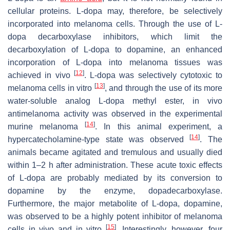
cellular proteins. L-dopa may, therefore, be selectively
incorporated into melanoma cells. Through the use of L-
dopa decarboxylase inhibitors, which limit the
decarboxylation of L-dopa to dopamine, an enhanced
incorporation of L-dopa into melanoma tissues was
[
12
]
achieved in vivo
. L-dopa was selectively cytotoxic to
[
13
]
melanoma cells in vitro
, and through the use of its more
water-soluble analog L-dopa methyl ester, in vivo
antimelanoma activity was observed in the experimental
[
14
]
murine melanoma
. In this animal experiment, a
[
14
]
hypercatecholamine-type state was observed
. The
animals became agitated and tremulous and usually died
within 1–2 h after administration. These acute toxic effects
of L-dopa are probably mediated by its conversion to
dopamine by the enzyme, dopadecarboxylase.
Furthermore, the major metabolite of L-dopa, dopamine,
was observed to be a highly potent inhibitor of melanoma
[
15
]
cells in vivo and in vitro
. Interestingly, however, four