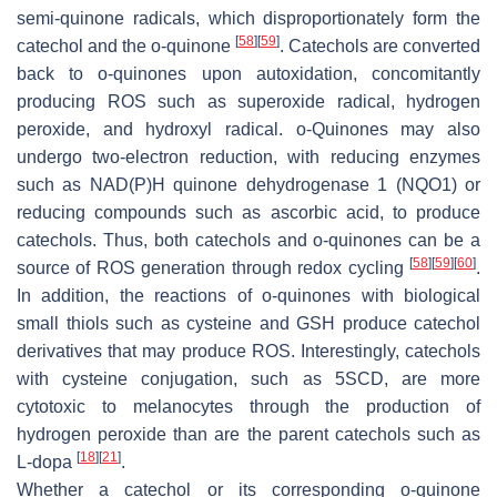
semi-quinone radicals, which disproportionately form the
[
58
]
[
59
]
catechol and the
o
-quinone
. Catechols are converted
back to
o
-quinones upon autoxidation, concomitantly
producing ROS such as superoxide radical, hydrogen
peroxide, and hydroxyl radical.
o
-Quinones may also
undergo two-electron reduction, with reducing enzymes
such as NAD(P)H quinone dehydrogenase 1 (NQO1) or
reducing compounds such as ascorbic acid, to produce
catechols. Thus, both catechols and
o
-quinones can be a
[
58
]
[
59
]
[
60
]
source of ROS generation through redox cycling
.
In addition, the reactions of
o
-quinones with biological
small thiols such as cysteine and GSH produce catechol
derivatives that may produce ROS. Interestingly, catechols
with cysteine conjugation, such as 5SCD, are more
cytotoxic to melanocytes through the production of
hydrogen peroxide than are the parent catechols such as
[
18
]
[
21
]
L-dopa
.
Whether a catechol or its corresponding
o
-quinone