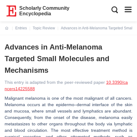
Scholarly Community
Encyclopedia
Entries
Topic Review
Advances in Anti-Melanoma Targeted Small 
Current:
Advances in Anti-Melanoma
Targeted Small Molecules and
Mechanisms
This entry is adapted from the peer-reviewed paper
10.3390/ca
ncers14225588
Malignant melanoma is one of the most malignant of all cancers.
Melanoma occurs at the epidermo–dermal interface of the skin
and mucosa, where small vessels and lymphatics are abundant.
Consequently, from the onset of the disease, melanoma easily
metastasizes to other organs throughout the body via lymphatic
and blood circulation. The most effective treatment method is
surgical resection, and other attempted methods, such as