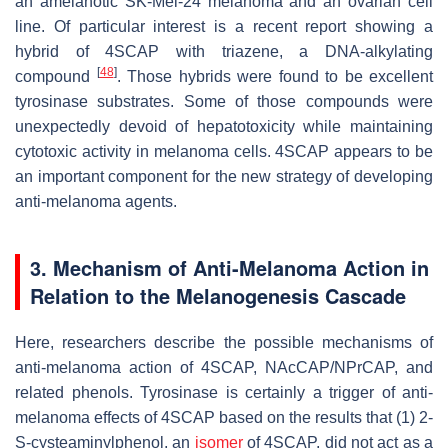
an amelanotic SK-Mel-24 melanoma and an ovarian cell
line. Of particular interest is a recent report showing a
hybrid of 4SCAP with triazene, a DNA-alkylating
[
48
]
compound
. Those hybrids were found to be excellent
tyrosinase substrates. Some of those compounds were
unexpectedly devoid of hepatotoxicity while maintaining
cytotoxic activity in melanoma cells. 4SCAP appears to be
an important component for the new strategy of developing
anti-melanoma agents.
3. Mechanism of Anti-Melanoma Action in
Relation to the Melanogenesis Cascade
Here, researchers describe the possible mechanisms of
anti-melanoma action of 4SCAP, NAcCAP/NPrCAP, and
related phenols. Tyrosinase is certainly a trigger of anti-
melanoma effects of 4SCAP based on the results that (1) 2-
S
-cysteaminylphenol, an
isomer
of 4SCAP, did not act as a