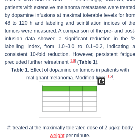
patients with extensive melanoma metastases were treated
by dopamine infusions at maximal tolerable levels for from
48 to 120 h and labeling and scintillation indices of the
tumors were measured. A comparison of the pre- and post-
infusion data showed a significant reduction in the %
labelling index, from 1.0~3.0 to 0.1~0.2, indicating a
consistent 10-fold reduction. However, persistent fatigue
[
16
]
precluded further retreatment
(
Table 1
).
Table 1.
Effect of dopamine on tumors in patients with
[
16
]
malignant melanoma. Modified from
.
#
: treated at the maximally tolerated dose of 2 μg/kg body
weight
per minute.