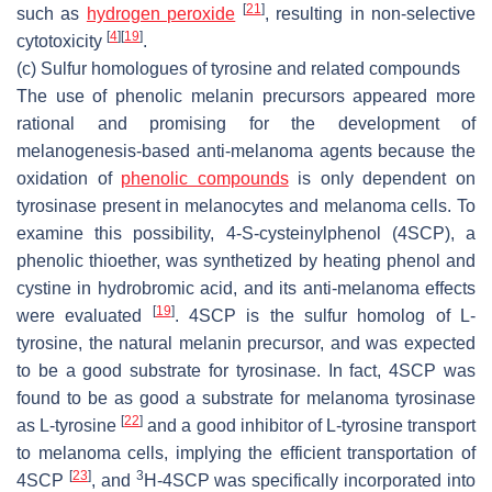
[
21
]
such as
hydrogen peroxide
, resulting in non-selective
[
4
]
[
19
]
cytotoxicity
.
(c) Sulfur homologues of tyrosine and related compounds
The use of phenolic melanin precursors appeared more
rational and promising for the development of
melanogenesis-based anti-melanoma agents because the
oxidation of
phenolic compounds
is only dependent on
tyrosinase present in melanocytes and melanoma cells. To
examine this possibility, 4-
S
-cysteinylphenol (4SCP), a
phenolic thioether, was synthetized by heating phenol and
cystine in hydrobromic acid, and its anti-melanoma effects
[
19
]
were evaluated
. 4SCP is the sulfur homolog of L-
tyrosine, the natural melanin precursor, and was expected
to be a good substrate for tyrosinase. In fact, 4SCP was
found to be as good a substrate for melanoma tyrosinase
[
22
]
as L-tyrosine
and a good inhibitor of L-tyrosine transport
to melanoma cells, implying the efficient transportation of
[
23
]
3
4SCP
, and
H-4SCP was specifically incorporated into