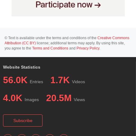
© Text is available under the terms and conditions of the
Creative Commons
Attribution (CC BY)
license; additional terms may apply. By using this site,
you agree to the
Terms and Conditions
and
Privacy Policy
.
Website Statistics
56.0K
1.7K
Entries
Videos
4.0K
20.5M
Images
Views
Subscribe