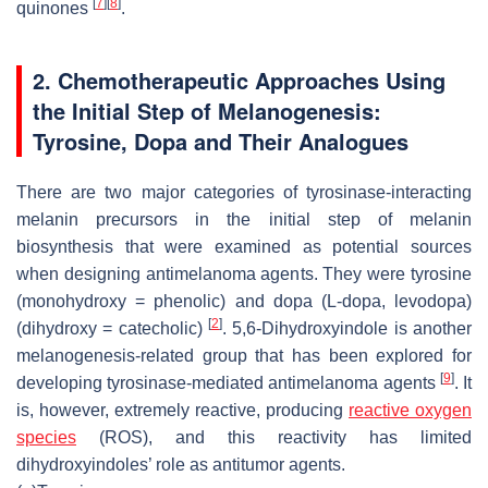
[
7
]
[
8
]
quinones
.
2. Chemotherapeutic Approaches Using
the Initial Step of Melanogenesis:
Tyrosine, Dopa and Their Analogues
There are two major categories of tyrosinase-interacting
melanin precursors in the initial step of melanin
biosynthesis that were examined as potential sources
when designing antimelanoma agents. They were tyrosine
(monohydroxy = phenolic) and dopa (L-dopa, levodopa)
[
2
]
(dihydroxy = catecholic)
. 5,6-Dihydroxyindole is another
melanogenesis-related group that has been explored for
[
9
]
developing tyrosinase-mediated antimelanoma agents
. It
is, however, extremely reactive, producing
reactive oxygen
species
(ROS), and this reactivity has limited
dihydroxyindoles’ role as antitumor agents.