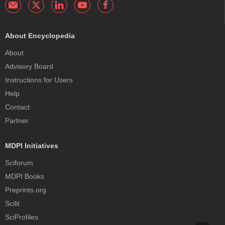
About Encyclopedia
About
Advisory Board
Instructions for Users
Help
Contact
Partner
MDPI Initiatives
Sciforum
MDPI Books
Preprints.org
Scilit
SciProfiles