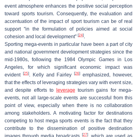
event atmosphere enhances the positive social perception
toward sports tourism. Consequently, the evaluation and
accentuation of the impact of sport tourism can be of real
support “in the formulation of policies aimed at social
[
24
]
cohesion and local development”
.
Sporting mega-events in particular have been a part of city
and national government development strategies since the
mid-1980s, following the 1984 Olympic Games in Los
Angeles, for which significant economic impact was
[
25
]
[
26
]
evident
. Kelly and Fairley
emphasized, however,
that the effects of leveraging strategies vary with event size,
and despite efforts to
leverage
tourism gains for mega-
events, not all large-scale events are successful from this
point of view, especially when there is no collaboration
among stakeholders. A motivating factor for destinations
competing to host mega sports events is the fact that they
contribute to the dissemination of positive destination
[
27
]
images through media broadcasts
, which are used as