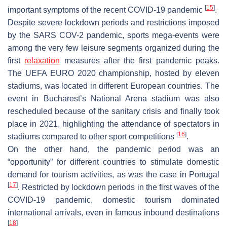
[
15
]
important symptoms of the recent COVID-19 pandemic
.
Despite severe lockdown periods and restrictions imposed
by the SARS COV-2 pandemic, sports mega-events were
among the very few leisure segments organized during the
first
relaxation
measures after the first pandemic peaks.
The UEFA EURO 2020 championship, hosted by eleven
stadiums, was located in different European countries. The
event in Bucharest’s National Arena stadium was also
rescheduled because of the sanitary crisis and finally took
place in 2021, highlighting the attendance of spectators in
[
16
]
stadiums compared to other sport competitions
.
On the other hand, the pandemic period was an
“opportunity” for different countries to stimulate domestic
demand for tourism activities, as was the case in Portugal
[
17
]
. Restricted by lockdown periods in the first waves of the
COVID-19 pandemic, domestic tourism dominated
international arrivals, even in famous inbound destinations
[
18
]
.