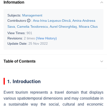
Information
Subjects:
Management
Contributors
:
Ana-Irina Lequeux-Dincă
,
Amira-Andreea
Sava
,
Camelia Teodorescu
,
Aurel Gheorghilaş
,
Mioara Clius
View Times:
901
Revisions:
2 times
(View History)
Update Date:
25 Nov 2022
Table of Contents
1. Introduction
Event tourism represents a travel domain that displays
various spatiotemporal dimensions and may consolidate in
a sustainable way the social, cultural and economic