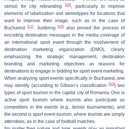
[
28
]
stimuli for city rebranding
, particularly to improve
elements of labelization and stereotypes for locations that
want to improve their image, such as in the case of
[
21
]
[
29
]
Bucharest
. Justbring
also proved the process of
encoding destination messages in the media coverage of
an international sport event through the involvement of
destination marketing organization (DMO), clearly
emphasizing the strategic management, destination
branding and marketing objectives as reasons for
destinations to engage in bidding for sport event marketing.
When analyzing sport events specifically in Bucharest, one
[
30
]
may identify (according to Gibson’s classification
) two
types of sport tourism in the capital city of Romania. One is
active sport tourism where tourists also participate as
competitors in the events (e.g., tennis tournaments), and
the second is sport event tourism, where tourists are simply
attendees, as in the case of football matches.
No matter their nature and type, events play an important