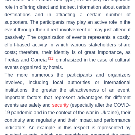
role in offering direct and indirect information about certain
destinations and in attracting a certain number of
supporters. The participants may play an active role in the
event through their direct involvement or may just attend it
passively. The organization of events represents a costly,
effort-based activity in which various stakeholders share
costs; therefore, their identity is of great importance, as
[
31
]
Freitas and Correia
emphasized in the case of cultural
events organized by hotels.
The more numerous the participants and organizers
involved, including local authorities or international
institutions, the greater the attractiveness of an event.
Important factors that represent advantages for different
events are safety and
security
(especially after the COVID-
19 pandemic and in the context of the war in Ukraine), their
continuity and regularity and their impact and performance
indicators. An example in this respect is represented by