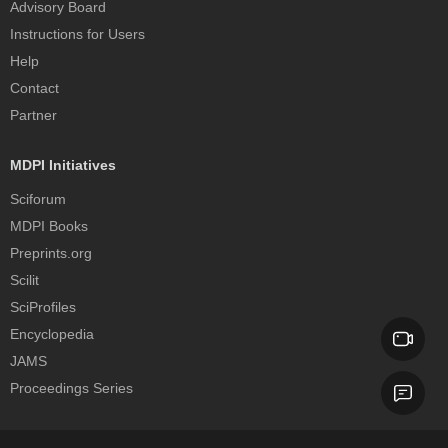
Advisory Board
Instructions for Users
Help
Contact
Partner
MDPI Initiatives
Sciforum
MDPI Books
Preprints.org
Scilit
SciProfiles
Encyclopedia
JAMS
Proceedings Series