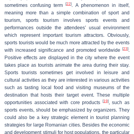
[
22
]
sometimes confusing term
. A phenomenon in itself,
meaning more than a simple combination of sport and
tourism, sports tourism involves sports events and
performances outside the attendees’ usual environment
which represent important tourism attractors. Obviously,
sports tourists would be much more attracted by the events
[
23
]
with increased significance and promoted worldwide
.
Positive effects are displayed in the city where the event
takes place as tourists animate the area during their stay.
Sports tourists sometimes get involved in leisure and
cultural activities as they are interested in various activities
such as tasting local food and visiting museums of the
destination that hosts their target event. These multiple
[
19
]
opportunities associated with core products
, such as
sports events, should be emphasized by organizers. They
could also be a key strategic element in tourist planning
strategies for large Romanian cities. Besides the economic
and development stimuli for host populations, the particular