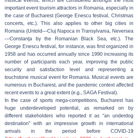
musical events, which are considered amongst the most
important event tourism attractors in Romania, especially in
the case of Bucharest (George Enescu festival, Christmas
concerts, etc.). This also applies to other big cities in
Romania (Untold—Cluj Napoca in Transylvania, Neversea
—Constanţa by the Romanian Black Sea, etc.). The
George Enescu festival, for instance, was first organized in
1958 and has occurred annually since 1990 increasing its
number of participants each year, improving the public
security and satisfaction level and representing a
touchstone musical event for Romania. Musical events are
numerous in Bucharest, and the pandemic context affected
recent events to a great extent (e.g., SAGA Festival).
In the case of sports mega-competitions, Bucharest has
huge underdeveloped potential, as remarked on by
different stakeholders who reported it as “an underdog
destination” with an impressive growth in international
arrivals in the period before COVID-19