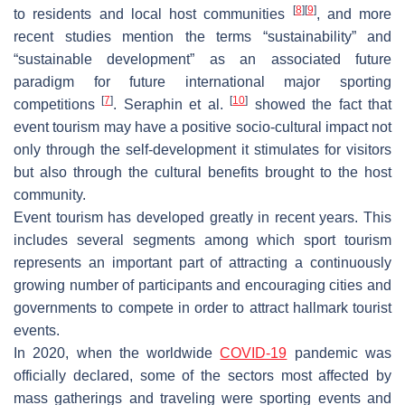
[
8
]
[
9
]
to residents and local host communities
, and more
recent studies mention the terms “sustainability” and
“sustainable development” as an associated future
paradigm for future international major sporting
[
7
]
[
10
]
competitions
. Seraphin et al.
showed the fact that
event tourism may have a positive socio-cultural impact not
only through the self-development it stimulates for visitors
but also through the cultural benefits brought to the host
community.
Event tourism has developed greatly in recent years. This
includes several segments among which sport tourism
represents an important part of attracting a continuously
growing number of participants and encouraging cities and
governments to compete in order to attract hallmark tourist
events.
In 2020, when the worldwide
COVID-19
pandemic was
officially declared, some of the sectors most affected by
mass gatherings and traveling were sporting events and