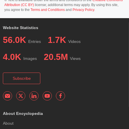
Attribution (CC BY)
license; additional terms may apply. By using this site,
you agree to the
Terms and Conditions
and
Privacy Policy
.
Website Statistics
56.0K
1.7K
Entries
Videos
4.0K
20.5M
Images
Views
Subscribe
About Encyclopedia
About