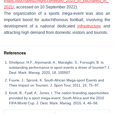
(
https://bucharest2night.com/euro_2020_in_bucharest_in_
2021/
, accessed on 10 September 2022).
The organization of a sports mega-event was also an
important boost for autochthonous football, involving the
development of a national dedicated
infrastructure
and
attracting high demand from domestic visitors and tourists.
References
Gholipour, H.F.; Arjomandi, A.; Marsiglio, S.; Foroughi, B. Is
outstanding performance in sport events a driver of tourism? J.
Dest. Mark. Manag. 2020, 18, 100507.
Fourie, J.; Spronk, K. South African Mega-sport Events and
Their Impact on Tourism. J. Sport Tour. 2011, 16, 75–97.
Knott, B.; Fyall, A.; Jones, I. The nation branding opportunities
provided by a sport mega-event: South Africa and the 2010
FIFA World Cup. J. Dest. Mark. Manag. 2015, 4, 46–56.