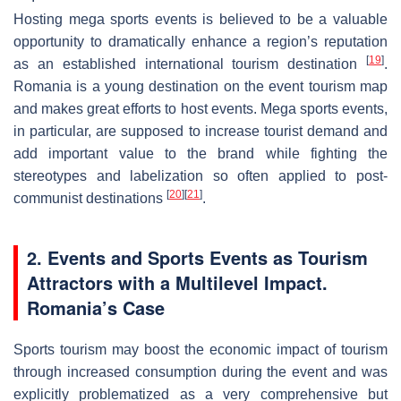
Hosting mega sports events is believed to be a valuable
opportunity to dramatically enhance a region’s reputation
[
19
]
as an established international tourism destination
.
Romania is a young destination on the event tourism map
and makes great efforts to host events. Mega sports events,
in particular, are supposed to increase tourist demand and
add important value to the brand while fighting the
stereotypes and labelization so often applied to post-
[
20
]
[
21
]
communist destinations
.
2. Events and Sports Events as Tourism
Attractors with a Multilevel Impact.
Romania’s Case
Sports tourism may boost the economic impact of tourism
through increased consumption during the event and was
explicitly problematized as a very comprehensive but