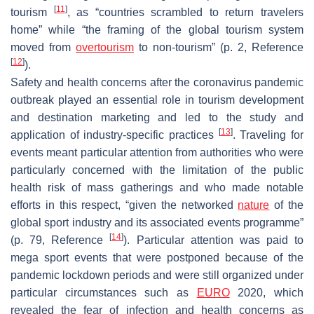
[
11
]
tourism
, as “countries scrambled to return travelers
home” while “the framing of the global tourism system
moved from
overtourism
to non-tourism” (p. 2, Reference
[
12
]
).
Safety and health concerns after the coronavirus pandemic
outbreak played an essential role in tourism development
and destination marketing and led to the study and
[
13
]
application of industry-specific practices
. Traveling for
events meant particular attention from authorities who were
particularly concerned with the limitation of the public
health risk of mass gatherings and who made notable
efforts in this respect, “given the networked
nature
of the
global sport industry and its associated events programme”
[
14
]
(p. 79, Reference
). Particular attention was paid to
mega sport events that were postponed because of the
pandemic lockdown periods and were still organized under
particular circumstances such as
EURO
2020, which
revealed the fear of infection and health concerns as