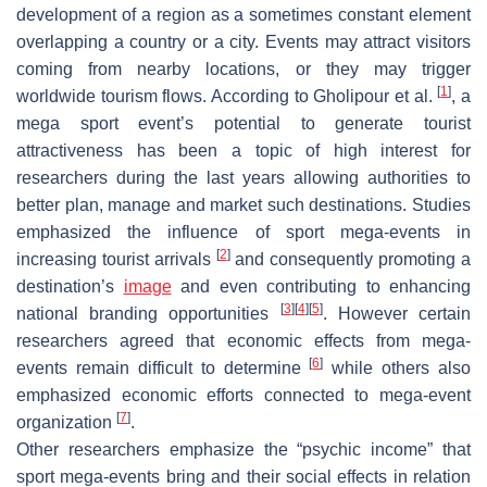
development of a region as a sometimes constant element
overlapping a country or a city. Events may attract visitors
coming from nearby locations, or they may trigger
[
1
]
worldwide tourism flows. According to Gholipour et al.
, a
mega sport event’s potential to generate tourist
attractiveness has been a topic of high interest for
researchers during the last years allowing authorities to
better plan, manage and market such destinations. Studies
emphasized the influence of sport mega-events in
[
2
]
increasing tourist arrivals
and consequently promoting a
destination’s
image
and even contributing to enhancing
[
3
]
[
4
]
[
5
]
national branding opportunities
. However certain
researchers agreed that economic effects from mega-
[
6
]
events remain difficult to determine
while others also
emphasized economic efforts connected to mega-event
[
7
]
organization
.
Other researchers emphasize the “psychic income” that
sport mega-events bring and their social effects in relation