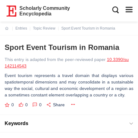
Scholarly Community
Encyclopedia
Entries
Topic Review
Sport Event Tourism in Romania
Current:
Sport Event Tourism in Romania
This entry is adapted from the peer-reviewed paper
10.3390/su
142114543
Event tourism represents a travel domain that displays various
spatiotemporal dimensions and may consolidate in a sustainable
way the social, cultural and economic development of a region as
a sometimes constant element overlapping a country or a city.
0
0
0
Share
Keywords