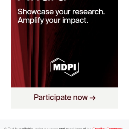
© Text is available under the terms and conditions of the
Creative Commons