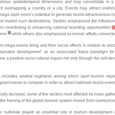
various spatiotemporal dimensions and may consolidate in a 
overlapping a country or a city. Events may attract visitors
 mega sport event’s potential to generate tourist attractiveness h
and market such destinations. Studies emphasized the influence 
n contributing to enhancing national branding opportunities
[
[
6
]
rmine
while others also emphasized economic efforts connecte
t mega-events bring and their social effects in relation to re
ustainable development” as an associated future paradigm for 
e a positive socio-cultural impact not only through the self-deve
s includes several segments among which sport tourism repres
vernments to compete in order to attract hallmark tourist event
lly declared, some of the sectors most affected by mass gather
 “the framing of the global tourism system moved from overtouris
c outbreak played an essential role in tourism development 