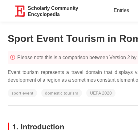
Scholarly Community
Entries
Encyclopedia
Sport Event Tourism in Ro
Please note this is a comparison between Version 2 by
Event tourism represents a travel domain that displays 
development of a region as a sometimes constant element ove
sport event
domestic tourism
UEFA 2020
1. Introduction