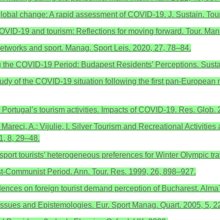
 global change: A rapid assessment of COVID-19. J. Sustain. Tour
COVID-19 and tourism: Reflections for moving forward. Tour. Ma
networks and sport. Manag. Sport Leis. 2020, 27, 78–84.
ng the COVID-19 Period: Budapest Residents’ Perceptions. Sustai
tudy of the COVID-19 situation following the first pan-European m
 Portugal’s tourism activities. Impacts of COVID-19. Res. Glob.
 Mareci, A.; Vijulie, I. Silver Tourism and Recreational Activiti
1, 8, 29–48.
sport tourists’ heterogeneous preferences for Winter Olympic tr
t-Communist Period. Ann. Tour. Res. 1999, 26, 898–927.
idences on foreign tourist demand perception of Bucharest. Alm
ssues and Epistemologies. Eur. Sport Manag. Quart. 2005, 5, 