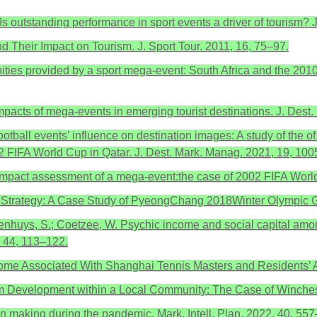
. Is outstanding performance in sport events a driver of tourism
d Their Impact on Tourism. J. Sport Tour. 2011, 16, 75–97.
tunities provided by a sport mega-event: South Africa and the 20
pacts of mega-events in emerging tourist destinations. J. Dest
ootball events’ influence on destination images: A study of th
 FIFA World Cup in Qatar. J. Dest. Mark. Manag. 2021, 19, 100
mic impact assessment of a mega-event:the case of 2002 FIFA Wor
cy Strategy: A Case Study of PyeongChang 2018Winter Olympic G
denhuys, S.; Coetzee, W. Psychic income and social capital among
, 44, 113–122.
Income Associated With Shanghai Tennis Masters and Residents’ A
sm Development within a Local Community: The Case of Winchest
sion making during the pandemic. Mark. Intell. Plan. 2022, 40, 55