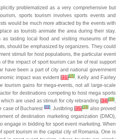
licitly problematized as a very comprehensive but
urism, sports tourism involves sports events and
rists would be much more attracted by the events with
place as tourists animate the area during their stay.
ch as tasting local food and visiting museums of the
nts, should be emphasized by organizers. They could
ent stimuli for host populations, the particular event
f the impact of sport tourism can be of real support
lar have been a part of city and national government
[
25
]
conomic impact was evident
[
31
]
. Kelly and Fairley
e tourism gains for mega-events, not all large-scale
factor for destinations competing to host mega sports
[
28
]
, which are used as stimuli for city rebranding
[
34
]
,
[
21
]
[
29
]
the case of Bucharest
. Justbring
[
35
]
also proved
vement of destination marketing organization (DMO),
to engage in bidding for sport event marketing. When
f sport tourism in the capital city of Romania. One is