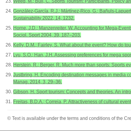
Weed, M.; Bull, C. Sports Tourism: Participants, Policy a
González-García, R.J.; Mártínez-Rico, G.; Bañuls-Lapuert
Sustainability 2022, 14, 1232.
Horne, J.D.; Manzenreiter, W. Accounting for Mega-Events
Sociol. Sport 2004, 39, 187–203.
Kelly, D.M.; Fairley, S. What about the event? How do to
Lyu, S.O.; Han, J.H. Assessing preferences for mega spor
Herstein, R.; Berger, R. Much more than sports: Sports eve
Justbring, H. Encoding destination messages in media cov
Manag. 2014, 3, 29–36.
Gibson, H. Sport tourism: Concepts and theories. An int
Freitas, B.D.A.; Correia, P. Attractiveness of cultural eve
© Text is available under the terms and conditions of the 