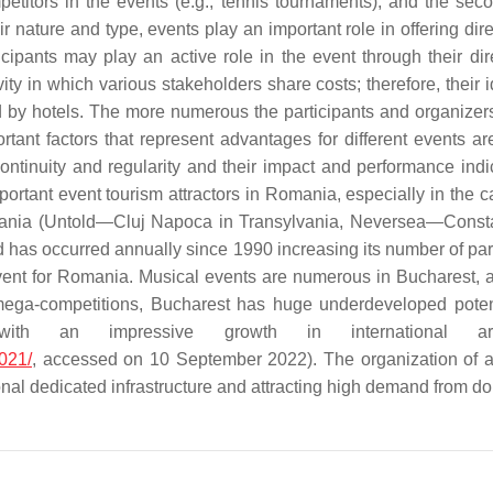
petitors in the events (e.g., tennis tournaments), and the sec
r nature and type, events play an important role in offering dire
icipants may play an active role in the event through their dir
vity in which various stakeholders share costs; therefore, their 
by hotels. The more numerous the participants and organizers in
portant factors that represent advantages for different events 
continuity and regularity and their impact and performance indi
rtant event tourism attractors in Romania, especially in the 
n Romania (Untold—Cluj Napoca in Transylvania, Neversea—Cons
nd has occurred annually since 1990 increasing its number of par
event for Romania. Musical events are numerous in Bucharest, a
s mega-competitions, Bucharest has huge underdeveloped poten
with an impressive growth in international a
021/
, accessed on 10 September 2022). The organization of a
nal dedicated infrastructure and attracting high demand from dom