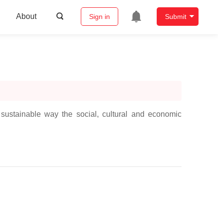
About
Sign in
Submit
sustainable way the social, cultural and economic