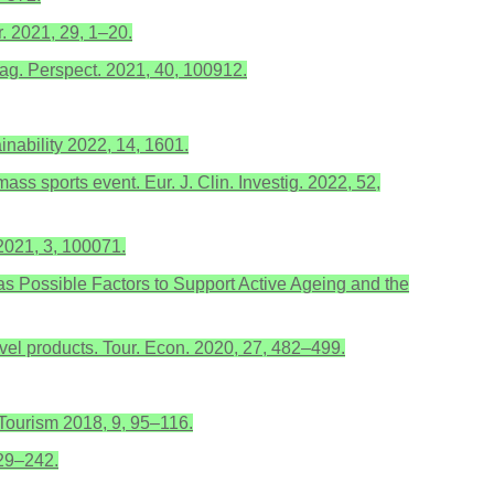
. 2021, 29, 1–20.
nag. Perspect. 2021, 40, 100912.
nability 2022, 14, 1601.
ass sports event. Eur. J. Clin. Investig. 2022, 52,
 2021, 3, 100071.
es as Possible Factors to Support Active Ageing and the
avel products. Tour. Econ. 2020, 27, 482–499.
aTourism 2018, 9, 95–116.
229–242.