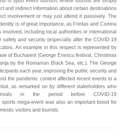
ond is sport event tourism, where tourists are simply
ct and indirect information about certain destinations
ect involvement or may just attend it passively. The
identity is of great importance, as Freitas and Correia
volved, including local authorities or international
are safety and security (especially after the COVID-19
cators. An example in this respect is represented by
case of Bucharest (George Enescu festival, Christmas
tanţa by the Romanian Black Sea, etc.). The George
ticipants each year, improving the public security and
nd the pandemic context affected recent events to a
tial, as remarked on by different stakeholders who
rrivals in the period before COVID-19
 sports mega-event was also an important boost for
estic visitors and tourists.