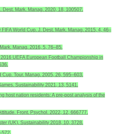
? J. Dest. Mark. Manag. 2020, 18, 100507.
10 FIFA World Cup. J. Dest. Mark. Manag. 2015, 4, 46–
. Mark. Manag. 2016, 5, 76–85.
e of 2016 UEFA European Football Championship in
536.
ld Cup. Tour. Manag. 2005, 26, 595–603.
ames. Sustainability 2021, 13, 5141.
 host nation residents: A pre-post analysis of the
ttitude. Front. Psychol. 2022, 12, 666777.
er (UK). Sustainability 2018, 10, 3728.
7–572.