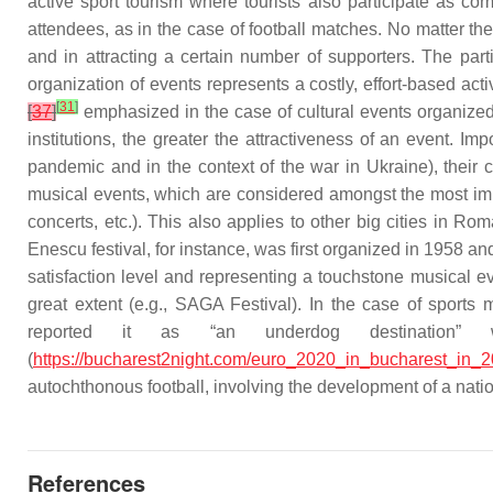
active sport tourism where tourists also participate as com
attendees, as in the case of football matches. No matter thei
and in attracting a certain number of supporters. The part
organization of events represents a costly, effort-based acti
[
31
]
[
37
]
emphasized in the case of cultural events organized 
institutions, the greater the attractiveness of an event. Im
pandemic and in the context of the war in Ukraine), their 
musical events, which are considered amongst the most impo
concerts, etc.). This also applies to other big cities i
Enescu festival, for instance, was first organized in 1958 a
satisfaction level and representing a touchstone musical 
great extent (e.g., SAGA Festival). In the case of sport
reported it as “an underdog destination” 
(
https://bucharest2night.com/euro_2020_in_bucharest_in_2
autochthonous football, involving the development of a natio
References