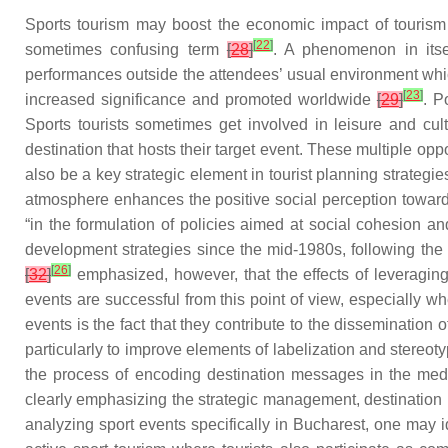
Sports tourism may boost the economic impact of tourism
[
22
]
sometimes confusing term
[
28
]
. A phenomenon in itse
performances outside the attendees’ usual environment which
[
23
]
increased significance and promoted worldwide
[
29
]
. P
Sports tourists sometimes get involved in leisure and cult
destination that hosts their target event. These multiple op
also be a key strategic element in tourist planning strategi
atmosphere enhances the positive social perception toward 
“in the formulation of policies aimed at social cohesion 
development strategies since the mid-1980s, following th
[
26
]
[
32
]
emphasized, however, that the effects of leveraging 
events are successful from this point of view, especially w
events is the fact that they contribute to the disseminatio
particularly to improve elements of labelization and stereot
the process of encoding destination messages in the medi
clearly emphasizing the strategic management, destination 
analyzing sport events specifically in Bucharest, one may i