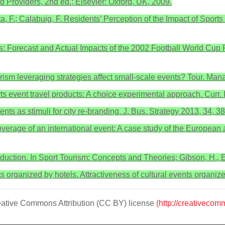
nd Providers, 2nd ed.; Elsevier: Oxford, UK, 2009.
a, F.; Calabuig, F. Residents’ Perception of the Impact of Spor
: Forecast and Actual Impacts of the 2002 Football World Cup F
urism leveraging strategies affect small-scale events? Tour. Ma
ts event travel products: A choice experimental approach. Curr.
nts as stimuli for city re-branding. J. Bus. Strategy 2013, 34, 3
erage of an international event: A case study of the European a
roduction. In Sport Tourism: Concepts and Theories; Gibson, H.,
nts organized by hotels. Attractiveness of cultural events organize
Creative Commons Attribution (CC BY) license
(http://creativecom