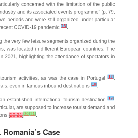
ticularly concerned with the limitation of the public
 industry and its associated events programme” (p. 79,
n periods and were still organized under particular
[
15
]
he recent COVID-19 pandemic
.
the very few leisure segments organized during the
, was located in different European countries. The
n 2021, highlighting the attendance of spectators in
[
17
]
tourism activities, as was the case in Portugal
.
[
18
]
vals, even in famous inbound destinations
.
[
19
]
an established international tourism destination
.
rticular, are supposed to increase tourist demand and
[
20
]
[
21
]
ions
[
20
,
21
]
.
t. Romania’s Case