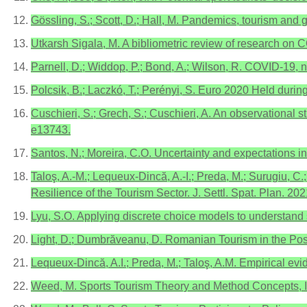
Gössling, S.; Scott, D.; Hall, M. Pandemics, tourism and
Utkarsh Sigala, M. A bibliometric review of research on 
Parnell, D.; Widdop, P.; Bond, A.; Wilson, R. COVID-19, 
Polcsik, B.; Laczkó, T.; Perényi, S. Euro 2020 Held duri
Cuschieri, S.; Grech, S.; Cuschieri, A. An observational s
e13743.
Santos, N.; Moreira, C.O. Uncertainty and expectations in
Taloş, A.-M.; Lequeux-Dincă, A.-I.; Preda, M.; Surugiu, C.;
Resilience of the Tourism Sector. J. Settl. Spat. Plan. 202
Lyu, S.O. Applying discrete choice models to understand 
Light, D.; Dumbrăveanu, D. Romanian Tourism in the Pos
Lequeux-Dincă, A.I.; Preda, M.; Taloş, A.M. Empirical ev
Weed, M. Sports Tourism Theory and Method Concepts, I