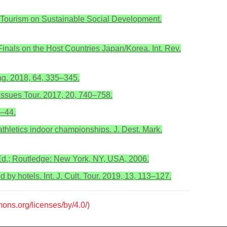
ts Tourism on Sustainable Social Development.
inals on the Host Countries Japan/Korea. Int. Rev.
nag. 2018, 64, 335–345.
 Issues Tour. 2017, 20, 740–758.
8–44.
thletics indoor championships. J. Dest. Mark.
 Ed.; Routledge: New York, NY, USA, 2006.
d by hotels. Int. J. Cult. Tour. 2019, 13, 113–127.
mons.org/licenses/by/4.0/)