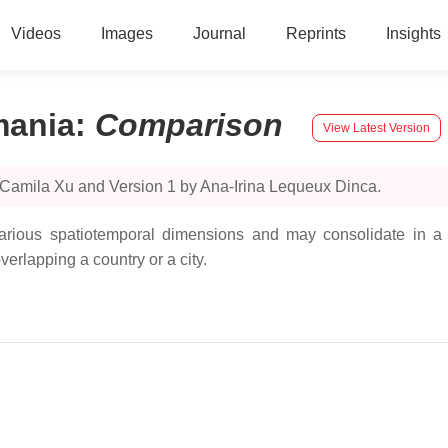
Videos
Images
Journal
Reprints
Insights
mania
:
Comparison
View Latest Version
 Camila Xu and Version 1 by Ana-Irina Lequeux Dinca.
various spatiotemporal dimensions and may consolidate in a 
rlapping a country or a city.