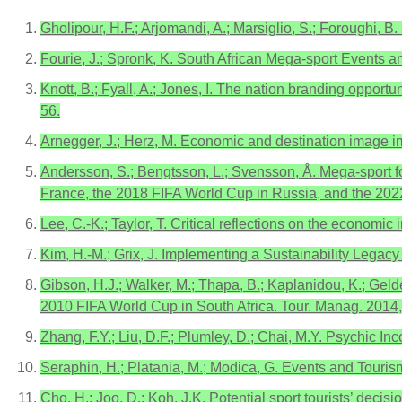
Gholipour, H.F.; Arjomandi, A.; Marsiglio, S.; Foroughi, B
Fourie, J.; Spronk, K. South African Mega-sport Events an
Knott, B.; Fyall, A.; Jones, I. The nation branding oppor
56.
Arnegger, J.; Herz, M. Economic and destination image im
Andersson, S.; Bengtsson, L.; Svensson, Å. Mega-sport f
France, the 2018 FIFA World Cup in Russia, and the 2022
Lee, C.-K.; Taylor, T. Critical reflections on the econo
Kim, H.-M.; Grix, J. Implementing a Sustainability Lega
Gibson, H.J.; Walker, M.; Thapa, B.; Kaplanidou, K.; Gel
2010 FIFA World Cup in South Africa. Tour. Manag. 2014
Zhang, F.Y.; Liu, D.F.; Plumley, D.; Chai, M.Y. Psychic 
Seraphin, H.; Platania, M.; Modica, G. Events and Touri
Cho, H.; Joo, D.; Koh, J.K. Potential sport tourists’ deci