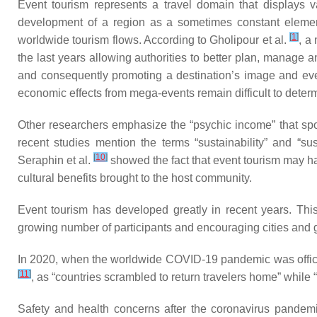
Event tourism represents a travel domain that displays 
development of a region as a sometimes constant element 
[
1
]
worldwide tourism flows. According to Gholipour et al.
, a
the last years allowing authorities to better plan, manage 
and consequently promoting a destination’s image and eve
economic effects from mega-events remain difficult to dete
Other researchers emphasize the “psychic income” that spor
recent studies mention the terms “sustainability” and “s
[
10
]
Seraphin et al.
showed the fact that event tourism may hav
cultural benefits brought to the host community.
Event tourism has developed greatly in recent years. Thi
growing number of participants and encouraging cities and go
In 2020, when the worldwide COVID-19 pandemic was officia
[
11
]
, as “countries scrambled to return travelers home” while
Safety and health concerns after the coronavirus pandemi