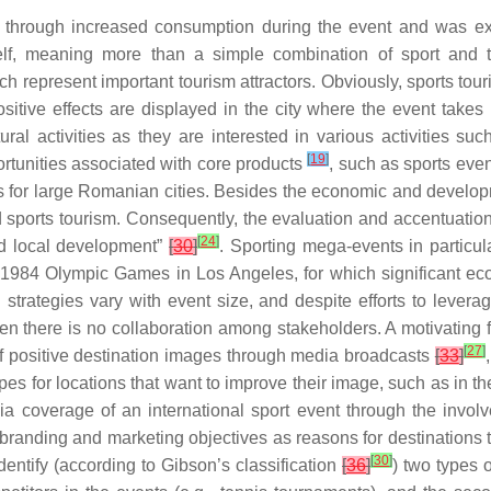
 through increased consumption during the event and was exp
lf, meaning more than a simple combination of sport and to
 represent important tourism attractors. Obviously, sports tou
ositive effects are displayed in the city where the event takes 
ural activities as they are interested in various activities su
[
19
]
portunities associated with core products
, such as sports eve
es for large Romanian cities. Besides the economic and developm
sports tourism. Consequently, the evaluation and accentuation o
[
24
]
and local development”
[
30
]
. Sporting mega-events in particu
e 1984 Olympic Games in Los Angeles, for which significant e
strategies vary with event size, and despite efforts to leverag
hen there is no collaboration among stakeholders. A motivating 
[
27
]
n of positive destination images through media broadcasts
[
33
]
ypes for locations that want to improve their image, such as in 
a coverage of an international sport event through the invol
branding and marketing objectives as reasons for destinations 
[
30
]
dentify (according to Gibson’s classification
[
36
]
) two types o