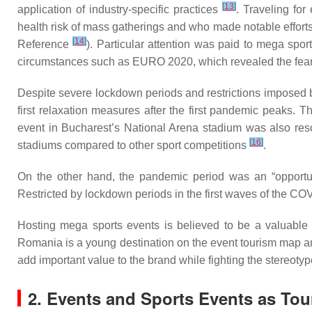
[
13
]
application of industry-specific practices
. Traveling for
health risk of mass gatherings and who made notable efforts 
[
14
]
Reference
). Particular attention was paid to mega spo
circumstances such as EURO 2020, which revealed the fear
Despite severe lockdown periods and restrictions imposed
first relaxation measures after the first pandemic peaks
event in Bucharest’s National Arena stadium was also resch
[
16
]
stadiums compared to other sport competitions
.
On the other hand, the pandemic period was an “opportuni
Restricted by lockdown periods in the first waves of the C
Hosting mega sports events is believed to be a valuable o
Romania is a young destination on the event tourism map and
add important value to the brand while fighting the stereoty
2. Events and Sports Events as Tou