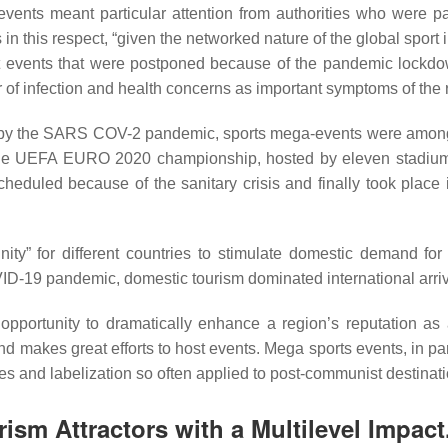
 events meant particular attention from authorities who were par
in this respect, “given the networked nature of the global sport
rt events that were postponed because of the pandemic lockdow
 of infection and health concerns as important symptoms of t
 by the SARS COV-2 pandemic, sports mega-events were among 
. The UEFA EURO 2020 championship, hosted by eleven stadiums
eduled because of the sanitary crisis and finally took place i
ty” for different countries to stimulate domestic demand for 
OVID-19 pandemic, domestic tourism dominated international arri
pportunity to dramatically enhance a region’s reputation as 
 makes great efforts to host events. Mega sports events, in pa
pes and labelization so often applied to post-communist destinat
rism Attractors with a Multilevel Impac