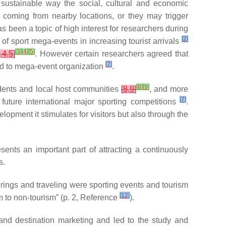
sustainable way the social, cultural and economic
 coming from nearby locations, or they may trigger
as been a topic of high interest for researchers during
[
2
]
of sport mega-events in increasing tourist arrivals
[
3
]
[
4
]
[
5
]
3
,
4
,
5
]
. However certain researchers agreed that
[
7
]
d to mega-event organization
.
[
8
]
[
9
]
sidents and local host communities
[
8
,
9
]
, and more
[
7
]
future international major sporting competitions
.
lopment it stimulates for visitors but also through the
ents an important part of attracting a continuously
s.
ings and traveling were sporting events and tourism
[
12
]
m to non-tourism” (p. 2, Reference
).
and destination marketing and led to the study and