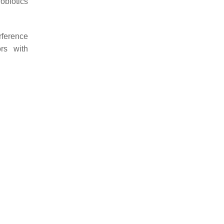
robiotics
rference
ors with