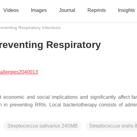
Videos
Images
Journal
Reprints
Insights
reventing Respiratory Infections
reventing Respiratory
allergies2040013
 economic and social implications and significantly affect fami
n in preventing RRIs. Local bacteriotherapy consists of admin
Streptococcus salivarius 24SMB
Streptococcus oralis 