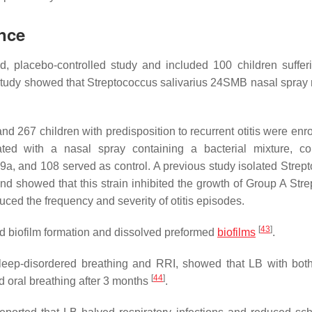
ence
d, placebo-controlled study and included 100 children suffer
study showed that
Streptococcus salivarius
24SMB nasal spray 
nd 267 children with predisposition to recurrent otitis were enr
ated with a nasal spray containing a bacterial mixture, co
9a, and 108 served as control. A previous study isolated
Strep
 and showed that this strain inhibited the growth of Group A Str
duced the frequency and severity of otitis episodes.
[
43
]
ited biofilm formation and dissolved preformed
biofilms
.
sleep-disordered breathing and RRI, showed that LB with both
[
44
]
d oral breathing after 3 months
.