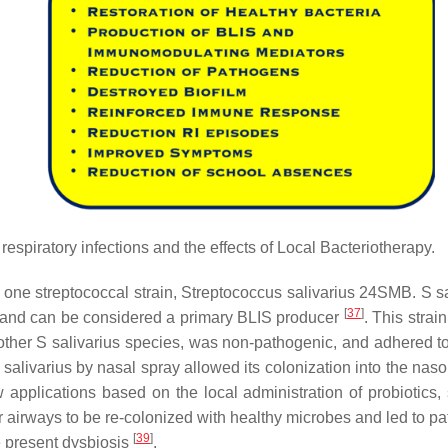
 respiratory infections and the effects of Local Bacteriotherapy.
f one streptococcal strain,
Streptococcus salivarius
24SMB.
S s
[
37
]
ty and can be considered a primary BLIS producer
. This strai
other
S salivarius
species, was non-pathogenic, and adhered 
 salivarius
by nasal spray allowed its colonization into the nas
applications based on the local administration of probiotics,
 airways to be re-colonized with healthy microbes and led to p
[
39
]
he present dysbiosis
.