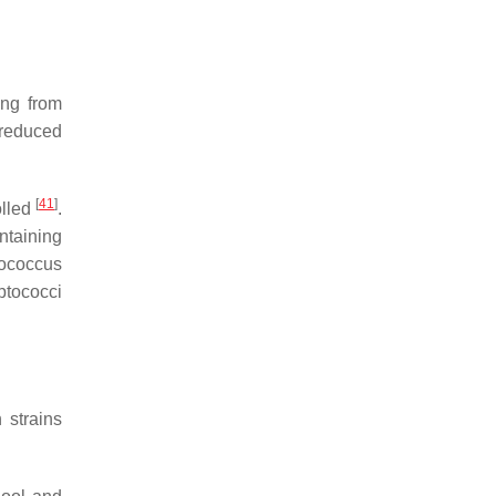
ing from
reduced
[
41
]
olled
.
ntaining
tococcus
eptococci
 strains