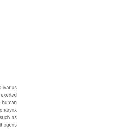
alivarius
n exerted
to human
opharynx
 such as
athogens