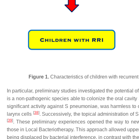
Figure 1.
Characteristics of children with recurrent
In particular, preliminary studies investigated the potential o
is a non-pathogenic species able to colonize the oral cavi
significant activity against
S pneumoniae
, was harmless to 
[
38
]
larynx cells
. Successively, the topical administration of
S
[
39
]
. These preliminary experiences opened the way to new 
those in Local Bacteriotherapy. This approach allowed upper
being displaced by bacterial interference, in contrast with t