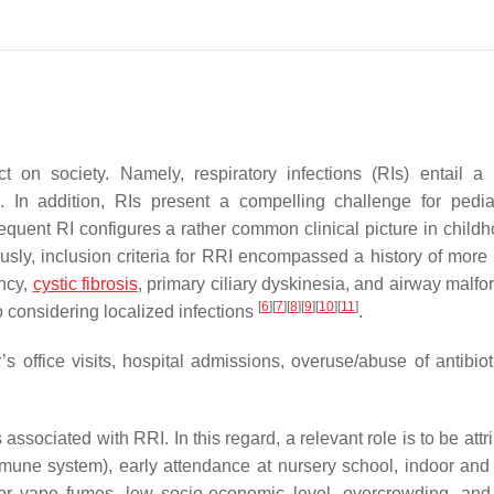
t on society. Namely, respiratory infections (RIs) entail a 
. In addition, RIs present a compelling challenge for pediat
requent RI configures a rather common clinical picture in child
iously, inclusion criteria for RRI encompassed a history of more
ncy,
cystic fibrosis
, primary ciliary dyskinesia, and airway malfo
[
6
]
[
7
]
[
8
]
[
9
]
[
10
]
[
11
]
o considering localized infections
.
 office visits, hospital admissions, overuse/abuse of antibiot
s associated with RRI. In this regard, a relevant role is to be attr
immune system), early attendance at nursery school, indoor and
r vape fumes, low socio-economic level, overcrowding, and 