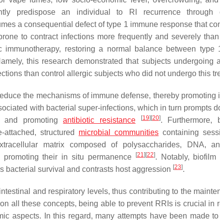
ntly predispose an individual to RI recurrence through d
umes a consequential defect of type 1 immune response that con
e prone to contract infections more frequently and severely than
fic immunotherapy, restoring a normal balance between type
Namely, this research demonstrated that subjects undergoing a
ections than control allergic subjects who did not undergo this tr
s reduce the mechanisms of immune defense, thereby promoting i
associated with bacterial super-infections, which in turn prompts d
[
19
]
[
20
]
es and promoting
antibiotic resistance
. Furthermore, b
e-attached, structured
microbial communities
containing sessi
xtracellular matrix composed of polysaccharides, DNA, an
[
21
]
[
22
]
 promoting their in situ permanence
. Notably, biofil
[
23
]
rs bacterial survival and contrasts host aggression
.
intestinal and respiratory levels, thus contributing to the maint
ion all these concepts, being able to prevent RRIs is crucial in
mic aspects. In this regard, many attempts have been made to