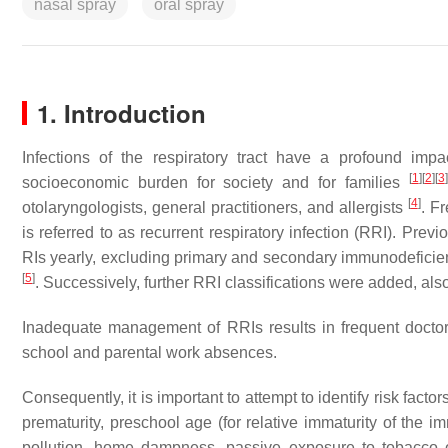
nasal spray
oral spray
1. Introduction
Infections of the respiratory tract have a profound impac
[
1
]
[
2
]
[
3
]
socioeconomic burden for society and for families
[
4
]
otolaryngologists, general practitioners, and allergists
. F
is referred to as recurrent respiratory infection (RRI). Prev
RIs yearly, excluding primary and secondary immunodeficie
[
5
]
. Successively, further RRI classifications were added, als
Inadequate management of RRIs results in frequent doctor’s
school and parental work absences.
Consequently, it is important to attempt to identify risk factor
prematurity, preschool age (for relative immaturity of the 
pollution, home dampness, passive exposure to tobacco o