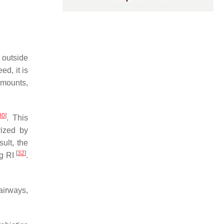
 outside
eed, it is
amounts,
30
]
. This
rized by
sult, the
[
32
]
ng RI
.
airways,