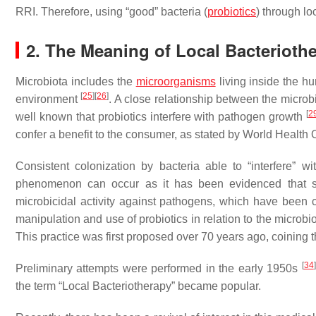
RRI. Therefore, using “good” bacteria (
probiotics
) through lo
2. The Meaning of Local Bacterioth
Microbiota includes the
microorganisms
living inside the h
[
25
]
[
26
]
environment
. A close relationship between the micro
[
2
well known that probiotics interfere with pathogen growth
confer a benefit to the consumer, as stated by World Health 
Consistent colonization by bacteria able to “interfere”
phenomenon can occur as it has been evidenced that so
microbicidal activity against pathogens, which have been c
manipulation and use of probiotics in relation to the microbi
This practice was first proposed over 70 years ago, coining 
[
34
]
Preliminary attempts were performed in the early 1950s
the term “Local Bacteriotherapy” became popular.