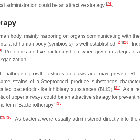
[
24
]
cal administration could be an attractive strategy
.
erapy
uman body, mainly harboring on organs communicating with the
[
27
]
[
28
]
biota and human body (symbiosis) is well established
. Ind
9
]
. Probiotics are live bacteria which, when given in adequate 
Organization.
[
 with pathogen growth restores eubiosis and may prevent RI
me strains of a-Streptococci produce substances characte
[
31
]
alled bacteriocin-like inhibitory substances (BLIS)
. As a re
ota of upper airways could be an attractive strategy for preventi
[
33
]
the term “Bacteriotherapy”
.
[
35
]
[
36
]
. As bacteria were usually administered directly into the 