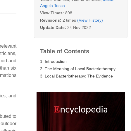
Angela Tosca
View Times:
898
Revisions:
2 times
(View History)
Update Date:
24 Nov 2022
relevant
Table of Contents
ricians,
hood and
1. Introduction
 than six
2. The Meaning of Local Bacteriotherapy
rmations
3. Local Bacteriotherapy: The Evidence
ics, and
ibuted to
 outdoor
allergic