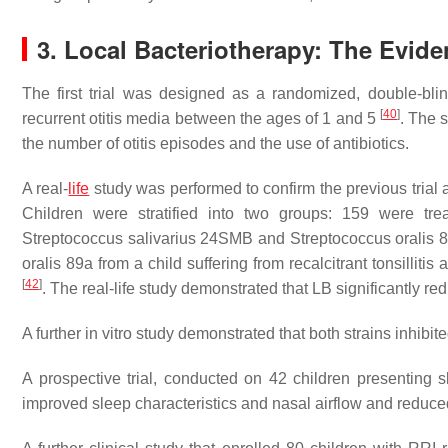
3. Local Bacteriotherapy: The Evid
The first trial was designed as a randomized, double-blin
[
40
]
recurrent otitis media between the ages of 1 and 5
. The 
the number of otitis episodes and the use of antibiotics.
A real-
life
study was performed to confirm the previous trial a
Children were stratified into two groups: 159 were tre
Streptococcus salivarius
24SMB and
Streptococcus oralis
8
oralis
89a from a child suffering from recalcitrant tonsillitis
[
42
]
. The real-life study demonstrated that LB significantly re
A further in vitro study demonstrated that both strains inhib
A prospective trial, conducted on 42 children presenting 
improved sleep characteristics and nasal airflow and reduce