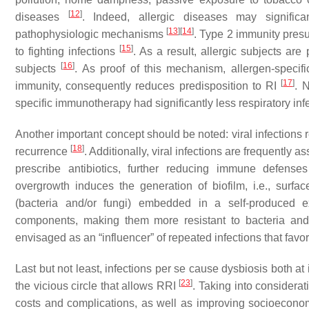
[
12
]
diseases
. Indeed, allergic diseases may significa
[
13
]
[
14
]
pathophysiologic mechanisms
. Type 2 immunity pres
[
15
]
to fighting infections
. As a result, allergic subjects ar
[
16
]
subjects
. As proof of this mechanism, allergen-speci
[
17
]
immunity, consequently reduces predisposition to RI
. 
specific immunotherapy had significantly less respiratory inf
Another important concept should be noted: viral infection
[
18
]
recurrence
. Additionally, viral infections are frequently 
prescribe antibiotics, further reducing immune defens
overgrowth induces the generation of biofilm, i.e., surfac
(bacteria and/or fungi) embedded in a self-produced e
components, making them more resistant to bacteria and
envisaged as an “influencer” of repeated infections that favo
Last but not least, infections per se cause dysbiosis both at 
[
23
]
the vicious circle that allows RRI
. Taking into considerat
costs and complications, as well as improving socioecono