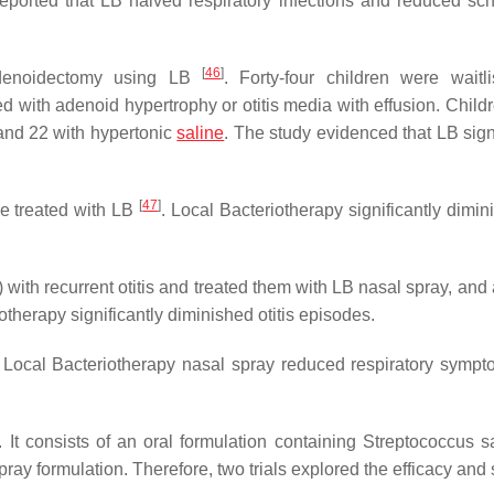
 reported that LB halved respiratory infections and reduced sc
[
46
]
 adenoidectomy using LB
. Forty-four children were waitli
with adenoid hypertrophy or otitis media with effusion. Child
 and 22 with hypertonic
saline
. The study evidenced that LB sign
[
47
]
re treated with LB
. Local Bacteriotherapy significantly dimin
 with recurrent otitis and treated them with LB nasal spray, and 
iotherapy significantly diminished otitis episodes.
. Local Bacteriotherapy nasal spray reduced respiratory symp
It consists of an oral formulation containing
Streptococcus sa
ray formulation. Therefore, two trials explored the efficacy and 