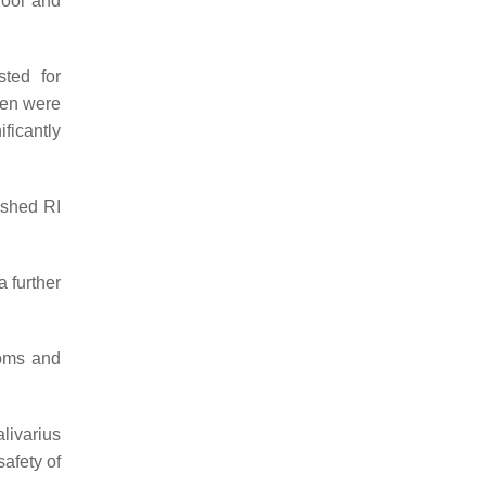
hool and
sted for
ren were
ificantly
ished RI
a further
toms and
livarius
safety of