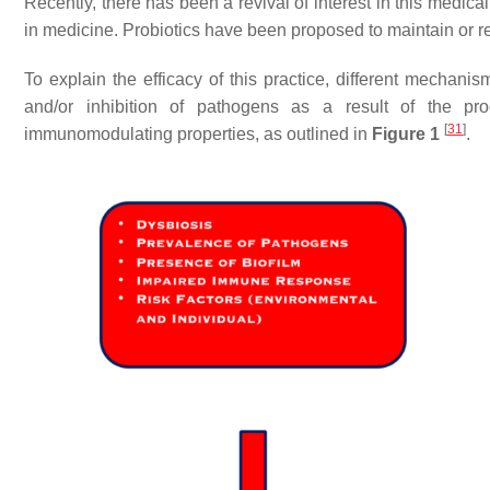
Recently, there has been a revival of interest in this medical
in medicine. Probiotics have been proposed to maintain or re
To explain the efficacy of this practice, different mecha
and/or inhibition of pathogens as a result of the prod
[
31
]
immunomodulating properties, as outlined in
Figure 1
.