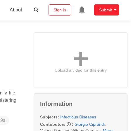
About
Sign in
Submit
Upload a video for this entry
ly life.
istering
Information
Subjects:
Infectious Diseases
89a
Contributors
:
Giorgio Ciprandi
,
Valerio Damiani
,
Vittorio Cordara
,
Maria