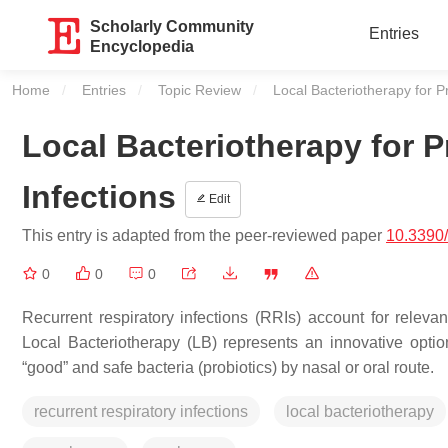
Scholarly Community
Entries
Encyclopedia
Home
Entries
Topic Review
Current:
Local Bacteriotherapy for P
Local Bacteriotherapy for P
Infections
Edit
This entry is adapted from the peer-reviewed paper
10.3390/
0
0
0
Recurrent respiratory infections (RRIs) account for relevant
Local Bacteriotherapy (LB) represents an innovative optio
“good” and safe bacteria (probiotics) by nasal or oral route.
recurrent respiratory infections
local bacteriotherapy