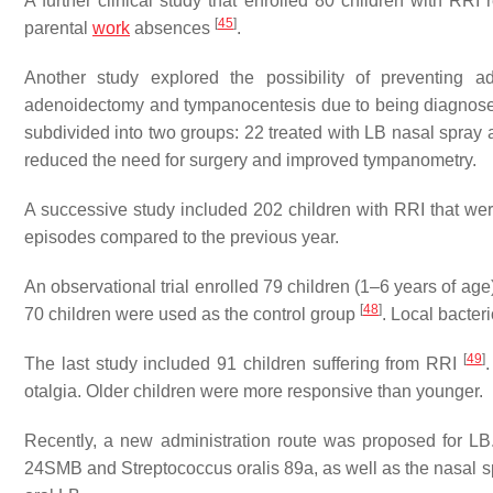
A further clinical study that enrolled 80 children with RRI
[
45
]
parental
work
absences
.
Another study explored the possibility of preventing
adenoidectomy and tympanocentesis due to being diagnosed 
subdivided into two groups: 22 treated with LB nasal spray
reduced the need for surgery and improved tympanometry.
A successive study included 202 children with RRI that we
episodes compared to the previous year.
An observational trial enrolled 79 children (1–6 years of age)
[
48
]
70 children were used as the control group
. Local bacter
[
49
]
The last study included 91 children suffering from RRI
otalgia. Older children were more responsive than younger.
Recently, a new administration route was proposed for LB. 
24SMB and
Streptococcus oralis
89a, as well as the nasal sp