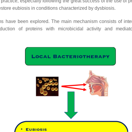
 practice, especially following the great success of the use of p
store eubiosis in conditions characterized by dysbiosis.
nisms have been explored. The main mechanism consists of inte
uction of proteins with microbicidal activity and mediat