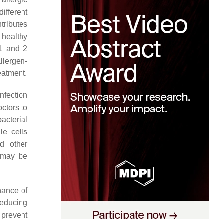
ifferent
tributes
 healthy
 1 and 2
llergen-
eatment.
nfection
octors to
acterial
le cells
d other
m may be
enance of
 reducing
 prevent