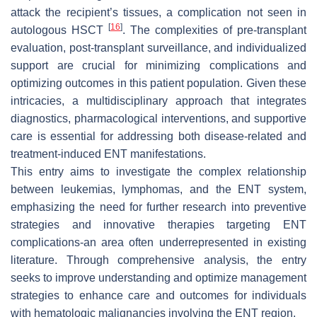
attack the recipient’s tissues, a complication not seen in
[
16
]
autologous HSCT
. The complexities of pre-transplant
evaluation, post-transplant surveillance, and individualized
support are crucial for minimizing complications and
optimizing outcomes in this patient population. Given these
intricacies, a multidisciplinary approach that integrates
diagnostics, pharmacological interventions, and supportive
care is essential for addressing both disease-related and
treatment-induced ENT manifestations.
This entry aims to investigate the complex relationship
between leukemias, lymphomas, and the ENT system,
emphasizing the need for further research into preventive
strategies and innovative therapies targeting ENT
complications-an area often underrepresented in existing
literature. Through comprehensive analysis, the entry
seeks to improve understanding and optimize management
strategies to enhance care and outcomes for individuals
with hematologic malignancies involving the ENT region.