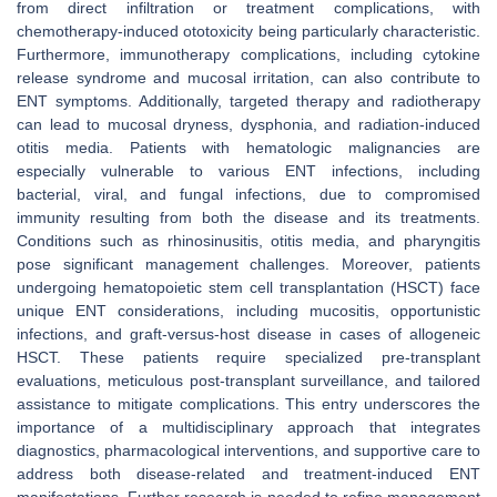
from direct infiltration or treatment complications, with
chemotherapy-induced ototoxicity being particularly characteristic.
Furthermore, immunotherapy complications, including cytokine
release syndrome and mucosal irritation, can also contribute to
ENT symptoms. Additionally, targeted therapy and radiotherapy
can lead to mucosal dryness, dysphonia, and radiation-induced
otitis media. Patients with hematologic malignancies are
especially vulnerable to various ENT infections, including
bacterial, viral, and fungal infections, due to compromised
immunity resulting from both the disease and its treatments.
Conditions such as rhinosinusitis, otitis media, and pharyngitis
pose significant management challenges. Moreover, patients
undergoing hematopoietic stem cell transplantation (HSCT) face
unique ENT considerations, including mucositis, opportunistic
infections, and graft-versus-host disease in cases of allogeneic
HSCT. These patients require specialized pre-transplant
evaluations, meticulous post-transplant surveillance, and tailored
assistance to mitigate complications. This entry underscores the
importance of a multidisciplinary approach that integrates
diagnostics, pharmacological interventions, and supportive care to
address both disease-related and treatment-induced ENT
manifestations. Further research is needed to refine management