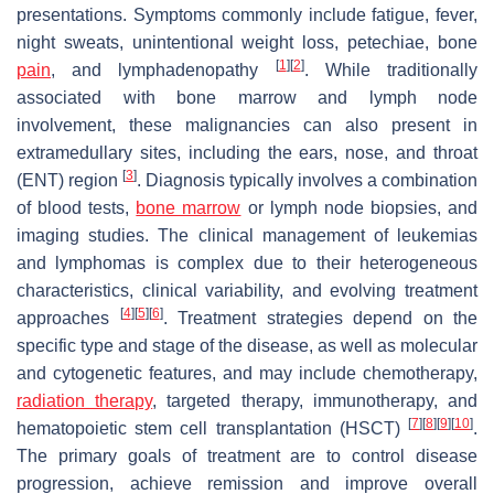
presentations. Symptoms commonly include fatigue, fever,
night sweats, unintentional weight loss, petechiae, bone
[
1
]
[
2
]
pain
, and lymphadenopathy
. While traditionally
associated with bone marrow and lymph node
involvement, these malignancies can also present in
extramedullary sites, including the ears, nose, and throat
[
3
]
(ENT) region
. Diagnosis typically involves a combination
of blood tests,
bone marrow
or lymph node biopsies, and
imaging studies. The clinical management of leukemias
and lymphomas is complex due to their heterogeneous
characteristics, clinical variability, and evolving treatment
[
4
]
[
5
]
[
6
]
approaches
. Treatment strategies depend on the
specific type and stage of the disease, as well as molecular
and cytogenetic features, and may include chemotherapy,
radiation therapy
, targeted therapy, immunotherapy, and
[
7
]
[
8
]
[
9
]
[
10
]
hematopoietic stem cell transplantation (HSCT)
.
The primary goals of treatment are to control disease
progression, achieve remission and improve overall