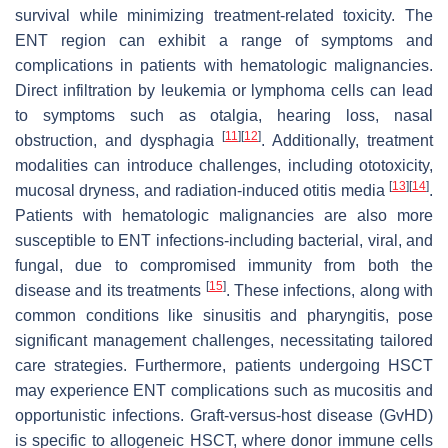
survival while minimizing treatment-related toxicity. The
ENT region can exhibit a range of symptoms and
complications in patients with hematologic malignancies.
Direct infiltration by leukemia or lymphoma cells can lead
to symptoms such as otalgia, hearing loss, nasal
[
11
]
[
12
]
obstruction, and dysphagia
. Additionally, treatment
modalities can introduce challenges, including ototoxicity,
[
13
]
[
14
]
mucosal dryness, and radiation-induced otitis media
.
Patients with hematologic malignancies are also more
susceptible to ENT infections-including bacterial, viral, and
fungal, due to compromised immunity from both the
[
15
]
disease and its treatments
. These infections, along with
common conditions like sinusitis and pharyngitis, pose
significant management challenges, necessitating tailored
care strategies. Furthermore, patients undergoing HSCT
may experience ENT complications such as mucositis and
opportunistic infections. Graft-versus-host disease (GvHD)
is specific to allogeneic HSCT, where donor immune cells