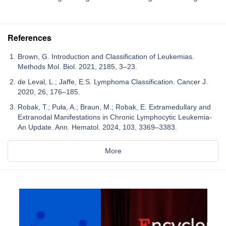
References
Brown, G. Introduction and Classification of Leukemias.
Methods Mol. Biol. 2021, 2185, 3–23.
de Leval, L.; Jaffe, E.S. Lymphoma Classification. Cancer J.
2020, 26, 176–185.
Robak, T.; Puła, A.; Braun, M.; Robak, E. Extramedullary and
Extranodal Manifestations in Chronic Lymphocytic Leukemia-
An Update. Ann. Hematol. 2024, 103, 3369–3383.
More