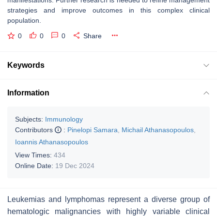
strategies and improve outcomes in this complex clinical
population.
0
0
0
Share
Keywords
Information
Subjects:
Immunology
Contributors
:
Pinelopi Samara
,
Michail Athanasopoulos
,
Ioannis Athanasopoulos
View Times:
434
Online Date:
19 Dec 2024
Leukemias and lymphomas represent a diverse group of
hematologic malignancies with highly variable clinical