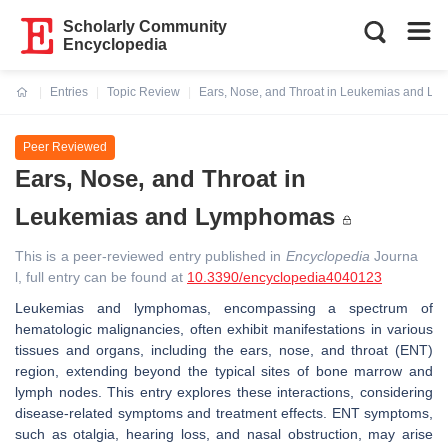
Scholarly Community
Encyclopedia
Entries
Topic Review
Ears, Nose, and Throat in Leukemias and L
Current:
Peer Reviewed
Ears, Nose, and Throat in
Leukemias and Lymphomas
This is a peer-reviewed entry published in
Encyclopedia
Journa
l, full entry can be found at
10.3390/encyclopedia4040123
Leukemias and lymphomas, encompassing a spectrum of
hematologic malignancies, often exhibit manifestations in various
tissues and organs, including the ears, nose, and throat (ENT)
region, extending beyond the typical sites of bone marrow and
lymph nodes. This entry explores these interactions, considering
disease-related symptoms and treatment effects. ENT symptoms,
such as otalgia, hearing loss, and nasal obstruction, may arise