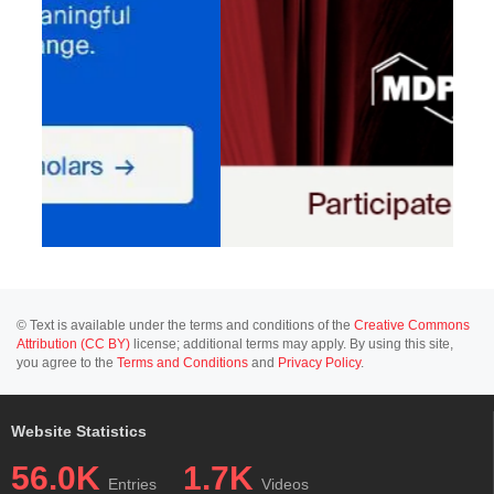
© Text is available under the terms and conditions of the
Creative Commons
Attribution (CC BY)
license; additional terms may apply. By using this site,
you agree to the
Terms and Conditions
and
Privacy Policy
.
Website Statistics
56.0K
1.7K
Entries
Videos