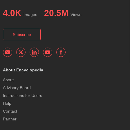
4.0K
20.5M
Images
Views
Subscribe
About Encyclopedia
About
Advisory Board
Instructions for Users
Help
Contact
Partner