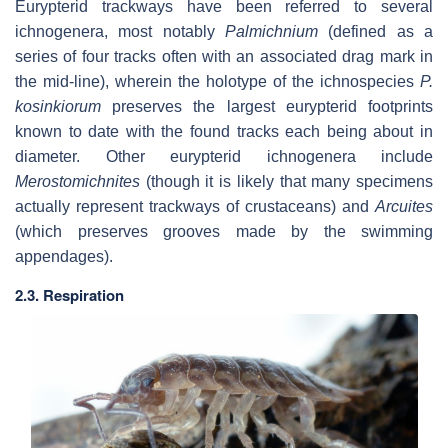
Eurypterid trackways have been referred to several
ichnogenera, most notably
Palmichnium
(defined as a
series of four tracks often with an associated drag mark in
the mid-line), wherein the holotype of the ichnospecies
P.
kosinkiorum
preserves the largest eurypterid footprints
known to date with the found tracks each being about in
diameter. Other eurypterid ichnogenera include
Merostomichnites
(though it is likely that many specimens
actually represent trackways of crustaceans) and
Arcuites
(which preserves grooves made by the swimming
appendages).
2.3. Respiration