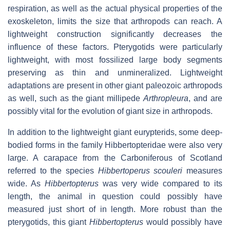
respiration, as well as the actual physical properties of the
exoskeleton, limits the size that arthropods can reach. A
lightweight construction significantly decreases the
influence of these factors. Pterygotids were particularly
lightweight, with most fossilized large body segments
preserving as thin and unmineralized. Lightweight
adaptations are present in other giant paleozoic arthropods
as well, such as the giant millipede
Arthropleura
, and are
possibly vital for the evolution of giant size in arthropods.
In addition to the lightweight giant eurypterids, some deep-
bodied forms in the family Hibbertopteridae were also very
large. A carapace from the Carboniferous of Scotland
referred to the species
Hibbertoperus scouleri
measures
wide. As
Hibbertopterus
was very wide compared to its
length, the animal in question could possibly have
measured just short of in length. More robust than the
pterygotids, this giant
Hibbertopterus
would possibly have