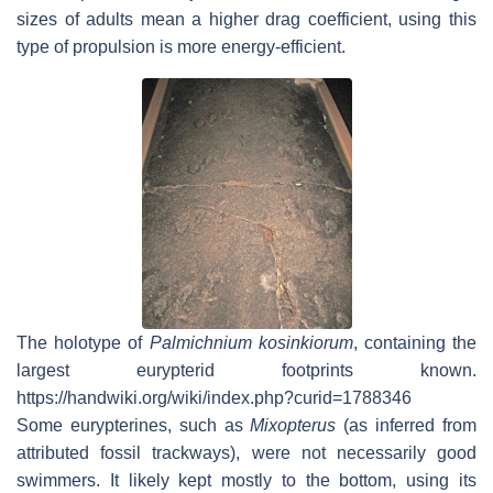
sizes of adults mean a higher drag coefficient, using this
type of propulsion is more energy-efficient.
The holotype of
Palmichnium kosinkiorum
, containing the
largest eurypterid footprints known.
https://handwiki.org/wiki/index.php?curid=1788346
Some eurypterines, such as
Mixopterus
(as inferred from
attributed fossil trackways), were not necessarily good
swimmers. It likely kept mostly to the bottom, using its