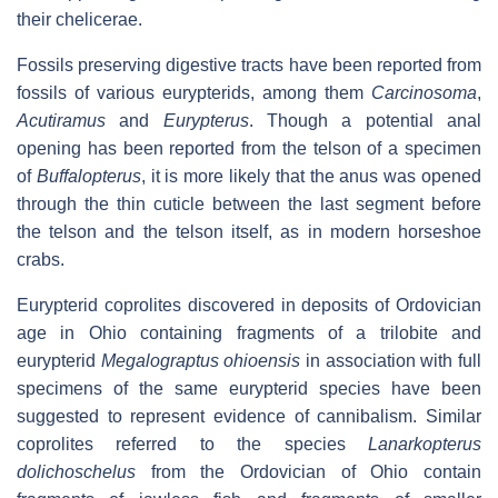
their chelicerae.
Fossils preserving digestive tracts have been reported from
fossils of various eurypterids, among them
Carcinosoma
,
Acutiramus
and
Eurypterus
. Though a potential anal
opening has been reported from the telson of a specimen
of
Buffalopterus
, it is more likely that the anus was opened
through the thin cuticle between the last segment before
the telson and the telson itself, as in modern horseshoe
crabs.
Eurypterid coprolites discovered in deposits of Ordovician
age in Ohio containing fragments of a trilobite and
eurypterid
Megalograptus ohioensis
in association with full
specimens of the same eurypterid species have been
suggested to represent evidence of cannibalism. Similar
coprolites referred to the species
Lanarkopterus
dolichoschelus
from the Ordovician of Ohio contain