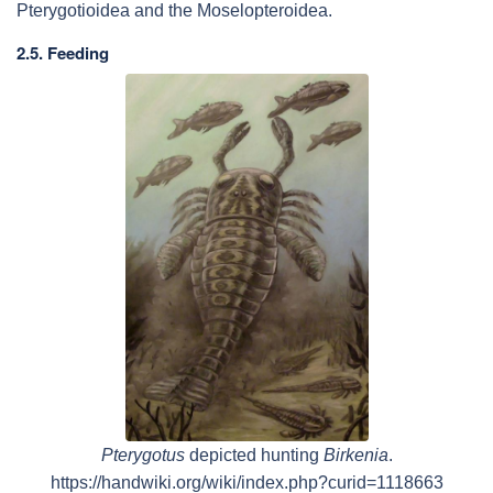
Pterygotioidea and the Moselopteroidea.
2.5. Feeding
Pterygotus
depicted hunting
Birkenia
.
https://handwiki.org/wiki/index.php?curid=1118663