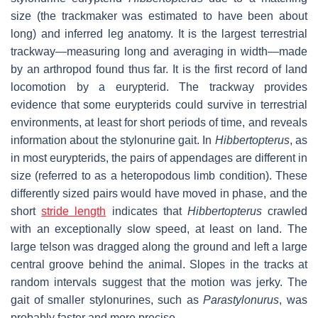
size (the trackmaker was estimated to have been about
long) and inferred leg anatomy. It is the largest terrestrial
trackway—measuring long and averaging in width—made
by an arthropod found thus far. It is the first record of land
locomotion by a eurypterid. The trackway provides
evidence that some eurypterids could survive in terrestrial
environments, at least for short periods of time, and reveals
information about the stylonurine gait. In
Hibbertopterus
, as
in most eurypterids, the pairs of appendages are different in
size (referred to as a heteropodous limb condition). These
differently sized pairs would have moved in phase, and the
short
stride length
indicates that
Hibbertopterus
crawled
with an exceptionally slow speed, at least on land. The
large telson was dragged along the ground and left a large
central groove behind the animal. Slopes in the tracks at
random intervals suggest that the motion was jerky. The
gait of smaller stylonurines, such as
Parastylonurus
, was
probably faster and more precise.