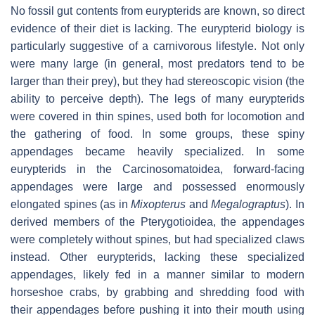
No fossil gut contents from eurypterids are known, so direct
evidence of their diet is lacking. The eurypterid biology is
particularly suggestive of a carnivorous lifestyle. Not only
were many large (in general, most predators tend to be
larger than their prey), but they had stereoscopic vision (the
ability to perceive depth). The legs of many eurypterids
were covered in thin spines, used both for locomotion and
the gathering of food. In some groups, these spiny
appendages became heavily specialized. In some
eurypterids in the Carcinosomatoidea, forward-facing
appendages were large and possessed enormously
elongated spines (as in
Mixopterus
and
Megalograptus
). In
derived members of the Pterygotioidea, the appendages
were completely without spines, but had specialized claws
instead. Other eurypterids, lacking these specialized
appendages, likely fed in a manner similar to modern
horseshoe crabs, by grabbing and shredding food with
their appendages before pushing it into their mouth using