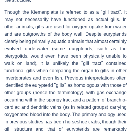
the structure.
Though the
Kiemenplatte
is referred to as a "gill tract", it
may not necessarily have functioned as actual gills. In
other animals, gills are used for oxygen uptake from water
and are outgrowths of the body wall. Despite eurypterids
clearly being primarily aquatic animals that almost certainly
evolved underwater (some eurypterids, such as the
pterygotids, would even have been physically unable to
walk on land), it is unlikely the "gill tract" contained
functional gills when comparing the organ to gills in other
invertebrates and even fish. Previous interpretations often
identified the eurypterid "gills" as homologous with those of
other groups (hence the terminology), with gas exchange
occurring within the spongy tract and a pattern of branchio-
cardiac and dendritic veins (as in related groups) carrying
oxygenated blood into the body. The primary analogy used
in previous studies has been horseshoe crabs, though their
gill structure and that of eurypterids are remarkably