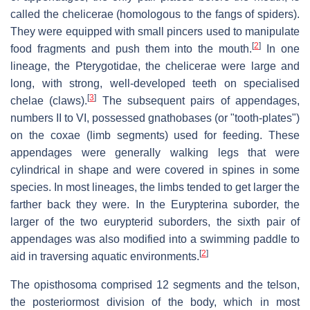
called the chelicerae (homologous to the fangs of spiders).
They were equipped with small pincers used to manipulate
[
2
]
food fragments and push them into the mouth.
In one
lineage, the Pterygotidae, the chelicerae were large and
long, with strong, well-developed teeth on specialised
[
3
]
chelae (claws).
The subsequent pairs of appendages,
numbers II to VI, possessed gnathobases (or "tooth-plates")
on the coxae (limb segments) used for feeding. These
appendages were generally walking legs that were
cylindrical in shape and were covered in spines in some
species. In most lineages, the limbs tended to get larger the
farther back they were. In the Eurypterina suborder, the
larger of the two eurypterid suborders, the sixth pair of
appendages was also modified into a swimming paddle to
[
2
]
aid in traversing aquatic environments.
The opisthosoma comprised 12 segments and the telson,
the posteriormost division of the body, which in most