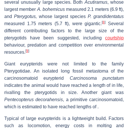
several unusually large species. Both
Acutiramus
, whose
largest member
A. bohemicus
measured 2.1 meters (6.9 ft),
and
Pterygotus,
whose largest species
P. grandidentatus
[
8
]
measured 1.75 meters (5.7 ft), were gigantic.
Several
different contributing factors to the large size of the
pterygotids have been suggested, including
courtship
behaviour, predation and competition over environmental
[
9
]
resources.
Giant eurypterids were not limited to the family
Pterygotidae. An isolated long fossil metastoma of the
carcinosomatoid eurypterid
Carcinosoma punctatum
indicates the animal would have reached a length of in life,
rivalling the pterygotids in size. Another giant was
Pentecopterus decorahensis
, a primitive carcinosomatoid,
which is estimated to have reached lengths of .
Typical of large eurypterids is a lightweight build. Factors
such as locomotion, energy costs in molting and