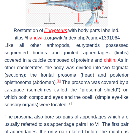
Restoration of
Eurypterus
with body parts labelled.
https://
handwiki
.org/wiki/index.php?curid=1391064
Like all other arthropods, eurypterids possessed
segmented bodies and jointed appendages (limbs)
covered in a cuticle composed of proteins and
chitin
. As in
other chelicerates, the body was divided into two tagmata
(sections); the frontal prosoma (head) and posterior
[
1
]
opisthosoma (abdomen).
The prosoma was covered by a
carapace (sometimes called the "prosomal shield") on
which both compound eyes and the ocelli (simple eye-like
[
2
]
sensory organs) were located.
The prosoma also bore six pairs of appendages which are
usually referred to as appendage pairs I to VI. The first pair
of appendages, the only pair placed before the mouth, is