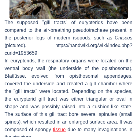
The supposed "gill tracts" of eurypterids have been
compared to the air-breathing pseudotracheae present in
the posterior legs of modern isopods, such as
Oniscus
(pictured). https://handwiki.org/wiki/index.php?
curid=1953659
In eurypterids, the respiratory organs were located on the
ventral body wall (the underside of the opisthosoma).
Blatfüsse
, evolved from opisthosomal appendages,
covered the underside and created a gill chamber where
the "gill tracts" were located. Depending on the species,
the eurypterid gill tract was either triangular or oval in
shape and was possibly raised into a cushion-like state.
The surface of this gill tract bore several spinules (small
spines), which resulted in an enlarged surface area. It was
composed of spongy
tissue
due to many invaginations in