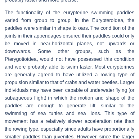
The functionality of the eurypterine swimming paddles
varied from group to group. In the Eurypteroidea, the
paddles were similar in shape to oars. The condition of the
joints in their appendages ensured their paddles could only
be moved in near-horizontal planes, not upwards or
downwards. Some other groups, such as the
Pterygotioidea, would not have possessed this condition
and were probably able to swim faster. Most eurypterines
are generally agreed to have utilized a rowing type of
propulsion similar to that of crabs and water beetles. Larger
individuals may have been capable of underwater flying (or
subaqueous flight) in which the motion and shape of the
paddles are enough to generate lift, similar to the
swimming of sea turtles and sea lions. This type of
movement has a relatively slower acceleration rate than
the rowing type, especially since adults have proportionally
smaller paddles than juveniles. However, since the larger