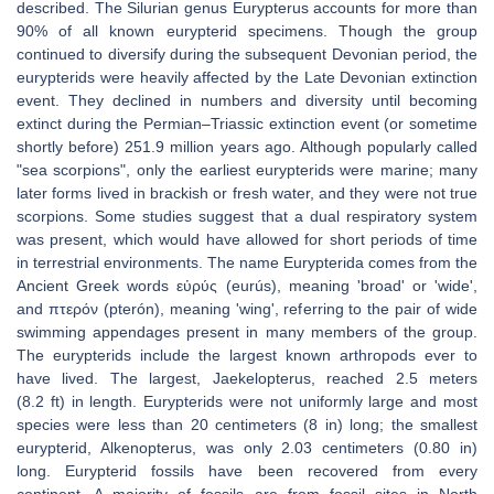
described. The Silurian genus Eurypterus accounts for more than
90% of all known eurypterid specimens. Though the group
continued to diversify during the subsequent Devonian period, the
eurypterids were heavily affected by the Late Devonian extinction
event. They declined in numbers and diversity until becoming
extinct during the Permian–Triassic extinction event (or sometime
shortly before) 251.9 million years ago. Although popularly called
"sea scorpions", only the earliest eurypterids were marine; many
later forms lived in brackish or fresh water, and they were not true
scorpions. Some studies suggest that a dual respiratory system
was present, which would have allowed for short periods of time
in terrestrial environments. The name Eurypterida comes from the
Ancient Greek words εὐρύς (eurús), meaning 'broad' or 'wide',
and πτερόν (pterón), meaning 'wing', referring to the pair of wide
swimming appendages present in many members of the group.
The eurypterids include the largest known arthropods ever to
have lived. The largest, Jaekelopterus, reached 2.5 meters
(8.2 ft) in length. Eurypterids were not uniformly large and most
species were less than 20 centimeters (8 in) long; the smallest
eurypterid, Alkenopterus, was only 2.03 centimeters (0.80 in)
long. Eurypterid fossils have been recovered from every