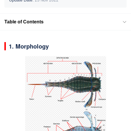
Table of Contents
1. Morphology