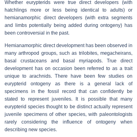
Whether eurypterids were true direct developers (with
hatchlings more or less being identical to adults) or
hemianamorphic direct developers (with extra segments
and limbs potentially being added during ontogeny) has
been controversial in the past.
Hemianamorphic direct development has been observed in
many arthropod groups, such as trilobites, megacheirans,
basal crustaceans and basal myriapods. True direct
development has on occasion been referred to as a trait
unique to arachnids. There have been few studies on
eurypterid ontogeny as there is a general lack of
specimens in the fossil record that can confidently be
stated to represent juveniles. It is possible that many
eurypterid species thought to be distinct actually represent
juvenile specimens of other species, with paleontologists
rarely considering the influence of ontogeny when
describing new species.