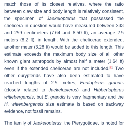
match those of its closest relatives, where the ratio
between claw size and body length is relatively consistent,
the specimen of
Jaekelopterus
that possessed the
chelicera in question would have measured between 233
and 259 centimeters (7.64 and 8.50 ft), an average 2.5
meters (8.2 ft), in length. With the chelicerae extended,
another meter (3.28 ft) would be added to this length. This
estimate exceeds the maximum body size of all other
known giant arthropods by almost half a meter (1.64 ft)
[
8
]
even if the extended chelicerae are not included.
Two
other eurypterids have also been estimated to have
reached lengths of 2.5 metres;
Erettopterus grandis
(closely related to
Jaekelopterus
) and
Hibbertopterus
wittebergensis
, but
E. grandis
is very fragmentary and the
H. wittenbergensis
size estimate is based on trackway
evidence, not fossil remains.
The family of
Jaekelopterus
, the Pterygotidae, is noted for