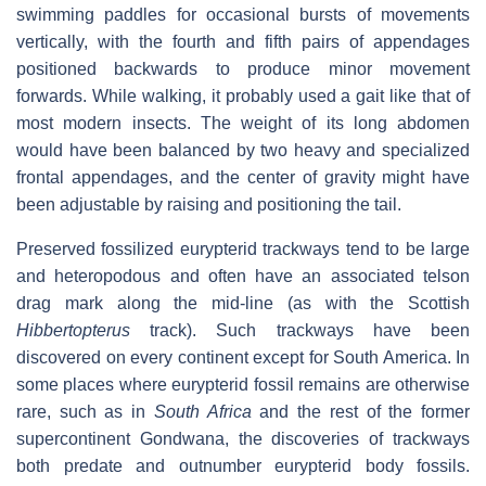
swimming paddles for occasional bursts of movements
vertically, with the fourth and fifth pairs of appendages
positioned backwards to produce minor movement
forwards. While walking, it probably used a gait like that of
most modern insects. The weight of its long abdomen
would have been balanced by two heavy and specialized
frontal appendages, and the center of gravity might have
been adjustable by raising and positioning the tail.
Preserved fossilized eurypterid trackways tend to be large
and heteropodous and often have an associated telson
drag mark along the mid-line (as with the Scottish
Hibbertopterus
track). Such trackways have been
discovered on every continent except for South America. In
some places where eurypterid fossil remains are otherwise
rare, such as in
South Africa
and the rest of the former
supercontinent Gondwana, the discoveries of trackways
both predate and outnumber eurypterid body fossils.