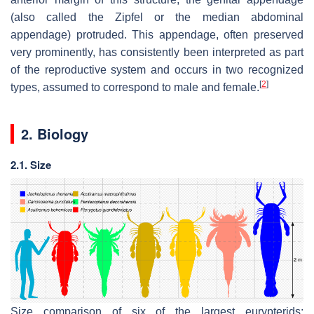
(also called the
Zipfel
or the median abdominal
appendage) protruded. This appendage, often preserved
very prominently, has consistently been interpreted as part
of the reproductive system and occurs in two recognized
[
2
]
types, assumed to correspond to male and female.
2. Biology
2.1. Size
Size comparison of six of the largest eurypterids: