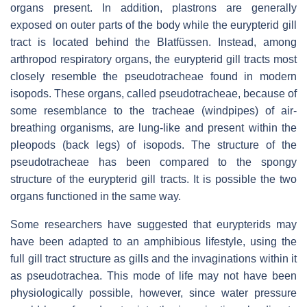
organs present. In addition, plastrons are generally
exposed on outer parts of the body while the eurypterid gill
tract is located behind the
Blatfüssen
. Instead, among
arthropod respiratory organs, the eurypterid gill tracts most
closely resemble the pseudotracheae found in modern
isopods. These organs, called pseudotracheae, because of
some resemblance to the tracheae (windpipes) of air-
breathing organisms, are lung-like and present within the
pleopods (back legs) of isopods. The structure of the
pseudotracheae has been compared to the spongy
structure of the eurypterid gill tracts. It is possible the two
organs functioned in the same way.
Some researchers have suggested that eurypterids may
have been adapted to an amphibious lifestyle, using the
full gill tract structure as gills and the invaginations within it
as pseudotrachea. This mode of life may not have been
physiologically possible, however, since water pressure