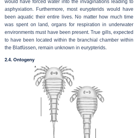
would have forced water into the invaginations leading to
asphyxiation. Furthermore, most eurypterids would have
been aquatic their entire lives. No matter how much time
was spent on land, organs for respiration in underwater
environments must have been present. True gills, expected
to have been located within the branchial chamber within
the
Blatfüssen
, remain unknown in eurypterids.
2.4. Ontogeny