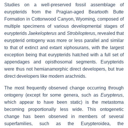
Studies on a well-preserved fossil assemblage of
eurypterids from the Pragian-aged Beartooth Butte
Formation in Cottonwood Canyon, Wyoming, composed of
multiple specimens of various developmental stages of
eurypterids
Jaekelopterus
and
Strobilopterus
, revealed that
eurypterid ontogeny was more or less parallel and similar
to that of extinct and extant xiphosurans, with the largest
exception being that eurypterids hatched with a full set of
appendages and opisthosomal segments. Eurypterids
were thus not hemianamorphic direct developers, but true
direct developers like modern arachnids.
The most frequently observed change occurring through
ontogeny (except for some genera, such as
Eurypterus
,
which appear to have been static) is the metastoma
becoming proportionally less wide. This ontogenetic
change has been observed in members of several
superfamilies, such as the Eurypteroidea, the