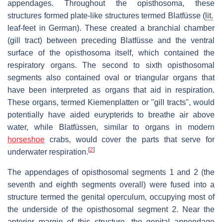
appendages. Throughout the opisthosoma, these
structures formed plate-like structures termed
Blatfüsse
(
lit.
leaf-feet in German). These created a branchial chamber
(gill tract) between preceding
Blatfüsse
and the ventral
surface of the opisthosoma itself, which contained the
respiratory organs. The second to sixth opisthosomal
segments also contained oval or triangular organs that
have been interpreted as organs that aid in respiration.
These organs, termed
Kiemenplatten
or "gill tracts", would
potentially have aided eurypterids to breathe air above
water, while
Blatfüssen
, similar to organs in modern
horseshoe
crabs, would cover the parts that serve for
[
2
]
underwater respiration.
The appendages of opisthosomal segments 1 and 2 (the
seventh and eighth segments overall) were fused into a
structure termed the genital operculum, occupying most of
the underside of the opisthosomal segment 2. Near the
anterior margin of this structure, the genital appendage