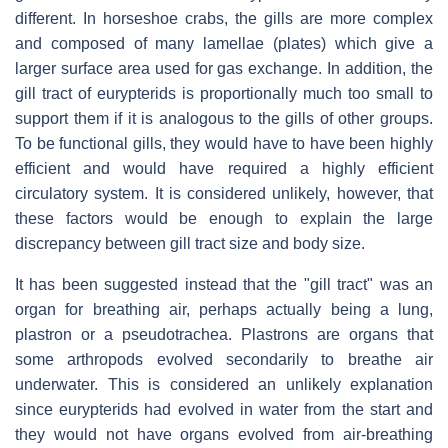
different. In horseshoe crabs, the gills are more complex
and composed of many lamellae (plates) which give a
larger surface area used for gas exchange. In addition, the
gill tract of eurypterids is proportionally much too small to
support them if it is analogous to the gills of other groups.
To be functional gills, they would have to have been highly
efficient and would have required a highly efficient
circulatory system. It is considered unlikely, however, that
these factors would be enough to explain the large
discrepancy between gill tract size and body size.
It has been suggested instead that the "gill tract" was an
organ for breathing air, perhaps actually being a lung,
plastron or a pseudotrachea. Plastrons are organs that
some arthropods evolved secondarily to breathe air
underwater. This is considered an unlikely explanation
since eurypterids had evolved in water from the start and
they would not have organs evolved from air-breathing