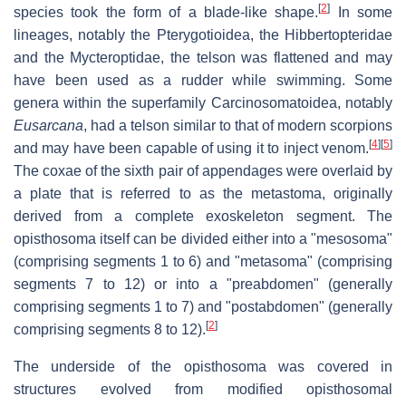
[
2
]
species took the form of a blade-like shape.
In some
lineages, notably the Pterygotioidea, the Hibbertopteridae
and the Mycteroptidae, the telson was flattened and may
have been used as a rudder while swimming. Some
genera within the superfamily Carcinosomatoidea, notably
Eusarcana
, had a telson similar to that of modern scorpions
[
4
]
[
5
]
and may have been capable of using it to inject venom.
The coxae of the sixth pair of appendages were overlaid by
a plate that is referred to as the metastoma, originally
derived from a complete exoskeleton segment. The
opisthosoma itself can be divided either into a "mesosoma"
(comprising segments 1 to 6) and "metasoma" (comprising
segments 7 to 12) or into a "preabdomen" (generally
comprising segments 1 to 7) and "postabdomen" (generally
[
2
]
comprising segments 8 to 12).
The underside of the opisthosoma was covered in
structures evolved from modified opisthosomal