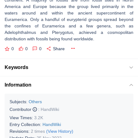
continent. A majority of fossils are from fossil sites in North
America and Europe because the group lived primarily in the
waters around and within the ancient supercontinent of
Euramerica. Only a handful of eurypterid groups spread beyond
the confines of Euramerica and a few genera, such as
Adelophthalmus and Pterygotus, achieved a cosmopolitan
distribution with fossils being found worldwide.
0
0
0
Share
Keywords
Information
Subjects:
Others
Contributor
:
HandWiki
View Times:
3.2K
Entry Collection:
HandWiki
Revisions:
2 times
(View History)
Update Date:
25 Nov 2022