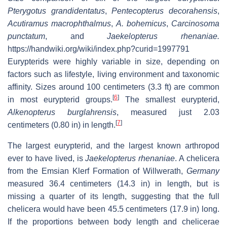
Pterygotus grandidentatus
,
Pentecopterus decorahensis
,
Acutiramus macrophthalmus
,
A. bohemicus
,
Carcinosoma
punctatum
, and
Jaekelopterus rhenaniae.
https://handwiki.org/wiki/index.php?curid=1997791
Eurypterids were highly variable in size, depending on
factors such as lifestyle, living environment and taxonomic
affinity. Sizes around 100 centimeters (3.3 ft) are common
[
6
]
in most eurypterid groups.
The smallest eurypterid,
Alkenopterus burglahrensis
, measured just 2.03
[
7
]
centimeters (0.80 in) in length.
The largest eurypterid, and the largest known arthropod
ever to have lived, is
Jaekelopterus rhenaniae
. A chelicera
from the Emsian Klerf Formation of Willwerath,
Germany
measured 36.4 centimeters (14.3 in) in length, but is
missing a quarter of its length, suggesting that the full
chelicera would have been 45.5 centimeters (17.9 in) long.
If the proportions between body length and chelicerae