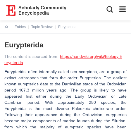
Scholarly Community
Encyclopedia
Entries
Topic Review
Eurypterida
Current:
Eurypterida
The content is sourced from:
https://handwiki.org/wiki/Biology:E
urypterida
Eurypterids, often informally called sea scorpions, are a group of
extinct arthropods that form the order Eurypterida. The earliest
known eurypterids date to the Darriwilian stage of the Ordovician
period 467.3 million years ago. The group is likely to have
appeared first either during the Early Ordovician or Late
Cambrian period. With approximately 250 species, the
Eurypterida is the most diverse Paleozoic chelicerate order.
Following their appearance during the Ordovician, eurypterids
became major components of marine faunas during the Silurian,
from which the majority of eurypterid species have been