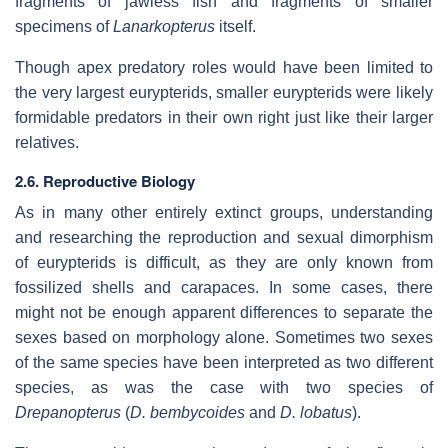
fragments of jawless fish and fragments of smaller
specimens of
Lanarkopterus
itself.
Though apex predatory roles would have been limited to
the very largest eurypterids, smaller eurypterids were likely
formidable predators in their own right just like their larger
relatives.
2.6. Reproductive Biology
As in many other entirely extinct groups, understanding
and researching the reproduction and sexual dimorphism
of eurypterids is difficult, as they are only known from
fossilized shells and carapaces. In some cases, there
might not be enough apparent differences to separate the
sexes based on morphology alone. Sometimes two sexes
of the same species have been interpreted as two different
species, as was the case with two species of
Drepanopterus
(
D. bembycoides
and
D. lobatus
).