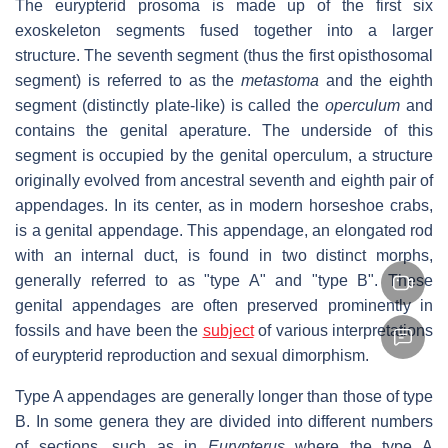
The eurypterid prosoma is made up of the first six
exoskeleton segments fused together into a larger
structure. The seventh segment (thus the first opisthosomal
segment) is referred to as the
metastoma
and the eighth
segment (distinctly plate-like) is called the
operculum
and
contains the genital aperature. The underside of this
segment is occupied by the genital operculum, a structure
originally evolved from ancestral seventh and eighth pair of
appendages. In its center, as in modern horseshoe crabs,
is a genital appendage. This appendage, an elongated rod
with an internal duct, is found in two distinct morphs,
generally referred to as "type A" and "type B". These
genital appendages are often preserved prominently in
fossils and have been the
subject
of various interpretations
of eurypterid reproduction and sexual dimorphism.
Type A appendages are generally longer than those of type
B. In some genera they are divided into different numbers
of sections, such as in
Eurypterus
where the type A