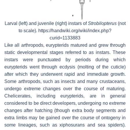
Larval (left) and juvenile (right) instars of
Strobilopterus
(not
to scale). https://handwiki.org/wiki/index.php?
curid=1133883
Like all arthropods, eurypterids matured and grew through
static developmental stages referred to as instars. These
instars were punctuated by periods during which
eurypterids went through ecdysis (molting of the cuticle)
after which they underwent rapid and immediate growth.
Some arthropods, such as insects and many crustaceans,
undergo extreme changes over the course of maturing.
Chelicerates, including eurypterids, are in general
considered to be direct developers, undergoing no extreme
changes after hatching (though extra body segments and
extra limbs may be gained over the course of ontogeny in
some lineages, such as xiphosurans and sea spiders).