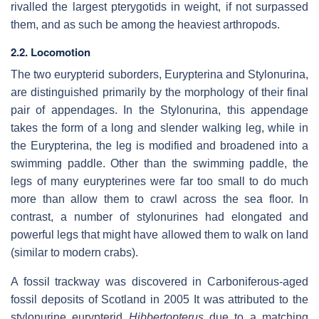
rivalled the largest pterygotids in weight, if not surpassed
them, and as such be among the heaviest arthropods.
2.2. Locomotion
The two eurypterid suborders, Eurypterina and Stylonurina,
are distinguished primarily by the morphology of their final
pair of appendages. In the Stylonurina, this appendage
takes the form of a long and slender walking leg, while in
the Eurypterina, the leg is modified and broadened into a
swimming paddle. Other than the swimming paddle, the
legs of many eurypterines were far too small to do much
more than allow them to crawl across the sea floor. In
contrast, a number of stylonurines had elongated and
powerful legs that might have allowed them to walk on land
(similar to modern crabs).
A fossil trackway was discovered in Carboniferous-aged
fossil deposits of Scotland in 2005 It was attributed to the
stylonurine eurypterid
Hibbertopterus
due to a matching