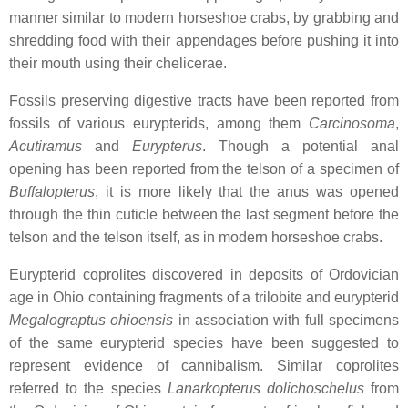
manner similar to modern horseshoe crabs, by grabbing and
shredding food with their appendages before pushing it into
their mouth using their chelicerae.
Fossils preserving digestive tracts have been reported from
fossils of various eurypterids, among them
Carcinosoma
,
Acutiramus
and
Eurypterus
. Though a potential anal
opening has been reported from the telson of a specimen of
Buffalopterus
, it is more likely that the anus was opened
through the thin cuticle between the last segment before the
telson and the telson itself, as in modern horseshoe crabs.
Eurypterid coprolites discovered in deposits of Ordovician
age in Ohio containing fragments of a trilobite and eurypterid
Megalograptus ohioensis
in association with full specimens
of the same eurypterid species have been suggested to
represent evidence of cannibalism. Similar coprolites
referred to the species
Lanarkopterus dolichoschelus
from