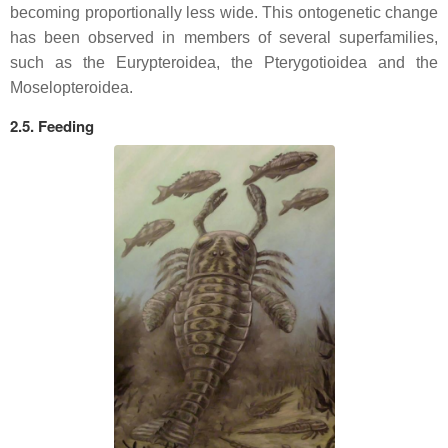
becoming proportionally less wide. This ontogenetic change
has been observed in members of several superfamilies,
such as the Eurypteroidea, the Pterygotioidea and the
Moselopteroidea.
2.5. Feeding