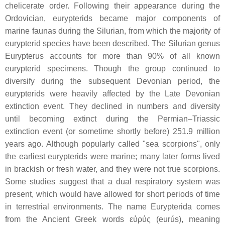
chelicerate order. Following their appearance during the
Ordovician, eurypterids became major components of
marine faunas during the Silurian, from which the majority of
eurypterid species have been described. The Silurian genus
Eurypterus accounts for more than 90% of all known
eurypterid specimens. Though the group continued to
diversify during the subsequent Devonian period, the
eurypterids were heavily affected by the Late Devonian
extinction event. They declined in numbers and diversity
until becoming extinct during the Permian–Triassic
extinction event (or sometime shortly before) 251.9 million
years ago. Although popularly called "sea scorpions", only
the earliest eurypterids were marine; many later forms lived
in brackish or fresh water, and they were not true scorpions.
Some studies suggest that a dual respiratory system was
present, which would have allowed for short periods of time
in terrestrial environments. The name Eurypterida comes
from the Ancient Greek words εὐρύς (eurús), meaning