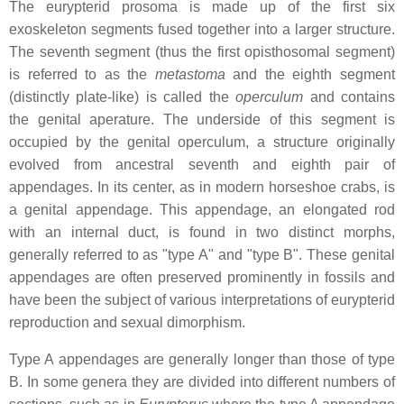
The eurypterid prosoma is made up of the first six
exoskeleton segments fused together into a larger structure.
The seventh segment (thus the first opisthosomal segment)
is referred to as the
metastoma
and the eighth segment
(distinctly plate-like) is called the
operculum
and contains
the genital aperature. The underside of this segment is
occupied by the genital operculum, a structure originally
evolved from ancestral seventh and eighth pair of
appendages. In its center, as in modern horseshoe crabs, is
a genital appendage. This appendage, an elongated rod
with an internal duct, is found in two distinct morphs,
generally referred to as "type A" and "type B". These genital
appendages are often preserved prominently in fossils and
have been the subject of various interpretations of eurypterid
reproduction and sexual dimorphism.
Type A appendages are generally longer than those of type
B. In some genera they are divided into different numbers of