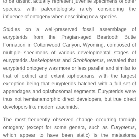
to be distinct actually represent juvenile specimens of other
species, with paleontologists rarely considering the
influence of ontogeny when describing new species.
Studies on a well-preserved fossil assemblage of
eurypterids from the Pragian-aged Beartooth Butte
Formation in Cottonwood Canyon, Wyoming, composed of
multiple specimens of various developmental stages of
eurypterids
Jaekelopterus
and
Strobilopterus
, revealed that
eurypterid ontogeny was more or less parallel and similar to
that of extinct and extant xiphosurans, with the largest
exception being that eurypterids hatched with a full set of
appendages and opisthosomal segments. Eurypterids were
thus not hemianamorphic direct developers, but true direct
developers like modern arachnids.
The most frequently observed change occurring through
ontogeny (except for some genera, such as
Eurypterus
,
which appear to have been static) is the metastoma