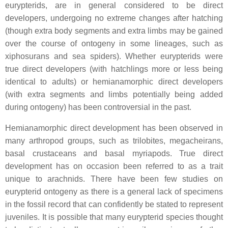
eurypterids, are in general considered to be direct
developers, undergoing no extreme changes after hatching
(though extra body segments and extra limbs may be gained
over the course of ontogeny in some lineages, such as
xiphosurans and sea spiders). Whether eurypterids were
true direct developers (with hatchlings more or less being
identical to adults) or hemianamorphic direct developers
(with extra segments and limbs potentially being added
during ontogeny) has been controversial in the past.
Hemianamorphic direct development has been observed in
many arthropod groups, such as trilobites, megacheirans,
basal crustaceans and basal myriapods. True direct
development has on occasion been referred to as a trait
unique to arachnids. There have been few studies on
eurypterid ontogeny as there is a general lack of specimens
in the fossil record that can confidently be stated to represent
juveniles. It is possible that many eurypterid species thought