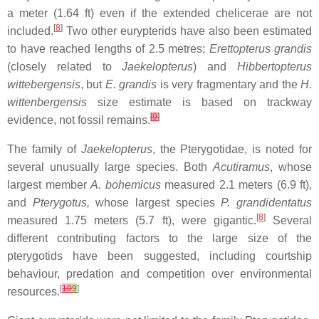
a meter (1.64 ft) even if the extended chelicerae are not
[
8
]
included.
Two other eurypterids have also been estimated
to have reached lengths of 2.5 metres;
Erettopterus grandis
(closely related to
Jaekelopterus
) and
Hibbertopterus
wittebergensis
, but
E. grandis
is very fragmentary and the
H.
wittenbergensis
size estimate is based on trackway
[
9
]
evidence, not fossil remains.
The family of
Jaekelopterus
, the Pterygotidae, is noted for
several unusually large species. Both
Acutiramus
, whose
largest member
A. bohemicus
measured 2.1 meters (6.9 ft),
and
Pterygotus,
whose largest species
P. grandidentatus
[
8
]
measured 1.75 meters (5.7 ft), were gigantic.
Several
different contributing factors to the large size of the
pterygotids have been suggested, including courtship
behaviour, predation and competition over environmental
[
10
9
]
resources.