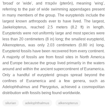
'broad' or 'wide', and πτερόν (pterón), meaning 'wing',
referring to the pair of wide swimming appendages present
in many members of the group. The eurypterids include the
largest known arthropods ever to have lived. The largest,
Jaekelopterus, reached 2.5 meters (8.2 ft) in length.
Eurypterids were not uniformly large and most species were
less than 20 centimeters (8 in) long; the smallest eurypterid,
Alkenopterus, was only 2.03 centimeters (0.80 in) long.
Eurypterid fossils have been recovered from every continent.
A majority of fossils are from fossil sites in North America
and Europe because the group lived primarily in the waters
around and within the ancient supercontinent of Euramerica.
Only a handful of eurypterid groups spread beyond the
confines of Euramerica and a few genera, such as
Adelophthalmus and Pterygotus, achieved a cosmopolitan
distribution with fossils being found worldwide.
silurian
adelophthalmus
alkenopterus