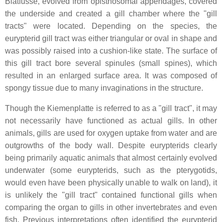
Blatfüsse
, evolved from opisthosomal appendages, covered
the underside and created a gill chamber where the "gill
tracts" were located. Depending on the species, the
eurypterid gill tract was either triangular or oval in shape and
was possibly raised into a cushion-like state. The surface of
this gill tract bore several spinules (small spines), which
resulted in an enlarged surface area. It was composed of
spongy tissue due to many invaginations in the structure.
Though the
Kiemenplatte
is referred to as a "gill tract", it may
not necessarily have functioned as actual gills. In other
animals, gills are used for oxygen uptake from water and are
outgrowths of the body wall. Despite eurypterids clearly
being primarily aquatic animals that almost certainly evolved
underwater (some eurypterids, such as the pterygotids,
would even have been physically unable to walk on land), it
is unlikely the "gill tract" contained functional gills when
comparing the organ to gills in other invertebrates and even
fish. Previous interpretations often identified the eurypterid