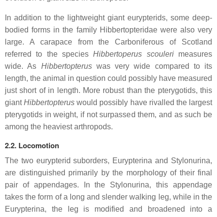
In addition to the lightweight giant eurypterids, some deep-
bodied forms in the family Hibbertopteridae were also very
large. A carapace from the Carboniferous of Scotland
referred to the species
Hibbertoperus scouleri
measures
wide. As
Hibbertopterus
was very wide compared to its
length, the animal in question could possibly have measured
just short of in length. More robust than the pterygotids, this
giant
Hibbertopterus
would possibly have rivalled the largest
pterygotids in weight, if not surpassed them, and as such be
among the heaviest arthropods.
2.2. Locomotion
The two eurypterid suborders, Eurypterina and Stylonurina,
are distinguished primarily by the morphology of their final
pair of appendages. In the Stylonurina, this appendage
takes the form of a long and slender walking leg, while in the
Eurypterina, the leg is modified and broadened into a