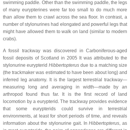
swimming paddle. Other than the swimming paddle, the legs
of many eurypterines were far too small to do much more
than allow them to crawl across the sea floor. In contrast, a
number of stylonurines had elongated and powerful legs that
might have allowed them to walk on land (similar to modern
crabs).
A fossil trackway was discovered in Carboniferous-aged
fossil deposits of Scotland in 2005 It was attributed to the
stylonurine eurypterid
Hibbertopterus
due to a matching size
(the trackmaker was estimated to have been about long) and
inferred leg anatomy. It is the largest terrestrial trackway—
measuring long and averaging in width—made by an
arthropod found thus far. It is the first record of land
locomotion by a eurypterid. The trackway provides evidence
that some eurypterids could survive in terrestrial
environments, at least for short periods of time, and reveals
information about the stylonurine gait. In
Hibbertopterus
, as