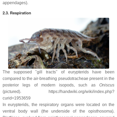
appendages).
2.3. Respiration
The supposed "gill tracts" of eurypterids have been
compared to the air-breathing pseudotracheae present in the
posterior legs of modern isopods, such as
Oniscus
(pictured). https://handwiki.org/wiki/index.php?
curid=1953659
In eurypterids, the respiratory organs were located on the
ventral body wall (the underside of the opisthosoma).