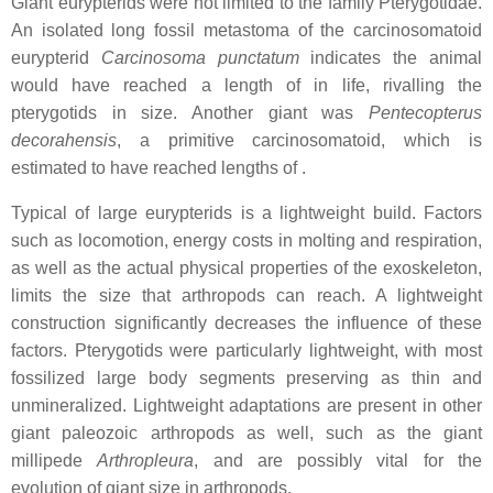
Giant eurypterids were not limited to the family Pterygotidae.
An isolated long fossil metastoma of the carcinosomatoid
eurypterid
Carcinosoma punctatum
indicates the animal
would have reached a length of in life, rivalling the
pterygotids in size. Another giant was
Pentecopterus
decorahensis
, a primitive carcinosomatoid, which is
estimated to have reached lengths of .
Typical of large eurypterids is a lightweight build. Factors
such as locomotion, energy costs in molting and respiration,
as well as the actual physical properties of the exoskeleton,
limits the size that arthropods can reach. A lightweight
construction significantly decreases the influence of these
factors. Pterygotids were particularly lightweight, with most
fossilized large body segments preserving as thin and
unmineralized. Lightweight adaptations are present in other
giant paleozoic arthropods as well, such as the giant
millipede
Arthropleura
, and are possibly vital for the
evolution of giant size in arthropods.