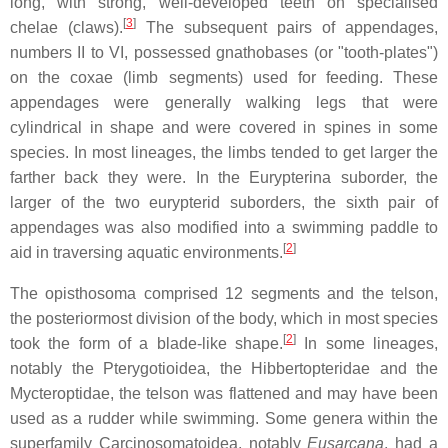
long, with strong, well-developed teeth on specialised
[
3
]
chelae (claws).
The subsequent pairs of appendages,
numbers II to VI, possessed gnathobases (or "tooth-plates")
on the coxae (limb segments) used for feeding. These
appendages were generally walking legs that were
cylindrical in shape and were covered in spines in some
species. In most lineages, the limbs tended to get larger the
farther back they were. In the Eurypterina suborder, the
larger of the two eurypterid suborders, the sixth pair of
appendages was also modified into a swimming paddle to
[
2
]
aid in traversing aquatic environments.
The opisthosoma comprised 12 segments and the telson,
the posteriormost division of the body, which in most species
[
2
]
took the form of a blade-like shape.
In some lineages,
notably the Pterygotioidea, the Hibbertopteridae and the
Mycteroptidae, the telson was flattened and may have been
used as a rudder while swimming. Some genera within the
superfamily Carcinosomatoidea, notably
Eusarcana
, had a