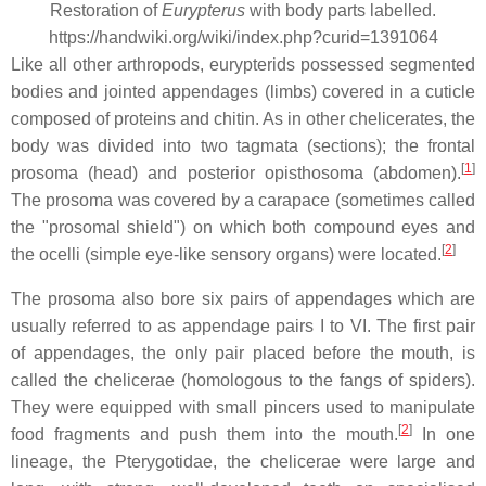
Restoration of
Eurypterus
with body parts labelled.
https://handwiki.org/wiki/index.php?curid=1391064
Like all other arthropods, eurypterids possessed segmented
bodies and jointed appendages (limbs) covered in a cuticle
composed of proteins and chitin. As in other chelicerates, the
body was divided into two tagmata (sections); the frontal
[
1
]
prosoma (head) and posterior opisthosoma (abdomen).
The prosoma was covered by a carapace (sometimes called
the "prosomal shield") on which both compound eyes and
[
2
]
the ocelli (simple eye-like sensory organs) were located.
The prosoma also bore six pairs of appendages which are
usually referred to as appendage pairs I to VI. The first pair
of appendages, the only pair placed before the mouth, is
called the chelicerae (homologous to the fangs of spiders).
They were equipped with small pincers used to manipulate
[
2
]
food fragments and push them into the mouth.
In one
lineage, the Pterygotidae, the chelicerae were large and