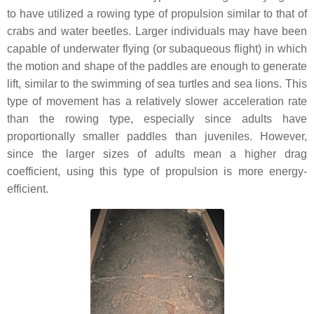
to have utilized a rowing type of propulsion similar to that of
crabs and water beetles. Larger individuals may have been
capable of underwater flying (or subaqueous flight) in which
the motion and shape of the paddles are enough to generate
lift, similar to the swimming of sea turtles and sea lions. This
type of movement has a relatively slower acceleration rate
than the rowing type, especially since adults have
proportionally smaller paddles than juveniles. However,
since the larger sizes of adults mean a higher drag
coefficient, using this type of propulsion is more energy-
efficient.