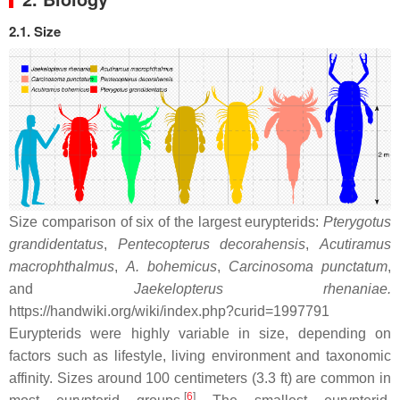
2.1. Size
Size comparison of six of the largest eurypterids:
Pterygotus
grandidentatus
,
Pentecopterus decorahensis
,
Acutiramus
macrophthalmus
,
A. bohemicus
,
Carcinosoma punctatum
,
and
Jaekelopterus rhenaniae.
https://handwiki.org/wiki/index.php?curid=1997791
Eurypterids were highly variable in size, depending on
factors such as lifestyle, living environment and taxonomic
affinity. Sizes around 100 centimeters (3.3 ft) are common in
[
6
]