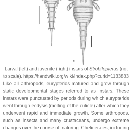
Larval (left) and juvenile (right) instars of
Strobilopterus
(not
to scale). https://handwiki.org/wiki/index.php?curid=1133883
Like all arthropods, eurypterids matured and grew through
static developmental stages referred to as instars. These
instars were punctuated by periods during which eurypterids
went through ecdysis (molting of the cuticle) after which they
underwent rapid and immediate growth. Some arthropods,
such as insects and many crustaceans, undergo extreme
changes over the course of maturing. Chelicerates, including