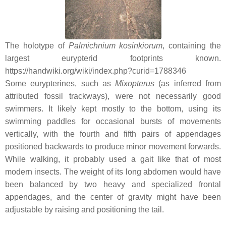
The holotype of
Palmichnium kosinkiorum
, containing the
largest eurypterid footprints known.
https://handwiki.org/wiki/index.php?curid=1788346
Some eurypterines, such as
Mixopterus
(as inferred from
attributed fossil trackways), were not necessarily good
swimmers. It likely kept mostly to the bottom, using its
swimming paddles for occasional bursts of movements
vertically, with the fourth and fifth pairs of appendages
positioned backwards to produce minor movement forwards.
While walking, it probably used a gait like that of most
modern insects. The weight of its long abdomen would have
been balanced by two heavy and specialized frontal
appendages, and the center of gravity might have been
adjustable by raising and positioning the tail.