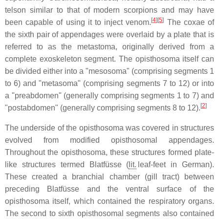
telson similar to that of modern scorpions and may have
[
4
][
5
]
been capable of using it to inject venom.
The coxae of
the sixth pair of appendages were overlaid by a plate that is
referred to as the metastoma, originally derived from a
complete exoskeleton segment. The opisthosoma itself can
be divided either into a "mesosoma" (comprising segments 1
to 6) and "metasoma" (comprising segments 7 to 12) or into
a "preabdomen" (generally comprising segments 1 to 7) and
[
2
]
"postabdomen" (generally comprising segments 8 to 12).
The underside of the opisthosoma was covered in structures
evolved from modified opisthosomal appendages.
Throughout the opisthosoma, these structures formed plate-
like structures termed
Blatfüsse
(
lit.
leaf-feet in German).
These created a branchial chamber (gill tract) between
preceding
Blatfüsse
and the ventral surface of the
opisthosoma itself, which contained the respiratory organs.
The second to sixth opisthosomal segments also contained