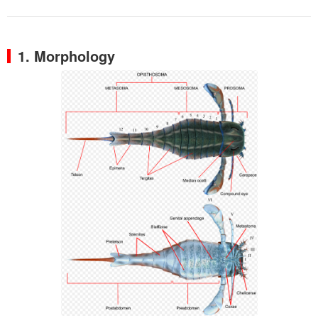
1. Morphology