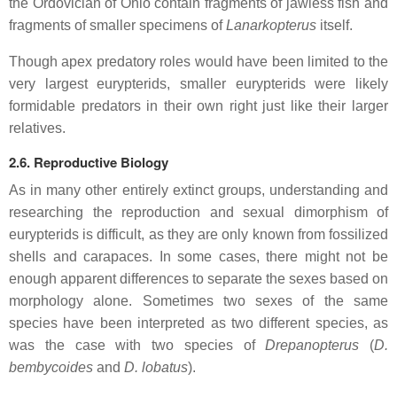
the Ordovician of Ohio contain fragments of jawless fish and
fragments of smaller specimens of
Lanarkopterus
itself.
Though apex predatory roles would have been limited to the
very largest eurypterids, smaller eurypterids were likely
formidable predators in their own right just like their larger
relatives.
2.6. Reproductive Biology
As in many other entirely extinct groups, understanding and
researching the reproduction and sexual dimorphism of
eurypterids is difficult, as they are only known from fossilized
shells and carapaces. In some cases, there might not be
enough apparent differences to separate the sexes based on
morphology alone. Sometimes two sexes of the same
species have been interpreted as two different species, as
was the case with two species of
Drepanopterus
(
D.
bembycoides
and
D. lobatus
).