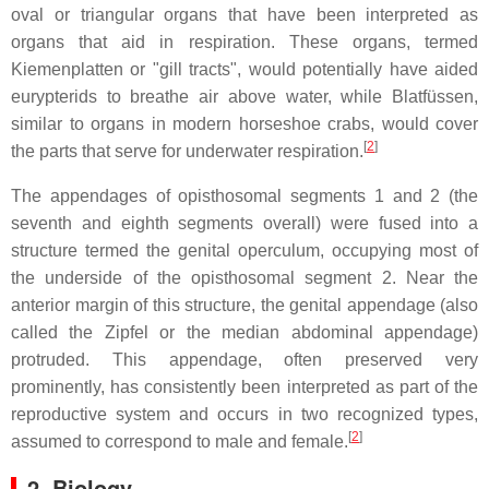
oval or triangular organs that have been interpreted as
organs that aid in respiration. These organs, termed
Kiemenplatten
or "gill tracts", would potentially have aided
eurypterids to breathe air above water, while
Blatfüssen
,
similar to organs in modern horseshoe crabs, would cover
[
2
]
the parts that serve for underwater respiration.
The appendages of opisthosomal segments 1 and 2 (the
seventh and eighth segments overall) were fused into a
structure termed the genital operculum, occupying most of
the underside of the opisthosomal segment 2. Near the
anterior margin of this structure, the genital appendage (also
called the
Zipfel
or the median abdominal appendage)
protruded. This appendage, often preserved very
prominently, has consistently been interpreted as part of the
reproductive system and occurs in two recognized types,
[
2
]
assumed to correspond to male and female.
2. Biology