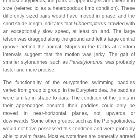
in most eurypterids, the pairs of appendages are different in
size (referred to as a heteropodous limb condition). These
differently sized pairs would have moved in phase, and the
short stride length indicates that
Hibbertopterus
crawled with
an exceptionally slow speed, at least on land. The large
telson was dragged along the ground and left a large central
groove behind the animal. Slopes in the tracks at random
intervals suggest that the motion was jerky. The gait of
smaller stylonurines, such as
Parastylonurus
, was probably
faster and more precise.
The functionality of the eurypterine swimming paddles
varied from group to group. In the Eurypteroidea, the paddles
were similar in shape to oars. The condition of the joints in
their appendages ensured their paddles could only be
moved in near-horizontal planes, not upwards or
downwards. Some other groups, such as the Pterygotioidea,
would not have possessed this condition and were probably
able to swim faster. Most eurypterines are generally agreed