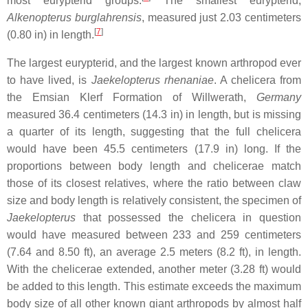
most eurypterid groups.
The smallest eurypterid,
Alkenopterus burglahrensis
, measured just 2.03 centimeters
[
7
]
(0.80 in) in length.
The largest eurypterid, and the largest known arthropod ever
to have lived, is
Jaekelopterus rhenaniae
. A chelicera from
the Emsian Klerf Formation of Willwerath,
Germany
measured 36.4 centimeters (14.3 in) in length, but is missing
a quarter of its length, suggesting that the full chelicera
would have been 45.5 centimeters (17.9 in) long. If the
proportions between body length and chelicerae match
those of its closest relatives, where the ratio between claw
size and body length is relatively consistent, the specimen of
Jaekelopterus
that possessed the chelicera in question
would have measured between 233 and 259 centimeters
(7.64 and 8.50 ft), an average 2.5 meters (8.2 ft), in length.
With the chelicerae extended, another meter (3.28 ft) would
be added to this length. This estimate exceeds the maximum
body size of all other known giant arthropods by almost half