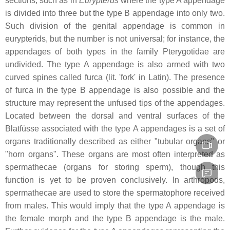
sections, such as in
Eurypterus
where the type A appendage
is divided into three but the type B appendage into only two.
Such division of the genital appendage is common in
eurypterids, but the number is not universal; for instance, the
appendages of both types in the family Pterygotidae are
undivided. The type A appendage is also armed with two
curved spines called
furca
(lit. 'fork' in Latin). The presence
of
furca
in the type B appendage is also possible and the
structure may represent the unfused tips of the appendages.
Located between the dorsal and ventral surfaces of the
Blatfüsse
associated with the type A appendages is a set of
organs traditionally described as either "tubular organs" or
"horn organs". These organs are most often interpreted as
spermathecae (organs for storing sperm), though this
function is yet to be proven conclusively. In arthropods,
spermathecae are used to store the spermatophore received
from males. This would imply that the type A appendage is
the female morph and the type B appendage is the male.