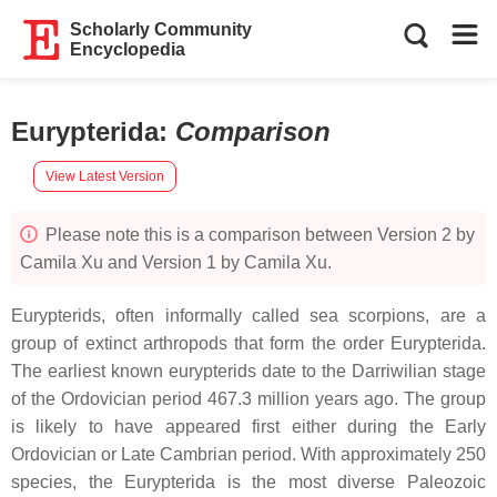
Scholarly Community
Encyclopedia
Eurypterida
:
Comparison
View Latest Version
Please note this is a comparison between Version 2 by
Camila Xu and Version 1 by Camila Xu.
Eurypterids, often informally called sea scorpions, are a
group of extinct arthropods that form the order Eurypterida.
The earliest known eurypterids date to the Darriwilian stage
of the Ordovician period 467.3 million years ago. The group
is likely to have appeared first either during the Early
Ordovician or Late Cambrian period. With approximately 250
species, the Eurypterida is the most diverse Paleozoic