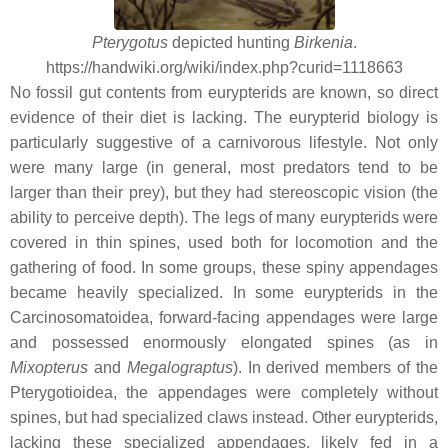
Pterygotus
depicted hunting
Birkenia
.
https://handwiki.org/wiki/index.php?curid=1118663
No fossil gut contents from eurypterids are known, so direct
evidence of their diet is lacking. The eurypterid biology is
particularly suggestive of a carnivorous lifestyle. Not only
were many large (in general, most predators tend to be
larger than their prey), but they had stereoscopic vision (the
ability to perceive depth). The legs of many eurypterids were
covered in thin spines, used both for locomotion and the
gathering of food. In some groups, these spiny appendages
became heavily specialized. In some eurypterids in the
Carcinosomatoidea, forward-facing appendages were large
and possessed enormously elongated spines (as in
Mixopterus
and
Megalograptus
). In derived members of the
Pterygotioidea, the appendages were completely without
spines, but had specialized claws instead. Other eurypterids,
lacking these specialized appendages, likely fed in a