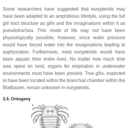
Some researchers have suggested that eurypterids may
have been adapted to an amphibious lifestyle, using the full
gill tract structure as gills and the invaginations within it as
pseudotrachea. This mode of life may not have been
physiologically possible, however, since water pressure
would have forced water into the invaginations leading to
asphyxiation. Furthermore, most eurypterids would have
been aquatic their entire lives. No matter how much time
was spent on land, organs for respiration in underwater
environments must have been present. True gills, expected
to have been located within the branchial chamber within the
Blatfüssen
, remain unknown in eurypterids.
2.4. Ontogeny