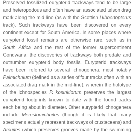
Preserved fossilized eurypterid trackways tend to be large
and heteropodous and often have an associated telson drag
mark along the mid-line (as with the Scottish
Hibbertopterus
track). Such trackways have been discovered on every
continent except for South America. In some places where
eurypterid fossil remains are otherwise rare, such as in
South Africa
and the rest of the former supercontinent
Gondwana, the discoveries of trackways both predate and
outnumber eurypterid body fossils. Eurypterid trackways
have been referred to several ichnogenera, most notably
Palmichnium
(defined as a series of four tracks often with an
associated drag mark in the mid-line), wherein the holotype
of the ichnospecies
P. kosinkiorum
preserves the largest
eurypterid footprints known to date with the found tracks
each being about in diameter. Other eurypterid ichnogenera
include
Merostomichnites
(though it is likely that many
specimens actually represent trackways of crustaceans) and
Arcuites
(which preserves grooves made by the swimming