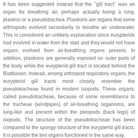
It has been suggested instead that the "gill tract" was an
organ for breathing air, perhaps actually being a lung,
plastron or a pseudotrachea. Plastrons are organs that some
arthropods evolved secondarily to breathe air underwater.
This is considered an unlikely explanation since eurypterids
had evolved in water from the start and they would not have
organs evolved from air-breathing organs present. In
addition, plastrons are generally exposed on outer parts of
the body while the eurypterid gill tract is located behind the
Blatfüssen
. Instead, among arthropod respiratory organs, the
eurypterid gill tracts most closely resemble the
pseudotracheae found in modern isopods. These organs,
called pseudotracheae, because of some resemblance to
the tracheae (windpipes) of air-breathing organisms, are
lung-like and present within the pleopods (back legs) of
isopods. The structure of the pseudotracheae has been
compared to the spongy structure of the eurypterid gill tracts.
It is possible the two organs functioned in the same way.