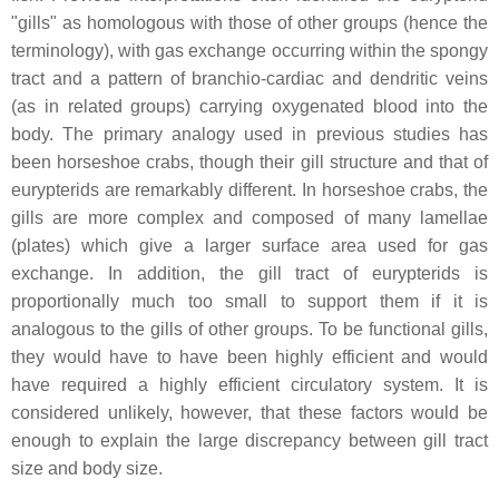
"gills" as homologous with those of other groups (hence the
terminology), with gas exchange occurring within the spongy
tract and a pattern of branchio-cardiac and dendritic veins
(as in related groups) carrying oxygenated blood into the
body. The primary analogy used in previous studies has
been horseshoe crabs, though their gill structure and that of
eurypterids are remarkably different. In horseshoe crabs, the
gills are more complex and composed of many lamellae
(plates) which give a larger surface area used for gas
exchange. In addition, the gill tract of eurypterids is
proportionally much too small to support them if it is
analogous to the gills of other groups. To be functional gills,
they would have to have been highly efficient and would
have required a highly efficient circulatory system. It is
considered unlikely, however, that these factors would be
enough to explain the large discrepancy between gill tract
size and body size.