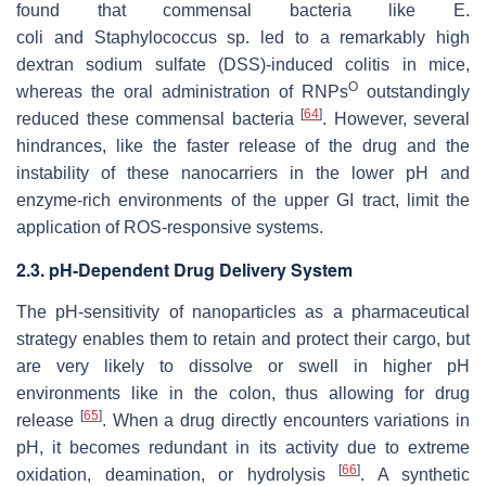
found that commensal bacteria like
E.
coli
and
Staphylococcus
sp. led to a remarkably high
dextran sodium sulfate (DSS)-induced colitis in mice,
O
whereas the oral administration of RNPs
outstandingly
[
64
]
reduced these commensal bacteria
. However, several
hindrances, like the faster release of the drug and the
instability of these nanocarriers in the lower pH and
enzyme-rich environments of the upper GI tract, limit the
application of ROS-responsive systems.
2.3. pH-Dependent Drug Delivery System
The pH-sensitivity of nanoparticles as a pharmaceutical
strategy enables them to retain and protect their cargo, but
are very likely to dissolve or swell in higher pH
environments like in the colon, thus allowing for drug
[
65
]
release
. When a drug directly encounters variations in
pH, it becomes redundant in its activity due to extreme
[
66
]
oxidation, deamination, or hydrolysis
. A synthetic