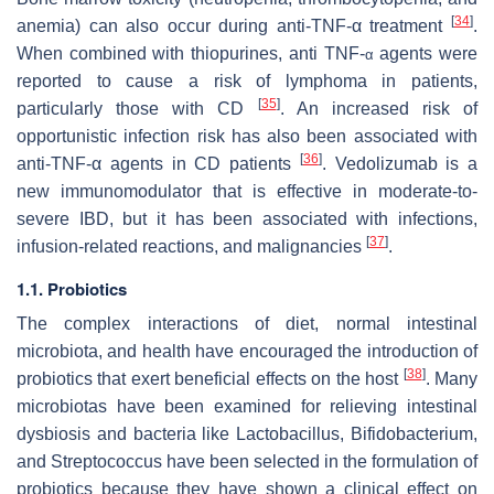
[
34
]
anemia) can also occur during anti-TNF-α treatment
.
When combined with thiopurines, anti TNF-
agents were
α
reported to cause a risk of lymphoma in patients,
[
35
]
particularly those with CD
. An increased risk of
opportunistic infection risk has also been associated with
[
36
]
anti-TNF-α agents in CD patients
. Vedolizumab is a
new immunomodulator that is effective in moderate-to-
severe IBD, but it has been associated with infections,
[
37
]
infusion-related reactions, and malignancies
.
1.1. Probiotics
The complex interactions of diet, normal intestinal
microbiota, and health have encouraged the introduction of
[
38
]
probiotics that exert beneficial effects on the host
. Many
microbiotas have been examined for relieving intestinal
dysbiosis and bacteria like
Lactobacillus
,
Bifidobacterium
,
and
Streptococcus
have been selected in the formulation of
probiotics because they have shown a clinical effect on