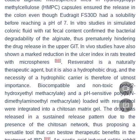
methylcellulose (HMPC) capsules ensured the release in
the colon even though Eudragit FS30D had a solubility
before reaching a pH of 7. In vitro studies in simulated
colonic fluid with rat fecal content confirmed the bacterial
degradability of the alginate, thus prematurely hindering
the drug release in the upper GIT. In vivo studies have also
shown a marked reduction in the ulcer index in rats treated
[
88
]
with microspheres
. Resveratrol is a naturally
therapeutic agent, but it is also a hydrophobic drug, and the
necessity of a hydrophilic carrier is therefore of utmost
importance. Biocompatible and non-toxic poly(2-
hydroxyethyl methacrylate) and a pH-sensitive poly(
N
,
N
-
dimethylaminoethyl methacrylate) loaded with resveratrol
were integrated into a chitosan matrix gel. The drug was
released in a sustained release pattern due to the
presence of the chitosan network, thus proposing a
versatile tool that can bestow therapeutic benefits in the
[
89
]