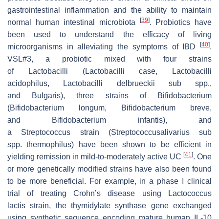
gastrointestinal inflammation and the ability to maintain
[
39
]
normal human intestinal microbiota
. Probiotics have
been used to understand the efficacy of living
[
40
]
microorganisms in alleviating the symptoms of IBD
.
VSL#3, a probiotic mixed with four strains
of
Lactobacilli
(
Lactobacilli case
,
Lactobacilli
acidophilus
,
Lactobacilli delbrueckii sub
spp.,
and
Bulgaris
), three strains of
Bifidobacterium
(Bifidobacterium longum
,
Bifidobacterium breve
,
and
Bifidobacterium infantis
), and
a
Streptococcus
strain
(Streptococcusalivarius
sub
spp.
thermophilus
) have been shown to be efficient in
[
41
]
yielding remission in mild-to-moderately active UC
. One
or more genetically modified strains have also been found
to be more beneficial. For example, in a phase I clinical
trial of treating Crohn’s disease using
Lactococcus
lactis
strain, the thymidylate synthase gene exchanged
using synthetic sequence encoding mature human IL-10