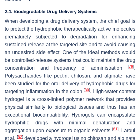
2.4. Biodegradable Drug Delivery Systems
When developing a drug delivery system, the chief goal is
to protect the hydrophobic therapeutically active molecules
prematurely subjected to degradation for enhancing
sustained release at the targeted site and to avoid causing
an undesired side effect. One of the ideal methods would
be controlled-release systems that could maintain the drug
[
79
]
concentration and frequency of administration
.
Polysaccharides like pectin, chitosan, and alginate have
been studied for the oral delivery of hydrophobic drugs for
[
80
]
targeting inflammation in the colon
. High-water content
hydrogel is a cross-linked polymer network that provides
physical similarity to biological tissues and thus has an
exceptional biocompatibility. Hydrogels can encapsulate
hydrophilic drugs with minimal denaturation and
[
81
]
aggregation upon exposure to organic solvents
. Laroui
[
82
]
et al.
developed a hydrogel using chitosan and alginate