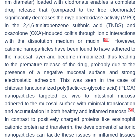
nm diameter) loaded with clodronate enables a complete
drug release that (compared to the free clodronate)
significantly decreases the myeloperoxidase activity (MPO)
in the 2,4,6-trinitrobenzene sulfonic acid (TNBS) and
oxazolone (OXA)-induced colitis through ionic interactions
[
55
]
with the dissolution medium or mucin
. However,
cationic nanoparticles have been found to have adhered to
the mucosal layer and become immobilized, thus leading
to the premature release of the drug, probably due to the
presence of a negative mucosal surface and strong
electrostatic adhesion. This was seen in the case of
chitosan functionalized poly(lactic-co-glycolic acid) (PLGA)
nanoparticles targeted ex vivo to intestinal mucosa
adhered to the mucosal surface with minimal translocation
[
56
]
and accumulation in both healthy and inflamed mucosa
.
In contrast to positively charged proteins like eosinophil
cationic protein and transferrin, the development of anionic
nanoparticles can tackle these issues in inflamed tissues