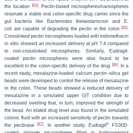
[
84
]
the location
. Pectin-based microspheres/nanospheres
resonate a viable oral colon-specific drug carrier since the
gut bacteria like
Bacteroides thetaiotamicron
and
E.
[
85
]
coli
are capable of degrading the pectin in the colon
.
Crosslinked pectin microspheres loaded with indomethacin
in vitro showed an increased delivery at pH 7.4 compared
to non-crosslinked microspheres. Similarly, Eudragit-
coated pectin microspheres were also found to be
[
86
]
excellent in the colon-specific delivery of the drug
. In a
recent study, mesalazine-loaded calcium pectin–silica gel
beads were developed to control the release of mesalazine
in the colon. These beads showed a reduced delivery of
mesalazine in a simulated upper GIT condition due to
decreased swelling that, in turn, improved the strength of
the bead. An elated drug level was found in the simulated
colonic fluid with an increased sensitivity of pectin towards
[
87
]
®
the pectinase
. In another study, Eudragit
FS30D-
coated alginate microspheres filled in hydroxypropyl