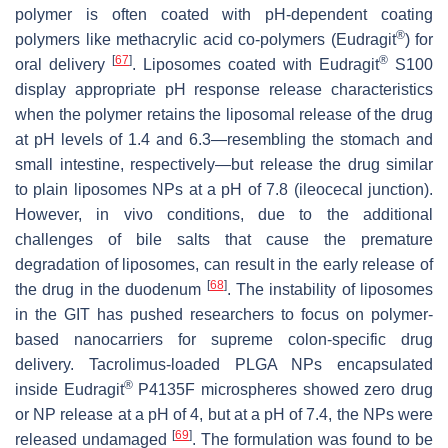
polymer is often coated with pH-dependent coating
®
polymers like methacrylic acid co-polymers (Eudragit
) for
[
67
]
®
oral delivery
. Liposomes coated with Eudragit
S100
display appropriate pH response release characteristics
when the polymer retains the liposomal release of the drug
at pH levels of 1.4 and 6.3—resembling the stomach and
small intestine, respectively—but release the drug similar
to plain liposomes NPs at a pH of 7.8 (ileocecal junction).
However, in vivo conditions, due to the additional
challenges of bile salts that cause the premature
degradation of liposomes, can result in the early release of
[
68
]
the drug in the duodenum
. The instability of liposomes
in the GIT has pushed researchers to focus on polymer-
based nanocarriers for supreme colon-specific drug
delivery. Tacrolimus-loaded PLGA NPs encapsulated
®
inside Eudragit
P4135F microspheres showed zero drug
or NP release at a pH of 4, but at a pH of 7.4, the NPs were
[
69
]
released undamaged
. The formulation was found to be