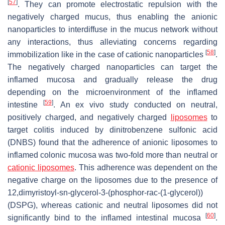
[
57
]
. They can promote electrostatic repulsion with the
negatively charged mucus, thus enabling the anionic
nanoparticles to interdiffuse in the mucus network without
any interactions, thus alleviating concerns regarding
[
58
]
immobilization like in the case of cationic nanoparticles
.
The negatively charged nanoparticles can target the
inflamed mucosa and gradually release the drug
depending on the microenvironment of the inflamed
[
59
]
intestine
. An ex vivo study conducted on neutral,
positively charged, and negatively charged
liposomes
to
target colitis induced by dinitrobenzene sulfonic acid
(DNBS) found that the adherence of anionic liposomes to
inflamed colonic mucosa was two-fold more than neutral or
cationic liposomes
. This adherence was dependent on the
negative charge on the liposomes due to the presence of
12,dimyristoyl-sn-glycerol-3-(phosphor-rac-(1-glycerol))
(DSPG), whereas cationic and neutral liposomes did not
[
60
]
significantly bind to the inflamed intestinal mucosa
.