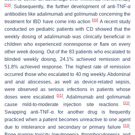
[
29
]
. Subsequently, the further development of anti-TNF-α
antibodies like adalimumab and golimumab concerning the
[
30
]
treatment for IBD have come into action
A recent study
conducted on pediatric patients with CD showed that the
weekly dosing of adalimumab was clinically beneficial in
children who experienced nonresponse or flare on every
other week dosing. Out of the 83 patients who escalated to
blinded weekly dosing, 24.1% achieved remission and
51.8% achieved response. The highest rate of remission
occurred those who escalated to 40 mg weekly. Abdominal
and anal abscesses, as well as device-related sepsis,
were observed as serious infections in patients whose
[
31
]
doses were escalated
. Adalimumab and golimumab
[
32
]
cause mild-to-moderate injection site reactions
.
Swapping anti-TNF-α for another drug is frequently
practiced when a patient becomes unreactive to one agent
[
33
]
due to intolerance and secondary or primary failure
.
Bone marrow toxicity (neutropenia, thrombocytopenia, and