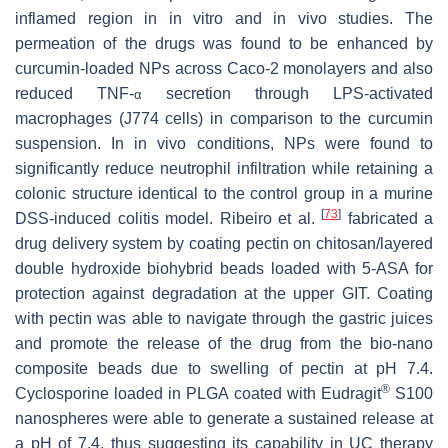
inflamed region in in vitro and in vivo studies. The
permeation of the drugs was found to be enhanced by
curcumin-loaded NPs across Caco-2 monolayers and also
reduced TNF-
secretion through LPS-activated
α
macrophages (J774 cells) in comparison to the curcumin
suspension. In in vivo conditions, NPs were found to
significantly reduce neutrophil infiltration while retaining a
colonic structure identical to the control group in a murine
[
73
]
DSS-induced colitis model. Ribeiro et al.
fabricated a
drug delivery system by coating pectin on chitosan/layered
double hydroxide biohybrid beads loaded with 5-ASA for
protection against degradation at the upper GIT. Coating
with pectin was able to navigate through the gastric juices
and promote the release of the drug from the bio-nano
composite beads due to swelling of pectin at pH 7.4.
®
Cyclosporine loaded in PLGA coated with Eudragit
S100
nanospheres were able to generate a sustained release at
a pH of 7.4, thus suggesting its capability in UC therapy