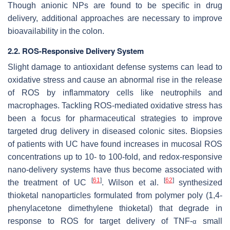
Though anionic NPs are found to be specific in drug
delivery, additional approaches are necessary to improve
bioavailability in the colon.
2.2. ROS-Responsive Delivery System
Slight damage to antioxidant defense systems can lead to
oxidative stress and cause an abnormal rise in the release
of ROS by inflammatory cells like neutrophils and
macrophages. Tackling ROS-mediated oxidative stress has
been a focus for pharmaceutical strategies to improve
targeted drug delivery in diseased colonic sites. Biopsies
of patients with UC have found increases in mucosal ROS
concentrations up to 10- to 100-fold, and redox-responsive
nano-delivery systems have thus become associated with
[
61
]
[
62
]
the treatment of UC
. Wilson et al.
synthesized
thioketal nanoparticles formulated from polymer poly (1,4-
phenylacetone dimethylene thioketal) that degrade in
response to ROS for target delivery of TNF-
small
α