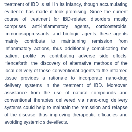
treatment of IBD is still in its infancy, though accumulating
evidence has made it look promising. Since the current
course of treatment for IBD-related disorders mostly
comprises anti-inflammatory agents, corticosteroids,
immunosuppressants, and biologic agents, these agents
mainly contribute to maintaining remission from
inflammatory actions, thus additionally complicating the
patient profile by contributing adverse side effects.
Henceforth, the discovery of alternative methods of the
local delivery of these conventional agents to the inflamed
tissue provides a rationale to incorporate nano-drug
delivery systems in the treatment of IBD. Moreover,
assistance from the use of natural compounds and
conventional therapies delivered via nano-drug delivery
systems could help to maintain the remission and relapse
of the disease, thus improving therapeutic efficacies and
avoiding systemic side-effects.