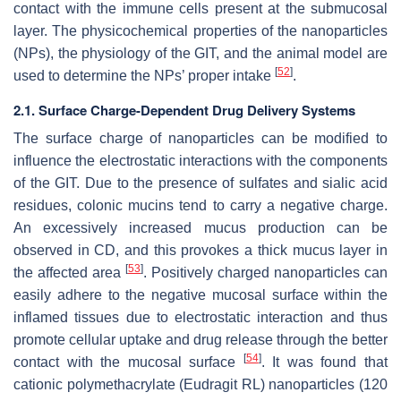
contact with the immune cells present at the submucosal
layer. The physicochemical properties of the nanoparticles
(NPs), the physiology of the GIT, and the animal model are
[
52
]
used to determine the NPs’ proper intake
.
2.1. Surface Charge-Dependent Drug Delivery Systems
The surface charge of nanoparticles can be modified to
influence the electrostatic interactions with the components
of the GIT. Due to the presence of sulfates and sialic acid
residues, colonic mucins tend to carry a negative charge.
An excessively increased mucus production can be
observed in CD, and this provokes a thick mucus layer in
[
53
]
the affected area
. Positively charged nanoparticles can
easily adhere to the negative mucosal surface within the
inflamed tissues due to electrostatic interaction and thus
promote cellular uptake and drug release through the better
[
54
]
contact with the mucosal surface
. It was found that
cationic polymethacrylate (Eudragit RL) nanoparticles (120