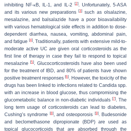
[
2
]
inhibiting NF-
B, IL-1, and IL-2
. Unfortunately, 5-ASA
κ
[
3
]
and its various new preparations
such as olsalazine,
mesalazine, and balsalazide have a poor bioavailability
with various hematological side effects in addition to dose-
dependent diarrhea, nausea, vomiting, abdominal pain,
[
4
]
and fatigue
. Traditionally, patients with extensive mild-to-
moderate active UC are given oral corticosteroids as the
first line of therapy in case they fail to respond to topical
[
5
]
mesalazine
. Glucocorticosteroids have also been used
for the treatment of IBD, and 80% of patients have shown
[
6
]
positive treatment responses
. However, the toxicity of the
drugs has been linked to infections related to
Candida
spp.
with an increase in blood glucose, thus compromising the
[
7
]
glucometabolic balance in non-diabetic individuals
. The
long term usage of corticosteroids can lead to diabetes,
[
8
]
[
9
]
Cushing’s syndrome
, and osteoporosis
. Budesonide
and beclomethasone dipropionate (BDP) are used as
topical glucocorticoids that are absorbed through the