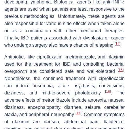
developing lymphoma. Biological agents like anti-TNF-
α
agents are used when patients are least responsive to the
previous methodologies. Unfortunately, these agents are
also responsible for various side effects when taken alone
or as a combination with other mentioned therapies.
Finally, IBD patients associated with dysplasia or cancer
[
14
]
who undergo surgery also have a chance of relapsing
.
Antibiotics like ciprofloxacin, metronidazole, and rifaximin
used for the treatment for IBD and controlling bacterial
[
15
]
overgrowth are considered safe and well-tolerated
.
Nonetheless, the continued treatment with ciprofloxacin
can induce insomnia, acute psychosis, convulsions,
[
16
]
dizziness, and mild-to-severe phototoxicity
. The
adverse effects of metronidazole include anorexia, nausea,
dizziness, encephalopathy, diarrhea, seizure, cerebellar
[
17
]
ataxia, and peripheral neuropathy
. Common symptoms
of rifaximin are nausea, abdominal pain, flatulence,
vomiting, and urticarial skin reactions when consumed in