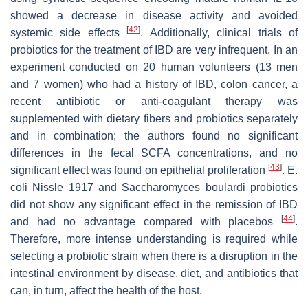
showed a decrease in disease activity and avoided
[
42
]
systemic side effects
. Additionally, clinical trials of
probiotics for the treatment of IBD are very infrequent. In an
experiment conducted on 20 human volunteers (13 men
and 7 women) who had a history of IBD, colon cancer, a
recent antibiotic or anti-coagulant therapy was
supplemented with dietary fibers and probiotics separately
and in combination; the authors found no significant
differences in the fecal SCFA concentrations, and no
[
43
]
significant effect was found on epithelial proliferation
.
E.
coli
Nissle 1917 and
Saccharomyces boulardi
probiotics
did not show any significant effect in the remission of IBD
[
44
]
and had no advantage compared with placebos
.
Therefore, more intense understanding is required while
selecting a probiotic strain when there is a disruption in the
intestinal environment by disease, diet, and antibiotics that
can, in turn, affect the health of the host.