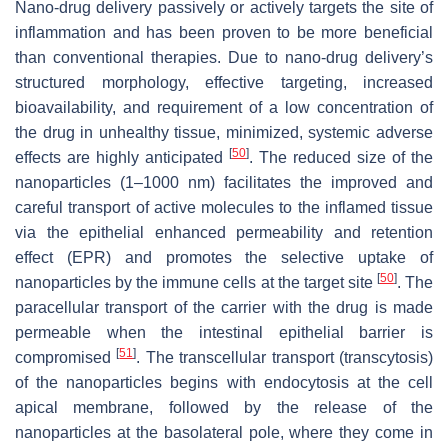
Nano-drug delivery passively or actively targets the site of
inflammation and has been proven to be more beneficial
than conventional therapies. Due to nano-drug delivery’s
structured morphology, effective targeting, increased
bioavailability, and requirement of a low concentration of
the drug in unhealthy tissue, minimized, systemic adverse
[
50
]
effects are highly anticipated
. The reduced size of the
nanoparticles (1–1000 nm) facilitates the improved and
careful transport of active molecules to the inflamed tissue
via the epithelial enhanced permeability and retention
effect (EPR) and promotes the selective uptake of
[
50
]
nanoparticles by the immune cells at the target site
. The
paracellular transport of the carrier with the drug is made
permeable when the intestinal epithelial barrier is
[
51
]
compromised
. The transcellular transport (transcytosis)
of the nanoparticles begins with endocytosis at the cell
apical membrane, followed by the release of the
nanoparticles at the basolateral pole, where they come in