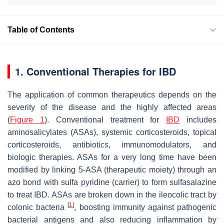
Table of Contents
1. Conventional Therapies for IBD
The application of common therapeutics depends on the
severity of the disease and the highly affected areas
(
Figure 1
). Conventional treatment for
IBD
includes
aminosalicylates (ASAs), systemic corticosteroids, topical
corticosteroids, antibiotics, immunomodulators, and
biologic therapies. ASAs for a very long time have been
modified by linking 5-ASA (therapeutic moiety) through an
azo bond with sulfa pyridine (carrier) to form sulfasalazine
to treat IBD. ASAs are broken down in the ileocolic tract by
[
1
]
colonic bacteria
, boosting immunity against pathogenic
bacterial antigens and also reducing inflammation by