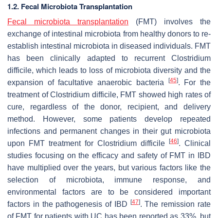
1.2. Fecal Microbiota Transplantation
Fecal microbiota transplantation
(FMT) involves the
exchange of intestinal microbiota from healthy donors to re-
establish intestinal microbiota in diseased individuals. FMT
has been clinically adapted to recurrent
Clostridium
difficile
, which leads to loss of microbiota diversity and the
[
45
]
expansion of facultative anaerobic bacteria
. For the
treatment of
Clostridium difficile
, FMT showed high rates of
cure, regardless of the donor, recipient, and delivery
method. However, some patients develop repeated
infections and permanent changes in their gut microbiota
[
46
]
upon FMT treatment for
Clostridium difficile
. Clinical
studies focusing on the efficacy and safety of FMT in IBD
have multiplied over the years, but various factors like the
selection of microbiota, immune response, and
environmental factors are to be considered important
[
47
]
factors in the pathogenesis of IBD
. The remission rate
of FMT for patients with UC has been reported as 33%, but