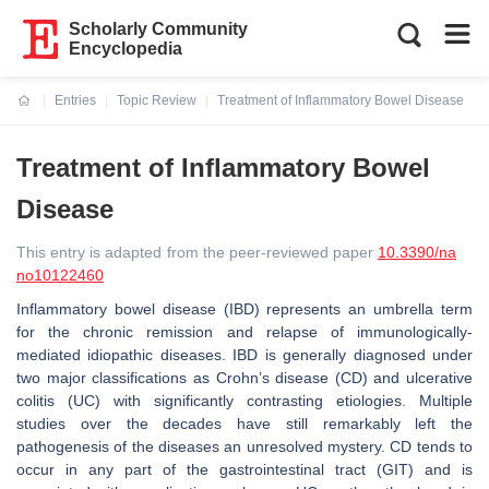
Scholarly Community
Encyclopedia
Entries
Topic Review
Treatment of Inflammatory Bowel Disease
Current:
Treatment of Inflammatory Bowel
Disease
This entry is adapted from the peer-reviewed paper
10.3390/na
no10122460
Inflammatory bowel disease (IBD) represents an umbrella term
for the chronic remission and relapse of immunologically-
mediated idiopathic diseases. IBD is generally diagnosed under
two major classifications as Crohn’s disease (CD) and ulcerative
colitis (UC) with significantly contrasting etiologies. Multiple
studies over the decades have still remarkably left the
pathogenesis of the diseases an unresolved mystery. CD tends to
occur in any part of the gastrointestinal tract (GIT) and is