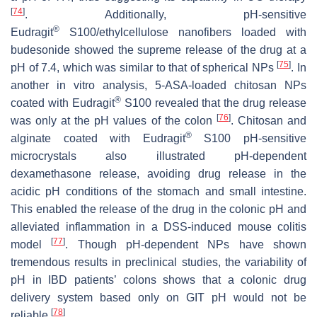
[
74
]
. Additionally, pH-sensitive
®
Eudragit
S100/ethylcellulose nanofibers loaded with
budesonide showed the supreme release of the drug at a
[
75
]
pH of 7.4, which was similar to that of spherical NPs
. In
another in vitro analysis, 5-ASA-loaded chitosan NPs
®
coated with Eudragit
S100 revealed that the drug release
[
76
]
was only at the pH values of the colon
. Chitosan and
®
alginate coated with Eudragit
S100 pH-sensitive
microcrystals also illustrated pH-dependent
dexamethasone release, avoiding drug release in the
acidic pH conditions of the stomach and small intestine.
This enabled the release of the drug in the colonic pH and
alleviated inflammation in a DSS-induced mouse colitis
[
77
]
model
. Though pH-dependent NPs have shown
tremendous results in preclinical studies, the variability of
pH in IBD patients’ colons shows that a colonic drug
delivery system based only on GIT pH would not be
[
78
]
reliable
.