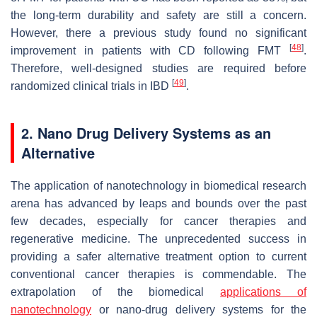
the long-term durability and safety are still a concern.
However, there a previous study found no significant
[
48
]
improvement in patients with CD following FMT
.
Therefore, well-designed studies are required before
[
49
]
randomized clinical trials in IBD
.
2. Nano Drug Delivery Systems as an
Alternative
The application of nanotechnology in biomedical research
arena has advanced by leaps and bounds over the past
few decades, especially for cancer therapies and
regenerative medicine. The unprecedented success in
providing a safer alternative treatment option to current
conventional cancer therapies is commendable. The
extrapolation of the biomedical
applications of
nanotechnology
or nano-drug delivery systems for the