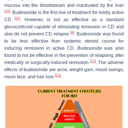
mucosa into the bloodstream and inactivated by the liver
[
10
]
. Budesonide is the first line of treatment for mildly active
[
11
]
CD
. However, is not as effective as a standard
glucocorticoid capable of stimulating remission in CD and
[
9
]
also do not prevent CD relapse
. Budesonide was found
to be less effective than systemic steroid course for
inducing remission in active CD. Budesonide was also
found to not be effective in the prevention of relapsing after
[
12
]
medically or surgically-induced remission
. The adverse
effects of budesonide are acne, weight gain, mood swings,
[
13
]
moon face, and hair loss
.