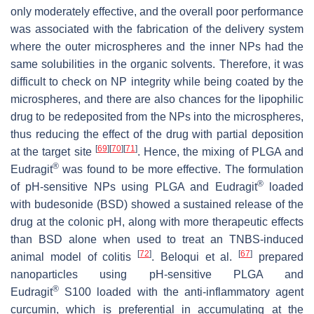
only moderately effective, and the overall poor performance
was associated with the fabrication of the delivery system
where the outer microspheres and the inner NPs had the
same solubilities in the organic solvents. Therefore, it was
difficult to check on NP integrity while being coated by the
microspheres, and there are also chances for the lipophilic
drug to be redeposited from the NPs into the microspheres,
thus reducing the effect of the drug with partial deposition
[
69
]
[
70
]
[
71
]
at the target site
. Hence, the mixing of PLGA and
®
Eudragit
was found to be more effective. The formulation
®
of pH-sensitive NPs using PLGA and Eudragit
loaded
with budesonide (BSD) showed a sustained release of the
drug at the colonic pH, along with more therapeutic effects
than BSD alone when used to treat an TNBS-induced
[
72
]
[
67
]
animal model of colitis
. Beloqui et al.
prepared
nanoparticles using pH-sensitive PLGA and
®
Eudragit
S100 loaded with the anti-inflammatory agent
curcumin, which is preferential in accumulating at the