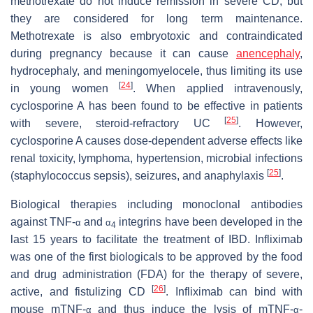
methotrexate do not induce remission in severe CD, but
they are considered for long term maintenance.
Methotrexate is also embryotoxic and contraindicated
during pregnancy because it can cause
anencephaly
,
hydrocephaly, and meningomyelocele, thus limiting its use
[
24
]
in young women
. When applied intravenously,
cyclosporine A has been found to be effective in patients
[
25
]
with severe, steroid-refractory UC
. However,
cyclosporine A causes dose-dependent adverse effects like
renal toxicity, lymphoma, hypertension, microbial infections
[
25
]
(staphylococcus sepsis), seizures, and anaphylaxis
.
Biological therapies including monoclonal antibodies
against TNF-
and
integrins have been developed in the
α
α
4
last 15 years to facilitate the treatment of IBD. Infliximab
was one of the first biologicals to be approved by the food
and drug administration (FDA) for the therapy of severe,
[
26
]
active, and fistulizing CD
. Infliximab can bind with
mouse mTNF-
and thus induce the lysis of mTNF-
-
α
α