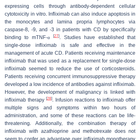
expressing cells through antibody-dependent cellular
cytotoxicity in vitro. Infliximab can also induce apoptosis in
the monocytes and lamina propria lymphocytes via
caspase-8, -9, and -3 in patients with CD by specifically
[
27
]
binding to mTNF-
. Studies have established that
α
single-dose infliximab is safe and effective in the
management of acute CD. Patients receiving maintenance
infliximab that was used as a replacement for single-dose
infliximab seemed to reduce the use of corticosteroids.
Patients receiving concurrent immunosuppressive therapy
developed a low incidence of antibodies against infliximab.
However, the development of malignancy is linked with
[
28
]
infliximab therapy
. Infusion reactions to infliximab offer
multiple signs and symptoms within two hours of
administration, and some of these reactions can be life-
threatening. Additionally, the combination therapy of
infliximab with azathioprine and methotrexate does not
seem to confer an advantage over infliximab monotherapy