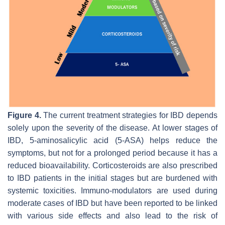
Figure 4.
The current treatment strategies for IBD depends
solely upon the severity of the disease. At lower stages of
IBD, 5-aminosalicylic acid (5-ASA) helps reduce the
symptoms, but not for a prolonged period because it has a
reduced bioavailability. Corticosteroids are also prescribed
to IBD patients in the initial stages but are burdened with
systemic toxicities. Immuno-modulators are used during
moderate cases of IBD but have been reported to be linked
with various side effects and also lead to the risk of