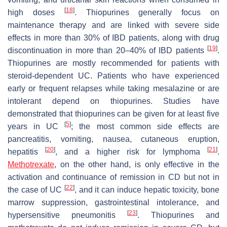
[
18
]
high doses
. Thiopurines generally focus on
maintenance therapy and are linked with severe side
effects in more than 30% of IBD patients, along with drug
[
19
]
discontinuation in more than 20–40% of IBD patients
.
Thiopurines are mostly recommended for patients with
steroid-dependent UC. Patients who have experienced
early or frequent relapses while taking mesalazine or are
intolerant depend on thiopurines. Studies have
demonstrated that thiopurines can be given for at least five
[
5
]
years in UC
; the most common side effects are
pancreatitis, vomiting, nausea, cutaneous eruption,
[
20
]
[
21
]
hepatitis
, and a higher risk for lymphoma
.
Methotrexate
, on the other hand, is only effective in the
activation and continuance of remission in CD but not in
[
22
]
the case of UC
, and it can induce hepatic toxicity, bone
marrow suppression, gastrointestinal intolerance, and
[
23
]
hypersensitive pneumonitis
. Thiopurines and