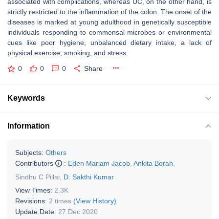
associated with complications, whereas UC, on the other hand, is
strictly restricted to the inflammation of the colon. The onset of the
diseases is marked at young adulthood in genetically susceptible
individuals responding to commensal microbes or environmental
cues like poor hygiene, unbalanced dietary intake, a lack of
physical exercise, smoking, and stress.
0
0
0
Share
Keywords
Information
Subjects:
Others
Contributors
:
Eden Mariam Jacob
,
Ankita Borah
,
Sindhu C Pillai
,
D. Sakthi Kumar
View Times:
2.3K
Revisions:
2 times
(View History)
Update Date:
27 Dec 2020