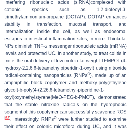
interfering ribonucleic acids (siRNA)complexed with
cationic species such as 1,2-dioleoyl-3-
trimethylammonium-propane (DOTAP). DOTAP enhances
stability in transfection, mucosal transport, and
internalization inside the cell, as well as endosomal
escapes to intestinal inflammation sites, in mice. Thioketal
NPs diminish TNF-
messenger ribonucleic acids (mRNA)
α
levels and protected UC. In another study, to treat colitis in
mice, the oral delivery of low molecular weight TEMPOL (4-
hydroxy-2,2,6,6-tetramethylpiperidin-1-oxyl) using nitroxide
O
radical-containing nanoparticles (RNPs
), made up of an
amphiphilic block copolymer and methoxy-poly(ethylene
glycol)-b-poly(4-(2,26,6-tetramethyl-piperidine-1-
oxyl)oxymethylstyrene(MeO-PEG-b-PMOT), demonstrated
that the stable nitroxide radicals on the hydrophobic
segment of this copolymer can successfully scavenge ROS
[
63
]
O
. Interestingly, RNPs
were further studied to examine
their effect on colonic microflora during UC, and it was