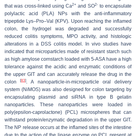
2+
2-
that was cross-linked using Ca
and SO
to encapsulate
polylactic acid (PLA) NPs with the anti-inflammatory
tripeptide Lys–Pro–Val (KPV). Upon reaching the inflamed
colon, the hydrogel was degraded and successfully
reduced colitis symptoms, MPO activity, and histologic
alterations in a DSS colitis model. In vivo studies have
indicated that microparticles made of resistant starch such
as high amylose cornstarch loaded with 5-ASA have a high
tolerance against the acidic and enzymatic conditions of
the upper GIT and can accurately release the drug in the
[
83
]
colon
. A nanoparticle-in-microparticle oral delivery
system (NiMOS) was also designed for colon targeting by
encapsulating plasmid and siRNA in type B gelatin
nanoparticles. These nanoparticles were loaded in
poly(epsilon-caprolactone) (PCL) microspheres that can
withstand protein/enzymatic degradation in the upper GIT.
The NP release occurs at the inflamed sites of the intestine
due to the action of the lipase enzyme on PCL present at