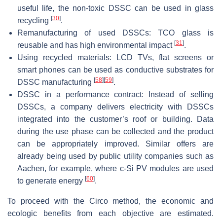
useful life, the non-toxic DSSC can be used in glass
[
30
]
recycling
.
Remanufacturing of used DSSCs: TCO glass is
[
31
]
reusable and has high environmental impact
.
Using recycled materials: LCD TVs, flat screens or
smart phones can be used as conductive substrates for
[
58
]
[
59
]
DSSC manufacturing
.
DSSC in a performance contract: Instead of selling
DSSCs, a company delivers electricity with DSSCs
integrated into the customer’s roof or building. Data
during the use phase can be collected and the product
can be appropriately improved. Similar offers are
already being used by public utility companies such as
Aachen, for example, where c-Si PV modules are used
[
60
]
to generate energy
.
To proceed with the Circo method, the economic and
ecologic benefits from each objective are estimated.