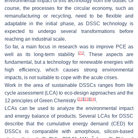
environmental impact of this technology from the outset. Of
course, the processes for the circular economy, such as
remanufacturing or recycling, need to be flexible and
adaptable in the initial phase, as DSSC technology is
expected to undergo several transformations before
reaching an industrial scale.
So far, a main focus in research was to improve PCE as
[
21
]
well as its long-term stability
. These aspects are
fundamental, but a technology for renewable energies with
high efficiency, which causes strong environmental
impacts, is not suitable to cope with the acute crises.
Work in the area of sustainable DSSCs ranges from life
cycle assessment (LCA) to eco-design approaches and the
[
22
]
[
23
]
[
24
]
12 principles of Green Chemistry
.
LCAs can be used to analyze the environmental impact
and energy balance of products. Several LCAs for DSSC
describe that the cumulative energy demand (CED) for
DSSCs is comparable with amorphous, silicon-based
2