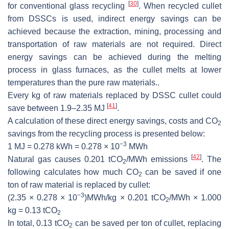
[
30
]
for conventional glass recycling
. When recycled cullet
from DSSCs is used, indirect energy savings can be
achieved because the extraction, mining, processing and
transportation of raw materials are not required. Direct
energy savings can be achieved during the melting
process in glass furnaces, as the cullet melts at lower
temperatures than the pure raw materials..
Every kg of raw materials replaced by DSSC cullet could
[
41
]
save between 1.9–2.35 MJ
.
A calculation of these direct energy savings, costs and CO
2
savings from the recycling process is presented below:
−3
1 MJ = 0.278 kWh = 0.278 × 10
MWh
[
42
]
Natural gas causes 0.201 tCO
/MWh emissions
. The
2
following calculates how much CO
can be saved if one
2
ton of raw material is replaced by cullet:
−3
(2.35 × 0.278 × 10
)MWh/kg × 0.201 tCO
/MWh × 1.000
2
kg = 0.13 tCO
2
In total, 0.13 tCO
can be saved per ton of cullet, replacing
2