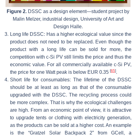
Figure 2.
DSSC as a design element—student project by
Malin Melzer, industrial design, University of Art and
Design Halle.
3.
Long life DSSC: Has a higher ecological value since the
product does not need to be replaced. Even though the
product with a long life can be sold for more, the
competition with c-Si PV still limits the price and thus the
economic value. For all commercially available c-Si PV,
[
65
]
the price for one Watt peak is below EUR 0.35
.
4.
Short life for consumables: The lifetime of the DSSC
should be at least as long as that of the consumable
upgraded with the DSSC. The recycling process could
be more complex. That is why the ecological challenges
are high. From an economic point of view, it is attractive
to upgrade tents or clothing with electricity generation,
as the products can be sold at a higher cost. An example
is the “Gratzel Solar Backpack 2” from GCell, a