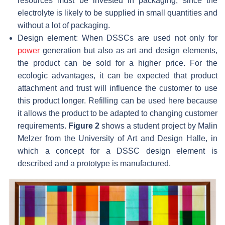
resources must be invested in packaging, since the
electrolyte is likely to be supplied in small quantities and
without a lot of packaging.
Design element: When DSSCs are used not only for
power
generation but also as art and design elements,
the product can be sold for a higher price. For the
ecologic advantages, it can be expected that product
attachment and trust will influence the customer to use
this product longer. Refilling can be used here because
it allows the product to be adapted to changing customer
requirements.
Figure 2
shows a student project by Malin
Melzer from the University of Art and Design Halle, in
which a concept for a DSSC design element is
described and a prototype is manufactured.