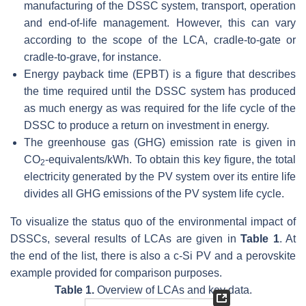
manufacturing of the DSSC system, transport, operation
and end-of-life management. However, this can vary
according to the scope of the LCA, cradle-to-gate or
cradle-to-grave, for instance.
Energy payback time (EPBT) is a figure that describes
the time required until the DSSC system has produced
as much energy as was required for the life cycle of the
DSSC to produce a return on investment in energy.
The greenhouse gas (GHG) emission rate is given in
CO
-equivalents/kWh. To obtain this key figure, the total
2
electricity generated by the PV system over its entire life
divides all GHG emissions of the PV system life cycle.
To visualize the status quo of the environmental impact of
DSSCs, several results of LCAs are given in
Table 1
. At
the end of the list, there is also a c-Si PV and a perovskite
example provided for comparison purposes.
Table 1.
Overview of LCAs and key data.