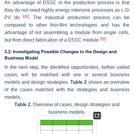
An advantage of DSSC in the production process is that
they do not need highly energy intensive processes as c-Si
[
46
]
PV do
. The industrial production process can be
compared to other thin-film technologies and has the
advantage of not assembling a module from single cells,
[
46
]
but from direct fabrication of a DSSC module
.
2.2. Investigating Possible Changes to the Design and
Business Model
In the next step, the identified opportunities, further called
cases, will be matched with one or several business
models and design strategies.
Table 2
shows an overview
of the cases matched with the strategies and business
models.
Table 2.
Overview of cases, design strategies and
business models.