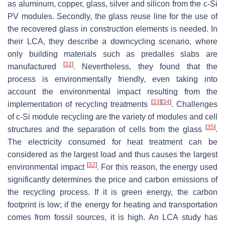
as aluminum, copper, glass, silver and silicon from the c-Si
PV modules. Secondly, the glass reuse line for the use of
the recovered glass in construction elements is needed. In
their LCA, they describe a downcycling scenario, where
only building materials such as predalles slabs are
[
32
]
manufactured
. Nevertheless, they found that the
process is environmentally friendly, even taking into
account the environmental impact resulting from the
[
33
]
[
34
]
implementation of recycling treatments
. Challenges
of c-Si module recycling are the variety of modules and cell
[
35
]
structures and the separation of cells from the glass
.
The electricity consumed for heat treatment can be
considered as the largest load and thus causes the largest
[
32
]
environmental impact
. For this reason, the energy used
significantly determines the price and carbon emissions of
the recycling process. If it is green energy, the carbon
footprint is low; if the energy for heating and transportation
comes from fossil sources, it is high. An LCA study has