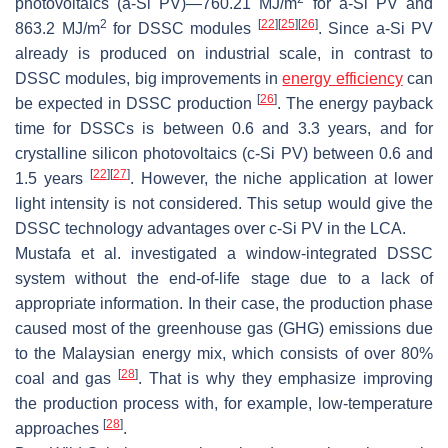
photovoltaics (a-Si PV)—760.21 MJ/m
for a-Si PV and
2
[
22
]
[
25
]
[
26
]
863.2 MJ/m
for DSSC modules
. Since a-Si PV
already is produced on industrial scale, in contrast to
DSSC modules, big improvements in
energy efficiency
can
[
26
]
be expected in DSSC production
. The energy payback
time for DSSCs is between 0.6 and 3.3 years, and for
crystalline silicon photovoltaics (c-Si PV) between 0.6 and
[
22
]
[
27
]
1.5 years
. However, the niche application at lower
light intensity is not considered. This setup would give the
DSSC technology advantages over c-Si PV in the LCA.
Mustafa et al. investigated a window-integrated DSSC
system without the end-of-life stage due to a lack of
appropriate information. In their case, the production phase
caused most of the greenhouse gas (GHG) emissions due
to the Malaysian energy mix, which consists of over 80%
[
28
]
coal and gas
. That is why they emphasize improving
the production process with, for example, low-temperature
[
28
]
approaches
.