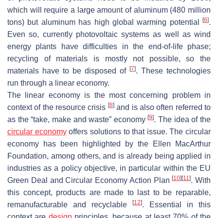
which will require a large amount of aluminum (480 million
[
6
]
tons) but aluminum has high global warming potential
.
Even so, currently photovoltaic systems as well as wind
energy plants have difficulties in the end-of-life phase;
recycling of materials is mostly not possible, so the
[
7
]
materials have to be disposed of
. These technologies
run through a linear economy.
The linear economy is the most concerning problem in
[
8
]
context of the resource crisis
and is also often referred to
[
9
]
as the “take, make and waste” economy
. The idea of the
circular economy
offers solutions to that issue. The circular
economy has been highlighted by the Ellen MacArthur
Foundation, among others, and is already being applied in
industries as a policy objective, in particular within the EU
[
10
]
[
11
]
Green Deal and Circular Economy Action Plan
. With
this concept, products are made to last to be reparable,
[
12
]
remanufacturable and recyclable
. Essential in this
context are
design
principles, because at least 70% of the