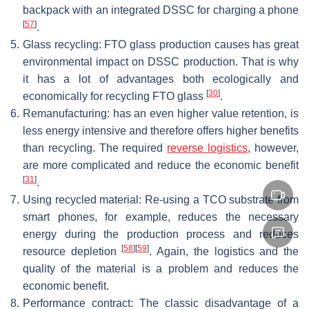
backpack with an integrated DSSC for charging a phone
[
57
]
.
5.
Glass recycling: FTO glass production causes has great
environmental impact on DSSC production. That is why
it has a lot of advantages both ecologically and
[
30
]
economically for recycling FTO glass
.
6.
Remanufacturing: has an even higher value retention, is
less energy intensive and therefore offers higher benefits
than recycling. The required
reverse logistics
, however,
are more complicated and reduce the economic benefit
[
31
]
.
7.
Using recycled material: Re-using a TCO substrate from
smart phones, for example, reduces the necessary
energy during the production process and reduces
[
58
]
[
59
]
resource depletion
. Again, the logistics and the
quality of the material is a problem and reduces the
economic benefit.
8.
Performance contract: The classic disadvantage of a