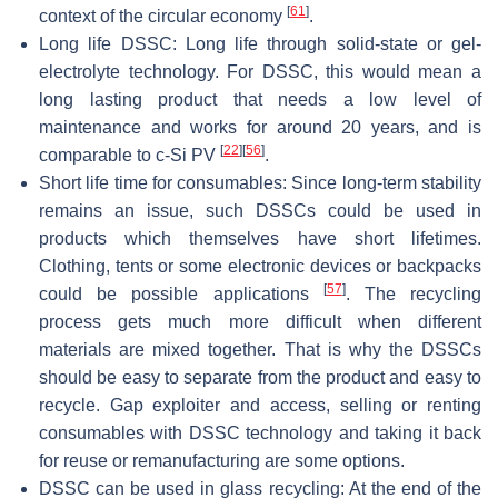
[
61
]
context of the circular economy
.
Long life DSSC: Long life through solid-state or gel-
electrolyte technology. For DSSC, this would mean a
long lasting product that needs a low level of
maintenance and works for around 20 years, and is
[
22
]
[
56
]
comparable to c-Si PV
.
Short life time for consumables: Since long-term stability
remains an issue, such DSSCs could be used in
products which themselves have short lifetimes.
Clothing, tents or some electronic devices or backpacks
[
57
]
could be possible applications
. The recycling
process gets much more difficult when different
materials are mixed together. That is why the DSSCs
should be easy to separate from the product and easy to
recycle. Gap exploiter and access, selling or renting
consumables with DSSC technology and taking it back
for reuse or remanufacturing are some options.
DSSC can be used in glass recycling: At the end of the