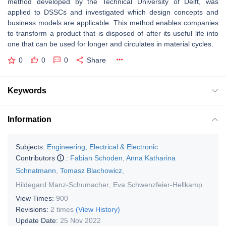
method developed by the Technical University of Delft, was
applied to DSSCs and investigated which design concepts and
business models are applicable. This method enables companies
to transform a product that is disposed of after its useful life into
one that can be used for longer and circulates in material cycles.
0
0
0
Share
Keywords
Information
Subjects:
Engineering, Electrical & Electronic
Contributors
:
Fabian Schoden
,
Anna Katharina
Schnatmann
,
Tomasz Blachowicz
,
Hildegard Manz-Schumacher
,
Eva Schwenzfeier-Hellkamp
View Times:
900
Revisions:
2 times
(View History)
Update Date:
25 Nov 2022