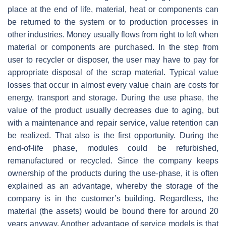
place at the end of life, material, heat or components can
be returned to the system or to production processes in
other industries. Money usually flows from right to left when
material or components are purchased. In the step from
user to recycler or disposer, the user may have to pay for
appropriate disposal of the scrap material. Typical value
losses that occur in almost every value chain are costs for
energy, transport and storage. During the use phase, the
value of the product usually decreases due to aging, but
with a maintenance and repair service, value retention can
be realized. That also is the first opportunity. During the
end-of-life phase, modules could be refurbished,
remanufactured or recycled. Since the company keeps
ownership of the products during the use-phase, it is often
explained as an advantage, whereby the storage of the
company is in the customer’s building. Regardless, the
material (the assets) would be bound there for around 20
years anyway. Another advantage of service models is that