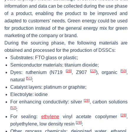
information and data can be collected during the use phase
of a product, enabling the product to be improved and
adapted to customers’ needs. Green energy could be used
for production instead of the general energy mix for green
marketing of the company or brand.
During the sourcing phase, the following materials are
obtained and processed for the production of DSSCs:
Substrates: FTO glass or plastic;
Semiconductor materials: titanium dioxide;
[
28
]
[
22
]
[
50
]
Dyes: ruthenium (N719
, Z907
), organic
,
[
51
]
natural
;
Catalyst layers: platinum or graphite;
Electrolyte: iodine
[
28
]
For enhancing conductivity: silver
, carbon solutions
[
52
]
;
[
28
]
For sealing:
ethylene
vinyl acetate copolymer
,
[
28
]
polyethylene, low density resin
;
Other process chemicals: deionized water, ethanol,