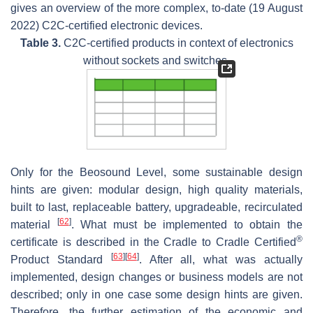
gives an overview of the more complex, to-date (19 August
2022) C2C-certified electronic devices.
Table 3.
C2C-certified products in context of electronics
without sockets and switches.
Only for the Beosound Level, some sustainable design
hints are given: modular design, high quality materials,
built to last, replaceable battery, upgradeable, recirculated
[
62
]
material
. What must be implemented to obtain the
®
certificate is described in the Cradle to Cradle Certified
[
63
]
[
64
]
Product Standard
. After all, what was actually
implemented, design changes or business models are not
described; only in one case some design hints are given.
Therefore, the further estimation of the economic and