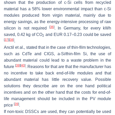
shown that the production of c-Si cells from recycled
material has a 58% lower environmental impact than c-Si
modules produced from virgin material, mainly due to
energy savings, as the energy-intensive processing of raw
[
36
]
silicon is not required
. In Germany, for every kWh
saved, 0.42 kg of CO
and EUR 0.17–0.23 could be saved
2
[
37
]
[
38
]
.
Anctil et al., stated that in the case of thin-film technologies,
such as CdTe and CIGS, a-Si/thin-film Si, the use of
abundant material could lead to a waste problem in the
[
39
]
[
40
]
future
. Reasons for that are that the manufacturer has
no incentive to take back end-of-life modules and that
abundant material has little recovery value. Possible
solutions they describe are on the one hand political
incentives and on the other hand that the costs for end-of-
life management should be included in the PV module
[
39
]
price
.
If non-toxic DSSCs are used, they can potentially be used