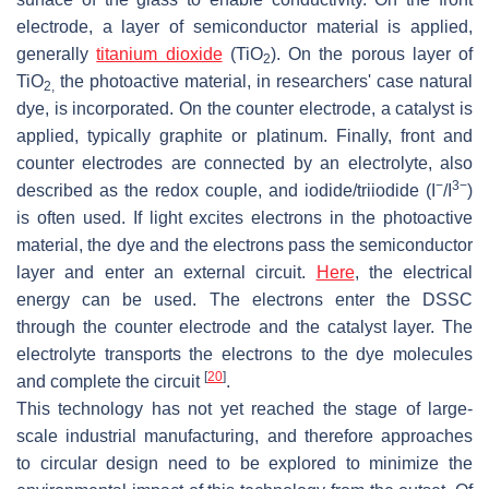
electrode, a layer of semiconductor material is applied,
generally
titanium dioxide
(TiO
). On the porous layer of
2
TiO
the photoactive material, in researchers' case natural
2,
dye, is incorporated. On the counter electrode, a catalyst is
applied, typically graphite or platinum. Finally, front and
counter electrodes are connected by an electrolyte, also
−
3−
described as the redox couple, and iodide/triiodide (I
/I
)
is often used. If light excites electrons in the photoactive
material, the dye and the electrons pass the semiconductor
layer and enter an external circuit.
Here
, the electrical
energy can be used. The electrons enter the DSSC
through the counter electrode and the catalyst layer. The
electrolyte transports the electrons to the dye molecules
[
20
]
and complete the circuit
.
This technology has not yet reached the stage of large-
scale industrial manufacturing, and therefore approaches
to circular design need to be explored to minimize the