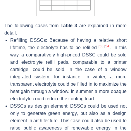
The following cases from
Table 3
are explained in more
detail.
Refilling DSSCs: Because of having a relative short
[
53
]
[
54
]
lifetime, the electrolyte has to be refilled
. In this
way, a comparatively high-priced DSSC could be sold
and electrolyte refill pads, comparable to a printer
cartridge, could be sold. In the case of a window
integrated system, for instance, in winter, a more
transparent electrolyte could be filled in to maximize the
heat gain through a window. In summer, a more opaque
electrolyte could reduce the cooling load.
DSSCs as design element: DSSCs could be used not
only to generate green energy, but also as a design
element in architecture. This case could also be used to
raise public awareness of renewable energy in the