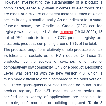
However, investigating the sustainability of a product is
complicated, especially when it comes to electronics that
are made of a mixture of different materials, each of which
occurs in only a small quantity. As an indicator for a state-
of-the-art status, the Cradle to Cradle (C2C) certified
registry was investigated. At the
moment
(19.08.2022), 13
out of 759 products from the C2C product registry are
electronic products, comprising around 1.7% of the total.
The products range from relatively simple products such as
switches and sockets up to PV modules. Of these 13
products, five are sockets or switches, which are of
comparatively low complexity. Only one product, Beosound
Level, was certified with the new version 4.0, which is
much more difficult to obtain compared to the older version,
3.1. Three glass–glass c-Si modules can be found in the
product registry. For c-Si modules, entire series are
certified so a variety of applications are possible, for
example, roof- mounted or building-integrated.
Table 3