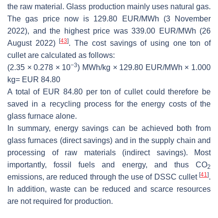
the raw material. Glass production mainly uses natural gas.
The gas price now is 129.80 EUR/MWh (3 November
2022), and the highest price was 339.00 EUR/MWh (26
[
43
]
August 2022)
. The cost savings of using one ton of
cullet are calculated as follows:
−3
(2.35 × 0.278 × 10
) MWh/kg × 129.80 EUR/MWh × 1.000
kg= EUR 84.80
A total of EUR 84.80 per ton of cullet could therefore be
saved in a recycling process for the energy costs of the
glass furnace alone.
In summary, energy savings can be achieved both from
glass furnaces (direct savings) and in the supply chain and
processing of raw materials (indirect savings). Most
importantly, fossil fuels and energy, and thus CO
2
[
41
]
emissions, are reduced through the use of DSSC cullet
.
In addition, waste can be reduced and scarce resources
are not required for production.