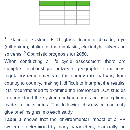
1
Standard system: FTO glass, titanium dioxide, dye
(ruthenium), platinum, thermoplastic, electrolyte, silver and
2
solvents.
Optimistic prognosis for 2050.
When conducting a life cycle assessment, there are
complex relationships between geographic conditions,
regulatory requirements or the energy mix that vary from
country to country, making it difficult to interpret the results.
It is recommended to examine the referenced LCA studies
to understand the system configurations and assumptions
made in the studies. The following discussion can only
give brief insights into each study.
Table 1
shows that the environmental impact of a PV
system is determined by many parameters, especially the