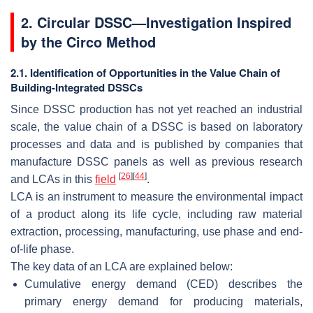
2. Circular DSSC—Investigation Inspired
by the Circo Method
2.1. Identification of Opportunities in the Value Chain of
Building-Integrated DSSCs
Since DSSC production has not yet reached an industrial
scale, the value chain of a DSSC is based on laboratory
processes and data and is published by companies that
manufacture DSSC panels as well as previous research
[
26
]
[
44
]
and LCAs in this
field
.
LCA is an instrument to measure the environmental impact
of a product along its life cycle, including raw material
extraction, processing, manufacturing, use phase and end-
of-life phase.
The key data of an LCA are explained below:
Cumulative energy demand (CED) describes the
primary energy demand for producing materials,