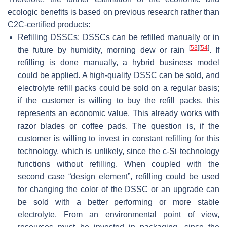
ecologic benefits is based on previous research rather than
C2C-certified products:
Refilling DSSCs: DSSCs can be refilled manually or in
[
53
]
[
54
]
the future by humidity, morning dew or rain
. If
refilling is done manually, a hybrid business model
could be applied. A high-quality DSSC can be sold, and
electrolyte refill packs could be sold on a regular basis;
if the customer is willing to buy the refill packs, this
represents an economic value. This already works with
razor blades or coffee pads. The question is, if the
customer is willing to invest in constant refilling for this
technology, which is unlikely, since the c-Si technology
functions without refilling. When coupled with the
second case “design element”, refilling could be used
for changing the color of the DSSC or an upgrade can
be sold with a better performing or more stable
electrolyte. From an environmental point of view,