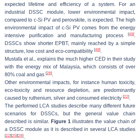
expected lifetime and efficiency of a system. For an
industrial DSSC module, lower environmental impact,
compared to c-Si PV and perovskite, is expected. The high
environmental impact of c-Si PV comes from the energy
[
49
]
intensive purification and manufacturing process
.
DSSCs show shorter EPBT, mainly reached by a simple
[
49
]
structure, low cost and eco-compatibility
.
Mustafa et al., explains the much higher CED in their study
with the energy mix of Malaysia, which consists of over
[
28
]
80% coal and gas
.
Other environmental impacts, for instance human toxicity,
eco-toxicity and resource depletion, are predominantly
[
22
]
caused by ruthenium, silver and consumed electricity
.
The performed LCA studies describe many different future
scenarios for DSSCs, but the general value chain
described is similar.
Figure 1
illustrates the value chain of
a DSSC module as it is described in several LCA studies
[
22
]
[
25
]
[
28
]
.