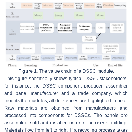
Figure 1.
The value chain of a DSSC module.
This figure specifically shows typical DSSC stakeholders,
for instance, the DSSC component producer, assembler
and panel manufacturer and a trade company, which
mounts the modules; all differences are highlighted in bold.
Raw materials are obtained from manufacturers and
processed into components for DSSCs. The panels are
assembled, sold and installed on or in the user’s building.
Materials flow from left to right. If a recycling process takes