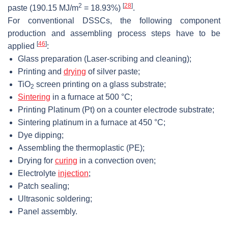
2
[
28
]
paste (190.15 MJ/m
= 18.93%)
.
For conventional DSSCs, the following component
production and assembling process steps have to be
[
46
]
applied
:
Glass preparation (Laser-scribing and cleaning);
Printing and
drying
of silver paste;
TiO
screen printing on a glass substrate;
2
Sintering
in a furnace at 500 °C;
Printing Platinum (Pt) on a counter electrode substrate;
Sintering platinum in a furnace at 450 °C;
Dye dipping;
Assembling the thermoplastic (PE);
Drying for
curing
in a convection oven;
Electrolyte
injection
;
Patch sealing;
Ultrasonic soldering;
Panel assembly.