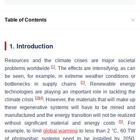
Table of Contents
1. Introduction
Resources and the climate crises are major societal
[
1
]
problems worldwide
. The effects are intensifying, as can
be seen, for example, in extreme weather conditions or
[
2
]
bottlenecks in supply chains
. Renewable energy
technologies are playing an important role in tackling the
[
3
]
[
4
]
climate crisis
. However, the materials that will make up
these regenerative systems will have to be mined and
manufactured and the energy transition will not be realized
[
5
]
without significant material and energy costs
. For
example, to limit
global warming
to less than 2 °C, 60 TW
of photovoltaic systems need to be installed by 2050,