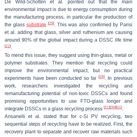
De Wild-Scholten et al. pointed out that the main
environmental impact is due to energy consumption during
the manufacturing process, in particular the production of
[
29
]
the glass
substrate
. This was also confirmed by Parisi
et al. adding that glass, silver and ruthenium are causing
around 90% of the global impact during a DSSC life time
[
22
]
.
To mend this issue, they suggest using thin-glass, metal or
polymer substrates. They mention that recycling could
improve the environmental impact, but no practical
[
29
]
experiments have been conducted so far
. In previous
work, researchers investigated the recycling and
remanufacturing potential of non-toxic DSSCs and found
promising opportunities to use FTO-glass longer and
[
21
]
[
30
]
[
31
]
integrate DSSCs in a glass recycling process
.
Ansanelli et al. stated that for c-Si PV recycling, two
sequential steps of recycling have to be realized. First, the
recovery plant to separate and recover raw materials such