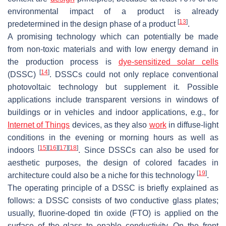
environmental impact of a product is already
[
13
]
predetermined in the design phase of a product
.
A promising technology which can potentially be made
from non-toxic materials and with low energy demand in
the production process is
dye-sensitized solar cells
[
14
]
(DSSC)
. DSSCs could not only replace conventional
photovoltaic technology but supplement it. Possible
applications include transparent versions in windows of
buildings or in vehicles and indoor applications, e.g., for
Internet of Things
devices, as they also
work
in diffuse-light
conditions in the evening or morning hours as well as
[
15
]
[
16
]
[
17
]
[
18
]
indoors
. Since DSSCs can also be used for
aesthetic purposes, the design of colored facades in
[
19
]
architecture could also be a niche for this technology
.
The operating principle of a DSSC is briefly explained as
follows: a DSSC consists of two conductive glass plates;
usually, fluorine-doped tin oxide (FTO) is applied on the
surface of the glass to enable conductivity. On the front