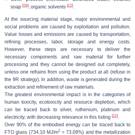
[
28
]
[
22
]
soap
; organic solvents
.
At the sourcing material stage, major environmental and
social problems are caused by exploitation and pollution.
Value losses and emissions are caused by transportation,
refining processes, labor, storage and energy costs.
However, these steps are necessary to deliver the
necessary components and raw material for further
processing and they cannot be designed out completely,
unless one refrains from using the product at all (refuse in
the 9R strategy). In addition, waste is generated during the
extraction and refinement of raw materials.
The greatest environmental impact is in the categories of
human toxicity, ecotoxicity and resource depletion, which
can be traced back to silver, ruthenium, platinum and
[
22
]
electricity, with decreasing relevance in this listing
.
Over 90% of the embodied energy can be traced back to
2
FTO glass (734.10 MJ/m
= 73.09%) and the metallization