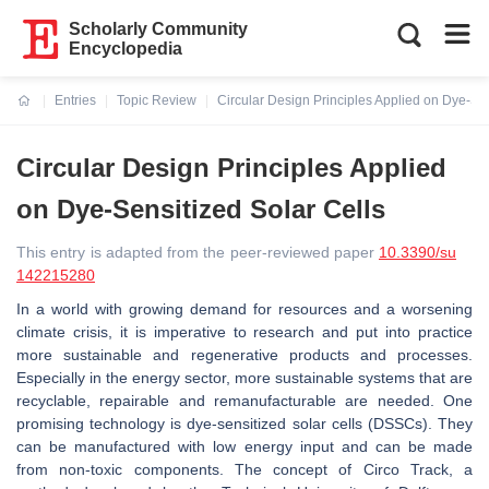
Scholarly Community
Encyclopedia
Entries
Topic Review
Circular Design Principles Applied on Dye-Sen
Current:
Circular Design Principles Applied
on Dye-Sensitized Solar Cells
This entry is adapted from the peer-reviewed paper
10.3390/su
142215280
In a world with growing demand for resources and a worsening
climate crisis, it is imperative to research and put into practice
more sustainable and regenerative products and processes.
Especially in the energy sector, more sustainable systems that are
recyclable, repairable and remanufacturable are needed. One
promising technology is dye-sensitized solar cells (DSSCs). They
can be manufactured with low energy input and can be made
from non-toxic components. The concept of Circo Track, a