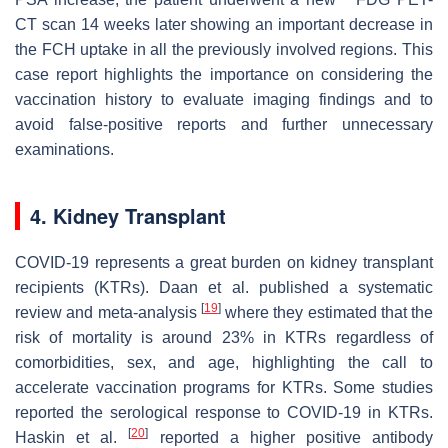
CT scan 14 weeks later showing an important decrease in
the FCH uptake in all the previously involved regions. This
case report highlights the importance on considering the
vaccination history to evaluate imaging findings and to
avoid false-positive reports and further unnecessary
examinations.
4. Kidney Transplant
COVID-19 represents a great burden on kidney transplant
recipients (KTRs). Daan et al. published a systematic
[
19
]
review and meta-analysis
where they estimated that the
risk of mortality is around 23% in KTRs regardless of
comorbidities, sex, and age, highlighting the call to
accelerate vaccination programs for KTRs. Some studies
reported the serological response to COVID-19 in KTRs.
[
20
]
Haskin et al.
reported a higher positive antibody