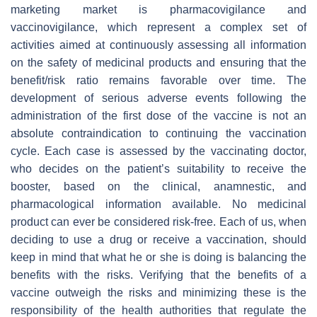
marketing market is pharmacovigilance and
vaccinovigilance, which represent a complex set of
activities aimed at continuously assessing all information
on the safety of medicinal products and ensuring that the
benefit/risk ratio remains favorable over time. The
development of serious adverse events following the
administration of the first dose of the vaccine is not an
absolute contraindication to continuing the vaccination
cycle. Each case is assessed by the vaccinating doctor,
who decides on the patient’s suitability to receive the
booster, based on the clinical, anamnestic, and
pharmacological information available. No medicinal
product can ever be considered risk-free. Each of us, when
deciding to use a drug or receive a vaccination, should
keep in mind that what he or she is doing is balancing the
benefits with the risks. Verifying that the benefits of a
vaccine outweigh the risks and minimizing these is the
responsibility of the health authorities that regulate the