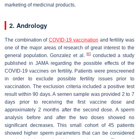
marketing of medicinal products.
2. Andrology
The combination of
COVID-19 vaccination
and fertility was
one of the major areas of research of great interest to the
[
6
]
general population. Gonzalez et al.
conducted a study
published in JAMA regarding the possible effects of the
COVID-19 vaccines on fertility. Patients were prescreened
in order to exclude possible fertility issues prior to
vaccination. The exclusion criteria included a positive test
result within 90 days. A semen sample was provided 2 to 7
days prior to receiving the first vaccine dose and
approximately 2 months after the second dose. A sperm
analysis before and after the two doses showed no
significant decreases. This small cohort of 45 patients
showed higher sperm parameters that can be considered