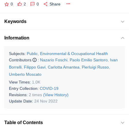
0
2
0
Share
Keywords
Information
Subjects:
Public, Environmental & Occupational Health
Contributors
:
Nazario Foschi
,
Paolo Emilio Santoro
,
Ivan
Borrelli
,
Filippo Gavi
,
Carlotta Amantea
,
Pierluigi Russo
,
Umberto Moscato
View Times:
1.0K
Entry Collection:
COVID-19
Revisions:
2 times
(View History)
Update Date:
24 Nov 2022
Table of Contents