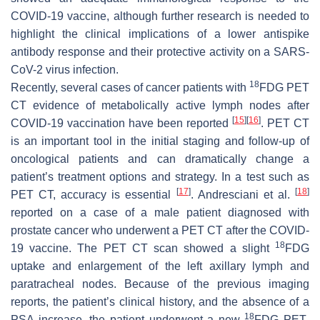
COVID-19 vaccine, although further research is needed to
highlight the clinical implications of a lower antispike
antibody response and their protective activity on a SARS-
CoV-2 virus infection.
18
Recently, several cases of cancer patients with
FDG PET
CT evidence of metabolically active lymph nodes after
[
15
]
[
16
]
COVID-19 vaccination have been reported
. PET CT
is an important tool in the initial staging and follow-up of
oncological patients and can dramatically change a
patient’s treatment options and strategy. In a test such as
[
17
]
[
18
]
PET CT, accuracy is essential
. Andresciani et al.
reported on a case of a male patient diagnosed with
prostate cancer who underwent a PET CT after the COVID-
18
19 vaccine. The PET CT scan showed a slight
FDG
uptake and enlargement of the left axillary lymph and
paratracheal nodes. Because of the previous imaging
reports, the patient’s clinical history, and the absence of a
18
PSA increase, the patient underwent a new
FDG PET-