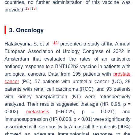
countries, no further administration of this vaccine was
[
12
]
[
13
]
provided
.
3. Oncology
[
14
]
Hatakeyama S. et al.
presented a study at the Annual
European Association of Urology Congress of 2022 in
Amsterdam that evaluated the rates of an antispike
antibody response to a BNT162b2 vaccine in patients with
urological cancers. Data from 195 patients with
prostate
cancer
(PC), 57 patients with urothelial cancer (UC), 28
patients with renal cell carcinoma (RCC), and 93 patients
with kidney transplantation (KT) were retrospectively
analyzed. Their results suggested that age (HR 0.95,
p
=
0.002),
metastasis
(HR0.25,
p
= 0.021), and
immunosuppression (HR 0.003,
p
< 0.01) were significantly
associated with seropositivity. Almost all the patients (90%)
showed an adequate immunological response to the