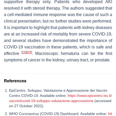
supportive therapy only. Patients who developed AKI
resolved it with steroid therapy. The authors suggested that
a cell-mediated immune response was the cause of such a
clinical presentation, but no further studies were performed.
It is important to highlight that patients with kidney diseases
are at an increased risk of mortality from severe COVID-19,
and several studies have demonstrated the importance of
COVID-19 vaccination in these patients, which is safe and
[
28
]
[
29
]
effective
. Macroscopic hematuria can be the first
symptoms of cancer in the kidney, urinary tract, or prostate.
References
EpiCentro. Sviluppo, Valutazione e Approvazione dei Vaccini
Contro COVID-19. Available online:
https://www.epicentro.iss.it/
vaccini/covid-19-sviluppo-valutazione-approvazione
(accessed
on 27 October 2022).
WHO Coronavirus (COVID-19) Dashboard. Available online:
htt