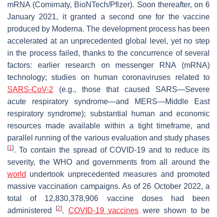
mRNA (Comirnaty, BioNTech/Pfizer). Soon thereafter, on 6
January 2021, it granted a second one for the vaccine
produced by Moderna. The development process has been
accelerated at an unprecedented global level, yet no step
in the process failed, thanks to the concurrence of several
factors: earlier research on messenger RNA (mRNA)
technology; studies on human coronaviruses related to
SARS-CoV-2
(e.g., those that caused SARS—Severe
acute respiratory syndrome—and MERS—Middle East
respiratory syndrome); substantial human and economic
resources made available within a tight timeframe, and
parallel running of the various evaluation and study phases
[
1
]
. To contain the spread of COVID-19 and to reduce its
severity, the WHO and governments from all around the
world
undertook unprecedented measures and promoted
massive vaccination campaigns. As of 26 October 2022, a
total of 12,830,378,906 vaccine doses had been
[
2
]
administered
.
COVID-19 vaccines
were shown to be