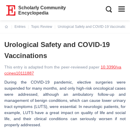
Scholarly Community
Encyclopedia
Entries
Topic Review
Urological Safety and COVID-19 Vaccinations
Current:
Urological Safety and COVID-19
Vaccinations
This entry is adapted from the peer-reviewed paper
10.3390/va
ccines10111887
During the COVID-19 pandemic, elective surgeries were
suspended for many months, and only high-risk oncological cases
were addressed, although an ambulatory follow-up and
management of benign conditions, which can cause lower urinary
tract symptoms (LUTS), were essential. In neurologic patients, for
example, LUTS have a great impact on quality of life and social
life, and their clinical conditions can seriously worsen if not
properly addressed.