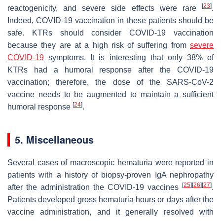
[
23
]
reactogenicity, and severe side effects were rare
.
Indeed, COVID-19 vaccination in these patients should be
safe. KTRs should consider COVID-19 vaccination
because they are at a high risk of suffering from
severe
COVID-19
symptoms. It is interesting that only 38% of
KTRs had a humoral response after the COVID-19
vaccination; therefore, the dose of the SARS-CoV-2
vaccine needs to be augmented to maintain a sufficient
[
24
]
humoral response
.
5. Miscellaneous
Several cases of macroscopic hematuria were reported in
patients with a history of biopsy-proven IgA nephropathy
[
25
]
[
26
]
[
27
]
after the administration the COVID-19 vaccines
.
Patients developed gross hematuria hours or days after the
vaccine administration, and it generally resolved with