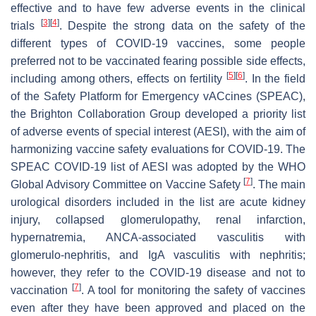
effective and to have few adverse events in the clinical
[
3
]
[
4
]
trials
. Despite the strong data on the safety of the
different types of COVID-19 vaccines, some people
preferred not to be vaccinated fearing possible side effects,
[
5
]
[
6
]
including among others, effects on fertility
. In the field
of the Safety Platform for Emergency vACcines (SPEAC),
the Brighton Collaboration Group developed a priority list
of adverse events of special interest (AESI), with the aim of
harmonizing vaccine safety evaluations for COVID-19. The
SPEAC COVID-19 list of AESI was adopted by the WHO
[
7
]
Global Advisory Committee on Vaccine Safety
. The main
urological disorders included in the list are acute kidney
injury, collapsed glomerulopathy, renal infarction,
hypernatremia, ANCA-associated vasculitis with
glomerulo-nephritis, and IgA vasculitis with nephritis;
however, they refer to the COVID-19 disease and not to
[
7
]
vaccination
. A tool for monitoring the safety of vaccines
even after they have been approved and placed on the