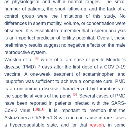
as physiological and within normal ranges. The small
number of patients, the short follow-up, and the lack of a
control group were the limitations of this study. No
differences in sperm motility, volume, or concentration were
observed. It is essential to remember that a sperm analysis
is an imperfect predictor of fertility potential. Overall, these
preliminary results suggest no negative effects on the male
reproductive system.
[
8
]
Winston et al.
wrote of a rare case of penile Mondor’s
disease (PMD) 7 days after the first dose of a COVID-19
vaccine. A one-week treatment of acetaminophen and
ibuprofen was sufficient to achieve a complete cure. PMD
is an uncommon disease characterized by thrombosis of
[
9
]
the superficial veins of the penis
. Several cases of PMD
have been reported in patients infected with the SARS-
[
10
]
[
11
]
CoV-2 virus
. It is important to mention that the
AstraZeneca ChAdOx1-S vaccine can cause in rare cases
a hypercoagulable state, and for that
reason
, in some