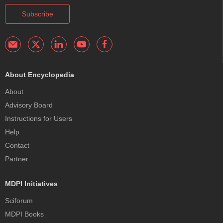
Subscribe
About Encyclopedia
About
Advisory Board
Instructions for Users
Help
Contact
Partner
MDPI Initiatives
Sciforum
MDPI Books