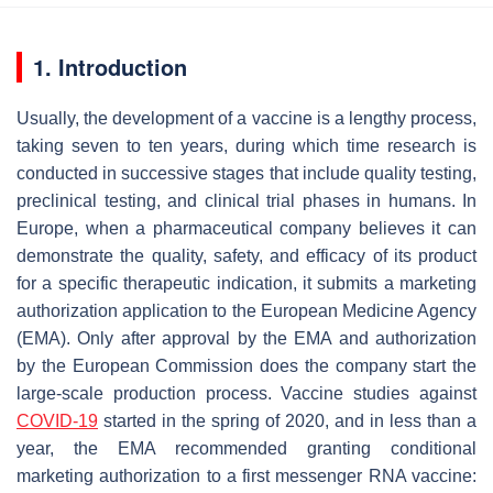
1. Introduction
Usually, the development of a vaccine is a lengthy process,
taking seven to ten years, during which time research is
conducted in successive stages that include quality testing,
preclinical testing, and clinical trial phases in humans. In
Europe, when a pharmaceutical company believes it can
demonstrate the quality, safety, and efficacy of its product
for a specific therapeutic indication, it submits a marketing
authorization application to the European Medicine Agency
(EMA). Only after approval by the EMA and authorization
by the European Commission does the company start the
large-scale production process. Vaccine studies against
COVID-19
started in the spring of 2020, and in less than a
year, the EMA recommended granting conditional
marketing authorization to a first messenger RNA vaccine: