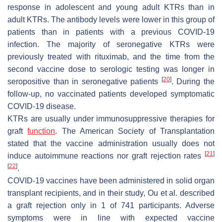
response in adolescent and young adult KTRs than in
adult KTRs. The antibody levels were lower in this group of
patients than in patients with a previous COVID-19
infection. The majority of seronegative KTRs were
previously treated with rituximab, and the time from the
second vaccine dose to serologic testing was longer in
[
20
]
seropositive than in seronegative patients
. During the
follow-up, no vaccinated patients developed symptomatic
COVID-19 disease.
KTRs are usually under immunosuppressive therapies for
graft
function
. The American Society of Transplantation
stated that the vaccine administration usually does not
[
21
]
induce autoimmune reactions nor graft rejection rates
[
22
]
.
COVID-19 vaccines have been administered in solid organ
transplant recipients, and in their study, Ou et al. described
a graft rejection only in 1 of 741 participants. Adverse
symptoms were in line with expected vaccine