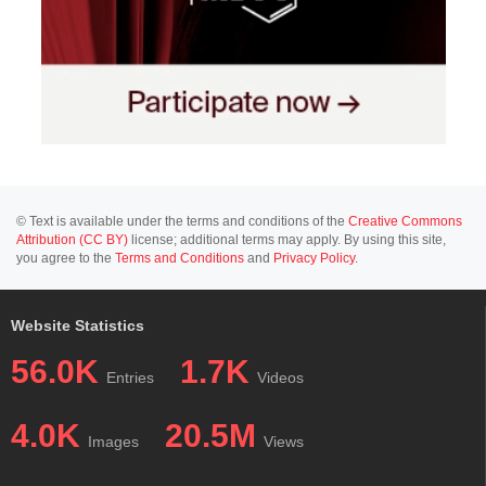
© Text is available under the terms and conditions of the
Creative Commons
Attribution (CC BY)
license; additional terms may apply. By using this site,
you agree to the
Terms and Conditions
and
Privacy Policy
.
Website Statistics
56.0K
1.7K
Entries
Videos
4.0K
20.5M
Images
Views