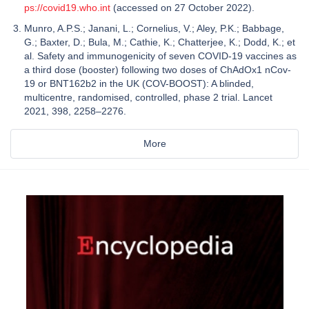
ps://covid19.who.int
(accessed on 27 October 2022).
Munro, A.P.S.; Janani, L.; Cornelius, V.; Aley, P.K.; Babbage,
G.; Baxter, D.; Bula, M.; Cathie, K.; Chatterjee, K.; Dodd, K.; et
al. Safety and immunogenicity of seven COVID-19 vaccines as
a third dose (booster) following two doses of ChAdOx1 nCov-
19 or BNT162b2 in the UK (COV-BOOST): A blinded,
multicentre, randomised, controlled, phase 2 trial. Lancet
2021, 398, 2258–2276.
More