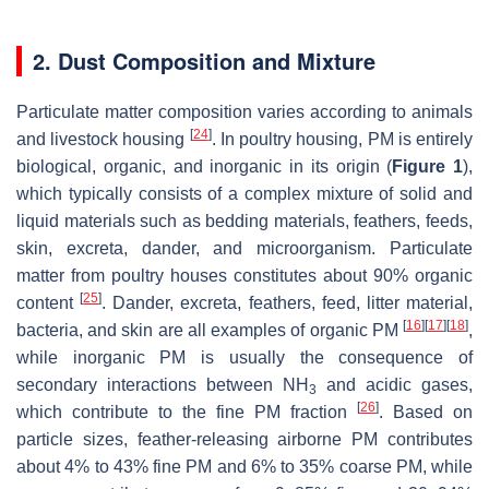
2. Dust Composition and Mixture
Particulate matter composition varies according to animals
[
24
]
and livestock housing
. In poultry housing, PM is entirely
biological, organic, and inorganic in its origin (
Figure 1
),
which typically consists of a complex mixture of solid and
liquid materials such as bedding materials, feathers, feeds,
skin, excreta, dander, and microorganism. Particulate
matter from poultry houses constitutes about 90% organic
[
25
]
content
. Dander, excreta, feathers, feed, litter material,
[
16
]
[
17
]
[
18
]
bacteria, and skin are all examples of organic PM
,
while inorganic PM is usually the consequence of
secondary interactions between NH
and acidic gases,
3
[
26
]
which contribute to the fine PM fraction
. Based on
particle sizes, feather-releasing airborne PM contributes
about 4% to 43% fine PM and 6% to 35% coarse PM, while