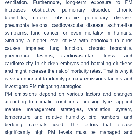
ventilation. Furthermore, long-term exposure to PM
increases obstructive pulmonary disorder, chronic
bronchitis, chronic obstructive pulmonary disease,
pneumonia lesions, cardiovascular disease, asthma-like
symptoms, lung cancer, or even mortality in humans.
Similarly, a higher level of PM with endotoxin in birds
causes impaired lung function, chronic bronchitis,
pneumonia lesions, cardiovascular illness, and
cardiotoxicity in chicken embryos and hatchling chickens
and might increase the risk of mortality rates. That is why it
is very important to identify primary emissions factors and
investigate PM mitigating strategies.
PM emissions depend on various factors and changes
according to climatic conditions, housing type, applied
manure management strategies, ventilation system,
temperature and relative humidity, bird numbers, and
bedding materials used. The factors that release
significantly high PM levels must be managed and