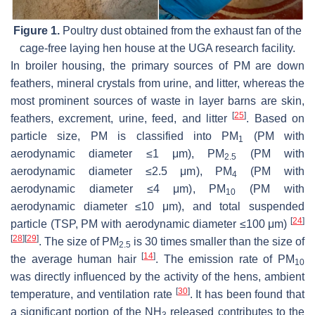
Figure 1.
Poultry dust obtained from the exhaust fan of the
cage-free laying hen house at the UGA research facility.
In broiler housing, the primary sources of PM are down
feathers, mineral crystals from urine, and litter, whereas the
most prominent sources of waste in layer barns are skin,
[
25
]
feathers, excrement, urine, feed, and litter
. Based on
particle size, PM is classified into PM
(PM with
1
aerodynamic diameter ≤1 μm), PM
(PM with
2.5
aerodynamic diameter ≤2.5 μm), PM
(PM with
4
aerodynamic diameter ≤4 μm), PM
(PM with
10
aerodynamic diameter ≤10 μm), and total suspended
[
24
]
particle (TSP, PM with aerodynamic diameter ≤100 μm)
[
28
]
[
29
]
. The size of PM
is 30 times smaller than the size of
2.5
[
14
]
the average human hair
. The emission rate of PM
10
was directly influenced by the activity of the hens, ambient
[
30
]
temperature, and ventilation rate
. It has been found that
a significant portion of the NH
released contributes to the