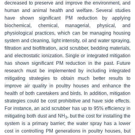
decreased to preserve and improve the environment, and
human and animal health and welfare. Several studies
have shown significant PM reduction by applying
biochemical, chemical, managerial, physical, and
physiological practices, which can be managing housing
system and cleaning, light intensity, oil and water spraying,
filtration and biofiltration, acid scrubber, bedding materials,
and electrostatic ionization. Single or integrated mitigation
has shown significant PM reduction in the past. Future
research must be implemented by including integrated
mitigating strategies to obtain much better results to
improve air quality in poultry houses and enhance the
health of both caretakers and birds. In addition, mitigation
strategies could be cost prohibitive and have side effects.
For instance, an acid scrubber has up to 95% efficiency in
mitigating both dust and NH
, but the cost for installing the
3
system is a primary barrier; the water spray has a lower
cost in controlling PM generations in poultry houses, but