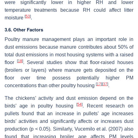
were significantly lower in higher RH and lower
temperature treatments because RH could affect litter
[
53
]
moisture
.
3.6. Other Factors
Poultry manure management plays an important role in
dust emissions because manure contributes about 50% of
total dust emissions in most housing systems with a raised
[
18
]
floor
. Several studies show that floor-raised houses
(broilers or layers) where manure gets deposited on the
floor over time possess potentially higher PM
[
17
]
[
37
]
concentrations than other poultry housing
.
The chickens’ activity and dust emission depend on the
[
54
]
birds’ age in poultry housing
. Recent research on
pullets found that an increase in pullets’ age increases
birds’ activities and significantly affects or increases dust
production (
p
< 0.05). Similarly, Vucemilo et al. (2007) also
found that increasing broiler age affects PM levels