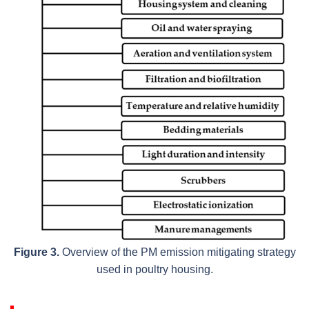
Figure 3.
Overview of the PM emission mitigating strategy
used in poultry housing.