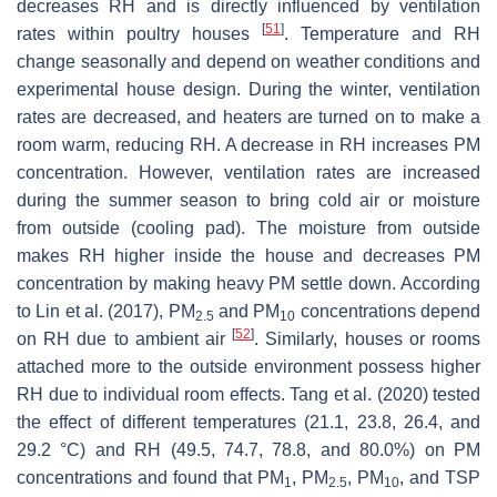
decreases RH and is directly influenced by ventilation
[
51
]
rates within poultry houses
. Temperature and RH
change seasonally and depend on weather conditions and
experimental house design. During the winter, ventilation
rates are decreased, and heaters are turned on to make a
room warm, reducing RH. A decrease in RH increases PM
concentration. However, ventilation rates are increased
during the summer season to bring cold air or moisture
from outside (cooling pad). The moisture from outside
makes RH higher inside the house and decreases PM
concentration by making heavy PM settle down. According
to Lin et al. (2017), PM
and PM
concentrations depend
2.5
10
[
52
]
on RH due to ambient air
. Similarly, houses or rooms
attached more to the outside environment possess higher
RH due to individual room effects. Tang et al. (2020) tested
the effect of different temperatures (21.1, 23.8, 26.4, and
29.2 °C) and RH (49.5, 74.7, 78.8, and 80.0%) on PM
concentrations and found that PM
, PM
, PM
, and TSP
1
2.5
10