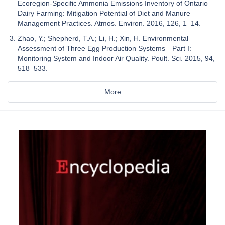
Ecoregion-Specific Ammonia Emissions Inventory of Ontario
Dairy Farming: Mitigation Potential of Diet and Manure
Management Practices. Atmos. Environ. 2016, 126, 1–14.
Zhao, Y.; Shepherd, T.A.; Li, H.; Xin, H. Environmental
Assessment of Three Egg Production Systems—Part I:
Monitoring System and Indoor Air Quality. Poult. Sci. 2015, 94,
518–533.
More