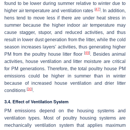
found to be lower during summer relative to winter due to
[
47
]
higher air temperature and ventilation rates
. In addition,
hens tend to move less if there are under heat stress in
summer because the higher indoor air temperature may
cause stagger, stupor, and reduced activities, and thus
result in lower dust generation from the litter, while the cold
season increases layers’ activities, thus generating higher
[
49
]
PM from the poultry house litter floor
. Besides animal
activities, house ventilation and litter moisture are critical
for PM generations. Therefore, the total poultry house PM
emissions could be higher in summer than in winter
because of increased house ventilation and drier litter
[
30
]
conditions
.
3.4. Effect of Ventilation System
PM emissions depend on the housing systems and
ventilation types. Most of poultry housing systems are
mechanically ventilation system that applies maximum