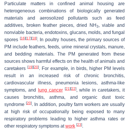
Particulate matters in confined animal housing are
heterogeneous combinations of biologically generated
materials and aerosolized pollutants such as feed
additives, broken feather pieces, dried NH
, viable and
3
nonviable bacteria, endotoxins, glucans, molds, and fungal
[
16
]
[
17
]
[
18
]
spores
. In poultry houses, the primary sources of
PM include feathers, feeds, urine mineral crystals, manure,
and bedding materials. The PM generated from these
sources shows harmful effects on the health of animals and
[
19
]
[
20
]
caretakers
. For example, in birds, higher PM levels
result in an increased risk of chronic bronchitis,
cardiovascular illness, pneumonia lesions, asthma-like
[
21
]
[
22
]
symptoms, and
lung cancer
, while in caretakers, it
causes bronchitis, asthma, and organic dust toxic
[
20
]
syndrome
. In addition, poultry farm workers are usually
at high risk of occupationally being exposed to many
respiratory problems leading to higher asthma rates or
[
23
]
other respiratory symptoms at
work
.