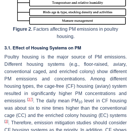
Figure 2.
Factors affecting PM emissions in poultry
housing.
3.1. Effect of Housing Systems on PM
Poultry housing is the major source of PM emissions.
Different housing systems (e.g., floor-raised, aviary,
conventional caged, and enriched colony) show different
PM emissions and concentrations. Among different
housing types, the cage-free (CF) housing (aviary) system
resulted in significantly higher PM concentrations and
[
37
]
emissions
. The daily mean PM
level in CF housing
10
was about six to nine times higher than the conventional
cage (CC) and the enriched colony housing (EC) systems
[
3
]
. Therefore, emission mitigation studies should consider
CF housing systems as the priority. In addition, CF shows