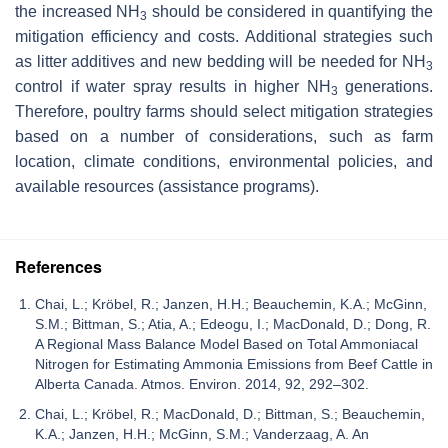
the increased NH
should be considered in quantifying the
3
mitigation efficiency and costs. Additional strategies such
as litter additives and new bedding will be needed for NH
3
control if water spray results in higher NH
generations.
3
Therefore, poultry farms should select mitigation strategies
based on a number of considerations, such as farm
location, climate conditions, environmental policies, and
available resources (assistance programs).
References
Chai, L.; Kröbel, R.; Janzen, H.H.; Beauchemin, K.A.; McGinn,
S.M.; Bittman, S.; Atia, A.; Edeogu, I.; MacDonald, D.; Dong, R.
A Regional Mass Balance Model Based on Total Ammoniacal
Nitrogen for Estimating Ammonia Emissions from Beef Cattle in
Alberta Canada. Atmos. Environ. 2014, 92, 292–302.
Chai, L.; Kröbel, R.; MacDonald, D.; Bittman, S.; Beauchemin,
K.A.; Janzen, H.H.; McGinn, S.M.; Vanderzaag, A. An