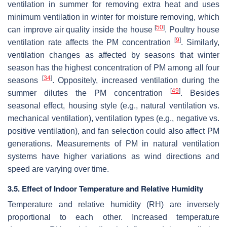
ventilation in summer for removing extra heat and uses
minimum ventilation in winter for moisture removing, which
[
50
]
can improve air quality inside the house
. Poultry house
[
9
]
ventilation rate affects the PM concentration
. Similarly,
ventilation changes as affected by seasons that winter
season has the highest concentration of PM among all four
[
34
]
seasons
. Oppositely, increased ventilation during the
[
49
]
summer dilutes the PM concentration
. Besides
seasonal effect, housing style (e.g., natural ventilation vs.
mechanical ventilation), ventilation types (e.g., negative vs.
positive ventilation), and fan selection could also affect PM
generations. Measurements of PM in natural ventilation
systems have higher variations as wind directions and
speed are varying over time.
3.5. Effect of Indoor Temperature and Relative Humidity
Temperature and relative humidity (RH) are inversely
proportional to each other. Increased temperature