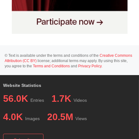
© Text is available under the terms and conditions of the
Creative Commons
Attribution (CC BY)
license; additional terms may apply. By using this site,
you agree to the
Terms and Conditions
and
Privacy Policy
.
Website Statistics
56.0K
1.7K
Entries
Videos
4.0K
20.5M
Images
Views