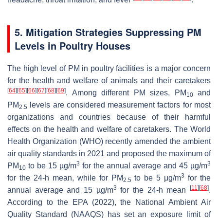
5. Mitigation Strategies Suppressing PM
Levels in Poultry Houses
The high level of PM in poultry facilities is a major concern
for the health and welfare of animals and their caretakers
[
64
]
[
65
]
[
66
]
[
67
]
[
68
]
[
69
]
. Among different PM sizes, PM
and
10
PM
levels are considered measurement factors for most
2.5
organizations and countries because of their harmful
effects on the health and welfare of caretakers. The World
Health Organization (WHO) recently amended the ambient
air quality standards in 2021 and proposed the maximum of
3
3
PM
to be 15 µg/m
for the annual average and 45 µg/m
10
3
for the 24-h mean, while for PM
to be 5 µg/m
for the
2.5
3
[
11
]
[
68
]
annual average and 15 µg/m
for the 24-h mean
.
According to the EPA (2022), the National Ambient Air
Quality Standard (NAAQS) has set an exposure limit of