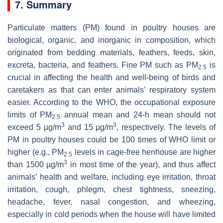
7. Summary
Particulate matters (PM) found in poultry houses are
biological, organic, and inorganic in composition, which
originated from bedding materials, feathers, feeds, skin,
excreta, bacteria, and feathers. Fine PM such as PM
is
2.5
crucial in affecting the health and well-being of birds and
caretakers as that can enter animals’ respiratory system
easier. According to the WHO, the occupational exposure
limits of PM
annual mean and 24-h mean should not
2.5
3
3
exceed 5 µg/m
and 15 µg/m
, respectively. The levels of
PM in poultry houses could be 100 times of WHO limit or
higher (e.g., PM
levels in cage-free henhouse are higher
2.5
3
than 1500 µg/m
in most time of the year), and thus affect
animals’ health and welfare, including eye irritation, throat
irritation, cough, phlegm, chest tightness, sneezing,
headache, fever, nasal congestion, and wheezing,
especially in cold periods when the house will have limited