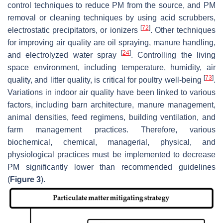
control techniques to reduce PM from the source, and PM
removal or cleaning techniques by using acid scrubbers,
[
72
]
electrostatic precipitators, or ionizers
. Other techniques
for improving air quality are oil spraying, manure handling,
[
24
]
and electrolyzed water spray
. Controlling the living
space environment, including temperature, humidity, air
[
73
]
quality, and litter quality, is critical for poultry well-being
.
Variations in indoor air quality have been linked to various
factors, including barn architecture, manure management,
animal densities, feed regimens, building ventilation, and
farm management practices. Therefore, various
biochemical, chemical, managerial, physical, and
physiological practices must be implemented to decrease
PM significantly lower than recommended guidelines
(
Figure 3
).