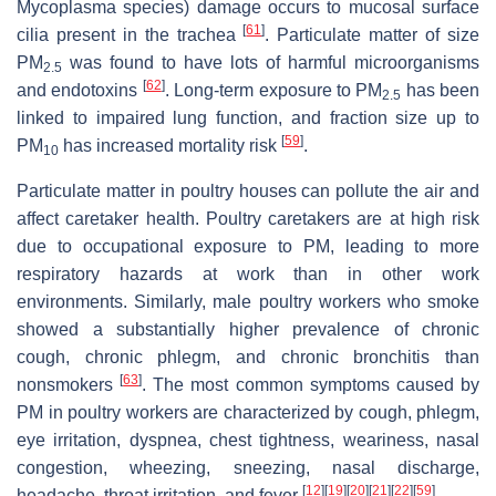
Mycoplasma species) damage occurs to mucosal surface
[
61
]
cilia present in the trachea
. Particulate matter of size
PM
was found to have lots of harmful microorganisms
2.5
[
62
]
and endotoxins
. Long-term exposure to PM
has been
2.5
linked to impaired lung function, and fraction size up to
[
59
]
PM
has increased mortality risk
.
10
Particulate matter in poultry houses can pollute the air and
affect caretaker health. Poultry caretakers are at high risk
due to occupational exposure to PM, leading to more
respiratory hazards at work than in other work
environments. Similarly, male poultry workers who smoke
showed a substantially higher prevalence of chronic
cough, chronic phlegm, and chronic bronchitis than
[
63
]
nonsmokers
. The most common symptoms caused by
PM in poultry workers are characterized by cough, phlegm,
eye irritation, dyspnea, chest tightness, weariness, nasal
congestion, wheezing, sneezing, nasal discharge,
[
12
]
[
19
]
[
20
]
[
21
]
[
22
]
[
59
]
headache, throat irritation, and fever
.