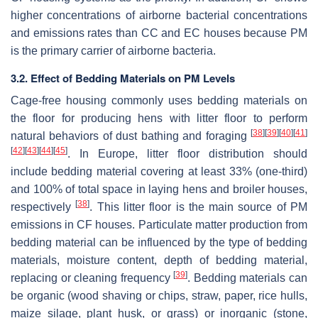
higher concentrations of airborne bacterial concentrations
and emissions rates than CC and EC houses because PM
is the primary carrier of airborne bacteria.
3.2. Effect of Bedding Materials on PM Levels
Cage-free housing commonly uses bedding materials on
the floor for producing hens with litter floor to perform
[
38
]
[
39
]
[
40
]
[
41
]
natural behaviors of dust bathing and foraging
[
42
]
[
43
]
[
44
]
[
45
]
. In Europe, litter floor distribution should
include bedding material covering at least 33% (one-third)
and 100% of total space in laying hens and broiler houses,
[
38
]
respectively
. This litter floor is the main source of PM
emissions in CF houses. Particulate matter production from
bedding material can be influenced by the type of bedding
materials, moisture content, depth of bedding material,
[
39
]
replacing or cleaning frequency
. Bedding materials can
be organic (wood shaving or chips, straw, paper, rice hulls,
maize silage, plant husk, or grass) or inorganic (stone,