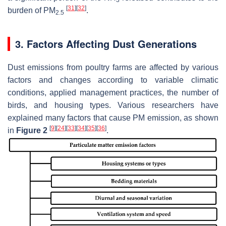
3
[
31
]
[
32
]
burden of PM
.
2.5
3. Factors Affecting Dust Generations
Dust emissions from poultry farms are affected by various
factors and changes according to variable climatic
conditions, applied management practices, the number of
birds, and housing types. Various researchers have
explained many factors that cause PM emission, as shown
[
9
]
[
24
]
[
33
]
[
34
]
[
35
]
[
36
]
in
Figure 2
.