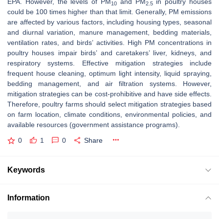
EPA. However, the levels of PM
and PM
in poultry houses
10
2.5
could be 100 times higher than that limit. Generally, PM emissions
are affected by various factors, including housing types, seasonal
and diurnal variation, manure management, bedding materials,
ventilation rates, and birds’ activities. High PM concentrations in
poultry houses impair birds’ and caretakers’ liver, kidneys, and
respiratory systems. Effective mitigation strategies include
frequent house cleaning, optimum light intensity, liquid spraying,
bedding management, and air filtration systems. However,
mitigation strategies can be cost-prohibitive and have side effects.
Therefore, poultry farms should select mitigation strategies based
on farm location, climate conditions, environmental policies, and
available resources (government assistance programs).
0
1
0
Share
Keywords
Information