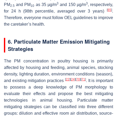
3
3
PM
and PM
as 35 µg/m
and 150 µg/m
, respectively,
2.5
10
[
65
]
for 24 h (98th percentile, averaged over 3 years)
.
Therefore, everyone must follow OEL guidelines to improve
the caretaker’s health.
6. Particulate Matter Emission Mitigating
Strategies
The PM concentration in poultry housing is primarily
affected by housing and feeding, animal species, stocking
density, lighting duration, environment conditions (season),
[
22
]
[
24
]
[
70
]
[
71
]
and existing mitigation practices
. It is important
to possess a deep knowledge of PM morphology to
evaluate their effects and propose the best mitigating
technologies in animal housing. Particulate matter
mitigating strategies can be classified into three different
groups: dilution and effective room air distribution, source-