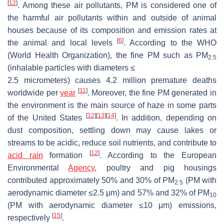
[
12
]
. Among these air pollutants, PM is considered one of
the harmful air pollutants within and outside of animal
houses because of its composition and emission rates at
[
6
]
the animal and local levels
. According to the WHO
(World Health Organization), the fine PM such as PM
2.5
(inhalable particles with diameters
≤
2.5 micrometers) causes 4.2 million premature deaths
[
11
]
worldwide per
year
. Moreover, the fine PM generated in
the environment is the main source of haze in some parts
[
12
]
[
13
]
[
14
]
of the United States
. In addition, depending on
dust composition, settling down may cause lakes or
streams to be acidic, reduce soil nutrients, and contribute to
[
12
]
acid rain
formation
. According to the European
Environmental
Agency
, poultry and pig housings
contributed approximately 50% and 30% of PM
(PM with
2.5
aerodynamic diameter ≤2.5 μm) and 57% and 32% of PM
10
(PM with aerodynamic diameter ≤10 μm) emissions,
[
15
]
respectively
.