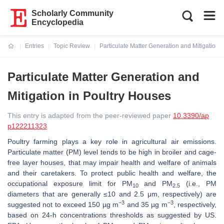
Scholarly Community
Encyclopedia
Entries
Topic Review
Particulate Matter Generation and Mitigation 
Current:
Particulate Matter Generation and
Mitigation in Poultry Houses
This entry is adapted from the peer-reviewed paper
10.3390/ap
p122211323
Poultry farming plays a key role in agricultural air emissions.
Particulate matter (PM) level tends to be high in broiler and cage-
free layer houses, that may impair health and welfare of animals
and their caretakers. To protect public health and welfare, the
occupational exposure limit for PM
and PM
(i.e., PM
10
2.5
diameters that are generally ≤10 and 2.5 μm, respectively) are
−3
−3
suggested not to exceed 150 µg m
and 35 µg m
, respectively,
based on 24-h concentrations thresholds as suggested by US.