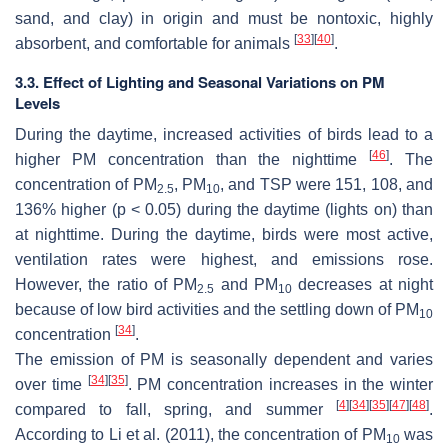
sand, and clay) in origin and must be nontoxic, highly
[
33
]
[
40
]
absorbent, and comfortable for animals
.
3.3. Effect of Lighting and Seasonal Variations on PM
Levels
During the daytime, increased activities of birds lead to a
[
46
]
higher PM concentration than the nighttime
. The
concentration of PM
, PM
, and TSP were 151, 108, and
2.5
10
136% higher (
p
< 0.05) during the daytime (lights on) than
at nighttime. During the daytime, birds were most active,
ventilation rates were highest, and emissions rose.
However, the ratio of PM
and PM
decreases at night
2.5
10
because of low bird activities and the settling down of PM
10
[
34
]
concentration
.
The emission of PM is seasonally dependent and varies
[
34
]
[
35
]
over time
. PM concentration increases in the winter
[
4
]
[
34
]
[
35
]
[
47
]
[
48
]
compared to fall, spring, and summer
.
According to Li et al. (2011), the concentration of PM
was
10