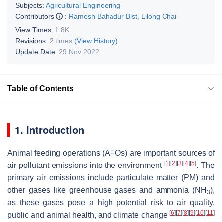
Subjects:
Agricultural Engineering
Contributors
:
Ramesh Bahadur Bist
,
Lilong Chai
View Times:
1.8K
Revisions:
2 times
(View History)
Update Date:
29 Nov 2022
Table of Contents
1. Introduction
Animal feeding operations (AFOs) are important sources of
[
1
]
[
2
]
[
3
]
[
4
]
[
5
]
air pollutant emissions into the environment
. The
primary air emissions include particulate matter (PM) and
other gases like greenhouse gases and ammonia (NH
),
3
as these gases pose a high potential risk to air quality,
[
6
]
[
7
]
[
8
]
[
9
]
[
10
]
[
11
]
public and animal health, and climate change