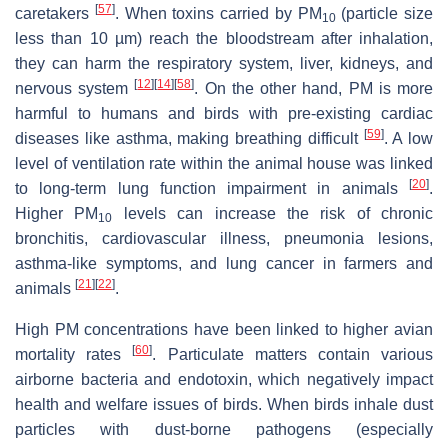
[
57
]
caretakers
. When toxins carried by PM
(particle size
10
less than 10 µm) reach the bloodstream after inhalation,
they can harm the respiratory system, liver, kidneys, and
[
12
]
[
14
]
[
58
]
nervous system
. On the other hand, PM is more
harmful to humans and birds with pre-existing cardiac
[
59
]
diseases like asthma, making breathing difficult
. A low
level of ventilation rate within the animal house was linked
[
20
]
to long-term lung function impairment in animals
.
Higher PM
levels can increase the risk of chronic
10
bronchitis, cardiovascular illness, pneumonia lesions,
asthma-like symptoms, and lung cancer in farmers and
[
21
]
[
22
]
animals
.
High PM concentrations have been linked to higher avian
[
60
]
mortality rates
. Particulate matters contain various
airborne bacteria and endotoxin, which negatively impact
health and welfare issues of birds. When birds inhale dust
particles with dust-borne pathogens (especially