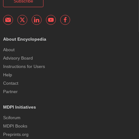
Subscribe
About Encyclopedia
About
Advisory Board
Instructions for Users
Help
Contact
Partner
MDPI Initiatives
Sciforum
MDPI Books
Preprints.org