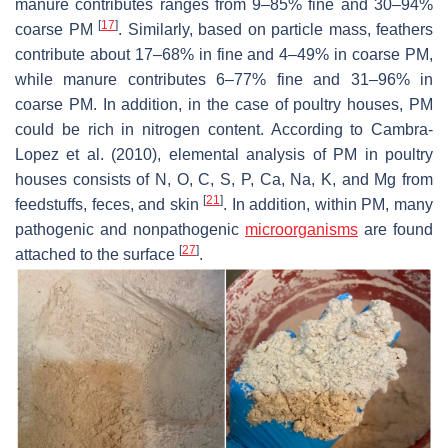
manure contributes ranges from 9–85% fine and 30–94%
[
17
]
coarse PM
. Similarly, based on particle mass, feathers
contribute about 17–68% in fine and 4–49% in coarse PM,
while manure contributes 6–77% fine and 31–96% in
coarse PM. In addition, in the case of poultry houses, PM
could be rich in nitrogen content. According to Cambra-
Lopez et al. (2010), elemental analysis of PM in poultry
houses consists of N, O, C, S, P, Ca, Na, K, and Mg from
[
21
]
feedstuffs, feces, and skin
. In addition, within PM, many
pathogenic and nonpathogenic
microorganisms
are found
[
27
]
attached to the surface
.