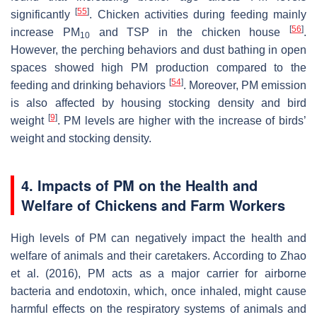
[
55
]
significantly
. Chicken activities during feeding mainly
[
56
]
increase PM
and TSP in the chicken house
.
10
However, the perching behaviors and dust bathing in open
spaces showed high PM production compared to the
[
54
]
feeding and drinking behaviors
. Moreover, PM emission
is also affected by housing stocking density and bird
[
9
]
weight
. PM levels are higher with the increase of birds’
weight and stocking density.
4. Impacts of PM on the Health and
Welfare of Chickens and Farm Workers
High levels of PM can negatively impact the health and
welfare of animals and their caretakers. According to Zhao
et al. (2016), PM acts as a major carrier for airborne
bacteria and endotoxin, which, once inhaled, might cause
harmful effects on the respiratory systems of animals and