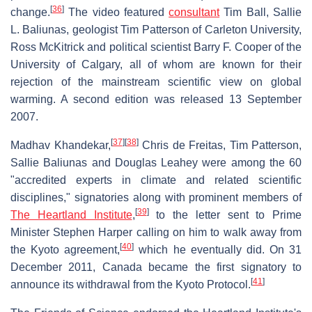
[
36
]
change.
The video featured
consultant
Tim Ball, Sallie
L. Baliunas, geologist Tim Patterson of Carleton University,
Ross McKitrick and political scientist Barry F. Cooper of the
University of Calgary, all of whom are known for their
rejection of the mainstream scientific view on global
warming. A second edition was released 13 September
2007.
[
37
]
[
38
]
Madhav Khandekar,
Chris de Freitas, Tim Patterson,
Sallie Baliunas and Douglas Leahey were among the 60
"accredited experts in climate and related scientific
disciplines," signatories along with prominent members of
[
39
]
The Heartland Institute
,
to the letter sent to Prime
Minister Stephen Harper calling on him to walk away from
[
40
]
the Kyoto agreement,
which he eventually did. On 31
December 2011, Canada became the first signatory to
[
41
]
announce its withdrawal from the Kyoto Protocol.