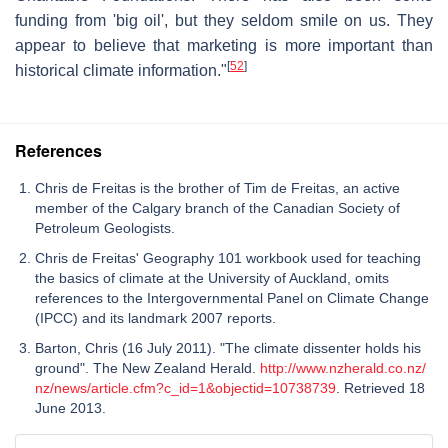
funding from 'big oil', but they seldom smile on us. They
appear to believe that marketing is more important than
[
52
]
historical climate information."
References
Chris de Freitas is the brother of Tim de Freitas, an active
member of the Calgary branch of the Canadian Society of
Petroleum Geologists.
Chris de Freitas' Geography 101 workbook used for teaching
the basics of climate at the University of Auckland, omits
references to the Intergovernmental Panel on Climate Change
(IPCC) and its landmark 2007 reports.
Barton, Chris (16 July 2011). "The climate dissenter holds his
ground". The New Zealand Herald.
http://www.nzherald.co.nz/
nz/news/article.cfm?c_id=1&objectid=10738739
. Retrieved 18
June 2013.