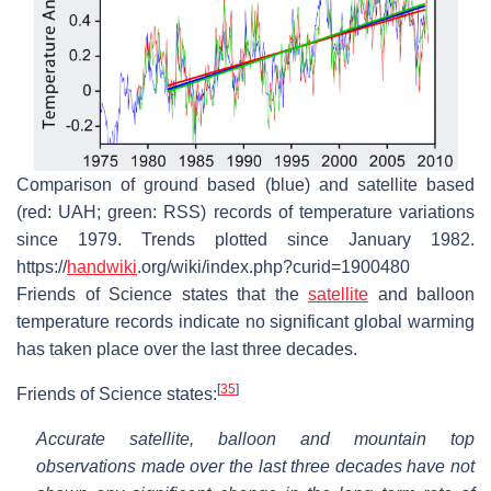
Comparison of ground based (blue) and satellite based
(red: UAH; green: RSS) records of temperature variations
since 1979. Trends plotted since January 1982.
https://
handwiki
.org/wiki/index.php?curid=1900480
Friends of Science states that the
satellite
and balloon
temperature records indicate no significant global warming
has taken place over the last three decades.
[
35
]
Friends of Science states:
Accurate satellite, balloon and mountain top
observations made over the last three decades have not