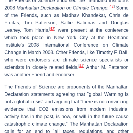
The Friends of Science endorsed the Heartland Institute's
[
42
]
2008
Manhattan Declaration on Climate Change.
Some
of the Friends, such as Madhav Khandekar, Chris de
Freitas, Tim Patterson, Sallie Baliunas and Douglas
[
43
]
Leahey, Tom Harris,
were present at the conference
which took place in New York City at the Heartland
Institute's 2008 International Conference on Climate
Change in March 2008. Other Friends, like Timothy F. Ball,
who were endorsers are climate science specialists or
[
44
]
scientists in closely related fields.
Arthur M. Patterson
was another Friend and endorser.
The Friends of Science are proponents of the Manhattan
Declaration statements agreeing that "global Warming is
not a global crisis" and arguing that "there is no convincing
evidence that CO2 emissions from modern industrial
activity has in the past, is now, or will in the future cause
catastrophic climate change." The Manhattan Declaration
calls for an end to "all taxes, regulations, and other