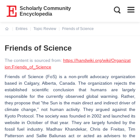
Scholarly Community
Encyclopedia
Entries
Topic Review
Friends of Science
Current:
Friends of Science
The content is sourced from:
https://handwiki.org/wiki/Organizat
ion:Friends_of_Science
Friends of Science (FoS) is a non-profit advocacy organization
based in Calgary, Alberta, Canada. The organization rejects the
established scientific conclusion that humans are largely
responsible for the currently observed global warming. Rather,
they propose that "the Sun is the main direct and indirect driver of
climate change," not human activity. They argued against the
Kyoto Protocol. The society was founded in 2002 and launched its
website in October of that year. They are largely funded by the
fossil fuel industry. Madhav Khandekar, Chris de Freitas, Tim
Patterson and Sallie Baliunas act or acted as advisers to the