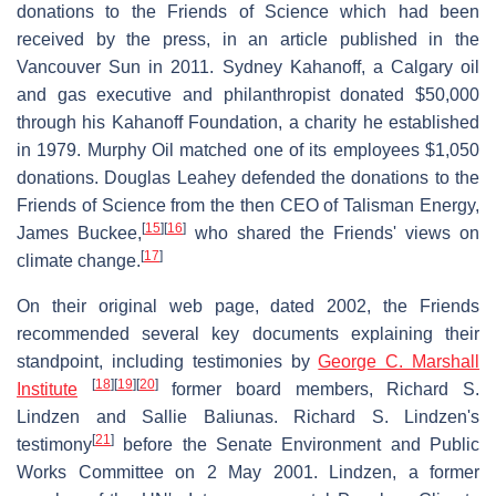
donations to the Friends of Science which had been
received by the press, in an article published in the
Vancouver Sun in 2011. Sydney Kahanoff, a Calgary oil
and gas executive and philanthropist donated $50,000
through his Kahanoff Foundation, a charity he established
in 1979. Murphy Oil matched one of its employees $1,050
donations. Douglas Leahey defended the donations to the
Friends of Science from the then CEO of Talisman Energy,
[
15
]
[
16
]
James Buckee,
who shared the Friends' views on
[
17
]
climate change.
On their original web page, dated 2002, the Friends
recommended several key documents explaining their
standpoint, including testimonies by
George C. Marshall
[
18
]
[
19
]
[
20
]
Institute
former board members, Richard S.
Lindzen and Sallie Baliunas. Richard S. Lindzen's
[
21
]
testimony
before the Senate Environment and Public
Works Committee on 2 May 2001. Lindzen, a former