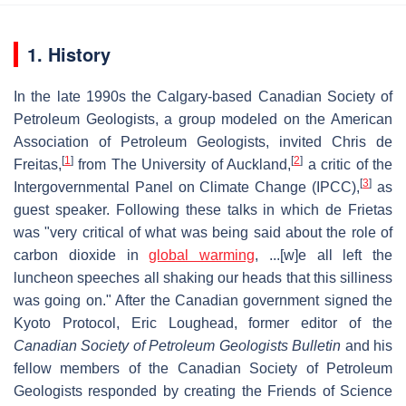
1. History
In the late 1990s the Calgary-based Canadian Society of
Petroleum Geologists, a group modeled on the American
Association of Petroleum Geologists, invited Chris de
[
1
]
[
2
]
Freitas,
from The University of Auckland,
a critic of the
[
3
]
Intergovernmental Panel on Climate Change (IPCC),
as
guest speaker. Following these talks in which de Frietas
was "very critical of what was being said about the role of
carbon dioxide in
global warming
, ...[w]e all left the
luncheon speeches all shaking our heads that this silliness
was going on." After the Canadian government signed the
Kyoto Protocol, Eric Loughead, former editor of the
Canadian Society of Petroleum Geologists Bulletin
and his
fellow members of the Canadian Society of Petroleum
Geologists responded by creating the Friends of Science