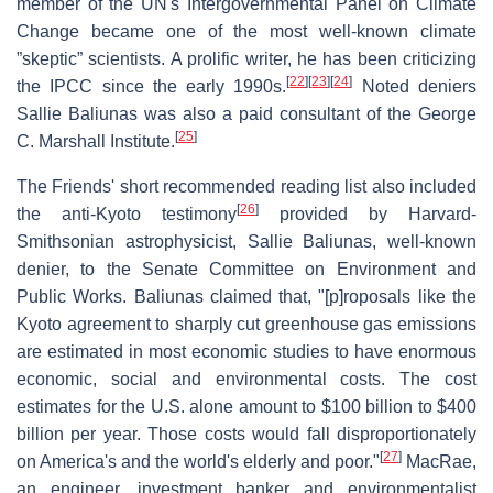
member of the UN's Intergovernmental Panel on Climate
Change became one of the most well-known climate
”skeptic” scientists. A prolific writer, he has been criticizing
[
22
]
[
23
]
[
24
]
the IPCC since the early 1990s.
Noted deniers
Sallie Baliunas was also a paid consultant of the George
[
25
]
C. Marshall Institute.
The Friends' short recommended reading list also included
[
26
]
the anti-Kyoto testimony
provided by Harvard-
Smithsonian astrophysicist, Sallie Baliunas, well-known
denier, to the Senate Committee on Environment and
Public Works. Baliunas claimed that, "[p]roposals like the
Kyoto agreement to sharply cut greenhouse gas emissions
are estimated in most economic studies to have enormous
economic, social and environmental costs. The cost
estimates for the U.S. alone amount to $100 billion to $400
billion per year. Those costs would fall disproportionately
[
27
]
on America's and the world's elderly and poor."
MacRae,
an engineer, investment banker and environmentalist