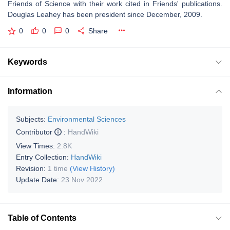
Friends of Science with their work cited in Friends' publications.
Douglas Leahey has been president since December, 2009.
0
0
0
Share
Keywords
Information
Subjects:
Environmental Sciences
Contributor
:
HandWiki
View Times:
2.8K
Entry Collection:
HandWiki
Revision:
1 time
(View History)
Update Date:
23 Nov 2022
Table of Contents