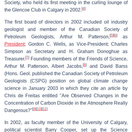
Society, who held its first meeting in the curling lounge of
[
4
]
the Glencoe Club in Calgary in 2002.
The first board of directors in 2002 included oil industry
geologist and member of the Canadian Society of
[
5
]
[
6
]
Petroleum Geologists, Arthur M. Patterson,
as
President
; Gordon C. Wells, as Vice-President; Charles
Simpson as Secretary and H. Graham Donoghue as
[
7
]
Treasurer.
Founding members of the Friends of Science,
[
8
]
Arthur M. Patterson, Albert Jacobs,
and David Barss
(Hons. Geol. published the Canadian Society of Petroleum
Geologists (CSPG) position on global climate change
science in January 2003 in which they cite an article by
Chris de Freitas entitled "Are Observed Changes in the
Concentration of Carbon Dioxide in the Atmosphere Really
[
9
]
[
10
]
[
11
]
Dangerous?"
In 2002, as faculty member of the University of Calgary,
political scientist Barry Cooper, set up the Science