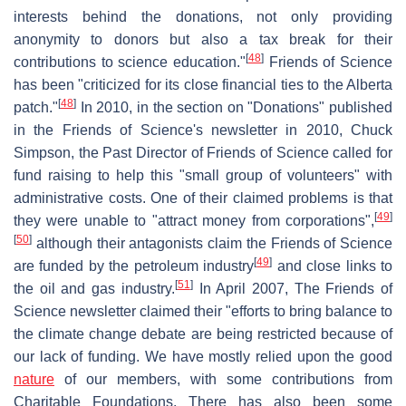
interests behind the donations, not only providing
anonymity to donors but also a tax break for their
[
48
]
contributions to science education."
Friends of Science
has been "criticized for its close financial ties to the Alberta
[
48
]
patch."
In 2010, in the section on "Donations" published
in the Friends of Science's newsletter in 2010, Chuck
Simpson, the Past Director of Friends of Science called for
fund raising to help this "small group of volunteers" with
administrative costs. One of their claimed problems is that
[
49
]
they were unable to "attract money from corporations",
[
50
]
although their antagonists claim the Friends of Science
[
49
]
are funded by the petroleum industry
and close links to
[
51
]
the oil and gas industry.
In April 2007, The Friends of
Science newsletter claimed their "efforts to bring balance to
the climate change debate are being restricted because of
our lack of funding. We have mostly relied upon the good
nature
of our members, with some contributions from
Charitable Foundations. There has also been some