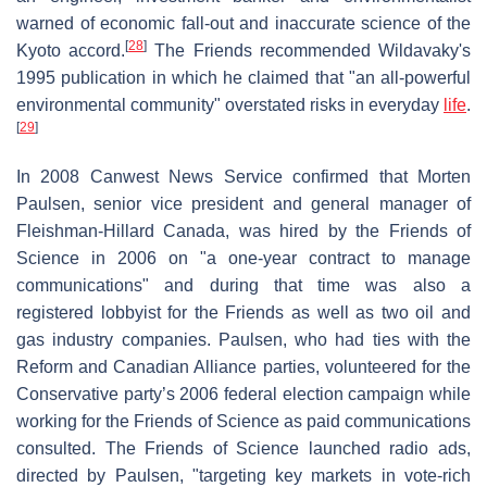
warned of economic fall-out and inaccurate science of the
[
28
]
Kyoto accord.
The Friends recommended Wildavaky's
1995 publication in which he claimed that "an all-powerful
environmental community" overstated risks in everyday
life
.
[
29
]
In 2008 Canwest News Service confirmed that Morten
Paulsen, senior vice president and general manager of
Fleishman-Hillard Canada, was hired by the Friends of
Science in 2006 on "a one-year contract to manage
communications" and during that time was also a
registered lobbyist for the Friends as well as two oil and
gas industry companies. Paulsen, who had ties with the
Reform and Canadian Alliance parties, volunteered for the
Conservative party’s 2006 federal election campaign while
working for the Friends of Science as paid communications
consulted. The Friends of Science launched radio ads,
directed by Paulsen, "targeting key markets in vote-rich