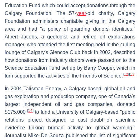
Education Fund which could accept donations through the
Calgary Foundation. The 57-
year
-old charity, Calgary
Foundation administers charitable giving in the Calgary
area and had "a policy of guarding donors' identities."
Albert Jacobs, a geologist and retired oil explorations
manager, who attended the first meeting held in the curling
lounge of Calgary's Glencoe Club back in 2002, described
how donations from industry donors were passed on to the
Science Education Fund set up by Barry Cooper, which in
[
12
]
[
13
]
turn supported the activities of the Friends of Science.
In 2004 Talisman Energy, a Calgary-based, global oil and
gas exploration and production company, one of Canada's
largest independent oil and gas companies, donated
[
14
]
$175,000
to fund a University of Calgary-based "public
relations project designed to cast doubt on scientific
evidence linking human activity to global warming."
Journalist Mike De Souza published the list of significant