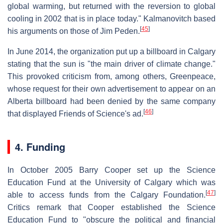
global warming, but returned with the reversion to global
cooling in 2002 that is in place today." Kalmanovitch based
[
45
]
his arguments on those of Jim Peden.
In June 2014, the organization put up a billboard in Calgary
stating that the sun is "the main driver of climate change."
This provoked criticism from, among others, Greenpeace,
whose request for their own advertisement to appear on an
Alberta billboard had been denied by the same company
[
46
]
that displayed Friends of Science's ad.
4. Funding
In October 2005 Barry Cooper set up the Science
Education Fund at the University of Calgary which was
[
47
]
able to access funds from the Calgary Foundation.
Critics remark that Cooper established the Science
Education Fund to "obscure the political and financial