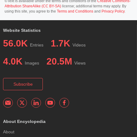
©Text is available under the terms and conditions of the
Creative Commons-
Attribution ShareAlike (CC BY-SA)
license; additional terms may apply. By
using this site, you agree to the
Terms and Conditions
and
Privacy Policy
.
Website Statistics
56.0K
1.7K
Entries
Videos
4.0K
20.5M
Images
Views
Subscribe
About Encyclopedia
About