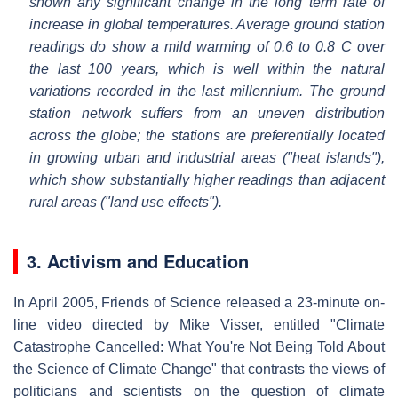
shown any significant change in the long term rate of
increase in global temperatures. Average ground station
readings do show a mild warming of 0.6 to 0.8 C over
the last 100 years, which is well within the natural
variations recorded in the last millennium. The ground
station network suffers from an uneven distribution
across the globe; the stations are preferentially located
in growing urban and industrial areas ("heat islands"),
which show substantially higher readings than adjacent
rural areas ("land use effects").
3. Activism and Education
In April 2005, Friends of Science released a 23-minute on-
line video directed by Mike Visser, entitled "Climate
Catastrophe Cancelled: What You're Not Being Told About
the Science of Climate Change" that contrasts the views of
politicians and scientists on the question of climate