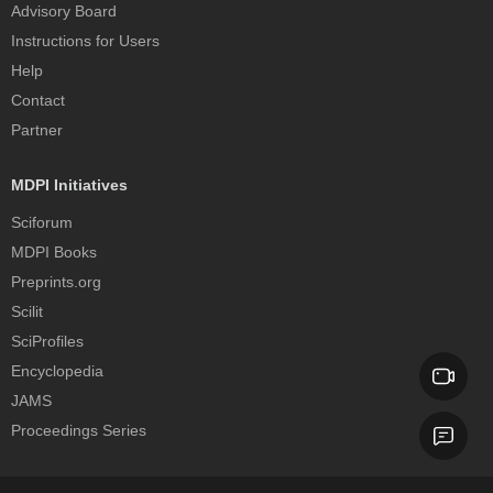
Advisory Board
Instructions for Users
Help
Contact
Partner
MDPI Initiatives
Sciforum
MDPI Books
Preprints.org
Scilit
SciProfiles
Encyclopedia
JAMS
Proceedings Series