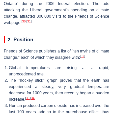
Ontario" during the 2006 federal election. The ads
attacking the Liberal government's spending on climate
change, attracted 300,000 visits to the Friends of Science
[
30
]
[
31
]
webpage.
2. Position
Friends of Science publishes a list of "ten myths of climate
[
32
]
change," each of which they disagree with:
Global temperatures are rising at a rapid,
unprecedented rate.
The "hockey stick" graph proves that the earth has
experienced a steady, very gradual temperature
decrease for 1000 years, then recently began a sudden
[
33
]
[
34
]
increase.
Human produced carbon dioxide has increased over the
last 100 years, adding to the greenhouse effect, thus