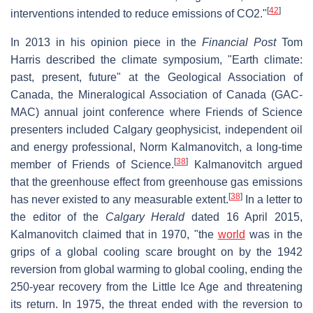
[
42
]
interventions intended to reduce emissions of CO2."
In 2013 in his opinion piece in the
Financial Post
Tom
Harris described the climate symposium, "Earth climate:
past, present, future" at the Geological Association of
Canada, the Mineralogical Association of Canada (GAC-
MAC) annual joint conference where Friends of Science
presenters included Calgary geophysicist, independent oil
and energy professional, Norm Kalmanovitch, a long-time
[
38
]
member of Friends of Science.
Kalmanovitch argued
that the greenhouse effect from greenhouse gas emissions
[
38
]
has never existed to any measurable extent.
In a letter to
the editor of the
Calgary Herald
dated 16 April 2015,
Kalmanovitch claimed that in 1970, "the
world
was in the
grips of a global cooling scare brought on by the 1942
reversion from global warming to global cooling, ending the
250-year recovery from the Little Ice Age and threatening
its return. In 1975, the threat ended with the reversion to