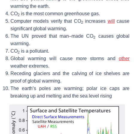
warming the earth.
CO
is the most common greenhouse gas.
2
Computer models verify that CO
increases
will
cause
2
significant global warming.
The UN proved that man–made CO
causes global
2
warming.
CO
is a pollutant.
2
Global warming will cause more storms and
other
weather extremes.
Receding glaciers and the calving of ice shelves are
proof of global warming.
The earth’s poles are warming; polar ice caps are
breaking up and melting and the sea level rising