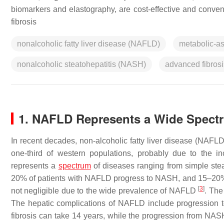
biomarkers and elastography, are cost-effective and conveni
fibrosis
nonalcoholic fatty liver disease (NAFLD)
metabolic-as
nonalcoholic steatohepatitis (NASH)
advanced fibrosi
1. NAFLD Represents a Wide Spectr
In recent decades, non-alcoholic fatty liver disease (NAFL
one-third of western populations, probably due to the i
represents a
spectrum
of diseases ranging from simple stea
20% of patients with NAFLD progress to NASH, and 15–20% o
[
3
]
not negligible due to the wide prevalence of NAFLD
. The
The hepatic complications of NAFLD include progression to
fibrosis can take 14 years, while the progression from NAS