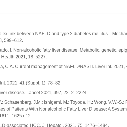
omplex link between NAFLD and type 2 diabetes mellitus—Mech
18, 599–612.
o, I. Non-alcoholic fatty liver disease: Metabolic, genetic, epi
c Health 2021, 18, 5227.
ira, C.A. Current management of NAFLD/NASH. Liver Int. 2021, 
Int. 2021, 41 (Suppl. 1), 78–82.
 liver disease. Lancet 2021, 397, 2212–2224.
, P.; Schattenberg, J.M.; Ishigami, M.; Toyoda, H.; Wong, V.W.-S.; 
es of Patients With Nonalcoholic Fatty Liver Disease: A System
 1611–1625.e12.
AFLD-associated HCC. J. Hepatol. 2021, 75, 1476–1484.