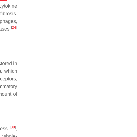
 cytokine
fibrosis.
ophages,
[
24
]
eases
tored in
), which
ceptors,
ammatory
mount of
[
30
]
tress
,
n whole-