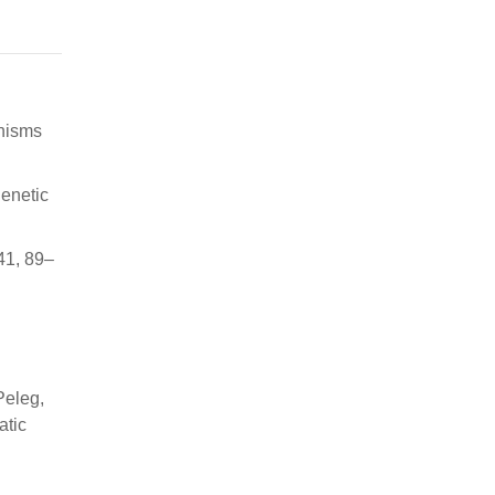
anisms
genetic
41, 89–
Peleg,
atic