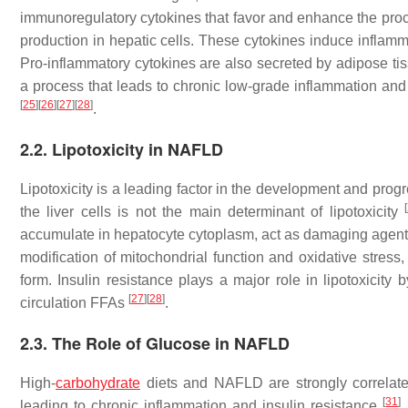
immunoregulatory cytokines that favor and enhance the pro
production in hepatic cells. These cytokines induce inflamma
Pro-inflammatory cytokines are also secreted by adipose tis
a process that leads to chronic low-grade inflammation and
[
25
]
[
26
]
[
27
]
[
28
]
.
2.2. Lipotoxicity in NAFLD
Lipotoxicity is a leading factor in the development and pro
[
the liver cells is not the main determinant of lipotoxicity
accumulate in hepatocyte cytoplasm, act as damaging agents
modification of mitochondrial function and oxidative stres
form. Insulin resistance plays a major role in lipotoxicity
[
27
]
[
28
]
circulation FFAs
.
2.3. The Role of Glucose in NAFLD
High-
carbohydrate
diets and NAFLD are strongly correla
[
31
]
leading to chronic inflammation and insulin resistance
.