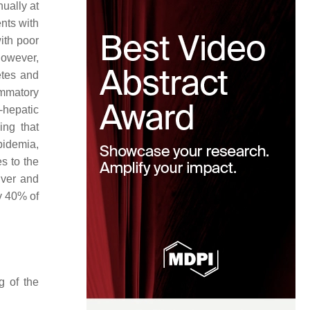
ually at
ents with
ith poor
However,
etes and
ammatory
-hepatic
sing that
pidemia,
s to the
iver and
y 40% of
g of the