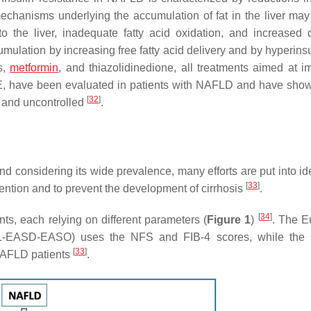
mechanisms underlying the accumulation of fat in the liver may
 to the liver, inadequate fatty acid oxidation, and increased
mulation by increasing free fatty acid delivery and by hyperins
s,
metformin
, and thiazolidinedione, all treatments aimed at i
min E, have been evaluated in patients with NAFLD and have sh
[
32
]
l and uncontrolled
.
nd considering its wide prevalence, many efforts are put into id
[
33
]
rvention and to prevent the development of cirrhosis
.
[
34
]
s, each relying on different parameters (
Figure 1
)
. The E
EASL-EASD-EASO) uses the NFS and FIB-4 scores, while the
[
33
]
NAFLD patients
.