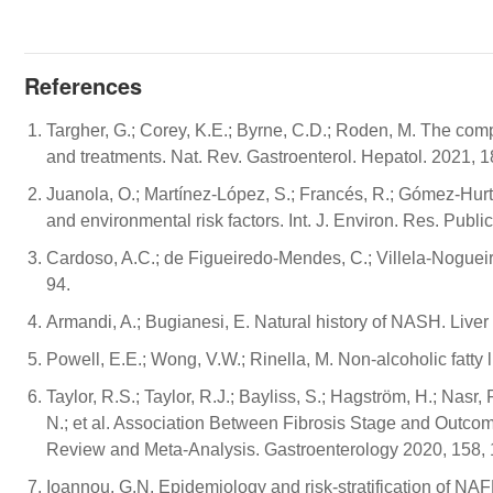
References
Targher, G.; Corey, K.E.; Byrne, C.D.; Roden, M. The c
and treatments. Nat. Rev. Gastroenterol. Hepatol. 2021, 
Juanola, O.; Martínez-López, S.; Francés, R.; Gómez-Hurtad
and environmental risk factors. Int. J. Environ. Res. Publi
Cardoso, A.C.; de Figueiredo-Mendes, C.; Villela-Nogue
94.
Armandi, A.; Bugianesi, E. Natural history of NASH. Liver 
Powell, E.E.; Wong, V.W.; Rinella, M. Non-alcoholic fatty
Taylor, R.S.; Taylor, R.J.; Bayliss, S.; Hagström, H.; Nasr
N.; et al. Association Between Fibrosis Stage and Outcom
Review and Meta-Analysis. Gastroenterology 2020, 158,
Ioannou, G.N. Epidemiology and risk-stratification of N