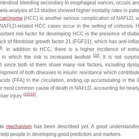
ointestinal bleeding secondary to esophageal varices, occurs ann
meta-analysis of 13 studies showed higher mortality rates in pati
 carcinoma
(HCC) is another serious complication of NAFLD, w
 NAFLD-related HCC cases occur in the setting of cirrhosis. 
portant risk factor for developing HCC is the presence of diab
lack of fibroblast growth factor 21 (FGF21), which has anti-infl
9
]
. In addition to HCC, there is a higher incidence of extra
[
10
]
s, in which the risk is increased twofold
. It is not surpri
 since both of them share many risk factors, including dysli
lopment of both diseases is insulin resistance which contribute
 acids (FFA) in the circulation, ending up accumulating in the l
the most common cause of death in NAFLD, accounting for nearl
[
15
]
[
16
]
liver injury
.
ate
mechanism
has been described yet. A good understandin
 help people in developing good predictors and markers.