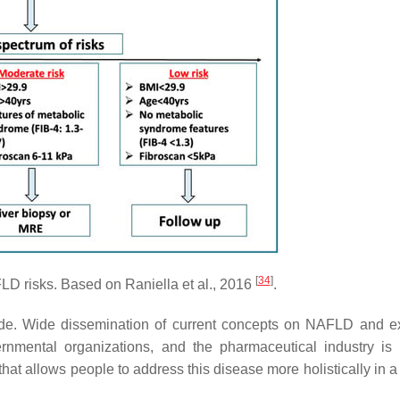
[
34
]
 risks. Based on Raniella et al., 2016
.
e. Wide dissemination of current concepts on NAFLD and e
rnmental organizations, and the pharmaceutical industry is 
t allows people to address this disease more holistically in a 