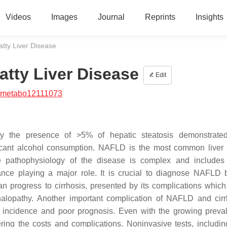
Videos
Images
Journal
Reprints
Insights
atty Liver Disease
atty Liver Disease
Edit
/metabo12111073
by the presence of >5% of hepatic steatosis demonstrated
nificant alcohol consumption. NAFLD is the most common liver
e pathophysiology of the disease is complex and includes
nce playing a major role. It is crucial to diagnose NAFLD b
n progress to cirrhosis, presented by its complications which
halopathy. Another important complication of NAFLD and cirr
g incidence and poor prognosis. Even with the growing preva
ering the costs and complications. Noninvasive tests, includi