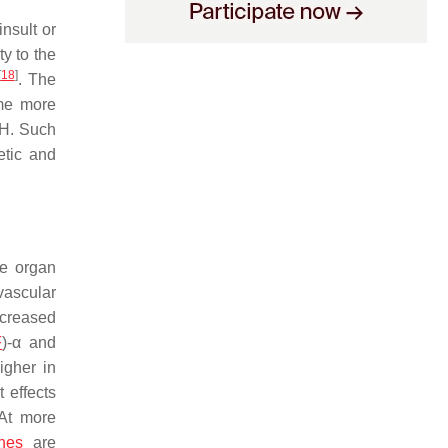
nsult or
ty to the
[
18
]
. The
ome more
SH. Such
etic and
ne organ
ovascular
decreased
F
)-α and
igher in
t effects
 At more
nes
are