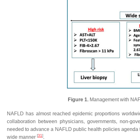
Figure 1.
Management with NAFLD
NAFLD has almost reached epidemic proportions worldwid
collaboration between physicians, governments, non-gove
needed to advance a NAFLD public health policies agenda tha
[
31
]
wide manner
.