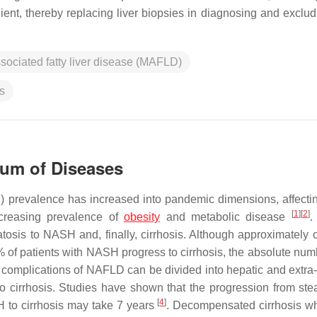
ent, thereby replacing liver biopsies in diagnosing and excludi
sociated fatty liver disease (MAFLD)
s
um of Diseases
D) prevalence has increased into pandemic dimensions, affecti
[
1
]
[
2
]
ncreasing prevalence of
obesity
and metabolic disease
.
tosis to NASH and, finally, cirrhosis. Although approximately 
f patients with NASH progress to cirrhosis, the absolute num
 complications of NAFLD can be divided into hepatic and extra-
 cirrhosis. Studies have shown that the progression from stea
[
4
]
H to cirrhosis may take 7 years
. Decompensated cirrhosis w