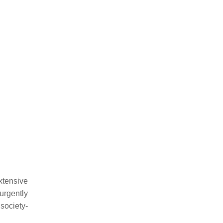
xtensive
urgently
society-