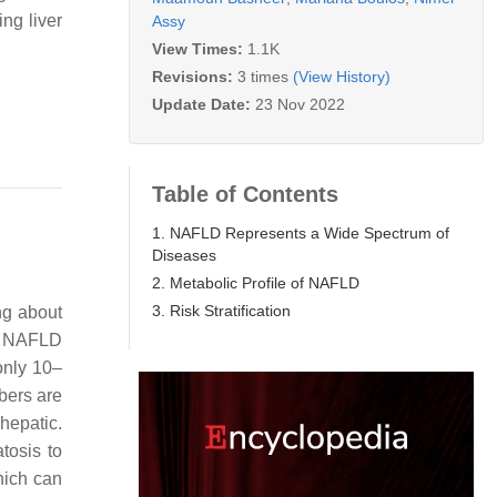
ng liver
Assy
View Times:
1.1K
Revisions:
3 times
(View History)
Update Date:
23 Nov 2022
Table of Contents
1. NAFLD Represents a Wide Spectrum of
Diseases
2. Metabolic Profile of NAFLD
3. Risk Stratification
ng about
 NAFLD
only 10–
bers are
hepatic.
tosis to
hich can