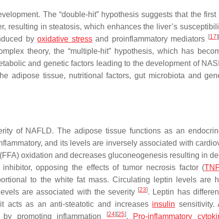
lopment. The “double-hit” hypothesis suggests that the first i
ver, resulting in steatosis, which enhances the liver’s susceptibili
[
17
]
 induced by
oxidative stress
and proinflammatory mediators
complex theory, the “multiple-hit” hypothesis, which has bec
etabolic and genetic factors leading to the development of NA
he adipose tissue, nutritional factors, gut microbiota and gen
erity of NAFLD. The adipose tissue functions as an endocri
-inflammatory, and its levels are inversely associated with cardi
acid (FFA) oxidation and decreases gluconeogenesis resulting in 
 inhibitor, opposing the effects of tumor necrosis factor (
TN
portional to the white fat mass. Circulating leptin levels are h
[
23
]
levels are associated with the severity
. Leptin has differen
it acts as an anti-steatotic and increases
insulin
sensitivity.
[
24
]
[
25
]
t by promoting inflammation
.
Pro-inflammatory cytoki