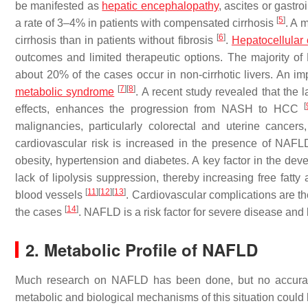
be manifested as
hepatic encephalopathy
, ascites or gastr
[
5
]
a rate of 3–4% in patients with compensated cirrhosis
. A 
[
6
]
cirrhosis than in patients without fibrosis
.
Hepatocellular
outcomes and limited therapeutic options. The majority of
about 20% of the cases occur in non-cirrhotic livers. An im
[
7
]
[
8
]
metabolic syndrome
. A recent study revealed that the 
[
effects, enhances the progression from NASH to HCC
malignancies, particularly colorectal and uterine cancer
cardiovascular risk is increased in the presence of NAFLD
obesity, hypertension and diabetes. A key factor in the deve
lack of lipolysis suppression, thereby increasing free fatty
[
11
]
[
12
]
[
13
]
blood vessels
. Cardiovascular complications are 
[
14
]
the cases
. NAFLD is a risk factor for severe disease and 
2. Metabolic Profile of NAFLD
Much research on NAFLD has been done, but no accur
metabolic and biological mechanisms of this situation could