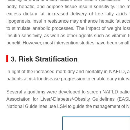
body, hepatic, and adipose tissue insulin sensitivity. The 
excess dietary fat, increased delivery of free fatty acids
lipogenesis. Insulin resistance may enhance hepatic fat accu
to stimulate anabolic processes. The impact of weight los
insulin sensitivity, as well as other agents such as vita
benefit. However, most intervention studies have been smal
3. Risk Stratification
In light of the increased morbidity and mortality in NAFLD, a
patients at risk for disease progression to enable early inte
Several algorithms were developed to screen NAFLD patient
Association for Liver/-Diabetes/-Obesity Guidelines (
National Guidelines use LSM to guide the management of 