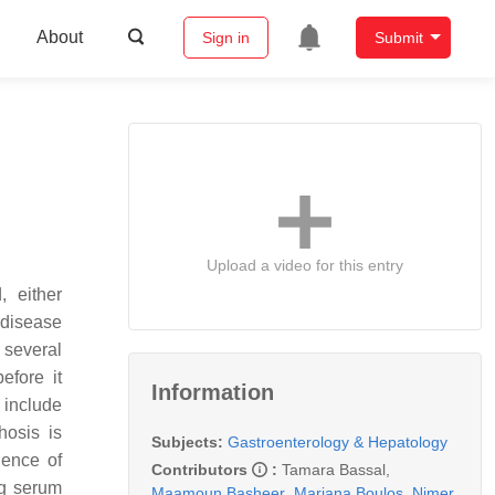
About
Sign in
Submit
Upload a video for this entry
, either
 disease
 several
efore it
Information
 include
hosis is
Subjects:
Gastroenterology & Hepatology
lence of
Contributors
:
Tamara Bassal
,
ng serum
Maamoun Basheer
,
Mariana Boulos
,
Nimer