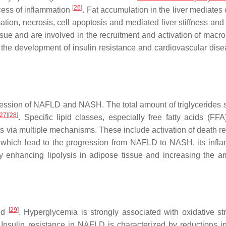
[
26
]
cess of inflammation
. Fat accumulation in the liver mediates
tion, necrosis, cell apoptosis and mediated liver stiffness and 
sue and are involved in the recruitment and activation of macr
 the development of insulin resistance and cardiovascular dis
gression of NAFLD and NASH. The total amount of triglycerides s
27
]
[
28
]
. Specific lipid classes, especially free fatty acids (FFA
 via multiple mechanisms. These include activation of death re
s, which lead to the progression from NAFLD to NASH, its infl
 by enhancing lipolysis in adipose tissue and increasing the a
[
29
]
ted
. Hyperglycemia is strongly associated with oxidative s
 Insulin resistance in NAFLD is characterized by reductions i