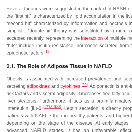
Several theories were suggested in the context of NASH deve
the “first hit” is characterized by lipid accumulation in the li
“second hit” characterized by inflammation and necrosis
simplistic “double-hit” theory was substituted by a more 
accepted recently, representing the
interaction
of multiple m
“hits” include insulin resistance, hormones secreted from t
[
19
]
epigenetic factors
.
2.1. The Role of Adipose Tissue in NAFLD
Obesity is associated with increased prevalence and sev
[
20
]
secreting
adipokines
and
cytokines
. Adiponectin is anti
risk factors and visceral adiposity. It increases free fatty 
liver steatosis. Furthermore, it acts as a pro-inflammatory
[
17
]
[
21
]
[
22
]
interleukin (IL)-6
. Leptin secretion is directly pro
patients with NAFLD than in healthy patients, and higher 
depending on the stage of the disease. At early stages, 
advanced NAFLD stages, it has an unfavorable effec