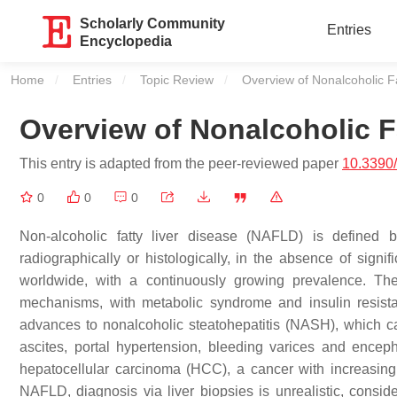
Scholarly Community
Entries
Encyclopedia
Home
Entries
Topic Review
Current:
Overview of Nonalcoholic F
Overview of Nonalcoholic F
This entry is adapted from the peer-reviewed paper
10.3390
0
0
0
Non-alcoholic fatty liver disease (NAFLD) is defined 
radiographically or histologically, in the absence of sig
worldwide, with a continuously growing prevalence. Th
mechanisms, with metabolic syndrome and insulin resista
advances to nonalcoholic steatohepatitis (NASH), which ca
ascites, portal hypertension, bleeding varices and encep
hepatocellular carcinoma (HCC), a cancer with increasin
NAFLD, diagnosis via liver biopsies is unrealistic, consid