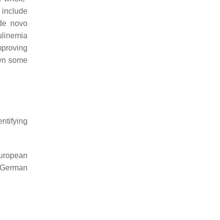
 include
 de novo
ulinemia
mproving
own some
entifying
uropean
 German