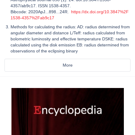
4357/ab9c17. ISSN 1538-4357.
Bibcode: 2020ApJ...898...24R.
https://dx.doi.org/10.3847%2F
1538-4357%2Fab9c17
Methods for calculating the radius: AD: radius determined from
angular diameter and distance L/Teff: radius calculated from
bolometric luminosity and effective temperature DSKE: radius
calculated using the disk emission EB: radius determined from
observations of the eclipsing binary
More