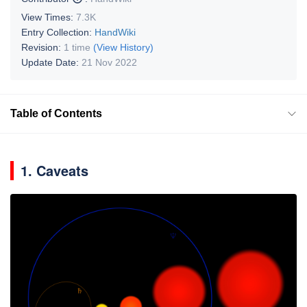
View Times:
7.3K
Entry Collection:
HandWiki
Revision:
1 time
(View History)
Update Date:
21 Nov 2022
Table of Contents
1. Caveats