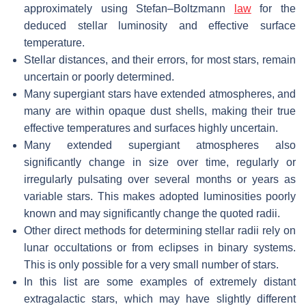
approximately using Stefan–Boltzmann
law
for the
deduced stellar luminosity and effective surface
temperature.
Stellar distances, and their errors, for most stars, remain
uncertain or poorly determined.
Many supergiant stars have extended atmospheres, and
many are within opaque dust shells, making their true
effective temperatures and surfaces highly uncertain.
Many extended supergiant atmospheres also
significantly change in size over time, regularly or
irregularly pulsating over several months or years as
variable stars. This makes adopted luminosities poorly
known and may significantly change the quoted radii.
Other direct methods for determining stellar radii rely on
lunar occultations or from eclipses in binary systems.
This is only possible for a very small number of stars.
In this list are some examples of extremely distant
extragalactic stars, which may have slightly different