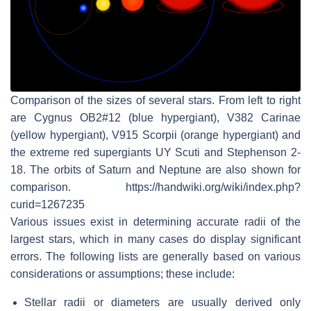
Comparison of the sizes of several stars. From left to right
are Cygnus OB2#12 (blue hypergiant), V382 Carinae
(yellow hypergiant), V915 Scorpii (orange hypergiant) and
the extreme red supergiants UY Scuti and Stephenson 2-
18. The orbits of Saturn and Neptune are also shown for
comparison. https://handwiki.org/wiki/index.php?
curid=1267235
Various issues exist in determining accurate radii of the
largest stars, which in many cases do display significant
errors. The following lists are generally based on various
considerations or assumptions; these include:
Stellar radii or diameters are usually derived only