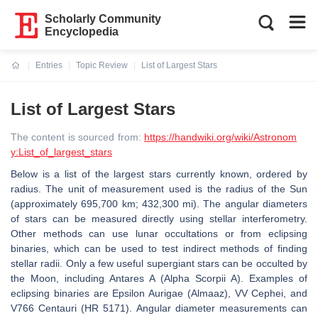
Scholarly Community
Encyclopedia
Entries
Topic Review
List of Largest Stars
Current:
List of Largest Stars
The content is sourced from:
https://handwiki.org/wiki/Astronom
y:List_of_largest_stars
Below is a list of the largest stars currently known, ordered by
radius. The unit of measurement used is the radius of the Sun
(approximately 695,700 km; 432,300 mi). The angular diameters
of stars can be measured directly using stellar interferometry.
Other methods can use lunar occultations or from eclipsing
binaries, which can be used to test indirect methods of finding
stellar radii. Only a few useful supergiant stars can be occulted by
the Moon, including Antares A (Alpha Scorpii A). Examples of
eclipsing binaries are Epsilon Aurigae (Almaaz), VV Cephei, and
V766 Centauri (HR 5171). Angular diameter measurements can