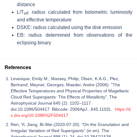
distance
L/T
: radius calculated from bolometric luminosity
eff
and effective temperature
DSKE: radius calculated using the disk emission
EB: radius determined from observations of the
eclipsing binary
References
Levesque, Emily M.; Massey, Philip; Olsen, K.A.G.; Plez,
Bertrand; Meynet, Georges; Maeder, Andre (2006). "The
Effective Temperatures and Physical Properties of Magellanic
Cloud Red Supergiants: The Effects of Metallicity". The
Astrophysical Journal 645 (2): 1102–1117.
doi:10.1086/504417. Bibcode: 2006ApJ...645.1102L.
https://d
x.doi.org/10.1086%2F504417
Ren, Yi; Jiang, Bi-Wei (2020-07-20). "On the Granulation and
Irregular Variation of Red Supergiants" (in en). The
Astrophysical Journal 898 (1): 24. doi:10.3847/1538-