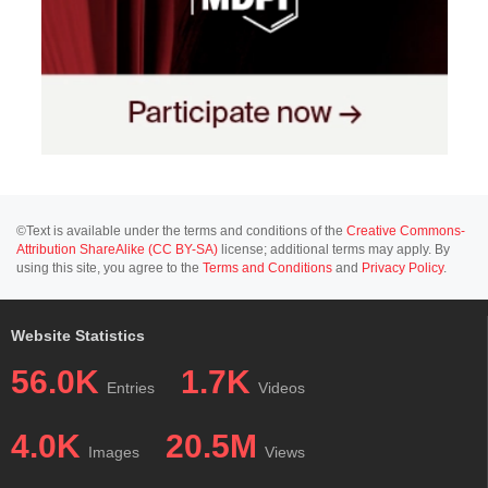
©Text is available under the terms and conditions of the
Creative Commons-
Attribution ShareAlike (CC BY-SA)
license; additional terms may apply. By
using this site, you agree to the
Terms and Conditions
and
Privacy Policy
.
Website Statistics
56.0K
1.7K
Entries
Videos
4.0K
20.5M
Images
Views