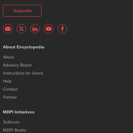
Subscribe
About Encyclopedia
About
Advisory Board
Instructions for Users
Help
Contact
Partner
MDPI Initiatives
Sciforum
MDPI Books