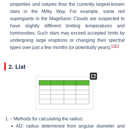
properties and natures than the currently largest-known
stars in the Milky Way. For example, some red
supergiants in the Magellanic Clouds are suspected to
have slightly different limiting temperatures and
luminosities. Such stars may exceed accepted limits by
undergoing large eruptions or changing their spectral
[
1
]
[
2
]
types over just a few months (or potentially years).
2. List
↑
Methods for calculating the radius:
AD: radius determined from angular diameter and