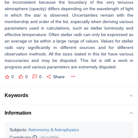
be inconsistent because the boundary of the very tenuous
atmosphere (opacity) differs depending on the wavelength of light
in which the star is observed. Uncertainties remain with the
membership and order of the list, especially when deriving various
parameters used in calculations, such as stellar luminosity and
effective temperature. Often stellar radii can only be expressed as
an average or be within a large range of values. Values for stellar
radii vary significantly in different sources and for different
observation methods. All the sizes stated in this list have various
inaccuracies and may be disputed. This list is still a work in
progress and various parameters are extremely disputed.
0
0
0
Share
Keywords
Information
Subjects:
Astronomy & Astrophysics
Contributor
:
HandWiki