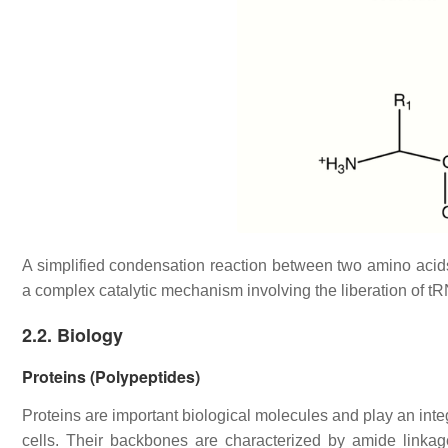
A simplified condensation reaction between two amino acid
a complex catalytic mechanism involving the liberation of t
2.2. Biology
Proteins (Polypeptides)
Proteins are important biological molecules and play an integr
cells. Their backbones are characterized by amide linka