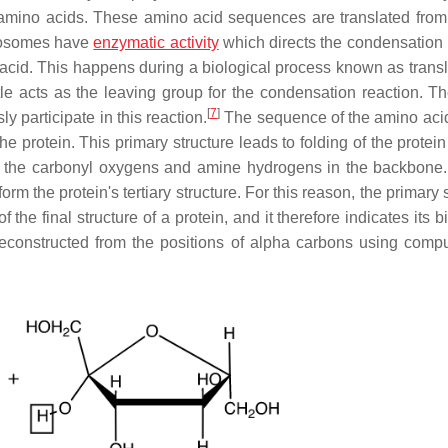
 amino acids. These amino acid sequences are translated from 
osomes have
enzymatic activity
which directs the condensation 
id. This happens during a biological process known as transla
e acts as the leaving group for the condensation reaction. T
[
7
]
 participate in this reaction.
The sequence of the amino acid
 protein. This primary structure leads to folding of the protein
 the carbonyl oxygens and amine hydrogens in the backbone.
rm the protein's tertiary structure. For this reason, the primary 
he final structure of a protein, and it therefore indicates its b
constructed from the positions of alpha carbons using compu