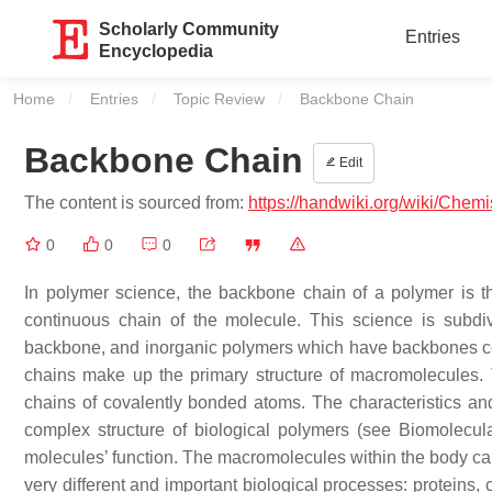
Scholarly Community
Entries
Encyclopedia
Home
Entries
Topic Review
Current:
Backbone Chain
Backbone Chain
Edit
The content is sourced from:
https://handwiki.org/wiki/Chem
0
0
0
In polymer science, the backbone chain of a polymer is th
continuous chain of the molecule. This science is subdi
backbone, and inorganic polymers which have backbones co
chains make up the primary structure of macromolecules. 
chains of covalently bonded atoms. The characteristics a
complex structure of biological polymers (see Biomolecular 
molecules’ function. The macromolecules within the body can
very different and important biological processes: proteins,