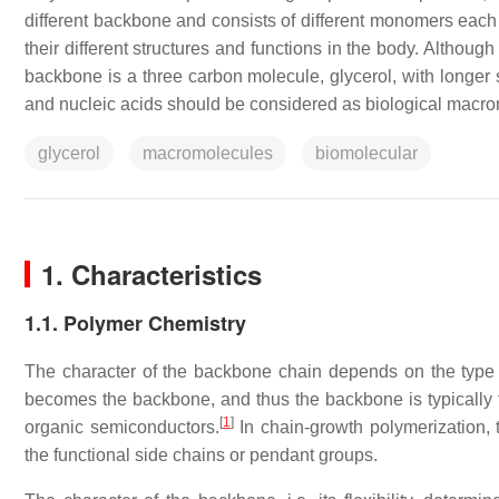
different backbone and consists of different monomers each wi
their different structures and functions in the body. Althoug
backbone is a three carbon molecule, glycerol, with longer s
and nucleic acids should be considered as biological macr
glycerol
macromolecules
biomolecular
1. Characteristics
1.1. Polymer Chemistry
The character of the backbone chain depends on the type 
becomes the backbone, and thus the backbone is typically 
[
1
]
organic semiconductors.
In chain-growth polymerization, t
the functional side chains or pendant groups.