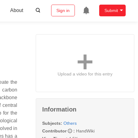
About
Sign in
Submit
Upload a video for this entry
eate the
a carbon
backbone
 central
Information
 for the
ological
Subjects:
Others
olved in
Contributor
:
HandWiki
es has a