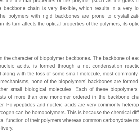
nes the thermal properties of the polymer (such as the glass tr
he backbone chain is very flexible, which results in a very l
e polymers with rigid backbones are prone to crystallizati
in its turn affects the optical properties of the polymers, its opt
in the character of biopolymer backbones. The backbone of eac
 nucleic acids, is formed through a net condensation reacti
 along with the loss of some small molecule, most commonly 
 mechanisms, none of the biopolymers' backbones are formed
 other small biological molecules. Each of these biopolymer
ists of more than one monomer ordered in the backbone cha
er. Polypeptides and nucleic acids are very commonly hetero
ogen can be homopolymers. This is because the chemical dif
ical function of their polymers whereas common carbohydrate 
livery.