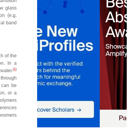
ansition
ow glass
on (e.g.
ical band
h of the
on. In a
[
4
]
water.
 through
s can be
in, or a
polymers
ferences
monomers