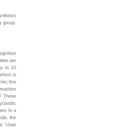
ynthesis
g group.
ognition
ates are
up to 10
which is
er, this
reaction
1
]
These
ycosidic
on. In a
ide, the
al "chair