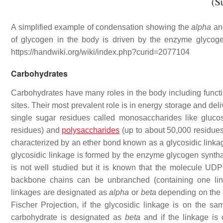
A simplified example of condensation showing the
alpha
a
of glycogen in the body is driven by the enzyme glycog
https://handwiki.org/wiki/index.php?curid=2077104
Carbohydrates
Carbohydrates have many roles in the body including functio
sites. Their most prevalent role is in energy storage and de
single sugar residues called monosaccharides like gluco
residues) and
polysaccharides
(up to about 50,000 residues
characterized by an ether bond known as a glycosidic linkage
glycosidic linkage is formed by the enzyme glycogen synth
is not well studied but it is known that the molecule UDP 
backbone chains can be unbranched (containing one line
linkages are designated as
alpha
or
beta
depending on the r
Fischer Projection, if the glycosidic linkage is on the 
carbohydrate is designated as
beta
and if the linkage is 