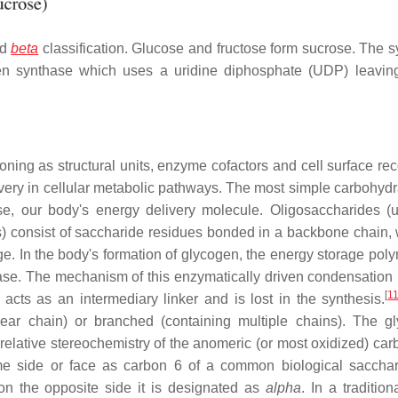
nd
beta
classification. Glucose and fructose form sucrose. The s
en synthase which uses a uridine diphosphate (UDP) leavin
ning as structural units, enzyme cofactors and cell surface rec
livery in cellular metabolic pathways. The most simple carbohydr
se, our body's energy delivery molecule. Oligosaccharides (
) consist of saccharide residues bonded in a backbone chain, 
. In the body's formation of glycogen, the energy storage polym
ase. The mechanism of this enzymatically driven condensation 
[
1
acts as an intermediary linker and is lost in the synthesis.
ar chain) or branched (containing multiple chains). The gl
elative stereochemistry of the anomeric (or most oxidized) carb
same side or face as carbon 6 of a common biological sacchar
on the opposite side it is designated as
alpha
. In a tradition