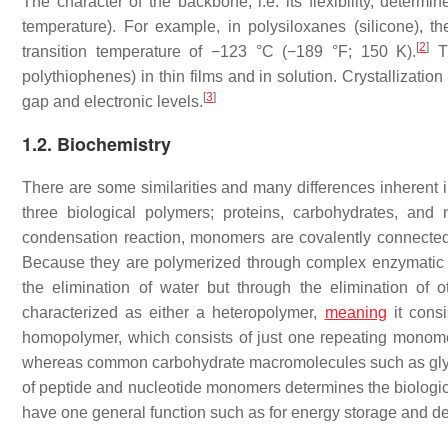
The character of the backbone, i.e. its flexibility, determi
temperature). For example, in polysiloxanes (silicone), t
[
2
]
transition temperature of −123 °C (−189 °F; 150 K).
Th
polythiophenes) in thin films and in solution. Crystallization 
[
3
]
gap and electronic levels.
1.2. Biochemistry
There are some similarities and many differences inherent 
three biological polymers; proteins, carbohydrates, and
condensation reaction, monomers are covalently connected
Because they are polymerized through complex enzymatic
the elimination of water but through the elimination of
characterized as either a heteropolymer,
meaning
it cons
homopolymer, which consists of just one repeating monom
whereas common carbohydrate macromolecules such as glyc
of peptide and nucleotide monomers determines the biolog
have one general function such as for energy storage and de