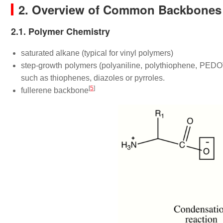
2. Overview of Common Backbones
2.1. Polymer Chemistry
saturated alkane (typical for vinyl polymers)
step-growth polymers (polyaniline, polythiophene, PED
such as thiophenes, diazoles or pyrroles.
[
5
]
fullerene backbone