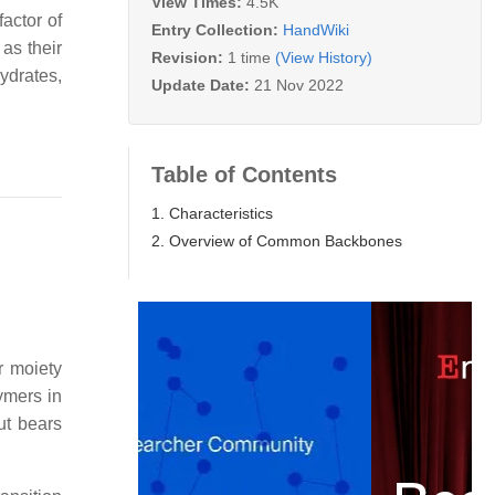
View Times:
4.5K
factor of
Entry Collection:
HandWiki
 as their
Revision:
1 time
(View History)
ydrates,
Update Date:
21 Nov 2022
Table of Contents
1. Characteristics
2. Overview of Common Backbones
r moiety
ymers in
ut bears