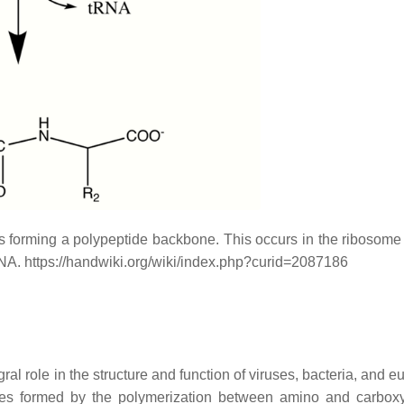
s forming a polypeptide backbone. This occurs in the ribosome
RNA. https://handwiki.org/wiki/index.php?curid=2087186
al role in the structure and function of viruses, bacteria, and e
ges formed by the polymerization between amino and carboxy