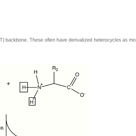
OT) backbone. These often have derivatized heterocycles as m