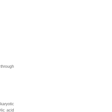
 through
ukaryotic
lic acid