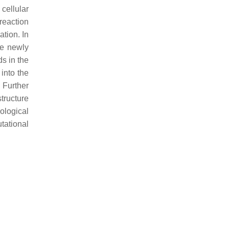
cellular
reaction
tion. In
he newly
s in the
 into the
 Further
structure
iological
tational