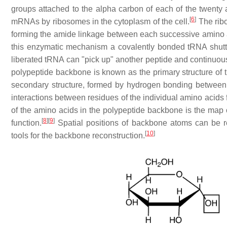
groups attached to the alpha carbon of each of the twenty
[
6
]
mRNAs by ribosomes in the cytoplasm of the cell.
The rib
forming the amide linkage between each successive amino ac
this enzymatic mechanism a covalently bonded tRNA shuttl
liberated tRNA can "pick up" another peptide and continuously
polypeptide backbone is known as the primary structure of the
secondary structure, formed by hydrogen bonding between
interactions between residues of the individual amino acids fo
of the amino acids in the polypeptide backbone is the map of t
[
8
]
[
9
]
function.
Spatial positions of backbone atoms can be re
[
10
]
tools for the backbone reconstruction.