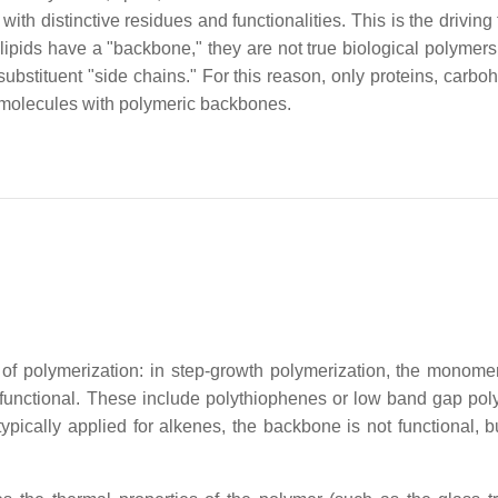
th distinctive residues and functionalities. This is the driving 
h lipids have a "backbone," they are not true biological polymers
ubstituent "side chains." For this reason, only proteins, carboh
omolecules with polymeric backbones.
of polymerization: in step-growth polymerization, the monome
functional. These include polythiophenes or low band gap pol
ypically applied for alkenes, the backbone is not functional, b