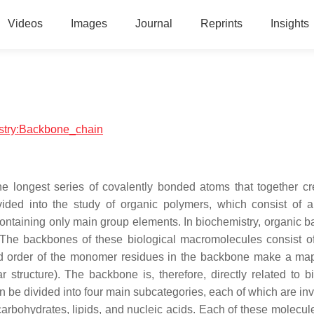
Videos
Images
Journal
Reprints
Insights
istry:Backbone_chain
e longest series of covalently bonded atoms that together cr
vided into the study of organic polymers, which consist of 
ntaining only main group elements. In biochemistry, organic 
The backbones of these biological macromolecules consist of
nd order of the monomer residues in the backbone make a map
structure). The backbone is, therefore, directly related to bi
 be divided into four main subcategories, each of which are inv
 carbohydrates, lipids, and nucleic acids. Each of these molecul