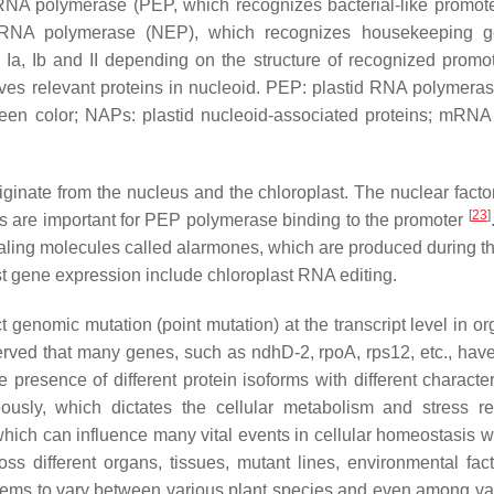
id RNA polymerase (PEP, which recognizes bacterial-like promot
 RNA polymerase (NEP), which recognizes housekeeping g
a, Ib and II depending on the structure of recognized promot
lves relevant proteins in nucleoid. PEP: plastid RNA polymeras
een color; NAPs: plastid nucleoid-associated proteins; mRNA
originate from the nucleus and the chloroplast. The nuclear fact
[
23
]
IGs are important for PEP polymerase binding to the promoter
naling molecules called alarmones, which are produced during th
last gene expression include chloroplast RNA editing.
t genomic mutation (point mutation) at the transcript level in o
erved that many genes, such as ndhD-2, rpoA, rps12, etc., have
e presence of different protein isoforms with different character
neously, which dictates the cellular metabolism and stress r
ich can influence many vital events in cellular homeostasis wi
ross different organs, tissues, mutant lines, environmental fac
ems to vary between various plant species and even among var