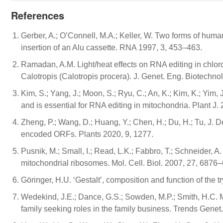
References
Gerber, A.; O’Connell, M.A.; Keller, W. Two forms of hu
insertion of an Alu cassette. RNA 1997, 3, 453–463.
Ramadan, A.M. Light/heat effects on RNA editing in chlo
Calotropis (Calotropis procera). J. Genet. Eng. Biotechnol
Kim, S.; Yang, J.; Moon, S.; Ryu, C.; An, K.; Kim, K.; Yi
and is essential for RNA editing in mitochondria. Plant J.
Zheng, P.; Wang, D.; Huang, Y.; Chen, H.; Du, H.; Tu, J. D
encoded ORFs. Plants 2020, 9, 1277.
Pusnik, M.; Small, I.; Read, L.K.; Fabbro, T.; Schneider, 
mitochondrial ribosomes. Mol. Cell. Biol. 2007, 27, 6876
Göringer, H.U. ‘Gestalt’, composition and function of the
Wedekind, J.E.; Dance, G.S.; Sowden, M.P.; Smith, H.
family seeking roles in the family business. Trends Genet