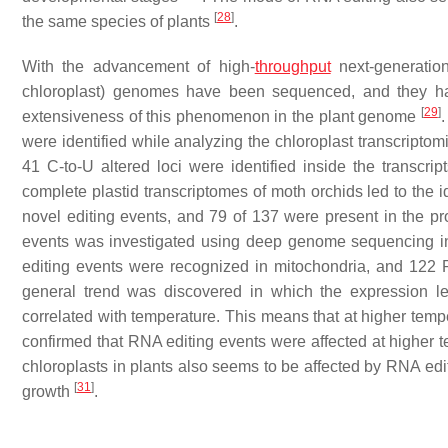
[
28
]
the same species of plants
.
With the advancement of high-
throughput
next-generatio
chloroplast) genomes have been sequenced, and they h
[
29
]
extensiveness of this phenomenon in the plant genome
.
were identified while analyzing the chloroplast transcriptomi
41 C-to-U altered loci were identified inside the transcri
complete plastid transcriptomes of moth orchids led to the i
novel editing events, and 79 of 137 were present in the p
events was investigated using deep genome sequencing in
editing events were recognized in mitochondria, and 122 
general trend was discovered in which the expression l
correlated with temperature. This means that at higher tempe
confirmed that RNA editing events were affected at higher 
chloroplasts in plants also seems to be affected by RNA edi
[
31
]
growth
.