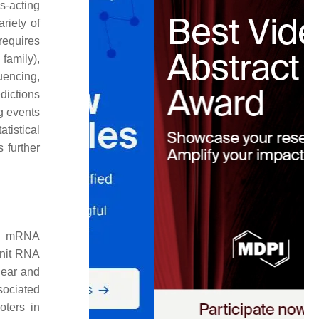
s-acting
riety of
requires
family),
encing,
dictions
g events
tistical
 further
ic mRNA
unit RNA
lear and
sociated
oters in