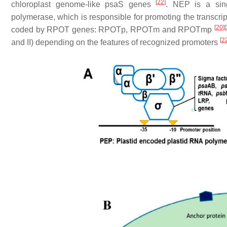
[
22
]
chloroplast genome-like
psaS
genes
. NEP is a sin
polymerase, which is responsible for promoting the transcri
[
20
]
[
coded by
RPOT
genes:
RPOTp
,
RPOTm
and
RPOTmp
[
2
and II) depending on the features of recognized promoters