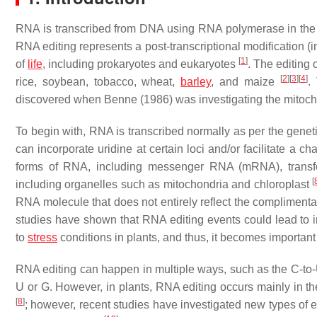
RNA is transcribed from DNA using RNA polymerase in the
RNA editing represents a post-transcriptional modification 
[
1
]
of
life
, including prokaryotes and eukaryotes
. The editing
[
2
]
[
3
]
[
4
]
rice, soybean, tobacco, wheat,
barley
, and maize
.
discovered when Benne (1986) was investigating the mitoc
To begin with, RNA is transcribed normally as per the geneti
can incorporate uridine at certain loci and/or facilitate a ch
forms of RNA, including messenger RNA (mRNA), transfe
[
including organelles such as mitochondria and chloroplast
RNA molecule that does not entirely reflect the compliment
studies have shown that RNA editing events could lead to
to
stress
conditions in plants, and thus, it becomes important 
RNA editing can happen in multiple ways, such as the C-to-U,
U or G. However, in plants, RNA editing occurs mainly in th
[
8
]
; however, recent studies have investigated new types of 