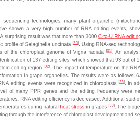
n sequencing technologies, many plant organelle (mitochon
ave shown a very high number of RNA editing events, show
 A surprising result was that more than 3000
C-to-U RNA editin
[
30
]
c profile of
Selaginella uncinata
. Using RNA-seq technolog
[
31
]
pts of the chloroplast genome of
Vigna radiata
. An analysi
dentification of 137 editing sites, which showed that 93 out of 
[
32
]
rotein-coding region
. The impact of temperature on the RNA
formation in grape organelles. The results were as follows:
[
33
]
RNA editing events were recognized in chloroplasts
. In ad
evel of many PPR genes and the editing frequency were ne
ratures, RNA editing efficiency is decreased. Additional studies
[
33
]
temperatures during natural
heat stress
in grapes
. The bioge
ting through the interference of chloroplast development and se