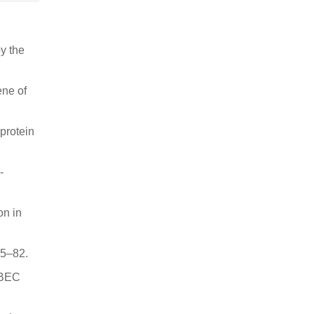
y the
ene of
protein
-
on in
65–82.
OBEC