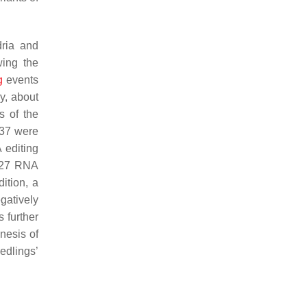
dria and
ing the
g
events
y, about
s of the
137 were
 editing
 627 RNA
dition, a
gatively
 further
nesis of
edlings’