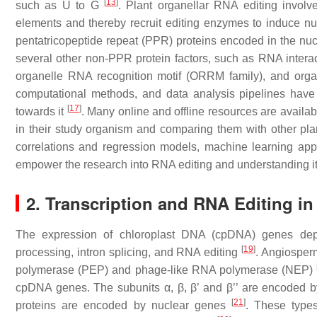
[
13
]
such as U to G
. Plant organellar RNA editing involves
elements and thereby recruit editing enzymes to induce n
pentatricopeptide repeat (PPR) proteins encoded in the nu
several other non-PPR protein factors, such as RNA interac
organelle RNA recognition motif (ORRM family), and org
computational methods, and data analysis pipelines have 
[
17
]
towards it
. Many online and offline resources are availab
in their study organism and comparing them with other plan
correlations and regression models, machine learning appro
empower the research into RNA editing and understanding it 
2. Transcription and RNA Editing in
The expression of chloroplast DNA (cpDNA) genes depe
[
19
]
processing, intron splicing, and RNA editing
. Angiosperm
polymerase (PEP) and phage-like RNA polymerase (NEP)
cpDNA genes. The subunits α, β, β’ and β’’ are encoded 
[
21
]
proteins are encoded by nuclear genes
. These types