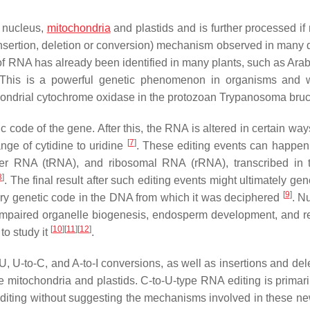
 nucleus,
mitochondria
and plastids and is further processed if
(insertion, deletion or conversion) mechanism observed in many
 of RNA has already been identified in many plants, such as Arab
 This is a powerful genetic phenomenon in organisms and w
hondrial cytochrome oxidase in the protozoan Trypanosoma bru
c code of the gene. After this, the RNA is altered in certain wa
[
7
]
ange of cytidine to uridine
. These editing events can happen
r RNA (tRNA), and ribosomal RNA (rRNA), transcribed in t
8
]
. The final result after such editing events might ultimately ge
[
9
]
ary genetic code in the DNA from which it was deciphered
. N
 impaired organelle biogenesis, endosperm development, and 
[
10
]
[
11
]
[
12
]
to study it
.
 U-to-C, and A-to-I conversions, as well as insertions and dele
e mitochondria and plastids. C-to-U-type RNA editing is primari
editing without suggesting the mechanisms involved in these ne