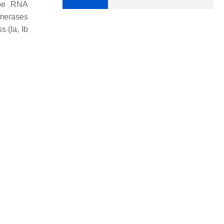
ype RNA
ymerases
 (Ia, Ib