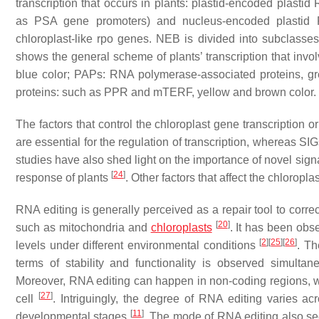
transcription that occurs in plants: plastid-encoded plast
as PSA gene promoters) and nucleus-encoded plastid
chloroplast-like
rpo
genes. NEB is divided into subclasses I
shows the general scheme of plants’ transcription that invo
blue color; PAPs: RNA polymerase-associated proteins, gr
proteins: such as PPR and mTERF, yellow and brown color.
The factors that control the chloroplast gene transcription 
are essential for the regulation of transcription, whereas S
studies have also shed light on the importance of novel sig
[
24
]
response of plants
. Other factors that affect the chlorop
RNA editing is generally perceived as a repair tool to correc
[
20
]
such as mitochondria and
chloroplasts
. It has been obs
[
2
]
[
25
]
[
26
]
levels under different environmental conditions
. Th
terms of stability and functionality is observed simulta
Moreover, RNA editing can happen in non-coding regions, wh
[
27
]
cell
. Intriguingly, the degree of RNA editing varies ac
[
11
]
developmental stages
. The mode of RNA editing also se