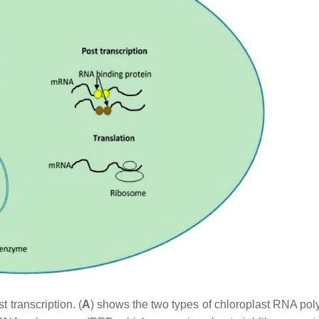
 transcription. (
A
) shows the two types of chloroplast RNA po