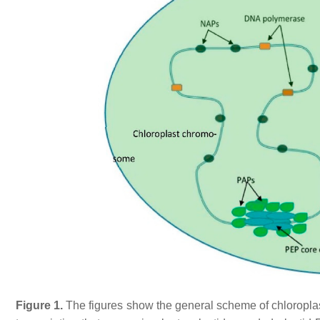
Figure 1.
The figures show the general scheme of chloroplast