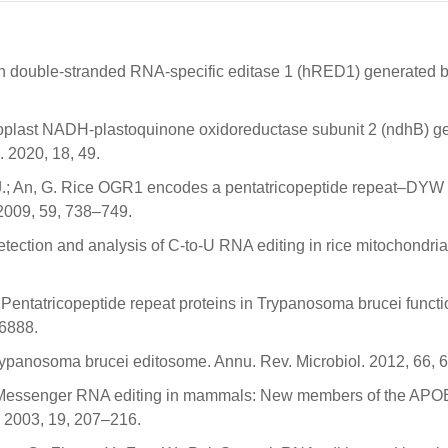
man double-stranded RNA-specific editase 1 (hRED1) generated b
roplast NADH-plastoquinone oxidoreductase subunit 2 (ndhB) g
. 2020, 18, 49.
m, J.; An, G. Rice OGR1 encodes a pentatricopeptide repeat–DYW 
 2009, 59, 738–749.
etection and analysis of C-to-U RNA editing in rice mitochondria
A. Pentatricopeptide repeat proteins in Trypanosoma brucei functi
–6888.
 trypanosoma brucei editosome. Annu. Rev. Microbiol. 2012, 66, 
C. Messenger RNA editing in mammals: New members of the AP
. 2003, 19, 207–216.