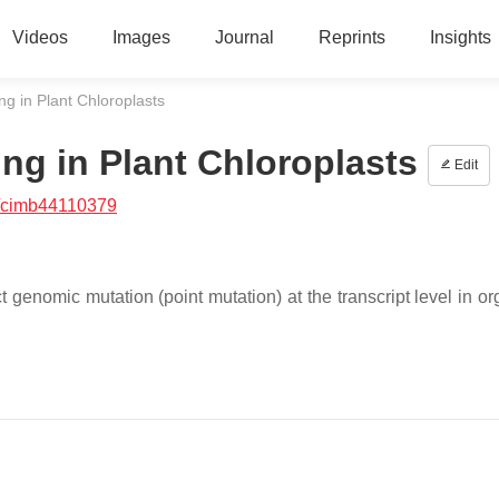
Videos
Images
Journal
Reprints
Insights
ng in Plant Chloroplasts
ng in Plant Chloroplasts
Edit
/cimb44110379
t genomic mutation (point mutation) at the transcript level in o