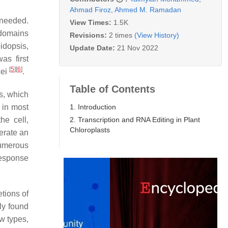
Ahmad Firoz
,
Ahmed M. Ramadan
 needed.
View Times:
1.5K
 domains
Revisions:
2 times
(View History)
idopsis,
Update Date:
21 Nov 2022
as first
[
5
]
[
6
]
cei
.
Table of Contents
ys, which
1. Introduction
 in most
2. Transcription and RNA Editing in Plant
he cell,
Chloroplasts
nerate an
umerous
response
tions of
ly found
w types,