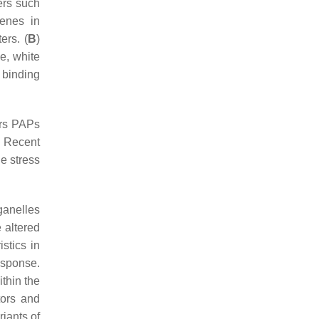
ers such
enes in
ers. (
B
)
e, white
 binding
ors PAPs
. Recent
e stress
rganelles
 altered
istics in
esponse.
thin the
tors and
iants of