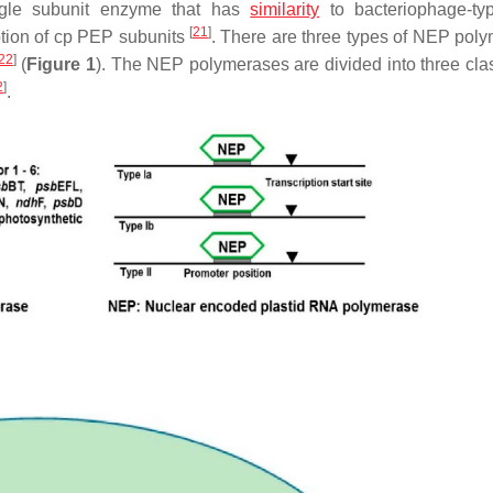
gle subunit enzyme that has
similarity
to bacteriophage-t
[
21
]
ption of cp PEP subunits
. There are three types of NEP pol
22
]
(
Figure 1
). The NEP polymerases are divided into three class
2
]
.