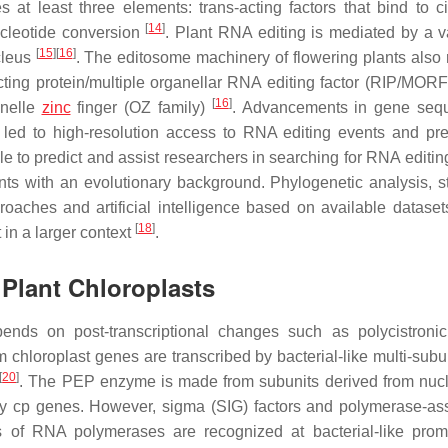
 at least three elements: trans-acting factors that bind to ci
[
14
]
ucleotide conversion
. Plant RNA editing is mediated by a va
[
15
]
[
16
]
cleus
. The editosome machinery of flowering plants also 
ting protein/multiple organellar RNA editing factor (RIP/MORF 
[
16
]
anelle
zinc
finger (OZ family)
. Advancements in gene sequ
led to high-resolution access to RNA editing events and pre
le to predict and assist researchers in searching for RNA editin
ts with an evolutionary background. Phylogenetic analysis, sta
aches and artificial intelligence based on available datasets
[
18
]
in a larger context
.
 Plant Chloroplasts
nds on post-transcriptional changes such as polycistron
 chloroplast genes are transcribed by bacterial-like multi-sub
[
20
]
. The PEP enzyme is made from subunits derived from nuc
by cp genes. However, sigma (SIG) factors and polymerase-as
 of RNA polymerases are recognized at bacterial-like prom