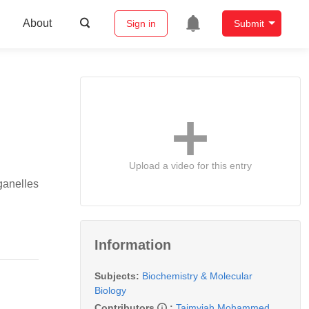
About
Sign in
Submit
Upload a video for this entry
rganelles
Information
Subjects:
Biochemistry & Molecular
Biology
Contributors
:
Taimyiah Mohammed
,