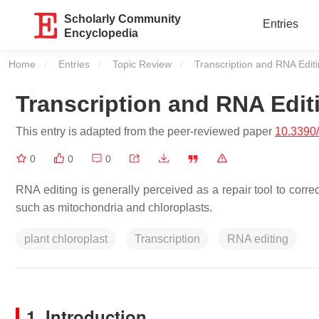
Scholarly Community
Entries
Encyclopedia
Home
Entries
Topic Review
Current:
Transcription and RNA Editi
Transcription and RNA Editi
This entry is adapted from the peer-reviewed paper
10.3390
0
0
0
RNA editing is generally perceived as a repair tool to correc
such as mitochondria and chloroplasts.
plant chloroplast
Transcription
RNA editing
1. Introduction