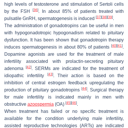
high levels of testosterone and stimulation of Sertoli cells
[
36
]
by the FSH
. In about 85% of patients treated with
[
37
]
[
38
]
[
39
]
pulsatile GnRH, spermatogenesis is induced
.
The administration of gonadotropins can be useful in men
with hypogonadotropic hypogonadism related to pituitary
dysfunction. It has been shown that gonadotropin therapy
[
40
]
[
41
]
induces spermatogenesis in about 80% of patients
.
Dopamine agonists are used for the treatment of male
infertility associated with prolactin-secreting pituitary
[
42
]
adenoma
. SERMs are indicated for the treatment of
[
43
]
idiopathic infertility
. Their action is based on the
inhibition of central estrogen feedback upregulating the
[
44
]
production of pituitary gonadotropins
. Surgical therapy
for male infertility is indicated mainly in men with
[
45
]
[
46
]
obstructive
azoospermia
(OA)
.
When treatment has failed or no specific treatment is
available for the condition underlying male infertility,
assisted reproductive technologies (ARTs) are indicated