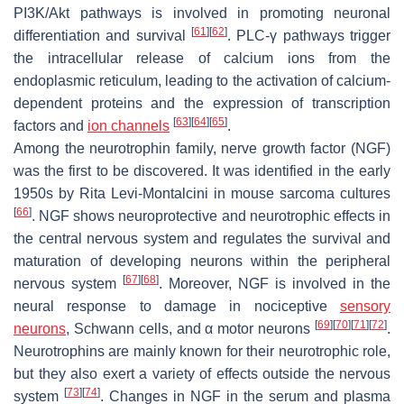
PI3K/Akt pathways is involved in promoting neuronal
[
61
]
[
62
]
differentiation and survival
. PLC-γ pathways trigger
the intracellular release of calcium ions from the
endoplasmic reticulum, leading to the activation of calcium-
dependent proteins and the expression of transcription
[
63
]
[
64
]
[
65
]
factors and
ion channels
.
Among the neurotrophin family, nerve growth factor (NGF)
was the first to be discovered. It was identified in the early
1950s by Rita Levi-Montalcini in mouse sarcoma cultures
[
66
]
. NGF shows neuroprotective and neurotrophic effects in
the central nervous system and regulates the survival and
maturation of developing neurons within the peripheral
[
67
]
[
68
]
nervous system
. Moreover, NGF is involved in the
neural response to damage in nociceptive
sensory
[
69
]
[
70
]
[
71
]
[
72
]
neurons
, Schwann cells, and α motor neurons
.
Neurotrophins are mainly known for their neurotrophic role,
but they also exert a variety of effects outside the nervous
[
73
]
[
74
]
system
. Changes in NGF in the serum and plasma