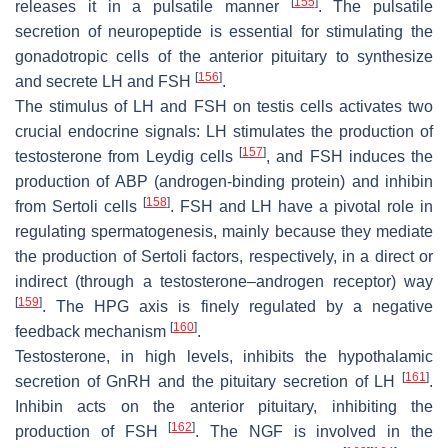
[
155
]
releases it in a pulsatile manner
. The pulsatile
secretion of neuropeptide is essential for stimulating the
gonadotropic cells of the anterior pituitary to synthesize
[
156
]
and secrete LH and FSH
.
The stimulus of LH and FSH on testis cells activates two
crucial endocrine signals: LH stimulates the production of
[
157
]
testosterone from Leydig cells
, and FSH induces the
production of ABP (androgen-binding protein) and inhibin
[
158
]
from Sertoli cells
. FSH and LH have a pivotal role in
regulating spermatogenesis, mainly because they mediate
the production of Sertoli factors, respectively, in a direct or
indirect (through a testosterone–androgen receptor) way
[
159
]
. The HPG axis is finely regulated by a negative
[
160
]
feedback mechanism
.
Testosterone, in high levels, inhibits the hypothalamic
[
161
]
secretion of GnRH and the pituitary secretion of LH
.
Inhibin acts on the anterior pituitary, inhibiting the
[
162
]
production of FSH
. The NGF is involved in the