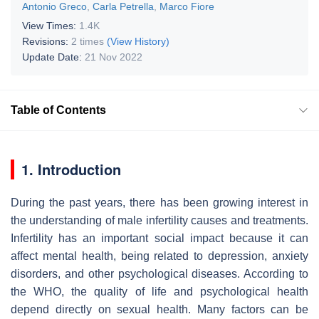
Antonio Greco
,
Carla Petrella
,
Marco Fiore
View Times:
1.4K
Revisions:
2 times
(View History)
Update Date:
21 Nov 2022
Table of Contents
1. Introduction
During the past years, there has been growing interest in
the understanding of male infertility causes and treatments.
Infertility has an important social impact because it can
affect mental health, being related to depression, anxiety
disorders, and other psychological diseases. According to
the WHO, the quality of life and psychological health
depend directly on sexual health. Many factors can be