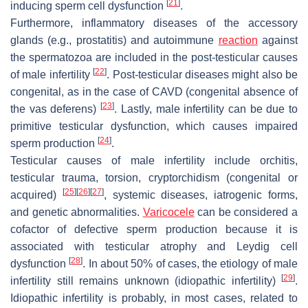
[
21
]
inducing sperm cell dysfunction
.
Furthermore, inflammatory diseases of the accessory
glands (e.g., prostatitis) and autoimmune
reaction
against
the spermatozoa are included in the post-testicular causes
[
22
]
of male infertility
. Post-testicular diseases might also be
congenital, as in the case of CAVD (congenital absence of
[
23
]
the vas deferens)
. Lastly, male infertility can be due to
primitive testicular dysfunction, which causes impaired
[
24
]
sperm production
.
Testicular causes of male infertility include orchitis,
testicular trauma, torsion, cryptorchidism (congenital or
[
25
]
[
26
]
[
27
]
acquired)
, systemic diseases, iatrogenic forms,
and genetic abnormalities.
Varicocele
can be considered a
cofactor of defective sperm production because it is
associated with testicular atrophy and Leydig cell
[
28
]
dysfunction
. In about 50% of cases, the etiology of male
[
29
]
infertility still remains unknown (idiopathic infertility)
.
Idiopathic infertility is probably, in most cases, related to