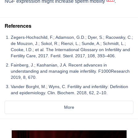
NGF expression might increase sperm motility
.
References
Zegers-Hochschild, F.; Adamson, G.D.; Dyer, S.; Racowsky, C.;
de Mouzon, J.; Sokol, R.; Rienzi, L.; Sunde, A.; Schmidt, L.;
Cooke, I.D.; et al. The International Glossary on Infertility and
Fertility Care, 2017. Fertil. Steril. 2017, 108, 393–406.
Fainberg, J.; Kashanian, J.A. Recent advances in
understanding and managing male infertility. F1000Research
2019, 8, 670.
Vander Borght, M.; Wyns, C. Fertility and infertility: Definition
and epidemiology. Clin. Biochem. 2018, 62, 2–10.
More