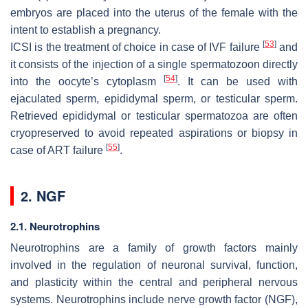
embryos are placed into the uterus of the female with the
intent to establish a pregnancy.
[
53
]
ICSI is the treatment of choice in case of IVF failure
and
it consists of the injection of a single spermatozoon directly
[
54
]
into the oocyte’s cytoplasm
. It can be used with
ejaculated sperm, epididymal sperm, or testicular sperm.
Retrieved epididymal or testicular spermatozoa are often
cryopreserved to avoid repeated aspirations or biopsy in
[
55
]
case of ART failure
.
2. NGF
2.1. Neurotrophins
Neurotrophins are a family of growth factors mainly
involved in the regulation of neuronal survival, function,
and plasticity within the central and peripheral nervous
systems. Neurotrophins include nerve growth factor (NGF),