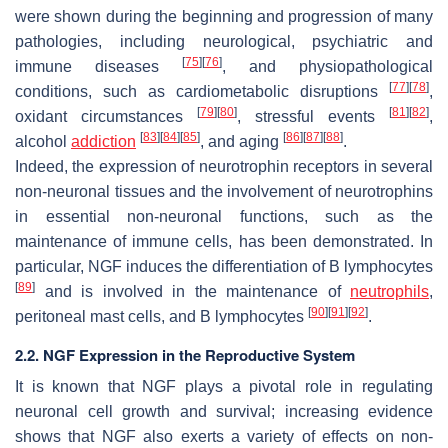
were shown during the beginning and progression of many
pathologies, including neurological, psychiatric and
[
75
]
[
76
]
immune diseases
, and physiopathological
[
77
]
[
78
]
conditions, such as cardiometabolic disruptions
,
[
79
]
[
80
]
[
81
]
[
82
]
oxidant circumstances
, stressful events
,
[
83
]
[
84
]
[
85
]
[
86
]
[
87
]
[
88
]
alcohol
addiction
, and aging
.
Indeed, the expression of neurotrophin receptors in several
non-neuronal tissues and the involvement of neurotrophins
in essential non-neuronal functions, such as the
maintenance of immune cells, has been demonstrated. In
particular, NGF induces the differentiation of B lymphocytes
[
89
]
and is involved in the maintenance of
neutrophils
,
[
90
]
[
91
]
[
92
]
peritoneal mast cells, and B lymphocytes
.
2.2. NGF Expression in the Reproductive System
It is known that NGF plays a pivotal role in regulating
neuronal cell growth and survival; increasing evidence
shows that NGF also exerts a variety of effects on non-