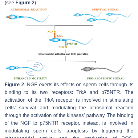
(see
Figure 2
).
Figure 2.
NGF exerts its effects on sperm cells through its
binding to its two receptors: TrkA and p75NTR. The
activation of the TrkA receptor is involved in stimulating
cells’ survival and modulating the acrosomal reaction
through the activation of the kinases’ pathway. The binding
of the NGF to p75NTR receptor, instead, is involved in
modulating sperm cells’ apoptosis by triggering the