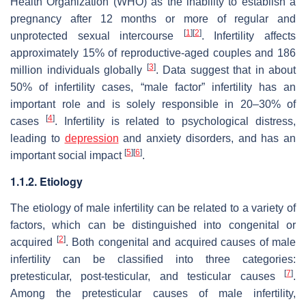
Health Organization (WHO) as the inability to establish a
pregnancy after 12 months or more of regular and
[
1
]
[
2
]
unprotected sexual intercourse
. Infertility affects
approximately 15% of reproductive-aged couples and 186
[
3
]
million individuals globally
. Data suggest that in about
50% of infertility cases, “male factor” infertility has an
important role and is solely responsible in 20–30% of
[
4
]
cases
. Infertility is related to psychological distress,
leading to
depression
and anxiety disorders, and has an
[
5
]
[
6
]
important social impact
.
1.1.2. Etiology
The etiology of male infertility can be related to a variety of
factors, which can be distinguished into congenital or
[
2
]
acquired
. Both congenital and acquired causes of male
infertility can be classified into three categories:
[
7
]
pretesticular, post-testicular, and testicular causes
.
Among the pretesticular causes of male infertility,