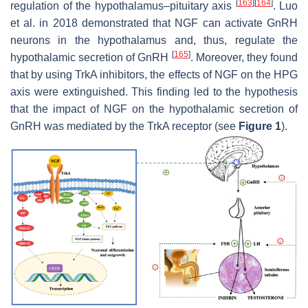
[
163
]
[
164
]
regulation of the hypothalamus–pituitary axis
. Luo
et al. in 2018 demonstrated that NGF can activate GnRH
neurons in the hypothalamus and, thus, regulate the
[
165
]
hypothalamic secretion of GnRH
. Moreover, they found
that by using TrkA inhibitors, the effects of NGF on the HPG
axis were extinguished. This finding led to the hypothesis
that the impact of NGF on the hypothalamic secretion of
GnRH was mediated by the TrkA receptor (see
Figure 1
).