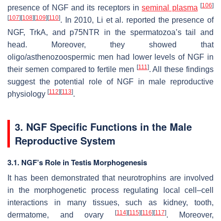
[
106
]
presence of NGF and its receptors in
seminal plasma
[
107
]
[
108
]
[
109
]
[
110
]
. In 2010, Li et al. reported the presence of
NGF, TrkA, and p75NTR in the spermatozoa’s tail and
head. Moreover, they showed that
oligo/asthenozoospermic men had lower levels of NGF in
[
111
]
their semen compared to fertile men
. All these findings
suggest the potential role of NGF in male reproductive
[
112
]
[
113
]
physiology
.
3. NGF Specific Functions in the Male
Reproductive System
3.1. NGF’s Role in Testis Morphogenesis
It has been demonstrated that neurotrophins are involved
in the morphogenetic process regulating local cell–cell
interactions in many tissues, such as kidney, tooth,
[
114
]
[
115
]
[
116
]
[
117
]
dermatome, and ovary
. Moreover,