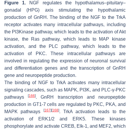
Figure 1.
NGF regulates the hypothalamus–pituitary–
gonadal (HPG) axis stimulating the hypothalamic
production of GnRH. The binding of the NGF to the TrkA
receptor activates many intracellular pathways, including
the PI3Kinase pathway, which leads to the activation of Akt
kinase, the Ras pathway, which leads to MAP kinase
activation, and the PLC pathway, which leads to the
activation of PKC. These intracellular pathways are
involved in regulating the expression of neuronal survival
and differentiation genes and the transcription of GnRH
gene and neuropeptide production.
The binding of NGF to TrkA activates many intracellular
signaling cascades, such as MAPK, PI3K, and PLC-γ-PKC
[
166
]
pathways
. GnRH transcription and neuropeptide
production in GT1-7 cells are regulated by PKC, PKA, and
[
167
]
[
168
]
MAPK pathways
. TrkA activation leads to the
activation of ERK1/2 and ERK5. These kinases
phosphorylate and activate CREB, Elk-1, and MEF2, which