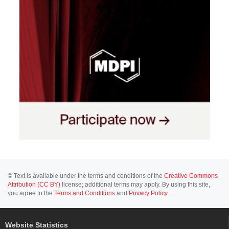
© Text is available under the terms and conditions of the
Creative Commons
Attribution (CC BY)
license; additional terms may apply. By using this site,
you agree to the
Terms and Conditions
and
Privacy Policy
.
Website Statistics