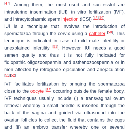
[
47
]
. Among them, the most used and successful are
intrauterine insemination (IUI), in vitro fertilization (IVF),
[
48
]
[
49
]
and intracytoplasmic sperm
injection
(ICSI)
.
IUI is a technique that involves the introduction of
[
50
]
spermatozoa through the cervix using a
catheter
. This
technique is indicated in case of mild male infertility or
[
51
]
unexplained infertility
. However, IUI needs a good
semen quality and thus it is not fully indicated for
“idiopathic oligozoospermia and asthenozoospermia or in
men affected by retrograde ejaculation and anejaculation
[
51
]
[
52
]
.
IVF facilitates fertilization by bringing the spermatozoa
[
52
]
close to the
oocyte
occurring outside the female body.
IVF techniques usually include (i) a transvaginal ovum
retrieval whereby a small needle is inserted through the
back of the vagina and guided via ultrasound into the
ovarian follicles to collect the fluid that contains the eggs
and (ii) an embryo transfer whereby one or several