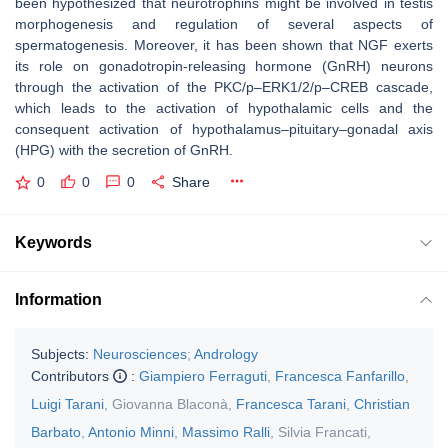
been hypothesized that neurotrophins might be involved in testis
morphogenesis and regulation of several aspects of
spermatogenesis. Moreover, it has been shown that NGF exerts
its role on gonadotropin-releasing hormone (GnRH) neurons
through the activation of the PKC/p–ERK1/2/p–CREB cascade,
which leads to the activation of hypothalamic cells and the
consequent activation of hypothalamus–pituitary–gonadal axis
(HPG) with the secretion of GnRH.
0
0
0
Share
Keywords
Information
Subjects:
Neurosciences
;
Andrology
Contributors
:
Giampiero Ferraguti
,
Francesca Fanfarillo
,
Luigi Tarani
,
Giovanna Blaconà
,
Francesca Tarani
,
Christian
Barbato
,
Antonio Minni
,
Massimo Ralli
,
Silvia Francati
,