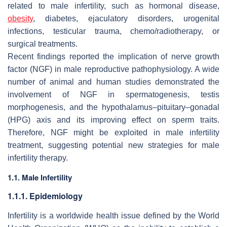
related to male infertility, such as hormonal disease,
obesity
, diabetes, ejaculatory disorders, urogenital
infections, testicular trauma, chemo/radiotherapy, or
surgical treatments.
Recent findings reported the implication of nerve growth
factor (NGF) in male reproductive pathophysiology. A wide
number of animal and human studies demonstrated the
involvement of NGF in spermatogenesis, testis
morphogenesis, and the hypothalamus–pituitary–gonadal
(HPG) axis and its improving effect on sperm traits.
Therefore, NGF might be exploited in male infertility
treatment, suggesting potential new strategies for male
infertility therapy.
1.1. Male Infertility
1.1.1. Epidemiology
Infertility is a worldwide health issue defined by the World