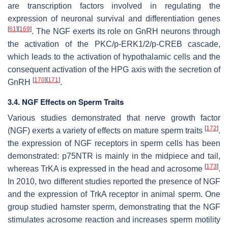
are transcription factors involved in regulating the
expression of neuronal survival and differentiation genes
[
61
]
[
169
]
. The NGF exerts its role on GnRH neurons through
the activation of the PKC/p-ERK1/2/p-CREB cascade,
which leads to the activation of hypothalamic cells and the
consequent activation of the HPG axis with the secretion of
[
170
]
[
171
]
GnRH
.
3.4. NGF Effects on Sperm Traits
Various studies demonstrated that nerve growth factor
[
172
]
(NGF) exerts a variety of effects on mature sperm traits
.
the expression of NGF receptors in sperm cells has been
demonstrated: p75NTR is mainly in the midpiece and tail,
[
173
]
whereas TrKA is expressed in the head and acrosome
.
In 2010, two different studies reported the presence of NGF
and the expression of TrkA receptor in animal sperm. One
group studied hamster sperm, demonstrating that the NGF
stimulates acrosome reaction and increases sperm motility