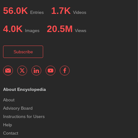
56.0K
1.7K
Entries
Videos
4.0K
20.5M
Images
Views
Subscribe
About Encyclopedia
About
Advisory Board
Instructions for Users
Help
Contact