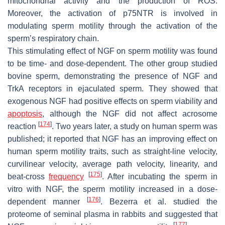
mitochondrial activity and the production of ROS.
Moreover, the activation of p75NTR is involved in
modulating sperm motility through the activation of the
sperm’s respiratory chain.
This stimulating effect of NGF on sperm motility was found
to be time- and dose-dependent. The other group studied
bovine sperm, demonstrating the presence of NGF and
TrkA receptors in ejaculated sperm. They showed that
exogenous NGF had positive effects on sperm viability and
apoptosis
, although the NGF did not affect acrosome
[
174
]
reaction
. Two years later, a study on human sperm was
published; it reported that NGF has an improving effect on
human sperm motility traits, such as straight-line velocity,
curvilinear velocity, average path velocity, linearity, and
[
175
]
beat-cross
frequency
. After incubating the sperm in
vitro with NGF, the sperm motility increased in a dose-
[
176
]
dependent manner
. Bezerra et al. studied the
proteome of seminal plasma in rabbits and suggested that
[
177
]