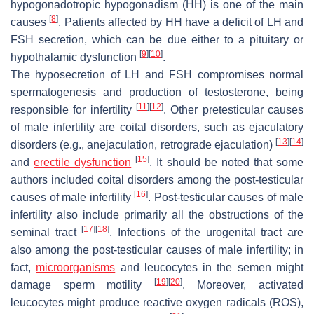
hypogonadotropic hypogonadism (HH) is one of the main
[
8
]
causes
. Patients affected by HH have a deficit of LH and
FSH secretion, which can be due either to a pituitary or
[
9
]
[
10
]
hypothalamic dysfunction
.
The hyposecretion of LH and FSH compromises normal
spermatogenesis and production of testosterone, being
[
11
]
[
12
]
responsible for infertility
. Other pretesticular causes
of male infertility are coital disorders, such as ejaculatory
[
13
]
[
14
]
disorders (e.g., anejaculation, retrograde ejaculation)
[
15
]
and
erectile dysfunction
. It should be noted that some
authors included coital disorders among the post-testicular
[
16
]
causes of male infertility
. Post-testicular causes of male
infertility also include primarily all the obstructions of the
[
17
]
[
18
]
seminal tract
. Infections of the urogenital tract are
also among the post-testicular causes of male infertility; in
fact,
microorganisms
and leucocytes in the semen might
[
19
]
[
20
]
damage sperm motility
. Moreover, activated
leucocytes might produce reactive oxygen radicals (ROS),