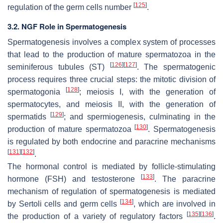
[
125
]
regulation of the germ cells number
.
3.2. NGF Role in Spermatogenesis
Spermatogenesis involves a complex system of processes
that lead to the production of mature spermatozoa in the
[
126
]
[
127
]
seminiferous tubules (ST)
. The spermatogenic
process requires three crucial steps: the mitotic division of
[
128
]
spermatogonia
; meiosis I, with the generation of
spermatocytes, and meiosis II, with the generation of
[
129
]
spermatids
; and spermiogenesis, culminating in the
[
130
]
production of mature spermatozoa
. Spermatogenesis
is regulated by both endocrine and paracrine mechanisms
[
131
]
[
132
]
.
The hormonal control is mediated by follicle-stimulating
[
133
]
hormone (FSH) and testosterone
. The paracrine
mechanism of regulation of spermatogenesis is mediated
[
134
]
by Sertoli cells and germ cells
, which are involved in
[
135
]
[
136
]
the production of a variety of regulatory factors
.