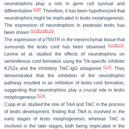
neurotrophins play a role in germ cell survival and
[
118
]
differentiation
. Therefore, it has been hypothesized that
neurotrophins might be implicated in testis morphogenesis.
The expression of neurotrophins in postnatal testis has
[
102
]
[
119
]
[
120
]
been shown
.
The expression of p75NTR in the mesenchymal tissue that
[
121
]
[
122
]
surrounds the testis cord has been observed
.
Levine et al. studied the effects of neurotrophins on
seminiferous cord formation using the Trk-specific inhibitor
[
123
]
K252a and the inhibitory TrkC-IgG antagonist
. They
demonstrated that the inhibition of the neurotrophin
pathway resulted in an inhibition of testis cord formation,
suggesting that neurotrophins play a crucial role in testis
[
124
]
morphogenesis
.
Cupp et al. studied the role of TrkA and TrkC in the process
of testis development, finding that TrkA is involved in the
early stages of testis morphogenesis, whereas TrkC is
involved in the later stages, both being implicated in the