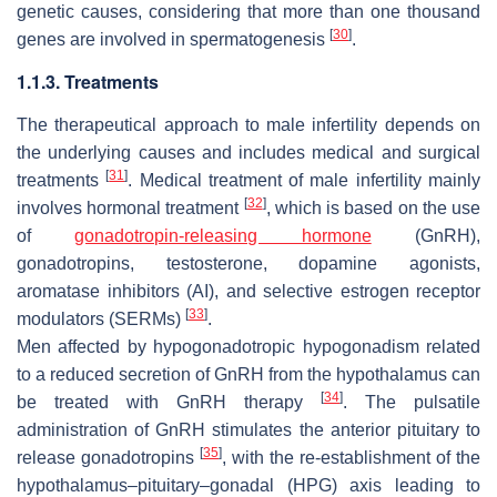
genetic causes, considering that more than one thousand
[
30
]
genes are involved in spermatogenesis
.
1.1.3. Treatments
The therapeutical approach to male infertility depends on
the underlying causes and includes medical and surgical
[
31
]
treatments
. Medical treatment of male infertility mainly
[
32
]
involves hormonal treatment
, which is based on the use
of
gonadotropin-releasing hormone
(GnRH),
gonadotropins, testosterone, dopamine agonists,
aromatase inhibitors (AI), and selective estrogen receptor
[
33
]
modulators (SERMs)
.
Men affected by hypogonadotropic hypogonadism related
to a reduced secretion of GnRH from the hypothalamus can
[
34
]
be treated with GnRH therapy
. The pulsatile
administration of GnRH stimulates the anterior pituitary to
[
35
]
release gonadotropins
, with the re-establishment of the
hypothalamus–pituitary–gonadal (HPG) axis leading to