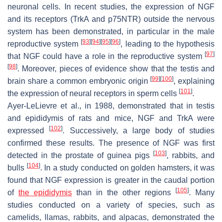
neuronal cells. In recent studies, the expression of NGF
and its receptors (TrkA and p75NTR) outside the nervous
system has been demonstrated, in particular in the male
[
93
]
[
94
]
[
95
]
[
96
]
reproductive system
, leading to the hypothesis
[
97
]
that NGF could have a role in the reproductive system
[
98
]
. Moreover, pieces of evidence show that the testis and
[
99
]
[
100
]
brain share a common embryonic origin
, explaining
[
101
]
the expression of neural receptors in sperm cells
.
Ayer-LeLievre et al., in 1988, demonstrated that in testis
and epididymis of rats and mice, NGF and TrkA were
[
102
]
expressed
. Successively, a large body of studies
confirmed these results. The presence of NGF was first
[
103
]
detected in the prostate of guinea pigs
, rabbits, and
[
104
]
bulls
. In a study conducted on golden hamsters, it was
found that NGF expression is greater in the caudal portion
[
105
]
of
the epididymis
than in the other regions
. Many
studies conducted on a variety of species, such as
camelids, llamas, rabbits, and alpacas, demonstrated the