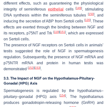
different effects, such as guaranteeing the physiological
[
149
]
integrity of seminiferous
epithelial
cells
, stimulating
[
150
]
DNA synthesis within the seminiferous tubules
, and
[
120
]
inducing the secretion of ABP from Sertoli cells
. These
effects are exerted through the binding between NGF and
[
119
]
[
151
]
its receptors, p75NT and Trk
, which are expressed
on Sertoli cells.
The presence of NGF receptors on Sertoli cells in animals’
testis suggested the role of NGF in spermatogenesis
regulation. Subsequently, the presence of NGF mRNA and
p75NTR mRNA and protein in human testis was
[
152
]
[
153
]
demonstrated
.
3.3. The Impact of NGF on the Hypothalamus-Pituitary-
Gonadal (HPG) Axis
Spermatogenesis is regulated by the hypothalamus–
[
154
]
pituitary–gonadal (HPG) axis
. The hypothalamus
produces gonadotropin-releasing hormone (GnRH) and