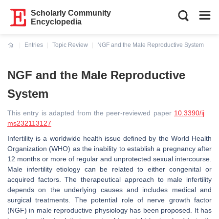
Scholarly Community
Encyclopedia
Entries
Topic Review
NGF and the Male Reproductive System
Current:
NGF and the Male Reproductive
System
This entry is adapted from the peer-reviewed paper
10.3390/ij
ms232113127
Infertility is a worldwide health issue defined by the World Health
Organization (WHO) as the inability to establish a pregnancy after
12 months or more of regular and unprotected sexual intercourse.
Male infertility etiology can be related to either congenital or
acquired factors. The therapeutical approach to male infertility
depends on the underlying causes and includes medical and
surgical treatments. The potential role of nerve growth factor
(NGF) in male reproductive physiology has been proposed. It has