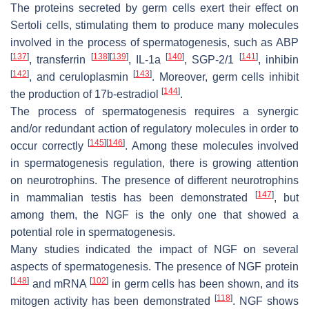
The proteins secreted by germ cells exert their effect on
Sertoli cells, stimulating them to produce many molecules
involved in the process of spermatogenesis, such as ABP
[
137
]
[
138
]
[
139
]
[
140
]
[
141
]
, transferrin
, IL-1a
, SGP-2/1
, inhibin
[
142
]
[
143
]
, and ceruloplasmin
. Moreover, germ cells inhibit
[
144
]
the production of 17b-estradiol
.
The process of spermatogenesis requires a synergic
and/or redundant action of regulatory molecules in order to
[
145
]
[
146
]
occur correctly
. Among these molecules involved
in spermatogenesis regulation, there is growing attention
on neurotrophins. The presence of different neurotrophins
[
147
]
in mammalian testis has been demonstrated
, but
among them, the NGF is the only one that showed a
potential role in spermatogenesis.
Many studies indicated the impact of NGF on several
aspects of spermatogenesis. The presence of NGF protein
[
148
]
[
102
]
and mRNA
in germ cells has been shown, and its
[
118
]
mitogen activity has been demonstrated
. NGF shows