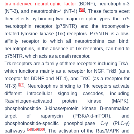
brain-derived neurotrophic factor
(BDNF), neurotrophin-3
[
56
]
(NT-3), and neurotrophin-4 (NT-4)
. These factors exert
their effects by binding two major receptor types: the p75
neurotrophin receptor (p75NTR) and the tropomyosin-
related tyrosine kinase (Trk) receptors. P75NTR is a low-
affinity receptor to which all neurotrophins can bind;
neurotrophins, in the absence of Trk receptors, can bind to
p75NTR, which acts as a death receptor.
Trk receptors are a family of three receptors including TrkA,
which functions mainly as a receptor for NGF, TrkB (as a
receptor for BDNF and NT-4), and TrkC (as a receptor for
[
57
]
NT-3)
. Neurotrophins binding to Trk receptors activate
different intracellular signaling cascades, including
Ras/mitogen-activated protein kinase (MAPK),
phosphoinositide 3-kinase/protein kinase B-mammalian
target of rapamycin (PI3K/Akt-mTOR), and
phosphoinositide-specific phospholipase C-γ (PLC-γ)
[
58
]
[
59
]
[
60
]
pathways
. The activation of the Ras/MAPK and