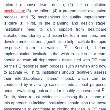
tailored response team design; (2) the consultation
mechanism
; (3) the rollout; (4) a programmatic evaluation
process; and (5) mechanisms for quality improvement
(
Figure 3
). First, in the planning and design stage,
institutions need to gain support from healthcare
stakeholders, identify and assemble team members, and
develop protocols and algorithms to help facilitate the rapid
[
2
]
response team operation
. Second, before
implementation, institutions that wish to start such a team
should educate all departments associated with PE care
on the PE response team process, such as when and how
[
8
]
to activate
. Third, institutions should iteratively assess
their interdisciplinary teams’ impact, which can be
conducted by reviewing cases for educational purposes
[
2
]
and/or evaluating outcomes for quality improvement
.
Fourth, since robust evidence assessing the outcome of
this approach is lacking, institutions should also use these
assessments to contribute to closing the gap in PE care