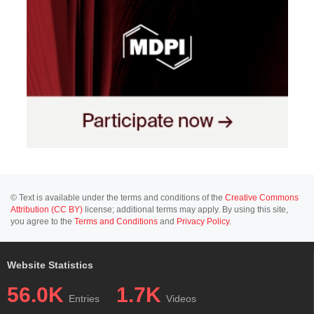
© Text is available under the terms and conditions of the
Creative Commons
Attribution (CC BY)
license; additional terms may apply. By using this site,
you agree to the
Terms and Conditions
and
Privacy Policy
.
Website Statistics
56.0K
1.7K
Entries
Videos