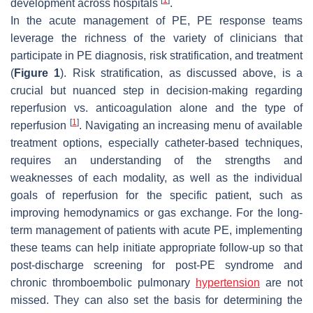
development across hospitals
.
In the acute management of PE, PE response teams
leverage the richness of the variety of clinicians that
participate in PE diagnosis, risk stratification, and treatment
(
Figure 1
). Risk stratification, as discussed above, is a
crucial but nuanced step in decision-making regarding
reperfusion vs. anticoagulation alone and the type of
[
1
]
reperfusion
. Navigating an increasing menu of available
treatment options, especially catheter-based techniques,
requires an understanding of the strengths and
weaknesses of each modality, as well as the individual
goals of reperfusion for the specific patient, such as
improving hemodynamics or gas exchange. For the long-
term management of patients with acute PE, implementing
these teams can help initiate appropriate follow-up so that
post-discharge screening for post-PE syndrome and
chronic thromboembolic pulmonary
hypertension
are not
missed. They can also set the basis for determining the