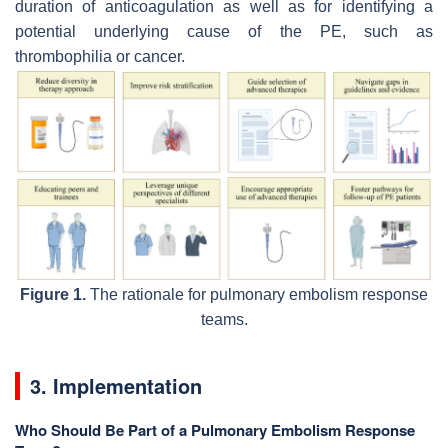
duration of anticoagulation as well as for identifying a
potential underlying cause of the PE, such as
thrombophilia or cancer.
Figure 1.
The rationale for pulmonary embolism response
teams.
3. Implementation
Who Should Be Part of a Pulmonary Embolism Response