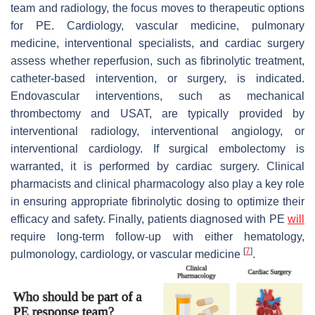
team and radiology, the focus moves to therapeutic options
for PE. Cardiology, vascular medicine, pulmonary
medicine, interventional specialists, and cardiac surgery
assess whether reperfusion, such as fibrinolytic treatment,
catheter-based intervention, or surgery, is indicated.
Endovascular interventions, such as mechanical
thrombectomy and USAT, are typically provided by
interventional radiology, interventional angiology, or
interventional cardiology. If surgical embolectomy is
warranted, it is performed by cardiac surgery. Clinical
pharmacists and clinical pharmacology also play a key role
in ensuring appropriate fibrinolytic dosing to optimize their
efficacy and safety. Finally, patients diagnosed with PE
will
require long-term follow-up with either hematology,
[
7
]
pulmonology, cardiology, or vascular medicine
.