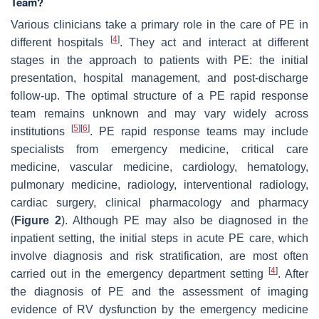
Team?
Various clinicians take a primary role in the care of PE in
[
4
]
different hospitals
. They act and interact at different
stages in the approach to patients with PE: the initial
presentation, hospital management, and post-discharge
follow-up. The optimal structure of a PE rapid response
team remains unknown and may vary widely across
[
5
]
[
6
]
institutions
. PE rapid response teams may include
specialists from emergency medicine, critical care
medicine, vascular medicine, cardiology, hematology,
pulmonary medicine, radiology, interventional radiology,
cardiac surgery, clinical pharmacology and pharmacy
(
Figure 2
). Although PE may also be diagnosed in the
inpatient setting, the initial steps in acute PE care, which
involve diagnosis and risk stratification, are most often
[
4
]
carried out in the emergency department setting
. After
the diagnosis of PE and the assessment of imaging
evidence of RV dysfunction by the emergency medicine