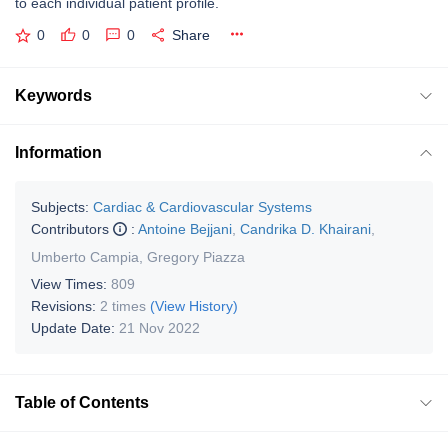
to each individual patient profile.
0
0
0
Share
Keywords
Information
Subjects:
Cardiac & Cardiovascular Systems
Contributors
:
Antoine Bejjani
,
Candrika D. Khairani
,
Umberto Campia
,
Gregory Piazza
View Times:
809
Revisions:
2 times
(View History)
Update Date:
21 Nov 2022
Table of Contents