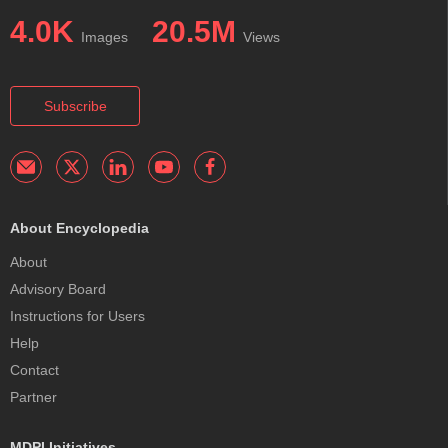
4.0K
20.5M
Images
Views
Subscribe
About Encyclopedia
About
Advisory Board
Instructions for Users
Help
Contact
Partner
MDPI Initiatives