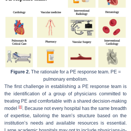
Figure 2.
The rationale for a PE response team. PE =
pulmonary embolism.
The first challenge in establishing a PE response team is
the identification of a group of physicians committed to
treating PE and comfortable with a shared decision-making
[
8
]
model
. Because not every hospital has the same breadth
of expertise, tailoring the team’s structure based on the
institution’s needs and available resources is essential.
Large academic hospitals may opt to include physicians-in-