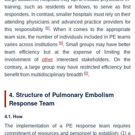
training, such as residents or fellows, to serve as first
responders. In contrast, smaller hospitals must rely on their
attending physicians and advanced practice providers for
[
8
]
this responsibility
. When it comes to the appropriate
team size, the number of individuals included in PE teams
[
6
]
varies across institutions
. Small groups may have better
team efficiency but at the expense of limiting the
involvement of
other
interested stakeholders. On the
contrary, a large group may have restricted efficiency but
[
9
]
benefit from multidisciplinary breadth
.
4. Structure of Pulmonary Embolism
Response Team
4.1. How
The implementation of a PE response team requires
commitment of resources and personnel to establish: (1) a