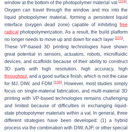
[
104
]
window at the bottom of the photopolymer material vat
.
Oxygen can travel through the window and mix into the
liquid photopolymer material, forming a persistent liquid
interface (oxygen dead zone) capable of inhibiting
free
radical
photopolymerization. As a result, the build platform
[
105
]
no longer needs to move up and down for each layer
.
These VP-based 3D printing technologies have shown
great potential in sensors, actuators, robots, microfluidic
devices, and scaffolds because of their ability to construct
3D parts with high resolution, high accuracy, high
throughput
, and a good surface finish, which is not the case
[
106
]
for MJ, DIW, and FDM
. However, most studies simply
focus on single-material fabrication, and multi-material 3D
printing with VP-based technologies remains challenging
and limited because of difficulties in exchanging liquid-
state photopolymer materials within a vat. In general, three
different strategies have been developed: (1) a hybrid
process via the combination with DIW, AJP, or other special