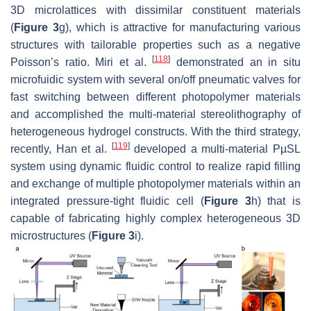
3D microlattices with dissimilar constituent materials
(
Figure 3
g), which is attractive for manufacturing various
structures with tailorable properties such as a negative
[
118
]
Poisson’s ratio. Miri et al.
demonstrated an in situ
microfuidic system with several on/off pneumatic valves for
fast switching between different photopolymer materials
and accomplished the multi-material stereolithography of
heterogeneous hydrogel constructs. With the third strategy,
[
119
]
recently, Han et al.
developed a multi-material PµSL
system using dynamic fluidic control to realize rapid filling
and exchange of multiple photopolymer materials within an
integrated pressure-tight fluidic cell (
Figure 3
h) that is
capable of fabricating highly complex heterogeneous 3D
microstructures (
Figure 3
i).