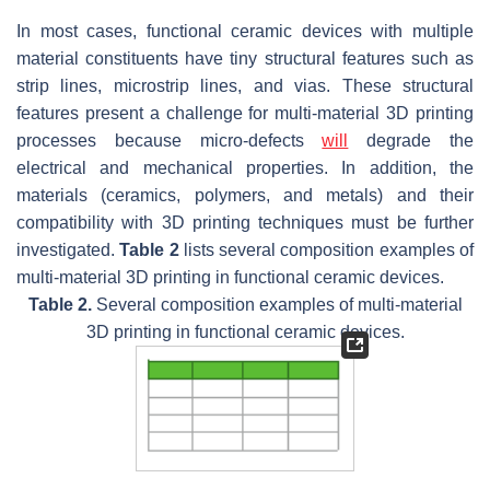
In most cases, functional ceramic devices with multiple
material constituents have tiny structural features such as
strip lines, microstrip lines, and vias. These structural
features present a challenge for multi-material 3D printing
processes because micro-defects
will
degrade the
electrical and mechanical properties. In addition, the
materials (ceramics, polymers, and metals) and their
compatibility with 3D printing techniques must be further
investigated.
Table 2
lists several composition examples of
multi-material 3D printing in functional ceramic devices.
Table 2.
Several composition examples of multi-material
3D printing in functional ceramic devices.