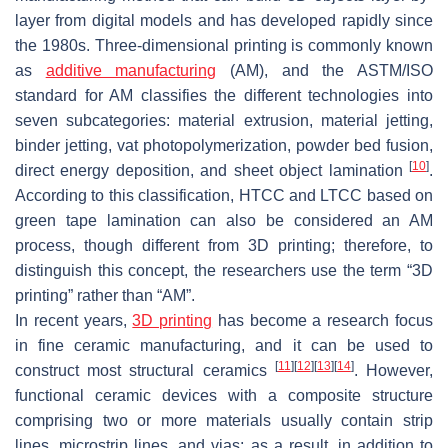
layer from digital models and has developed rapidly since
the 1980s. Three-dimensional printing is commonly known
as
additive manufacturing
(AM), and the ASTM/ISO
standard for AM classifies the different technologies into
seven subcategories: material extrusion, material jetting,
binder jetting, vat photopolymerization, powder bed fusion,
[
10
]
direct energy deposition, and sheet object lamination
.
According to this classification, HTCC and LTCC based on
green tape lamination can also be considered an AM
process, though different from 3D printing; therefore, to
distinguish this concept, the researchers use the term “3D
printing” rather than “AM”.
In recent years,
3D printing
has become a research focus
in fine ceramic manufacturing, and it can be used to
[
11
]
[
12
]
[
13
]
[
14
]
construct most structural ceramics
. However,
functional ceramic devices with a composite structure
comprising two or more materials usually contain strip
lines, microstrip lines, and vias; as a result, in addition to