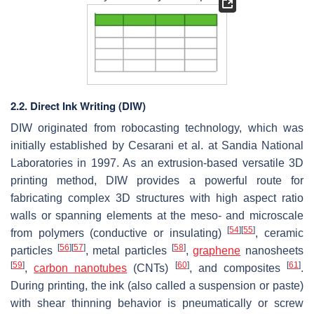
2.2. Direct Ink Writing (DIW)
DIW originated from robocasting technology, which was
initially established by Cesarani et al. at Sandia National
Laboratories in 1997. As an extrusion-based versatile 3D
printing method, DIW provides a powerful route for
fabricating complex 3D structures with high aspect ratio
walls or spanning elements at the meso- and microscale
[
54
]
[
55
]
from polymers (conductive or insulating)
, ceramic
[
56
]
[
57
]
[
58
]
particles
, metal particles
,
graphene
nanosheets
[
59
]
[
60
]
[
61
]
,
carbon nanotubes
(CNTs)
, and composites
.
During printing, the ink (also called a suspension or paste)
with shear thinning behavior is pneumatically or screw