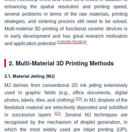
enhancing the spatial resolution and printing speed,
several problems in terms of the raw materials, printing
strategies, and sintering process still need to be solved.
Multi-material 3D printing of functional ceramic devices is
in early development and has great research motivation
[
15
]
[
16
]
[
17
]
[
18
]
[
19
]
and application potential
.
2. Multi-Material 3D Printing Methods
2.1. Material Jetting (MJ)
MJ derives from conventional 2D ink jetting extensively
used in graphic fields (e.g., office documents, digital
[
20
]
photos, labels, tiles, and clothing)
. In MJ, droplets of the
feedstock material are selectively deposited and solidified
[
21
]
in successive layers
. Several MJ techniques are
recognized by the mechanism of droplet generation, in
which the most widely used are inkjet printing (IJP),