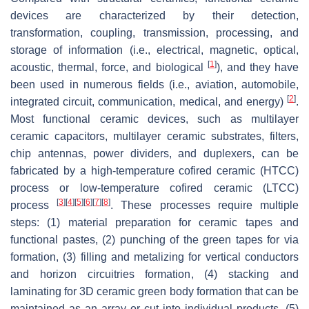
devices are characterized by their detection,
transformation, coupling, transmission, processing, and
storage of information (i.e., electrical, magnetic, optical,
[
1
]
acoustic, thermal, force, and biological
), and they have
been used in numerous fields (i.e., aviation, automobile,
[
2
]
integrated circuit, communication, medical, and energy)
.
Most functional ceramic devices, such as multilayer
ceramic capacitors, multilayer ceramic substrates, filters,
chip antennas, power dividers, and duplexers, can be
fabricated by a high-temperature cofired ceramic (HTCC)
process or low-temperature cofired ceramic (LTCC)
[
3
]
[
4
]
[
5
]
[
6
]
[
7
]
[
8
]
process
. These processes require multiple
steps: (1) material preparation for ceramic tapes and
functional pastes, (2) punching of the green tapes for via
formation, (3) filling and metalizing for vertical conductors
and horizon circuitries formation, (4) stacking and
laminating for 3D ceramic green body formation that can be
maintained as an array or cut into individual products, (5)