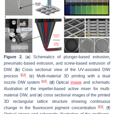
Figure 2.
(
a
) Schematics of plunger-based extrusion,
pneumatic-based extrusion, and screw-based extrusion of
DIW. (
b
) Cross sectional view of the UV-assisted DIW
[
63
]
process
. (
c
) Multi-material 3D printing with a dual
[
64
]
nozzle DIW system
. (
d
) Optical
image
and schematic
illustration of the impeller-based active mixer for multi-
material DIW, and (
e
) cross sectional images of the printed
3D rectangular lattice structure showing continuous
[
65
]
change in the fluorescent pigment concentration
. (
f
)