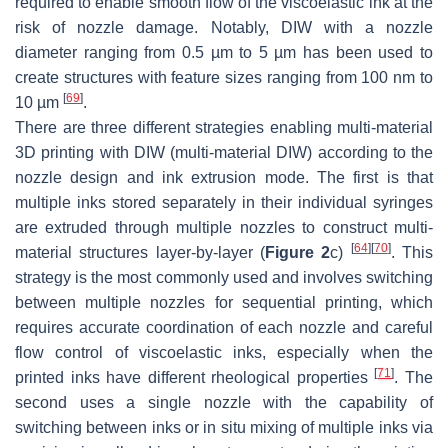
required to enable smooth flow of the viscoelastic ink at the
risk of nozzle damage. Notably, DIW with a nozzle
diameter ranging from 0.5 µm to 5 µm has been used to
create structures with feature sizes ranging from 100 nm to
[
69
]
10 µm
.
There are three different strategies enabling multi-material
3D printing with DIW (multi-material DIW) according to the
nozzle design and ink extrusion mode. The first is that
multiple inks stored separately in their individual syringes
are extruded through multiple nozzles to construct multi-
[
64
]
[
70
]
material structures layer-by-layer (
Figure 2
c)
. This
strategy is the most commonly used and involves switching
between multiple nozzles for sequential printing, which
requires accurate coordination of each nozzle and careful
flow control of viscoelastic inks, especially when the
[
71
]
printed inks have different rheological properties
. The
second uses a single nozzle with the capability of
switching between inks or in situ mixing of multiple inks via