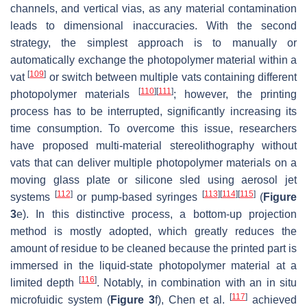
channels, and vertical vias, as any material contamination
leads to dimensional inaccuracies. With the second
strategy, the simplest approach is to manually or
automatically exchange the photopolymer material within a
[
109
]
vat
or switch between multiple vats containing different
[
110
]
[
111
]
photopolymer materials
; however, the printing
process has to be interrupted, significantly increasing its
time consumption. To overcome this issue, researchers
have proposed multi-material stereolithography without
vats that can deliver multiple photopolymer materials on a
moving glass plate or silicone sled using aerosol jet
[
112
]
[
113
]
[
114
]
[
115
]
systems
or pump-based syringes
(
Figure
3
e). In this distinctive process, a bottom-up projection
method is mostly adopted, which greatly reduces the
amount of residue to be cleaned because the printed part is
immersed in the liquid-state photopolymer material at a
[
116
]
limited depth
. Notably, in combination with an in situ
[
117
]
microfuidic system (
Figure 3
f), Chen et al.
achieved