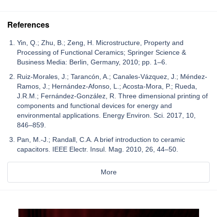
References
Yin, Q.; Zhu, B.; Zeng, H. Microstructure, Property and
Processing of Functional Ceramics; Springer Science &
Business Media: Berlin, Germany, 2010; pp. 1–6.
Ruiz-Morales, J.; Tarancón, A.; Canales-Vázquez, J.; Méndez-
Ramos, J.; Hernández-Afonso, L.; Acosta-Mora, P.; Rueda,
J.R.M.; Fernández-González, R. Three dimensional printing of
components and functional devices for energy and
environmental applications. Energy Environ. Sci. 2017, 10,
846–859.
Pan, M.-J.; Randall, C.A. A brief introduction to ceramic
capacitors. IEEE Electr. Insul. Mag. 2010, 26, 44–50.
More