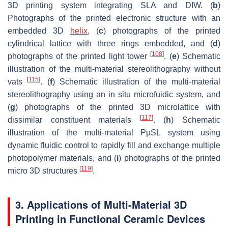
3D printing system integrating SLA and DIW. (
b
)
Photographs of the printed electronic structure with an
embedded 3D
helix
, (
c
) photographs of the printed
cylindrical lattice with three rings embedded, and (
d
)
[
108
]
photographs of the printed light tower
. (
e
) Schematic
illustration of the multi-material stereolithography without
[
115
]
vats
. (
f
) Schematic illustration of the multi-material
stereolithography using an in situ microfuidic system, and
(
g
) photographs of the printed 3D microlattice with
[
117
]
dissimilar constituent materials
. (
h
) Schematic
illustration of the multi-material PµSL system using
dynamic fluidic control to rapidly fill and exchange multiple
photopolymer materials, and (
i
) photographs of the printed
[
119
]
micro 3D structures
.
3. Applications of Multi-Material 3D
Printing in Functional Ceramic Devices