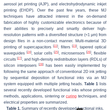
aerosol jet printing (AJP), and electrohydrodynamic inkjet
printing (EHDP). Over the past few years, these MJ
techniques have attracted interest in the on-demand
fabrication of highly customizable electronics because of
their abilities to precisely and smartly deliver high-
resolution patterns with a diversified structure (<1 µm) from
design files in a non-contact manner. Multi-material 3D
[
22
]
[
23
]
printing of supercapacitors
, filters
, tapered optical
[
24
]
[
25
]
[
26
]
waveguides
, solar cells
, microsensors
, flexible
[
27
]
circuits
, and high-density redistribution layers (RDLs) of
[
28
]
silicon interposers
has been easily implemented by
following the same approach of conventional 2D ink jetting
by sequential deposition of functional inks via an MJ
system equipped with multiple jetting heads.
Table 1
lists
several recently developed functional inks whose printing
methods, applications, sintering or
curing
techniques, and
electrical properties are summarized.
Table 1.
Summary of recently developed functional inks.