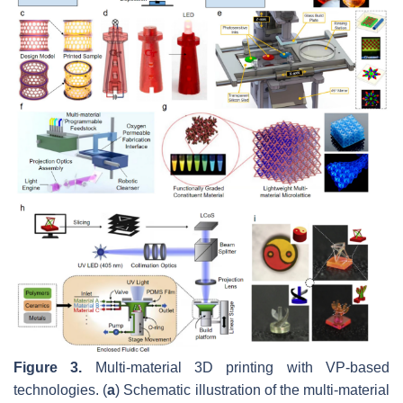
Figure 3.
Multi-material 3D printing with VP-based
technologies. (
a
) Schematic illustration of the multi-material