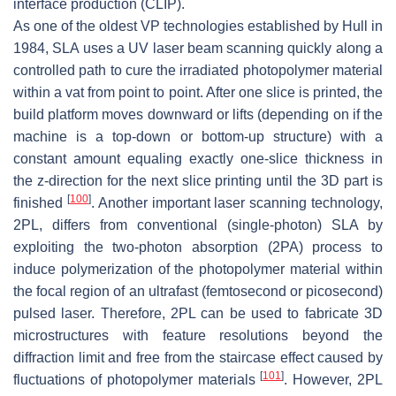
interface production (CLIP).
As one of the oldest VP technologies established by Hull in
1984, SLA uses a UV laser beam scanning quickly along a
controlled path to cure the irradiated photopolymer material
within a vat from point to point. After one slice is printed, the
build platform moves downward or lifts (depending on if the
machine is a top-down or bottom-up structure) with a
constant amount equaling exactly one-slice thickness in
the z-direction for the next slice printing until the 3D part is
[
100
]
finished
. Another important laser scanning technology,
2PL, differs from conventional (single-photon) SLA by
exploiting the two-photon absorption (2PA) process to
induce polymerization of the photopolymer material within
the focal region of an ultrafast (femtosecond or picosecond)
pulsed laser. Therefore, 2PL can be used to fabricate 3D
microstructures with feature resolutions beyond the
diffraction limit and free from the staircase effect caused by
[
101
]
fluctuations of photopolymer materials
. However, 2PL