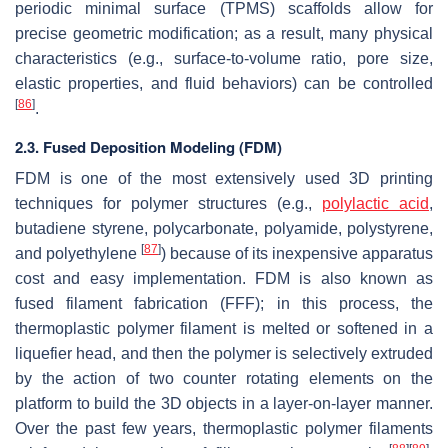
periodic minimal surface (TPMS) scaffolds allow for
precise geometric modification; as a result, many physical
characteristics (e.g., surface-to-volume ratio, pore size,
elastic properties, and fluid behaviors) can be controlled
[
86
]
.
2.3. Fused Deposition Modeling (FDM)
FDM is one of the most extensively used 3D printing
techniques for polymer structures (e.g.,
polylactic acid
,
butadiene styrene, polycarbonate, polyamide, polystyrene,
[
87
]
and polyethylene
) because of its inexpensive apparatus
cost and easy implementation. FDM is also known as
fused filament fabrication (FFF); in this process, the
thermoplastic polymer filament is melted or softened in a
liquefier head, and then the polymer is selectively extruded
by the action of two counter rotating elements on the
platform to build the 3D objects in a layer-on-layer manner.
Over the past few years, thermoplastic polymer filaments