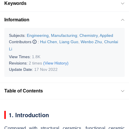
Keywords
Information
Subjects:
Engineering, Manufacturing
;
Chemistry, Applied
Contributors
:
Hui Chen
,
Liang Guo
,
Wenbo Zhu
,
Chunlai
Li
View Times:
1.8K
Revisions:
2 times
(View History)
Update Date:
17 Nov 2022
Table of Contents
1. Introduction
Compared with structural ceramics, functional ceramic