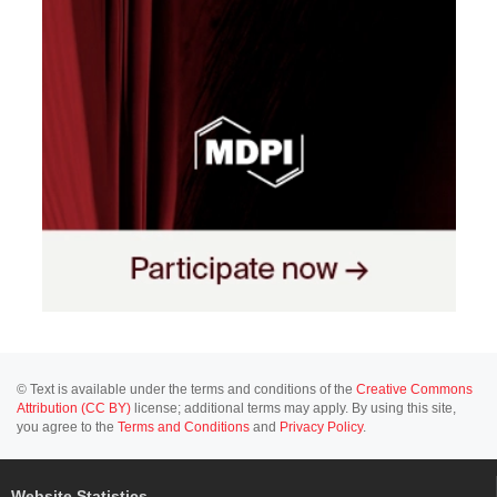
© Text is available under the terms and conditions of the
Creative Commons
Attribution (CC BY)
license; additional terms may apply. By using this site,
you agree to the
Terms and Conditions
and
Privacy Policy
.
Website Statistics