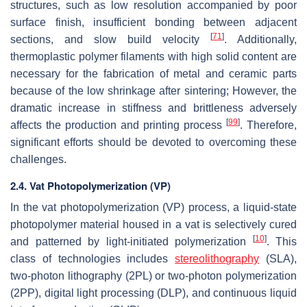
structures, such as low resolution accompanied by poor
surface finish, insufficient bonding between adjacent
[
71
]
sections, and slow build velocity
. Additionally,
thermoplastic polymer filaments with high solid content are
necessary for the fabrication of metal and ceramic parts
because of the low shrinkage after sintering; However, the
dramatic increase in stiffness and brittleness adversely
[
99
]
affects the production and printing process
. Therefore,
significant efforts should be devoted to overcoming these
challenges.
2.4. Vat Photopolymerization (VP)
In the vat photopolymerization (VP) process, a liquid-state
photopolymer material housed in a vat is selectively cured
[
10
]
and patterned by light-initiated polymerization
. This
class of technologies includes
stereolithography
(SLA),
two-photon lithography (2PL) or two-photon polymerization
(2PP), digital light processing (DLP), and continuous liquid