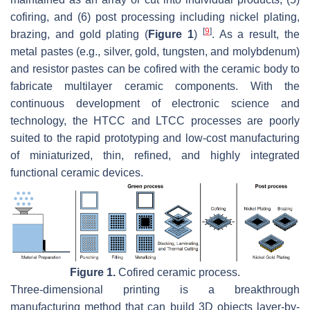
cofiring, and (6) post processing including nickel plating,
[
9
]
brazing, and gold plating (
Figure 1
)
. As a result, the
metal pastes (e.g., silver, gold, tungsten, and molybdenum)
and resistor pastes can be cofired with the ceramic body to
fabricate multilayer ceramic components. With the
continuous development of electronic science and
technology, the HTCC and LTCC processes are poorly
suited to the rapid prototyping and low-cost manufacturing
of miniaturized, thin, refined, and highly integrated
functional ceramic devices.
Figure 1.
Cofired ceramic process.
Three-dimensional printing is a breakthrough
manufacturing method that can build 3D objects layer-by-