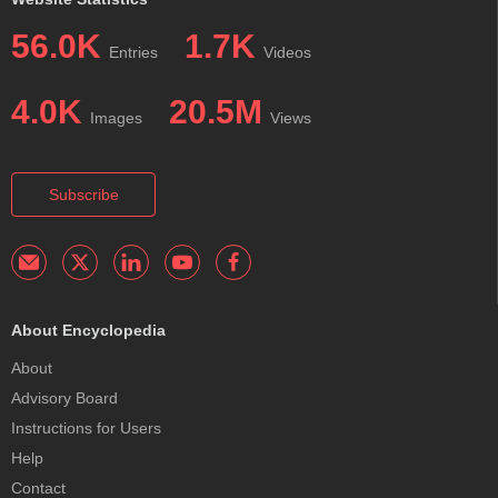
56.0K
1.7K
Entries
Videos
4.0K
20.5M
Images
Views
Subscribe
About Encyclopedia
About
Advisory Board
Instructions for Users
Help
Contact