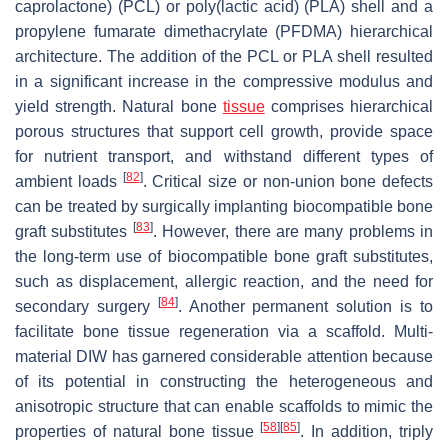
caprolactone) (PCL) or poly(lactic acid) (PLA) shell and a
propylene fumarate dimethacrylate (PFDMA) hierarchical
architecture. The addition of the PCL or PLA shell resulted
in a significant increase in the compressive modulus and
yield strength. Natural bone
tissue
comprises hierarchical
porous structures that support cell growth, provide space
for nutrient transport, and withstand different types of
[
82
]
ambient loads
. Critical size or non-union bone defects
can be treated by surgically implanting biocompatible bone
[
83
]
graft substitutes
. However, there are many problems in
the long-term use of biocompatible bone graft substitutes,
such as displacement, allergic reaction, and the need for
[
84
]
secondary surgery
. Another permanent solution is to
facilitate bone tissue regeneration via a scaffold. Multi-
material DIW has garnered considerable attention because
of its potential in constructing the heterogeneous and
anisotropic structure that can enable scaffolds to mimic the
[
58
]
[
85
]
properties of natural bone tissue
. In addition, triply