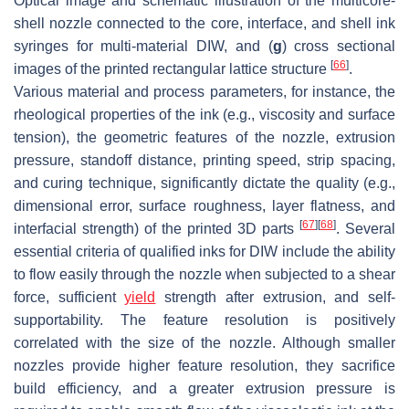
Optical image and schematic illustration of the multicore-
shell nozzle connected to the core, interface, and shell ink
syringes for multi-material DIW, and (
g
) cross sectional
[
66
]
images of the printed rectangular lattice structure
.
Various material and process parameters, for instance, the
rheological properties of the ink (e.g., viscosity and surface
tension), the geometric features of the nozzle, extrusion
pressure, standoff distance, printing speed, strip spacing,
and curing technique, significantly dictate the quality (e.g.,
dimensional error, surface roughness, layer flatness, and
[
67
]
[
68
]
interfacial strength) of the printed 3D parts
. Several
essential criteria of qualified inks for DIW include the ability
to flow easily through the nozzle when subjected to a shear
force, sufficient
yield
strength after extrusion, and self-
supportability. The feature resolution is positively
correlated with the size of the nozzle. Although smaller
nozzles provide higher feature resolution, they sacrifice
build efficiency, and a greater extrusion pressure is