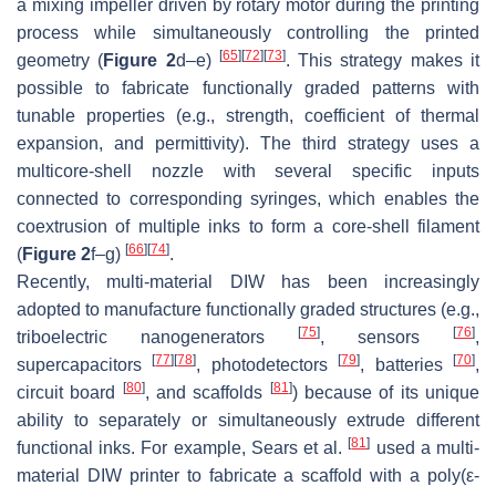
a mixing impeller driven by rotary motor during the printing
process while simultaneously controlling the printed
[
65
]
[
72
]
[
73
]
geometry (
Figure 2
d–e)
. This strategy makes it
possible to fabricate functionally graded patterns with
tunable properties (e.g., strength, coefficient of thermal
expansion, and permittivity). The third strategy uses a
multicore-shell nozzle with several specific inputs
connected to corresponding syringes, which enables the
coextrusion of multiple inks to form a core-shell filament
[
66
]
[
74
]
(
Figure 2
f–g)
.
Recently, multi-material DIW has been increasingly
adopted to manufacture functionally graded structures (e.g.,
[
75
]
[
76
]
triboelectric nanogenerators
, sensors
,
[
77
]
[
78
]
[
79
]
[
70
]
supercapacitors
, photodetectors
, batteries
,
[
80
]
[
81
]
circuit board
, and scaffolds
) because of its unique
ability to separately or simultaneously extrude different
[
81
]
functional inks. For example, Sears et al.
used a multi-
material DIW printer to fabricate a scaffold with a poly(ε-