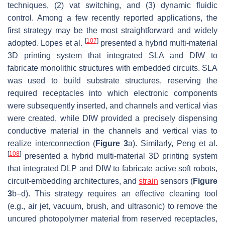
techniques, (2) vat switching, and (3) dynamic fluidic
control. Among a few recently reported applications, the
first strategy may be the most straightforward and widely
[
107
]
adopted. Lopes et al.
presented a hybrid multi-material
3D printing system that integrated SLA and DIW to
fabricate monolithic structures with embedded circuits. SLA
was used to build substrate structures, reserving the
required receptacles into which electronic components
were subsequently inserted, and channels and vertical vias
were created, while DIW provided a precisely dispensing
conductive material in the channels and vertical vias to
realize interconnection (
Figure 3
a). Similarly, Peng et al.
[
108
]
presented a hybrid multi-material 3D printing system
that integrated DLP and DIW to fabricate active soft robots,
circuit-embedding architectures, and
strain
sensors (
Figure
3
b–d). This strategy requires an effective cleaning tool
(e.g., air jet, vacuum, brush, and ultrasonic) to remove the
uncured photopolymer material from reserved receptacles,