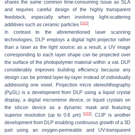
shares the same common time-consuming issue as SLA
and requires careful design of the highly transparent
feedstock, especially when involving light-scattering
[
102
]
additives such as ceramic particles
.
In contrast to the aforementioned laser scanning
technologies, DLP employs a digital light projector rather
than a laser as the light source; as a result, a UV image
corresponding to each layer shape can be projected over
the surface of the photopolymer material within a vat. DLP
considerably improves building efficiency because any
design can be printed layer-by-layer instead of individually
addressing one voxel. Projection micro stereolithography
(PµSL) is a development from DLP using a liquid crystal
display, a digital micromirror device, or liquid crystals on
the silicon device as a dynamic mask and featuring
[
103
]
superior resolution (up to 0.6 µm)
. CLIP is another
development from DLP enabling continuous growth of a 3D
part using an oxygen-permeable and UV-transparent