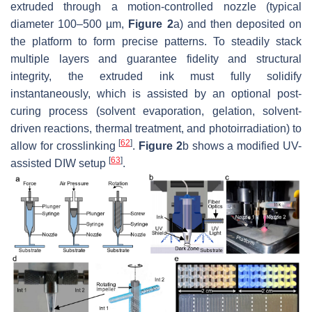
extruded through a motion-controlled nozzle (typical
diameter 100–500 µm,
Figure 2
a) and then deposited on
the platform to form precise patterns. To steadily stack
multiple layers and guarantee fidelity and structural
integrity, the extruded ink must fully solidify
instantaneously, which is assisted by an optional post-
curing process (solvent evaporation, gelation, solvent-
driven reactions, thermal treatment, and photoirradiation) to
[
62
]
allow for crosslinking
.
Figure 2
b shows a modified UV-
[
63
]
assisted DIW setup
.