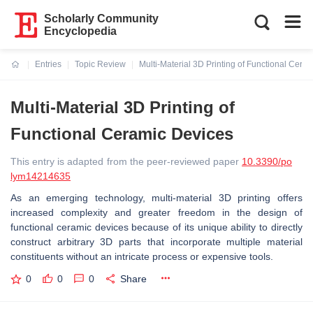
Scholarly Community
Encyclopedia
Entries
Topic Review
Multi-Material 3D Printing of Functional Cera
Current:
Multi-Material 3D Printing of
Functional Ceramic Devices
This entry is adapted from the peer-reviewed paper
10.3390/po
lym14214635
As an emerging technology, multi-material 3D printing offers
increased complexity and greater freedom in the design of
functional ceramic devices because of its unique ability to directly
construct arbitrary 3D parts that incorporate multiple material
constituents without an intricate process or expensive tools.
0
0
0
Share