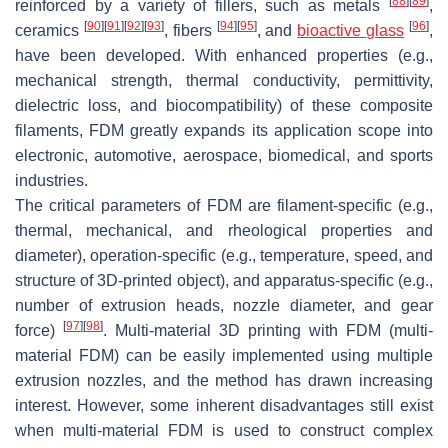
[
88
]
[
89
]
reinforced by a variety of fillers, such as metals
,
[
90
]
[
91
]
[
92
]
[
93
]
[
94
]
[
95
]
[
96
]
ceramics
, fibers
, and
bioactive glass
,
have been developed. With enhanced properties (e.g.,
mechanical strength, thermal conductivity, permittivity,
dielectric loss, and biocompatibility) of these composite
filaments, FDM greatly expands its application scope into
electronic, automotive, aerospace, biomedical, and sports
industries.
The critical parameters of FDM are filament-specific (e.g.,
thermal, mechanical, and rheological properties and
diameter), operation-specific (e.g., temperature, speed, and
structure of 3D-printed object), and apparatus-specific (e.g.,
number of extrusion heads, nozzle diameter, and gear
[
97
]
[
98
]
force)
. Multi-material 3D printing with FDM (multi-
material FDM) can be easily implemented using multiple
extrusion nozzles, and the method has drawn increasing
interest. However, some inherent disadvantages still exist
when multi-material FDM is used to construct complex