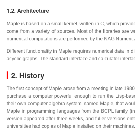
1.2. Architecture
Maple is based on a small kernel, written in C, which provid
come from a variety of sources. Most of the libraries are
numerical computations are performed by the NAG Numerical 
Different functionality in Maple requires numerical data in 
acyclic graphs. The standard interface and calculator interfac
2. History
The first concept of Maple arose from a meeting in late 1980 
purchase a computer powerful enough to run the Lisp-bas
their own computer algebra system, named Maple, that would 
Maple in programming languages from the BCPL family (init
version appeared after three weeks, and fuller versions en
universities had copies of Maple installed on their machines.