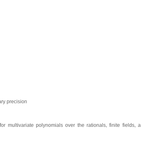
ary precision
r multivariate polynomials over the rationals, finite fields, a