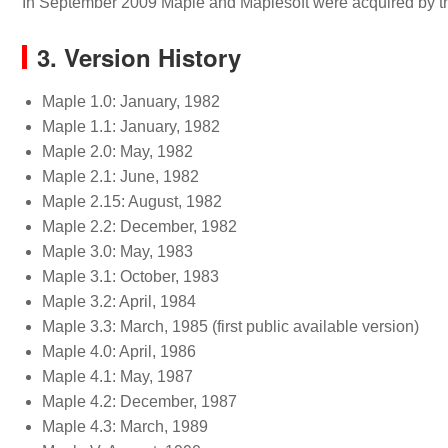
In September 2009 Maple and Maplesoft were acquired by th
3. Version History
Maple 1.0: January, 1982
Maple 1.1: January, 1982
Maple 2.0: May, 1982
Maple 2.1: June, 1982
Maple 2.15: August, 1982
Maple 2.2: December, 1982
Maple 3.0: May, 1983
Maple 3.1: October, 1983
Maple 3.2: April, 1984
Maple 3.3: March, 1985 (first public available version)
Maple 4.0: April, 1986
Maple 4.1: May, 1987
Maple 4.2: December, 1987
Maple 4.3: March, 1989