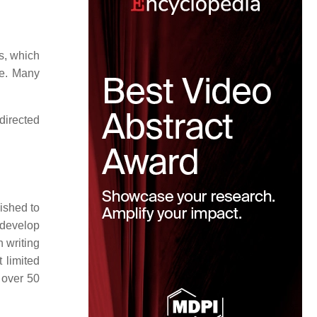
es, which
de. Many
directed
ished to
 develop
 writing
t limited
 over 50