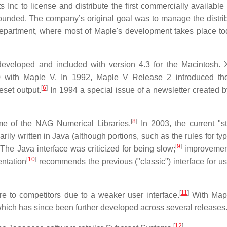
nc to license and distribute the first commercially available 
ounded. The company’s original goal was to manage the distrib
department, where most of Maple's development takes place to
s developed and included with version 4.3 for the Macintosh.
0 with Maple V. In 1992, Maple V Release 2 introduced th
[
6
]
eset output.
In 1994 a special issue of a newsletter created 
[
8
]
me of the NAG Numerical Libraries.
In 2003, the current "s
rily written in Java (although portions, such as the rules for ty
[
9
]
The Java interface was criticized for being slow;
improvemen
[
10
]
ntation
recommends the previous ("classic") interface for us
[
11
]
e to competitors due to a weaker user interface.
With Mapl
hich has since been further developed across several releases
[
12
]