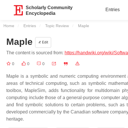
Scholarly Community
Entries
Encyclopedia
Home
Entries
Topic Review
Current:
Maple
Maple
Edit
The content is sourced from:
https://handwiki.org/wiki/Softw
0
0
0
Maple is a symbolic and numeric computing environment a
areas of technical computing, such as symbolic mathematic
toolbox, MapleSim, adds functionality for multidomain p
computing include those of a general-purpose computer alg
and find symbolic solutions to certain problems, such as th
developed commercially by the Canadian software company M
heritage.