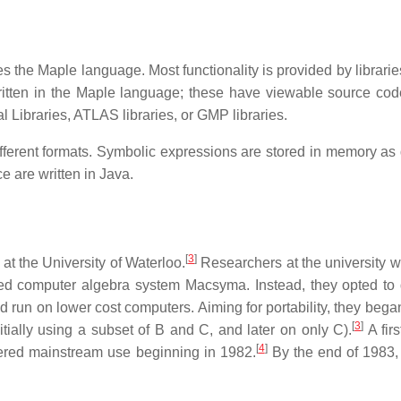
es the Maple language. Most functionality is provided by librari
 written in the Maple language; these have viewable source co
Libraries, ATLAS libraries, or GMP libraries.
different formats. Symbolic expressions are stored in memory as 
e are written in Java.
[
3
]
at the University of Waterloo.
Researchers at the university w
ed computer algebra system Macsyma. Instead, they opted to
run on lower cost computers. Aiming for portability, they began
[
3
]
ially using a subset of B and C, and later on only C).
A firs
[
4
]
tered mainstream use beginning in 1982.
By the end of 1983,