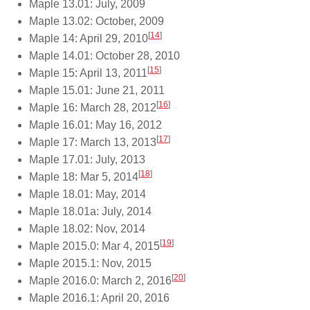
Maple 13.01: July, 2009
Maple 13.02: October, 2009
[
14
]
Maple 14: April 29, 2010
Maple 14.01: October 28, 2010
[
15
]
Maple 15: April 13, 2011
Maple 15.01: June 21, 2011
[
16
]
Maple 16: March 28, 2012
Maple 16.01: May 16, 2012
[
17
]
Maple 17: March 13, 2013
Maple 17.01: July, 2013
[
18
]
Maple 18: Mar 5, 2014
Maple 18.01: May, 2014
Maple 18.01a: July, 2014
Maple 18.02: Nov, 2014
[
19
]
Maple 2015.0: Mar 4, 2015
Maple 2015.1: Nov, 2015
[
20
]
Maple 2016.0: March 2, 2016
Maple 2016.1: April 20, 2016