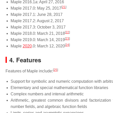
Maple 2016.1a: April 27, 2016
[
21
]
Maple 2017.0: May 25, 2017
Maple 2017.1: June 28, 2017
Maple 2017.2: August 2, 2017
Maple 2017.3: October 3, 2017
[
22
]
Maple 2018.0: March 21, 2018
[
23
]
Maple 2019.0: March 14, 2019
[
24
]
Maple
2020
.0: March 12, 2020
4. Features
[
25
]
Features of Maple include:
Support for symbolic and numeric computation with arbitr
Elementary and special mathematical function libraries
Complex numbers and interval arithmetic
Arithmetic, greatest common divisors and factorization fo
number fields, and algebraic function fields
Limits, series and asymptotic expansions