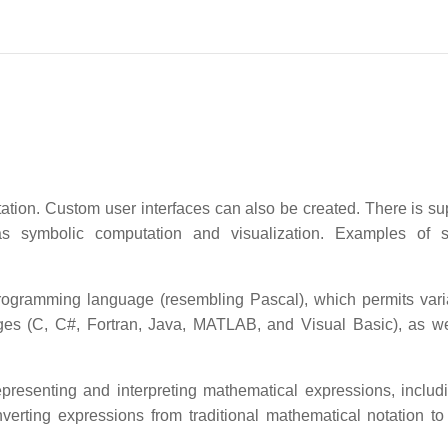
ation. Custom user interfaces can also be created. There is sup
 as symbolic computation and visualization. Examples of 
programming language (resembling Pascal), which permits vari
es (C, C#, Fortran, Java, MATLAB, and Visual Basic), as we
resenting and interpreting mathematical expressions, includi
nverting expressions from traditional mathematical notation t