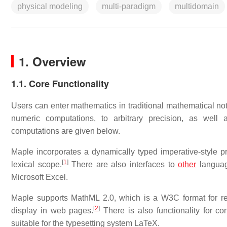
physical modeling
multi-paradigm
multidomain
1. Overview
1.1. Core Functionality
Users can enter mathematics in traditional mathematical not
numeric computations, to arbitrary precision, as well
computations are given below.
Maple incorporates a dynamically typed imperative-style 
[
1
]
lexical scope.
There are also interfaces to
other
languag
Microsoft Excel.
Maple supports MathML 2.0, which is a W3C format for rep
[
2
]
display in web pages.
There is also functionality for co
suitable for the typesetting system LaTeX.