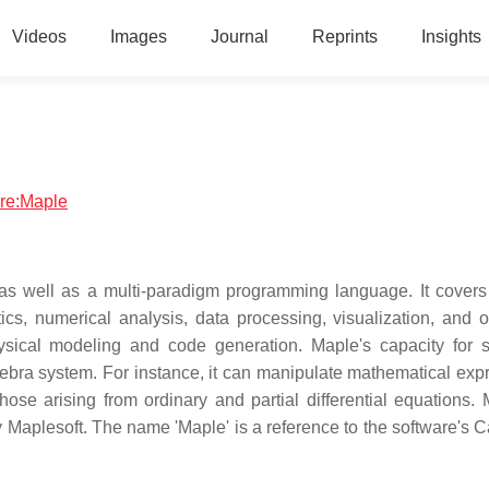
Videos
Images
Journal
Reprints
Insights
are:Maple
s well as a multi-paradigm programming language. It covers
s, numerical analysis, data processing, visualization, and o
hysical modeling and code generation. Maple's capacity for 
ebra system. For instance, it can manipulate mathematical exp
ose arising from ordinary and partial differential equations. 
aplesoft. The name 'Maple' is a reference to the software's 