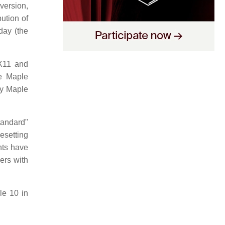
version,
ution of
day (the
 X11 and
e Maple
by Maple
tandard"
pesetting
ts have
ers with
e 10 in
.