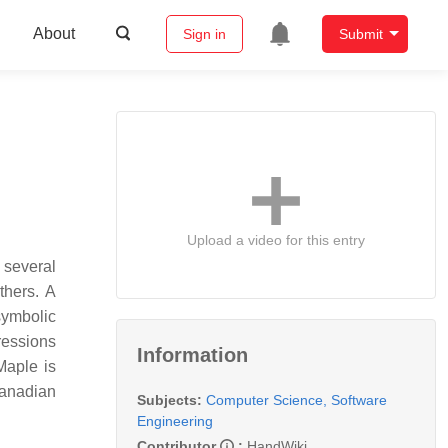
About
Sign in
Submit
Upload a video for this entry
 several
thers. A
symbolic
ressions
Information
Maple is
Canadian
Subjects:
Computer Science, Software
Engineering
Contributor
:
HandWiki