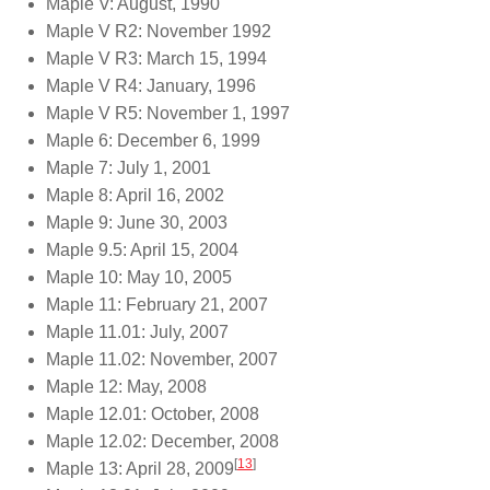
Maple V: August, 1990
Maple V R2: November 1992
Maple V R3: March 15, 1994
Maple V R4: January, 1996
Maple V R5: November 1, 1997
Maple 6: December 6, 1999
Maple 7: July 1, 2001
Maple 8: April 16, 2002
Maple 9: June 30, 2003
Maple 9.5: April 15, 2004
Maple 10: May 10, 2005
Maple 11: February 21, 2007
Maple 11.01: July, 2007
Maple 11.02: November, 2007
Maple 12: May, 2008
Maple 12.01: October, 2008
Maple 12.02: December, 2008
[
13
]
Maple 13: April 28, 2009