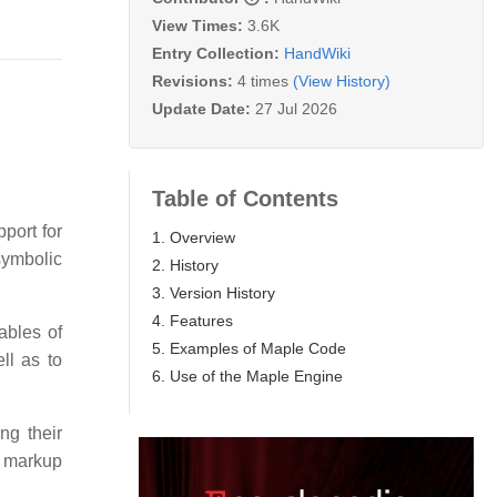
View Times:
3.6K
Entry Collection:
HandWiki
Revisions:
4 times
(View History)
Update Date:
27 Jul 2026
Table of Contents
port for
1. Overview
symbolic
2. History
3. Version History
4. Features
ables of
5. Examples of Maple Code
ll as to
6. Use of the Maple Engine
ng their
o markup