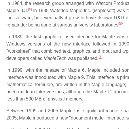
In 1984, the research group arranged with Watcom Products I
[
4
]
Maple 3.3.
In 1988 Waterloo Maple Inc. (Maplesoft) was f
the software, but eventually it grew to have its own R&D 
[
5
]
remainder being done at various university laboratories
).
In 1989, the first graphical user interface for Maple wa
Windows versions of the new interface followed in 199
"worksheet" that combined text, graphics, and input and typ
[
7
]
developers called
MapleTech
was published.
In 1999, with the release of Maple 6, Maple included so
interface was introduced with Maple 9. This interface is prima
mathematical formulae, are written in the Maple language). 
been made in later versions, although the Maple 11 docume
less than 500 MB of physical memory.
Between 1995 and 2005 Maple lost significant market shar
2005, Maple introduced a new "document mode" interface, w