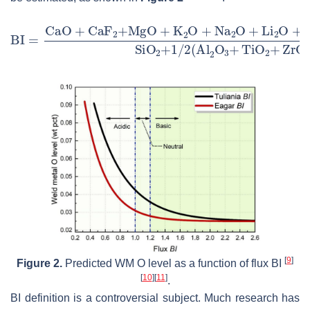
[
9
]
Figure 2.
Predicted WM O level as a function of flux BI
[
10
]
[
11
]
.
BI definition is a controversial subject. Much research has