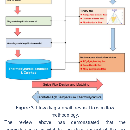
Figure 3.
Flow diagram with respect to workflow
methodology.
The review above has demonstrated that the
thermodynamics is vital for the development of the flux