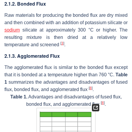
2.1.2. Bonded Flux
Raw materials for producing the bonded flux are dry mixed
and then combined with an addition of potassium silicate or
sodium
silicate at approximately 300 °C or higher. The
resulting mixture is then dried at a relatively low
[
3
]
temperature and screened
.
2.1.3. Agglomerated Flux
The agglomerated flux is similar to the bonded flux except
that it is bonded at a temperature higher than 760 °C.
Table
1
summarizes the advantages and disadvantages of fused
[
8
]
flux, bonded flux, and agglomerated flux
.
Table 1.
Advantages and disadvantages of fused flux,
[
8
]
bonded flux, and agglomerated flux
.