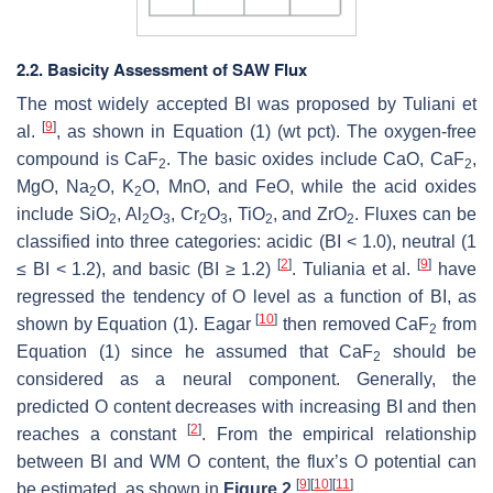
2.2. Basicity Assessment of SAW Flux
The most widely accepted BI was proposed by Tuliani et
[
9
]
al.
, as shown in Equation (1) (wt pct). The oxygen-free
compound is CaF
. The basic oxides include CaO, CaF
,
2
2
MgO, Na
O, K
O, MnO, and FeO, while the acid oxides
2
2
include SiO
, Al
O
, Cr
O
, TiO
, and ZrO
. Fluxes can be
2
2
3
2
3
2
2
classified into three categories: acidic (BI < 1.0), neutral (1
[
2
]
[
9
]
≤ BI < 1.2), and basic (BI ≥ 1.2)
. Tuliania et al.
have
regressed the tendency of O level as a function of BI, as
[
10
]
shown by Equation (1). Eagar
then removed CaF
from
2
Equation (1) since he assumed that CaF
should be
2
considered as a neural component. Generally, the
predicted O content decreases with increasing BI and then
[
2
]
reaches a constant
. From the empirical relationship
between BI and WM O content, the flux’s O potential can
[
9
]
[
10
]
[
11
]
be estimated, as shown in
Figure 2
.