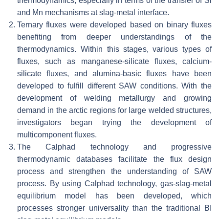
thermodynamics, especially in terms of the transfer of Si
and Mn mechanisms at slag-metal interface.
Ternary fluxes were developed based on binary fluxes
benefiting from deeper understandings of the
thermodynamics. Within this stages, various types of
fluxes, such as manganese-silicate fluxes, calcium-
silicate fluxes, and alumina-basic fluxes have been
developed to fulfill different SAW conditions. With the
development of welding metallurgy and growing
demand in the arctic regions for large welded structures,
investigators began trying the development of
multicomponent fluxes.
The Calphad technology and progressive
thermodynamic databases facilitate the flux design
process and strengthen the understanding of SAW
process. By using Calphad technology, gas-slag-metal
equilibrium model has been developed, which
processes stronger universality than the traditional BI