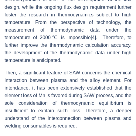
design, while the ongoing flux design requirement further
foster the research in thermodynamics subject to high
temperature. From the perspective of technology, the
measurement of thermodynamic data under the
temperature of 2000℃ is impossible[4]. Therefore, to
further improve the thermodynamic calculation accuracy,
the development of the thermodynamic data under high
temperature is anticipated.
Then, a significant feature of SAW concerns the chemical
interaction between plasma and the alloy element. For
intendance, it has been extensively established that the
element loss of Mn is favored during SAW process, and the
sole consideration of thermodynamic equilibrium is
insufficient to explain such loss. Therefore, a deeper
understand of the interconnection between plasma and
welding consumables is required.