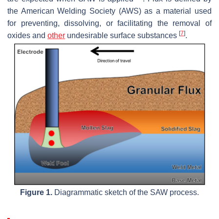
the American Welding Society (AWS) as a material used
for preventing, dissolving, or facilitating the removal of
[
7
]
oxides and
other
undesirable surface substances
.
Figure 1.
Diagrammatic sketch of the SAW process.