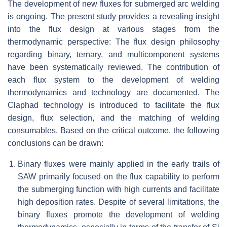
The development of new fluxes for submerged arc welding
is ongoing. The present study provides a revealing insight
into the flux design at various stages from the
thermodynamic perspective: The flux design philosophy
regarding binary, ternary, and multicomponent systems
have been systematically reviewed. The contribution of
each flux system to the development of welding
thermodynamics and technology are documented. The
Claphad technology is introduced to facilitate the flux
design, flux selection, and the matching of welding
consumables. Based on the critical outcome, the following
conclusions can be drawn:
Binary fluxes were mainly applied in the early trails of
SAW primarily focused on the flux capability to perform
the submerging function with high currents and facilitate
high deposition rates. Despite of several limitations, the
binary fluxes promote the development of welding