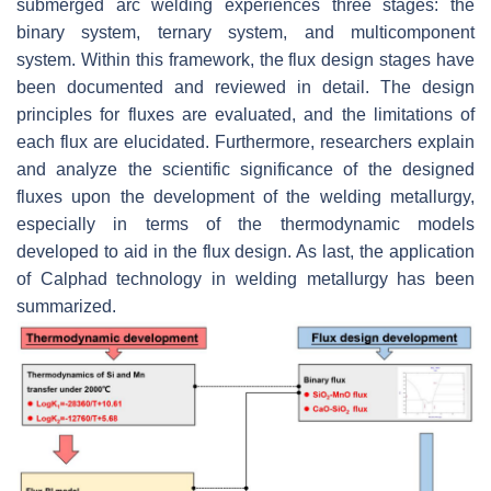
submerged arc welding experiences three stages: the
binary system, ternary system, and multicomponent
system. Within this framework, the flux design stages have
been documented and reviewed in detail. The design
principles for fluxes are evaluated, and the limitations of
each flux are elucidated. Furthermore, researchers explain
and analyze the scientific significance of the designed
fluxes upon the development of the welding metallurgy,
especially in terms of the thermodynamic models
developed to aid in the flux design. As last, the application
of Calphad technology in welding metallurgy has been
summarized.