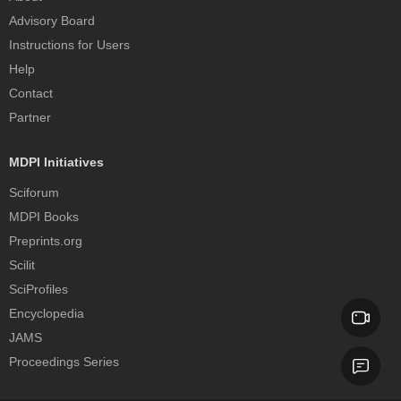
Advisory Board
Instructions for Users
Help
Contact
Partner
MDPI Initiatives
Sciforum
MDPI Books
Preprints.org
Scilit
SciProfiles
Encyclopedia
JAMS
Proceedings Series