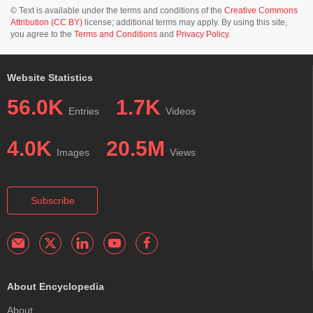
© Text is available under the terms and conditions of the
Creative Commons
Attribution (CC BY)
license; additional terms may apply. By using this site,
you agree to the
Terms and Conditions
and
Privacy Policy
.
Website Statistics
56.0K
1.7K
Entries
Videos
4.0K
20.5M
Images
Views
Subscribe
About Encyclopedia
About