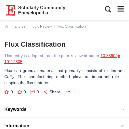
Scholarly Community
Encyclopedia
Entries
Topic Review
Flux Classification
Current:
Flux Classification
This entry is adapted from the peer-reviewed paper
10.3390/pr
10112305
Flux is a granular material that primarily consists of oxides and
CaF
. The manufacturing method plays an important role in
2
shaping the flux features.
0
0
0
Share
Keywords
Information