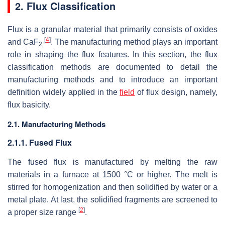
2. Flux Classification
Flux is a granular material that primarily consists of oxides
[
4
]
and CaF
. The manufacturing method plays an important
2
role in shaping the flux features. In this section, the flux
classification methods are documented to detail the
manufacturing methods and to introduce an important
definition widely applied in the
field
of flux design, namely,
flux basicity.
2.1. Manufacturing Methods
2.1.1. Fused Flux
The fused flux is manufactured by melting the raw
materials in a furnace at 1500 °C or higher. The melt is
stirred for homogenization and then solidified by water or a
metal plate. At last, the solidified fragments are screened to
[
2
]
a proper size range
.