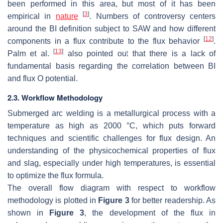
been performed in this area, but most of it has been
[
3
]
empirical in
nature
. Numbers of controversy centers
around the BI definition subject to SAW and how different
[
12
]
components in a flux contribute to the flux behavior
.
[
13
]
Palm et al.
also pointed out that there is a lack of
fundamental basis regarding the correlation between BI
and flux O potential.
2.3. Workflow Methodology
Submerged arc welding is a metallurgical process with a
temperature as high as 2000 °C, which puts forward
techniques and scientific challenges for flux design. An
understanding of the physicochemical properties of flux
and slag, especially under high temperatures, is essential
to optimize the flux formula.
The overall flow diagram with respect to workflow
methodology is plotted in
Figure 3
for better readership. As
shown in
Figure 3
, the development of the flux in