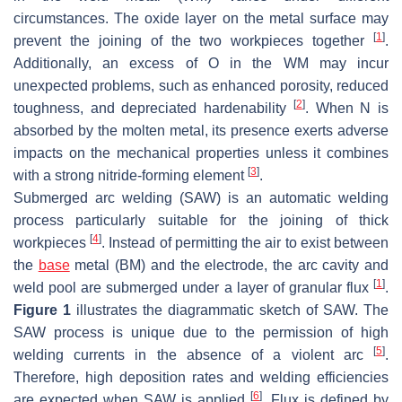
circumstances. The oxide layer on the metal surface may
[
1
]
prevent the joining of the two workpieces together
.
Additionally, an excess of O in the WM may incur
unexpected problems, such as enhanced porosity, reduced
[
2
]
toughness, and depreciated hardenability
. When N is
absorbed by the molten metal, its presence exerts adverse
impacts on the mechanical properties unless it combines
[
3
]
with a strong nitride-forming element
.
Submerged arc welding (SAW) is an automatic welding
process particularly suitable for the joining of thick
[
4
]
workpieces
. Instead of permitting the air to exist between
the
base
metal (BM) and the electrode, the arc cavity and
[
1
]
weld pool are submerged under a layer of granular flux
.
Figure 1
illustrates the diagrammatic sketch of SAW. The
SAW process is unique due to the permission of high
[
5
]
welding currents in the absence of a violent arc
.
Therefore, high deposition rates and welding efficiencies
[
6
]
are expected when SAW is applied
. Flux is defined by