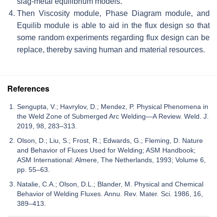
slag-metal equilibrium models.
Then Viscosity module, Phase Diagram module, and
Equilib module is able to aid in the flux design so that
some random experiments regarding flux design can be
replace, thereby saving human and material resources.
References
Sengupta, V.; Havrylov, D.; Mendez, P. Physical Phenomena in
the Weld Zone of Submerged Arc Welding—A Review. Weld. J.
2019, 98, 283–313.
Olson, D.; Liu, S.; Frost, R.; Edwards, G.; Fleming, D. Nature
and Behavior of Fluxes Used for Welding; ASM Handbook;
ASM International: Almere, The Netherlands, 1993; Volume 6,
pp. 55–63.
Natalie, C.A.; Olson, D.L.; Blander, M. Physical and Chemical
Behavior of Welding Fluxes. Annu. Rev. Mater. Sci. 1986, 16,
389–413.