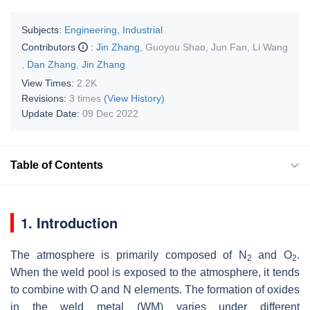
Subjects:
Engineering, Industrial
Contributors
:
Jin Zhang
,
Guoyou Shao
,
Jun Fan
,
Li Wang
,
Dan Zhang
,
Jin Zhang
View Times:
2.2K
Revisions:
3 times
(View History)
Update Date:
09 Dec 2022
Table of Contents
1. Introduction
The atmosphere is primarily composed of N
and O
.
2
2
When the weld pool is exposed to the atmosphere, it tends
to combine with O and N elements. The formation of oxides
in the weld metal (WM) varies under different