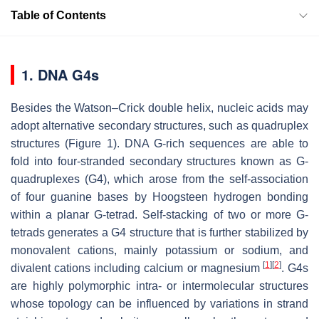
Table of Contents
1. DNA G4s
Besides the Watson–Crick double helix, nucleic acids may
adopt alternative secondary structures, such as quadruplex
structures (Figure 1). DNA G-rich sequences are able to
fold into four-stranded secondary structures known as G-
quadruplexes (G4), which arose from the self-association
of four guanine bases by Hoogsteen hydrogen bonding
within a planar G-tetrad. Self-stacking of two or more G-
tetrads generates a G4 structure that is further stabilized by
monovalent cations, mainly potassium or sodium, and
[
1
]
[
2
]
divalent cations including calcium or magnesium
. G4s
are highly polymorphic intra- or intermolecular structures
whose topology can be influenced by variations in strand