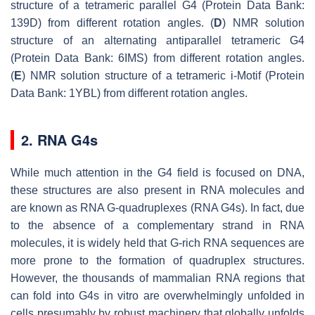
structure of a tetrameric parallel G4 (Protein Data Bank:
139D) from different rotation angles. (
D
) NMR solution
structure of an alternating antiparallel tetrameric G4
(Protein Data Bank: 6IMS) from different rotation angles.
(
E
) NMR solution structure of a tetrameric i-Motif (Protein
Data Bank: 1YBL) from different rotation angles.
2. RNA G4s
While much attention in the G4 field is focused on DNA,
these structures are also present in RNA molecules and
are known as RNA G-quadruplexes (RNA G4s). In fact, due
to the absence of a complementary strand in RNA
molecules, it is widely held that G-rich RNA sequences are
more prone to the formation of quadruplex structures.
However, the thousands of mammalian RNA regions that
can fold into G4s in vitro are overwhelmingly unfolded in
cells presumably by robust machinery that globally unfolds