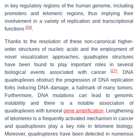
in key regulatory regions of the human genome, including
promoters and telomeric regions, thus implying their
involvement in a variety of replication and transcriptional
[
26
]
functions
.
Thanks to the resolution of these non-canonical higher-
order structures of nucleic acids and the employment of
novel visualization approaches, quadruplex structures
have been found to play important roles in several
[
27
]
biological events associated with cancer
. DNA
quadruplexes obstruct the progression of DNA replication
forks inducing DNA damage, a hallmark of many tumors.
Furthermore, DNA mutations can lead to genomic
instability and there is a notable association of
quadruplexes with tumoral
gene amplification
. Lengthening
of telomeres is a frequently activated mechanism in cancer
and quadruplexes play a key role in telomere biology.
Moreover, quadruplexes have been detected in numerous