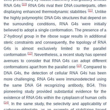
[
10
]
RNA G4s
RNA G4s rival their DNA counterparts, often
[
11
]
displaying enhanced thermodynamic stabilities
. Unlike
the highly polymorphic DNA G4s structures that depend on
the surrounding conditions, RNA G4s were initially
believed to adopt a single conformation. The presence of a
2
′
-hydroxyl group in the ribose sugar results in additional
steric constraints and consequently, the topology of RNA
G4s is almost exclusively limited to the parallel
[
12
]
conformation
. Nevertheless, a recent study has opened
avenues to consider that RNA G4s can adopt different
[
13
]
conformations apart from the parallel one
. Compared to
DNA G4s, the detection of cellular RNA G4s has been
more challenging. RNA G4s were immunodetected using
the same DNA G4 recognizing antibody, BG4. This
pioneering study provided substantial evidence for the
existence of RNA G4s within the cytoplasm of human cells
[
14
]
. In the same study, the selectivity and applicability of
carboxypyridostatin, as an example of stabilizing ligand