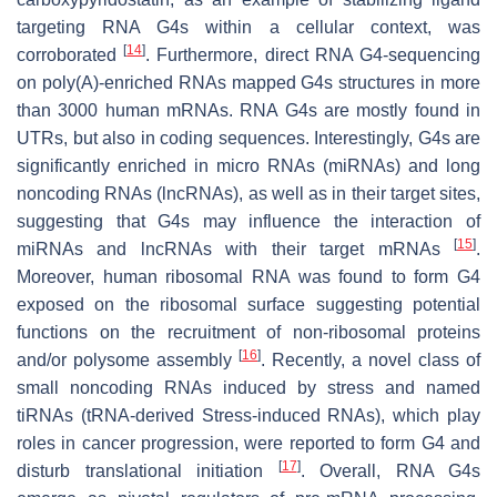
targeting RNA G4s within a cellular context, was
[
14
]
corroborated
. Furthermore, direct RNA G4-sequencing
on poly(A)-enriched RNAs mapped G4s structures in more
than 3000 human mRNAs. RNA G4s are mostly found in
UTRs, but also in coding sequences. Interestingly, G4s are
significantly enriched in micro RNAs (miRNAs) and long
noncoding RNAs (lncRNAs), as well as in their target sites,
suggesting that G4s may influence the interaction of
[
15
]
miRNAs and lncRNAs with their target mRNAs
.
Moreover, human ribosomal RNA was found to form G4
exposed on the ribosomal surface suggesting potential
functions on the recruitment of non-ribosomal proteins
[
16
]
and/or polysome assembly
. Recently, a novel class of
small noncoding RNAs induced by stress and named
tiRNAs (tRNA-derived Stress-induced RNAs), which play
roles in cancer progression, were reported to form G4 and
[
17
]
disturb translational initiation
. Overall, RNA G4s