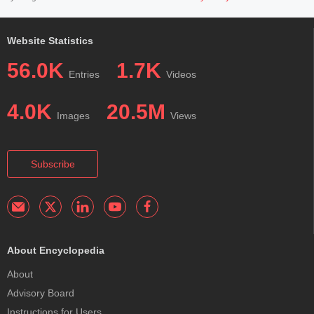
Website Statistics
56.0K
1.7K
Entries
Videos
4.0K
20.5M
Images
Views
Subscribe
About Encyclopedia
About
Advisory Board
Instructions for Users