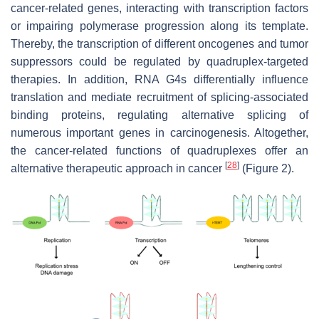
cancer-related genes, interacting with transcription factors
or impairing polymerase progression along its template.
Thereby, the transcription of different oncogenes and tumor
suppressors could be regulated by quadruplex-targeted
therapies. In addition, RNA G4s differentially influence
translation and mediate recruitment of splicing-associated
binding proteins, regulating alternative splicing of
numerous important genes in carcinogenesis. Altogether,
the cancer-related functions of quadruplexes offer an
[
28
]
alternative therapeutic approach in cancer
(Figure 2).