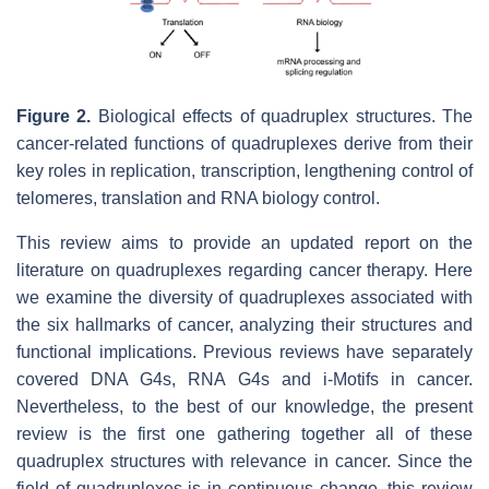
Figure 2.
Biological effects of quadruplex structures. The
cancer-related functions of quadruplexes derive from their
key roles in replication, transcription, lengthening control of
telomeres, translation and RNA biology control.
This review aims to provide an updated report on the
literature on quadruplexes regarding cancer therapy. Here
we examine the diversity of quadruplexes associated with
the six hallmarks of cancer, analyzing their structures and
functional implications. Previous reviews have separately
covered DNA G4s, RNA G4s and i-Motifs in cancer.
Nevertheless, to the best of our knowledge, the present
review is the first one gathering together all of these
quadruplex structures with relevance in cancer. Since the
field of quadruplexes is in continuous change, this review