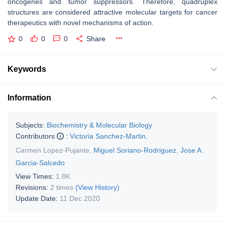
oncogenes and tumor suppressors. Therefore, quadruplex
structures are considered attractive molecular targets for cancer
therapeutics with novel mechanisms of action.
0
0
0
Share
Keywords
Information
Subjects:
Biochemistry & Molecular Biology
Contributors
:
Victoria Sanchez-Martin
,
Carmen Lopez-Pujante
,
Miguel Soriano-Rodriguez
,
Jose A.
Garcia-Salcedo
View Times:
1.8K
Revisions:
2 times
(View History)
Update Date:
11 Dec 2020