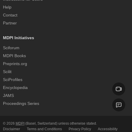
Help
Contact
Partner
MDPI Initiatives
Sciforum
MDPI Books
Preprints.org
Scilit
SciProfiles
Encyclopedia
JAMS
Proceedings Series
© 2026
MDPI
(Basel, Switzerland) unless otherwise stated.
Disclaimer
Terms and Conditions
Privacy Policy
Accessibility