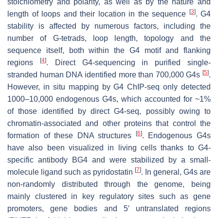
stoichiometry and polarity, as well as by the nature and
[
3
]
length of loops and their location in the sequence
. G4
stability is affected by numerous factors, including the
number of G-tetrads, loop length, topology and the
sequence itself, both within the G4 motif and flanking
[
4
]
regions
. Direct G4-sequencing in purified single-
[
5
]
stranded human DNA identified more than 700,000 G4s
.
However, in situ mapping by G4 ChIP-seq only detected
1000–10,000 endogenous G4s, which accounted for ~1%
of those identified by direct G4-seq, possibly owing to
chromatin-associated and other proteins that control the
[
6
]
formation of these DNA structures
. Endogenous G4s
have also been visualized in living cells thanks to G4-
specific antibody BG4 and were stabilized by a small-
[
7
]
molecule ligand such as pyridostatin
. In general, G4s are
non-randomly distributed through the genome, being
mainly clustered in key regulatory sites such as gene
promoters, gene bodies and 5′ untranslated regions