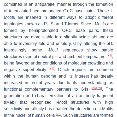
combined in an antiparallel manner through the formation
of intercalated hemiprotonated C+:C base pairs. These i-
Motifs are inserted in different ways to adopt different
topologies known as R-, S- and T-forms. Since i-Motifs are
formed by hemiprotonated C+:C base pairs, these
structures are more stable in a slightly acidic pH and are
able to reversibly fold and unfold just by altering the pH.
Interestingly, some i-Motif sequences show stable
[
22
]
structures even at neutral pH and ambient temperature
,
being favored under conditions of molecular crowding and
[
23
]
negative superhelicity
. C-rich regions are common
within the human genome and its interest has greatly
increased in recent years due to its understanding as
[
24
]
[
25
]
functional complementary partners to G4s
. The
generation and characterization of an antibody fragment
(iMab) that recognized i-Motif structures with high
selectivity and affinity has enabled the detection of i-Motifs
[
26
]
in the nuclei of human cells
. Such structures are formed