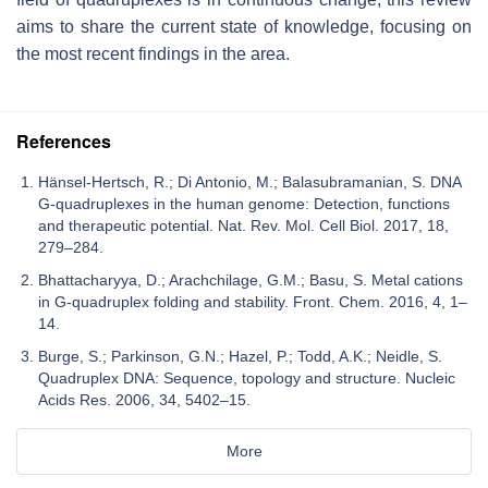
aims to share the current state of knowledge, focusing on
the most recent findings in the area.
References
Hänsel-Hertsch, R.; Di Antonio, M.; Balasubramanian, S. DNA
G-quadruplexes in the human genome: Detection, functions
and therapeutic potential. Nat. Rev. Mol. Cell Biol. 2017, 18,
279–284.
Bhattacharyya, D.; Arachchilage, G.M.; Basu, S. Metal cations
in G-quadruplex folding and stability. Front. Chem. 2016, 4, 1–
14.
Burge, S.; Parkinson, G.N.; Hazel, P.; Todd, A.K.; Neidle, S.
Quadruplex DNA: Sequence, topology and structure. Nucleic
Acids Res. 2006, 34, 5402–15.
More