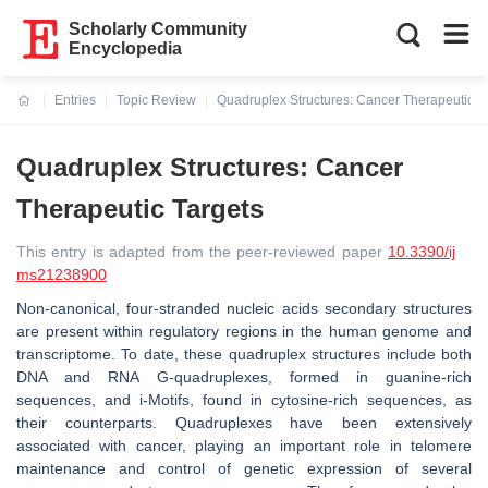
Scholarly Community
Encyclopedia
Entries
Topic Review
Quadruplex Structures: Cancer Therapeutic T
Current:
Quadruplex Structures: Cancer
Therapeutic Targets
This entry is adapted from the peer-reviewed paper
10.3390/ij
ms21238900
Non-canonical, four-stranded nucleic acids secondary structures
are present within regulatory regions in the human genome and
transcriptome. To date, these quadruplex structures include both
DNA and RNA G-quadruplexes, formed in guanine-rich
sequences, and i-Motifs, found in cytosine-rich sequences, as
their counterparts. Quadruplexes have been extensively
associated with cancer, playing an important role in telomere
maintenance and control of genetic expression of several