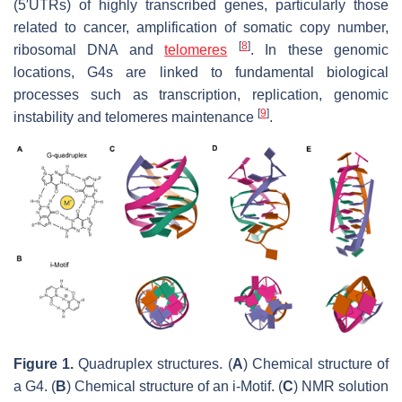
(5′UTRs) of highly transcribed genes, particularly those
related to cancer, amplification of somatic copy number,
[
8
]
ribosomal DNA and
telomeres
. In these genomic
locations, G4s are linked to fundamental biological
processes such as transcription, replication, genomic
[
9
]
instability and telomeres maintenance
.
Figure 1.
Quadruplex structures. (
A
) Chemical structure of
a G4. (
B
) Chemical structure of an i-Motif. (
C
) NMR solution