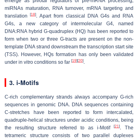
emerge as pivotal regulators of pre-mRNA processing,
miRNAs maturation, RNA turnover, mRNA targeting and
[
18
]
translation
. Apart from classical DNA G4s and RNA
G4s, a new category of intermolecular G4, named
DNA:RNA hybrid G-quadruplex (HQ) has been reported to
form when two or three G-tracts are present on the non-
template DNA strand downstream the transcription start site
(TSS). However, HQs formation has only been validated
[
19
]
[
20
]
under in vitro conditions so far
.
3. i-Motifs
C-rich complementary strands always accompany G-rich
sequences in genomic DNA. DNA sequences containing
C-stretches have been reported to form intercalated,
quadruple-helical structures under acidic conditions, being
[
21
]
the resulting structure referred to as i-Motif
. The
tetrameric structure consists of two parallel duplexes