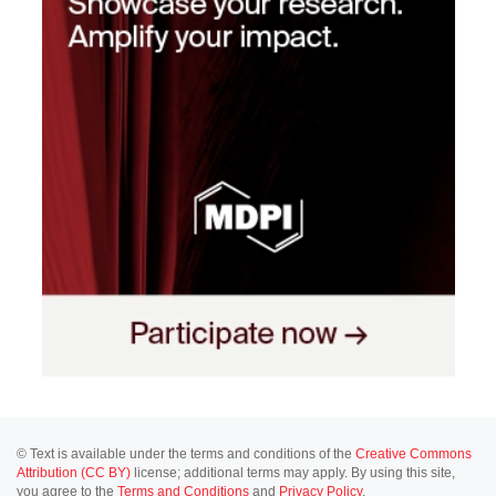
© Text is available under the terms and conditions of the
Creative Commons
Attribution (CC BY)
license; additional terms may apply. By using this site,
you agree to the
Terms and Conditions
and
Privacy Policy
.