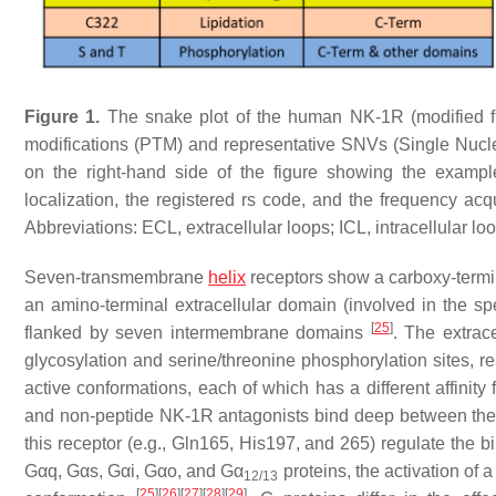
Figure 1.
The snake plot of the human NK-1R (modified
modifications (PTM) and representative SNVs (Single Nucleot
on the right-hand side of the figure showing the examp
localization, the registered rs code, and the frequency 
Abbreviations: ECL, extracellular loops; ICL, intracellular 
Seven-transmembrane
helix
receptors show a carboxy-termin
an amino-terminal extracellular domain (involved in the spec
[
25
]
flanked by seven intermembrane domains
. The extrac
glycosylation and serine/threonine phosphorylation sites, 
active conformations, each of which has a different affinity 
and non-peptide NK-1R antagonists bind deep between th
this receptor (e.g., Gln165, His197, and 265) regulate the
Gαq, Gαs, Gαi, Gαo, and Gα
proteins, the activation of
12/13
[
25
]
[
26
]
[
27
]
[
28
]
[
29
]