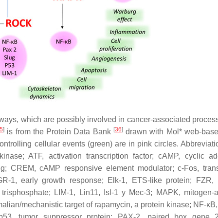
ways, which are possibly involved in cancer-associated proces
5
]
[
36
]
is from the Protein Data Bank
drawn with Mol* web-base
controlling cellular events (green) are in pink circles. Abbreviat
kinase; ATF, activation transcription factor; cAMP, cyclic a
; CREM, cAMP responsive element modulator; c-Fos, transc
 EGR-1, early growth response; Elk-1, ETS-like protein; FZR, 
,5 trisphosphate; LIM-1, Lin11, Isl-1 y Mec-3; MAPK, mitogen-a
lian/mechanistic target of rapamycin, a protein kinase; NF-κB,
; p53, tumor suppressor protein; PAX-2, paired box gene 