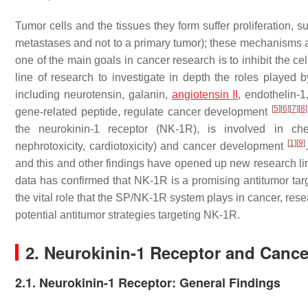
Tumor cells and the tissues they form suffer proliferation, 
metastases and not to a primary tumor); these mechanisms are
one of the main goals in cancer research is to inhibit the c
line of research to investigate in depth the roles played 
including neurotensin, galanin,
angiotensin II
, endothelin-1
[
5
]
[
6
]
[
7
]
[
8
]
gene-related peptide, regulate cancer development
the neurokinin-1 receptor (NK-1R), is involved in chemo
[
1
]
[
9
]
nephrotoxicity, cardiotoxicity) and cancer development
and this and other findings have opened up new research li
data has confirmed that NK-1R is a promising antitumor targe
the vital role that the SP/NK-1R system plays in cancer, re
potential antitumor strategies targeting NK-1R.
2. Neurokinin-1 Receptor and Cance
2.1. Neurokinin-1 Receptor: General Findings