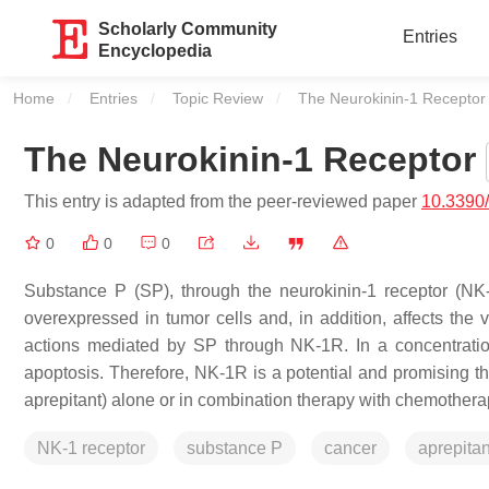
Scholarly Community
Entries
Encyclopedia
Home
Entries
Topic Review
Current:
The Neurokinin-1 Receptor
The Neurokinin-1 Receptor
This entry is adapted from the peer-reviewed paper
10.3390
0
0
0
Substance P (SP), through the neurokinin-1 receptor (NK
overexpressed in tumor cells and, in addition, affects the v
actions mediated by SP through NK-1R. In a concentrati
apoptosis. Therefore, NK-1R is a potential and promising th
aprepitant) alone or in combination therapy with chemothera
NK-1 receptor
substance P
cancer
aprepitan