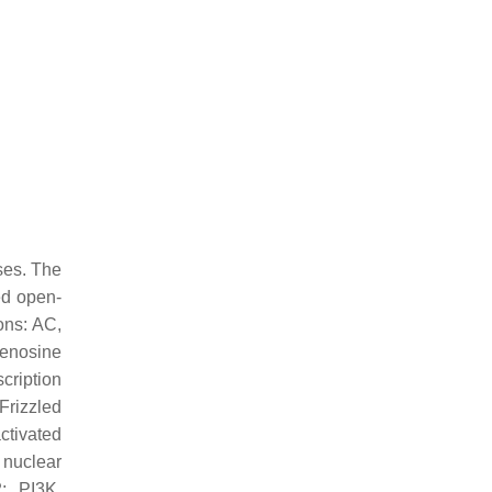
ses. The
d open-
ions: AC,
denosine
ription
Frizzled
ctivated
 nuclear
2; PI3K,