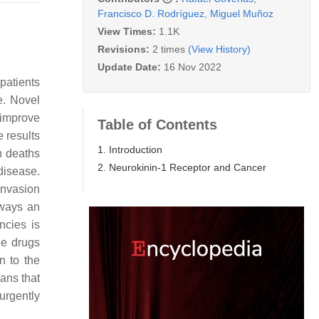
Francisco D. Rodríguez
,
Miguel Muñoz
View Times:
1.1K
Revisions:
2 times
(View History)
Update Date:
16 Nov 2022
patients
e. Novel
 improve
Table of Contents
 results
1. Introduction
n deaths
2. Neurokinin-1 Receptor and Cancer
 disease.
invasion
lways an
ncies is
he drugs
n to the
eans that
urgently