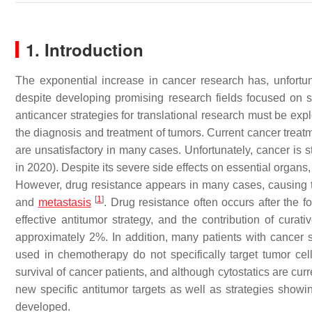
1. Introduction
The exponential increase in cancer research has, unfortuna
despite developing promising research fields focused on
anticancer strategies for translational research must be exp
the diagnosis and treatment of tumors. Current cancer treat
are unsatisfactory in many cases. Unfortunately, cancer is s
in 2020). Despite its severe side effects on essential organ
However, drug resistance appears in many cases, causing the
[
1
]
and
metastasis
. Drug resistance often occurs after the 
effective antitumor strategy, and the contribution of curat
approximately 2%. In addition, many patients with cancer 
used in chemotherapy do not specifically target tumor ce
survival of cancer patients, and although cytostatics are curr
new specific antitumor targets as well as strategies show
developed.