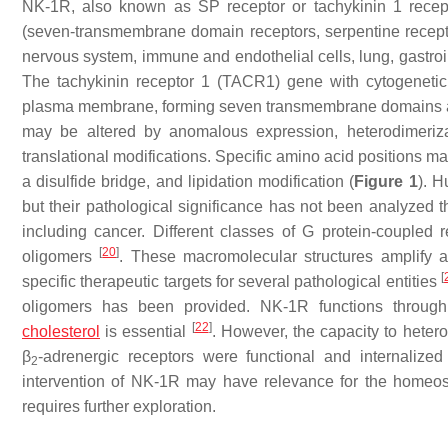
NK-1R, also known as SP receptor or tachykinin 1 recept
(seven-transmembrane domain receptors, serpentine receptors
nervous system, immune and endothelial cells, lung, gastroint
The tachykinin receptor 1 (
TACR1
) gene with cytogenet
plasma membrane, forming seven transmembrane domains and s
may be altered by anomalous expression, heterodimerizat
translational modifications. Specific amino acid positions ma
a disulfide bridge, and lipidation modification (
Figure 1
). H
but their pathological significance has not been analyzed th
including cancer. Different classes of G protein-couple
[
20
]
oligomers
. These macromolecular structures amplify 
[
specific therapeutic targets for several pathological entities
oligomers has been provided. NK-1R functions throug
[
22
]
cholesterol
is essential
. However, the capacity to hetero
β
-adrenergic receptors were functional and internaliz
2
intervention of NK-1R may have relevance for the homeos
requires further exploration.