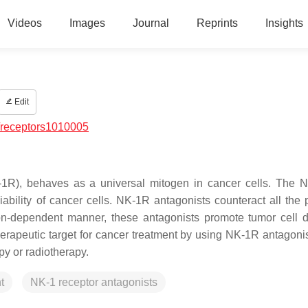
Videos
Images
Journal
Reprints
Insights
Edit
/receptors1010005
-1R), behaves as a universal mitogen in cancer cells. The 
iability of cancer cells. NK-1R antagonists counteract all the 
on-dependent manner, these antagonists promote tumor cell 
erapeutic target for cancer treatment by using NK-1R antagonist
py or radiotherapy.
t
NK-1 receptor antagonists