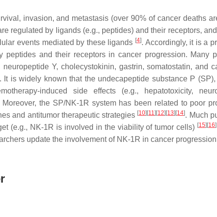
survival, invasion, and metastasis (over 90% of cancer deaths ar
 regulated by ligands (e.g., peptides) and their receptors, and
[
4
]
ellular events mediated by these ligands
. Accordingly, it is a 
by peptides and their receptors in cancer progression. Many p
, neuropeptide Y, cholecystokinin, gastrin, somatostatin, and ca
. It is widely known that the undecapeptide substance P (SP),
therapy-induced side effects (e.g., hepatotoxicity, neurot
. Moreover, the SP/NK-1R system has been related to poor pr
[
10
]
[
11
]
[
12
]
[
13
]
[
14
]
nes and antitumor therapeutic strategies
. Much p
[
15
]
[
16
]
t (e.g., NK-1R is involved in the viability of tumor cells)
searchers update the involvement of NK-1R in cancer progression
r