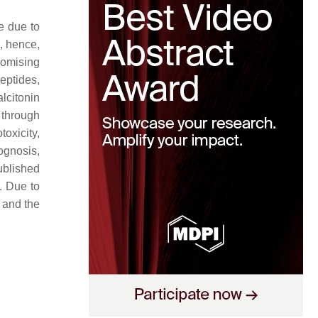
e due to
, hence,
promising
eptides,
lcitonin
 through
oxicity,
ognosis,
ublished
. Due to
 and the