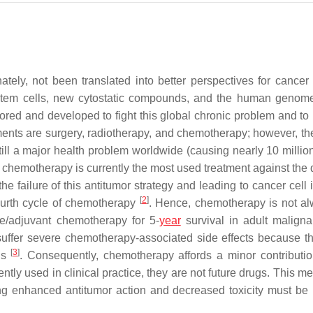
tely, not been translated into better perspectives for cancer 
 stem cells, new cytostatic compounds, and the human genom
lored and developed to fight this global chronic problem and to
ments are surgery, radiotherapy, and chemotherapy; however, the
till a major health problem worldwide (causing nearly 10 millio
s, chemotherapy is currently the most used treatment against the
 failure of this antitumor strategy and leading to cancer cell 
[
2
]
fourth cycle of chemotherapy
. Hence, chemotherapy is not a
ive/adjuvant chemotherapy for 5-
year
survival in adult maligna
suffer severe chemotherapy-associated side effects because t
[
3
]
lls
. Consequently, chemotherapy affords a minor contributio
ently used in clinical practice, they are not future drugs. This m
ing enhanced antitumor action and decreased toxicity must be 