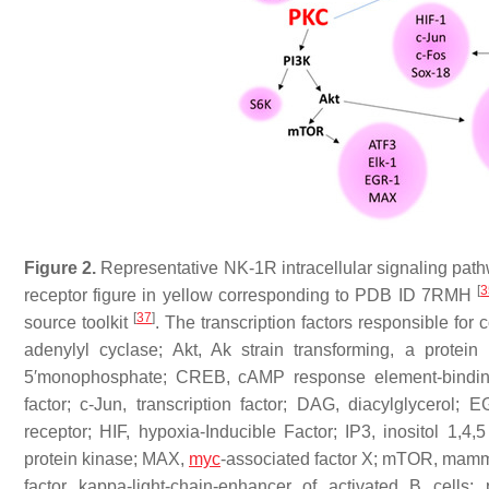
Figure 2.
Representative NK-1R intracellular signaling path
[
3
receptor figure in yellow corresponding to PDB ID 7RMH
[
37
]
source toolkit
. The transcription factors responsible for 
adenylyl cyclase; Akt, Ak strain transforming, a protein 
5′monophosphate; CREB, cAMP response element-binding
factor; c-Jun, transcription factor; DAG, diacylglycerol;
receptor; HIF, hypoxia-Inducible Factor; IP3, inositol 1,4
protein kinase; MAX,
myc
-associated factor X; mTOR, mamma
factor kappa-light-chain-enhancer of activated B cells