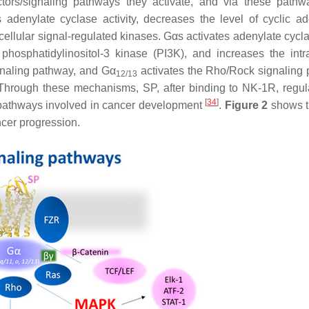
ectors/signaling pathways they activate, and via these pathw
s adenylate cyclase activity, decreases the level of cyclic a
ellular signal-regulated kinases. Gαs activates adenylate cycl
 phosphatidylinositol-3 kinase (PI3K), and increases the intra
gnaling pathway, and Gα
activates the Rho/Rock signaling
12/13
 Through these mechanisms, SP, after binding to NK-1R, regul
[
34
]
pathways involved in cancer development
.
Figure 2
shows t
cer progression.