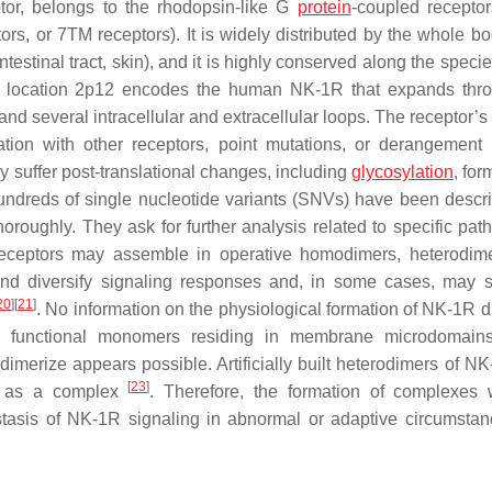
or, belongs to the rhodopsin-like G
protein
-coupled receptor
, or 7TM receptors). It is widely distributed by the whole bod
estinal tract, skin), and it is highly conserved along the speci
ic location 2p12 encodes the human NK-1R that expands thr
everal intracellular and extracellular loops. The receptor’s 
ion with other receptors, point mutations, or derangement 
y suffer post-translational changes, including
glycosylation
, for
undreds of single nucleotide variants (SNVs) have been desc
oroughly. They ask for further analysis related to specific path
d receptors may assemble in operative homodimers, heterodim
and diversify signaling responses and, in some cases, may 
20
]
[
21
]
. No information on the physiological formation of NK-1R d
h functional monomers residing in membrane microdomain
dimerize appears possible. Artificially built heterodimers of N
[
23
]
ed as a complex
. Therefore, the formation of complexes 
tasis of NK-1R signaling in abnormal or adaptive circumsta