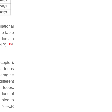
lational
he table
e domain
[
19
]
dSNP)
.
ceptor),
lar loops
paragine
ifferent
ar loops,
sidues of
upled to
nd NK-1R