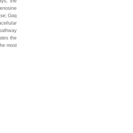
ays, the
denosine
ase; Gαq
cellular
 pathway
ates the
he most