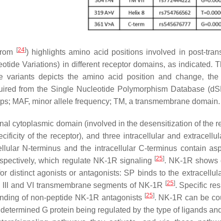
[
24
]
 from
) highlights amino acid positions involved in post-trans
ide Variations) in different receptor domains, as indicated. T
le variants depicts the amino acid position and change, th
acquired from the Single Nucleotide Polymorphism Database (
loops; MAF, minor allele frequency; TM, a transmembrane domain.
al cytoplasmic domain (involved in the desensitization of the re
ificity of the receptor), and three intracellular and extracellu
ellular N-terminus and the intracellular C-terminus contain as
[
25
]
respectively, which regulate NK-1R signaling
. NK-1R shows d
for distinct agonists or antagonists: SP binds to the extracellul
[
25
]
e III and VI transmembrane segments of NK-1R
. Specific re
[
25
]
 binding of non-peptide NK-1R antagonists
. NK-1R can be co
 a determined G protein being regulated by the type of ligands a