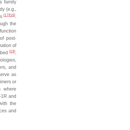
s family
y (e.g.,
[
17
]
[
18
]
es
.
ough the
function
of post-
mation of
[
19
]
ribed
,
ologies,
ers, and
serve as
imers or
s where
K-1R and
with the
nces and