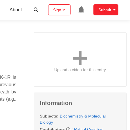
About
Sign in
Submit
Upload a video for this entry
NK-1R is
previous
death by
s (e.g.,
Information
Subjects:
Biochemistry & Molecular
Biology
Contributors
:
Rafael Coveñas
,