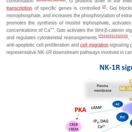
conformation
. G proteins differ in the eff
[
2
]
transcription
of specific genes is controlled
. Gαi block
monophosphate, and increases the phosphorylation of extrac
promotes the synthesis of inositol triphosphate, activates
++
concentrations of Ca
. Gαo activates the Wnt-β-catenin si
[
25
]
[
30
]
[
31
]
[
32
]
[
33
]
and regulates cytoskeletal rearrangements
.
anti-apoptotic cell proliferation and
cell migration
signaling 
representative NK-1R downstream pathways involved in can