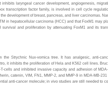
 inhibits laryngeal cancer development, angiogenesis, migrat
transcription factor family, is involved in cell cycle regulat
he development of breast, pancreas, and liver carcinomas. Nand
f ATM in hepatocellular carcinoma (HCC) and that FoxM1 may pla
survival and proliferation by attenuating FoxM1 and its trans
om the
Strychnic Nux-vomica
tree. It has analgesic, anti-cance
vitro, it inhibits the proliferation of Hela and K562 cell lines. Bru
-cells and inhibited invasive capacity and adhesion of MD
dherin, catenin, VIM, FN1, MMP-2, and MMP-9 in MDA-MB-231
tial anti-cancer molecule; in vivo studies are still needed to co