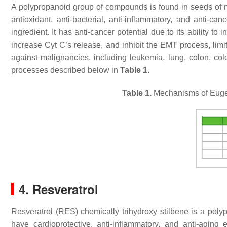
A polypropanoid group of compounds is found in seeds of m
antioxidant, anti-bacterial, anti-inflammatory, and anti-c
ingredient. It has anti-cancer potential due to its ability to 
increase Cyt C’s release, and inhibit the EMT process, limit
against malignancies, including leukemia, lung, colon, color
processes described below in
Table 1
.
Table 1.
Mechanisms of Eugeno
4. Resveratrol
Resveratrol (RES) chemically trihydroxy stilbene is a poly
have cardioprotective, anti-inflammatory, and anti-aging e