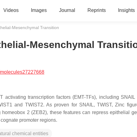
Videos
Images
Journal
Reprints
Insights
thelial-Mesenchymal Transition
thelial-Mesenchymal Transiti
/molecules27227668
T activating transcription factors (EMT-TFs), including SNAIL
TWIST1 and TWIST2. As proven for SNAIL, TWIST, Zinc figu
 homeobox 2 (ZEB2), these features can repress epithelial ge
 cognate promoter regions.
tural chemical entities