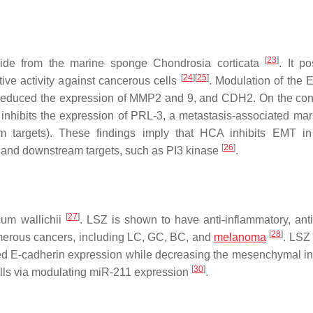
[
23
]
olide from the marine sponge Chondrosia corticata
. It p
[
24
]
[
25
]
ative activity against cancerous cells
. Modulation of the 
ly reduced the expression of MMP2 and 9, and CDH2. On the cont
inhibits the expression of PRL-3, a metastasis-associated mar
 targets). These findings imply that HCA inhibits EMT i
[
26
]
 and downstream targets, such as PI3 kinase
.
[
27
]
cum wallichii
. LSZ is shown to have anti-inflammatory, anti-
[
28
]
numerous cancers, including LC, GC, BC, and
melanoma
. LSZ
ed E-cadherin expression while decreasing the mesenchymal in
[
30
]
lls via modulating miR-211 expression
.