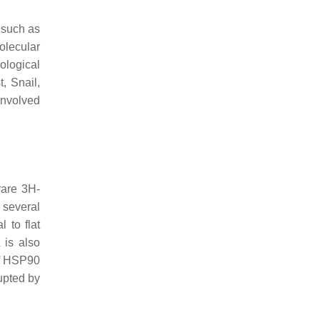
 such as
olecular
ological
, Snail,
involved
rare 3H-
 several
 to flat
 is also
of HSP90
rupted by