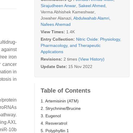
Sirajudheen Anwar
,
Sakeel Ahmed
,
Verma Abhishek Kameshwar
,
Jowaher Alanazi
,
Abdulwahab Alamri
,
Nafees Ahemad
View Times:
1.4K
Entry Collection:
Nitric Oxide: Physiology,
ultidrug-
Pharmacology, and Therapeutic
 against
Applications
free iron
Revisions:
2 times
(View History)
r cancer
Update Date:
15 Nov 2022
ation in
tosis in
Table of Contents
e/protein
1. Artemisinin (ATM)
icroRNAs
2. Strychnine/Brucine
pathway.
3. Eugenol
ting AXL
4. Resveratrol
 miR-10b
5. Polyphyllin 1