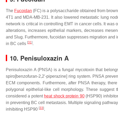
The
Fucoidan
(FC) is a polysaccharide obtained from brown
4T1 and MDA-MB-231. It also lowered metastatic lung nod
network is critical in controlling EMT in cancer cells. It w
alterations, increases epithelial markers, decreases mesen
and Slug. Furthermore, fucoidan suppresses migration and i
[
31
]
in BC cells
.
10. Penisuloxazin A
Penisuloxazin A (PNSA) is a fungal mycotoxin that belong
spiro[benzofuran-2,2′-piperazine] ring system. PNSA preve
ECM components. Furthermore, after PNSA therapy, there i
polygonal epithelial-like cell morphology. These sugge
considered a potent
heat shock protein 90
(HSP90) inhibitor
in preventing BC cell metastasis. Multiple signaling pathways
[
33
]
inhibiting HSP90
.