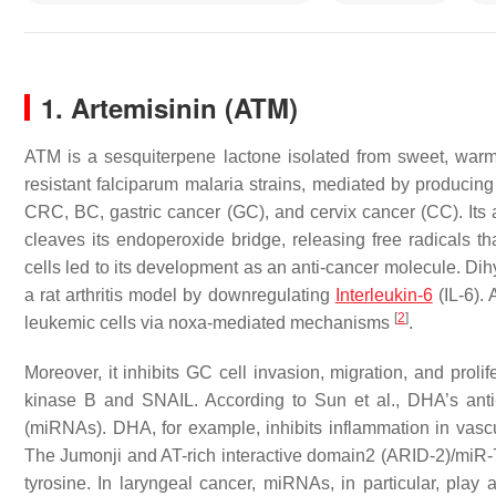
1. Artemisinin (ATM)
ATM is a sesquiterpene lactone isolated from sweet, wa
resistant
falciparum malaria
strains, mediated by producin
CRC, BC, gastric cancer (GC), and cervix cancer (CC). Its ant
cleaves its endoperoxide bridge, releasing free radicals tha
cells led to its development as an anti-cancer molecule. Di
a rat arthritis model by downregulating
Interleukin-6
(IL-6). 
[
2
]
leukemic cells via noxa-mediated mechanisms
.
Moreover, it inhibits GC cell invasion, migration, and prolif
kinase B and SNAIL. According to Sun et al., DHA’s anti
(miRNAs). DHA, for example, inhibits inflammation in vas
The Jumonji and AT-rich interactive domain2 (ARID-2)/miR
tyrosine. In laryngeal cancer, miRNAs, in particular, play