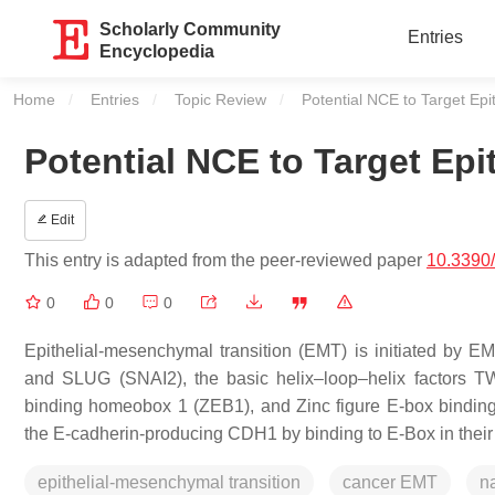
Scholarly Community
Entries
Encyclopedia
Home
Entries
Topic Review
Current:
Potential NCE to Target Epi
Potential NCE to Target Epi
Edit
This entry is adapted from the peer-reviewed paper
10.3390
0
0
0
Epithelial-mesenchymal transition (EMT) is initiated by EM
and SLUG (SNAI2), the basic helix–loop–helix factors 
binding homeobox 1 (ZEB1), and Zinc figure E-box binding
the E-cadherin-producing CDH1 by binding to E-Box in their
epithelial-mesenchymal transition
cancer EMT
na