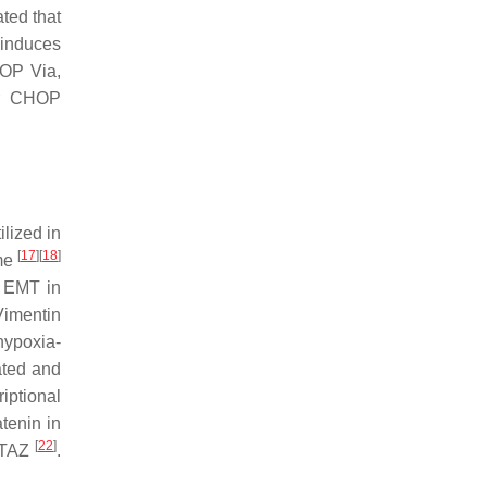
ted that
induces
HOP Via,
or CHOP
ilized in
[
17
]
[
18
]
ime
 EMT in
Vimentin
hypoxia-
ated and
iptional
tenin in
[
22
]
f TAZ
.