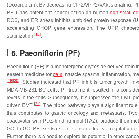
(Doxorubicin). By decreasing CIP2A/PP2A/Akt signaling, PP1 
PP 1 has potent anti-cancer action on human
non-small ce
ROS, and ER stress inhibits unfolded protein response (U
accelerating CHOP gene expression. The UPR chaper
[
16
]
stabilization
.
6. Paeoniflorin (PF)
Paeoniflorin (PF) is a monoterpene glycoside derived from t
eastern medicine for
pain
, muscle spasms, inflammation, men
[
19
]
[
20
]
. Studies indicated that PF inhibits tumor growth, inv
MDA-MB-231 BC cells, PF treatment resulted in a conside
levels in the cells. Subsequently, it suppressed the EMT pro
[
21
]
driven EMT
. The hippo pathway plays a significant role
thus contributes to gastric oncology and metastasis. Two 
coactivator with PDZ-binding motif (TAZ), produce their meta
GC. In GC, PF exerts its anti-cancer effect via regulation 
Further, there is a need to explore its potential in other cance