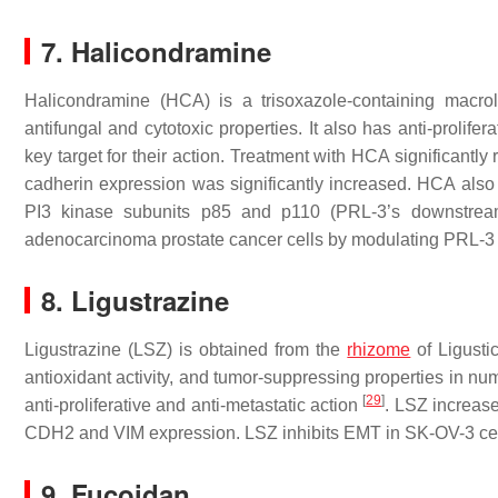
7. Halicondramine
Halicondramine (HCA) is a trisoxazole-containing macr
antifungal and cytotoxic properties. It also has anti-prolifer
key target for their action. Treatment with HCA significant
cadherin expression was significantly increased. HCA also 
PI3 kinase subunits p85 and p110 (PRL-3’s downstream
adenocarcinoma prostate cancer cells by modulating PRL-3
8. Ligustrazine
Ligustrazine (LSZ) is obtained from the
rhizome
of
Ligusti
antioxidant activity, and tumor-suppressing properties in 
[
29
]
anti-proliferative and anti-metastatic action
. LSZ increas
CDH2 and VIM expression. LSZ inhibits EMT in SK-OV-3 ce
9. Fucoidan