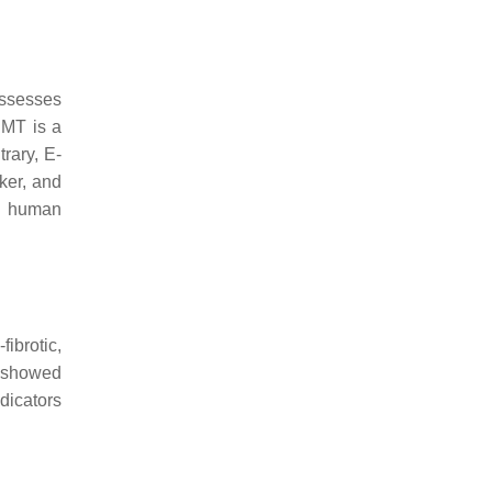
ossesses
EMT is a
rary, E-
ker, and
n human
fibrotic,
 showed
dicators