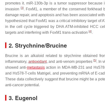
promotes it. miR-130b-3p is a tumor suppressor because it
[
3
]
invasion
. FoxM1, a member of the conserved forkhead box 
damage repair, and apoptosis and has been associated with t
hypothesized that FoxM1 was a critical inhibitory target o
in the cell cycle triggered by DHA ATM-inhibited HCC cell 
[
4
]
targets and interfering with FoxM1 trans-activation
.
2. Strychnine/Brucine
Brucine is an alkaloid related to strychnine obtained fr
[
5
]
inflammatory,
antioxidant
, and anti-venom properties
. In 
showed anti-
metastasis
action in MDA-MB-231 and Hs578-T
and Hs578-T-cells Matrigel, and preventing mRNA of E-ca
These data collectively suggest that brucine might be a poten
anti-cancer potential.
3. Eugenol