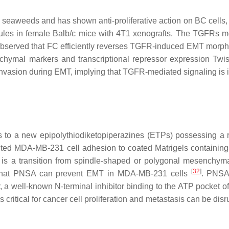
 seaweeds and has shown anti-proliferative action on BC cells,
ules in female Balb/c mice with 4T1 xenografts. The TGFRs m
as observed that FC efficiently reverses TGFR-induced EMT morph
chymal markers and transcriptional repressor expression Twist
nvasion during EMT, implying that TGFR-mediated signaling is 
s to a new epipolythiodiketopiperazines (ETPs) possessing a 
nted MDA-MB-231 cell adhesion to coated Matrigels containing
s a transition from spindle-shaped or polygonal mesenchymal
[
32
]
st that PNSA can prevent EMT in MDA-MB-231 cells
. PNSA
, a well-known N-terminal inhibitor binding to the ATP pocket 
 critical for cancer cell proliferation and metastasis can be dis