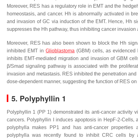
Moreover, RES has a regulatory role in EMT and the hedgehog
homeostasis, and cancer. Hh is abnormally activated in bre
and invasion of GC via induction of the EMT. Hence, Hh sign
suppresses the Hh pathway, thus inhibiting cancer invasion 
Moreover, RES has also been shown to block the Hh sig
inhibited EMT in
Glioblastoma
(GBM) cells, as evidenced 
inhibits EMT-mediated migration and invasion of GBM cell
β/Smad signaling pathway is associated with the proliferati
invasion and metastasis. RES inhibited the penetration a
dose-dependent manner, suggesting the function of RES on
5. Polyphyllin 1
Polyphyllin 1 (PP 1) demonstrated its anti-cancer activity v
cancers. Polyphyllin I induces apoptosis in HepF-2-Cells, 
polyphylla makes PP1 and has anti-cancer properties ag
polyphylla was recently found to inhibit CRC cells by 