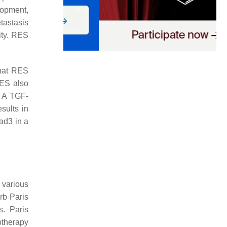
lopment,
tastasis
ity. RES
that RES
RES also
. A TGF-
sults in
ad3 in a
 various
rb Paris
s. Paris
otherapy