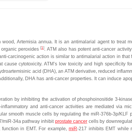
rm wood,
Artemisia annua.
It is an antimalarial agent to treat m
[
1
]
g organic peroxides
. ATM also has potent anti-cancer activity
i-carcinogenic action is similar to antimalarial action in that 
t cause cytotoxicity. ATM’s low toxicity and high specificity fo
hydroartemisinic acid (DHA), an ATM derivative, reduced inflamm
Additionally, DHA has anti-cancer properties. It can induce apop
eration by inhibiting the activation of phosphoinositide 3-kinas
-inflammatory and anti-cancer activities are mediated via m
cular smooth muscle cells by regulating the miR-376b-3p/KLF 
-7/miR-34a pathway inhibit
prostate cancer
cells by downregula
 a function in EMT. For example,
miR
-217 inhibits EMT while