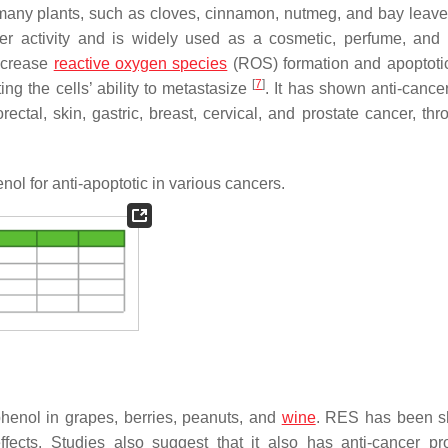
any plants, such as cloves, cinnamon, nutmeg, and bay leaves
ancer activity and is widely used as a cosmetic, perfume, and 
increase
reactive oxygen species
(ROS) formation and apoptotic
[
7
]
ing the cells’ ability to metastasize
. It has shown anti-cancer
ectal, skin, gastric, breast, cervical, and prostate cancer, thr
l for anti-apoptotic in various cancers.
phenol in grapes, berries, peanuts, and
wine
. RES has been s
ffects. Studies also suggest that it also has anti-cancer pro