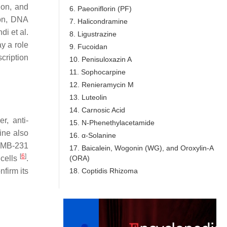
ion, and
6. Paeoniflorin (PF)
ion, DNA
7. Halicondramine
i et al.
8. Ligustrazine
y a role
9. Fucoidan
cription
10. Penisuloxazin A
11. Sophocarpine
12. Renieramycin M
13. Luteolin
14. Carnosic Acid
r, anti-
15. N-Phenethylacetamide
cine also
16. α-Solanine
A-MB-231
17. Baicalein, Wogonin (WG), and Oroxylin-A
[
6
]
(ORA)
 cells
.
18. Coptidis Rhizoma
nfirm its