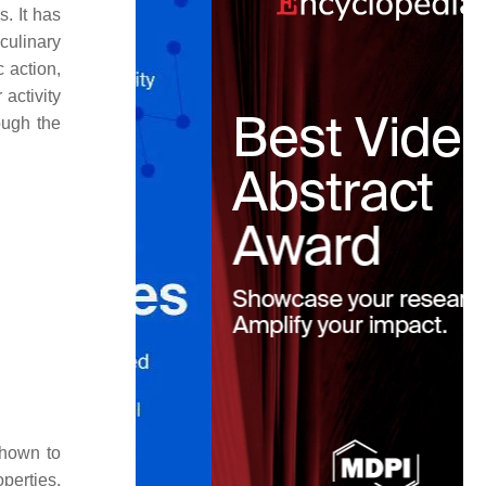
. It has
culinary
 action,
 activity
ough the
hown to
perties.