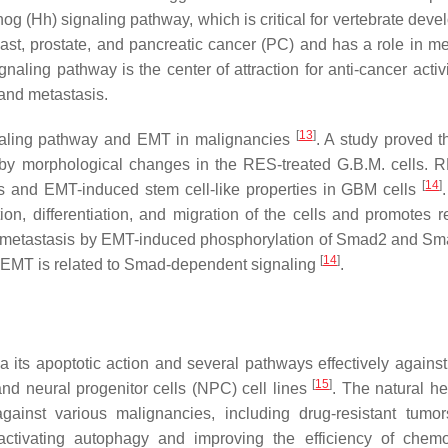
 (Hh) signaling pathway, which is critical for vertebrate deve
ast, prostate, and pancreatic cancer (PC) and has a role in me
aling pathway is the center of attraction for anti-cancer activ
and metastasis.
[
13
]
naling pathway and EMT in malignancies
. A study proved 
by morphological changes in the RES-treated G.B.M. cells. 
[
14
]
s and EMT-induced stem cell-like properties in GBM cells
on, differentiation, and migration of the cells and promotes re
nd metastasis by EMT-induced phosphorylation of Smad2 and Sm
[
14
]
 EMT is related to Smad-dependent signaling
.
ia its apoptotic action and several pathways effectively against
[
15
]
and neural progenitor cells (NPC) cell lines
. The natural he
ainst various malignancies, including drug-resistant tumor
activating autophagy and improving the efficiency of chem