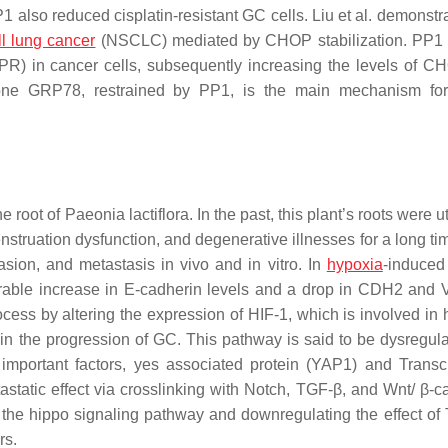
also reduced cisplatin-resistant GC cells. Liu et al. demonstra
ll lung cancer
(NSCLC) mediated by CHOP stabilization. PP1 
PR) in cancer cells, subsequently increasing the levels of C
one GRP78, restrained by PP1, is the main mechanism f
he root of
Paeonia lactiflora
. In the past, this plant’s roots were ut
struation dysfunction, and degenerative illnesses for a long t
asion, and metastasis in vivo and in vitro. In
hypoxia
-induced
rable increase in E-cadherin levels and a drop in CDH2 and 
cess by altering the expression of HIF-1, which is involved in 
 in the progression of GC. This pathway is said to be dysregul
important factors, yes associated protein (YAP1) and Transcr
static effect via crosslinking with Notch, TGF-β, and Wnt/ β-ca
of the hippo signaling pathway and downregulating the effect o
rs.