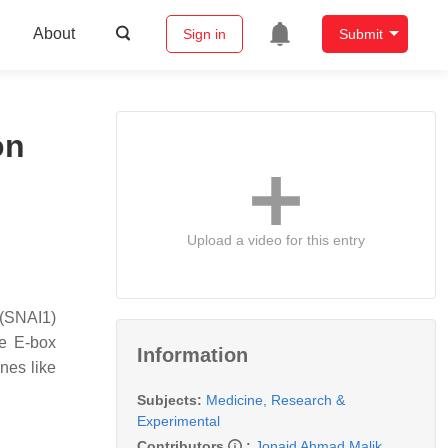
About
Sign in
Submit
on
Upload a video for this entry
 (SNAI1)
re E-box
Information
nes like
Subjects:
Medicine, Research &
Experimental
Contributors
:
Jonaid Ahmad Malik
,