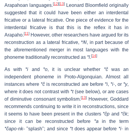
[
12
]
[
13
]
Arapahoan languages.
Leonard Bloomfield originally
suggested that it could have been either an interdental
fricative or a lateral fricative. One piece of evidence for the
interdental fricative is that this is the reflex it has in
[
11
]
Arapaho.
However, other researchers have argued for its
reconstruction as a lateral fricative,
*/ɬ/
, in part because of
the aforementioned merger in most languages with the
[
14
]
phoneme traditionally reconstructed as
*l
.
As with
*i
and
*o
, it is unclear whether
*č
was an
independent phoneme in Proto-Algonquian. Almost all
instances where
*č
is reconstructed are before
*i
,
*i·
, or
*y
,
where it does not contrast with
*t
(see below), or are cases
[
13
]
of diminutive consonant symbolism.
However, Goddard
recommends continuing to write it in reconstructions, since
it seems to have been present in the clusters
*čp
and
*čk
;
since it can be reconstructed before
*a
in the term
*čapo·nk-
"splash"; and since
*t
does appear before
*i·
in