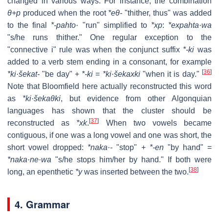
changed in various ways. For instance, the combination
θ+p
produced when the root
*eθ-
"thither, thus" was added
to the final
*-pahto·
"run" simplified to
*xp
:
*expahta·wa
"s/he runs thither." One regular exception to the
"connective i" rule was when the conjunct suffix
*-ki
was
added to a verb stem ending in a consonant, for example
[
36
]
*ki·šekat-
"be day" +
*-ki
=
*ki·šekaxki
"when it is day."
Note that Bloomfield here actually reconstructed this word
as
*ki·šekaθki
, but evidence from other Algonquian
languages has shown that the cluster should be
[
37
]
reconstructed as
*xk
.
When two vowels became
contiguous, if one was a long vowel and one was short, the
short vowel dropped:
*naka·-
"stop" +
*-en
"by hand" =
*naka·ne·wa
"s/he stops him/her by hand." If both were
[
38
]
long, an epenthetic
*y
was inserted between the two.
4. Grammar