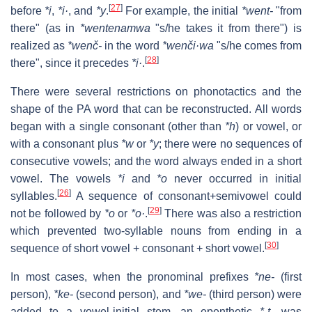
[
27
]
before
*i
,
*i·
, and
*y
.
For example, the initial
*went-
"from
there" (as in
*wentenamwa
"s/he takes it from there") is
realized as
*wenč-
in the word
*wenči·wa
"s/he comes from
[
28
]
there", since it precedes
*i·
.
There were several restrictions on phonotactics and the
shape of the PA word that can be reconstructed. All words
began with a single consonant (other than
*h
) or vowel, or
with a consonant plus
*w
or
*y
; there were no sequences of
consecutive vowels; and the word always ended in a short
vowel. The vowels
*i
and
*o
never occurred in initial
[
26
]
syllables.
A sequence of consonant+semivowel could
[
29
]
not be followed by
*o
or
*o·
.
There was also a restriction
which prevented two-syllable nouns from ending in a
[
30
]
sequence of short vowel + consonant + short vowel.
In most cases, when the pronominal prefixes
*ne-
(first
person),
*ke-
(second person), and
*we-
(third person) were
added to a vowel-initial stem, an epenthetic
*-t-
was