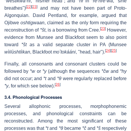
*weštikwa·ni
, "his/her head"; and
*hr
in
*re·hre·wa
, "s/he
[
22
]
[
23
]
breathes")
and may not have been part of Proto-
Algonquian. David Pentland, for example, argued that
Ojibwe
oshtigwaan
, claimed as the only form requiring the
[
23
]
reconstruction of
*št
, is a borrowing from Cree.
However,
evidence from Munsee and Blackfoot seem to also point
toward
*št
as a valid separate cluster in PA (Munsee
[
24
]
[
25
]
wìilùshtíikan
, Blackfoot
moʼtokááni
, "head, hair").
Finally, all consonants and consonant clusters could be
followed by
*w
or
*y
(although the sequences
*čw
and
*hy
did not occur; and
*t
and
*θ
were regularly replaced before
[
26
]
*y
, for which see below).
3.4. Phonological Processes
Several allophonic processes, morphophonemic
processes, and phonological constraints can be
reconstructed. Among the most significant of these
processes was that
*t
and
*θ
became
*č
and
*š
respectively