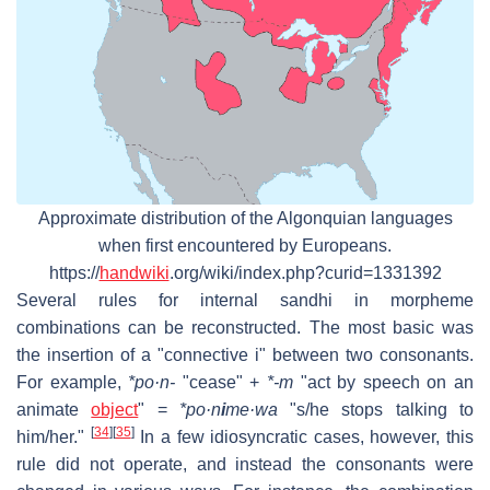
Approximate distribution of the Algonquian languages
when first encountered by Europeans.
https://
handwiki
.org/wiki/index.php?curid=1331392
Several rules for internal sandhi in morpheme
combinations can be reconstructed. The most basic was
the insertion of a "connective i" between two consonants.
For example,
*po·n-
"cease" +
*-m
"act by speech on an
animate
object
" =
*po·n
i
me·wa
"s/he stops talking to
[
34
]
[
35
]
him/her."
In a few idiosyncratic cases, however, this
rule did not operate, and instead the consonants were