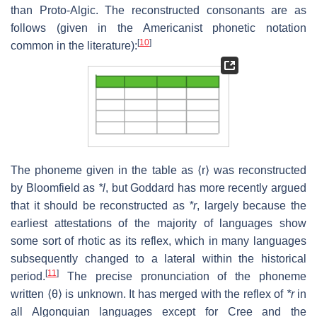
than Proto-Algic. The reconstructed consonants are as
follows (given in the Americanist phonetic notation
[
10
]
common in the literature):
The phoneme given in the table as ⟨r⟩ was reconstructed
by Bloomfield as
*l
, but Goddard has more recently argued
that it should be reconstructed as
*r
, largely because the
earliest attestations of the majority of languages show
some sort of rhotic as its reflex, which in many languages
subsequently changed to a lateral within the historical
[
11
]
period.
The precise pronunciation of the phoneme
written ⟨θ⟩ is unknown. It has merged with the reflex of
*r
in
all Algonquian languages except for Cree and the