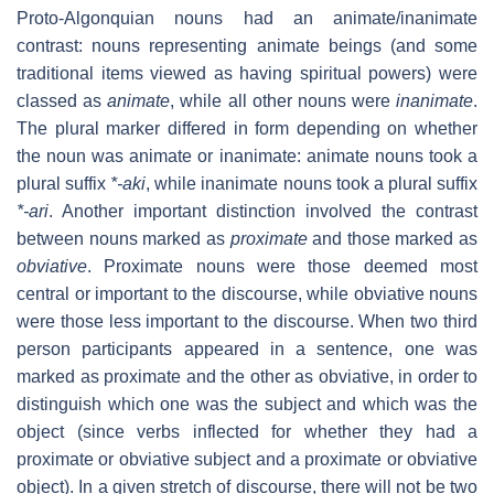
Proto-Algonquian nouns had an animate/inanimate
contrast: nouns representing animate beings (and some
traditional items viewed as having spiritual powers) were
classed as
animate
, while all other nouns were
inanimate
.
The plural marker differed in form depending on whether
the noun was animate or inanimate: animate nouns took a
plural suffix
*-aki
, while inanimate nouns took a plural suffix
*-ari
. Another important distinction involved the contrast
between nouns marked as
proximate
and those marked as
obviative
. Proximate nouns were those deemed most
central or important to the discourse, while obviative nouns
were those less important to the discourse. When two third
person participants appeared in a sentence, one was
marked as proximate and the other as obviative, in order to
distinguish which one was the subject and which was the
object (since verbs inflected for whether they had a
proximate or obviative subject and a proximate or obviative
object). In a given stretch of discourse, there will not be two