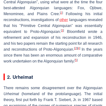
Central Algonquian", using what were at the time the four
best-attested Algonquian languages: Fox, Ojibwe,
[
2
]
Menominee, and Plains Cree.
Following his initial
reconstructions, investigations of
other
languages revealed
that his "Primitive Central Algonquian" was essentially
[
3
]
equivalent to Proto-Algonquian.
Bloomfield wrote a
refinement and expansion of his reconstruction in 1946,
and his two papers remain the starting point for all research
[
2
]
[
4
]
and reconstructions of Proto-Algonquian.
In the years
since there has been an enormous amount of comparative
[
5
]
work undertaken on the Algonquian family.
2. Urheimat
There remains some disagreement over the Algonquian
Urheimat
(homeland of the protolanguage). The initial
theory, first put forth by Frank T. Siebert, Jr. in 1967 based
on examining of the ranges of numerous species of plants