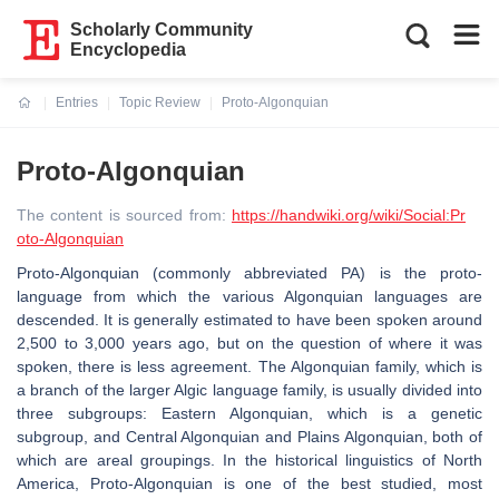
Scholarly Community
Encyclopedia
Entries
Topic Review
Proto-Algonquian
Current:
Proto-Algonquian
The content is sourced from:
https://handwiki.org/wiki/Social:Pr
oto-Algonquian
Proto-Algonquian (commonly abbreviated PA) is the proto-
language from which the various Algonquian languages are
descended. It is generally estimated to have been spoken around
2,500 to 3,000 years ago, but on the question of where it was
spoken, there is less agreement. The Algonquian family, which is
a branch of the larger Algic language family, is usually divided into
three subgroups: Eastern Algonquian, which is a genetic
subgroup, and Central Algonquian and Plains Algonquian, both of
which are areal groupings. In the historical linguistics of North
America, Proto-Algonquian is one of the best studied, most