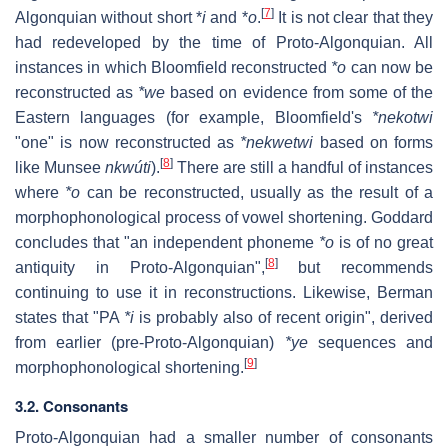
[
7
]
Algonquian without short *
i
and *
o
.
It is not clear that they
had redeveloped by the time of Proto-Algonquian. All
instances in which Bloomfield reconstructed
*o
can now be
reconstructed as
*we
based on evidence from some of the
Eastern languages (for example, Bloomfield's
*nekotwi
"one" is now reconstructed as
*nekwetwi
based on forms
[
8
]
like Munsee
nkwúti
).
There are still a handful of instances
where
*o
can be reconstructed, usually as the result of a
morphophonological process of vowel shortening. Goddard
concludes that "an independent phoneme
*o
is of no great
[
8
]
antiquity in Proto-Algonquian",
but recommends
continuing to use it in reconstructions. Likewise, Berman
states that "PA
*i
is probably also of recent origin", derived
from earlier (pre-Proto-Algonquian)
*ye
sequences and
[
9
]
morphophonological shortening.
3.2. Consonants
Proto-Algonquian had a smaller number of consonants