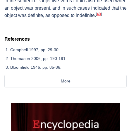
in the sentence. Objective verbs could also be used when
an object was present, and in such cases indicated that the
[
40
]
object was definite, as opposed to indefinite.
References
Campbell 1997, pp. 29-30.
Thomason 2006, pp. 190-191.
Bloomfield 1946, pp. 85-86.
More