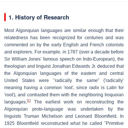
1. History of Research
Most Algonquian languages are similar enough that their
relatedness has been recognized for centuries and was
commented on by the early English and French colonists
and explorers. For example, in 1787 (over a decade before
Sir William Jones' famous speech on Indo-European), the
theologian and linguist Jonathan Edwards Jr. deduced that
the Algonquian languages of the eastern and central
United States were "radically the same" ('radically'
meaning having a common 'root', since
radix
is Latin for
'root'), and contrasted them with the neighboring Iroquoian
[
1
]
languages.
The earliest work on reconstructing the
Algonquian proto-language was undertaken by the
linguists Truman Michelson and Leonard Bloomfield. In
1925 Bloomfield reconstructed what he called "Primitive