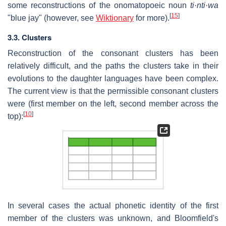
some reconstructions of the onomatopoeic noun
ti·nti·wa
[
15
]
"blue jay" (however, see
Wiktionary
for more).
3.3. Clusters
Reconstruction of the consonant clusters has been
relatively difficult, and the paths the clusters take in their
evolutions to the daughter languages have been complex.
The current view is that the permissible consonant clusters
were (first member on the left, second member across the
[
10
]
top):
In several cases the actual phonetic identity of the first
member of the clusters was unknown, and Bloomfield's