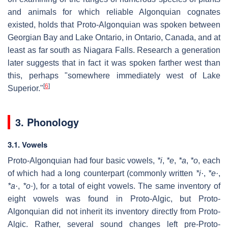
and animals for which reliable Algonquian cognates
existed, holds that Proto-Algonquian was spoken between
Georgian Bay and Lake Ontario, in Ontario, Canada, and at
least as far south as Niagara Falls. Research a generation
later suggests that in fact it was spoken farther west than
this, perhaps "somewhere immediately west of Lake
[
6
]
Superior."
3. Phonology
3.1. Vowels
Proto-Algonquian had four basic vowels,
*i
,
*e
,
*a
,
*o
, each
of which had a long counterpart (commonly written
*i·
,
*e·
,
*a·
,
*o·
), for a total of eight vowels. The same inventory of
eight vowels was found in Proto-Algic, but Proto-
Algonquian did not inherit its inventory directly from Proto-
Algic. Rather, several sound changes left pre-Proto-