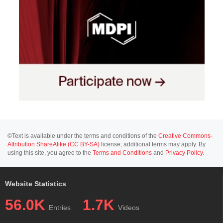
©Text is available under the terms and conditions of the
Creative Commons-
Attribution ShareAlike (CC BY-SA)
license; additional terms may apply. By
using this site, you agree to the
Terms and Conditions
and
Privacy Policy
.
Website Statistics
56.0K
1.7K
Entries
Videos