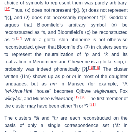
choice of symbols to represent them was purely arbitrary.
[
16
]
Thus, ⟨x⟩ does not represent *[x], ⟨ç⟩ does not represent
*[ç], and ⟨ʔ⟩ does not necessarily represent *[
ʔ
]. Goddard
argues that Bloomfield's arbitrary symbol ⟨x⟩ be
reconstructed as
*s
, and Bloomfield's ⟨ç⟩ be reconstructed
[
17
]
as
*r
.
While a glottal stop phoneme is not otherwise
reconstructed, given that Bloomfield's ⟨ʔ⟩ in clusters seems
to represent the neutralization of
*p
and
*k
and its
realization in Menominee and Cheyenne is a glottal stop, it
[
10
]
[
18
]
probably was indeed phonetically
[ʔ]
.
The cluster
written ⟨Hm⟩ shows up as
p
or
m
in most of the daughter
languages, but as
hm
in Munsee (for example, PA
*wi·kiwa·Hmi
"house" becomes Ojibwe
wiigiwaam
, Fox
[
19
]
[
20
]
wîkiyâpi
, and Munsee
wíikwahm
).
The first member of
[
21
]
the cluster may have been either *h or
*ʔ
.
The clusters
*št
and
*hr
are each reconstructed on the
basis of only a single correspondence set (
*št
in