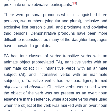
[
39
]
proximate or two obviative participants.
There were personal pronouns which distinguished three
persons, two numbers (singular and plural), inclusive and
exclusive first person plural, and proximate and obviative
third persons. Demonstrative pronouns have been more
difficult to reconstruct, as many of the daughter languages
have innovated a great deal.
PA had four classes of verbs: transitive verbs with an
animate object (abbreviated TA), transitive verbs with an
inanimate object (TI), intransitive verbs with an animate
subject (AI), and intransitive verbs with an inanimate
subject (II). Transitive verbs had two paradigms, termed
objective
and
absolute
. Objective verbs were used when
the object of the verb was not present as an overt noun
elsewhere in the sentence, while absolute verbs were used
when the object of the verb
was
marked with an overt noun