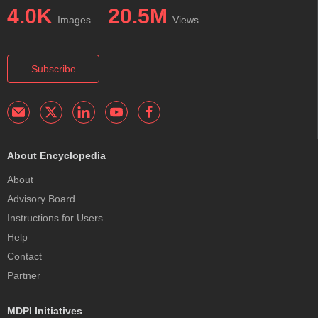
4.0K
20.5M
Images
Views
Subscribe
About Encyclopedia
About
Advisory Board
Instructions for Users
Help
Contact
Partner
MDPI Initiatives