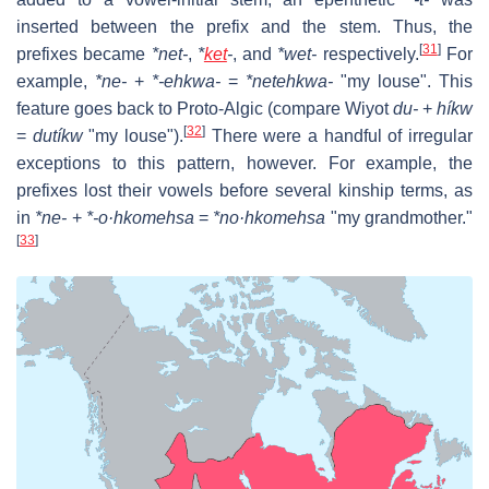
inserted between the prefix and the stem. Thus, the
[
31
]
prefixes became
*net-
,
*
ket
-
, and
*wet-
respectively.
For
example,
*ne-
+
*-ehkwa-
=
*netehkwa-
"my louse". This
feature goes back to Proto-Algic (compare Wiyot
du-
+
híkw
[
32
]
=
dutíkw
"my louse").
There were a handful of irregular
exceptions to this pattern, however. For example, the
prefixes lost their vowels before several kinship terms, as
in
*ne-
+
*-o·hkomehsa
=
*no·hkomehsa
"my grandmother."
[
33
]