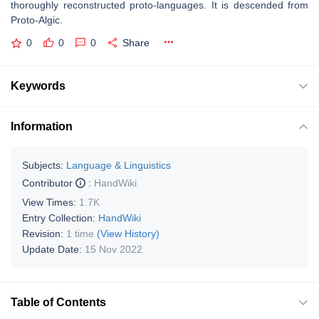
thoroughly reconstructed proto-languages. It is descended from
Proto-Algic.
0
0
0
Share
Keywords
Information
Subjects:
Language & Linguistics
Contributor
:
HandWiki
View Times:
1.7K
Entry Collection:
HandWiki
Revision:
1 time
(View History)
Update Date:
15 Nov 2022
Table of Contents