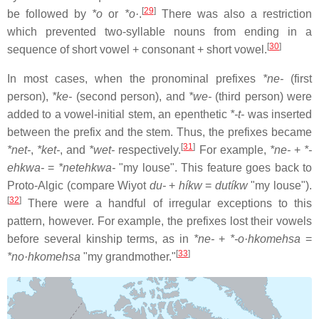
[
29
]
be followed by
*o
or
*o·
.
There was also a restriction
which prevented two-syllable nouns from ending in a
[
30
]
sequence of short vowel + consonant + short vowel.
In most cases, when the pronominal prefixes
*ne-
(first
person),
*ke-
(second person), and
*we-
(third person) were
added to a vowel-initial stem, an epenthetic
*-t-
was inserted
between the prefix and the stem. Thus, the prefixes became
[
31
]
*net-
,
*ket-
, and
*wet-
respectively.
For example,
*ne-
+
*-
ehkwa-
=
*netehkwa-
"my louse". This feature goes back to
Proto-Algic (compare Wiyot
du-
+
híkw
=
dutíkw
"my louse").
[
32
]
There were a handful of irregular exceptions to this
pattern, however. For example, the prefixes lost their vowels
before several kinship terms, as in
*ne-
+
*-o·hkomehsa
=
[
33
]
*no·hkomehsa
"my grandmother."