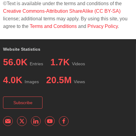
©Text is available under the terms and conditions of the
Creative Commons-Attribution ShareAlike (CC BY-SA)
license; additional terms may apply. By using this site, you
agree to the
Terms and Conditions
and
Privacy Policy
.
Website Statistics
56.0K
1.7K
Entries
Videos
4.0K
20.5M
Images
Views
Subscribe