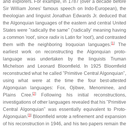
and explorers. For example, in 1787 (over a decade before
Sir William Jones' famous speech on Indo-European), the
theologian and linguist Jonathan Edwards Jr. deduced that
the Algonquian languages of the eastern and central United
States were "radically the same" ('radically' meaning having
a common 'root', since
radix
is Latin for 'root'), and contrasted
[
1
]
them with the neighboring Iroquoian languages.
The
earliest work on reconstructing the Algonquian proto-
language was undertaken by the linguists Truman
Michelson and Leonard Bloomfield. In 1925 Bloomfield
reconstructed what he called "Primitive Central Algonquian",
using what were at the time the four best-attested
Algonquian languages: Fox, Ojibwe, Menominee, and
[
2
]
Plains Cree.
Following his initial reconstructions,
investigations of other languages revealed that his "Primitive
Central Algonquian" was essentially equivalent to Proto-
[
3
]
Algonquian.
Bloomfield wrote a refinement and expansion
of his reconstruction in 1946, and his two papers remain the