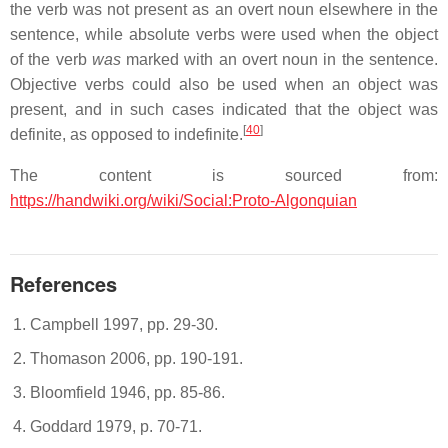
the verb was not present as an overt noun elsewhere in the
sentence, while absolute verbs were used when the object
of the verb
was
marked with an overt noun in the sentence.
Objective verbs could also be used when an object was
present, and in such cases indicated that the object was
[
40
]
definite, as opposed to indefinite.
The content is sourced from:
https://handwiki.org/wiki/Social:Proto-Algonquian
References
Campbell 1997, pp. 29-30.
Thomason 2006, pp. 190-191.
Bloomfield 1946, pp. 85-86.
Goddard 1979, p. 70-71.