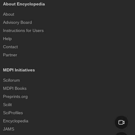
About Encyclopedia
About
Advisory Board
Instructions for Users
Help
Contact
Partner
MDPI Initiatives
Sciforum
MDPI Books
Preprints.org
Scilit
SciProfiles
Encyclopedia
JAMS