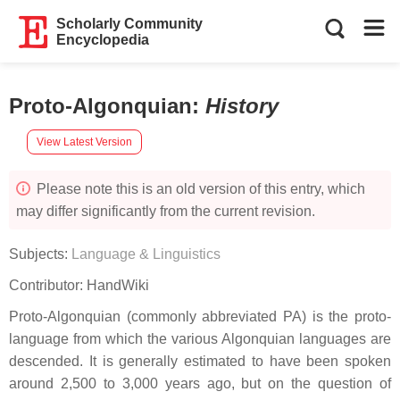
Scholarly Community
Encyclopedia
Proto-Algonquian
:
History
View Latest Version
Please note this is an old version of this entry, which
may differ significantly from the current revision.
Subjects:
Language & Linguistics
Contributor:
HandWiki
Proto-Algonquian (commonly abbreviated PA) is the proto-
language from which the various Algonquian languages are
descended. It is generally estimated to have been spoken
around 2,500 to 3,000 years ago, but on the question of