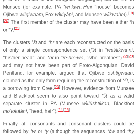
Munsee (for example, PA
*wi·kiwa·Hmi
"house" becomes
[
19
]
Ojibwe
wiigiwaam
, Fox
wîkiyâpi
, and Munsee
wíikwahm
).
[
20
]
The first member of the cluster may have been either *h
[
21
]
or
*ʔ
.
The clusters
*št
and
*hr
are each reconstructed on the basis
of only a single correspondence set (
*št
in
*weštikwa·ni
,
[
22
]
[
23
]
"his/her head"; and
*hr
in
*re·hre·wa
, "s/he breathes")
and may not have been part of Proto-Algonquian. David
Pentland, for example, argued that Ojibwe
oshtigwaan
,
claimed as the only form requiring the reconstruction of
*št
, is
[
23
]
a borrowing from Cree.
However, evidence from Munsee
and Blackfoot seem to also point toward
*št
as a valid
separate cluster in PA (Munsee
wìilùshtíikan
, Blackfoot
[
24
]
[
25
]
moʼtokááni
, "head, hair").
Finally, all consonants and consonant clusters could be
followed by
*w
or
*y
(although the sequences
*čw
and
*hy