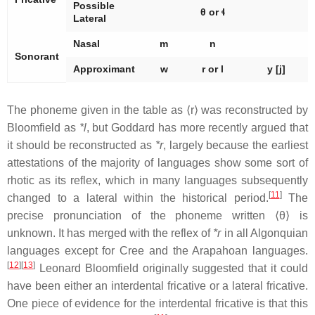
Possible
θ or ɬ
Lateral
Nasal
m
n
Sonorant
Approximant
w
r or l
y
[j]
The phoneme given in the table as ⟨r⟩ was reconstructed by
Bloomfield as
*l
, but Goddard has more recently argued that
it should be reconstructed as
*r
, largely because the earliest
attestations of the majority of languages show some sort of
rhotic as its reflex, which in many languages subsequently
[
11
]
changed to a lateral within the historical period.
The
precise pronunciation of the phoneme written ⟨θ⟩ is
unknown. It has merged with the reflex of
*r
in all Algonquian
languages except for Cree and the Arapahoan languages.
[
12
]
[
13
]
Leonard Bloomfield originally suggested that it could
have been either an interdental fricative or a lateral fricative.
One piece of evidence for the interdental fricative is that this