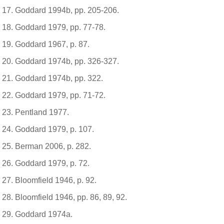
Goddard 1994b, pp. 205-206.
Goddard 1979, pp. 77-78.
Goddard 1967, p. 87.
Goddard 1974b, pp. 326-327.
Goddard 1974b, pp. 322.
Goddard 1979, pp. 71-72.
Pentland 1977.
Goddard 1979, p. 107.
Berman 2006, p. 282.
Goddard 1979, p. 72.
Bloomfield 1946, p. 92.
Bloomfield 1946, pp. 86, 89, 92.
Goddard 1974a.