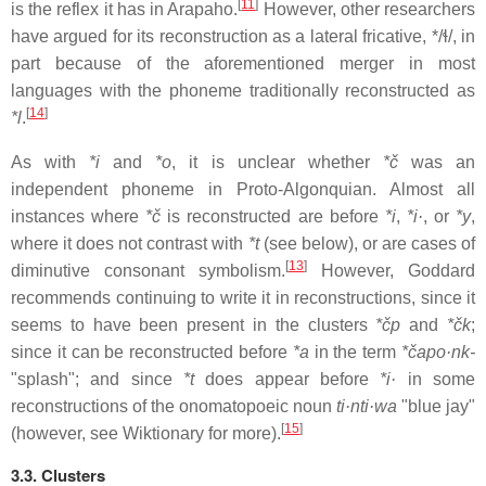
[
11
]
is the reflex it has in Arapaho.
However, other researchers
have argued for its reconstruction as a lateral fricative,
*/ɬ/
, in
part because of the aforementioned merger in most
languages with the phoneme traditionally reconstructed as
[
14
]
*l
.
As with
*i
and
*o
, it is unclear whether
*č
was an
independent phoneme in Proto-Algonquian. Almost all
instances where
*č
is reconstructed are before
*i
,
*i·
, or
*y
,
where it does not contrast with
*t
(see below), or are cases of
[
13
]
diminutive consonant symbolism.
However, Goddard
recommends continuing to write it in reconstructions, since it
seems to have been present in the clusters
*čp
and
*čk
;
since it can be reconstructed before
*a
in the term
*čapo·nk-
"splash"; and since
*t
does appear before
*i·
in some
reconstructions of the onomatopoeic noun
ti·nti·wa
"blue jay"
[
15
]
(however, see Wiktionary for more).
3.3. Clusters