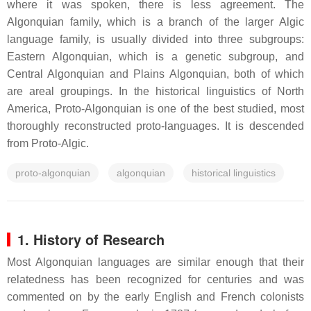
where it was spoken, there is less agreement. The
Algonquian family, which is a branch of the larger Algic
language family, is usually divided into three subgroups:
Eastern Algonquian, which is a genetic subgroup, and
Central Algonquian and Plains Algonquian, both of which
are areal groupings. In the historical linguistics of North
America, Proto-Algonquian is one of the best studied, most
thoroughly reconstructed proto-languages. It is descended
from Proto-Algic.
proto-algonquian
algonquian
historical linguistics
1. History of Research
Most Algonquian languages are similar enough that their
relatedness has been recognized for centuries and was
commented on by the early English and French colonists