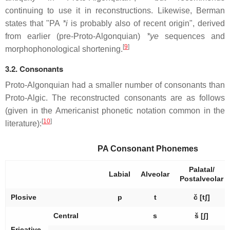
continuing to use it in reconstructions. Likewise, Berman
states that "PA
*i
is probably also of recent origin", derived
from earlier (pre-Proto-Algonquian)
*ye
sequences and
[
9
]
morphophonological shortening.
3.2. Consonants
Proto-Algonquian had a smaller number of consonants than
Proto-Algic. The reconstructed consonants are as follows
(given in the Americanist phonetic notation common in the
[
10
]
literature):
PA Consonant Phonemes
Palatal/
Labial
Alveolar
Postalveolar
Plosive
p
t
č
[tʃ]
Central
s
š
[ʃ]
Fricative