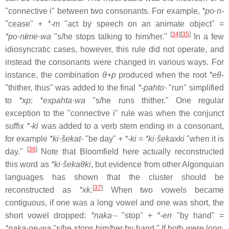
"connective i" between two consonants. For example,
*po·n-
"cease" +
*-m
"act by speech on an animate object" =
[
34
]
[
35
]
*po·n
i
me·wa
"s/he stops talking to him/her."
In a few
idiosyncratic cases, however, this rule did not operate, and
instead the consonants were changed in various ways. For
instance, the combination
θ+p
produced when the root
*eθ-
"thither, thus" was added to the final
*-pahto·
"run" simplified
to
*xp
:
*expahta·wa
"s/he runs thither." One regular
exception to the "connective i" rule was when the conjunct
suffix
*-ki
was added to a verb stem ending in a consonant,
for example
*ki·šekat-
"be day" +
*-ki
=
*ki·šekaxki
"when it is
[
36
]
day."
Note that Bloomfield here actually reconstructed
this word as
*ki·šekaθki
, but evidence from other Algonquian
languages has shown that the cluster should be
[
37
]
reconstructed as
*xk
.
When two vowels became
contiguous, if one was a long vowel and one was short, the
short vowel dropped:
*naka·-
"stop" +
*-en
"by hand" =
*naka·ne·wa
"s/he stops him/her by hand." If both were long,