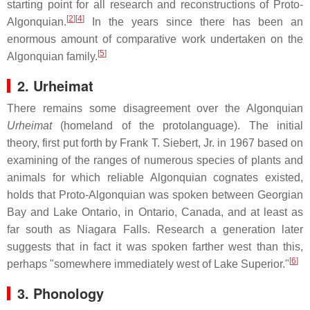
starting point for all research and reconstructions of Proto-
[
2
]
[
4
]
Algonquian.
In the years since there has been an
enormous amount of comparative work undertaken on the
[
5
]
Algonquian family.
2. Urheimat
There remains some disagreement over the Algonquian
Urheimat
(homeland of the protolanguage). The initial
theory, first put forth by Frank T. Siebert, Jr. in 1967 based on
examining of the ranges of numerous species of plants and
animals for which reliable Algonquian cognates existed,
holds that Proto-Algonquian was spoken between Georgian
Bay and Lake Ontario, in Ontario, Canada, and at least as
far south as Niagara Falls. Research a generation later
suggests that in fact it was spoken farther west than this,
[
6
]
perhaps "somewhere immediately west of Lake Superior."
3. Phonology