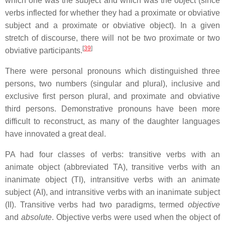
which one was the subject and which was the object (since
verbs inflected for whether they had a proximate or obviative
subject and a proximate or obviative object). In a given
stretch of discourse, there will not be two proximate or two
[
39
]
obviative participants.
There were personal pronouns which distinguished three
persons, two numbers (singular and plural), inclusive and
exclusive first person plural, and proximate and obviative
third persons. Demonstrative pronouns have been more
difficult to reconstruct, as many of the daughter languages
have innovated a great deal.
PA had four classes of verbs: transitive verbs with an
animate object (abbreviated TA), transitive verbs with an
inanimate object (TI), intransitive verbs with an animate
subject (AI), and intransitive verbs with an inanimate subject
(II). Transitive verbs had two paradigms, termed
objective
and
absolute
. Objective verbs were used when the object of