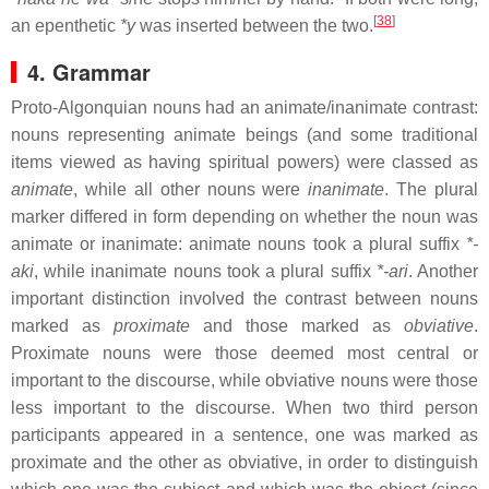
[
38
]
an epenthetic
*y
was inserted between the two.
4. Grammar
Proto-Algonquian nouns had an animate/inanimate contrast:
nouns representing animate beings (and some traditional
items viewed as having spiritual powers) were classed as
animate
, while all other nouns were
inanimate
. The plural
marker differed in form depending on whether the noun was
animate or inanimate: animate nouns took a plural suffix
*-
aki
, while inanimate nouns took a plural suffix
*-ari
. Another
important distinction involved the contrast between nouns
marked as
proximate
and those marked as
obviative
.
Proximate nouns were those deemed most central or
important to the discourse, while obviative nouns were those
less important to the discourse. When two third person
participants appeared in a sentence, one was marked as
proximate and the other as obviative, in order to distinguish