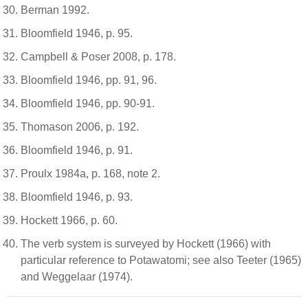
Berman 1992.
Bloomfield 1946, p. 95.
Campbell & Poser 2008, p. 178.
Bloomfield 1946, pp. 91, 96.
Bloomfield 1946, pp. 90-91.
Thomason 2006, p. 192.
Bloomfield 1946, p. 91.
Proulx 1984a, p. 168, note 2.
Bloomfield 1946, p. 93.
Hockett 1966, p. 60.
The verb system is surveyed by Hockett (1966) with
particular reference to Potawatomi; see also Teeter (1965)
and Weggelaar (1974).