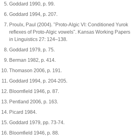
Goddard 1990, p. 99.
Goddard 1994, p. 207.
Proulx, Paul (2004). "Proto-Algic VI: Conditioned Yurok
reflexes of Proto-Algic vowels". Kansas Working Papers
in Linguistics 27: 124–138.
Goddard 1979, p. 75.
Berman 1982, p. 414.
Thomason 2006, p. 191.
Goddard 1994, p. 204-205.
Bloomfield 1946, p. 87.
Pentland 2006, p. 163.
Picard 1984.
Goddard 1979, pp. 73-74.
Bloomfield 1946, p. 88.