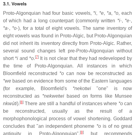
3.1. Vowels
Proto-Algonquian had four basic vowels,
*i
,
*e
,
*a
,
*o
, each
of which had a long counterpart (commonly written
*i·
,
*e·
,
*a·
,
*o·
), for a total of eight vowels. The same inventory of
eight vowels was found in Proto-Algic, but Proto-Algonquian
did not inherit its inventory directly from Proto-Algic. Rather,
several sound changes left pre-Proto-Algonquian without
[
7
]
short *
i
and *
o
.
It is not clear that they had redeveloped by
the time of Proto-Algonquian. All instances in which
Bloomfield reconstructed
*o
can now be reconstructed as
*we
based on evidence from some of the Eastern languages
(for example, Bloomfield's
*nekotwi
"one" is now
reconstructed as
*nekwetwi
based on forms like Munsee
[
8
]
nkwúti
).
There are still a handful of instances where
*o
can
be reconstructed, usually as the result of a
morphophonological process of vowel shortening. Goddard
concludes that "an independent phoneme
*o
is of no great
[
8
]
antiquity in Proto-Algonquian",
but recommends