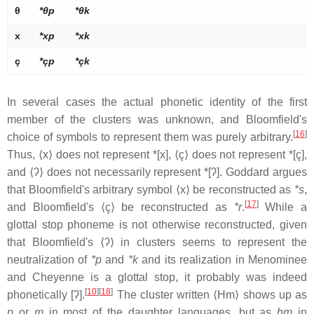
θ
*θp
*θk
x
*xp
*xk
ç
*çp
*çk
In several cases the actual phonetic identity of the first
member of the clusters was unknown, and Bloomfield's
[
16
]
choice of symbols to represent them was purely arbitrary.
Thus, ⟨x⟩ does not represent *[x], ⟨ç⟩ does not represent *[ç],
and ⟨ʔ⟩ does not necessarily represent *[
ʔ
]. Goddard argues
that Bloomfield's arbitrary symbol ⟨x⟩ be reconstructed as
*s
,
[
17
]
and Bloomfield's ⟨ç⟩ be reconstructed as
*r
.
While a
glottal stop phoneme is not otherwise reconstructed, given
that Bloomfield's ⟨ʔ⟩ in clusters seems to represent the
neutralization of
*p
and
*k
and its realization in Menominee
and Cheyenne is a glottal stop, it probably was indeed
[
10
]
[
18
]
phonetically
[ʔ]
.
The cluster written ⟨Hm⟩ shows up as
p
or
m
in most of the daughter languages, but as
hm
in