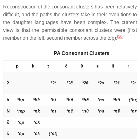
Reconstruction of the consonant clusters has been relatively
difficult, and the paths the clusters take in their evolutions to
the daughter languages have been complex. The current
view is that the permissible consonant clusters were (first
[
10
]
member on the left, second member across the top):
PA Consonant Clusters
p
k
t
č
θ
s
š
r
ʔ
*ʔ
t
*ʔ
č
*ʔ
θ
*ʔ
s
*ʔ
š
*ʔ
r
h
*hp
*hk
*ht
*hč
*hθ
*hs
*hš
(*hr)
N
*mp
*nk
*nt
*nč
*nθ
*ns
*nš
*nr
č
*čp
*čk
š
*šp
*šk
(*št)