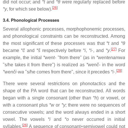
did not occur; and
*t
and
*θ
were regularly replaced before
[
26
]
*y
, for which see below).
3.4. Phonological Processes
Several allophonic processes, morphophonemic processes,
and phonological constraints can be reconstructed. Among
the most significant of these processes was that
*t
and
*θ
[
27
]
became
*č
and
*š
respectively before
*i
,
*i·
, and
*y
.
For
example, the initial
*went-
"from there" (as in
*wentenamwa
"s/he takes it from there") is realized as
*wenč-
in the word
[
28
]
*wenči·wa
"s/he comes from there", since it precedes
*i·
.
There were several restrictions on phonotactics and the
shape of the PA word that can be reconstructed. All words
began with a single consonant (other than
*h
) or vowel, or
with a consonant plus
*w
or
*y
; there were no sequences of
consecutive vowels; and the word always ended in a short
vowel. The vowels
*i
and
*o
never occurred in initial
[
26
]
syllables.
A sequence of consonant+semivowel could not