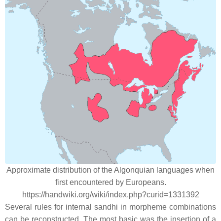
Approximate distribution of the Algonquian languages when
first encountered by Europeans.
https://handwiki.org/wiki/index.php?curid=1331392
Several rules for internal sandhi in morpheme combinations
can be reconstructed. The most basic was the insertion of a