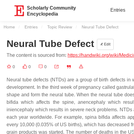
Scholarly Community
Entries
Encyclopedia
Home
Entries
Topic Review
Current:
Neural Tube Defect
Neural Tube Defect
Edit
The content is sourced from:
https://handwiki.org/wiki/Medi
0
0
0
Neural tube defects (NTDs) are a group of birth defects in
development. In the third week of pregnancy called gastrulat
shape and form the neural tube. When the neural tube does
bifida which affects the spine, anencephaly which result
iniencephaly which results in severe neck problems. NTDs a
each year worldwide. For example, spina bifida affects app
every 10,000 (0.035% of US births), which has decreased from
grain products was started. The number of deaths in the US