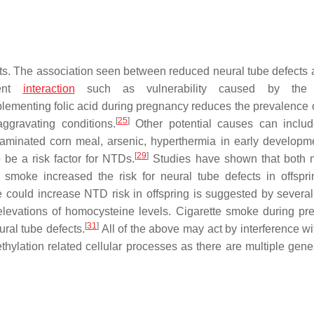
ects. The association seen between reduced neural tube defects a
ment
interaction
such as vulnerability caused by the
lementing folic acid during pregnancy reduces the prevalence
[
25
]
aggravating conditions.
Other potential causes can includ
taminated corn meal, arsenic, hyperthermia in early developm
[
29
]
be a risk factor for NTDs.
Studies have shown that both 
moke increased the risk for neural tube defects in offspri
could increase NTD risk in offspring is suggested by several
levations of homocysteine levels. Cigarette smoke during pr
[
31
]
ral tube defects.
All of the above may act by interference w
hylation related cellular processes as there are multiple genes