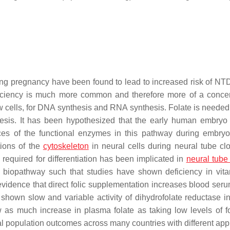
ng pregnancy have been found to lead to increased risk of NT
ficiency is much more common and therefore more of a conce
w cells, for DNA synthesis and RNA synthesis. Folate is needed 
hesis. It has been hypothesized that the early human embry
rences of the functional enzymes in this pathway during embry
tions of the
cytoskeleton
in neural cells during neural tube clo
, required for differentiation has been implicated in
neural tube
te biopathway such that studies have shown deficiency in vit
evidence that direct folic supplementation increases blood seru
 shown slow and variable activity of dihydrofolate reductase 
w as much increase in plasma folate as taking low levels of fo
 population outcomes across many countries with different ap