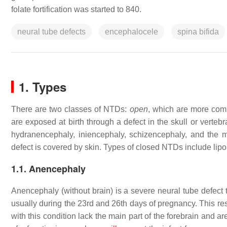
folate fortification was started to 840.
neural tube defects
encephalocele
spina bifida
1. Types
There are two classes of NTDs:
open
, which are more co
are exposed at birth through a defect in the skull or vert
hydranencephaly, iniencephaly, schizencephaly, and the
defect is covered by skin. Types of closed NTDs include li
1.1. Anencephaly
Anencephaly (without brain) is a severe neural tube defect t
usually during the 23rd and 26th days of pregnancy. This resu
with this condition lack the main part of the forebrain and a