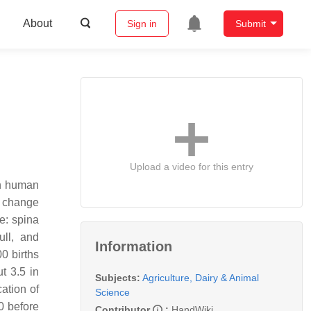
About
Sign in
Submit
Upload a video for this entry
in human
o change
e: spina
ull, and
Information
0 births
t 3.5 in
Subjects:
Agriculture, Dairy & Animal
ation of
Science
0 before
Contributor
:
HandWiki