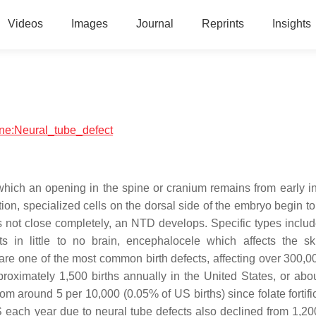
Videos
Images
Journal
Reprints
Insights
cine:Neural_tube_defect
 which an opening in the spine or cranium remains from early 
ion, specialized cells on the dorsal side of the embryo begin t
 not close completely, an NTD develops. Specific types includ
s in little to no brain, encephalocele which affects the sk
re one of the most common birth defects, affecting over 300,00
roximately 1,500 births annually in the United States, or abou
 around 5 per 10,000 (0.05% of US births) since folate fortific
 each year due to neural tube defects also declined from 1,20