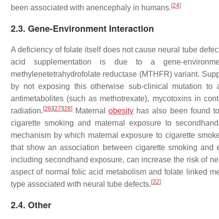
[
24
]
been associated with anencephaly in humans.
2.3. Gene-Environment Interaction
A deficiency of folate itself does not cause neural tube def
acid supplementation is due to a gene-environ
methylenetetrahydrofolate reductase (MTHFR) variant. Supp
by not exposing this otherwise sub-clinical mutation to 
antimetabolites (such as methotrexate), mycotoxins in con
[
26
]
[
27
]
[
28
]
radiation.
Maternal
obesity
has also been found to 
cigarette smoking and maternal exposure to secondhand s
mechanism by which maternal exposure to cigarette smoke 
that show an association between cigarette smoking and e
including secondhand exposure, can increase the risk of neu
aspect of normal folic acid metabolism and folate linked met
[
32
]
type associated with neural tube defects.
2.4. Other