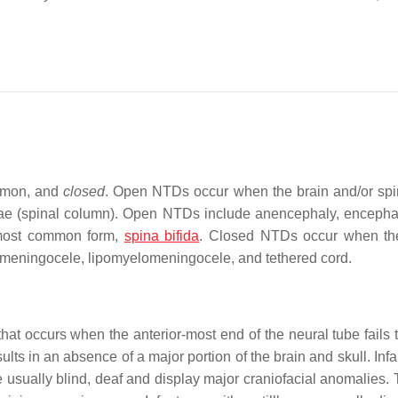
mmon, and
closed
. Open NTDs occur when the brain and/or spi
ebrae (spinal column). Open NTDs include anencephaly, encepha
 most common form,
spina bifida
. Closed NTDs occur when th
pomeningocele, lipomyelomeningocele, and tethered cord.
hat occurs when the anterior-most end of the neural tube fails t
lts in an absence of a major portion of the brain and skull. Inf
re usually blind, deaf and display major craniofacial anomalies.