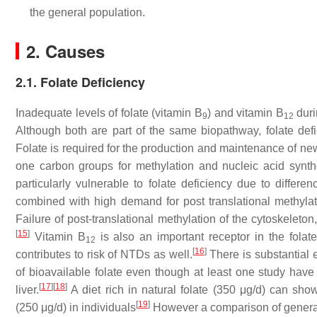
the general population.
2. Causes
2.1. Folate Deficiency
Inadequate levels of folate (vitamin B
) and vitamin B
duri
9
12
Although both are part of the same biopathway, folate de
Folate is required for the production and maintenance of ne
one carbon groups for methylation and nucleic acid synt
particularly vulnerable to folate deficiency due to diffe
combined with high demand for post translational methyla
Failure of post-translational methylation of the cytoskeleton
[
15
]
Vitamin B
is also an important receptor in the fola
12
[
16
]
contributes to risk of NTDs as well.
There is substantial 
of bioavailable folate even though at least one study have
[
17
]
[
18
]
liver.
A diet rich in natural folate (350 μg/d) can sho
[
19
]
(250 μg/d) in individuals
However a comparison of general