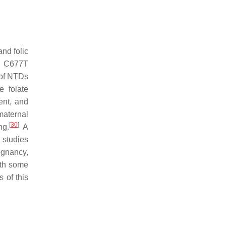
nd folic
 C677T
 of NTDs
e folate
ent, and
maternal
[
30
]
ng.
A
 studies
egnancy,
ith some
 of this