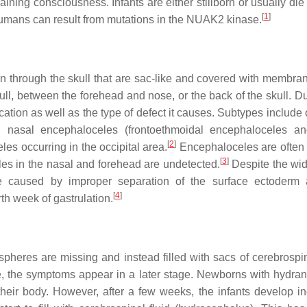
ining consciousness. Infants are either stillborn or usually die
[
1
]
humans can result from mutations in the NUAK2 kinase.
in through the skull that are sac-like and covered with membra
ll, between the forehead and nose, or the back of the skull. Du
cation as well as the type of defect it causes. Subtypes include 
d nasal encephaloceles (frontoethmoidal encephaloceles a
[
2
]
es occurring in the occipital area.
Encephaloceles are often
[
3
]
s in the nasal and forehead are undetected.
Despite the wi
 be caused by improper separation of the surface ectoderm
[
4
]
rth week of gastrulation.
heres are missing and instead filled with sacs of cerebrospina
e, the symptoms appear in a later stage. Newborns with hydra
 their body. However, after a few weeks, the infants develop i