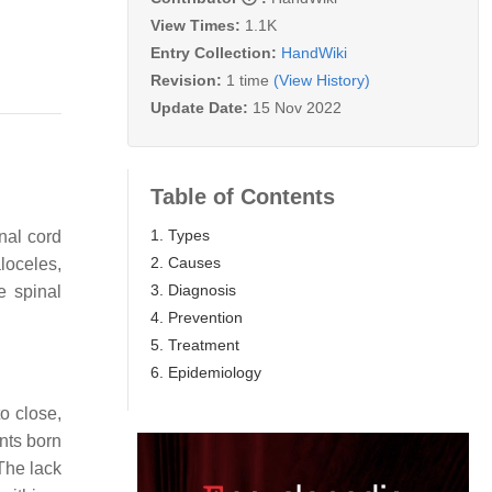
View Times:
1.1K
Entry Collection:
HandWiki
Revision:
1 time
(View History)
Update Date:
15 Nov 2022
Table of Contents
1. Types
nal cord
2. Causes
loceles,
3. Diagnosis
e spinal
4. Prevention
5. Treatment
6. Epidemiology
o close,
ants born
 The lack