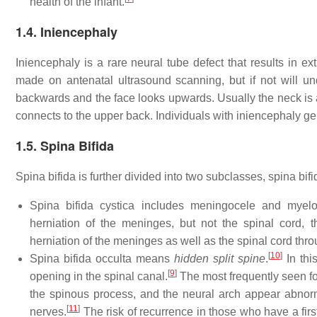
health of the infant.
1.4. Iniencephaly
Iniencephaly is a rare neural tube defect that results in 
made on antenatal ultrasound scanning, but if not will u
backwards and the face looks upwards. Usually the neck is ab
connects to the upper back. Individuals with iniencephaly gene
1.5. Spina Bifida
Spina bifida is further divided into two subclasses, spina bifi
Spina bifida cystica includes meningocele and myel
herniation of the meninges, but not the spinal cord, 
herniation of the meninges as well as the spinal cord thr
[
10
]
Spina bifida occulta means
hidden split spine
.
In thi
[
9
]
opening in the spinal canal.
The most frequently seen for
the spinous process, and the neural arch appear abnorm
[
11
]
nerves.
The risk of recurrence in those who have a firs