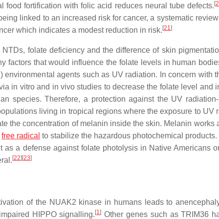
[
2
food fortification with folic acid reduces neural tube defects.
ing linked to an increased risk for cancer, a systematic review
[
21
]
ncer which indicates a modest reduction in risk.
TDs, folate deficiency and the difference of skin pigmentatio
 factors that would influence the folate levels in human bodies:
 (ii) environmental agents such as UV radiation. In concern with th
a in vitro and in vivo studies to decrease the folate level and 
an species. Therefore, a protection against the UV radiation
 populations living in tropical regions where the exposure to UV 
ate the concentration of melanin inside the skin. Melanin works 
r
free radical
to stabilize the hazardous photochemical products. 
as a defense against folate photolysis in Native Americans or
[
22
]
[
23
]
ral.
tivation of the NUAK2 kinase in humans leads to anencephaly
[
1
]
 impaired HIPPO signalling.
Other genes such as TRIM36 ha