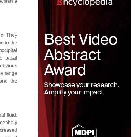
 within a
ne. They
e to the
occipital
nd basal
 obvious
de range
 and the
l fluid.
ncephaly
ncreased