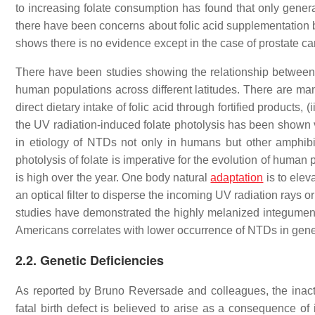
to increasing folate consumption has found that only general 
there have been concerns about folic acid supplementation be
shows there is no evidence except in the case of prostate ca
There have been studies showing the relationship between N
human populations across different latitudes. There are many
direct dietary intake of folic acid through fortified products,
the UV radiation-induced folate photolysis has been shown vi
in etiology of NTDs not only in humans but other amphibi
photolysis of folate is imperative for the evolution of human
is high over the year. One body natural
adaptation
is to elev
an optical filter to disperse the incoming UV radiation rays o
studies have demonstrated the highly melanized integument 
Americans correlates with lower occurrence of NTDs in gene
2.2. Genetic Deficiencies
As reported by Bruno Reversade and colleagues, the inac
fatal birth defect is believed to arise as a consequence of