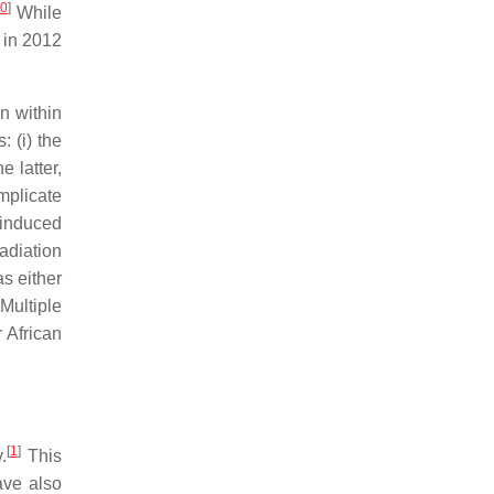
0
]
While
 in 2012
n within
 (i) the
e latter,
implicate
-induced
radiation
as either
Multiple
 African
[
1
]
.
This
ve also