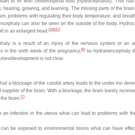
start to fill with cerebrospinal fluid (hydrocephalus). This has
 hearing, growing, and learning. The missing parts of the brain
asm, problems with regulating their body temperature, and breat
encephaly can also be seen on the outside of the body. Hydro
[
5
]
[
6
]
[
7
]
ult in an enlarged head.
haly is a result of an injury of the nervous system or an 
[
8
]
 in the sixth week of the pregnancy,
so hydranencephaly d
ries/development is not clear.
hat a blockage of the carotid artery leads to the under-/no dev
d supplier of the brain. With a blockage, the brain barely receiv
[
7
]
the brain.
n infection in the uterus what can lead to problems with th
can be exposed to environmental toxins what can have effec