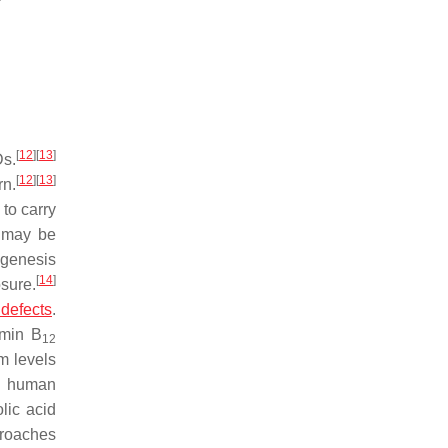
[
12
]
[
13
]
Ds.
[
12
]
[
13
]
rn.
to carry
o may be
ogenesis
[
14
]
sure.
 defects
.
amin B
12
m levels
in human
lic acid
proaches