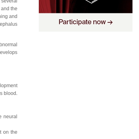
 several
 and the
hing and
cephalus
abnormal
evelops
elopment
es blood.
e neural
t on the