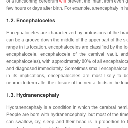
of a functioning cerebrum
will
prevent the infant from even ga
few hours or days after birth. For example, anencephaly in 
1.2. Encephaloceles
Encephaloceles are characterized by protrusions of the bra
can be a groove down the middle of the upper part of the sku
range in its location, encephaloceles are classified by the lo
encephalocele, encephalocele of the carnival vault, an
encephaloceles), with approximately 80% of all encephalocel
and diagnosed immediately. Sometimes small encephalocele
in its implications, encephaloceles are most likely to
neuroectoderm after the closure of the neural folds in the fou
1.3. Hydranencephaly
Hydranencephaly is a condition in which the cerebral hemisp
People are born with hydranencephaly, but most of the tim
can swallow, cry, sleep and their head is in proportion to