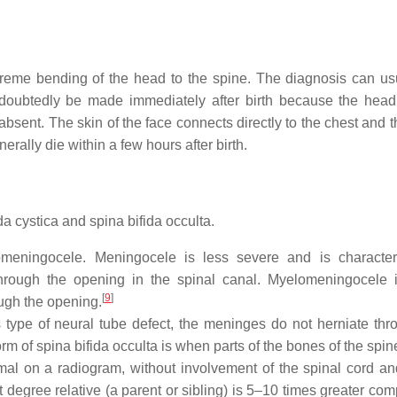
extreme bending of the head to the spine. The diagnosis can us
ndoubtedly be made immediately after birth because the head
sent. The skin of the face connects directly to the chest and t
rally die within a few hours after birth.
da cystica and spina bifida occulta.
omeningocele. Meningocele is less severe and is characte
through the opening in the spinal canal. Myelomeningocele 
[
9
]
ough the opening.
s type of neural tube defect, the meninges do not herniate thr
m of spina bifida occulta is when parts of the bones of the spin
al on a radiogram, without involvement of the spinal cord an
t degree relative (a parent or sibling) is 5–10 times greater co