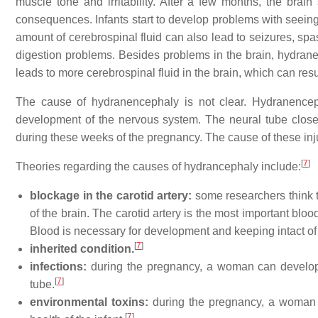
muscle tone and irritability. After a few months, the brain 
consequences. Infants start to develop problems with seeing,
amount of cerebrospinal fluid can also lead to seizures, sp
digestion problems. Besides problems in the brain, hydran
leads to more cerebrospinal fluid in the brain, which can res
The cause of hydranencephaly is not clear. Hydranencep
development of the nervous system. The neural tube closes
during these weeks of the pregnancy. The cause of these inju
[
7
]
Theories regarding the causes of hydrancephaly include:
blockage in the carotid artery:
some researchers think t
of the brain. The carotid artery is the most important bloo
Blood is necessary for development and keeping intact of 
[
7
]
inherited condition.
infections:
during the pregnancy, a woman can develop a
[
7
]
tube.
environmental toxins:
during the pregnancy, a woman 
[
7
]