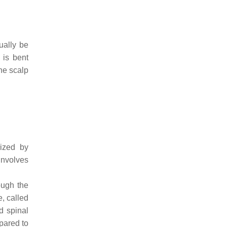
ually be
 is bent
he scalp
rized by
involves
ough the
e, called
d spinal
mpared to