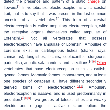
detect the presence and pattern of a static
charge
on
[
3
]
flowers.
In vertebrates, electroreception is an ancestral
trait, that is to say that it was present in the last common
[
4
]
ancestor of all vertebrates.
This form of ancestral
electroreception is called ampullary electroreception, with
the receptive organs themselves called ampullae of
[
5
]
Lorenzini.
Not all vertebrates that possess
electroreception have ampullae of Lorenzini. Ampullae of
Lorenzini exist in cartilaginous fishes (sharks, rays,
chimaeras), lungfishes, bichirs, coelacanths, sturgeons,
[
4
]
[
6
]
paddlefish, aquatic salamanders, and caecilians.
Other
vertebrates that have electroreception such as catfish,
gymnotiformes, Mormyridiformes, monotremes, and at least
one species of cetacean all have different secondarily
[
5
]
[
7
]
derived forms of electroreception.
Ampullary
electroreception is
passive
, and is used predominantly in
[
5
]
[
8
]
[
9
]
predation.
Two groups of teleost fishes are weakly
electric and engage in
active
electroreception: the