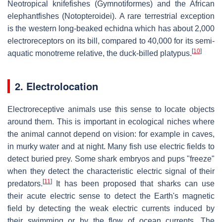
Neotropical knifefishes (Gymnotiformes) and the African
elephantfishes (Notopteroidei). A rare terrestrial exception
is the western long-beaked echidna which has about 2,000
electroreceptors on its bill, compared to 40,000 for its semi-
[
10
]
aquatic monotreme relative, the duck-billed platypus.
2. Electrolocation
Electroreceptive animals use this sense to locate objects
around them. This is important in ecological niches where
the animal cannot depend on vision: for example in caves,
in murky water and at night. Many fish use electric fields to
detect buried prey. Some shark embryos and pups "freeze"
when they detect the characteristic electric signal of their
[
11
]
predators.
It has been proposed that sharks can use
their acute electric sense to detect the Earth's magnetic
field by detecting the weak electric currents induced by
their swimming or by the flow of ocean currents. The