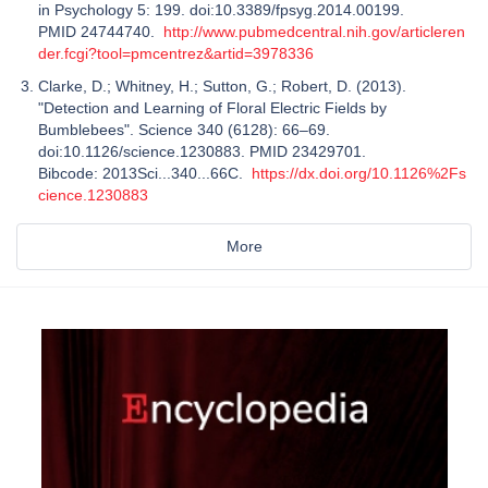
in Psychology 5: 199. doi:10.3389/fpsyg.2014.00199.
PMID 24744740.
http://www.pubmedcentral.nih.gov/articleren
der.fcgi?tool=pmcentrez&artid=3978336
Clarke, D.; Whitney, H.; Sutton, G.; Robert, D. (2013).
"Detection and Learning of Floral Electric Fields by
Bumblebees". Science 340 (6128): 66–69.
doi:10.1126/science.1230883. PMID 23429701.
Bibcode: 2013Sci...340...66C.
https://dx.doi.org/10.1126%2Fs
cience.1230883
More