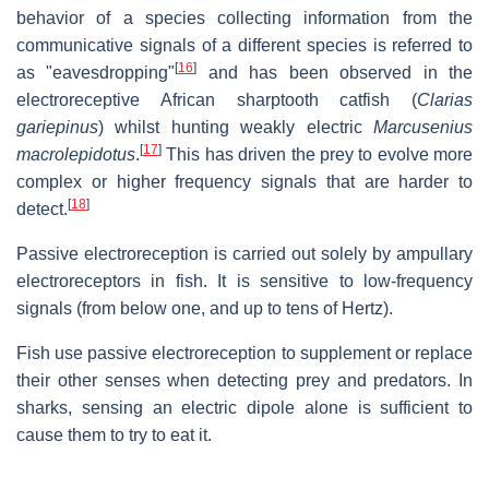
behavior of a species collecting information from the
communicative signals of a different species is referred to
[
16
]
as "eavesdropping"
and has been observed in the
electroreceptive African sharptooth catfish (
Clarias
gariepinus
) whilst hunting weakly electric
Marcusenius
[
17
]
macrolepidotus
.
This has driven the prey to evolve more
complex or higher frequency signals that are harder to
[
18
]
detect.
Passive electroreception is carried out solely by ampullary
electroreceptors in fish. It is sensitive to low-frequency
signals (from below one, and up to tens of Hertz).
Fish use passive electroreception to supplement or replace
their other senses when detecting prey and predators. In
sharks, sensing an electric dipole alone is sufficient to
cause them to try to eat it.