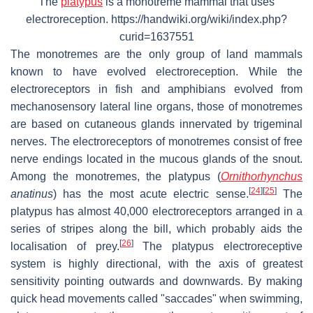
The
platypus
is a monotreme mammal that uses
electroreception. https://handwiki.org/wiki/index.php?
curid=1637551
The monotremes are the only group of land mammals
known to have evolved electroreception. While the
electroreceptors in fish and amphibians evolved from
mechanosensory lateral line organs, those of monotremes
are based on cutaneous glands innervated by trigeminal
nerves. The electroreceptors of monotremes consist of free
nerve endings located in the mucous glands of the snout.
Among the monotremes, the platypus (
Ornithorhynchus
[
24
]
[
25
]
anatinus
) has the most acute electric sense.
The
platypus has almost 40,000 electroreceptors arranged in a
series of stripes along the bill, which probably aids the
[
26
]
localisation of prey.
The platypus electroreceptive
system is highly directional, with the axis of greatest
sensitivity pointing outwards and downwards. By making
quick head movements called "saccades" when swimming,