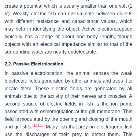
create a potential which is usually smaller than one volt (1
V). Weakly electric fish can discriminate between objects
with different resistance and capacitance values, which
may help in identifying the object. Active electroreception
typically has a range of about one body length, though
objects with an electrical impedance similar to that of the
surrounding water are nearly undetectable.
2.2. Passive Electrolocation
In passive electrolocation, the animal senses the weak
bioelectric fields generated by other animals and uses it to
locate them. These electric fields are generated by all
animals due to the activity of their nerves and muscles. A
second source of electric fields in fish is the ion pump
associated with osmoregulation at the gill membrane. This
field is modulated by the opening and closing of the mouth
[
11
]
[
15
]
and gill slits.
Many fish that prey on electrogenic fish
use the discharges of their prey to detect them. This