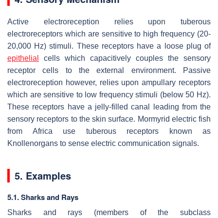
Active electroreception relies upon tuberous
electroreceptors which are sensitive to high frequency (20-
20,000 Hz) stimuli. These receptors have a loose plug of
epithelial
cells which capacitively couples the sensory
receptor cells to the external environment. Passive
electroreception however, relies upon ampullary receptors
which are sensitive to low frequency stimuli (below 50 Hz).
These receptors have a jelly-filled canal leading from the
sensory receptors to the skin surface. Mormyrid electric fish
from Africa use tuberous receptors known as
Knollenorgans to sense electric communication signals.
5. Examples
5.1. Sharks and Rays
Sharks and rays (members of the subclass