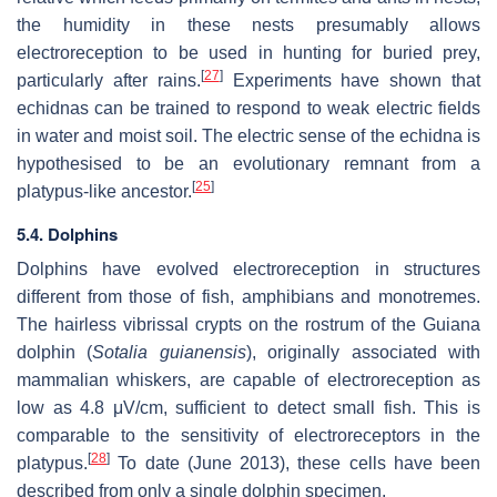
the humidity in these nests presumably allows
electroreception to be used in hunting for buried prey,
[
27
]
particularly after rains.
Experiments have shown that
echidnas can be trained to respond to weak electric fields
in water and moist soil. The electric sense of the echidna is
hypothesised to be an evolutionary remnant from a
[
25
]
platypus-like ancestor.
5.4. Dolphins
Dolphins have evolved electroreception in structures
different from those of fish, amphibians and monotremes.
The hairless vibrissal crypts on the rostrum of the Guiana
dolphin (
Sotalia guianensis
), originally associated with
mammalian whiskers, are capable of electroreception as
low as 4.8 μV/cm, sufficient to detect small fish. This is
comparable to the sensitivity of electroreceptors in the
[
28
]
platypus.
To date (June 2013), these cells have been
described from only a single dolphin specimen.