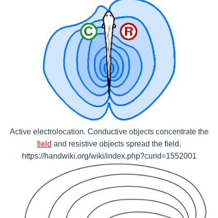
Active electrolocation. Conductive objects concentrate the
field
and resistive objects spread the field.
https://handwiki.org/wiki/index.php?curid=1552001