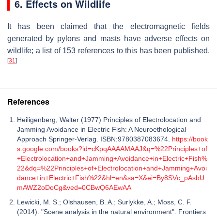
6. Effects on Wildlife
It has been claimed that the electromagnetic fields
generated by pylons and masts have adverse effects on
wildlife; a list of 153 references to this has been published.
[
31
]
References
Heiligenberg, Walter (1977) Principles of Electrolocation and
Jamming Avoidance in Electric Fish: A Neuroethological
Approach Springer-Verlag. ISBN:9780387083674.
https://book
s.google.com/books?id=cKpqAAAAMAAJ&q=%22Principles+of
+Electrolocation+and+Jamming+Avoidance+in+Electric+Fish%
22&dq=%22Principles+of+Electrolocation+and+Jamming+Avoi
dance+in+Electric+Fish%22&hl=en&sa=X&ei=By8SVc_pAsbU
mAWZ2oDoCg&ved=0CBwQ6AEwAA
Lewicki, M. S.; Olshausen, B. A.; Surlykke, A.; Moss, C. F.
(2014). "Scene analysis in the natural environment". Frontiers