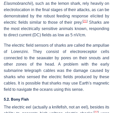
Elasmobranchii
), such as the lemon shark, rely heavily on
electrolocation in the final stages of their attacks, as can be
demonstrated by the robust feeding response elicited by
[
21
]
electric fields similar to those of their prey.
Sharks are
the most electrically sensitive animals known, responding
to direct current (DC) fields as low as 5 nV/cm.
The electric field sensors of sharks are called the ampullae
of Lorenzini. They consist of electroreceptor cells
connected to the seawater by pores on their snouts and
other zones of the head. A problem with the early
submarine telegraph cables was the damage caused by
sharks who sensed the electric fields produced by these
cables. It is possible that sharks may use Earth's magnetic
field to navigate the oceans using this sense.
5.2. Bony Fish
The electric eel (actually a knifefish, not an eel), besides its
[
22
]