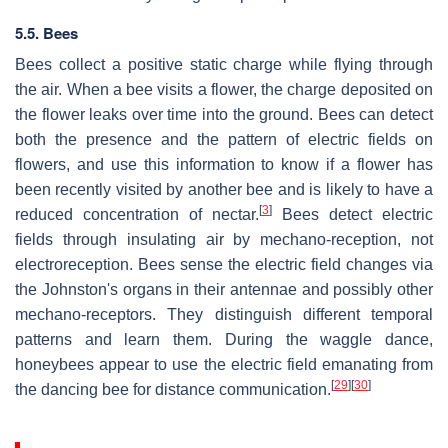
5.5. Bees
Bees collect a positive static charge while flying through
the air. When a bee visits a flower, the charge deposited on
the flower leaks over time into the ground. Bees can detect
both the presence and the pattern of electric fields on
flowers, and use this information to know if a flower has
been recently visited by another bee and is likely to have a
[
3
]
reduced concentration of nectar.
Bees detect electric
fields through insulating air by mechano-reception, not
electroreception. Bees sense the electric field changes via
the Johnston's organs in their antennae and possibly other
mechano-receptors. They distinguish different temporal
patterns and learn them. During the waggle dance,
honeybees appear to use the electric field emanating from
[
29
]
[
30
]
the dancing bee for distance communication.