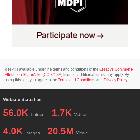
©Text is available under the terms and conditions of the
Creative Commons-
Attribution ShareAlike (CC BY-SA)
license; additional terms may apply. By
using this site, you agree to the
Terms and Conditions
and
Privacy Policy
.
Website Statistics
56.0K
1.7K
Entries
Videos
4.0K
20.5M
Images
Views