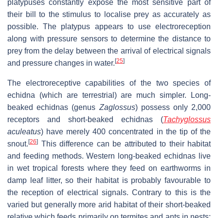
platypuses constantly expose the most sensitive part of
their bill to the stimulus to localise prey as accurately as
possible. The platypus appears to use electroreception
along with pressure sensors to determine the distance to
prey from the delay between the arrival of electrical signals
[
25
]
and pressure changes in water.
The electroreceptive capabilities of the two species of
echidna (which are terrestrial) are much simpler. Long-
beaked echidnas (genus
Zaglossus
) possess only 2,000
receptors and short-beaked echidnas (
Tachyglossus
aculeatus
) have merely 400 concentrated in the tip of the
[
26
]
snout.
This difference can be attributed to their habitat
and feeding methods. Western long-beaked echidnas live
in wet tropical forests where they feed on earthworms in
damp leaf litter, so their habitat is probably favourable to
the reception of electrical signals. Contrary to this is the
varied but generally more arid habitat of their short-beaked
relative which feeds primarily on termites and ants in nests;