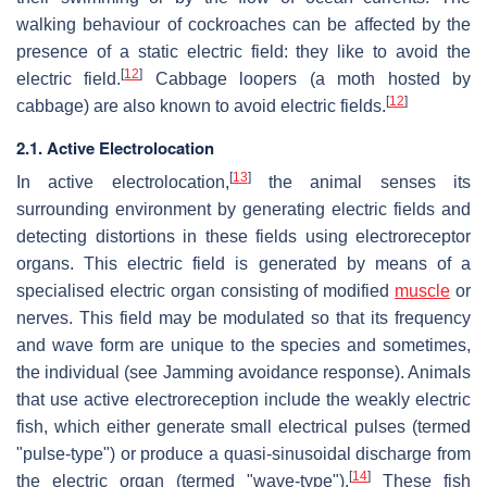
walking behaviour of cockroaches can be affected by the
presence of a static electric field: they like to avoid the
[
12
]
electric field.
Cabbage loopers (a moth hosted by
[
12
]
cabbage) are also known to avoid electric fields.
2.1. Active Electrolocation
[
13
]
In active electrolocation,
the animal senses its
surrounding environment by generating electric fields and
detecting distortions in these fields using electroreceptor
organs. This electric field is generated by means of a
specialised electric organ consisting of modified
muscle
or
nerves. This field may be modulated so that its frequency
and wave form are unique to the species and sometimes,
the individual (see Jamming avoidance response). Animals
that use active electroreception include the weakly electric
fish, which either generate small electrical pulses (termed
"pulse-type") or produce a quasi-sinusoidal discharge from
[
14
]
the electric organ (termed "wave-type").
These fish