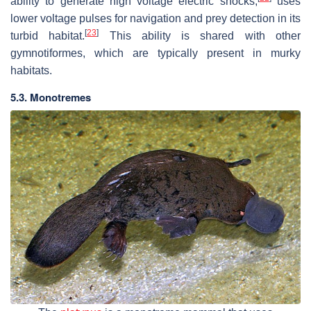
ability to generate high voltage electric shocks,
uses
lower voltage pulses for navigation and prey detection in its
[
23
]
turbid habitat.
This ability is shared with other
gymnotiformes, which are typically present in murky
habitats.
5.3. Monotremes