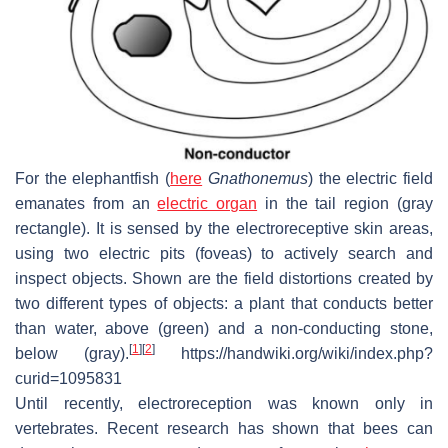
For the elephantfish (
here
Gnathonemus
) the electric field
emanates from an
electric organ
in the tail region (gray
rectangle). It is sensed by the electroreceptive skin areas,
using two electric pits (foveas) to actively search and
inspect objects. Shown are the field distortions created by
two different types of objects: a plant that conducts better
than water, above (green) and a non-conducting stone,
[
1
]
[
2
]
below (gray).
https://handwiki.org/wiki/index.php?
curid=1095831
Until recently, electroreception was known only in
vertebrates. Recent research has shown that bees can