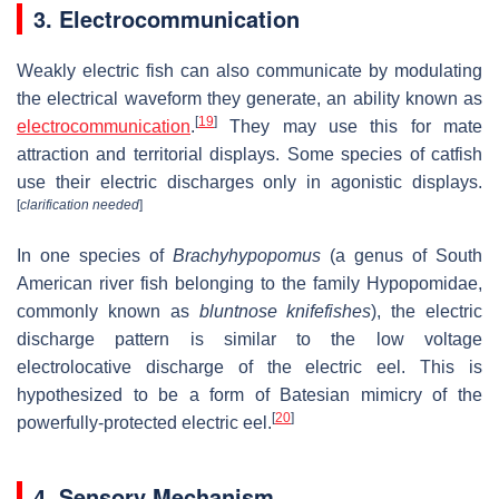
3. Electrocommunication
Weakly electric fish can also communicate by modulating
the electrical waveform they generate, an ability known as
[
19
]
electrocommunication
.
They may use this for mate
attraction and territorial displays. Some species of catfish
use their electric discharges only in agonistic displays.
[
clarification needed
]
In one species of
Brachyhypopomus
(a genus of South
American river fish belonging to the family Hypopomidae,
commonly known as
bluntnose knifefishes
), the electric
discharge pattern is similar to the low voltage
electrolocative discharge of the electric eel. This is
hypothesized to be a form of Batesian mimicry of the
[
20
]
powerfully-protected electric eel.
4. Sensory Mechanism