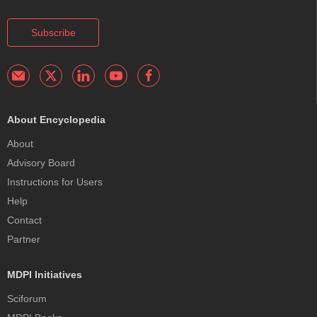
Subscribe
About Encyclopedia
About
Advisory Board
Instructions for Users
Help
Contact
Partner
MDPI Initiatives
Sciforum