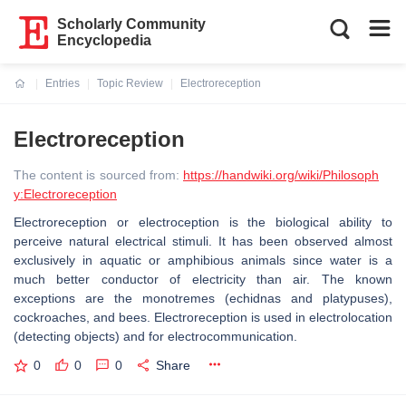
Scholarly Community
Encyclopedia
Entries
Topic Review
Electroreception
Current:
Electroreception
The content is sourced from:
https://handwiki.org/wiki/Philosoph
y:Electroreception
Electroreception or electroception is the biological ability to
perceive natural electrical stimuli. It has been observed almost
exclusively in aquatic or amphibious animals since water is a
much better conductor of electricity than air. The known
exceptions are the monotremes (echidnas and platypuses),
cockroaches, and bees. Electroreception is used in electrolocation
(detecting objects) and for electrocommunication.
0
0
0
Share