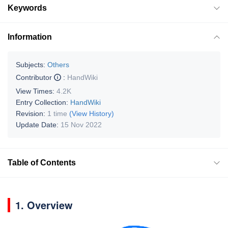
Keywords
Information
Subjects:
Others
Contributor
:
HandWiki
View Times:
4.2K
Entry Collection:
HandWiki
Revision:
1 time
(View History)
Update Date:
15 Nov 2022
Table of Contents
1. Overview