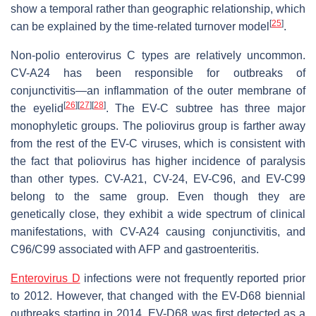
show a temporal rather than geographic relationship, which
[
25
]
can be explained by the time-related turnover model
.
Non-polio enterovirus C types are relatively uncommon.
CV-A24 has been responsible for outbreaks of
conjunctivitis—an inflammation of the outer membrane of
[
26
]
[
27
]
[
28
]
the eyelid
. The EV-C subtree has three major
monophyletic groups. The poliovirus group is farther away
from the rest of the EV-C viruses, which is consistent with
the fact that poliovirus has higher incidence of paralysis
than other types. CV-A21, CV-24, EV-C96, and EV-C99
belong to the same group. Even though they are
genetically close, they exhibit a wide spectrum of clinical
manifestations, with CV-A24 causing conjunctivitis, and
C96/C99 associated with AFP and gastroenteritis.
Enterovirus D
infections were not frequently reported prior
to 2012. However, that changed with the EV-D68 biennial
outbreaks starting in 2014. EV-D68 was first detected as a