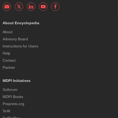
About Encyclopedia
About
Advisory Board
Instructions for Users
Help
Contact
Partner
MDPI Initiatives
Sciforum
MDPI Books
Preprints.org
Scilit
SciProfiles