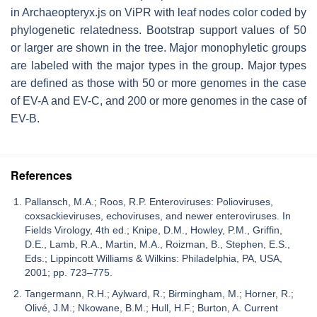
in Archaeopteryx.js on ViPR with leaf nodes color coded by
phylogenetic relatedness. Bootstrap support values of 50
or larger are shown in the tree. Major monophyletic groups
are labeled with the major types in the group. Major types
are defined as those with 50 or more genomes in the case
of EV-A and EV-C, and 200 or more genomes in the case of
EV-B.
References
Pallansch, M.A.; Roos, R.P. Enteroviruses: Polioviruses,
coxsackieviruses, echoviruses, and newer enteroviruses. In
Fields Virology, 4th ed.; Knipe, D.M., Howley, P.M., Griffin,
D.E., Lamb, R.A., Martin, M.A., Roizman, B., Stephen, E.S.,
Eds.; Lippincott Williams & Wilkins: Philadelphia, PA, USA,
2001; pp. 723–775.
Tangermann, R.H.; Aylward, R.; Birmingham, M.; Horner, R.;
Olivé, J.M.; Nkowane, B.M.; Hull, H.F.; Burton, A. Current