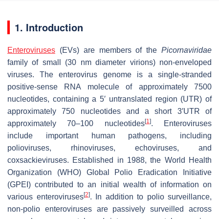
1. Introduction
Enteroviruses
(EVs) are members of the
Picornaviridae
family of small (30 nm diameter virions) non-enveloped
viruses. The enterovirus genome is a single-stranded
positive-sense RNA molecule of approximately 7500
nucleotides, containing a 5′ untranslated region (UTR) of
approximately 750 nucleotides and a short 3′UTR of
[
1
]
approximately 70–100 nucleotides
. Enteroviruses
include important human pathogens, including
polioviruses, rhinoviruses, echoviruses, and
coxsackieviruses. Established in 1988, the World Health
Organization (WHO) Global Polio Eradication Initiative
(GPEI) contributed to an initial wealth of information on
[
2
]
various enteroviruses
. In addition to polio surveillance,
non-polio enteroviruses are passively surveilled across