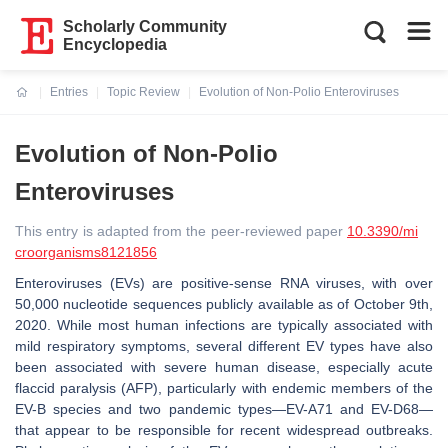
Scholarly Community
Encyclopedia
Entries
Topic Review
Evolution of Non-Polio Enteroviruses
Current:
Evolution of Non-Polio
Enteroviruses
This entry is adapted from the peer-reviewed paper
10.3390/mi
croorganisms8121856
Enteroviruses (EVs) are positive-sense RNA viruses, with over
50,000 nucleotide sequences publicly available as of October 9th,
2020. While most human infections are typically associated with
mild respiratory symptoms, several different EV types have also
been associated with severe human disease, especially acute
flaccid paralysis (AFP), particularly with endemic members of the
EV-B species and two pandemic types—EV-A71 and EV-D68—
that appear to be responsible for recent widespread outbreaks.