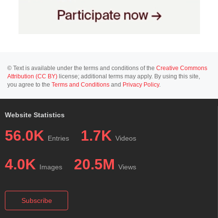
© Text is available under the terms and conditions of the
Creative Commons
Attribution (CC BY)
license; additional terms may apply. By using this site,
you agree to the
Terms and Conditions
and
Privacy Policy
.
Website Statistics
56.0K
1.7K
Entries
Videos
4.0K
20.5M
Images
Views
Subscribe