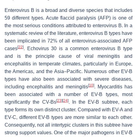
Enterovirus B is a broad and diverse species that includes
59 different types. Acute flaccid paralysis (AFP) is one of
the most serious conditions attributed to enterovirus B. In a
systematic review of the literature, enterovirus B types have
been implicated in 72% of all enterovirus-associated AFP
[
22
]
cases
. Echovirus 30 is a common enterovirus B type
and is the principle cause of viral meningitis and
encephalitis in temperate climates, particularly in Europe,
the Americas, and the Asia–Pacific. Numerous other EV-B
types have also been associated with severe diseases,
[
10
]
including encephalitis and meningitis
. Myocarditis has
been associated with a number of EV-B types, most
[
23
]
[
24
]
significantly the CV-Bs
. In the EV-B subtree, each
type forms its own distinct cluster. Compared with EV-A and
EV-C, different EV-B types are more similar to each other.
Consequently, not all intertypic clusters in this subtree have
strong support values. One of the major pathogens in EV-B