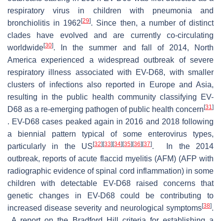
respiratory virus in children with pneumonia and
[
29
]
bronchiolitis in 1962
. Since then, a number of distinct
clades have evolved and are currently co-circulating
[
30
]
worldwide
. In the summer and fall of 2014, North
America experienced a widespread outbreak of severe
respiratory illness associated with EV-D68, with smaller
clusters of infections also reported in Europe and Asia,
resulting in the public health community classifying EV-
[
31
]
D68 as a re-emerging pathogen of public health concern
. EV-D68 cases peaked again in 2016 and 2018 following
a biennial pattern typical of some enterovirus types,
[
32
]
[
33
]
[
34
]
[
35
]
[
36
]
[
37
]
particularly in the US
. In the 2014
outbreak, reports of acute flaccid myelitis (AFM) (AFP with
radiographic evidence of spinal cord inflammation) in some
children with detectable EV-D68 raised concerns that
genetic changes in EV-D68 could be contributing to
[
38
]
increased disease severity and neurological symptoms
.
A report on the Bradford Hill criteria for establishing a