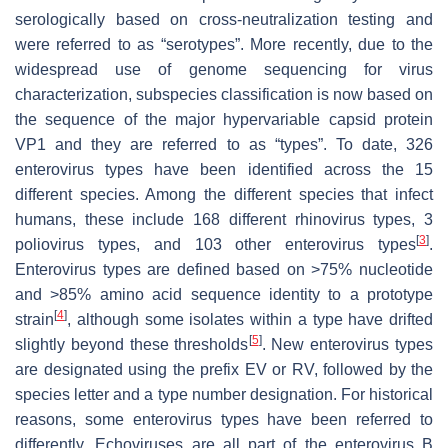
serologically based on cross-neutralization testing and
were referred to as “serotypes”. More recently, due to the
widespread use of genome sequencing for virus
characterization, subspecies classification is now based on
the sequence of the major hypervariable capsid protein
VP1 and they are referred to as “types”. To date, 326
enterovirus types have been identified across the 15
different species. Among the different species that infect
humans, these include 168 different rhinovirus types, 3
[
3
]
poliovirus types, and 103 other enterovirus types
.
Enterovirus types are defined based on >75% nucleotide
and >85% amino acid sequence identity to a prototype
[
4
]
strain
, although some isolates within a type have drifted
[
5
]
slightly beyond these thresholds
. New enterovirus types
are designated using the prefix EV or RV, followed by the
species letter and a type number designation. For historical
reasons, some enterovirus types have been referred to
differently. Echoviruses are all part of the enterovirus B