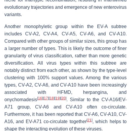
evolutionary trajectories and emergence of new enterovirus
variants.
Another monophyletic group within the EV-A subtree
includes CV-A2, CV-A4, CV-A5, CV-A6, and CV-A10.
Compared with other groups of similar sizes, this group has
a larger number of types. This is likely the outcome of finer
granularity of virus classification, rather than more genetic
diversification. All virus types within this subtree are
notably distinct from each other, as shown by the type-level
clustering with 100% support values. Among the various
types, CV-A2, CV-A6, and CV-A10 have been increasingly
associated with HFMD, herpangina, and
[
16
]
[
17
]
[
18
]
[
19
]
[
20
]
onychomadesis
. Similar to the CV-A16/EV-
A71 group, CV-A6 and CV-A10 often co-circulate.
Furthermore, it has been reported that CV-A6, CV-A10, CV-
[
21
]
A16, and EV-A71 co-circulate together
, which helps to
shape the interacting evolution of these viruses.