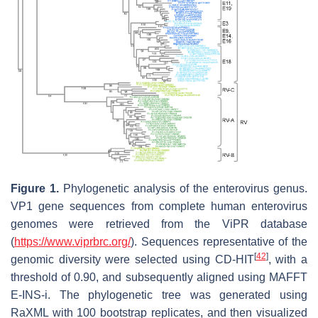
Figure 1.
Phylogenetic analysis of the enterovirus genus.
VP1 gene sequences from complete human enterovirus
genomes were retrieved from the ViPR database
(
https://www.viprbrc.org/
). Sequences representative of the
[
42
]
genomic diversity were selected using CD-HIT
, with a
threshold of 0.90, and subsequently aligned using MAFFT
E-INS-i. The phylogenetic tree was generated using
RaXML with 100 bootstrap replicates, and then visualized