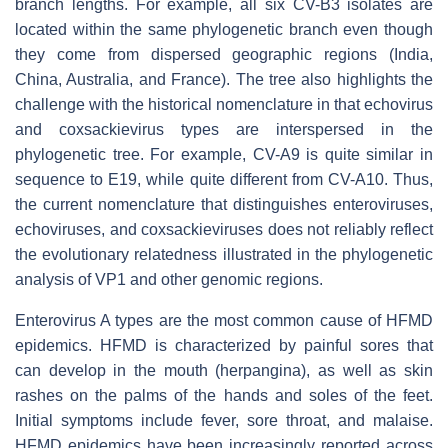
branch lengths. For example, all six CV-B3 isolates are
located within the same phylogenetic branch even though
they come from dispersed geographic regions (India,
China, Australia, and France). The tree also highlights the
challenge with the historical nomenclature in that echovirus
and coxsackievirus types are interspersed in the
phylogenetic tree. For example, CV-A9 is quite similar in
sequence to E19, while quite different from CV-A10. Thus,
the current nomenclature that distinguishes enteroviruses,
echoviruses, and coxsackieviruses does not reliably reflect
the evolutionary relatedness illustrated in the phylogenetic
analysis of VP1 and other genomic regions.
Enterovirus A types are the most common cause of HFMD
epidemics. HFMD is characterized by painful sores that
can develop in the mouth (herpangina), as well as skin
rashes on the palms of the hands and soles of the feet.
Initial symptoms include fever, sore throat, and malaise.
HFMD epidemics have been increasingly reported across