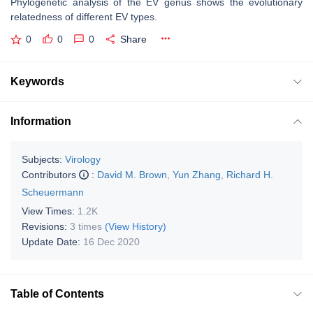
Phylogenetic analysis of the EV genus shows the evolutionary
relatedness of different EV types.
0
0
0
Share
Keywords
Information
Subjects:
Virology
Contributors
:
David M. Brown
,
Yun Zhang
,
Richard H.
Scheuermann
View Times:
1.2K
Revisions:
3 times
(View History)
Update Date:
16 Dec 2020
Table of Contents