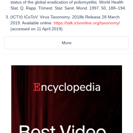
status of the global eradication of poliomyelitis. World Health
Stat. Q. Rapp. Trimest. Stat. Sanit. Mond. 1997, 50, 188–194.
(ICTV) ICoToV. Virus Taxonomy: 2018b Release 28 March
2019. Available online:
https://talk.ictvonline.org/taxonomy/
(accessed on 11 April 2019).
More