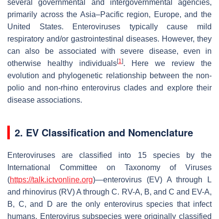
several governmental and intergovernmental agencies,
primarily across the Asia–Pacific region, Europe, and the
United States. Enteroviruses typically cause mild
respiratory and/or gastrointestinal diseases. However, they
can also be associated with severe disease, even in
[
1
]
otherwise healthy individuals
. Here we review the
evolution and phylogenetic relationship between the non-
polio and non-rhino enterovirus clades and explore their
disease associations.
2. EV Classification and Nomenclature
Enteroviruses are classified into 15 species by the
International Committee on Taxonomy of Viruses
(
https://talk.ictvonline.org
)—enterovirus (EV) A through L
and rhinovirus (RV) A through C. RV-A, B, and C and EV-A,
B, C, and D are the only enterovirus species that infect
humans. Enterovirus subspecies were originally classified