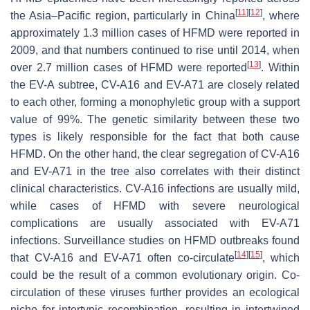
[
11
]
[
12
]
the Asia–Pacific region, particularly in China
, where
approximately 1.3 million cases of HFMD were reported in
2009, and that numbers continued to rise until 2014, when
[
13
]
over 2.7 million cases of HFMD were reported
. Within
the EV-A subtree, CV-A16 and EV-A71 are closely related
to each other, forming a monophyletic group with a support
value of 99%. The genetic similarity between these two
types is likely responsible for the fact that both cause
HFMD. On the other hand, the clear segregation of CV-A16
and EV-A71 in the tree also correlates with their distinct
clinical characteristics. CV-A16 infections are usually mild,
while cases of HFMD with severe neurological
complications are usually associated with EV-A71
infections. Surveillance studies on HFMD outbreaks found
[
14
]
[
15
]
that CV-A16 and EV-A71 often co-circulate
, which
could be the result of a common evolutionary origin. Co-
circulation of these viruses further provides an ecological
niche for intertypic recombination, resulting in intertwined