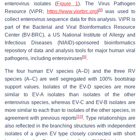
enterovirus isolates (
Figure 1
). The Virus Pathogen
[
9
]
Resource (ViPR;
https://www.viprbrc.org
)
was used to
collect enterovirus sequence data for this analysis. ViPR is
part of the Bacterial and Viral Bioinformatics Resource
Center (BV-BRC), a US National Institute of Allergy and
Infectious Diseases (NIAID)-sponsored bioinformatics
repository of data and analysis tools for major human viral
[
9
]
pathogens, including enteroviruses
.
The four human EV species (A–D) and the three RV
species (A–C) are well segregated with 100% bootstrap
support values. Isolates of the EV-D species are more
similar to EV-A isolates than isolates of the other
enterovirus species, whereas EV-C and EV-B isolates are
more similar to each than to isolates of the other species, in
[
10
]
agreement with previous reports
. Type relationships are
also reflected in the branching structures with independent
isolates of a given EV type closely connected with short