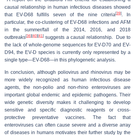
causal relationship in human infectious diseases showed
[
39
]
that EV-D68 fulfills seven of the nine criteria
. In
particular, the co-clustering of EV-D68 infections and AFM
in the summer/fall of the 2014, 2016, and 2018
[
36
]
[
40
]
[
41
]
outbreaks
suggests a causal relationship. Due to
the lack of whole-genome sequences for EV-D70 and EV-
D94, the EV-D species is currently only represented by a
single type—EV-D68—in this phylogenetic analysis.
In conclusion, although poliovirus and rhinovirus may be
more widely recognized as human infectious disease
agents, the non-polio and non-rhino enteroviruses are
important global endemic and epidemic pathogens. Their
wide genetic diversity makes it challenging to develop
sensitive and specific diagnostic reagents or cross-
protective preventative vaccines. The fact that
enteroviruses can often cause severe and a diverse array
of diseases in humans motivates their further study by the