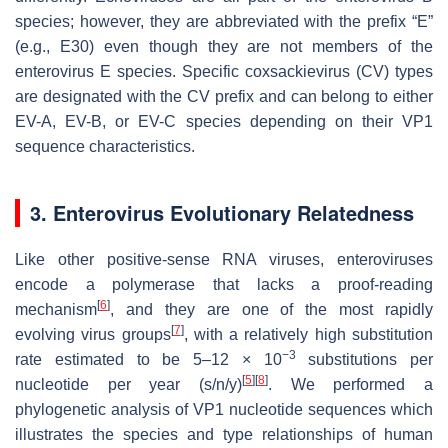
species; however, they are abbreviated with the prefix “E”
(e.g., E30) even though they are not members of the
enterovirus E species. Specific coxsackievirus (CV) types
are designated with the CV prefix and can belong to either
EV-A, EV-B, or EV-C species depending on their VP1
sequence characteristics.
3. Enterovirus Evolutionary Relatedness
Like other positive-sense RNA viruses, enteroviruses
encode a polymerase that lacks a proof-reading
[
6
]
mechanism
, and they are one of the most rapidly
[
7
]
evolving virus groups
, with a relatively high substitution
−3
rate estimated to be 5–12 × 10
substitutions per
[
5
]
[
8
]
nucleotide per year (s/n/y)
. We performed a
phylogenetic analysis of VP1 nucleotide sequences which
illustrates the species and type relationships of human