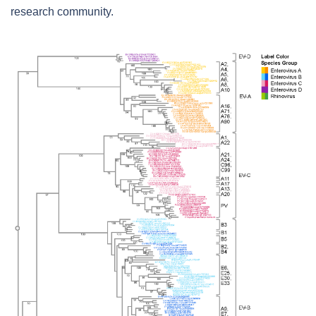
research community.