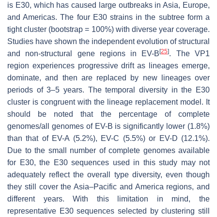
is E30, which has caused large outbreaks in Asia, Europe,
and Americas. The four E30 strains in the subtree form a
tight cluster (bootstrap = 100%) with diverse year coverage.
Studies have shown the independent evolution of structural
[
25
]
and non-structural gene regions in EV-B
. The VP1
region experiences progressive drift as lineages emerge,
dominate, and then are replaced by new lineages over
periods of 3–5 years. The temporal diversity in the E30
cluster is congruent with the lineage replacement model. It
should be noted that the percentage of complete
genomes/all genomes of EV-B is significantly lower (1.8%)
than that of EV-A (5.2%), EV-C (5.5%) or EV-D (12.1%).
Due to the small number of complete genomes available
for E30, the E30 sequences used in this study may not
adequately reflect the overall type diversity, even though
they still cover the Asia–Pacific and America regions, and
different years. With this limitation in mind, the
representative E30 sequences selected by clustering still