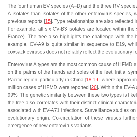
The four human EV species (A–D) and the three RV species (
A isolates than isolates of the other enterovirus species,
previous reports [
15
]. Type relationships are also reflected
For example, all six CV-B3 isolates are located within th
France). The tree also highlights the challenge with the 
example, CV-A9 is quite similar in sequence to E19, while
coxsackieviruses does not reliably reflect the evolutionary 
Enterovirus A types are the most common cause of HFMD epi
on the palms of the hands and soles of the feet. Initial 
Pacific region, particularly in China [
18
,
19
], where approxim
million cases of HFMD were reported [
20
]. Within the EV-A
99%. The genetic similarity between these two types is lik
the tree also correlates with their distinct clinical charac
associated with EV-A71 infections. Surveillance studies o
evolutionary origin. Co-circulation of these viruses furthe
emergence of new enterovirus variants.