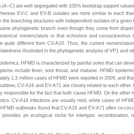
A–C) are well segregated with 100% bootstrap support values. 
 whereas EV-C and EV-B isolates are more similar to each than
 in the branching structures with independent isolates of a give
e same phylogenetic branch even though they come from dispers
historical nomenclature in that echovirus and coxsackievirus t
 quite different from CV-A10. Thus, the current nomenclature
relatedness illustrated in the phylogenetic analysis of VP1 and o
demics. HFMD is characterized by painful sores that can develo
symptoms include fever, sore throat, and malaise. HFMD epidemi
ately 1.3 million cases of HFMD were reported in 2009, and that
 subtree, CV-A16 and EV-A71 are closely related to each other,
ely responsible for the fact that both cause HFMD. On the other
teristics. CV-A16 infections are usually mild, while cases of H
n HFMD outbreaks found that CV-A16 and EV-A71 often co-circul
r provides an ecological niche for intertypic recombination, r