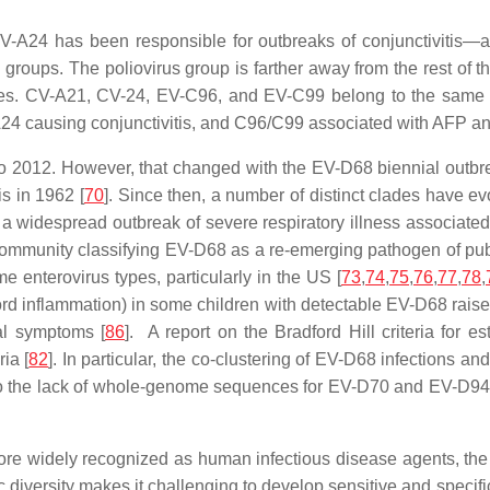
V-A24 has been responsible for outbreaks of conjunctivitis—a
roups. The poliovirus group is farther away from the rest of the
types. CV-A21, CV-24, EV-C96, and EV-C99 belong to the same 
A24 causing conjunctivitis, and C96/C99 associated with AFP and
 to 2012. However, that changed with the EV-D68 biennial outbr
is in 1962 [
70
]. Since then, a number of distinct clades have ev
 widespread outbreak of severe respiratory illness associated 
 community classifying EV-D68 as a re-emerging pathogen of pub
e enterovirus types, particularly in the US [
73
,
74
,
75
,
76
,
77
,
78
,
ord inflammation) in some children with detectable EV-D68 rai
al symptoms [
86
]. A report on the Bradford Hill criteria for e
ia [
82
]. In particular, the co-clustering of EV-D68 infections 
to the lack of whole-genome sequences for EV-D70 and EV-D94, 
ore widely recognized as human infectious disease agents, the
iversity makes it challenging to develop sensitive and specific