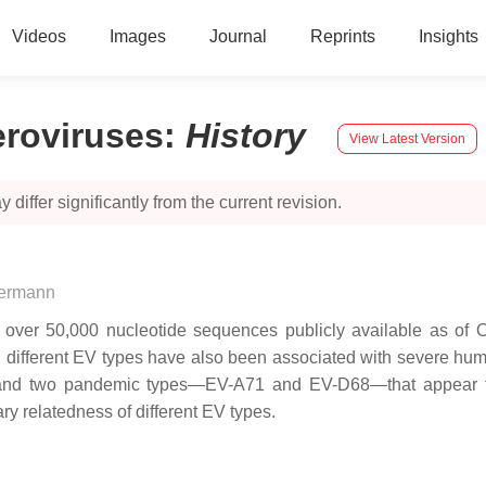
Videos
Images
Journal
Reprints
Insights
eroviruses
:
History
View Latest Version
 differ significantly from the current revision.
uermann
 over 50,000 nucleotide sequences publicly available as of 
l different EV types have also been associated with severe hum
 and two pandemic types—EV-A71 and EV-D68—that appear to
y relatedness of different EV types.