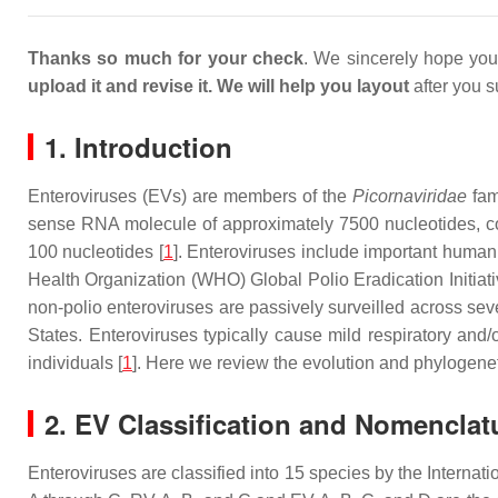
Thanks so much for your check
. We sincerely hope you 
upload it
and revise it
.
We will help you layout
after you s
1. Introduction
Enteroviruses (EVs) are members of the
Picornaviridae
fam
sense RNA molecule of approximately 7500 nucleotides, co
100 nucleotides [
1
]. Enteroviruses include important human
Health Organization (WHO) Global Polio Eradication Initiativ
non-polio enteroviruses are passively surveilled across se
States. Enteroviruses typically cause mild respiratory and
individuals [
1
]. Here we review the evolution and phylogenet
2. EV Classification and Nomenclat
Enteroviruses are classified into 15 species by the Interna