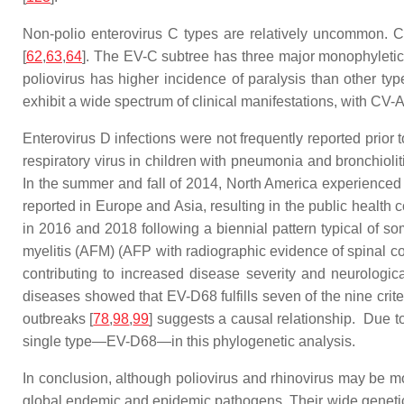
Non-polio enterovirus C types are relatively uncommon. C
[
62
,
63
,
64
]. The EV-C subtree has three major monophyletic g
poliovirus has higher incidence of paralysis than other 
exhibit a wide spectrum of clinical manifestations, with CV-
Enterovirus D infections were not frequently reported prior
respiratory virus in children with pneumonia and bronchiolit
In the summer and fall of 2014, North America experienced a
reported in Europe and Asia, resulting in the public health
in 2016 and 2018 following a biennial pattern typical of som
myelitis (AFM) (AFP with radiographic evidence of spinal c
contributing to increased disease severity and neurologic
diseases showed that EV-D68 fulfills seven of the nine criter
outbreaks [
78
,
98
,
99
] suggests a causal relationship. Due 
single type—EV-D68—in this phylogenetic analysis.
In conclusion, although poliovirus and rhinovirus may be m
global endemic and epidemic pathogens. Their wide genetic d