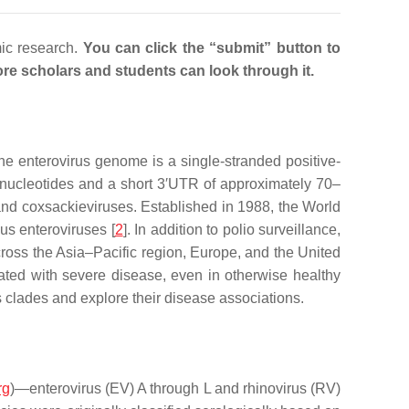
mic research.
You can click the “submit” button to
 more scholars and students can look through it.
he enterovirus genome is a single-stranded positive-
 nucleotides and a short 3′UTR of approximately 70–
and coxsackieviruses. Established in 1988, the World
ous enteroviruses [
2
]. In addition to polio surveillance,
ross the Asia–Pacific region, Europe, and the United
iated with severe disease, even in otherwise healthy
 clades and explore their disease associations.
rg
)—enterovirus (EV) A through L and rhinovirus (RV)