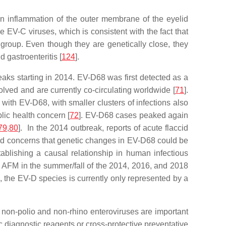
n inflammation of the outer membrane of the eyelid
 EV-C viruses, which is consistent with the fact that
group. Even though they are genetically close, they
 gastroenteritis [
124
].
eaks starting in 2014. EV-D68 was first detected as a
olved and are currently co-circulating worldwide [
71
].
with EV-D68, with smaller clusters of infections also
lic health concern [
72
]. EV-D68 cases peaked again
79
,
80
]. In the 2014 outbreak, reports of acute flaccid
sed concerns that genetic changes in EV-D68 could be
stablishing a causal relationship in human infectious
and AFM in the summer/fall of the 2014, 2016, and 2018
the EV-D species is currently only represented by a
 non-polio and non-rhino enteroviruses are important
 diagnostic reagents or cross-protective preventative