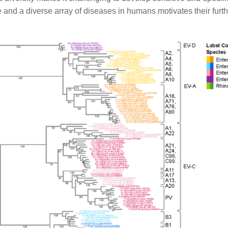
e and a diverse array of diseases in humans motivates their furt