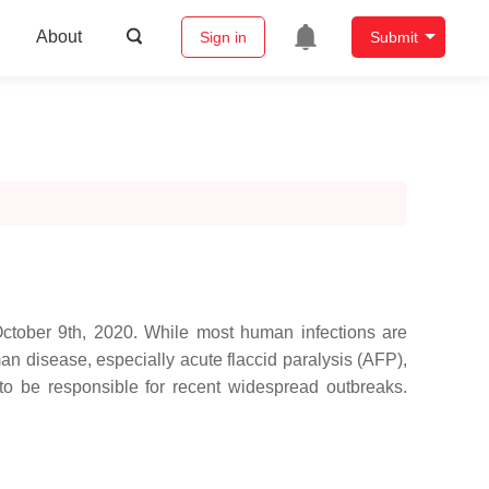
About
Sign in
Submit
October 9th, 2020. While most human infections are
an disease, especially acute flaccid paralysis (AFP),
 be responsible for recent widespread outbreaks.