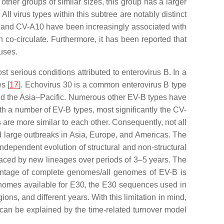
er groups of similar sizes, this group has a larger
 All virus types within this subtree are notably distinct
, and CV-A10 have been increasingly associated with
co-circulate. Furthermore, it has been reported that
ruses.
t serious conditions attributed to enterovirus B. In a
s [
17
]. Echovirus 30 is a common enterovirus B type
, and the Asia–Pacific. Numerous other EV-B types have
th a number of EV-B types, most significantly the CV-
 are more similar to each other. Consequently, not all
ed large outbreaks in Asia, Europe, and Americas. The
independent evolution of structural and non-structural
laced by new lineages over periods of 3–5 years. The
rcentage of complete genomes/all genomes of EV-B is
enomes available for E30, the E30 sequences used in
ons, and different years. With this limitation in mind,
 can be explained by the time-related turnover model