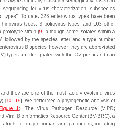
ies were originally classified serologically based on
 sequencing for virus characterization, subspecies
s “types”. To date, 326 enterovirus types have been
 rhinovirus types, 3 poliovirus types, and 103 other
prototype strain [
9
], although some isolates within a
V, followed by the species letter and a type number
e enterovirus B species; however, they are abbreviated
(CV) types are designated with the CV prefix and can
, and they are one of the most rapidly evolving virus
) [
10
,
118
]. We performed a phylogenetic analysis of
Figure 1
). The Virus Pathogen Resource (ViPR;
l and Viral Bioinformatics Resource Center (BV-BRC), a
is tools for major human viral pathogens, including