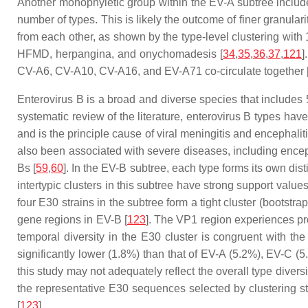
Another monophyletic group within the EV-A subtree includ
number of types. This is likely the outcome of finer granularit
from each other, as shown by the type-level clustering wi
HFMD, herpangina, and onychomadesis [
34
,
35
,
36
,
37
,
121
]
CV-A6, CV-A10, CV-A16, and EV-A71 co-circulate together 
Enterovirus B is a broad and diverse species that includes 59
systematic review of the literature, enterovirus B types ha
and is the principle cause of viral meningitis and encephali
also been associated with severe diseases, including enceph
Bs [
59
,
60
]. In the EV-B subtree, each type forms its own dis
intertypic clusters in this subtree have strong support val
four E30 strains in the subtree form a tight cluster (bootst
gene regions in EV-B [
123
]. The VP1 region experiences pr
temporal diversity in the E30 cluster is congruent with t
significantly lower (1.8%) than that of EV-A (5.2%), EV-C
this study may not adequately reflect the overall type diversi
the representative E30 sequences selected by clustering st
[
123
].