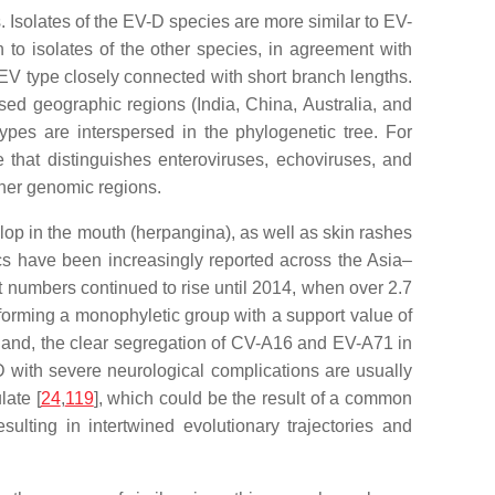
Isolates of the EV-D species are more similar to EV-
 to isolates of the other species, in agreement with
n EV type closely connected with short branch lengths.
ed geographic regions (India, China, Australia, and
ypes are interspersed in the phylogenetic tree. For
 that distinguishes enteroviruses, echoviruses, and
ther genomic regions.
p in the mouth (herpangina), as well as skin rashes
cs have been increasingly reported across the Asia–
 numbers continued to rise until 2014, when over 2.7
 forming a monophyletic group with a support value of
 hand, the clear segregation of CV-A16 and EV-A71 in
FMD with severe neurological complications are usually
ate [
24
,
119
], which could be the result of a common
esulting in intertwined evolutionary trajectories and