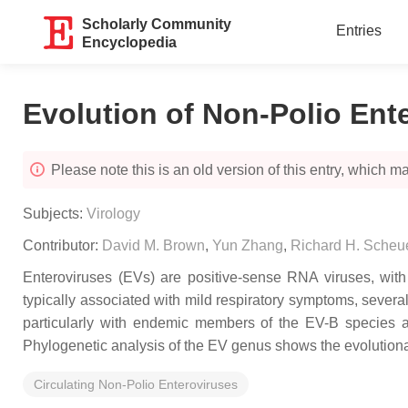
Scholarly Community
Entries
Encyclopedia
Evolution of Non-Polio Ent
Please note this is an old version of this entry, which may
Subjects:
Virology
Contributor:
David M. Brown
,
Yun Zhang
,
Richard H. Sche
Enteroviruses (EVs) are positive-sense RNA viruses, with
typically associated with mild respiratory symptoms, severa
particularly with endemic members of the EV-B species
Phylogenetic analysis of the EV genus shows the evolutionar
Circulating Non-Polio Enteroviruses