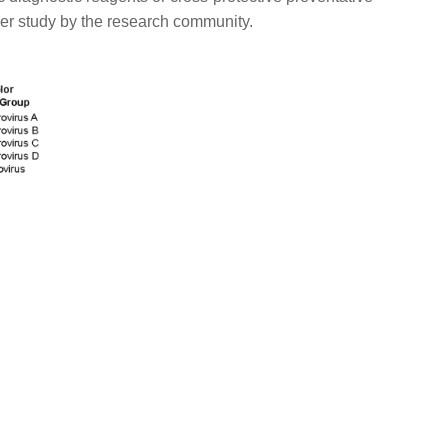
her study by the research community.