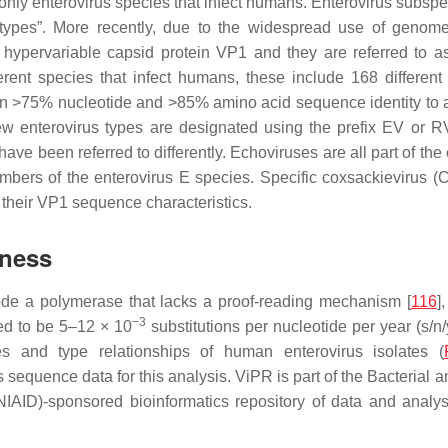
nly enterovirus species that infect humans. Enterovirus subspec
rotypes”. More recently, due to the widespread use of genome
 hypervariable capsid protein VP1 and they are referred to a
erent species that infect humans, these include 168 different
on >75% nucleotide and >85% amino acid sequence identity to a 
ew enterovirus types are designated using the prefix EV or R
have been referred to differently. Echoviruses are all part of th
embers of the enterovirus E species. Specific coxsackievirus 
their VP1 sequence characteristics.
dness
ode a polymerase that lacks a proof-reading mechanism [
116
]
−3
ated to be 5–12 × 10
substitutions per nucleotide per year (s/n/y
s and type relationships of human enterovirus isolates (
us sequence data for this analysis. ViPR is part of the Bacteria
(NIAID)-sponsored bioinformatics repository of data and analys