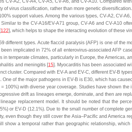
es CV-A2, CV-A4, CV-A5, CV-A6, and CV-A10. Compared with oth
y of virus classification, rather than more genetic diversification.
th 100% support values. Among the various types, CV-A2, CV-A6
. Similar to the CV-A16/EV-A71 group, CV-A6 and CV-A10 often 
[
122
], which helps to shape the interacting evolution of these vi
 different types. Acute flaccid paralysis (AFP) is one of the mos
ve been implicated in 72% of all enterovirus-associated AFP case
tis in temperate climates, particularly in Europe, the Americas
alitis and meningitis [
15
]. Myocarditis has been associated wi
tinct cluster. Compared with EV-A and EV-C, different EV-B types
ues. One of the major pathogens in EV-B is E30, which has caus
rap = 100%) with diverse year coverage. Studies have shown the 
ogressive drift as lineages emerge, dominate, and then are rep
he lineage replacement model. It should be noted that the pe
 (5.5%) or EV-D (12.1%). Due to the small number of complete g
ty, even though they still cover the Asia–Pacific and America regi
ill show a temporal rather than geographic relationship, which