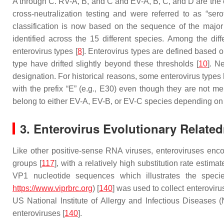
A through C. RV-A, B, and C and EV-A, B, C, and D are the o
cross-neutralization testing and were referred to as “se
classification is now based on the sequence of the major
identified across the 15 different species. Among the diff
enterovirus types [
8
]. Enterovirus types are defined based 
type have drifted slightly beyond these thresholds [
10
]. N
designation. For historical reasons, some enterovirus types 
with the prefix “E” (e.g., E30) even though they are not m
belong to either EV-A, EV-B, or EV-C species depending on 
3. Enterovirus Evolutionary Relate
Like other positive-sense RNA viruses, enteroviruses enc
groups [
117
], with a relatively high substitution rate estim
VP1 nucleotide sequences which illustrates the specie
https://www.viprbrc.org
) [
140
] was used to collect enterovir
US National Institute of Allergy and Infectious Diseases 
enteroviruses [
140
].