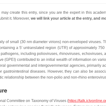
may create this entry, since you are the expert in this acade
ubmit it. Moreover,
we will link your article at the entry, and
ily of small (30 nm diameter virions) non-enveloped viruses. T
ntaining a 5′ untranslated region (UTR) of approximately 750
 pathogens, including polioviruses, rhinoviruses, echoviruses, 
e (GPEI) contributed to an initial wealth of information on vari
veral governmental and intergovernmental agencies, primarily ac
/or gastrointestinal diseases. However, they can also be assoc
ic relationship between the non-polio and non-rhino enterovirus
ure
tional Committee on Taxonomy of Viruses (
https://talk.ictvonline.o