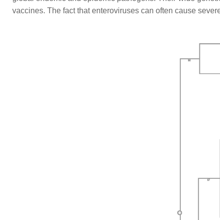
vaccines. The fact that enteroviruses can often cause sever