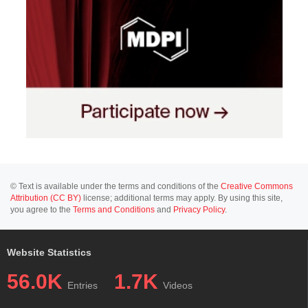
© Text is available under the terms and conditions of the
Creative Commons
Attribution (CC BY)
license; additional terms may apply. By using this site,
you agree to the
Terms and Conditions
and
Privacy Policy
.
Website Statistics
56.0K
1.7K
Entries
Videos