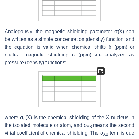
Analogously, the magnetic shielding parameter σ(X) can
be written as a simple concentration (density) function; and
the equation is valid when chemical shifts δ (ppm) or
nuclear magnetic shielding σ (ppm) are analyzed as
pressure (density) functions:
where σ
(X) is the chemical shielding of the X nucleus in
o
the isolated molecule or atom, and σ
means the second
AB
virial coefficient of chemical shielding. The σ
term is due
AB