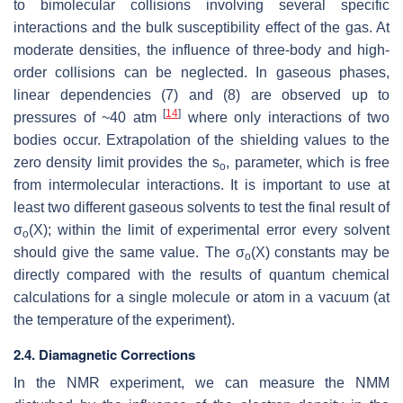
to bimolecular collisions involving several specific
interactions and the bulk susceptibility effect of the gas. At
moderate densities, the influence of three-body and high-
order collisions can be neglected. In gaseous phases,
linear dependencies (7) and (8) are observed up to
[
14
]
pressures of ~40 atm
where only interactions of two
bodies occur. Extrapolation of the shielding values to the
zero density limit provides the s
, parameter, which is free
o
from intermolecular interactions. It is important to use at
least two different gaseous solvents to test the final result of
σ
(X); within the limit of experimental error every solvent
o
should give the same value. The σ
(X)
constants may be
o
directly compared with the results of quantum chemical
calculations for a single molecule or atom in a vacuum (at
the temperature of the experiment).
2.4. Diamagnetic Corrections
In the NMR experiment, we can measure the NMM