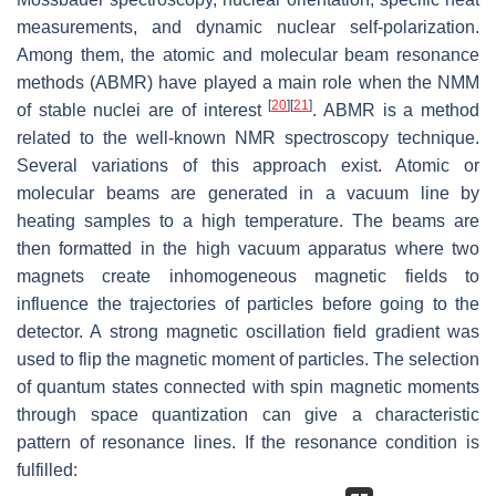
measurements, and dynamic nuclear self-polarization.
Among them, the atomic and molecular beam resonance
methods (ABMR) have played a main role when the NMM
[
20
]
[
21
]
of stable nuclei are of interest
. ABMR is a method
related to the well-known NMR spectroscopy technique.
Several variations of this approach exist. Atomic or
molecular beams are generated in a vacuum line by
heating samples to a high temperature. The beams are
then formatted in the high vacuum apparatus where two
magnets create inhomogeneous magnetic fields to
influence the trajectories of particles before going to the
detector. A strong magnetic oscillation field gradient was
used to flip the magnetic moment of particles. The selection
of quantum states connected with spin magnetic moments
through space quantization can give a characteristic
pattern of resonance lines. If the resonance condition is
fulfilled: