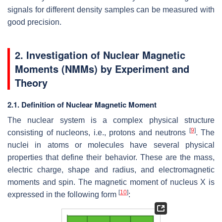
signals for different density samples can be measured with
good precision.
2. Investigation of Nuclear Magnetic
Moments (NMMs) by Experiment and
Theory
2.1. Definition of Nuclear Magnetic Moment
The nuclear system is a complex physical structure
[
9
]
consisting of nucleons, i.e., protons and neutrons
. The
nuclei in atoms or molecules have several physical
properties that define their behavior. These are the mass,
electric charge, shape and radius, and electromagnetic
moments and spin. The magnetic moment of nucleus X is
[
10
]
expressed in the following form
: