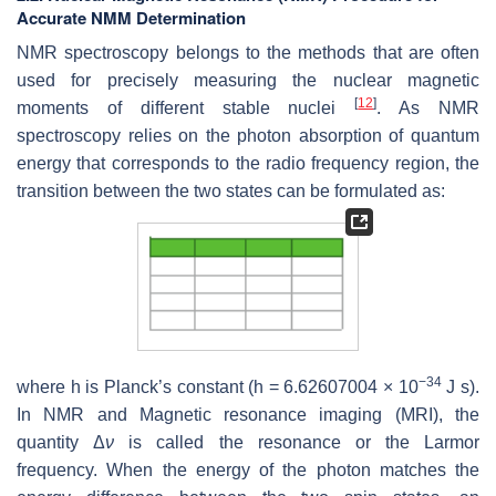
Accurate NMM Determination
NMR spectroscopy belongs to the methods that are often
used for precisely measuring the nuclear magnetic
[
12
]
moments of different stable nuclei
. As NMR
spectroscopy relies on the photon absorption of quantum
energy that corresponds to the radio frequency region, the
transition between the two states can be formulated as:
−34
where h is Planck’s constant (h = 6.62607004 × 10
J s).
In NMR and Magnetic resonance imaging (MRI), the
quantity Δ
ν
is called the resonance or the Larmor
frequency. When the energy of the photon matches the