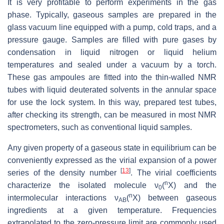
It is very profitable to perform experiments in the gas
phase. Typically, gaseous samples are prepared in the
glass vacuum line equipped with a pump, cold traps, and a
pressure gauge. Samples are filled with pure gases by
condensation in liquid nitrogen or liquid helium
temperatures and sealed under a vacuum by a torch.
These gas ampoules are fitted into the thin-walled NMR
tubes with liquid deuterated solvents in the annular space
for use the lock system. In this way, prepared test tubes,
after checking its strength, can be measured in most NMR
spectrometers, such as conventional liquid samples.
Any given property of a gaseous state in equilibrium can be
conveniently expressed as the virial expansion of a power
[
13
]
series of the density number
. The virial coefficients
n
characterize the isolated molecule ν
(
X) and the
0
n
intermolecular interactions ν
(
X) between gaseous
AB
ingredients at a given temperature. Frequencies
extrapolated to the zero-pressure limit are commonly used