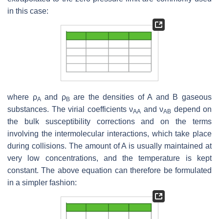
in this case:
where ρ
and ρ
are the densities of A and B gaseous
A
B
substances. The virial coefficients ν
and ν
depend on
AA
AB
the bulk susceptibility corrections and on the terms
involving the intermolecular interactions, which take place
during collisions. The amount of A is usually maintained at
very low concentrations, and the temperature is kept
constant. The above equation can therefore be formulated
in a simpler fashion: