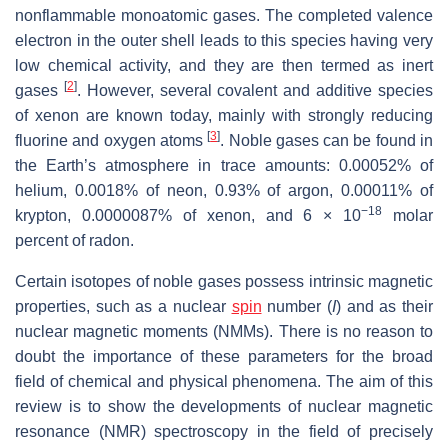
nonflammable monoatomic gases. The completed valence
electron in the outer shell leads to this species having very
low chemical activity, and they are then termed as inert
[
2
]
gases
. However, several covalent and additive species
of xenon are known today, mainly with strongly reducing
[
3
]
fluorine and oxygen atoms
. Noble gases can be found in
the Earth’s atmosphere in trace amounts: 0.00052% of
helium, 0.0018% of neon, 0.93% of argon, 0.00011% of
−18
krypton, 0.0000087% of xenon, and 6 × 10
molar
percent of radon.
Certain isotopes of noble gases possess intrinsic magnetic
properties, such as a nuclear
spin
number (
I
) and as their
nuclear magnetic moments (NMMs). There is no reason to
doubt the importance of these parameters for the broad
field of chemical and physical phenomena. The aim of this
review is to show the developments of nuclear magnetic
resonance (NMR) spectroscopy in the field of precisely