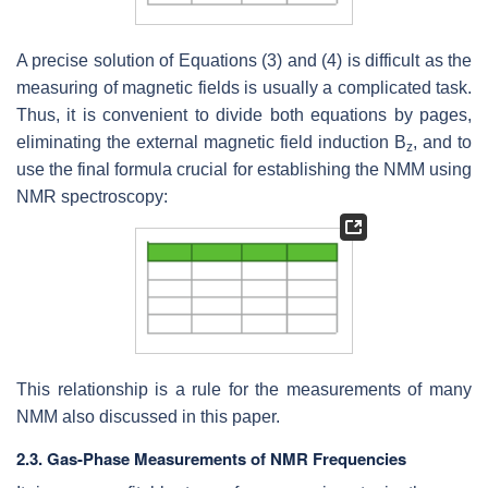
A precise solution of Equations (3) and (4) is difficult as the
measuring of magnetic fields is usually a complicated task.
Thus, it is convenient to divide both equations by pages,
eliminating the external magnetic field induction B
, and to
z
use the final formula crucial for establishing the NMM using
NMR spectroscopy:
This relationship is a rule for the measurements of many
NMM also discussed in this paper.
2.3. Gas-Phase Measurements of NMR Frequencies