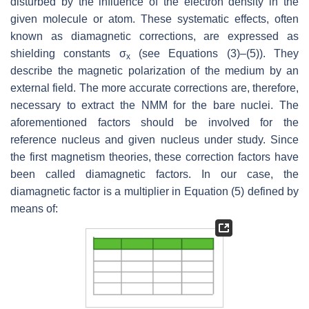
disturbed by the influence of the electron density in the
given molecule or atom. These systematic effects, often
known as diamagnetic corrections, are expressed as
shielding constants σ
(see Equations (3)–(5)). They
x
describe the magnetic polarization of the medium by an
external field. The more accurate corrections are, therefore,
necessary to extract the NMM for the bare nuclei. The
aforementioned factors should be involved for the
reference nucleus and given nucleus under study. Since
the first magnetism theories, these correction factors have
been called diamagnetic factors. In our case, the
diamagnetic factor is a multiplier in Equation (5) defined by
means of: