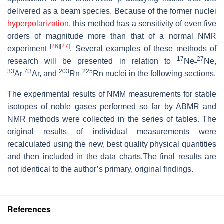
delivered as a beam species. Because of the former nuclei
hyperpolarization
, this method has a sensitivity of even five
orders of magnitude more than that of a normal NMR
[
26
]
[
27
]
experiment
. Several examples of these methods of
17
27
research will be presented in relation to
Ne˗
Ne,
33
43
203
225
Ar˗
Ar, and
Rn˗
Rn nuclei in the following sections.
The experimental results of NMM measurements for stable
isotopes of noble gases performed so far by ABMR and
NMR methods were collected in the series of tables. The
original results of individual measurements were
recalculated using the new, best quality physical quantities
and then included in the data charts.The final results are
not identical to the author’s primary, original findings.
References