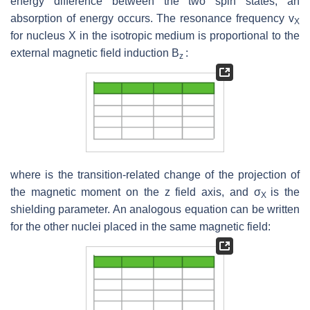
energy difference between the two spin states, an
absorption of energy occurs. The resonance frequency v
X
for nucleus X in the isotropic medium is proportional to the
external magnetic field induction B
:
z
where is the transition-related change of the projection of
the magnetic moment on the z field axis, and σ
is the
X
shielding parameter. An analogous equation can be written
for the other nuclei placed in the same magnetic field: