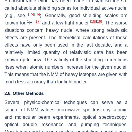
A considerable effort has been made to establish the so-
called absolute shielding scales for individual active nuclei
[
15
]
[
16
]
(e.g., see
). Generally, good shielding scales are
1
[
17
]
[
18
]
[
19
]
known for
H
and a few light nuclei
. The worse
situations concern heavy nuclei where strong relativistic
effects are present. The theoretical calculations of these
effects have only been used in the last decade, and a
relatively limited quantity of relativistic data has been
known up to now. The validity of the shielding corrections
rises when atomic numbers increase for the given nuclei.
This means that the NMM of heavy isotopes are given with
much less accuracy than for light nuclei.
2.6. Other Methods
Several physico-chemical techniques can serve as a
source of NMM values: microwave spectroscopy, atomic
and molecular beam experiments, optical spectroscopy,
optical double resonance and pumping techniques,
Mössbauer spectroscopy, nuclear orientation, specific heat