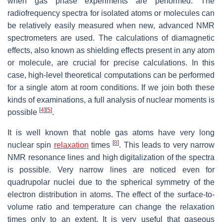
when gas phase experiments are performed. The
radiofrequency spectra for isolated atoms or molecules can
be relatively easily measured when new, advanced NMR
spectrometers are used. The calculations of diamagnetic
effects, also known as shielding effects present in any atom
or molecule, are crucial for precise calculations. In this
case, high-level theoretical computations can be performed
for a single atom at room conditions. If we join both these
kinds of examinations, a full analysis of nuclear moments is
[
4
]
[
5
]
possible
.
It is well known that noble gas atoms have very long
[
8
]
nuclear spin
relaxation
times
. This leads to very narrow
NMR resonance lines and high digitalization of the spectra
is possible. Very narrow lines are noticed even for
quadrupolar nuclei due to the spherical symmetry of the
electron distribution in atoms. The effect of the surface-to-
volume ratio and temperature can change the relaxation
times only to an extent. It is very useful that gaseous