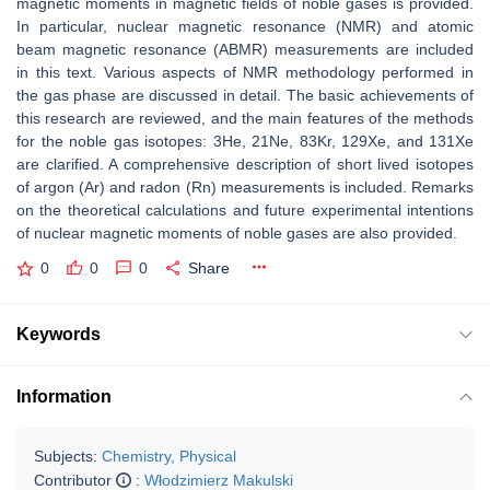
magnetic moments in magnetic fields of noble gases is provided.
In particular, nuclear magnetic resonance (NMR) and atomic
beam magnetic resonance (ABMR) measurements are included
in this text. Various aspects of NMR methodology performed in
the gas phase are discussed in detail. The basic achievements of
this research are reviewed, and the main features of the methods
for the noble gas isotopes: 3He, 21Ne, 83Kr, 129Xe, and 131Xe
are clarified. A comprehensive description of short lived isotopes
of argon (Ar) and radon (Rn) measurements is included. Remarks
on the theoretical calculations and future experimental intentions
of nuclear magnetic moments of noble gases are also provided.
0
0
0
Share
Keywords
Information
Subjects:
Chemistry, Physical
Contributor
:
Włodzimierz Makulski