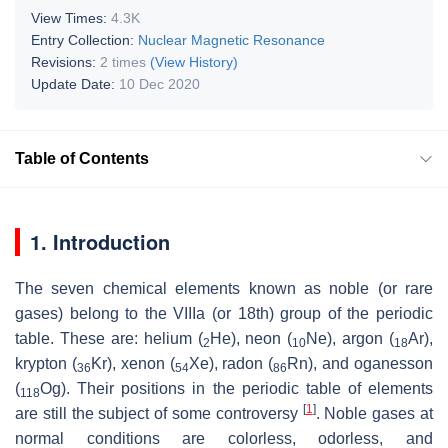
View Times:
4.3K
Entry Collection:
Nuclear Magnetic Resonance
Revisions:
2 times
(View History)
Update Date:
10 Dec 2020
Table of Contents
1. Introduction
The seven chemical elements known as noble (or rare
gases) belong to the VIIIa (or 18th) group of the periodic
table. These are: helium (
He), neon (
Ne), argon (
Ar),
2
10
18
krypton (
Kr), xenon (
Xe), radon (
Rn), and oganesson
36
54
86
(
Og). Their positions in the periodic table of elements
118
[
1
]
are still the subject of some controversy
. Noble gases at
normal conditions are colorless, odorless, and