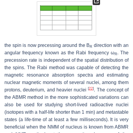
the spin is now precessing around the B
direction with an
R
angular frequency known as the Rabi frequency ω
. The
R
precession rate is independent of the spatial distribution of
the spins. The Rabi method was capable of detecting the
magnetic resonance absorption spectra and estimating
nuclear magnetic moments of several nuclei, among them
[
22
]
protons, deuterium, and heavier nuclei
. The concept of
the ABMR method in the more sophisticated variations can
also be used for studying short-lived radioactive nuclei
(isotopes with a half-life shorter than 1 min) and metastable
states (a life-time of at least a few milliseconds). It is very
beneficial when the NMM of nucleus is known from ABMR