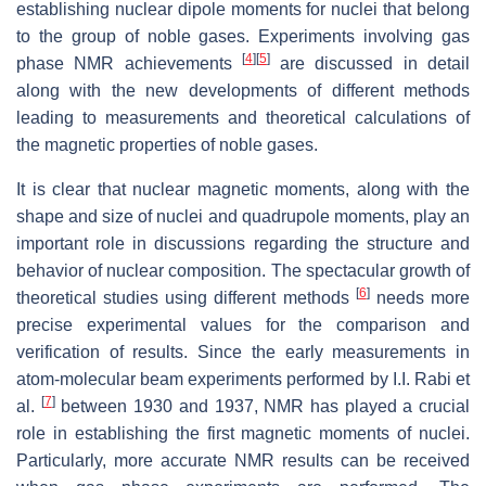
establishing nuclear dipole moments for nuclei that belong
to the group of noble gases. Experiments involving gas
[
4
]
[
5
]
phase NMR achievements
are discussed in detail
along with the new developments of different methods
leading to measurements and theoretical calculations of
the magnetic properties of noble gases.
It is clear that nuclear magnetic moments, along with the
shape and size of nuclei and quadrupole moments, play an
important role in discussions regarding the structure and
behavior of nuclear composition. The spectacular growth of
[
6
]
theoretical studies using different methods
needs more
precise experimental values for the comparison and
verification of results. Since the early measurements in
atom-molecular beam experiments performed by I.I. Rabi et
[
7
]
al.
between 1930 and 1937, NMR has played a crucial
role in establishing the first magnetic moments of nuclei.
Particularly, more accurate NMR results can be received