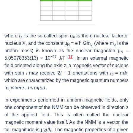
where
I
is the so-called spin, g
is the g nuclear factor of
X
X
nucleus X, and the constant µ
= e ħ /2m
(where m
is the
N
p
p
proton mass) is known as the nuclear magneton μ
=
N
−27
[
11
]
5.05078353(13) × 10
J/T
. In an external magnetic
field oriented along the axis z, a magnetic vector of nucleus
with spin
I
may receive 2
I
+ 1 orientations with
I
= m
ħ,
Z
I
which are characterized by the magnetic quantum numbers
m
where –
I
≤ m
≤
I
.
I,
I
In experiments performed in uniform magnetic fields, only
one component of the NMM can be observed in direction z
of the applied field. This is often called the nuclear
magnetic moment value itself. As the NMM is a vector, the
full magnitude is µ
(/
I
. The magnetic properties of a given
X
x