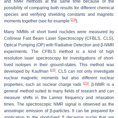
and NMR methods at the same time because of the
possibility of comparing both results for different chemical
species and verifying shielding constants and magnetic
[
23
]
moments together (see for example
).
Many NMMs of short lived nuclides were measured by
Collinear Fast Beam Laser Spectroscopy (CFBLS, CLS),
Optical Pumping (OP) with Radiative Detection and β-NMR
experiments. The CFBLS method is a kind of high
resolution laser spectroscopy for investigations of short-
lived isotopes in their ground-states. This method was
[
24
]
developed by Kaufman
. CLS can not only investigate
nuclear magnetic moments but also different nuclear
[
25
]
properties, such as nuclear charge radii
. β-NMR is a
general method suited to many fields of research and can
measure shifts in the Larmor frequency and relaxation
times. The spectroscopic NMR signal is observed as the
anisotropic emission of β-particles. It can be prepared for
application to the short-lived β decaying nuclei that are