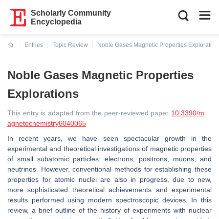
Scholarly Community
Encyclopedia
Entries
Topic Review
Noble Gases Magnetic Properties Exploration
Current:
Noble Gases Magnetic Properties
Explorations
This entry is adapted from the peer-reviewed paper
10.3390/m
agnetochemistry6040065
In recent years, we have seen spectacular growth in the
experimental and theoretical investigations of magnetic properties
of small subatomic particles: electrons, positrons, muons, and
neutrinos. However, conventional methods for establishing these
properties for atomic nuclei are also in progress, due to new,
more sophisticated theoretical achievements and experimental
results performed using modern spectroscopic devices. In this
review, a brief outline of the history of experiments with nuclear