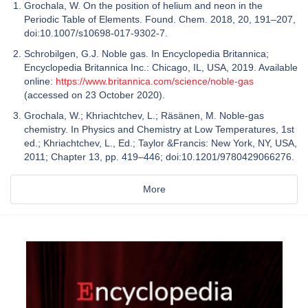
Grochala, W. On the position of helium and neon in the
Periodic Table of Elements. Found. Chem. 2018, 20, 191–207,
doi:10.1007/s10698-017-9302-7.
Schrobilgen, G.J. Noble gas. In Encyclopedia Britannica;
Encyclopedia Britannica Inc.: Chicago, IL, USA, 2019. Available
online:
https://www.britannica.com/science/noble-gas
(accessed on 23 October 2020).
Grochala, W.; Khriachtchev, L.; Räsänen, M. Noble-gas
chemistry. In Physics and Chemistry at Low Temperatures, 1st
ed.; Khriachtchev, L., Ed.; Taylor &Francis: New York, NY, USA,
2011; Chapter 13, pp. 419–446; doi:10.1201/9780429066276.
More