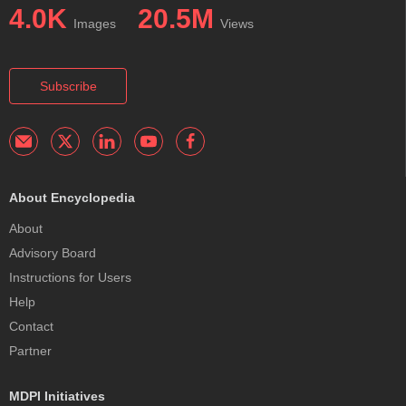
4.0K
20.5M
Images
Views
Subscribe
About Encyclopedia
About
Advisory Board
Instructions for Users
Help
Contact
Partner
MDPI Initiatives