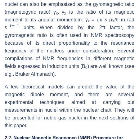
nuclei can also be emphasised as the gyromagnetic ratio
(magnetogyric ratio) γ
.
γ
is the ratio of its magnetic
x
x
moment to its angular momentum: γ
= gx × µ
/ħ in rad
x
X
−1
−1
s
T
units. When divided by the 2π factor, the
gyromagnetic ratio is often used in NMR spectroscopy
because of its direct proportionality to the resonance
frequency of the nucleus under consideration. Several
compilations of NMR frequencies in different magnetic
fields expressed in induction units (B
) are well known (see
0
e.g., Bruker Almanach).
A few theoretical models can predict the value of the
magnetic dipole moment, and there are several
experimental techniques aimed at carrying out
measurements in nuclei within the nuclear chart. They will
be presented for noble gas nuclei in the next sections of
this paper.
2.2. Nuclear Magnetic Resonance (NMR) Procedure for