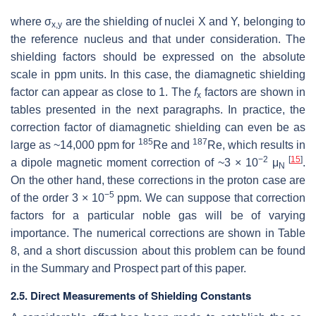
where σ
are the shielding of nuclei X and Y, belonging to
x,y
the reference nucleus and that under consideration. The
shielding factors should be expressed on the absolute
scale in ppm units. In this case, the diamagnetic shielding
factor can appear as close to 1. The
f
factors are shown in
x
tables presented in the next paragraphs. In practice, the
correction factor of diamagnetic shielding can even be as
185
187
large as ~14,000 ppm for
Re and
Re, which results in
−2
[
15
]
a dipole magnetic moment correction of ~3 × 10
μ
.
N
On the other hand, these corrections in the proton case are
−5
of the order 3 × 10
ppm. We can suppose that correction
factors for a particular noble gas will be of varying
importance. The numerical corrections are shown in Table
8, and a short discussion about this problem can be found
in the Summary and Prospect part of this paper.
2.5. Direct Measurements of Shielding Constants