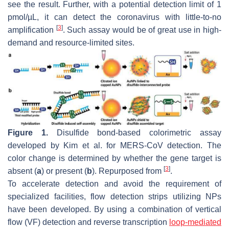
see the result. Further, with a potential detection limit of 1
pmol/µL, it can detect the coronavirus with little-to-no
[
3
]
amplification
. Such assay would be of great use in high-
demand and resource-limited sites.
Figure 1.
Disulfide bond-based colorimetric assay
developed by Kim et al. for MERS-CoV detection. The
color change is determined by whether the gene target is
[
3
]
absent (
a
) or present (
b
). Repurposed from
.
To accelerate detection and avoid the requirement of
specialized facilities, flow detection strips utilizing NPs
have been developed. By using a combination of vertical
flow (VF) detection and reverse transcription
loop-mediated