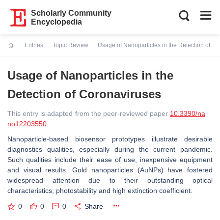
Scholarly Community
Encyclopedia
Entries
Topic Review
Usage of Nanoparticles in the Detection of C
Current:
Usage of Nanoparticles in the
Detection of Coronaviruses
This entry is adapted from the peer-reviewed paper
10.3390/na
no12203550
Nanoparticle-based biosensor prototypes illustrate desirable
diagnostics qualities, especially during the current pandemic.
Such qualities include their ease of use, inexpensive equipment
and visual results. Gold nanoparticles (AuNPs) have fostered
widespread attention due to their outstanding optical
characteristics, photostability and high extinction coefficient.
0
0
0
Share