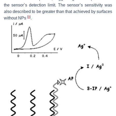
the sensor’s detection limit. The sensor’s sensitivity was
also described to be greater than that achieved by surfaces
[
9
]
without NPs
.