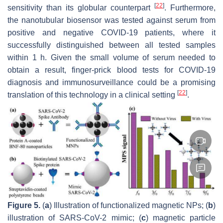
[
22
]
sensitivity than its globular counterpart
. Furthermore,
the nanotubular biosensor was tested against serum from
positive and negative COVID-19 patients, where it
successfully distinguished between all tested samples
within 1 h. Given the small volume of serum needed to
obtain a result, finger-prick blood tests for COVID-19
diagnosis and immunosurveillance could be a promising
[
22
]
translation of this technology in a clinical setting
.
Figure 5.
(
a
) Illustration of functionalized magnetic NPs; (
b
)
illustration of SARS-CoV-2 mimic; (
c
) magnetic particle