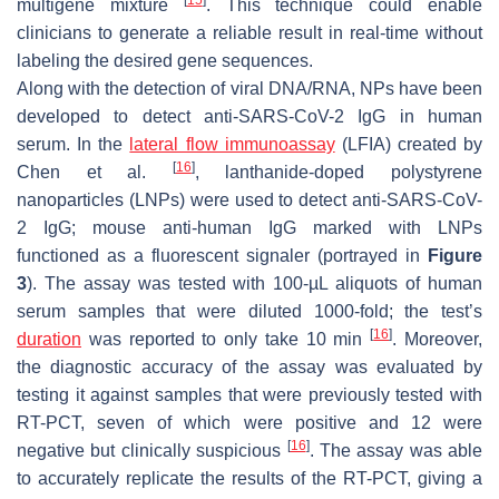
multigene mixture
. This technique could enable
clinicians to generate a reliable result in real-time without
labeling the desired gene sequences.
Along with the detection of viral DNA/RNA, NPs have been
developed to detect anti-SARS-CoV-2 IgG in human
serum. In the
lateral flow immunoassay
(LFIA) created by
[
16
]
Chen et al.
, lanthanide-doped polystyrene
nanoparticles (LNPs) were used to detect anti-SARS-CoV-
2 IgG; mouse anti-human IgG marked with LNPs
functioned as a fluorescent signaler (portrayed in
Figure
3
). The assay was tested with 100-µL aliquots of human
serum samples that were diluted 1000-fold; the test’s
[
16
]
duration
was reported to only take 10 min
. Moreover,
the diagnostic accuracy of the assay was evaluated by
testing it against samples that were previously tested with
RT-PCT, seven of which were positive and 12 were
[
16
]
negative but clinically suspicious
. The assay was able
to accurately replicate the results of the RT-PCT, giving a