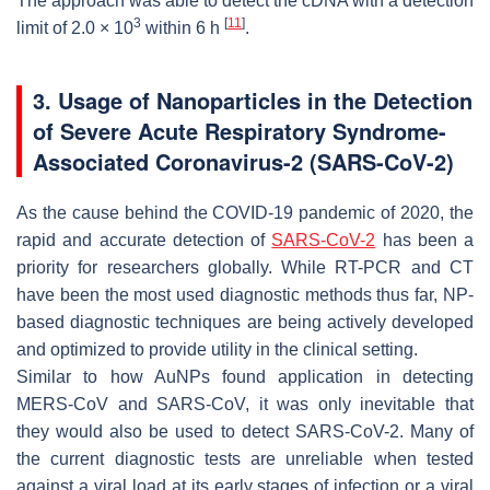
The approach was able to detect the cDNA with a detection
3
[
11
]
limit of 2.0 × 10
within 6 h
.
3. Usage of Nanoparticles in the Detection
of Severe Acute Respiratory Syndrome-
Associated Coronavirus-2 (SARS-CoV-2)
As the cause behind the COVID-19 pandemic of 2020, the
rapid and accurate detection of
SARS-CoV-2
has been a
priority for researchers globally. While RT-PCR and CT
have been the most used diagnostic methods thus far, NP-
based diagnostic techniques are being actively developed
and optimized to provide utility in the clinical setting.
Similar to how AuNPs found application in detecting
MERS-CoV and SARS-CoV, it was only inevitable that
they would also be used to detect SARS-CoV-2. Many of
the current diagnostic tests are unreliable when tested
against a viral load at its early stages of infection or a viral