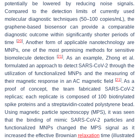
potentially be lowered by reducing noise signals.
Compared to the detection limits of currently used
molecular diagnostic techniques (50–100 copies/mL), the
graphene-based biosensor can provide a comparable
diagnostic outcome within significantly shorter periods of
[
20
]
time
. Another form of applicable nanotechnology are
MNPs, one of the most promising methods for sensitive
[
21
]
biomolecule detection
. As an example, Zhong et al.
formulated an approach to detect SARS-CoV-2 through the
utilization of functionalized MNPs and the measuring of
[
21
]
their magnetic response in an AC magnetic field
. As a
proof of concept, the team fabricated SARS-CoV-2
replicas; each replicate is composed of 100 biotinylated
spike proteins and a streptavidin-coated polystyrene bead.
Using magnetic particle spectroscopy (MPS), it was seen
that the binding of mimic SARS-CoV-2 particles and
functionalized MNPs changed the MPS signal as it
increased the effective Brownian
relaxation
time (illustrated