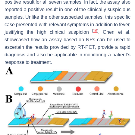
positive result for all seven samples. In fact, the assay also
reported a positive result in one of the clinically suspicious
samples. Unlike the other suspected samples, this specific
case presented with relevant symptoms in addition to fever,
[
16
]
justifying the high clinical suspicion
. Chen et al.
showcased how an assay based on NPs can be used to
ascertain the results provided by RT-PCT, provide a rapid
diagnosis and also be applicable in monitoring a patient’s
response to treatment.