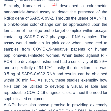
[
13
]
Similarly, Kumar et al.
developed a colorimetric
nanoparticle-based assay to detect the presence of the
RdRp gene of SARS-CoV-2. Through the usage of AuNPs,
a pink-to-blue color change can be appreciated upon the
formation of the oligo probe-target complex within assays
containing SARS-CoV-2 pharyngeal RNA samples. The
assay would maintain its pink color when introduced to
samples from COVID-19-negative patients or human
papillomavirus-infected women. When tested against RT-
PCR, the developed instrument had a sensitivity of 85.29%
and a specificity of 94.12%. Lastly, the detection limit was
0.5 ng of SARS-CoV-2 RNA and results can be obtained
[
13
]
within 30 min
. As such, these studies exemplify how
NPs can be utilized to develop a visual, reliable and
reproducible COVID-19 diagnostic test without the need for
sophisticated equipment.
AuNPs have also shown promise in providing extremely