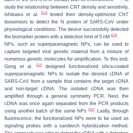
study the relationship between CNT density and sensitivity,
[
10
]
Ishikawa et al.
tested their density-optimized CNT
biosensors to detect the N protein of SARS-CoV under
physiological conditions. The device successfully detected
[
10
]
the biomarker protein with a detection limit of 5 nM
.
NPs, such as superparamagnetic NPs, can be used to
capture targeted viral genetic material from a mixture of
numerous genetic molecules for amplification. To this end,
[
11
]
Gong et al.
designed functionalized silica-coated
superparamagnetic NPs to isolate the desired cDNA of
SARS-CoV from a sample that contains the target cDNA
and non-target cDNA. The isolated cDNA was then
amplified through a general symmetry PCR. Next, the
cDNA was once again separated from the PCR products
[
11
]
using another batch of the same NPs
. Lastly, through
fluorescence, the functionalized NPs were to be used as
signaling probes with a sandwich hybridization method.