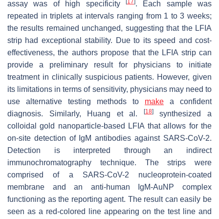
[
17
]
assay was of high specificity
. Each sample was
repeated in triplets at intervals ranging from 1 to 3 weeks;
the results remained unchanged, suggesting that the LFIA
strip had exceptional stability. Due to its speed and cost-
effectiveness, the authors propose that the LFIA strip can
provide a preliminary result for physicians to initiate
treatment in clinically suspicious patients. However, given
its limitations in terms of sensitivity, physicians may need to
use alternative testing methods to
make
a confident
[
18
]
diagnosis. Similarly, Huang et al.
synthesized a
colloidal gold nanoparticle-based LFIA that allows for the
on-site detection of IgM antibodies against SARS-CoV-2.
Detection is interpreted through an indirect
immunochromatography technique. The strips were
comprised of a SARS-CoV-2 nucleoprotein-coated
membrane and an anti-human IgM-AuNP complex
functioning as the reporting agent. The result can easily be
seen as a red-colored line appearing on the test line and