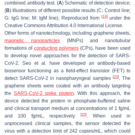
combined antibody test. (
A
) Schematic of detection device;
(
B
) Illustrations of different possible results (C: Control line;
[
19
]
G: IgG line; M: IgM line). Reproduced from
under the
Creative Commons Attribution 4.0 International License.
Other forms of nanotechnology, including graphene sheets,
magnetic nanoparticles
(MNPs) and nanotubular
formations of
conducting polymers
(CPs), have been used
to develop novel approaches for the detection of SARS-
CoV-2. Seo et al. have developed an antibody-based
biosensor functioning as a field-effect transistor (FET) to
[
20
]
detect SARS-CoV-2 in nasopharyngeal samples
. The
graphene sheets were coated with an antibody targeting
the
SARS-CoV-2 spike protein
. With this approach, the
device detected the protein in phosphate-buffered saline
and clinical transport medium at concentrations of 1 fg/mL
[
20
]
and 100 fg/mL, respectively
. When used in
unprocessed clinical samples, the sensor detected the
virus with a detection limit of 242 copies/mL, which could