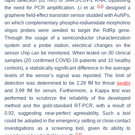
rapid detection (≤2 min) of SARS-CoV-2 RNA, bypassing
[
14
]
the need for PCR amplification. Li et al.
designed a
graphene field-effect transistor sensor studded with AuNPs,
on which complementary phospho-rodiamidate morpholino
oligos probes were seeded to target the RdRp gene.
Through the usage of a semiconductor characterization
system and a probe station, electrical changes on the
sensor chip can be monitored. When tested on 30 clinical
samples (20 confirmed COVID-19 patients and 10 healthy
controls), a statistically significant difference in the average
levels of the sensor’s signal was reported. The limit of
detection was determined to be 2.29 fM for throat
swabs
and 3.99 fM for serum. Furthermore, a Kappa test was
performed to scrutinize the reliability of the developed
method and the gold-standard RT-PCR, with a result of
0.92, suggesting near-perfect agreeability. Such a tool
could be adopted in the emergency setting or close-contact
investigations as a screening tool, given its ability to
[
14
]