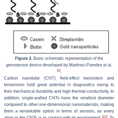
Figure 2.
Basic schematic representation of the
genosensor device developed by Martinez-Paredes et al.
[
9
]
.
Carbon nanotube (CNT) field-effect transistors and
biosensors hold great potential in diagnostics owing to
their mechanical durability and high thermal conductivity. In
addition, single-walled CNTs have the smallest diameter
compared to other one-dimensional nanomaterials, making
them a remarkable option in terms of sensors, as every
[
10
]
atom in the CNTs is in contact with its environment
. To