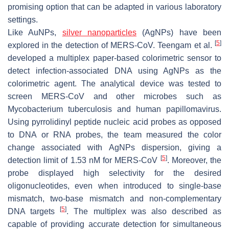
promising option that can be adapted in various laboratory
settings.
Like AuNPs,
silver nanoparticles
(AgNPs) have been
[
5
]
explored in the detection of MERS-CoV. Teengam et al.
developed a multiplex paper-based colorimetric sensor to
detect infection-associated DNA using AgNPs as the
colorimetric agent. The analytical device was tested to
screen MERS-CoV and other microbes such as
Mycobacterium tuberculosis and human papillomavirus.
Using pyrrolidinyl peptide nucleic acid probes as opposed
to DNA or RNA probes, the team measured the color
change associated with AgNPs dispersion, giving a
[
5
]
detection limit of 1.53 nM for MERS-CoV
. Moreover, the
probe displayed high selectivity for the desired
oligonucleotides, even when introduced to single-base
mismatch, two-base mismatch and non-complementary
[
5
]
DNA targets
. The multiplex was also described as
capable of providing accurate detection for simultaneous