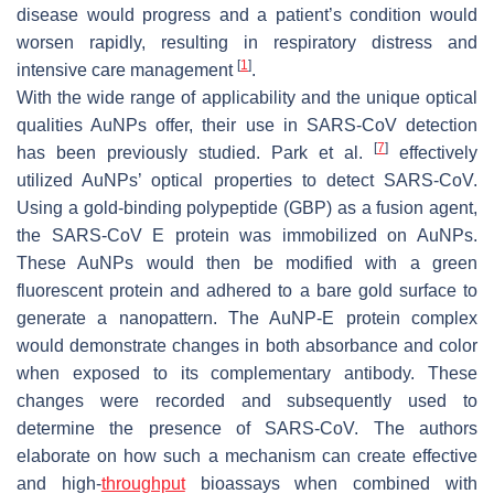
disease would progress and a patient’s condition would
worsen rapidly, resulting in respiratory distress and
[
1
]
intensive care management
.
With the wide range of applicability and the unique optical
qualities AuNPs offer, their use in SARS-CoV detection
[
7
]
has been previously studied. Park et al.
effectively
utilized AuNPs’ optical properties to detect SARS-CoV.
Using a gold-binding polypeptide (GBP) as a fusion agent,
the SARS-CoV E protein was immobilized on AuNPs.
These AuNPs would then be modified with a green
fluorescent protein and adhered to a bare gold surface to
generate a nanopattern. The AuNP-E protein complex
would demonstrate changes in both absorbance and color
when exposed to its complementary antibody. These
changes were recorded and subsequently used to
determine the presence of SARS-CoV. The authors
elaborate on how such a mechanism can create effective
and high-
throughput
bioassays when combined with