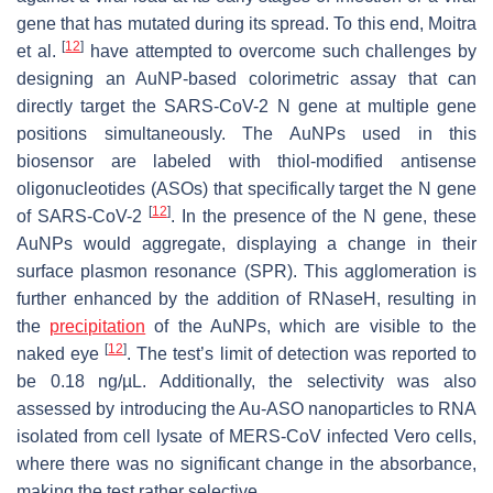
gene that has mutated during its spread. To this end, Moitra
[
12
]
et al.
have attempted to overcome such challenges by
designing an AuNP-based colorimetric assay that can
directly target the SARS-CoV-2 N gene at multiple gene
positions simultaneously. The AuNPs used in this
biosensor are labeled with thiol-modified antisense
oligonucleotides (ASOs) that specifically target the N gene
[
12
]
of SARS-CoV-2
. In the presence of the N gene, these
AuNPs would aggregate, displaying a change in their
surface plasmon resonance (SPR). This agglomeration is
further enhanced by the addition of RNaseH, resulting in
the
precipitation
of the AuNPs, which are visible to the
[
12
]
naked eye
. The test’s limit of detection was reported to
be 0.18 ng/µL. Additionally, the selectivity was also
assessed by introducing the Au-ASO nanoparticles to RNA
isolated from cell lysate of MERS-CoV infected Vero cells,
where there was no significant change in the absorbance,
making the test rather selective.