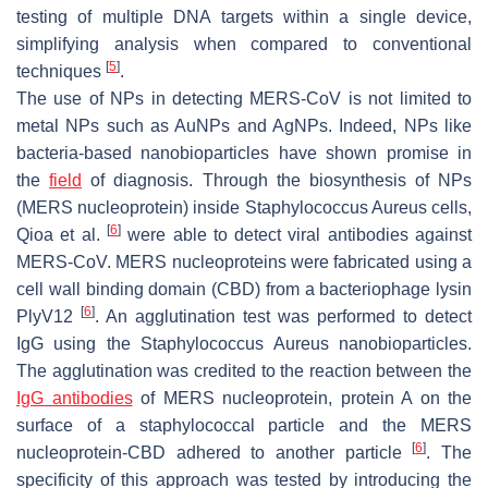
testing of multiple DNA targets within a single device,
simplifying analysis when compared to conventional
[
5
]
techniques
.
The use of NPs in detecting MERS-CoV is not limited to
metal NPs such as AuNPs and AgNPs. Indeed, NPs like
bacteria-based nanobioparticles have shown promise in
the
field
of diagnosis. Through the biosynthesis of NPs
(MERS nucleoprotein) inside Staphylococcus Aureus cells,
[
6
]
Qioa et al.
were able to detect viral antibodies against
MERS-CoV. MERS nucleoproteins were fabricated using a
cell wall binding domain (CBD) from a bacteriophage lysin
[
6
]
PlyV12
. An agglutination test was performed to detect
IgG using the Staphylococcus Aureus nanobioparticles.
The agglutination was credited to the reaction between the
IgG antibodies
of MERS nucleoprotein, protein A on the
surface of a staphylococcal particle and the MERS
[
6
]
nucleoprotein-CBD adhered to another particle
. The
specificity of this approach was tested by introducing the