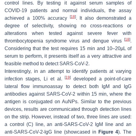
control lines. By testing it against serum samples of
COVID-19 patients and normal individuals, the assay
[
18
]
achieved a 100% accuracy
. It also demonstrated a
degree of selectivity, showing no cross-reactions or
alterations when tested against severe fever with
[
18
]
thrombocytopenia syndrome virus and dengue virus
.
Considering that the test requires 15 min and 10–20µL of
serum to perform, it presents itself as a very attractive and
feasible method to detect SARS-CoV-2.
Interestingly, in an attempt to identify patients at varying
[
19
]
infection stages, Li et al.
developed a point-of-care
lateral flow immunoassay to detect both IgM and IgG
antibodies against SARS-CoV-2 within 15 min, where the
antigen is conjugated on AuNPs. Similar to the previous
devices, results are communicated through detection lines
on the strip. However, instead of two, three lines are used:
a control (C) line, an anti-SARS-CoV-2 IgM line and an
anti-SARS-CoV-2-IgG line (showcased in
Figure 4
). The