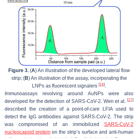
Figure 3.
(
A
) An illustration of the developed lateral flow
strip; (
B
) An illustration of the assay, incorporating the
[
16
]
LNPs as fluorescent signalers
.
Immunoassays revolving around AuNPs were also
[
17
]
developed for the detection of SARS-CoV-2. Wen et al.
described the creation of a point-of-care LFIA used to
detect the IgG antibodies against SARS-CoV-2. The strip
was compromised of an immobilized
SARS-CoV-2
nucleocapsid protein
on the strip’s surface and anti-human