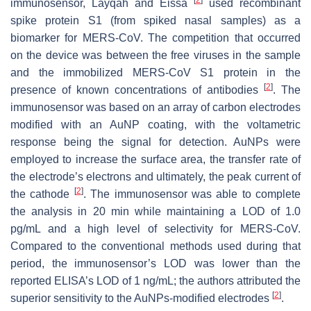
immunosensor, Layqah and Eissa
used recombinant
spike protein S1 (from spiked nasal samples) as a
biomarker for MERS-CoV. The competition that occurred
on the device was between the free viruses in the sample
and the immobilized MERS-CoV S1 protein in the
[
2
]
presence of known concentrations of antibodies
. The
immunosensor was based on an array of carbon electrodes
modified with an AuNP coating, with the voltametric
response being the signal for detection. AuNPs were
employed to increase the surface area, the transfer rate of
the electrode’s electrons and ultimately, the peak current of
[
2
]
the cathode
. The immunosensor was able to complete
the analysis in 20 min while maintaining a LOD of 1.0
pg/mL and a high level of selectivity for MERS-CoV.
Compared to the conventional methods used during that
period, the immunosensor’s LOD was lower than the
reported ELISA’s LOD of 1 ng/mL; the authors attributed the
[
2
]
superior sensitivity to the AuNPs-modified electrodes
.