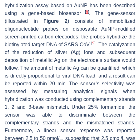
hybridization assay based on AuNP has been described
[
9
]
using a gene-based biosensor
. The gene-sensor
(illustrated in
Figure 2
) consists of immobilized
oligonucleotide probes on disposable AuNP-modified
screen-printed carbon electrodes; the probes hybridize the
[
9
]
biotinylated target DNA of SARS-CoV
. The catalyzation
of the reduction of silver (Ag) ions and subsequent
deposition of metallic Ag on the electrode’s surface would
follow. The amount of metallic Ag can be quantified, which
is directly proportional to viral DNA load, and a result can
be reported within 20 min. The sensor’s selectivity was
assessed by measuring analytical signals when
hybridization was conducted using complementary strands
1, 2 and 3-base mismatch. Under 25% formamide, the
sensor was able to discriminate between the
complementary strands and the mismatched strands.
Furthermore, a linear sensor response was reported
between 2.5 to 50 pmol/L, suggesting that 2.5 pmol/L was