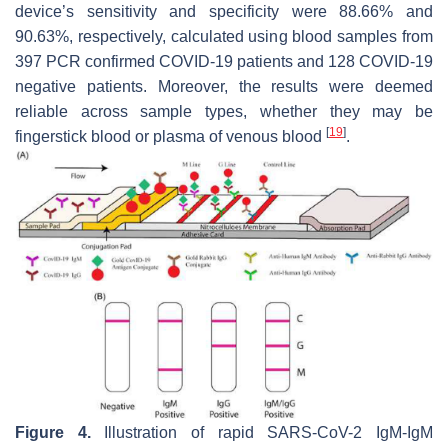
device’s sensitivity and specificity were 88.66% and
90.63%, respectively, calculated using blood samples from
397 PCR confirmed COVID-19 patients and 128 COVID-19
negative patients. Moreover, the results were deemed
reliable across sample types, whether they may be
[
19
]
fingerstick blood or plasma of venous blood
.
Figure 4.
Illustration of rapid SARS-CoV-2 IgM-IgM