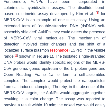
Furthermore, AuNPs have been incorporated in
colorimetric hybridization assays. The disulfide bond-
[
3
]
based colorimetric assay developed by Kim et al.
for
MERS-CoV is an example of one such assay. Using an
extended form of “double-stranded DNA (dsDNA) self-
assembly shielded” AuNPs, they could detect the presence
of MERS-CoV viral molecules. The mechanism of
detection involved color changes and the shift of a
localized surface plasmon
resonance
(LSPR) in the visible
[
3
]
range
(shown in
Figure 1
). The thiolated single-stranded
DNA probes would identify specific regions of the MERS-
CoV genome, genes upstream of the E protein gene and
Open Reading Frame 1a to form a self-assembled
complex. The complex would protect the nanoparticles
from salt-induced clumping. Thereby, in the absence of the
MERS-CoV targets, the AuNPs would aggregate together,
resulting in a color change. The assay was reported to
provide a result within 10 min; the naked eye would easily