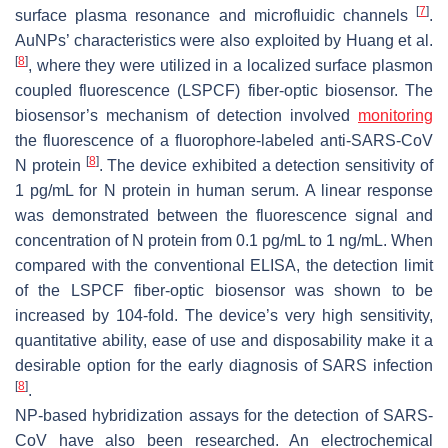
[
7
]
surface plasma resonance and microfluidic channels
.
AuNPs’ characteristics were also exploited by Huang et al.
[
8
]
, where they were utilized in a localized surface plasmon
coupled fluorescence (LSPCF) fiber-optic biosensor. The
biosensor’s mechanism of detection involved
monitoring
the fluorescence of a fluorophore-labeled anti-SARS-CoV
[
8
]
N protein
. The device exhibited a detection sensitivity of
1 pg/mL for N protein in human serum. A linear response
was demonstrated between the fluorescence signal and
concentration of N protein from 0.1 pg/mL to 1 ng/mL. When
compared with the conventional ELISA, the detection limit
of the LSPCF fiber-optic biosensor was shown to be
increased by 104-fold. The device’s very high sensitivity,
quantitative ability, ease of use and disposability make it a
desirable option for the early diagnosis of SARS infection
[
8
]
.
NP-based hybridization assays for the detection of SARS-
CoV have also been researched. An electrochemical