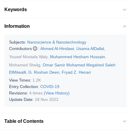
Keywords
Information
Subjects:
Nanoscience & Nanotechnology
Contributors
:
Ahmed Al-Hindawi
,
Usama AlDallal
,
Yousef Mostafa Waly
,
Muhammed Hesham Hussain
,
Mohamed Shelig
,
Omar Samir Mohamed Megahed Saleh
ElMitwalli
,
G. Roshan Deen
,
Fryad Z. Henari
View Times:
1.2K
Entry Collection:
COVID-19
Revisions:
4 times
(View History)
Update Date:
18 Nov 2022
Table of Contents