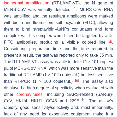
isothermal amplification
(RT-LAMP-VF), the N gene of
[
4
]
MERS-CoV was visually detected
. MERS-CoV RNA
was amplified and the resultant amplicons were marked
with biotin and fluorescein isothiocyanate (FITC), allowing
them to bind streptavidin-AuNPs conjugates and form
complexes. This complex would then be targeted by anti-
[
4
]
FITC antibodies, producing a visible colored line
.
Considering preparation time and the time required to
present a result, the test was reported only to take 35 min.
The RT-LAMP-VF assay was able to detect 1 × 101 copies/
µL of MERS-CoV RNA, which was more sensitive than the
traditional RT-LAMP (1 × 102 copies/µL) but less sensitive
[
4
]
than RT-PCR (1 × 100 copies/µL)
. The assay also
displayed a high degree of specificity when evaluated with
other
coronaviruses
, including SARS-related (SARSr)-
[
4
]
CoV, HKU4, HKU1, OC43 and 229E
. The assay’s
rapidity, good sensitivity/selectivity and, most importantly,
lack of any need for expensive equipment make it a