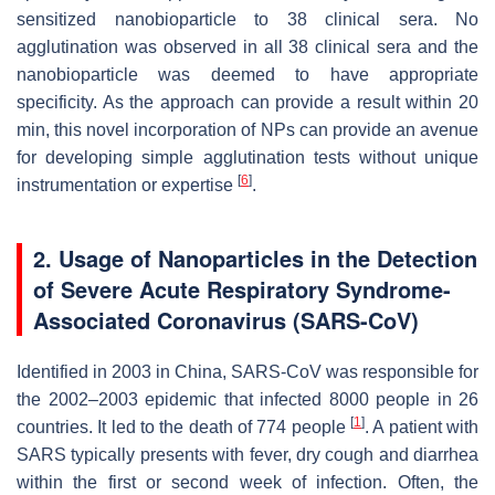
sensitized nanobioparticle to 38 clinical sera. No
agglutination was observed in all 38 clinical sera and the
nanobioparticle was deemed to have appropriate
specificity. As the approach can provide a result within 20
min, this novel incorporation of NPs can provide an avenue
for developing simple agglutination tests without unique
[
6
]
instrumentation or expertise
.
2. Usage of Nanoparticles in the Detection
of Severe Acute Respiratory Syndrome-
Associated Coronavirus (SARS-CoV)
Identified in 2003 in China, SARS-CoV was responsible for
the 2002–2003 epidemic that infected 8000 people in 26
[
1
]
countries. It led to the death of 774 people
. A patient with
SARS typically presents with fever, dry cough and diarrhea
within the first or second week of infection. Often, the