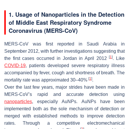
1. Usage of Nanoparticles in the Detection
of Middle East Respiratory Syndrome
Coronavirus (MERS-CoV)
MERS-CoV was first reported in Saudi Arabia in
September 2012, with further investigations suggesting that
[
1
]
the first cases occurred in Jordan in April 2012
. Like
COVID-19
, patients developed severe respiratory illness
accompanied by fever, cough and shortness of breath. The
[
1
]
mortality rate was approximated 30–40%
.
Over the last few years, major strides have been made in
MERS-CoV’s rapid and accurate detection using
nanoparticles
, especially AuNPs. AuNPs have been
implemented both as the sole mechanism of detection or
merged with established methods to improve detection
rates. Through a competitive electromechanical
[
2
]