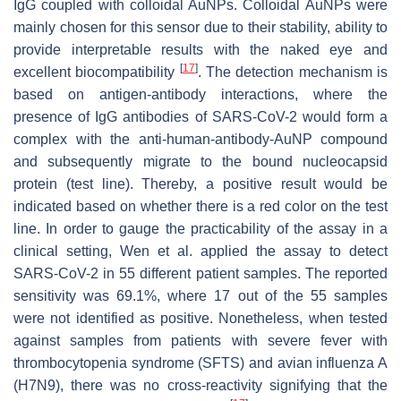
IgG coupled with colloidal AuNPs. Colloidal AuNPs were
mainly chosen for this sensor due to their stability, ability to
provide interpretable results with the naked eye and
[
17
]
excellent biocompatibility
. The detection mechanism is
based on antigen-antibody interactions, where the
presence of IgG antibodies of SARS-CoV-2 would form a
complex with the anti-human-antibody-AuNP compound
and subsequently migrate to the bound nucleocapsid
protein (test line). Thereby, a positive result would be
indicated based on whether there is a red color on the test
line. In order to gauge the practicability of the assay in a
clinical setting, Wen et al. applied the assay to detect
SARS-CoV-2 in 55 different patient samples. The reported
sensitivity was 69.1%, where 17 out of the 55 samples
were not identified as positive. Nonetheless, when tested
against samples from patients with severe fever with
thrombocytopenia syndrome (SFTS) and avian influenza A
(H7N9), there was no cross-reactivity signifying that the