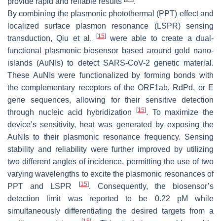
provide rapid and reliable results
.
By combining the plasmonic photothermal (PPT) effect and
localized surface plasmon resonance (LSPR) sensing
[
15
]
transduction, Qiu et al.
were able to create a dual-
functional plasmonic biosensor based around gold nano-
islands (AuNIs) to detect SARS-CoV-2 genetic material.
These AuNIs were functionalized by forming bonds with
the complementary receptors of the ORF1ab, RdPd, or E
gene sequences, allowing for their sensitive detection
[
15
]
through nucleic acid hybridization
. To maximize the
device’s sensitivity, heat was generated by exposing the
AuNIs to their plasmonic resonance frequency. Sensing
stability and reliability were further improved by utilizing
two different angles of incidence, permitting the use of two
varying wavelengths to excite the plasmonic resonances of
[
15
]
PPT and LSPR
. Consequently, the biosensor’s
detection limit was reported to be 0.22 pM while
simultaneously differentiating the desired targets from a
[
15
]