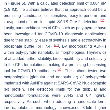
in
Figure 5
). With a calculated detection limit of 0.084 nM
(5.9 fM), the authors believe that the approach could be a
promising candidate for sensitive, easy-to-perform and
[
21
]
cheap point-of-care for rapid SARS-CoV-2 detection
.
Lastly, nanoarchitectures of CPs, such as poly-pyrrole have
been investigated for COVID-19 diagnostic applications
due to their stability, ease of synthesis and electroactivity in
[
22
]
phosphate buffer (pH 7.4)
. By incorporating AuNPs
within poly-pyrrole nanotubular morphologies, Hryniewicz
et al. added further stability, biocompatibility and selectivity
to the CPs formulations, making it a promising biosensing
[
22
]
tool for COVID-19 antibodies
. The authors tested two
morphologies (globular and nanotubular) of poly-pyrrole
implanted with AuNPs against SARS-CoV-2 Nucleocapsid
(N) protein. The detection limits for the globular and
nanotubular formulations were 7.442 and 0.4 ng/mL,
respectively. As such, when adopting a nano-scale form,
the nanotubular morphology showcased 8-fold higher