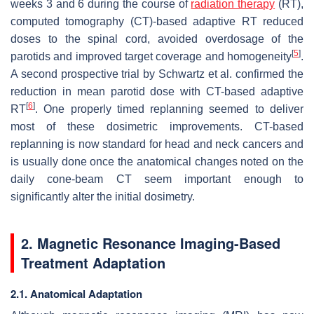
weeks 3 and 6 during the course of
radiation therapy
(RT),
computed tomography (CT)-based adaptive RT reduced
doses to the spinal cord, avoided overdosage of the
[
5
]
parotids and improved target coverage and homogeneity
.
A second prospective trial by Schwartz et al. confirmed the
reduction in mean parotid dose with CT-based adaptive
[
6
]
RT
. One properly timed replanning seemed to deliver
most of these dosimetric improvements. CT-based
replanning is now standard for head and neck cancers and
is usually done once the anatomical changes noted on the
daily cone-beam CT seem important enough to
significantly alter the initial dosimetry.
2. Magnetic Resonance Imaging-Based
Treatment Adaptation
2.1. Anatomical Adaptation