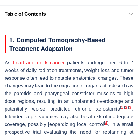
Table of Contents
1. Computed Tomography-Based
Treatment Adaptation
As
head and neck cancer
patients undergo their 6 to 7
weeks of daily radiation treatments, weight loss and tumor
response often lead to notable anatomical changes. These
changes may lead to the migration of organs at risk such as
the parotids and pharyngeal constrictor muscles to high
dose regions, resulting in an unplanned overdosage and
[
1
]
[
2
]
[
3
]
potentially worse predicted chronic xerostomia
.
Intended target volumes may also be at risk of inadequate
[
4
]
coverage, possibly jeopardizing local control
. In a small
prospective trial evaluating the need for replanning at