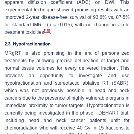
apparent diffusion coefficient (ADC) on DWI. This
experimental technique showed promising results with an
improved 2-year disease-free survival of 93.6% vs. 87.5%
for standard IMRT (
p
= 0.015), with no change in acute
[
15
]
treatment toxicities
.
2.3. Hypofractionation
MRgRT is also promising in the era of personalized
treatments by allowing precise delineation of target and
normal tissue volumes for every delivered fraction. This
provides an opportunity to investigate and use
hypofractionation and stereotactic ablative RT (SABR),
which was not previously possible in head and neck
cancers due to the presence of highly vulnerable organs in
immediate proximity to tumor targets. Hypofractionation is
currently being investigated in the phase I DEHART trial,
including head and neck cancer patients unfit for
chemoradiation who will receive 40 Gy in 15 fractions to