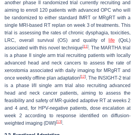
another phase II randomized trial currently recruiting and
aiming to enroll 120 patients with advanced OPC who will
be randomized to either standard IMRT or MRgRT with a
single MRI-based RT replan on week 3 of treatments. This
trial is assessing the rates of chronic dysphagia, toxicities,
LRC, overall survival (OS) and quality of
life
(QoL)
[
11
]
associated with this novel technique
. The MARTHA trial
is a phase II single arm trial recruiting patients with locally
advanced head and neck cancers to assess the rate of
xerostomia associated with daily imaging for MRgRT and
[
12
]
once weekly offline plan adaptation
. The INSIGHT-2 trial
is a phase I/II single arm trial also recruiting advanced
head and neck cancer patients, aiming to assess the
feasibility and safety of MR-guided adaptive RT at weeks 2
and 4 and, for HPV-negative patients, dose escalation at
week 2 according to response identified on diffusion-
[
13
]
weighted imaging (DWI)
.
2.2. Functional Adaptation