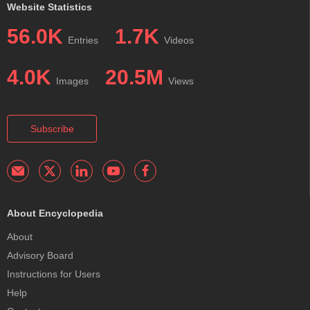
Website Statistics
56.0K
1.7K
Entries
Videos
4.0K
20.5M
Images
Views
Subscribe
About Encyclopedia
About
Advisory Board
Instructions for Users
Help