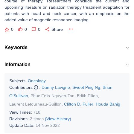
course of therapy. Researchers conclude the current and
upcoming literature on radiation therapy treatment adaptation for
patients with head and neck cancer, with an emphasis on the
added value of magnetic resonance imaging.
0
0
0
Share
Keywords
Information
Subjects:
Oncology
Contributors
:
Danny Lavigne
,
Sweet Ping Ng
,
Brian
O’Sullivan
,
Phuc Felix Nguyen-Tan
,
Edith Filion
,
Laurent Létourneau-Guillon
,
Clifton D. Fuller
,
Houda Bahig
View Times:
718
Revisions:
2 times
(View History)
Update Date:
14 Nov 2022