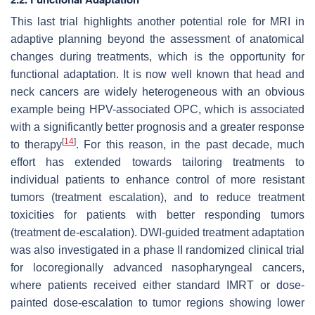
This last trial highlights another potential role for MRI in
adaptive planning beyond the assessment of anatomical
changes during treatments, which is the opportunity for
functional adaptation. It is now well known that head and
neck cancers are widely heterogeneous with an obvious
example being HPV-associated OPC, which is associated
with a significantly better prognosis and a greater response
[
14
]
to therapy
. For this reason, in the past decade, much
effort has extended towards tailoring treatments to
individual patients to enhance control of more resistant
tumors (treatment escalation), and to reduce treatment
toxicities for patients with better responding tumors
(treatment de-escalation). DWI-guided treatment adaptation
was also investigated in a phase II randomized clinical trial
for locoregionally advanced nasopharyngeal cancers,
where patients received either standard IMRT or dose-
painted dose-escalation to tumor regions showing lower