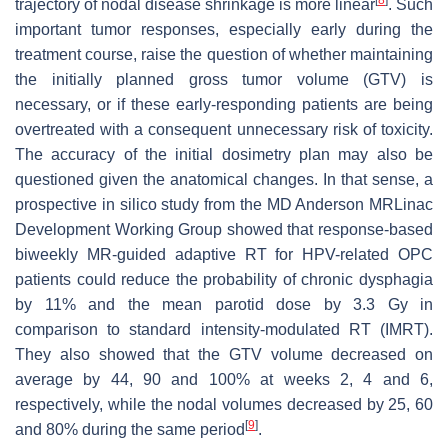
trajectory of nodal disease shrinkage is more linear
. Such
important tumor responses, especially early during the
treatment course, raise the question of whether maintaining
the initially planned gross tumor volume (GTV) is
necessary, or if these early-responding patients are being
overtreated with a consequent unnecessary risk of toxicity.
The accuracy of the initial dosimetry plan may also be
questioned given the anatomical changes. In that sense, a
prospective in silico study from the MD Anderson MRLinac
Development Working Group showed that response-based
biweekly MR-guided adaptive RT for HPV-related OPC
patients could reduce the probability of chronic dysphagia
by 11% and the mean parotid dose by 3.3 Gy in
comparison to standard intensity-modulated RT (IMRT).
They also showed that the GTV volume decreased on
average by 44, 90 and 100% at weeks 2, 4 and 6,
respectively, while the nodal volumes decreased by 25, 60
[
9
]
and 80% during the same period
.