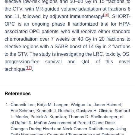
elective low-risk regions and 50–60 Gy in 15 fractions to
the GTV, with MR-guided volume adaptation at fractions 6
[
16
]
and 11, followed by adjuvant immunotherapy
. SHORT-
OPC is an ongoing phase II randomized trial for HPV-
associated OPC patients, who will receive either standard
chemoradiation over 7 weeks or 40 Gy in 20 fractions to
elective regions with a SABR boost of 14 Gy in 2 fractions
to the GTV. The study is investigating the LRC, toxicity, OS,
progression-free survival and QoL of this novel
[
17
]
technique
.
References
Choonik Lee; Katja M. Langen; Weiguo Lu; Jason Haimerl;
Eric Schnarr; Kenneth J. Ruchala; Gustavo H. Olivera; Sanford
L. Meeks; Patrick A. Kupelian; Thomas D. Shellenberger; et
al.Rafael R. Mañon Assessment of Parotid Gland Dose
Changes During Head and Neck Cancer Radiotherapy Using
Daily Megavoltage Computed Tomography and Deformable