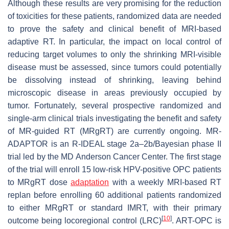
Although these results are very promising for the reduction
of toxicities for these patients, randomized data are needed
to prove the safety and clinical benefit of MRI-based
adaptive RT. In particular, the impact on local control of
reducing target volumes to only the shrinking MRI-visible
disease must be assessed, since tumors could potentially
be dissolving instead of shrinking, leaving behind
microscopic disease in areas previously occupied by
tumor. Fortunately, several prospective randomized and
single-arm clinical trials investigating the benefit and safety
of MR-guided RT (MRgRT) are currently ongoing. MR-
ADAPTOR is an R-IDEAL stage 2a–2b/Bayesian phase II
trial led by the MD Anderson Cancer Center. The first stage
of the trial will enroll 15 low-risk HPV-positive OPC patients
to MRgRT dose
adaptation
with a weekly MRI-based RT
replan before enrolling 60 additional patients randomized
to either MRgRT or standard IMRT, with their primary
[
10
]
outcome being locoregional control (LRC)
. ART-OPC is