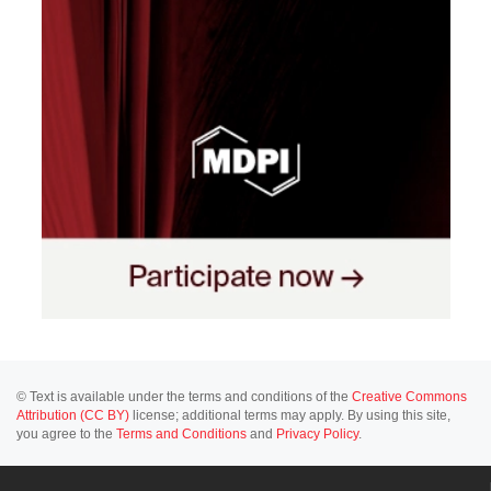
© Text is available under the terms and conditions of the
Creative Commons
Attribution (CC BY)
license; additional terms may apply. By using this site,
you agree to the
Terms and Conditions
and
Privacy Policy
.