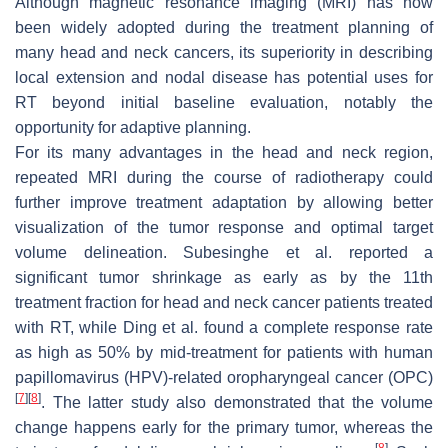
Although magnetic resonance imaging (MRI) has now
been widely adopted during the treatment planning of
many head and neck cancers, its superiority in describing
local extension and nodal disease has potential uses for
RT beyond initial baseline evaluation, notably the
opportunity for adaptive planning.
For its many advantages in the head and neck region,
repeated MRI during the course of radiotherapy could
further improve treatment adaptation by allowing better
visualization of the tumor response and optimal target
volume delineation. Subesinghe et al. reported a
significant tumor shrinkage as early as by the 11th
treatment fraction for head and neck cancer patients treated
with RT, while Ding et al. found a complete response rate
as high as 50% by mid-treatment for patients with human
papillomavirus (HPV)-related oropharyngeal cancer (OPC)
[
7
]
[
8
]
. The latter study also demonstrated that the volume
change happens early for the primary tumor, whereas the
[
8
]