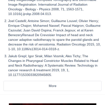
Image Registration. International Journal of Radiation
Oncology - Biology - Physics 2008, 71, 1563-1571,
10.1016/j.ijrobp.2008.04.013.
Joel Castelli; Antoine Simon; Guillaume Louvel; Olivier Henry;
Enrique Chajon; Mohamed Nassef; Pascal Haigron; Guillaume
Cazoulat; Juan David Ospina; Franck Jegoux; et al.Karen
BenezeryRenaud De Crevoisier Impact of head and neck
cancer adaptive radiotherapy to spare the parotid glands and
decrease the risk of xerostomia. Radiation Oncology 2015, 10,
1-10, 10.1186/s13014-014-0318-z.
Jakub Grepl; Igor Sirak; Milan Vosmik; Ales Tichy; The
Changes in Pharyngeal Constrictor Muscles Related to Head
and Neck Radiotherapy: A Systematic Review. Technology in
cancer research & treatment 2019, 19, 1,
10.1177/1533033820945805.
More