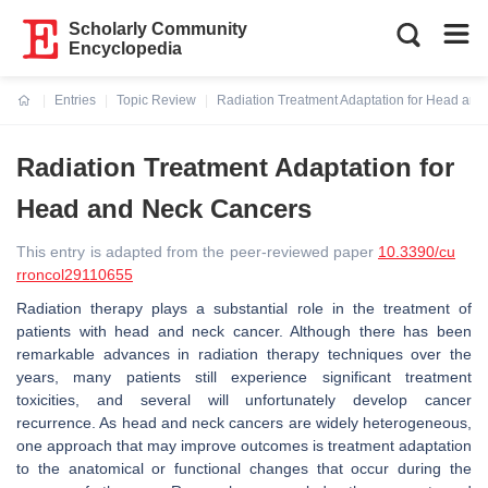
Scholarly Community
Encyclopedia
Entries
Topic Review
Radiation Treatment Adaptation for Head an
Current:
Radiation Treatment Adaptation for
Head and Neck Cancers
This entry is adapted from the peer-reviewed paper
10.3390/cu
rroncol29110655
Radiation therapy plays a substantial role in the treatment of
patients with head and neck cancer. Although there has been
remarkable advances in radiation therapy techniques over the
years, many patients still experience significant treatment
toxicities, and several will unfortunately develop cancer
recurrence. As head and neck cancers are widely heterogeneous,
one approach that may improve outcomes is treatment adaptation
to the anatomical or functional changes that occur during the