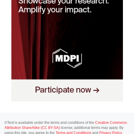
©Text is available under the terms and conditions of the
Creative Commons-
Attribution ShareAlike (CC BY-SA)
license; additional terms may apply. By
using this site, you agree to the
Terms and Conditions
and
Privacy Policy
.