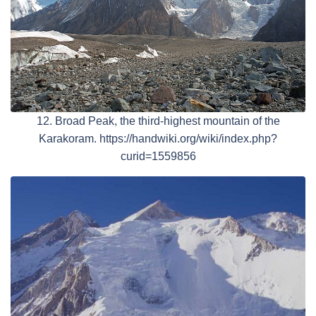
12. Broad Peak, the third-highest mountain of the
Karakoram. https://handwiki.org/wiki/index.php?
curid=1559856