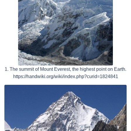
1. The summit of Mount Everest, the highest point on Earth.
https://handwiki.org/wiki/index.php?curid=1824841