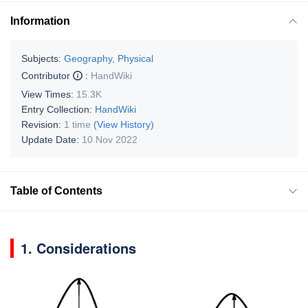
Information
Subjects:
Geography, Physical
Contributor
:
HandWiki
View Times:
15.3K
Entry Collection:
HandWiki
Revision:
1 time
(View History)
Update Date:
10 Nov 2022
Table of Contents
1. Considerations