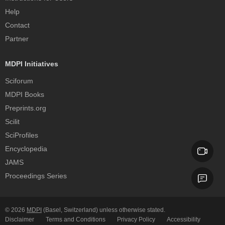
Help
Contact
Partner
MDPI Initiatives
Sciforum
MDPI Books
Preprints.org
Scilit
SciProfiles
Encyclopedia
JAMS
Proceedings Series
© 2026
MDPI
(Basel, Switzerland) unless otherwise stated.
Disclaimer
Terms and Conditions
Privacy Policy
Accessibility