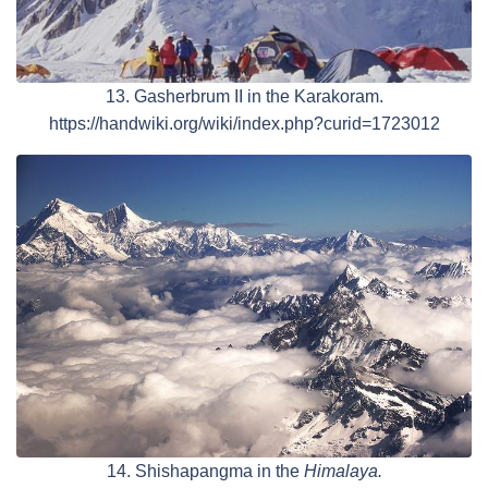
13. Gasherbrum II in the Karakoram.
https://handwiki.org/wiki/index.php?curid=1723012
14. Shishapangma in the
Himalaya.