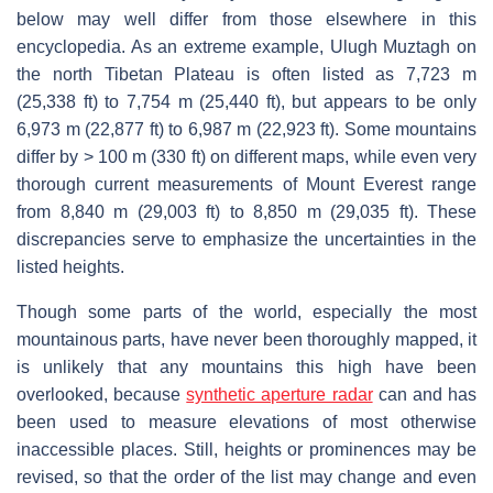
below may well differ from those elsewhere in this
encyclopedia. As an extreme example, Ulugh Muztagh on
the north Tibetan Plateau is often listed as 7,723 m
(25,338 ft) to 7,754 m (25,440 ft), but appears to be only
6,973 m (22,877 ft) to 6,987 m (22,923 ft). Some mountains
differ by > 100 m (330 ft) on different maps, while even very
thorough current measurements of Mount Everest range
from 8,840 m (29,003 ft) to 8,850 m (29,035 ft). These
discrepancies serve to emphasize the uncertainties in the
listed heights.
Though some parts of the world, especially the most
mountainous parts, have never been thoroughly mapped, it
is unlikely that any mountains this high have been
overlooked, because
synthetic aperture radar
can and has
been used to measure elevations of most otherwise
inaccessible places. Still, heights or prominences may be
revised, so that the order of the list may change and even