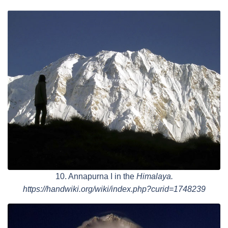
10. Annapurna I in the
Himalaya.
https://handwiki.org/wiki/index.php?curid=1748239