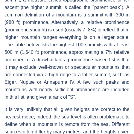
ascent (the higher summit is called the "parent peak"). A
common definition of a mountain is a summit with 300 m
(980 ft) prominence. Alternatively, a relative prominence
(prominence/height) is used (usually 7–8%) to reflect that in
higher mountain ranges everything is on a larger scale.
The table below lists the highest 100 summits with at least
500 m (1,640 ft) prominence, approximating a 7% relative
prominence. A drawback of a prominence-based list is that
it may exclude well-known or spectacular mountains that
are connected via a high ridge to a taller summit, such as
Eiger, Nuptse or Annapurna IV. A few such peaks and
mountains with nearly sufficient prominence are included
in this list, and given a rank of "S".
It is very unlikely that all given heights are correct to the
nearest metre; indeed, the sea level is often problematic to
define when a mountain is remote from the sea. Different
sources often differ by many metres, and the heights given