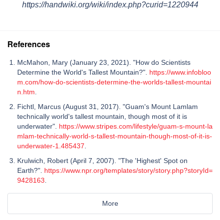
https://handwiki.org/wiki/index.php?curid=1220944
References
McMahon, Mary (January 23, 2021). "How do Scientists
Determine the World's Tallest Mountain?".
https://www.infobloo
m.com/how-do-scientists-determine-the-worlds-tallest-mountai
n.htm
.
Fichtl, Marcus (August 31, 2017). "Guam's Mount Lamlam
technically world's tallest mountain, though most of it is
underwater".
https://www.stripes.com/lifestyle/guam-s-mount-la
mlam-technically-world-s-tallest-mountain-though-most-of-it-is-
underwater-1.485437
.
Krulwich, Robert (April 7, 2007). "The 'Highest' Spot on
Earth?".
https://www.npr.org/templates/story/story.php?storyId=
9428163
.
More