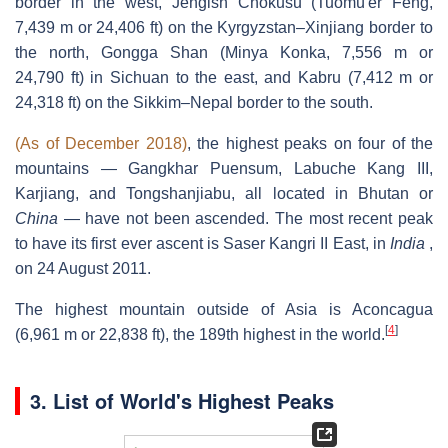
border in the west, Jengish Chokusu (Tuōmù'ěr Fēng,
7,439 m or 24,406 ft) on the Kyrgyzstan–Xinjiang border to
the north, Gongga Shan (Minya Konka, 7,556 m or
24,790 ft) in Sichuan to the east, and Kabru (7,412 m or
24,318 ft) on the Sikkim–Nepal border to the south.
(As of December 2018)
, the highest peaks on four of the
mountains — Gangkhar Puensum, Labuche Kang III,
Karjiang, and Tongshanjiabu, all located in Bhutan or
China
— have not been ascended. The most recent peak
to have its first ever ascent is Saser Kangri II East, in
India
,
on 24 August 2011.
The highest mountain outside of Asia is Aconcagua
[
4
]
(6,961 m or 22,838 ft), the 189th highest in the world.
3.
List of World's Highest Peaks