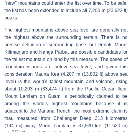
"new" mountains could enter the list over time. To be safe,
the list has been extended to include all 7,200 m (23,622 ft)
peaks.
The highest mountains above sea level are generally not
the highest above the surrounding terrain. There is no
precise definition of surrounding base, but Denali, Mount
Kilimanjaro and Nanga Parbat are possible candidates for
the tallest mountain on land by this measure. The bases of
mountain islands are below sea level, and given this
consideration Mauna Kea (4,207 m (13,802 ft) above sea
level) is the world's tallest mountain and volcano, rising
about 10,203 m (33,474 ft) from the Pacific Ocean floor.
Mount Lamlam on Guam is periodically claimed to be
among the world's highest mountains because it is
adjacent to the Mariana Trench; the most extreme claim is
that, measured from Challenger Deep 313 kilometres
(194 mi) away, Mount Lamlam is 37,820 feet (11,530 m)
[
1
]
[
2
]