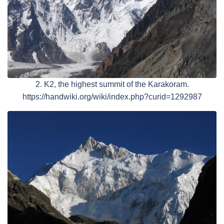
2. K2, the highest summit of the Karakoram.
https://handwiki.org/wiki/index.php?curid=1292987