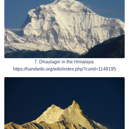
7. Dhaulagiri in the
Himalaya.
https://handwiki.org/wiki/index.php?curid=1148195