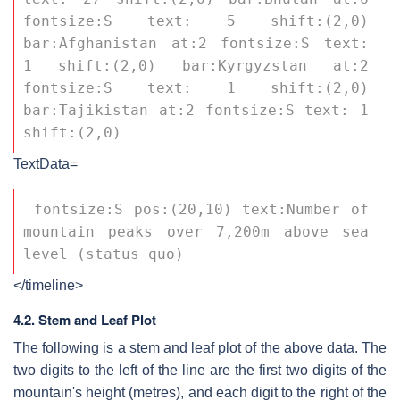
fontsize:S text: 5 shift:(2,0) 
bar:Afghanistan at:2 fontsize:S text: 
1 shift:(2,0) bar:Kyrgyzstan at:2 
fontsize:S text: 1 shift:(2,0) 
bar:Tajikistan at:2 fontsize:S text: 1 
shift:(2,0) 
TextData=
 fontsize:S pos:(20,10) text:Number of 
mountain peaks over 7,200m above sea 
level (status quo) 
</timeline>
4.2. Stem and Leaf Plot
The following is a stem and leaf plot of the above data. The
two digits to the left of the line are the first two digits of the
mountain's height (metres), and each digit to the right of the