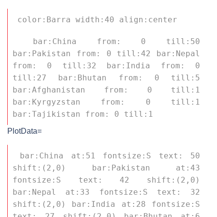
 color:Barra width:40 align:center 
 bar:China from: 0 till:50 
bar:Pakistan from: 0 till:42 bar:Nepal 
from: 0 till:32 bar:India from: 0 
till:27 bar:Bhutan from: 0 till:5 
bar:Afghanistan from: 0 till:1 
bar:Kyrgyzstan from: 0 till:1 
bar:Tajikistan from: 0 till:1 
PlotData=
 bar:China at:51 fontsize:S text: 50 
shift:(2,0) bar:Pakistan at:43 
fontsize:S text: 42 shift:(2,0) 
bar:Nepal at:33 fontsize:S text: 32 
shift:(2,0) bar:India at:28 fontsize:S 
text: 27 shift:(2,0) bar:Bhutan at:6 