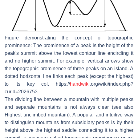
Figure demonstrating the concept of topographic
prominence: The prominence of a peak is the height of the
peak's summit above the lowest contour line encircling it
and no higher summit. For example, vertical arrows show
the topographic prominence of three peaks on an island. A
dotted horizontal line links each peak (except the highest)
to its key col. https://
handwiki
.org/wiki/index.php?
curid=2026753
The dividing line between a mountain with multiple peaks
and separate mountains is not always clear (see also
Highest unclimbed mountain). A popular and intuitive way
to distinguish mountains from subsidiary peaks is by their
height above the highest saddle connecting it to a higher
summit, a measure called topographic prominence or re-