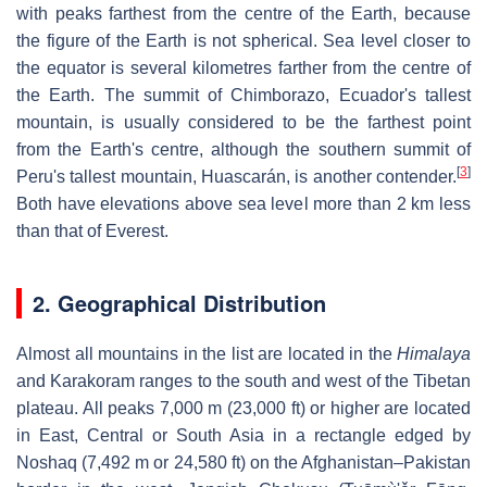
with peaks farthest from the centre of the Earth, because
the figure of the Earth is not spherical. Sea level closer to
the equator is several kilometres farther from the centre of
the Earth. The summit of Chimborazo, Ecuador's tallest
mountain, is usually considered to be the farthest point
from the Earth's centre, although the southern summit of
[
3
]
Peru's tallest mountain, Huascarán, is another contender.
Both have elevations above sea level more than 2 km less
than that of Everest.
2. Geographical Distribution
Almost all mountains in the list are located in the
Himalaya
and Karakoram ranges to the south and west of the Tibetan
plateau. All peaks 7,000 m (23,000 ft) or higher are located
in East, Central or South Asia in a rectangle edged by
Noshaq (7,492 m or 24,580 ft) on the Afghanistan–Pakistan