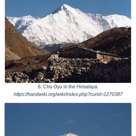
6. Cho Oyu in the
Himalaya.
https://handwiki.org/wiki/index.php?curid=1270387