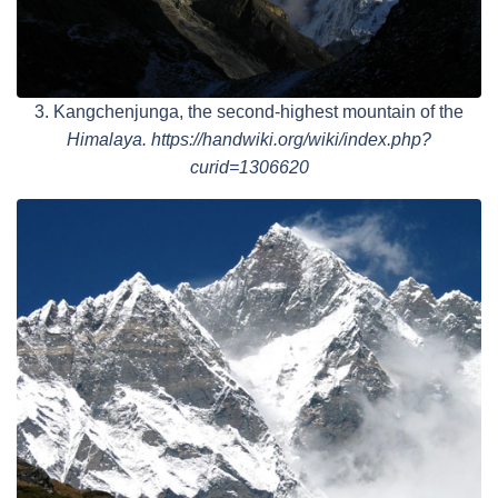
3. Kangchenjunga, the second-highest mountain of the
Himalaya. https://handwiki.org/wiki/index.php?
curid=1306620