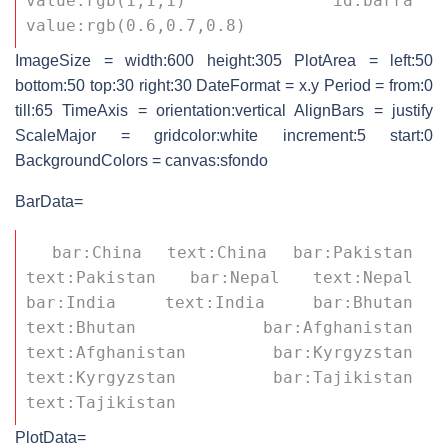
value:rgb(1,1,1) id:barra 
value:rgb(0.6,0.7,0.8) 
ImageSize = width:600 height:305 PlotArea = left:50
bottom:50 top:30 right:30 DateFormat = x.y Period = from:0
till:65 TimeAxis = orientation:vertical AlignBars = justify
ScaleMajor = gridcolor:white increment:5 start:0
BackgroundColors = canvas:sfondo
BarData=
 bar:China text:China bar:Pakistan 
text:Pakistan bar:Nepal text:Nepal 
bar:India text:India bar:Bhutan 
text:Bhutan bar:Afghanistan 
text:Afghanistan bar:Kyrgyzstan 
text:Kyrgyzstan bar:Tajikistan 
text:Tajikistan 
PlotData=