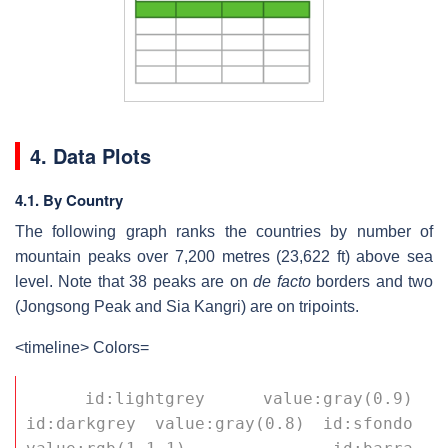
4. Data Plots
4.1. By Country
The following graph ranks the countries by number of
mountain peaks over 7,200 metres (23,622 ft) above sea
level. Note that 38 peaks are on
de facto
borders and two
(Jongsong Peak and Sia Kangri) are on tripoints.
<timeline> Colors=
 id:lightgrey value:gray(0.9) 
id:darkgrey value:gray(0.8) id:sfondo 