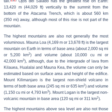
tall.
Ojos del Salado has the greatest rise on Earth:
13,420 m (44,029 ft) vertically to the summit from the
bottom of the Atacama Trench, which is about 560 km
(350 mi) away, although most of this rise is not part of the
mountain.
The highest mountains are also not generally the most
voluminous. Mauna Loa (4,169 m or 13,678 ft) is the largest
mountain on Earth in terms of base area (about 2,000 sq mi
2
or 5,200 km
) and volume (about 10,000 cu mi or
3
42,000 km
), although, due to the intergrade of lava from
Kilauea, Hualalai and Mauna Kea, the volume can only be
estimated based on surface area and height of the edifice.
Mount Kilimanjaro is the largest non-shield volcano in
2
terms of both base area (245 sq mi or 635 km
) and volume
3
(1,150 cu mi or 4,793 km
). Mount Logan is the largest non-
2
volcanic mountain in base area (120 sq mi or 311 km
).
The highest mountains above sea level are also not those