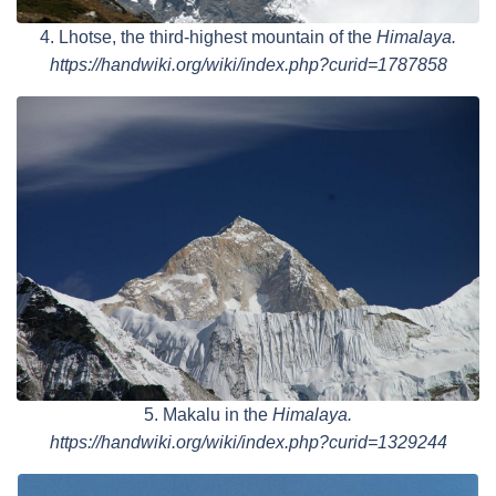
4. Lhotse, the third-highest mountain of the
Himalaya.
https://handwiki.org/wiki/index.php?curid=1787858
5. Makalu in the
Himalaya.
https://handwiki.org/wiki/index.php?curid=1329244