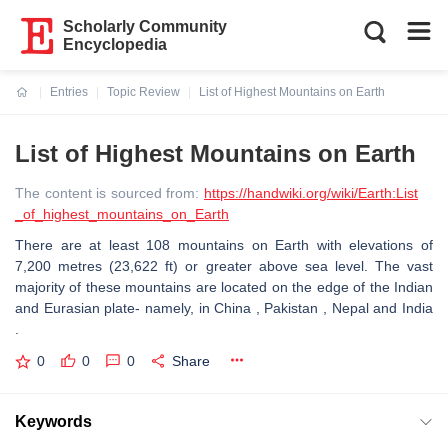
Scholarly Community
Encyclopedia
Entries
Topic Review
List of Highest Mountains on Earth
Current:
List of Highest Mountains on Earth
The content is sourced from:
https://handwiki.org/wiki/Earth:List
_of_highest_mountains_on_Earth
There are at least 108 mountains on Earth with elevations of
7,200 metres (23,622 ft) or greater above sea level. The vast
majority of these mountains are located on the edge of the Indian
and Eurasian plate- namely, in China , Pakistan , Nepal and India
.
0
0
0
Share
Keywords