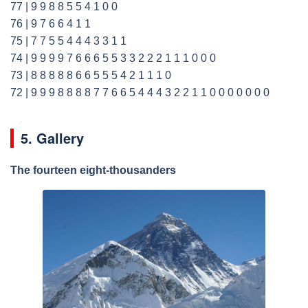
77 | 9 9 8 8 5 5 4 1 0 0
76 | 9 7 6 6 4 1 1
75 | 7 7 5 5 4 4 4 3 3 1 1
74 | 9 9 9 9 7 6 6 6 5 5 3 3 2 2 2 1 1 1 0 0 0
73 | 8 8 8 8 8 6 6 5 5 5 4 2 1 1 1 0
72 | 9 9 9 8 8 8 8 7 7 6 6 5 4 4 4 3 2 2 1 1 0 0 0 0 0 0 0
5. Gallery
The fourteen eight-thousanders