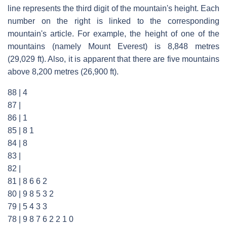
line represents the third digit of the mountain's height. Each
number on the right is linked to the corresponding
mountain's article. For example, the height of one of the
mountains (namely Mount Everest) is 8,848 metres
(29,029 ft). Also, it is apparent that there are five mountains
above 8,200 metres (26,900 ft).
88 | 4
87 |
86 | 1
85 | 8 1
84 | 8
83 |
82 |
81 | 8 6 6 2
80 | 9 8 5 3 2
79 | 5 4 3 3
78 | 9 8 7 6 2 2 1 0