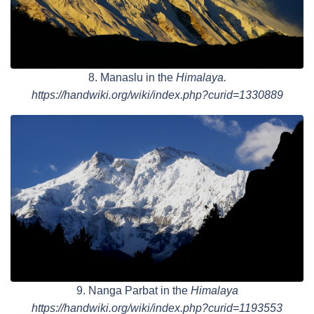
8. Manaslu in the
Himalaya.
https://handwiki.org/wiki/index.php?curid=1330889
9. Nanga Parbat in the
Himalaya
https://handwiki.org/wiki/index.php?curid=1193553