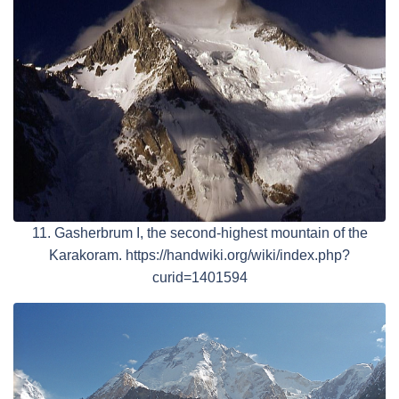
11. Gasherbrum I, the second-highest mountain of the
Karakoram. https://handwiki.org/wiki/index.php?
curid=1401594