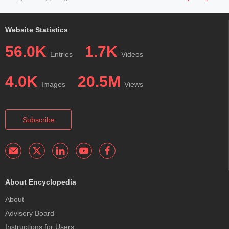
Website Statistics
56.0K
1.7K
Entries
Videos
4.0K
20.5M
Images
Views
Subscribe
About Encyclopedia
About
Advisory Board
Instructions for Users