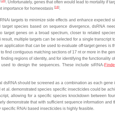
[
18
]
n
. Unfortunately, genes that often would lead to mortality if ta
[
18
]
ent importance for homeostasis
.
 RNAi targets to minimize side effects and enhance expected si
ted target species based on sequence divergence, dsRNA nee
to target genes on a broad spectrum, closer to related speci
ult, multiple targets can be selected for a single transcript t
on application that can be used to evaluate off-target genes is 
 to find contiguous matching sections of 17 nt or more in the ge
ding regions of identity, and for identifying the functionality 
e used to design the sequences. These include siRNA-
Finde
eral dsRNA should be screened as a combination as each gene i
 et al. demonstrated species specific insecticides could be ach
script, allowing for a specific species knockdown between four
learly demonstrate that with sufficient sequence information and
y specific RNAi based insecticides is highly feasible.