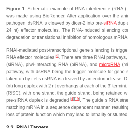
Figure 1.
Schematic example of RNA interference (RNAi) deli
was made using BioRender. After application over the anim
pathogen. dsRNA is cleaved by dicer-2 into pre-
siRNA
duple
24 nt) effector molecules. The RNA-induced silencing 
degradation or translational inhibition of homologous mRNA
RNAi-mediated post-transcriptional gene silencing is trigg
[
9
]
RNA effector molecules
. There are three RNAi pathways, 
(siRNA), piwi-interacting RNA (piRNA), and
microRNA
(m
pathway, with dsRNA being the trigger molecule for gene s
taken up by cells dsRNA is cleaved by an endonuclease, D
(nt) long duplex with 2 nt overhangs at each of the 3′ term
(RISC), with one strand, the guide strand, being retained 
[
4
]
[
19
]
pre-siRNA duplex is degraded
. The guide siRNA stran
matching mRNA in a sequence dependent manner, resulting
loss of protein function which may lead to lethality or stunte
2.2. RNAi Targets