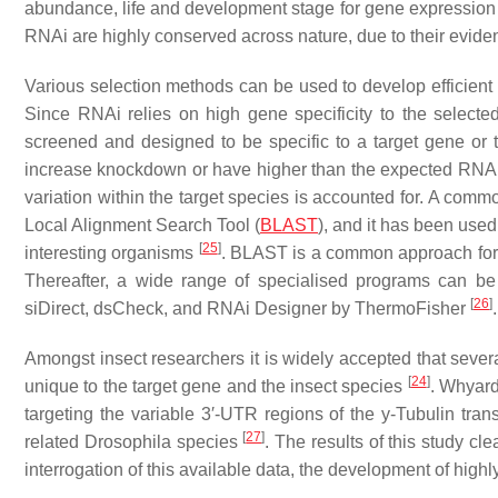
abundance, life and development stage for gene expressio
RNAi are highly conserved across nature, due to their evid
Various selection methods can be used to develop efficient
Since RNAi relies on high gene specificity to the selec
screened and designed to be specific to a target gene or 
increase knockdown or have higher than the expected RNAi res
variation within the target species is accounted for. A comm
Local Alignment Search Tool (
BLAST
), and it has been used
[
25
]
interesting organisms
. BLAST is a common approach for fin
Thereafter, a wide range of specialised programs can b
[
26
]
siDirect, dsCheck, and RNAi Designer by ThermoFisher
.
Amongst insect researchers it is widely accepted that sev
[
24
]
unique to the target gene and the insect species
. Whyard
targeting the variable 3′-UTR regions of the
y
-Tubulin tran
[
27
]
related
Drosophila
species
. The results of this study c
interrogation of this available data, the development of highl