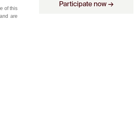
 of this
 and are