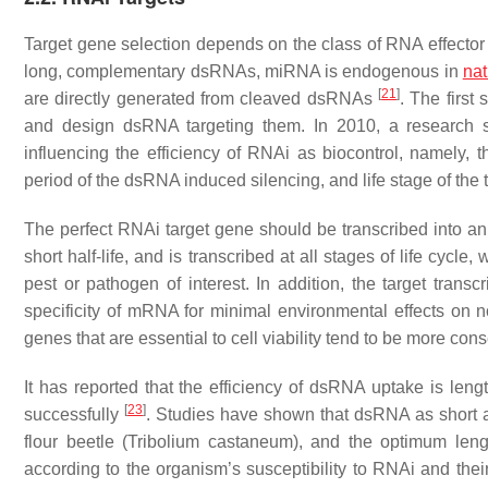
Target gene selection depends on the class of RNA effecto
long, complementary dsRNAs, miRNA is endogenous in
nat
[
21
]
are directly generated from cleaved dsRNAs
. The first
and design dsRNA targeting them. In 2010, a research st
influencing the efficiency of RNAi as biocontrol, namely, 
period of the dsRNA induced silencing, and life stage of the 
The perfect RNAi target gene should be transcribed into an m
short half-life, and is transcribed at all stages of life cycle
pest or pathogen of interest. In addition, the target tra
specificity of mRNA for minimal environmental effects on 
genes that are essential to cell viability tend to be more co
It has reported that the efficiency of dsRNA uptake is le
[
23
]
successfully
. Studies have shown that dsRNA as short
flour beetle (
Tribolium castaneum
), and the optimum len
according to the organism’s susceptibility to RNAi and their