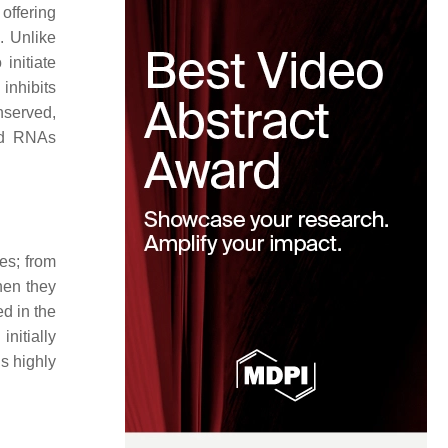
offering
. Unlike
initiate
inhibits
nserved,
ded RNAs
es; from
hen they
d in the
nitially
s highly