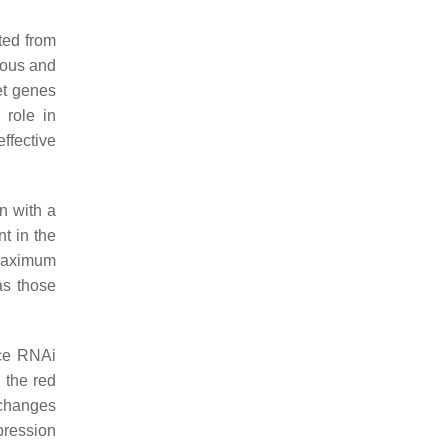
ted from
nous and
get genes
 role in
ffective
n with a
nt in the
 maximum
 as those
uce RNAi
 the red
 changes
pression