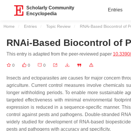
Scholarly Community
Entries
Encyclopedia
Home
Entries
Topic Review
Current:
RNAi-Based Biocontrol of P
RNAi-Based Biocontrol of 
This entry is adapted from the peer-reviewed paper
10.3390
0
0
0
Insects and ectoparasites are causes for major concern thro
agriculture. Current control measures involve chemicals s
longer withholding periods. To enable more sustainable agri
targeted effectiveness with minimal environmental footprin
expression is reduced in a sequence-specific manner. This ma
control against pests and pathogens. Double-stranded RNA (
widely studied for development of RNA-based biopesticides a
pests and pathogens with accuracy and specificity.