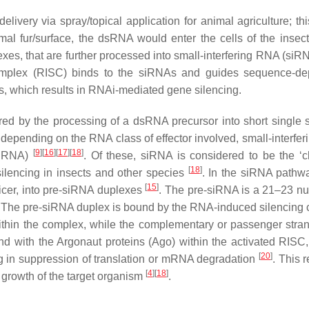
very via spray/topical application for animal agriculture; th
al fur/surface, the dsRNA would enter the cells of the insect
xes, that are further processed into small-interfering RNA (siR
complex (RISC) binds to the siRNAs and guides sequence-d
s, which results in RNAi-mediated gene silencing.
ered by the processing of a dsRNA precursor into short single 
depending on the RNA class of effector involved, small-interfe
[
9
]
[
16
]
[
17
]
[
18
]
iRNA)
. Of these, siRNA is considered to be the ‘cl
[
18
]
ilencing in insects and other species
. In the siRNA pathw
[
15
]
icer, into pre-siRNA duplexes
. The pre-siRNA is a 21–23 nu
ini. The pre-siRNA duplex is bound by the RNA-induced silencing
within the complex, while the complementary or passenger stran
d with the Argonaut proteins (Ago) within the activated RISC, 
[
20
]
 in suppression of translation or mRNA degradation
. This r
[
4
]
[
18
]
d growth of the target organism
.