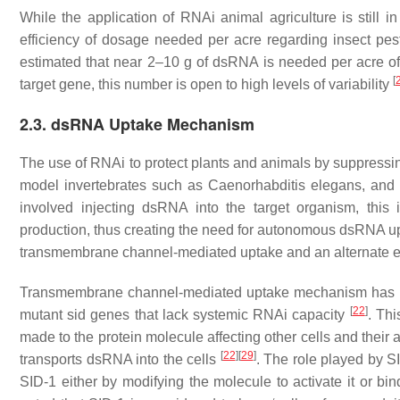
While the application of RNAi animal agriculture is still in
efficiency of dosage needed per acre regarding insect pests
estimated that near 2–10 g of dsRNA is needed per acre o
[
target gene, this number is open to high levels of variability
2.3. dsRNA Uptake Mechanism
The use of RNAi to protect plants and animals by suppressi
model invertebrates such as
Caenorhabditis elegans
, an
involved injecting dsRNA into the target organism, this i
production, thus creating the need for autonomous dsRNA 
transmembrane channel-mediated uptake and an alternate 
Transmembrane channel-mediated uptake mechanism has b
[
22
]
mutant
sid
genes that lack systemic RNAi capacity
. Th
made to the protein molecule affecting other cells and their
[
22
]
[
29
]
transports dsRNA into the cells
. The role played by S
SID-1 either by modifying the molecule to activate it or b