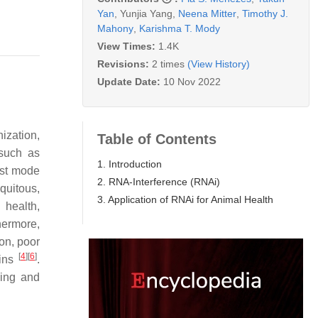
Yan
,
Yunjia Yang
,
Neena Mitter
,
Timothy J.
Mahony
,
Karishma T. Mody
View Times:
1.4K
Revisions:
2 times
(View History)
Update Date:
10 Nov 2022
ization,
Table of Contents
 such as
1. Introduction
fast mode
2. RNA-Interference (RNAi)
quitous,
3. Application of RNAi for Animal Health
 health,
hermore,
ion, poor
[
4
]
[
6
]
ains
.
ying and