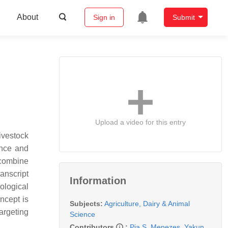
About
Sign in
Submit
Upload a video for this entry
ivestock
ance and
 combine
anscript
Information
ological
ncept is
Subjects:
Agriculture, Dairy & Animal
argeting
Science
Contributors
:
Pia S. Menezes
,
Yakun