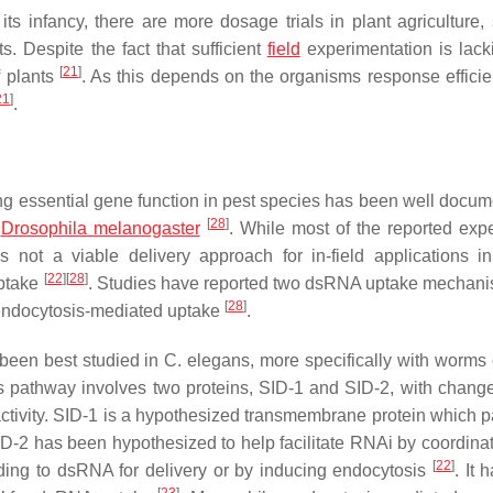
 its infancy, there are more dosage trials in plant agriculture,
. Despite the fact that sufficient
field
experimentation is lackin
[
21
]
f plants
. As this depends on the organisms response effici
21
]
.
ng essential gene function in pest species has been well docum
[
28
]
d
Drosophila melanogaster
. While most of the reported exp
s not a viable delivery approach for in-field applications i
[
22
]
[
28
]
uptake
. Studies have reported two dsRNA uptake mechani
[
28
]
endocytosis-mediated uptake
.
een best studied in
C. elegans
, more specifically with worms 
is pathway involves two proteins, SID-1 and SID-2, with chang
 activity. SID-1 is a hypothesized transmembrane protein which p
ID-2 has been hypothesized to help facilitate RNAi by coordinat
[
22
]
inding to dsRNA for delivery or by inducing endocytosis
. It