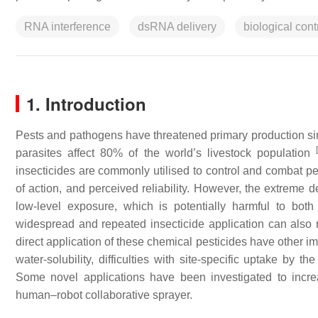
RNA interference
dsRNA delivery
biological cont
1. Introduction
Pests and pathogens have threatened primary production sin
[
parasites affect 80% of the world’s livestock population
insecticides are commonly utilised to control and combat pest
of action, and perceived reliability. However, the extreme
low-level exposure, which is potentially harmful to b
widespread and repeated insecticide application can also r
direct application of these chemical pesticides have other impo
water-solubility, difficulties with site-specific uptake by 
Some novel applications have been investigated to increas
human–robot collaborative sprayer.