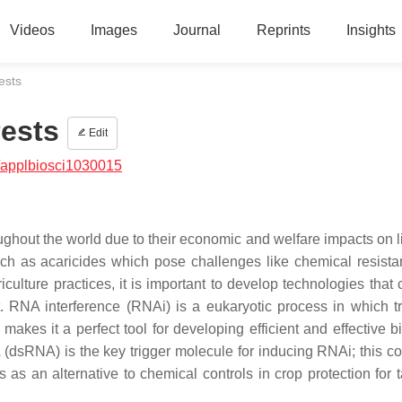
Videos
Images
Journal
Reprints
Insights
ests
Pests
Edit
/applbiosci1030015
ughout the world due to their economic and welfare impacts on l
uch as acaricides which pose challenges like chemical resist
culture practices, it is important to develop technologies that
t. RNA interference (RNAi) is a eukaryotic process in which tr
kes it a perfect tool for developing efficient and effective bi
dsRNA) is the key trigger molecule for inducing RNAi; this co
s an alternative to chemical controls in crop protection for t