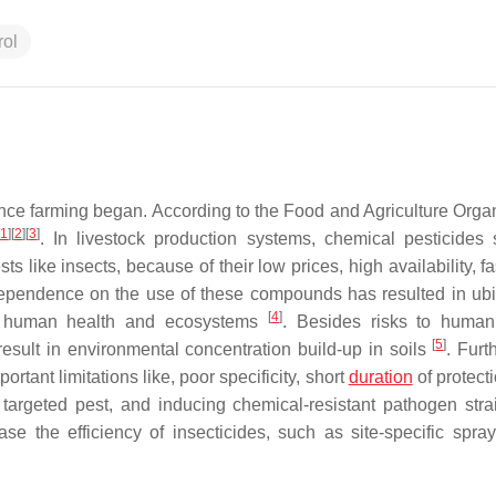
rol
ce farming began. According to the Food and Agriculture Organ
1
]
[
2
]
[
3
]
. In livestock production systems, chemical pesticides
s like insects, because of their low prices, high availability, 
 dependence on the use of these compounds has resulted in ubi
[
4
]
oth human health and ecosystems
. Besides risks to human
[
5
]
esult in environmental concentration build-up in soils
. Furt
rtant limitations like, poor specificity, short
duration
of protect
the targeted pest, and inducing chemical-resistant pathogen str
e the efficiency of insecticides, such as site-specific spra