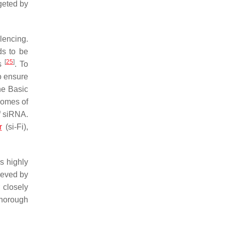
rgeted by
lencing.
ds to be
[
25
]
es
. To
o ensure
the Basic
nomes of
of siRNA.
r
(si-Fi),
s highly
ieved by
 closely
 thorough