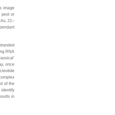
is image
 pest or
NAs, 21–
ependant
stranded
ring RNA
assical’
ay, once
cleotide
 complex
d of the
identify
esults in