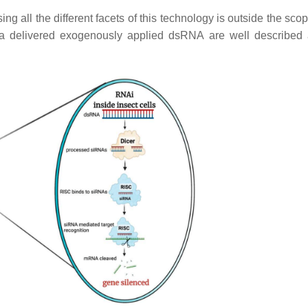
ll the different facets of this technology is outside the scope
ia delivered exogenously applied dsRNA are well described