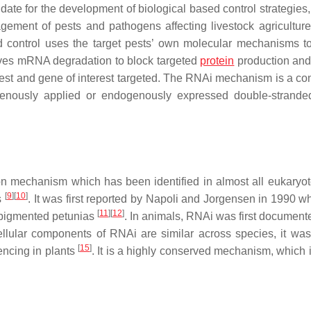
e for the development of biological based control strategies, 
agement of pests and pathogens affecting livestock agriculture
 control uses the target pests’ own molecular mechanisms to 
rives mRNA degradation to block targeted
protein
production and 
est and gene of interest targeted. The RNAi mechanism is a co
ogenously applied or endogenously expressed double-stran
on mechanism which has been identified in almost all eukaryot
[
9
]
[
10
]
es
. It was first reported by Napoli and Jorgensen in 1990 w
[
11
]
[
12
]
 pigmented petunias
. In animals, RNAi was first documente
ellular components of RNAi are similar across species, it was i
[
15
]
lencing in plants
. It is a highly conserved mechanism, which i