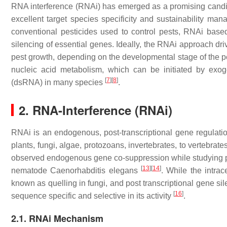
RNA interference (RNAi) has emerged as a promising candidat
excellent target species specificity and sustainability man
conventional pesticides used to control pests, RNAi based
silencing of essential genes. Ideally, the RNAi approach d
pest growth, depending on the developmental stage of the p
nucleic acid metabolism, which can be initiated by ex
[
7
]
[
8
]
(dsRNA) in many species
.
2. RNA-Interference (RNAi)
RNAi is an endogenous, post-transcriptional gene regulati
plants, fungi, algae, protozoans, invertebrates, to vertebrat
observed endogenous gene co-suppression while studying
[
13
]
[
14
]
nematode
Caenorhabditis elegans
. While the intrac
known as quelling in fungi, and post transcriptional gene si
[
16
]
sequence specific and selective in its activity
.
2.1. RNAi Mechanism