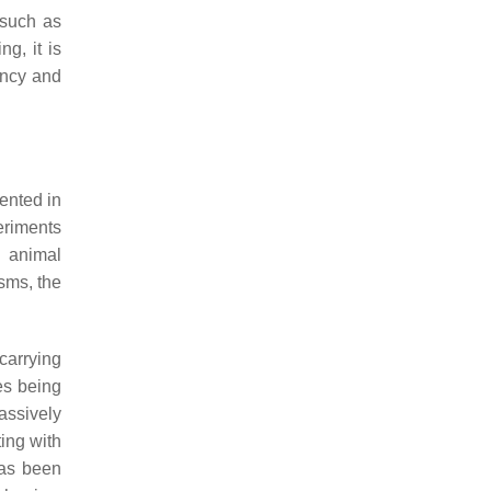
 such as
g, it is
ency and
ented in
eriments
n animal
sms, the
carrying
es being
assively
ing with
 has been