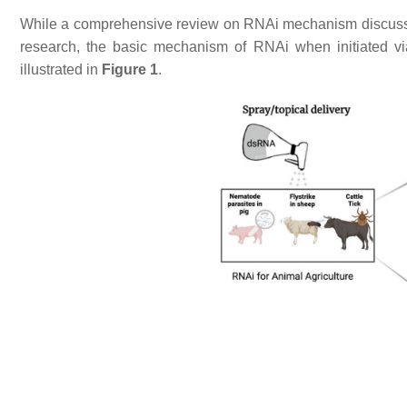
While a comprehensive review on RNAi mechanism discussing a
research, the basic mechanism of RNAi when initiated v
illustrated in
Figure 1
.