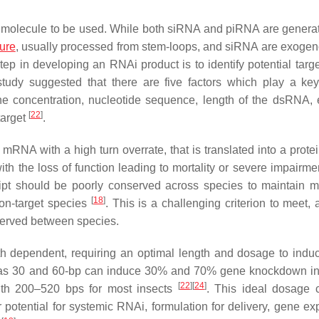
r molecule to be used. While both siRNA and piRNA are genera
ure
, usually processed from stem-loops, and siRNA are exoge
 step in developing an RNAi product is to identify potential tar
udy suggested that there are five factors which play a key
the concentration, nucleotide sequence, length of the dsRNA, e
[
22
]
target
.
RNA with a high turn overrate, that is translated into a protei
, with the loss of function leading to mortality or severe impairme
nscript should be poorly conserved across species to maintain
[
18
]
non-target species
. This is a challenging criterion to meet,
nserved between species.
ngth dependent, requiring an optimal length and dosage to ind
 as 30 and 60-bp can induce 30% and 70% gene knockdown in
[
22
]
[
24
]
gth 200–520 bps for most insects
. This ideal dosage
 potential for systemic RNAi, formulation for delivery, gene ex