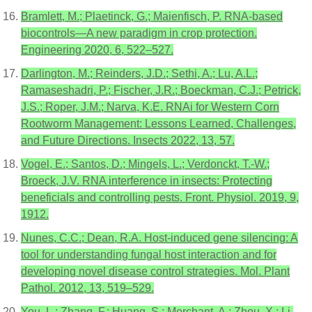
Bramlett, M.; Plaetinck, G.; Maienfisch, P. RNA-based
biocontrols—A new paradigm in crop protection.
Engineering 2020, 6, 522–527.
Darlington, M.; Reinders, J.D.; Sethi, A.; Lu, A.L.;
Ramaseshadri, P.; Fischer, J.R.; Boeckman, C.J.; Petrick,
J.S.; Roper, J.M.; Narva, K.E. RNAi for Western Corn
Rootworm Management: Lessons Learned, Challenges,
and Future Directions. Insects 2022, 13, 57.
Vogel, E.; Santos, D.; Mingels, L.; Verdonckt, T.-W.;
Broeck, J.V. RNA interference in insects: Protecting
beneficials and controlling pests. Front. Physiol. 2019, 9,
1912.
Nunes, C.C.; Dean, R.A. Host-induced gene silencing: A
tool for understanding fungal host interaction and for
developing novel disease control strategies. Mol. Plant
Pathol. 2012, 13, 519–529.
You, L.; Zhang, F.; Huang, S.; Merchant, A.; Zhou, X.; Li,