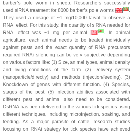
barber’s pole worm in sheep. Researchers successfully
[
48
]
used siRNA treatment for 8000 barber’s pole worms
[
78
]
.
They used a dosage of ~1 mg/10,000 larval to observe a
RNAi effect. For this study, the quantity of siRNA needed for
[
48
]
RNAi effect was ~1 mg per animal
[
78
]
. In animal
agriculture, each animal needs to be treated individually
against pests and the exact quantity of RNA precursors
required RNAi silencing can be very subjective depending
on various factors like: (1) Size, animal types, animal density
and living conditions of the farm. (2) Delivery system
(nanoparticle/directly) and methods (injection/feeding). (3)
Knockdown of genes with different function. (4) Species,
stages of the pest. (5) Infection abilities associated with
different pest and animal also need to be considered.
DsRNA has been delivered to the various tick species using
different techniques, including microinjection, soaking, and
feeding. As a major parasite of cattle, research studies
focusing on RNAi strategy for tick species have achieved