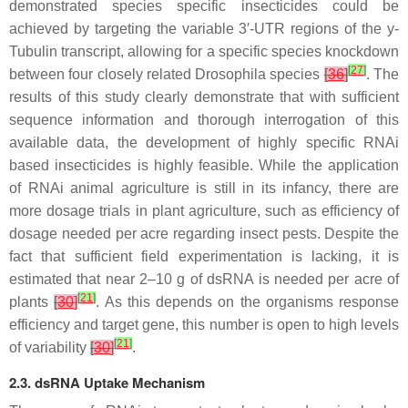
demonstrated species specific insecticides could be
achieved by targeting the variable 3′-UTR regions of the
y
-
Tubulin transcript, allowing for a specific species knockdown
[
27
]
between four closely related
Drosophila
species
[
36
]
. The
results of this study clearly demonstrate that with sufficient
sequence information and thorough interrogation of this
available data, the development of highly specific RNAi
based insecticides is highly feasible. While the application
of RNAi animal agriculture is still in its infancy, there are
more dosage trials in plant agriculture, such as efficiency of
dosage needed per acre regarding insect pests. Despite the
fact that sufficient field experimentation is lacking, it is
estimated that near 2–10 g of dsRNA is needed per acre of
[
21
]
plants
[
30
]
. As this depends on the organisms response
efficiency and target gene, this number is open to high levels
[
21
]
of variability
[
30
]
.
2.3. dsRNA Uptake Mechanism