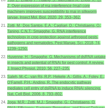
Z. Over-expression of rna interference (rnai) core
machinery improves susceptibility to rnai in silkworm
larvae. Insect Mol. Biol. 2020, 29, 353–362.
Zotti, M.; Dos Santos, E.A.; Cagliari, D.; Christiaens, O.;
Taning, C.N.T.; Smagghe, G. RNA interference
technology in crop protection against arthropod pests,
pathogens and nematodes. Pest Manag. Sci. 2018, 74,
1239–1250.
Huvenne, H.; Smagghe, G. Mechanisms of dsRNA uptake
in insects and potential of RNAi for pest control: A review.
J. Insect Physiol. 2010, 56, 227–235.
Saleh, M.-C.; van Rij, R.P.; Hekele, A.; Gillis, A.; Foley, E.;
O’Farrell, P.H.; Andino, R. The endocytic pathway
mediates cell entry of dsRNA to induce RNAi silencing.
Nat. Cell Biol. 2006, 8, 793–802.
Joga, M.R.; Zotti, M.J.; Smagghe, G.; Christiaens, O.
RNAi Efficiency, Systemic Properties, and Novel Delivery