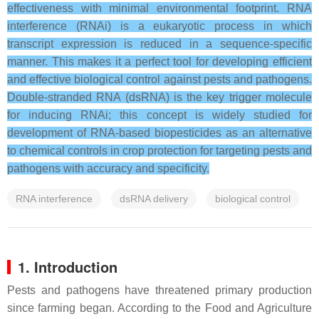
effectiveness with minimal environmental footprint. RNA
interference (RNAi) is a eukaryotic process in which
transcript expression is reduced in a sequence-specific
manner. This makes it a perfect tool for developing efficient
and effective biological control against pests and pathogens.
Double-stranded RNA (dsRNA) is the key trigger molecule
for inducing RNAi; this concept is widely studied for
development of RNA-based biopesticides as an alternative
to chemical controls in crop protection for targeting pests and
pathogens with accuracy and specificity.
RNA interference
dsRNA delivery
biological control
1. Introduction
Pests and pathogens have threatened primary production
since farming began. According to the Food and Agriculture