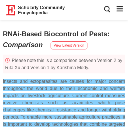
Scholarly Community
Encyclopedia
RNAi-Based Biocontrol of Pests
:
Comparison
View Latest Version
Please note this is a comparison between Version 2 by
Rita Xu and Version 1 by Karishma Mody.
Insects and ectoparasites are causes for major concern
throughout the world due to their economic and welfare
impacts on livestock agriculture. Current control measures
involve chemicals such as acaricides which pose
challenges like chemical resistance and longer withholding
periods. To enable more sustainable agriculture practices, it
is important to develop technologies that combine targeted