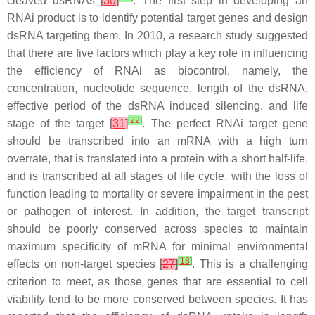
cleaved dsRNAs
[
30
]
. The first step in developing an
RNAi product is to identify potential target genes and design
dsRNA targeting them. In 2010, a research study suggested
that there are five factors which play a key role in influencing
the efficiency of RNAi as biocontrol, namely, the
concentration, nucleotide sequence, length of the dsRNA,
effective period of the dsRNA induced silencing, and life
[
22
]
stage of the target
[
31
]
. The perfect RNAi target gene
should be transcribed into an mRNA with a high turn
overrate, that is translated into a protein with a short half-life,
and is transcribed at all stages of life cycle, with the loss of
function leading to mortality or severe impairment in the pest
or pathogen of interest. In addition, the target transcript
should be poorly conserved across species to maintain
maximum specificity of mRNA for minimal environmental
[
18
]
effects on non-target species
[
27
]
. This is a challenging
criterion to meet, as those genes that are essential to cell
viability tend to be more conserved between species. It has