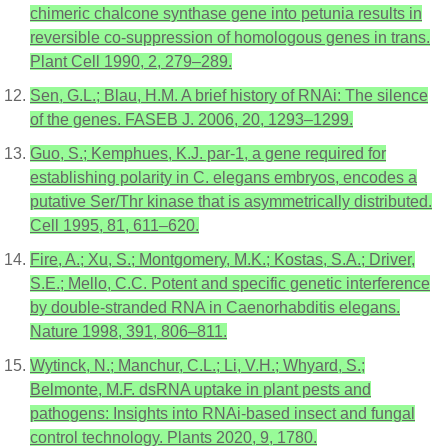
chimeric chalcone synthase gene into petunia results in
reversible co-suppression of homologous genes in trans.
Plant Cell 1990, 2, 279–289.
Sen, G.L.; Blau, H.M. A brief history of RNAi: The silence
of the genes. FASEB J. 2006, 20, 1293–1299.
Guo, S.; Kemphues, K.J. par-1, a gene required for
establishing polarity in C. elegans embryos, encodes a
putative Ser/Thr kinase that is asymmetrically distributed.
Cell 1995, 81, 611–620.
Fire, A.; Xu, S.; Montgomery, M.K.; Kostas, S.A.; Driver,
S.E.; Mello, C.C. Potent and specific genetic interference
by double-stranded RNA in Caenorhabditis elegans.
Nature 1998, 391, 806–811.
Wytinck, N.; Manchur, C.L.; Li, V.H.; Whyard, S.;
Belmonte, M.F. dsRNA uptake in plant pests and
pathogens: Insights into RNAi-based insect and fungal
control technology. Plants 2020, 9, 1780.