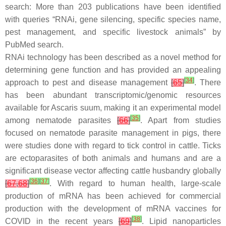
search: More than 203 publications have been identified
with queries “RNAi, gene silencing, specific species name,
pest management, and specific livestock animals” by
PubMed search.
RNAi technology has been described as a novel method for
determining gene function and has provided an appealing
[
34
]
approach to pest and disease management
[
65
]
. There
has been abundant transcriptomic/genomic resources
available for
Ascaris suum
, making it an experimental model
[
35
]
among nematode parasites
[
66
]
. Apart from studies
focused on nematode parasite management in pigs, there
were studies done with regard to tick control in cattle. Ticks
are ectoparasites of both animals and humans and are a
significant disease vector affecting cattle husbandry globally
[
36
]
[
37
]
[
67
,
68
]
. With regard to human health, large-scale
production of mRNA has been achieved for commercial
production with the development of mRNA vaccines for
[
38
]
COVID in the recent years
[
69
]
. Lipid nanoparticles