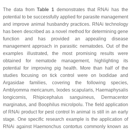
The data from
Table 1
demonstrates that RNAi has the
potential to be successfully applied for parasite management
and improve animal husbandry practices. RNAi technology
has been described as a novel method for determining gene
function and has provided an appealing disease
management approach in parasitic nematodes. Out of the
examples illustrated, the most promising results were
obtained for nematode management, highlighting its
potential for improving pig health. More than half of the
studies focusing on tick control were on
Ixodidae
and
Argasidae
families, covering the following species,
Amblyomma mericanum
,
Ixodes scapularis
,
Haemaphysalis
longicornis
,
Rhipicephalus sanguineus
,
Dermacentor
marginatus
,
and Boophilus microlpolu
. The field application
of RNAi product for pest control In animal is still in an early
stage. One specific research example is the application of
RNAi against
Haemonchus contortus
commonly known as