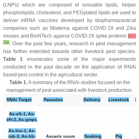
(LNPs) which are composed of ionisable lipids, helper
phospholipids, cholesterol, and PEGylated lipids are used to
deliver mRNA vaccines developed by biopharmaceutical
companies such as Moderna against COVID-19 and Zika
viruses and BioNTech against COVID-19 spike proteins
[
69
]
[
38
]
. Over the past few years, research in pest management
has further extended towards other livestock pest species.
Table 1
enumerates some of the major experiments
conducted in the past decade on the application of RNAi
based pest control in the agricultural sector.
Table 1.
A summary of the RNAi studies focused on the
management of pest associated with livestock production.
RNAi Target
Parasites
Delivery
Livestock
E
As-eft-1, As-
eft-2, As-gmpr,
As-tnc-1, As-
rab-3, As-hb-
Ascaris suum
Soaking
Pig
t