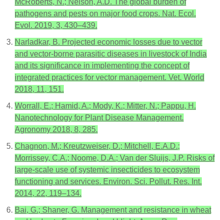
McRoberts, N.; Nelson, A.D. The global burden of
pathogens and pests on major food crops. Nat. Ecol.
Evol. 2019, 3, 430–439.
Narladkar, B. Projected economic losses due to vector
and vector-borne parasitic diseases in livestock of India
and its significance in implementing the concept of
integrated practices for vector management. Vet. World
2018, 11, 151.
Worrall, E.; Hamid, A.; Mody, K.; Mitter, N.; Pappu, H.
Nanotechnology for Plant Disease Management.
Agronomy 2018, 8, 285.
Chagnon, M.; Kreutzweiser, D.; Mitchell, E.A.D.;
Morrissey, C.A.; Noome, D.A.; Van der Sluijs, J.P. Risks of
large-scale use of systemic insecticides to ecosystem
functioning and services. Environ. Sci. Pollut. Res. Int.
2014, 22, 119–134.
Bai, G.; Shaner, G. Management and resistance in wheat