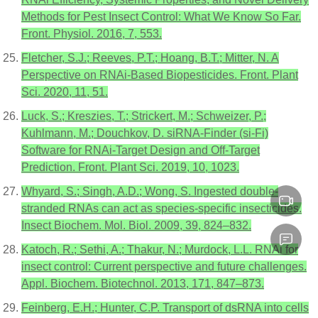
Methods for Pest Insect Control: What We Know So Far.
Front. Physiol. 2016, 7, 553.
Fletcher, S.J.; Reeves, P.T.; Hoang, B.T.; Mitter, N. A
Perspective on RNAi-Based Biopesticides. Front. Plant
Sci. 2020, 11, 51.
Luck, S.; Kreszies, T.; Strickert, M.; Schweizer, P.;
Kuhlmann, M.; Douchkov, D. siRNA-Finder (si-Fi)
Software for RNAi-Target Design and Off-Target
Prediction. Front. Plant Sci. 2019, 10, 1023.
Whyard, S.; Singh, A.D.; Wong, S. Ingested double-
stranded RNAs can act as species-specific insecticides.
Insect Biochem. Mol. Biol. 2009, 39, 824–832.
Katoch, R.; Sethi, A.; Thakur, N.; Murdock, L.L. RNAi for
insect control: Current perspective and future challenges.
Appl. Biochem. Biotechnol. 2013, 171, 847–873.
Feinberg, E.H.; Hunter, C.P. Transport of dsRNA into cells