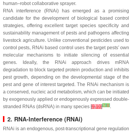
human–robot collaborative sprayer.
RNA interference (RNAi) has emerged as a promising
candidate for the development of biological based control
strategies, offering excellent target species specificity and
sustainability management of pests and pathogens affecting
livestock agriculture. Unlike conventional pesticides used to
control pests, RNAi based control uses the target pests’ own
molecular mechanisms to initiate silencing of essential
genes. Ideally, the RNAi approach drives mRNA
degradation to block targeted protein production and inhibits
pest growth, depending on the developmental stage of the
pest and gene of interest targeted. The RNAi mechanism is
a conserved, nucleic acid metabolism, which can be initiated
by exogenously applied or endogenously expressed double-
[
7
]
[
8
]
stranded RNAs (dsRNA) in many species
[
9
,
10
]
.
2. RNA-Interference (RNAi)
RNAi is an endogenous, post-transcriptional gene regulation