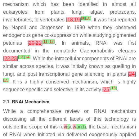
mechanism which has been identified in almost all
eukaryotes; from plants, fungi, algae, protozoans,
[
9
]
[
10
]
invertebrates, to vertebrates
[
18
,
19
]
. It was first reported
by Napoli and Jorgensen in 1990 when they observed
endogenous gene co-suppression while studying pigmented
[
11
]
[
12
]
petunias
[
20
,
21
]
. In animals, RNAi was first
documented in the nematode
Caenorhabditis elegans
[
13
]
[
14
]
[
22
,
23
]
. While the intracellular components of RNAi are
similar across species, it was initially known as quelling in
fungi, and post transcriptional gene silencing in plants
[
24
]
[
15
]
. It is a highly conserved mechanism, which is highly
[
16
]
sequence specific and selective in its activity
[
25
]
.
2.1. RNAi Mechanism
While a comprehensive review on RNAi mechanism
discussing all the different facets of this technology is
outside the scope of this re
vi
s
e
w
arch
, the basic mechanism
of RNAi when initiated via delivered exogenously applied