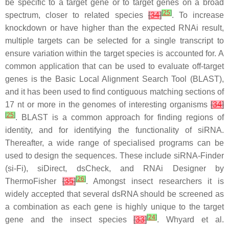
be specific to a target gene or to target genes on a broad
[
25
]
spectrum, closer to related species
[
34
]
. To increase
knockdown or have higher than the expected RNAi result,
multiple targets can be selected for a single transcript to
ensure variation within the target species is accounted for. A
common application that can be used to evaluate off-target
genes is the Basic Local Alignment Search Tool (BLAST),
and it has been used to find contiguous matching sections of
17 nt or more in the genomes of interesting organisms
[
34
]
[
25
]
. BLAST is a common approach for finding regions of
identity, and for identifying the functionality of siRNA.
Thereafter, a wide range of specialised programs can be
used to design the sequences. These include siRNA-Finder
(si-Fi), siDirect, dsCheck, and RNAi Designer by
[
26
]
ThermoFisher
[
35
]
. Amongst insect researchers it is
widely accepted that several dsRNA should be screened as
a combination as each gene is highly unique to the target
[
24
]
gene and the insect species
[
33
]
. Whyard et al.