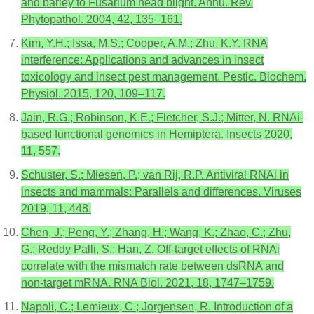
and barley to Fusarium head blight. Annu. Rev.
Phytopathol. 2004, 42, 135–161.
Kim, Y.H.; Issa, M.S.; Cooper, A.M.; Zhu, K.Y. RNA
interference: Applications and advances in insect
toxicology and insect pest management. Pestic. Biochem.
Physiol. 2015, 120, 109–117.
Jain, R.G.; Robinson, K.E.; Fletcher, S.J.; Mitter, N. RNAi-
based functional genomics in Hemiptera. Insects 2020,
11, 557.
Schuster, S.; Miesen, P.; van Rij, R.P. Antiviral RNAi in
insects and mammals: Parallels and differences. Viruses
2019, 11, 448.
Chen, J.; Peng, Y.; Zhang, H.; Wang, K.; Zhao, C.; Zhu,
G.; Reddy Palli, S.; Han, Z. Off-target effects of RNAi
correlate with the mismatch rate between dsRNA and
non-target mRNA. RNA Biol. 2021, 18, 1747–1759.
Napoli, C.; Lemieux, C.; Jorgensen, R. Introduction of a