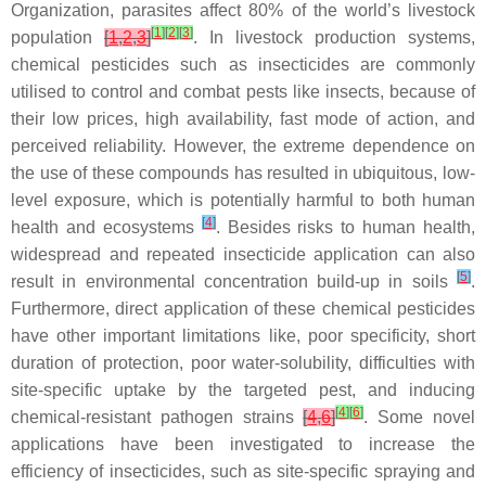
Organization, parasites affect 80% of the world’s livestock
[
1
]
[
2
]
[
3
]
population
[
1
,
2
,
3
]
. In livestock production systems,
chemical pesticides such as insecticides are commonly
utilised to control and combat pests like insects, because of
their low prices, high availability, fast mode of action, and
perceived reliability. However, the extreme dependence on
the use of these compounds has resulted in ubiquitous, low-
level exposure, which is potentially harmful to both human
[
4
]
health and ecosystems
. Besides risks to human health,
widespread and repeated insecticide application can also
[
5
]
result in environmental concentration build-up in soils
.
Furthermore, direct application of these chemical pesticides
have other important limitations like, poor specificity, short
duration of protection, poor water-solubility, difficulties with
site-specific uptake by the targeted pest, and inducing
[
4
]
[
6
]
chemical-resistant pathogen strains
[
4
,
6
]
. Some novel
applications have been investigated to increase the
efficiency of insecticides, such as site-specific spraying and