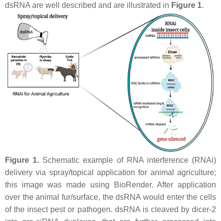
dsRNA are well described and are illustrated in
Figure 1
.
Figure 1.
Schematic example of RNA interference (RNAi)
delivery via spray/topical application for animal agriculture;
this image was made using BioRender. After application
over the animal fur/surface, the dsRNA would enter the cells
of the insect pest or pathogen. dsRNA is cleaved by dicer-2