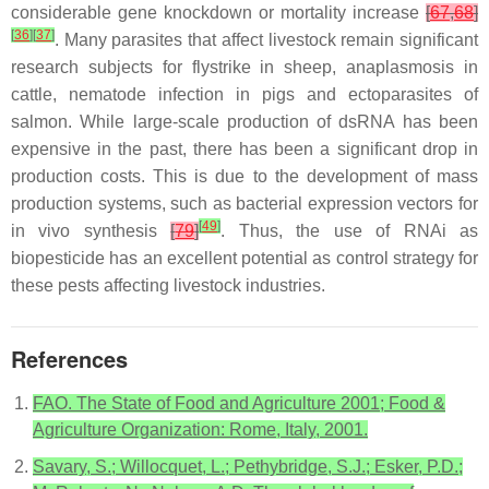
considerable gene knockdown or mortality increase
[
67
,
68
]
[
36
]
[
37
]
. Many parasites that affect livestock remain significant
research subjects for flystrike in sheep, anaplasmosis in
cattle, nematode infection in pigs and ectoparasites of
salmon. While large-scale production of dsRNA has been
expensive in the past, there has been a significant drop in
production costs. This is due to the development of mass
production systems, such as bacterial expression vectors for
[
49
]
in vivo synthesis
[
79
]
. Thus, the use of RNAi as
biopesticide has an excellent potential as control strategy for
these pests affecting livestock industries.
References
FAO. The State of Food and Agriculture 2001; Food &
Agriculture Organization: Rome, Italy, 2001.
Savary, S.; Willocquet, L.; Pethybridge, S.J.; Esker, P.D.;