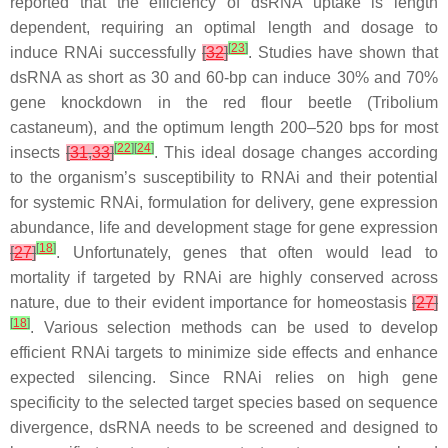
reported that the efficiency of dsRNA uptake is length
dependent, requiring an optimal length and dosage to
[
23
]
induce RNAi successfully
[
32
]
. Studies have shown that
dsRNA as short as 30 and 60-bp can induce 30% and 70%
gene knockdown in the red flour beetle (
Tribolium
castaneum
), and the optimum length 200–520 bps for most
[
22
]
[
24
]
insects
[
31
,
33
]
. This ideal dosage changes according
to the organism’s susceptibility to RNAi and their potential
for systemic RNAi, formulation for delivery, gene expression
abundance, life and development stage for gene expression
[
18
]
[
27
]
. Unfortunately, genes that often would lead to
mortality if targeted by RNAi are highly conserved across
nature, due to their evident importance for homeostasis
[
27
]
[
18
]
. Various selection methods can be used to develop
efficient RNAi targets to minimize side effects and enhance
expected silencing. Since RNAi relies on high gene
specificity to the selected target species based on sequence
divergence, dsRNA needs to be screened and designed to