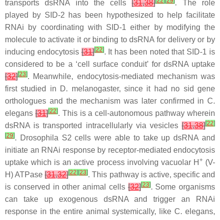
[
22
]
[
29
]
transports dsRNA into the cells
[
31
,
38
]
. The role
played by SID-2 has been hypothesized to help facilitate
RNAi by coordinating with SID-1 either by modifying the
molecule to activate it or binding to dsRNA for delivery or by
[
22
]
inducing endocytosis
[
31
]
. It has been noted that SID-1 is
considered to be a ‘cell surface conduit’ for dsRNA uptake
[
23
]
[
32
]
. Meanwhile, endocytosis-mediated mechanism was
first studied in
D. melanogaster
, since it had no
sid
gene
orthologues and the mechanism was later confirmed in
C.
[
22
]
elegans
[
31
]
. This is a cell-autonomous pathway wherein
[
22
]
dsRNA is transported intracellularly via vesicles
[
31
,
38
]
[
29
]
. Drosophila S2 cells were able to take up dsRNA and
initiate an RNAi response by receptor-mediated endocytosis
+
uptake which is an active process involving vacuolar H
(V-
[
22
]
[
23
]
H) ATPase
[
31
,
32
]
. This pathway is active, specific and
[
23
]
is conserved in other animal cells
[
32
]
. Some organisms
can take up exogenous dsRNA and trigger an RNAi
response in the entire animal systemically, like
C. elegans
,