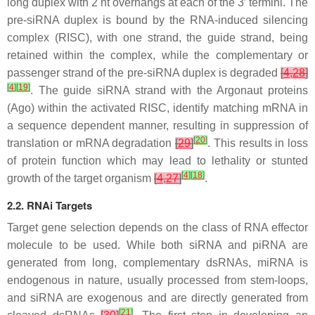
long duplex with 2 nt overhangs at each of the 3′ termini. The
pre-siRNA duplex is bound by the RNA-induced silencing
complex (RISC), with one strand, the guide strand, being
retained within the complex, while the complementary or
passenger strand of the pre-siRNA duplex is degraded
[
4
,
28
]
[
4
]
[
19
]
. The guide siRNA strand with the Argonaut proteins
(Ago) within the activated RISC, identify matching mRNA in
a sequence dependent manner, resulting in suppression of
[
20
]
translation or mRNA degradation
[
29
]
. This results in loss
of protein function which may lead to lethality or stunted
[
4
]
[
18
]
growth of the target organism
[
4
,
27
]
.
2.2. RNAi Targets
Target gene selection depends on the class of RNA effector
molecule to be used. While both siRNA and piRNA are
generated from long, complementary dsRNAs, miRNA is
endogenous in nature, usually processed from stem-loops,
and siRNA are exogenous and are directly generated from
[
21
]