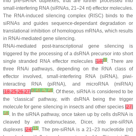
into pre-siRNA duplexes, that are further processed into
small-interfering RNA (siRNAs, 21–24 nt) effector molecules.
The RNA-induced silencing complex (RISC) binds to the
siRNAs and guides sequence-dependant degradation or
translational inhibition of homologous mRNAs, which results
in RNAi-mediated gene silencing.
RNAi-mediated post-transcriptional gene silencing is
triggered by the processing of a dsRNA precursor into short
[
9
]
single stranded RNA effector molecules
[
18
]
. There are
three RNAi pathways, depending on the RNA class of
effector involved, small-interfering RNA (siRNA), piwi-
interacting RNA (piRNA), and microRNA (miRNA)
[
9
]
[
16
]
[
17
]
[
18
]
[
18
,
25
,
26
,
27
]
. Of these, siRNA is considered to be
the ‘classical’ pathway, with dsRNA being the trigger
molecule for gene silencing in insects and other species
[
27
]
[
18
]
. In the siRNA pathway, once taken up by cells dsRNA is
cleaved by an endonuclease, Dicer, into pre-siRNA
[
15
]
duplexes
[
24
]
. The pre-siRNA is a 21–23 nucleotide (nt)