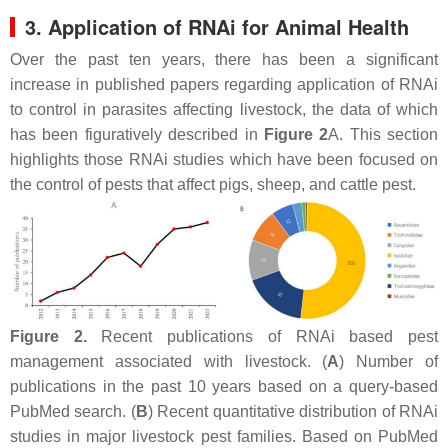
3. Application of RNAi for Animal Health
Over the past ten years, there has been a significant
increase in published papers regarding application of RNAi
to control in parasites affecting livestock, the data of which
has been figuratively described in
Figure 2
A. This section
highlights those RNAi studies which have been focused on
the control of pests that affect pigs, sheep, and cattle pest.
Figure 2.
Recent publications of RNAi based pest
management associated with livestock. (
A
) Number of
publications in the past 10 years based on a query-based
PubMed search. (
B
) Recent quantitative distribution of RNAi
studies in major livestock pest families. Based on PubMed