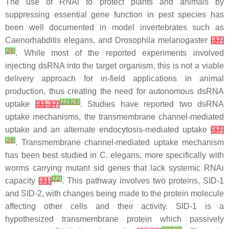
The use of RNAi to protect plants and animals by
suppressing essential gene function in pest species has
been well documented in model invertebrates such as
Caenorhabditis elegans
, and
Drosophila melanogaster
[
37
]
[
28
]
. While most of the reported experiments involved
injecting dsRNA into the target organism, this is not a viable
delivery approach for in-field applications in animal
production, thus creating the need for autonomous dsRNA
[
22
]
[
28
]
uptake
[
31
,
37
]
. Studies have reported two dsRNA
uptake mechanisms, the transmembrane channel-mediated
uptake and an alternate endocytosis-mediated uptake
[
37
]
[
28
]
. Transmembrane channel-mediated uptake mechanism
has been best studied in
C. elegans
, more specifically with
worms carrying mutant
sid
genes that lack systemic RNAi
[
22
]
capacity
[
31
]
. This pathway involves two proteins, SID-1
and SID-2, with changes being made to the protein molecule
affecting other cells and their activity. SID-1 is a
hypothesized transmembrane protein which passively