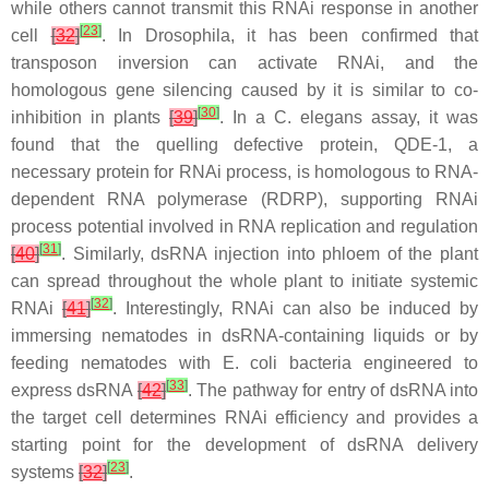
while others cannot transmit this RNAi response in another
[
23
]
cell
[
32
]
. In
Drosophila
, it has been confirmed that
transposon inversion can activate RNAi, and the
homologous gene silencing caused by it is similar to co-
[
30
]
inhibition in plants
[
39
]
. In a
C. elegans
assay, it was
found that the quelling defective protein, QDE-1, a
necessary protein for RNAi process, is homologous to RNA-
dependent RNA polymerase (RDRP), supporting RNAi
process potential involved in RNA replication and regulation
[
31
]
[
40
]
. Similarly, dsRNA injection into phloem of the plant
can spread throughout the whole plant to initiate systemic
[
32
]
RNAi
[
41
]
. Interestingly, RNAi can also be induced by
immersing nematodes in dsRNA-containing liquids or by
feeding nematodes with
E. coli
bacteria engineered to
[
33
]
express dsRNA
[
42
]
. The pathway for entry of dsRNA into
the target cell determines RNAi efficiency and provides a
starting point for the development of dsRNA delivery
[
23
]
systems
[
32
]
.