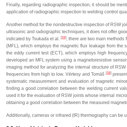
Finally, regarding radiographic inspection, it should be ment
application of radiographic inspection to welding control qual
Another method for the nondestructive inspection of RSW jo
ultrasonic and radiographic techniques, it does not offer go
[
39
]
indicated by Tsukada et al.
, there are two main methods f
(MFL), which employs the magnetic flux leakage from the s
the eddy current test (ECT), which employs high frequency
developed an MFL system using a magnetoresistive sensor fo
imaging method for analyzing the internal structure of RSW
[
38
]
frequencies from high to low. Vértesy and Tomáš
present
systematic measurement and evaluation of magnetic minor h
finding a good correlation between the welding current va
used it for the evaluation of RSW joints whose internal micro
obtaining a good correlation between the measured magnetic 
Additionally, cameras or infrared (IR) thermography can be 