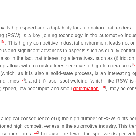
its high speed and adaptability for automation that renders it 
ing (RSW) is a key joining technology in the automotive indu
[
5
]
y
. This highly competitive industrial environment leads not on
ous and significant advances in aspects such as quality control
o in the fact that interesting alternatives, such as (i) friction 
[
6
ning alloys with microstructures sensitive to high temperatures
 (which, as it is also a solid-state process, is an interesting o
[
9
]
ding times
), and (iii) laser spot welding (which, like RSW, is
[
10
]
ng speed, low heat input, and small
deformation
), may be con
 a logical consequence of (i) the high number of RSW joints per
tioned high competitiveness in the automotive industry. This tre
[
12
]
n support tools
because the fewer the spot welds per vehi