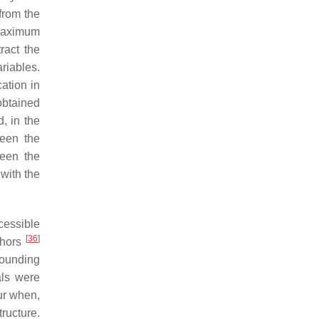
from the
maximum
ract the
riables.
cation in
 obtained
, in the
ween the
ween the
 with the
cessible
[
36
]
thors
rounding
als were
ur when,
ructure.