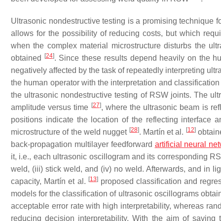
Ultrasonic nondestructive testing is a promising technique f
allows for the possibility of reducing costs, but which re
when the complex material microstructure disturbs the ultra
[
24
]
obtained
. Since these results depend heavily on the 
negatively affected by the task of repeatedly interpreting ult
the human operator with the interpretation and classification
the ultrasonic nondestructive testing of RSW joints. The ul
[
27
]
amplitude versus time
, where the ultrasonic beam is re
positions indicate the location of the reflecting interface 
[
28
]
[
12
]
microstructure of the weld nugget
. Martín et al.
obtain
back-propagation multilayer feedforward
artificial neural ne
it, i.e., each ultrasonic oscillogram and its corresponding RS
weld, (iii) stick weld, and (iv) no weld. Afterwards, and in 
[
13
]
capacity, Martín et al.
proposed classification and regre
models for the classification of ultrasonic oscillograms obt
acceptable error rate with high interpretability, whereas ra
reducing decision interpretability. With the aim of saving