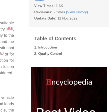
View Times:
1.6K
Revisions:
2 times
(View History)
Update Date:
11 Nov 2022
suitable
[
3
]
[
4
]
stry
,
ly to the
Table of Contents
 and the
1. Introduction
stir spot
]
[
7
]
2. Quality Control
or for
ption for
 a fusion
sidered.
 vehicle
nd leads
cle, the