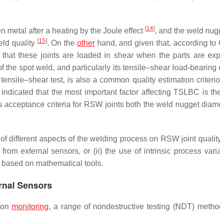
[
14
]
n metal after a heating by the Joule effect
, and the weld nugg
[
15
]
eld quality
. On the
other
hand, and given that, according to
o that these joints are loaded in shear when the parts are ex
f the spot weld, and particularly its tensile–shear load-bearing
ensile–shear test, is also a common quality estimation criteri
indicated that the most important factor affecting TSLBC is the
 acceptance criteria for RSW joints both the weld nugget diam
ts of different aspects of the welding process on RSW joint quali
rom external sensors, or (ii) the use of intrinsic process varia
s based on mathematical tools.
ernal Sensors
tion
monitoring
, a range of nondestructive testing (NDT) meth