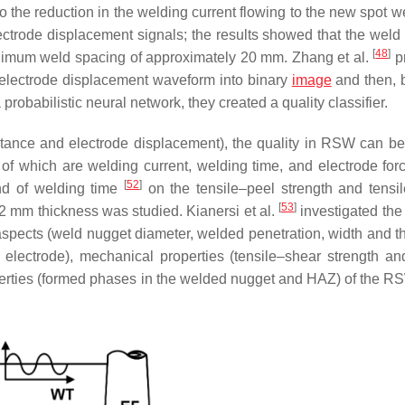
o the reduction in the welding current flowing to the new spot w
ectrode displacement signals; the results showed that the weld
[
48
]
inimum weld spacing of approximately 20 mm. Zhang et al.
p
 electrode displacement waveform into binary
image
and then, 
 probabilistic neural network, they created a quality classifier.
stance and electrode displacement), the quality in RSW can be 
of which are welding current, welding time, and electrode fo
[
52
]
d of welding time
on the tensile–peel strength and tensi
[
53
]
.2 mm thickness was studied. Kianersi et al.
investigated the 
spects (weld nugget diameter, welded penetration, width and t
electrode), mechanical properties (tensile–shear strength and
perties (formed phases in the welded nugget and HAZ) of the RS