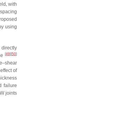
eld, with
 spacing
roposed
by using
directly
[
49
]
[
50
]
rce
le–shear
effect of
hickness
 failure
W joints