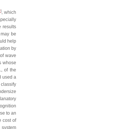
2
]
, which
specially
 results
er may be
ould help
uation by
 of wave
es whose
, of the
d used a
classify
undersize
planatory
ognition
se to an
 cost of
n system