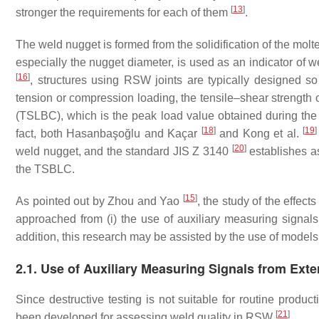
[
13
]
stronger the requirements for each of them
.
The weld nugget is formed from the solidification of the molte
especially the nugget diameter, is used as an indicator of w
[
16
]
, structures using RSW joints are typically designed s
tension or compression loading, the tensile–shear strength o
(TSLBC), which is the peak load value obtained during the t
[
18
]
[
19
]
fact, both Hasanbaşoğlu and Kaçar
and Kong et al.
[
20
]
weld nugget, and the standard JIS Z 3140
establishes as
the TSBLC.
[
15
]
As pointed out by Zhou and Yao
, the study of the effec
approached from (i) the use of auxiliary measuring signals f
addition, this research may be assisted by the use of model
2.1. Use of Auxiliary Measuring Signals from Ext
Since destructive testing is not suitable for routine produc
[
21
]
been developed for assessing weld quality in RSW
.