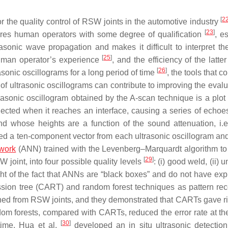
[
2
or the quality control of RSW joints in the automotive industry
[
23
]
quires human operators with some degree of qualification
, e
sonic wave propagation and makes it difficult to interpret the
[
25
]
human operator’s experience
, and the efficiency of the latt
[
26
]
rasonic oscillograms for a long period of time
, the tools that c
 of ultrasonic oscillograms can contribute to improving the eval
trasonic oscillogram obtained by the A-scan technique is a plot
flected when it reaches an interface, causing a series of echo
and whose heights are a function of the sound attenuation, i.e.
ed a ten-component vector from each ultrasonic oscillogram an
twork
(ANN) trained with the Levenberg–Marquardt algorithm to 
[
29
]
W joint, into four possible quality levels
: (i) good weld, (ii) 
light of the fact that ANNs are “black boxes” and do not have ex
ssion tree (CART) and random forest techniques as pattern rec
ained from RSW joints, and they demonstrated that CARTs gave ri
ndom forests, compared with CARTs, reduced the error rate at the
[
30
]
 time, Hua et al.
developed an in situ ultrasonic detectio