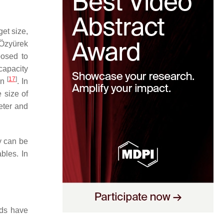
et size,
 Özyürek
posed to
 capacity
[
17
]
on
. In
 size of
eter and
ty can be
bles. In
ods have