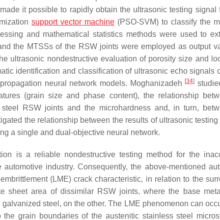
de it possible to rapidly obtain the ultrasonic testing signal 
imization
support vector machine
(PSO-SVM) to classify the 
essing and mathematical statistics methods were used to ext
s, and the MTSSs of the RSW joints were employed as output va
the ultrasonic nondestructive evaluation of porosity size and lo
atic identification and classification of ultrasonic echo signals
[
34
]
ck-propagation neural network models. Moghanizadeh
studied
features (grain size and phase content), the relationship bet
bon steel RSW joints and the microhardness and, in turn, bet
igated the relationship between the results of ultrasonic testing
sing a single and dual-objective neural network.
tion is a reliable nondestructive testing method for the inac
le automotive industry. Consequently, the above-mentioned au
embrittlement (LME) crack characteristic, in relation to the sur
ate sheet area of dissimilar RSW joints, where the base met
yed galvanized steel, on the other. The LME phenomenon can occ
 the grain boundaries of the austenitic stainless steel microst