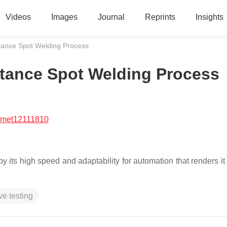
Videos
Images
Journal
Reprints
Insights
stance Spot Welding Process
istance Spot Welding Process
/met12111810
its high speed and adaptability for automation that renders it 
ve testing