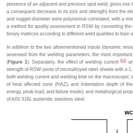
presence of an adjacent and previous spot weld, gives rise t
a consequent decrease in its size and strength) from the el
and nugget diameter were polynomial-correlated, with a m
a method for quality assessment in RSW by converting the
binary matrices according to different weld qualities to train a
In addition to the two aforementioned inputs (dynamic resi
assessed from the welding parameters, the most important 
[
51
]
(
Figure 1
). Separately, the effect of welding current
an
strength of RSW joints of microalloyed steel sheets with a 1
both welding current and welding time on the macroscopic a
of heat affected zone (HAZ), and indentation depth of the 
energy, peak load, and failure mode), and metallurgical pro
of AISI 316L austenitic stainless steel.