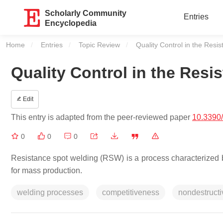
Scholarly Community
Entries
Encyclopedia
Home
Entries
Topic Review
Current:
Quality Control in the Resi
Quality Control in the Res
Edit
This entry is adapted from the peer-reviewed paper
10.3390
0
0
0
Resistance spot welding (RSW) is a process characterized by 
for mass production.
welding processes
competitiveness
nondestructi