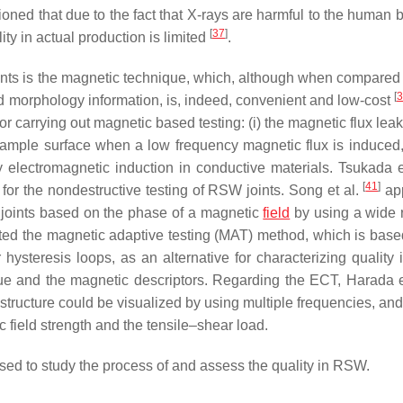
ioned that due to the fact that X-rays are harmful to the human 
[
37
]
ity in actual production is limited
.
ints is the magnetic technique, which, although when compared 
[
3
od morphology information, is, indeed, convenient and low-cost
or carrying out magnetic based testing: (i) the magnetic flux lea
ample surface when a low frequency magnetic flux is induced, 
 electromagnetic induction in conductive materials. Tsukada e
[
41
]
r the nondestructive testing of RSW joints. Song et al.
app
 joints based on the phase of a magnetic
field
by using a wide 
ed the magnetic adaptive testing (MAT) method, which is base
ysteresis loops, as an alternative for characterizing quality
lue and the magnetic descriptors. Regarding the ECT, Harada e
structure could be visualized by using multiple frequencies, and
field strength and the tensile–shear load.
used to study the process of and assess the quality in RSW.