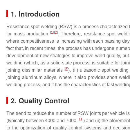
1. Introduction
Resistance spot welding (RSW) is a process characterized by 
[
1
]
[
2
]
for mass production
. Therefore, resistance spot weld
where competitiveness is increasing with each passing da
fact that, in recent times, the process has undergone numer
development of new strategies to improve weld quality, but als
welding (which, as a solid-state process, is suitable for joi
[
8
]
joining dissimilar materials
), (ii) ultrasonic spot welding
joining aluminum alloys, where it also provides short wel
welding process, and it has the characteristics of fast weldi
2. Quality Control
The trend to reduce the number of RSW joints per vehicle is
[
11
]
(typically between 4000 and 7000
) and (ii) the aforemen
to the optimization of quality control systems and decisio