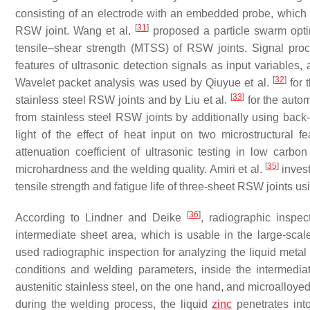
consisting of an electrode with an embedded probe, which ma
[
31
]
RSW joint. Wang et al.
proposed a particle swarm opt
tensile–shear strength (MTSS) of RSW joints. Signal proc
features of ultrasonic detection signals as input variable
[
32
]
Wavelet packet analysis was used by Qiuyue et al.
for 
[
33
]
stainless steel RSW joints and by Liu et al.
for the autom
from stainless steel RSW joints by additionally using ba
light of the effect of heat input on two microstructural 
attenuation coefficient of ultrasonic testing in low car
[
35
]
microhardness and the welding quality. Amiri et al.
invest
tensile strength and fatigue life of three-sheet RSW joints u
[
36
]
According to Lindner and Deike
, radiographic inspec
intermediate sheet area, which is usable in the large-sca
used radiographic inspection for analyzing the liquid metal 
conditions and welding parameters, inside the intermedi
austenitic stainless steel, on the one hand, and microallo
during the welding process, the liquid
zinc
penetrates into