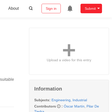
About
Sign in
Submit
Upload a video for this entry
suitable
Information
Subjects:
Engineering, Industrial
Contributors
:
Óscar Martín
,
Pilar De
Tiedra