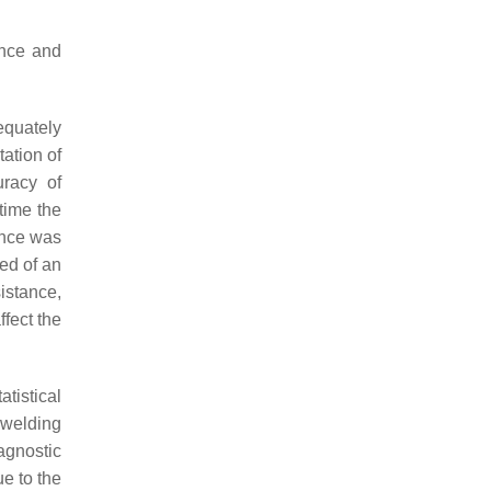
ance and
equately
ation of
racy of
time the
ance was
ed of an
istance,
ffect the
tistical
 welding
agnostic
e to the