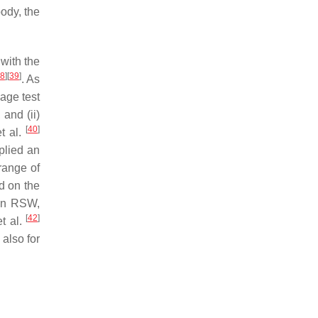
body, the
with the
8
]
[
39
]
. As
kage test
and (ii)
[
40
]
t al.
lied an
range of
d on the
 in RSW,
[
42
]
t al.
 also for