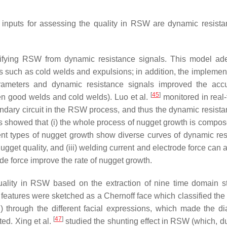
r inputs for assessing the quality in RSW are dynamic resist
ifying RSW from dynamic resistance signals. This model ad
 such as cold welds and expulsions; in addition, the implement
ameters and dynamic resistance signals improved the accu
[
45
]
een good welds and cold welds). Luo et al.
monitored in real-
ondary circuit in the RSW process, and thus the dynamic resist
s showed that (i) the whole process of nugget growth is compos
ferent types of nugget growth show diverse curves of dynamic res
get quality, and (iii) welding current and electrode force can a
de force improve the rate of nugget growth.
lity in RSW based on the extraction of nine time domain sta
 features were sketched as a Chernoff face which classified the
n) through the different facial expressions, which made the di
[
47
]
ted. Xing et al.
studied the shunting effect in RSW (which, du