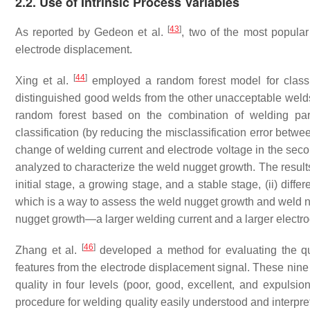
2.2. Use of Intrinsic Process Variables
[
43
]
As reported by Gedeon et al.
, two of the most popula
electrode displacement.
[
44
]
Xing et al.
employed a random forest model for class
distinguished good welds from the other unacceptable welds
random forest based on the combination of welding par
classification (by reducing the misclassification error betw
change of welding current and electrode voltage in the sec
analyzed to characterize the weld nugget growth. The result
initial stage, a growing stage, and a stable stage, (ii) dif
which is a way to assess the weld nugget growth and weld nug
nugget growth—a larger welding current and a larger electro
[
46
]
Zhang et al.
developed a method for evaluating the qua
features from the electrode displacement signal. These nine
quality in four levels (poor, good, excellent, and expulsio
procedure for welding quality easily understood and interpre