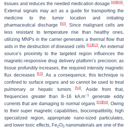
[
48
]
[
49
]
tissues and reduces the needed medication dosage
.
External signals may act as a guide for transporting the
medicine to the tumor location and initiating
[
50
]
pharmaceutical discharge
. Since malignant cells are
less resistant to temperature rise than healthy ones,
utilizing MNPs in the carrier generates a thermal flow that
[
51
]
[
52
]
aids in the destruction of diseased cells
. An external
source’s proximity to the targeted region influences the
magnetic-responsive drug delivery platform’s precision; as
tissue profundity increases, the required intensity magnetic
[
53
]
flux decreases
. As a consequence, this technique is
confined to surface organs and so cannot be used to treat
[
54
]
pulmonary or hepatic tumors
. Aside from that,
−1
frequencies greater than 8–16 kA.m
generate eddy
[
55
]
[
56
]
currents that are damaging to normal organs
. Owing
to their super magnetic capabilities, biocompatibility, high
specialized region, appropriate nano-sized particulates,
and lower toxic effects, Fe
O
nanomaterials are one of the
2
3