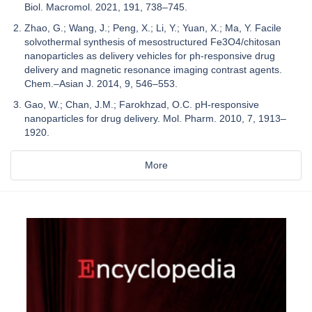
Biol. Macromol. 2021, 191, 738–745.
Zhao, G.; Wang, J.; Peng, X.; Li, Y.; Yuan, X.; Ma, Y. Facile
solvothermal synthesis of mesostructured Fe3O4/chitosan
nanoparticles as delivery vehicles for ph-responsive drug
delivery and magnetic resonance imaging contrast agents.
Chem.–Asian J. 2014, 9, 546–553.
Gao, W.; Chan, J.M.; Farokhzad, O.C. pH-responsive
nanoparticles for drug delivery. Mol. Pharm. 2010, 7, 1913–
1920.
More