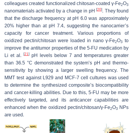
colleagues created functionalized chitosan-coated γ-Fe
O
2
3
[
20
]
nanomaterials activated by a change in pH
. They found
that the discharge frequency at pH 6.0 was approximately
20% higher than at pH 7.4, suggesting the nanocarrier’s
capacity for cancer treatment. Various proportions of
oxidized pectin/chitosan were loaded in nano γ-Fe
O
to
2
3
improve the antitumor properties of the 5-FU medication by
[
21
]
Li et al.
pH levels below 7 and temperatures greater
than 36.5 °C demonstrated the system’s pH and thermo-
sensitivity by showing a larger swelling frequency. The
MMT test against L929 and MCF-7 cell cultures was used
to determine the synthesized composite’s biocompatibility
and cancer-killing abilities. Due to this, 5-FU may be more
effectively targeted, and its anticancer capabilities are
enhanced when the oxidized pectin/chitosan/γ-Fe
O
NPs
2
3
are used.