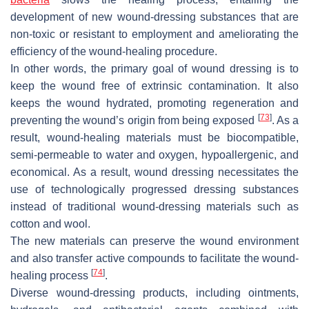
development of new wound-dressing substances that are
non-toxic or resistant to employment and ameliorating the
efficiency of the wound-healing procedure.
In other words, the primary goal of wound dressing is to
keep the wound free of extrinsic contamination. It also
keeps the wound hydrated, promoting regeneration and
[
73
]
preventing the wound’s origin from being exposed
. As a
result, wound-healing materials must be biocompatible,
semi-permeable to water and oxygen, hypoallergenic, and
economical. As a result, wound dressing necessitates the
use of technologically progressed dressing substances
instead of traditional wound-dressing materials such as
cotton and wool.
The new materials can preserve the wound environment
and also transfer active compounds to facilitate the wound-
[
74
]
healing process
.
Diverse wound-dressing products, including ointments,