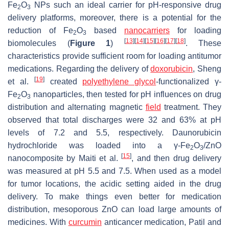
Fe
O
NPs such an ideal carrier for pH-responsive drug
2
3
delivery platforms, moreover, there is a potential for the
reduction of Fe
O
based
nanocarriers
for loading
2
3
[
13
]
[
14
]
[
15
]
[
16
]
[
17
]
[
18
]
biomolecules (
Figure 1
)
. These
characteristics provide sufficient room for loading antitumor
medications. Regarding the delivery of
doxorubicin
, Sheng
[
19
]
et al.
created
polyethylene glycol
-functionalized γ-
Fe
O
nanoparticles, then tested for pH influences on drug
2
3
distribution and alternating magnetic
field
treatment. They
observed that total discharges were 32 and 63% at pH
levels of 7.2 and 5.5, respectively. Daunorubicin
hydrochloride was loaded into a γ-Fe
O
/ZnO
2
3
[
15
]
nanocomposite by Maiti et al.
, and then drug delivery
was measured at pH 5.5 and 7.5. When used as a model
for tumor locations, the acidic setting aided in the drug
delivery. To make things even better for medication
distribution, mesoporous ZnO can load large amounts of
medicines. With
curcumin
anticancer medication, Patil and