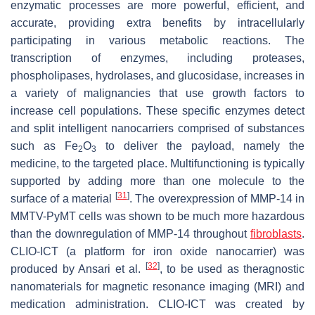
enzymatic processes are more powerful, efficient, and
accurate, providing extra benefits by intracellularly
participating in various metabolic reactions. The
transcription of enzymes, including proteases,
phospholipases, hydrolases, and glucosidase, increases in
a variety of malignancies that use growth factors to
increase cell populations. These specific enzymes detect
and split intelligent nanocarriers comprised of substances
such as Fe
O
to deliver the payload, namely the
2
3
medicine, to the targeted place. Multifunctioning is typically
supported by adding more than one molecule to the
[
31
]
surface of a material
. The overexpression of MMP-14 in
MMTV-PyMT cells was shown to be much more hazardous
than the downregulation of MMP-14 throughout
fibroblasts
.
CLIO-ICT (a platform for iron oxide nanocarrier) was
[
32
]
produced by Ansari et al.
, to be used as theragnostic
nanomaterials for magnetic resonance imaging (MRI) and
medication administration. CLIO-ICT was created by