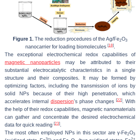
Figure 1.
The reduction procedures of the Ag/Fe
O
2
3
[
18
]
nanocarrier for loading biomolecules
.
The exceptional electrochemical redox capabilities of
magnetic nanoparticles
may be attributed to their
substantial electrocatalytic characteristics in a single
structure and their composites. It may be formed by
optimizing factors, including the transmission of ions by
solid NPs because of their high penetration, which
[
22
]
accelerates internal
dispersion
’s phase changes
. With
the help of their redox capabilities, magnetic nanomaterials
can gather and concentrate the desired electrochemical
[
23
]
data for quick reading
.
The most often employed NPs in this sector are γ-Fe
O
2
3
3+
2+