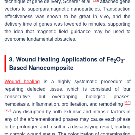
[
68
]
technique of gene delivery, Scherer et al.
attached gene
vectors to superparamagnetic nanoparticles. Transduction
effectiveness was shown to be great in vivo, and the
delivery time of genes was lowered to minutes, supporting
the idea that magnetic field guidance may be used to
overcome fundamental obstacles.
3. Wound Healing Applications of Fe
O
-
2
3
Based Nanocomposite
Wound healing
is a highly systematic procedure of
repairing defected tissue, which is consisted of four
consecutive, but overlapping, biological phases:
[
69
]
hemostasis, inflammation, proliferation, and remodeling
[
70
]
. Any disruption by both extrinsic and intrinsic factors in
any of the aforementioned phases may cause each phase
to be prolonged and result in a dissatisfying result, leading
to chronic wound status. The colonization of contaminating