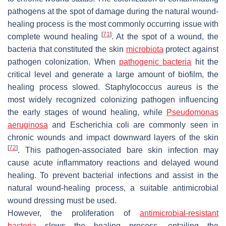
pathogens at the spot of damage during the natural wound-
healing process is the most commonly occurring issue with
[
71
]
complete wound healing
. At the spot of a wound, the
bacteria that constituted the skin
microbiota
protect against
pathogen colonization. When
pathogenic bacteria
hit the
critical level and generate a large amount of biofilm, the
healing process slowed.
Staphylococcus aureus
is the
most widely recognized colonizing pathogen influencing
the early stages of wound healing, while
Pseudomonas
aeruginosa
and
Escherichia coli
are commonly seen in
chronic wounds and impact downward layers of the skin
[
72
]
. This pathogen-associated bare skin infection may
cause acute inflammatory reactions and delayed wound
healing. To prevent bacterial infections and assist in the
natural wound-healing process, a suitable antimicrobial
wound dressing must be used.
However, the proliferation of
antimicrobial-resistant
bacteria
slows the healing process, entailing the