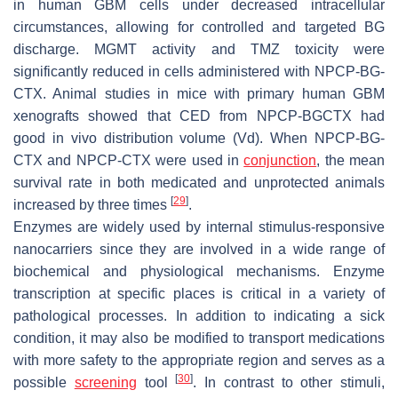
in human GBM cells under decreased intracellular
circumstances, allowing for controlled and targeted BG
discharge. MGMT activity and TMZ toxicity were
significantly reduced in cells administered with NPCP-BG-
CTX. Animal studies in mice with primary human GBM
xenografts showed that CED from NPCP-BGCTX had
good in vivo distribution volume (Vd). When NPCP-BG-
CTX and NPCP-CTX were used in
conjunction
, the mean
survival rate in both medicated and unprotected animals
[
29
]
increased by three times
.
Enzymes are widely used by internal stimulus-responsive
nanocarriers since they are involved in a wide range of
biochemical and physiological mechanisms. Enzyme
transcription at specific places is critical in a variety of
pathological processes. In addition to indicating a sick
condition, it may also be modified to transport medications
with more safety to the appropriate region and serves as a
[
30
]
possible
screening
tool
. In contrast to other stimuli,