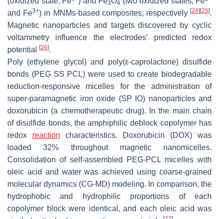
(oxidized state, Fe
) and Fe
O
(two oxidized states, Fe
3
4
3+
[
24
]
[
25
]
and Fe
) in MNMs-based composites, respectively
.
Magnetic nanoparticles and targets discovered by cyclic
voltammetry influence the electrodes’ predicted redox
[
26
]
potential
.
Poly (ethylene glycol) and poly(ε-caprolactone) disulfide
bonds (PEG SS PCL) were used to create biodegradable
reduction-responsive micelles for the administration of
super-paramagnetic iron oxide (SP IO) nanoparticles and
doxorubicin (a chemotherapeutic drug). In the main chain
of disulfide bonds, the amphiphilic deblock copolymer has
redox
reaction
characteristics. Doxorubicin (DOX) was
loaded 32% throughout magnetic nanomicelles.
Consolidation of self-assembled PEG-PCL micelles with
oleic acid and water was achieved using coarse-grained
molecular dynamics (CG-MD) modeling. In comparison, the
hydrophobic and hydrophilic proportions of each
copolymer block were identical, and each oleic acid was
[
27
]