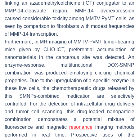
linking an azademethylcolchicine (ICT) conjugator to an
MMP-14-cleavable region. MMP-14 overexpression
caused considerable toxicity among MMTV-PyMT cells, as
seen by comparison to fibroblasts with modest frequencies
of MMP-14 transcription.
Furthermore, in MR imaging of MMTV-PyMT tumor-bearing
mice given by CLIO-ICT, preferential accumulation of
nanomaterials in the cancerous site was detected. An
enzyme-response, multifunctional DOX-SMNP
combination was produced employing clicking chemical
properties. Due to the upregulation of a specific enzyme in
these live cells, the chemotherapeutic drugs released by
this SMNPs-combined medication are selectively
controlled. For the detection of intracellular drug delivery
and tumor cell scanning, this drug-loaded nanoparticle
combination demonstrates a potential mixture of
fluorescence and magnetic
resonance
imaging methods
performed in real time. Prospective uses of the