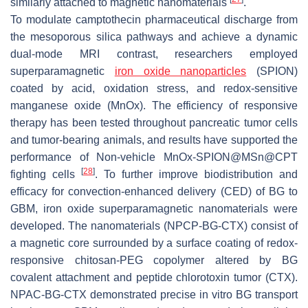
similarly attached to magnetic nanomaterials
.
To modulate camptothecin pharmaceutical discharge from
the mesoporous silica pathways and achieve a dynamic
dual-mode MRI contrast, researchers employed
superparamagnetic
iron oxide nanoparticles
(SPION)
coated by acid, oxidation stress, and redox-sensitive
manganese oxide (MnOx). The efficiency of responsive
therapy has been tested throughout pancreatic tumor cells
and tumor-bearing animals, and results have supported the
performance of Non-vehicle MnOx-SPION@MSn@CPT
[
28
]
fighting cells
. To further improve biodistribution and
efficacy for convection-enhanced delivery (CED) of BG to
GBM, iron oxide superparamagnetic nanomaterials were
developed. The nanomaterials (NPCP-BG-CTX) consist of
a magnetic core surrounded by a surface coating of redox-
responsive chitosan-PEG copolymer altered by BG
covalent attachment and peptide chlorotoxin tumor (CTX).
NPAC-BG-CTX demonstrated precise in vitro BG transport