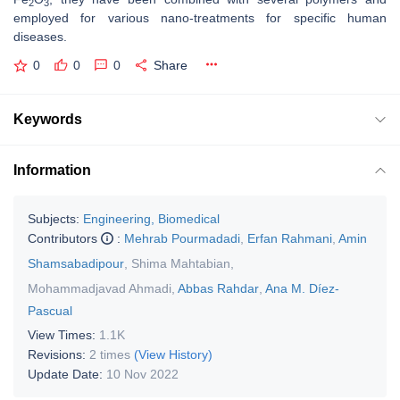
2
3
employed for various nano-treatments for specific human
diseases.
0
0
0
Share
Keywords
Information
Subjects:
Engineering, Biomedical
Contributors
:
Mehrab Pourmadadi
,
Erfan Rahmani
,
Amin
Shamsabadipour
,
Shima Mahtabian
,
Mohammadjavad Ahmadi
,
Abbas Rahdar
,
Ana M. Díez-
Pascual
View Times:
1.1K
Revisions:
2 times
(View History)
Update Date:
10 Nov 2022