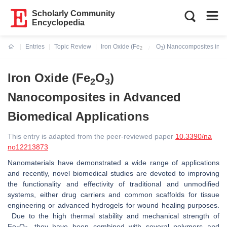
Scholarly Community
Encyclopedia
Entries
Topic Review
Iron Oxide (Fe
O
) Nanocomposites in A
2
3
Current:
Iron Oxide (Fe
O
)
2
3
Nanocomposites in Advanced
Biomedical Applications
This entry is adapted from the peer-reviewed paper
10.3390/na
no12213873
Nanomaterials have demonstrated a wide range of applications
and recently, novel biomedical studies are devoted to improving
the functionality and effectivity of traditional and unmodified
systems, either drug carriers and common scaffolds for tissue
engineering or advanced hydrogels for wound healing purposes.
Due to the high thermal stability and mechanical strength of
Fe
O
, they have been combined with several polymers and