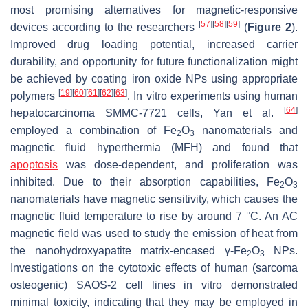
most promising alternatives for magnetic-responsive
[
57
]
[
58
]
[
59
]
devices according to the researchers
(
Figure 2
).
Improved drug loading potential, increased carrier
durability, and opportunity for future functionalization might
be achieved by coating iron oxide NPs using appropriate
[
19
]
[
60
]
[
61
]
[
62
]
[
63
]
polymers
. In vitro experiments using human
[
64
]
hepatocarcinoma SMMC-7721 cells, Yan et al.
employed a combination of Fe
O
nanomaterials and
2
3
magnetic fluid hyperthermia (MFH) and found that
apoptosis
was dose-dependent, and proliferation was
inhibited. Due to their absorption capabilities, Fe
O
2
3
nanomaterials have magnetic sensitivity, which causes the
magnetic fluid temperature to rise by around 7 °C. An AC
magnetic field was used to study the emission of heat from
the nanohydroxyapatite matrix-encased γ-Fe
O
NPs.
2
3
Investigations on the cytotoxic effects of human (sarcoma
osteogenic) SAOS-2 cell lines in vitro demonstrated
minimal toxicity, indicating that they may be employed in