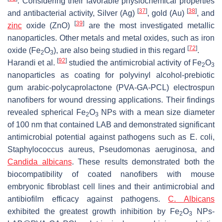
. Considering their favorable physiochemical properties
[
37
]
[
38
]
and antibacterial activity, Silver (Ag)
, gold (Au)
, and
[
39
]
zinc
oxide (ZnO)
are the most investigated metallic
nanoparticles. Other metals and metal oxides, such as iron
[
72
]
oxide (Fe
O
), are also being studied in this regard
.
2
3
[
92
]
Harandi et al.
studied the antimicrobial activity of Fe
O
2
3
nanoparticles as coating for polyvinyl alcohol-prebiotic
gum arabic-polycaprolactone (PVA-GA-PCL) electrospun
nanofibers for wound dressing applications. Their findings
revealed spherical Fe
O
NPs with a mean size diameter
2
3
of 100 nm that contained LAB and demonstrated significant
antimicrobial potential against pathogens such as E. coli,
Staphylococcus aureus, Pseudomonas aeruginosa, and
Candida albicans
. These results demonstrated both the
biocompatibility of coated nanofibers with mouse
embryonic fibroblast cell lines and their antimicrobial and
antibiofilm efficacy against pathogens.
C. Albicans
exhibited the greatest growth inhibition by Fe
O
NPs-
2
3