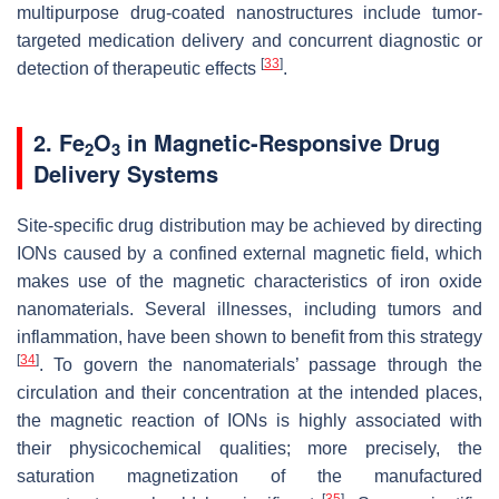
multipurpose drug-coated nanostructures include tumor-
targeted medication delivery and concurrent diagnostic or
[
33
]
detection of therapeutic effects
.
2. Fe
O
in Magnetic-Responsive Drug
2
3
Delivery Systems
Site-specific drug distribution may be achieved by directing
IONs caused by a confined external magnetic field, which
makes use of the magnetic characteristics of iron oxide
nanomaterials. Several illnesses, including tumors and
inflammation, have been shown to benefit from this strategy
[
34
]
. To govern the nanomaterials’ passage through the
circulation and their concentration at the intended places,
the magnetic reaction of IONs is highly associated with
their physicochemical qualities; more precisely, the
saturation magnetization of the manufactured