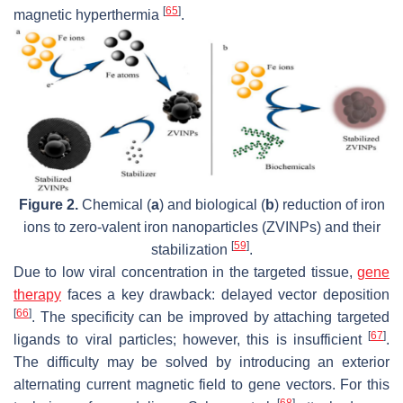
[
65
]
magnetic hyperthermia
.
Figure 2.
Chemical (
a
) and biological (
b
) reduction of iron
ions to zero-valent iron nanoparticles (ZVINPs) and their
[
59
]
stabilization
.
Due to low viral concentration in the targeted tissue,
gene
therapy
faces a key drawback: delayed vector deposition
[
66
]
. The specificity can be improved by attaching targeted
[
67
]
ligands to viral particles; however, this is insufficient
.
The difficulty may be solved by introducing an exterior
alternating current magnetic field to gene vectors. For this