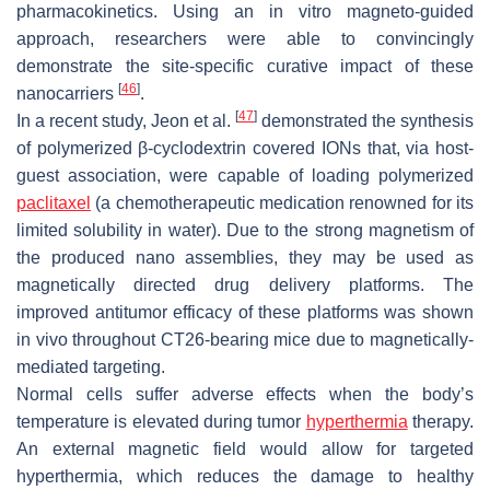
pharmacokinetics. Using an in vitro magneto-guided
approach, researchers were able to convincingly
demonstrate the site-specific curative impact of these
[
46
]
nanocarriers
.
[
47
]
In a recent study, Jeon et al.
demonstrated the synthesis
of polymerized β-cyclodextrin covered IONs that, via host-
guest association, were capable of loading polymerized
paclitaxel
(a chemotherapeutic medication renowned for its
limited solubility in water). Due to the strong magnetism of
the produced nano assemblies, they may be used as
magnetically directed drug delivery platforms. The
improved antitumor efficacy of these platforms was shown
in vivo throughout CT26-bearing mice due to magnetically-
mediated targeting.
Normal cells suffer adverse effects when the body’s
temperature is elevated during tumor
hyperthermia
therapy.
An external magnetic field would allow for targeted
hyperthermia, which reduces the damage to healthy