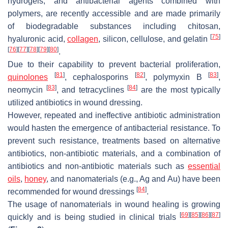
hydrogels, and antibacterial agents combined with
polymers, are recently accessible and are made primarily
of biodegradable substances including chitosan,
[
75
]
hyaluronic acid,
collagen
, silicon, cellulose, and gelatin
[
76
]
[
77
]
[
78
]
[
79
]
[
80
]
.
Due to their capability to prevent bacterial proliferation,
[
81
]
[
82
]
[
83
]
quinolones
, cephalosporins
, polymyxin B
,
[
83
]
[
84
]
neomycin
, and tetracyclines
are the most typically
utilized antibiotics in wound dressing.
However, repeated and ineffective antibiotic administration
would hasten the emergence of antibacterial resistance. To
prevent such resistance, treatments based on alternative
antibiotics, non-antibiotic materials, and a combination of
antibiotics and non-antibiotic materials such as
essential
oils
,
honey
, and nanomaterials (e.g., Ag and Au) have been
[
84
]
recommended for wound dressings
.
The usage of nanomaterials in wound healing is growing
[
69
]
[
85
]
[
86
]
[
87
]
quickly and is being studied in clinical trials