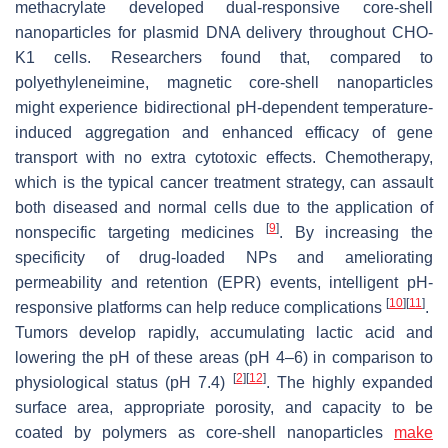
methacrylate developed dual-responsive core-shell
nanoparticles for plasmid DNA delivery throughout CHO-
K1 cells. Researchers found that, compared to
polyethyleneimine, magnetic core-shell nanoparticles
might experience bidirectional pH-dependent temperature-
induced aggregation and enhanced efficacy of gene
transport with no extra cytotoxic effects. Chemotherapy,
which is the typical cancer treatment strategy, can assault
both diseased and normal cells due to the application of
[
9
]
nonspecific targeting medicines
. By increasing the
specificity of drug-loaded NPs and ameliorating
permeability and retention (EPR) events, intelligent pH-
[
10
]
[
11
]
responsive platforms can help reduce complications
.
Tumors develop rapidly, accumulating lactic acid and
lowering the pH of these areas (pH 4–6) in comparison to
[
2
]
[
12
]
physiological status (pH 7.4)
. The highly expanded
surface area, appropriate porosity, and capacity to be
coated by polymers as core-shell nanoparticles
make