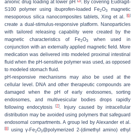
[
5
]
anionic drug loading at lower pH
. By covering Eudragit-
S100 polymer using ibuprofen-loaded Fe
O
magnetic
2
3
[
6
]
mesoporous silica nanocomposites tablets, Xing et al.
create a dual-stimulus-responsive platform. Nanoparticles
with tailored releasing capability were created by the
magnetic characteristics of Fe
O
when used in
2
3
conjunction with an externally applied magnetic field. More
medication was delivered into modeled proximal intestinal
fluid when the pH-sensitive polymer was used, as opposed
to modeled stomach fluid.
pH-responsive mechanisms may also be used at the
cellular level. DNA and other therapeutic compounds are
damaged when the pH of early endosomes, sorting
endosomes, and multivesicular bodies drops rapidly
[
7
]
following endocytosis
. Injury caused by intracellular
distribution may be avoided using polymers that safeguard
endosomal compartments. A group led by Alexander et al.
[
8
]
using γ-Fe
O
@polymerized 2-(dimethyl amino) ethyl
2
3