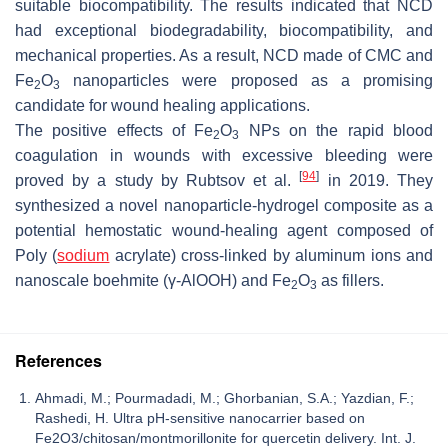
suitable biocompatibility. The results indicated that NCD
had exceptional biodegradability, biocompatibility, and
mechanical properties. As a result, NCD made of CMC and
Fe
O
nanoparticles were proposed as a promising
2
3
candidate for wound healing applications.
The positive effects of Fe
O
NPs on the rapid blood
2
3
coagulation in wounds with excessive bleeding were
[
94
]
proved by a study by Rubtsov et al.
in 2019. They
synthesized a novel nanoparticle-hydrogel composite as a
potential hemostatic wound-healing agent composed of
Poly (
sodium
acrylate) cross-linked by aluminum ions and
nanoscale boehmite (γ-AlOOH) and Fe
O
as fillers.
2
3
References
Ahmadi, M.; Pourmadadi, M.; Ghorbanian, S.A.; Yazdian, F.;
Rashedi, H. Ultra pH-sensitive nanocarrier based on
Fe2O3/chitosan/montmorillonite for quercetin delivery. Int. J.