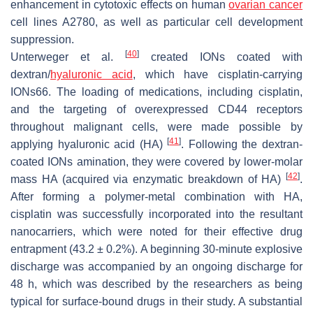
enhancement in cytotoxic effects on human
ovarian cancer
cell lines A2780, as well as particular cell development
suppression.
[
40
]
Unterweger et al.
created IONs coated with
dextran/
hyaluronic acid
, which have cisplatin-carrying
IONs66. The loading of medications, including cisplatin,
and the targeting of overexpressed CD44 receptors
throughout malignant cells, were made possible by
[
41
]
applying hyaluronic acid (HA)
. Following the dextran-
coated IONs amination, they were covered by lower-molar
[
42
]
mass HA (acquired via enzymatic breakdown of HA)
.
After forming a polymer-metal combination with HA,
cisplatin was successfully incorporated into the resultant
nanocarriers, which were noted for their effective drug
entrapment (43.2 ± 0.2%). A beginning 30-minute explosive
discharge was accompanied by an ongoing discharge for
48 h, which was described by the researchers as being
typical for surface-bound drugs in their study. A substantial