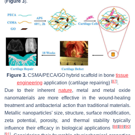
(
Figure 3
).
Figure 3.
CSMA/PECA/GO hybrid scaffold in bone
tissue
[
87
]
engineering
application (cartilage repairing)
.
Due to their inherent
nature
, metal and metal oxide
nanomaterials are more effective in the wound-healing
treatment and antibacterial action than traditional materials.
Metallic nanoparticles’ size, structure, surface modification,
zeta potential, porosity, and thermal stability typically
[
88
]
[
89
]
[
90
]
influence their efficacy in biological applications
[
91
]