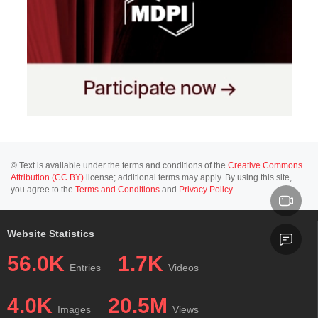
© Text is available under the terms and conditions of the
Creative Commons
Attribution (CC BY)
license; additional terms may apply. By using this site,
you agree to the
Terms and Conditions
and
Privacy Policy
.
Website Statistics
56.0K
1.7K
Entries
Videos
4.0K
20.5M
Images
Views