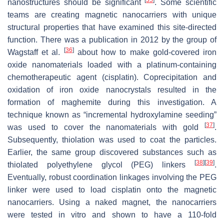
[
35
]
nanostructures should be significant
. Some scientific
teams are creating magnetic nanocarriers with unique
structural properties that have examined this site-directed
function. There was a publication in 2012 by the group of
[
36
]
Wagstaff et al.
about how to make gold-covered iron
oxide nanomaterials loaded with a platinum-containing
chemotherapeutic agent (cisplatin). Coprecipitation and
oxidation of iron oxide nanocrystals resulted in the
formation of maghemite during this investigation. A
technique known as “incremental hydroxylamine seeding”
[
37
]
was used to cover the nanomaterials with gold
.
Subsequently, thiolation was used to coat the particles.
Earlier, the same group discovered substances such as
[
38
]
[
39
]
thiolated polyethylene glycol (PEG) linkers
.
Eventually, robust coordination linkages involving the PEG
linker were used to load cisplatin onto the magnetic
nanocarriers. Using a naked magnet, the nanocarriers
were tested in vitro and shown to have a 110-fold