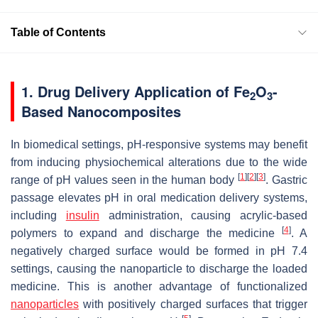
Table of Contents
1. Drug Delivery Application of Fe
O
-
2
3
Based Nanocomposites
In biomedical settings, pH-responsive systems may benefit
from inducing physiochemical alterations due to the wide
[
1
]
[
2
]
[
3
]
range of pH values seen in the human body
. Gastric
passage elevates pH in oral medication delivery systems,
including
insulin
administration, causing acrylic-based
[
4
]
polymers to expand and discharge the medicine
. A
negatively charged surface would be formed in pH 7.4
settings, causing the nanoparticle to discharge the loaded
medicine. This is another advantage of functionalized
nanoparticles
with positively charged surfaces that trigger