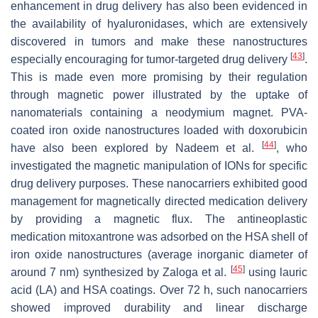
enhancement in drug delivery has also been evidenced in
the availability of hyaluronidases, which are extensively
discovered in tumors and make these nanostructures
[
43
]
especially encouraging for tumor-targeted drug delivery
.
This is made even more promising by their regulation
through magnetic power illustrated by the uptake of
nanomaterials containing a neodymium magnet. PVA-
coated iron oxide nanostructures loaded with doxorubicin
[
44
]
have also been explored by Nadeem et al.
, who
investigated the magnetic manipulation of IONs for specific
drug delivery purposes. These nanocarriers exhibited good
management for magnetically directed medication delivery
by providing a magnetic flux. The antineoplastic
medication mitoxantrone was adsorbed on the HSA shell of
iron oxide nanostructures (average inorganic diameter of
[
45
]
around 7 nm) synthesized by Zaloga et al.
using lauric
acid (LA) and HSA coatings. Over 72 h, such nanocarriers
showed improved durability and linear discharge