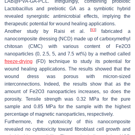
LAB@PVA-GA-PCL. Intriguingly, combining probiotic
Lactobacillus and prebiotic GA as a symbiotic hybrid
revealed synergistic antimicrobial effects, implying the
therapeutic potential for wound healing applications.
[
93
]
Another study by Raisi et al.
fabricated a
nanocomposite dressing (NCD) made up of carboxymethyl
chitosan (CMC) with various content of Fe2O3
nanoparticles (0, 2.5, 5, and 7.5 wt%) by a method called
freeze-drying
(FD) technique to study its potential for
wound healing applications. The results showed that the
wound dress was porous with micron-sized
interconnections. Indeed, the results show that as the
amount of Fe2O3 nanoparticles increases, so does the
porosity. Tensile strength was 0.32 MPa for the pure
sample and 0.85 MPa for the sample with the highest
percentage of magnetic nanoparticles, respectively.
Furthermore, the cytotoxicity of this nanocomposite
revealed no cytotoxicity toward fibroblast cell growth and