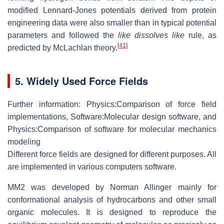
modified Lennard-Jones potentials derived from protein
engineering data were also smaller than in typical potential
parameters and followed the
like dissolves like
rule, as
[
41
]
predicted by McLachlan theory.
5. Widely Used Force Fields
Further information: Physics:Comparison of force field
implementations, Software:Molecular design software, and
Physics:Comparison of software for molecular mechanics
modeling
Different force fields are designed for different purposes. All
are implemented in various computers software.
MM2 was developed by Norman Allinger mainly for
conformational analysis of hydrocarbons and other small
organic molecules. It is designed to reproduce the