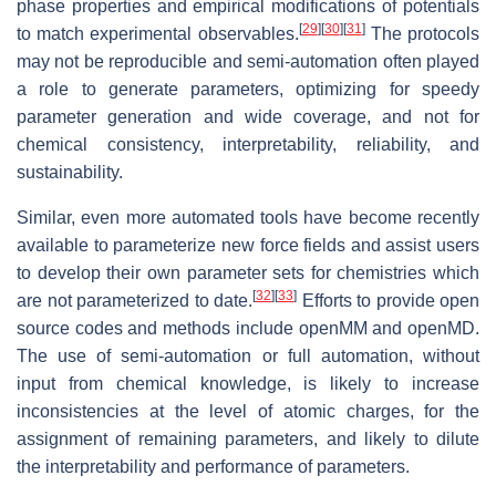
phase properties and empirical modifications of potentials
[
29
]
[
30
]
[
31
]
to match experimental observables.
The protocols
may not be reproducible and semi-automation often played
a role to generate parameters, optimizing for speedy
parameter generation and wide coverage, and not for
chemical consistency, interpretability, reliability, and
sustainability.
Similar, even more automated tools have become recently
available to parameterize new force fields and assist users
to develop their own parameter sets for chemistries which
[
32
]
[
33
]
are not parameterized to date.
Efforts to provide open
source codes and methods include openMM and openMD.
The use of semi-automation or full automation, without
input from chemical knowledge, is likely to increase
inconsistencies at the level of atomic charges, for the
assignment of remaining parameters, and likely to dilute
the interpretability and performance of parameters.