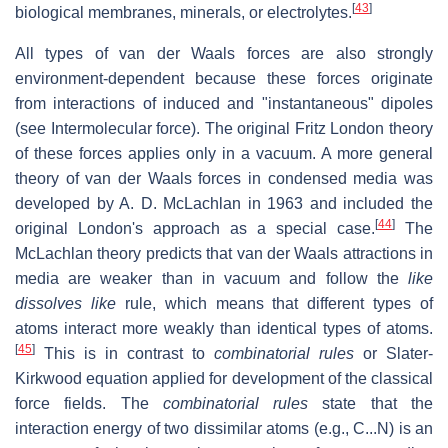
[
43
]
biological membranes, minerals, or electrolytes.
All types of van der Waals forces are also strongly
environment-dependent because these forces originate
from interactions of induced and "instantaneous" dipoles
(see Intermolecular force). The original Fritz London theory
of these forces applies only in a vacuum. A more general
theory of van der Waals forces in condensed media was
developed by A. D. McLachlan in 1963 and included the
[
44
]
original London's approach as a special case.
The
McLachlan theory predicts that van der Waals attractions in
media are weaker than in vacuum and follow the
like
dissolves like
rule, which means that different types of
atoms interact more weakly than identical types of atoms.
[
45
]
This is in contrast to
combinatorial rules
or Slater-
Kirkwood equation applied for development of the classical
force fields. The
combinatorial rules
state that the
interaction energy of two dissimilar atoms (e.g., C...N) is an