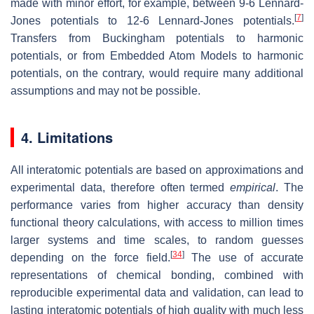
made with minor effort, for example, between 9-6 Lennard-
[
7
]
Jones potentials to 12-6 Lennard-Jones potentials.
Transfers from Buckingham potentials to harmonic
potentials, or from Embedded Atom Models to harmonic
potentials, on the contrary, would require many additional
assumptions and may not be possible.
4. Limitations
All interatomic potentials are based on approximations and
experimental data, therefore often termed
empirical
. The
performance varies from higher accuracy than density
functional theory calculations, with access to million times
larger systems and time scales, to random guesses
[
34
]
depending on the force field.
The use of accurate
representations of chemical bonding, combined with
reproducible experimental data and validation, can lead to
lasting interatomic potentials of high quality with much less