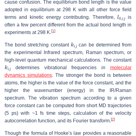
cause confusion. The equilibrium bond length is the value
adopted in equilibrium at 298 K with all other force field
l
0
,
i
j
terms and kinetic energy contributing. Therefore,
is
often a few percent different from the actual bond length in
[
1
]
experiments at 298 K.
k
i
j
The bond stretching constant
can be determined from
the experimental Infrared spectrum, Raman spectrum, or
high-level quantum mechanical calculations. The constant
k
i
j
determines vibrational frequencies in
molecular
dynamics simulations
. The stronger the bond is between
atoms, the higher is the value of the force constant, and the
higher the wavenumber (energy) in the IR/Raman
spectrum. The vibration spectrum according to a given
force constant can be computed from short MD trajectories
(5 ps) with ~1 fs time steps, calculation of the velocity
[
2
]
autocorrelation function, and its Fourier transform.
Though the formula of Hooke's law provides a reasonable