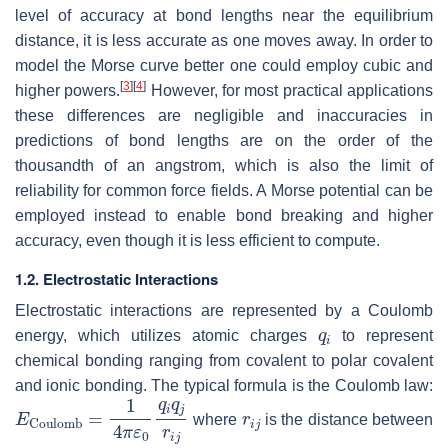
level of accuracy at bond lengths near the equilibrium
distance, it is less accurate as one moves away. In order to
model the Morse curve better one could employ cubic and
[
3
]
[
4
]
higher powers.
However, for most practical applications
these differences are negligible and inaccuracies in
predictions of bond lengths are on the order of the
thousandth of an angstrom, which is also the limit of
reliability for common force fields. A Morse potential can be
employed instead to enable bond breaking and higher
accuracy, even though it is less efficient to compute.
1.2. Electrostatic Interactions
Electrostatic interactions are represented by a Coulomb
q
i
energy, which utilizes atomic charges
to represent
chemical bonding ranging from covalent to polar covalent
and ionic bonding. The typical formula is the Coulomb law:
E
Coulomb
=
1
4
π
ε
0
q
i
q
j
r
i
j
r
i
j
where
is the distance between
i
j