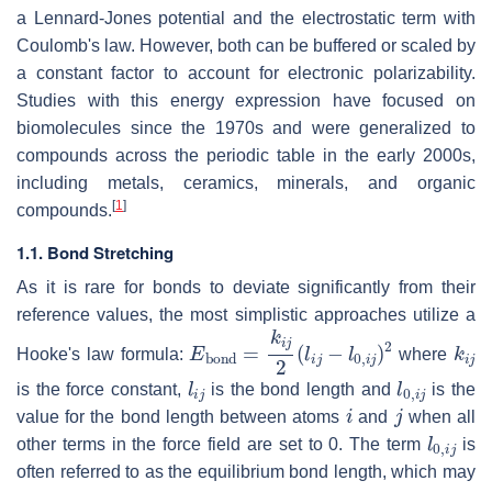
a Lennard-Jones potential and the electrostatic term with
Coulomb's law. However, both can be buffered or scaled by
a constant factor to account for electronic polarizability.
Studies with this energy expression have focused on
biomolecules since the 1970s and were generalized to
compounds across the periodic table in the early 2000s,
including metals, ceramics, minerals, and organic
[
1
]
compounds.
1.1. Bond Stretching
As it is rare for bonds to deviate significantly from their
reference values, the most simplistic approaches utilize a
E
bond
=
k
i
j
2
(
l
i
j
−
l
0
,
i
j
)
2
k
i
j
Hooke's law formula:
where
l
i
j
l
0
,
i
j
is the force constant,
is the bond length and
is the
i
j
value for the bond length between atoms
and
when all
l
0
,
i
j
other terms in the force field are set to 0. The term
is
often referred to as the equilibrium bond length, which may