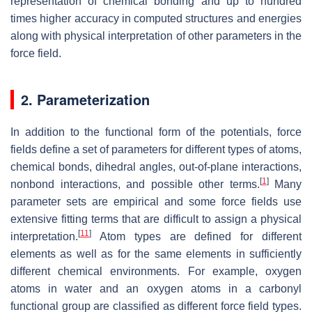
representation of chemical bonding and up to hundred
times higher accuracy in computed structures and energies
along with physical interpretation of other parameters in the
force field.
2. Parameterization
In addition to the functional form of the potentials, force
fields define a set of parameters for different types of atoms,
chemical bonds, dihedral angles, out-of-plane interactions,
[
1
]
nonbond interactions, and possible other terms.
Many
parameter sets are empirical and some force fields use
extensive fitting terms that are difficult to assign a physical
[
11
]
interpretation.
Atom types are defined for different
elements as well as for the same elements in sufficiently
different chemical environments. For example, oxygen
atoms in water and an oxygen atoms in a carbonyl
functional group are classified as different force field types.