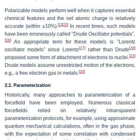
Polarizable models perform well when it captures essential
chemical features and the net atomic charge is relatively
[
1
]
[
25
]
accurate (within ±10%).
In recent times, such models
have been erroneously called "Drude Oscillator potentials".
[
26
]
An appropriate term for these models is "Lorentz
[
27
]
[
28
]
oscillator models" since Lorentz
rather than Drude
[
23
]
proposed some form of attachment of electrons to nuclei.
Drude models assume unrestricted motion of the electrons,
[
28
]
e.g., a free electron gas in metals.
2.2. Parameterization
Historically, many approaches to parameterization of a
forcefield have been employed. Numerous classical
forcefields relied on relatively intransparent
parameterization protocols, for example, using approximate
quantum mechanical calculations, often in the gas phase,
with the expectation of some correlation with condensed