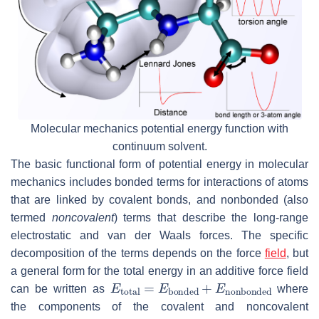
Molecular mechanics potential energy function with
continuum solvent.
The basic functional form of potential energy in molecular
mechanics includes bonded terms for interactions of atoms
that are linked by covalent bonds, and nonbonded (also
termed
noncovalent
) terms that describe the long-range
electrostatic and van der Waals forces. The specific
decomposition of the terms depends on the force
field
, but
a general form for the total energy in an additive force field
E
total
=
E
bonded
+
E
nonbonded
can be written as
where
the components of the covalent and noncovalent