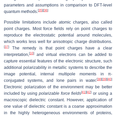
parameters and assumptions in comparison to DFT-level
[
35
]
[
36
]
quantum methods.
Possible limitations include atomic charges, also called
point charges. Most force fields rely on point charges to
reproduce the electrostatic potential around molecules,
which works less well for anisotropic charge distributions.
[
37
]
The remedy is that point charges have a clear
[
10
]
interpretation,
and virtual electrons can be added to
capture essential features of the electronic structure, such
additional polarizability in metallic systems to describe the
image potential, internal multipole moments in π-
[
38
]
[
39
]
[
40
]
conjugated systems, and lone pairs in water.
Electronic polarization of the environment may be better
[
41
]
[
42
]
included by using
polarizable force fields
or using a
macroscopic dielectric constant. However, application of
one value of dielectric constant is a coarse approximation
in the highly heterogeneous environments of proteins,