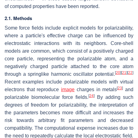
of computed properties have been reported.
2.1. Methods
Some force fields include explicit models for polarizability,
where a particle's effective charge can be influenced by
electrostatic interactions with its neighbors. Core-shell
models are common, which consist of a positively charged
core particle, representing the polarizable atom, and a
negatively charged particle attached to the core atom
[
20
]
[
21
]
[
22
]
through a springlike harmonic oscillator potential.
Recent examples include polarizable models with virtual
[
23
]
electrons that reproduce
image
charges in metals
and
[
24
]
polarizable biomolecular force fields.
By adding such
degrees of freedom for polarizability, the interpretation of
the parameters becomes more difficult and increases the
risk towards arbitrary fit parameters and decreased
compatibility. The computational expense increases due to
the need to repeatedly calculate the local electrostatic field.