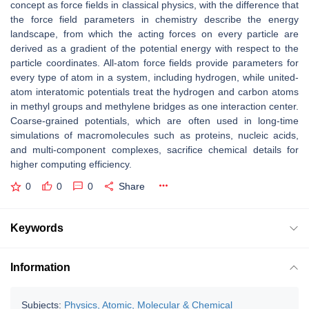
concept as force fields in classical physics, with the difference that
the force field parameters in chemistry describe the energy
landscape, from which the acting forces on every particle are
derived as a gradient of the potential energy with respect to the
particle coordinates. All-atom force fields provide parameters for
every type of atom in a system, including hydrogen, while united-
atom interatomic potentials treat the hydrogen and carbon atoms
in methyl groups and methylene bridges as one interaction center.
Coarse-grained potentials, which are often used in long-time
simulations of macromolecules such as proteins, nucleic acids,
and multi-component complexes, sacrifice chemical details for
higher computing efficiency.
0
0
0
Share
Keywords
Information
Subjects:
Physics, Atomic, Molecular & Chemical