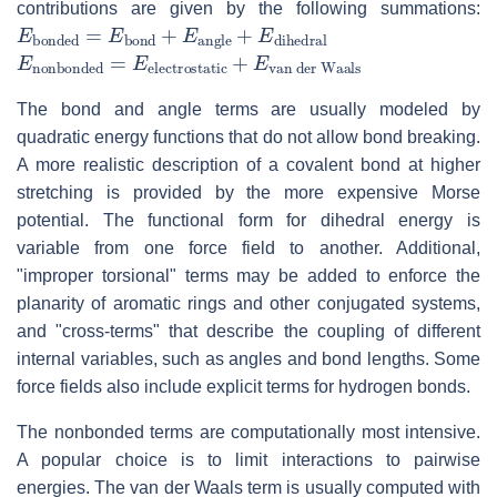
contributions are given by the following summations:
E
bonded
=
E
bond
+
E
angle
+
E
dihedral
E
van der Waals
nonbonded
=
E
electrostatic
+
E
The bond and angle terms are usually modeled by
quadratic energy functions that do not allow bond breaking.
A more realistic description of a covalent bond at higher
stretching is provided by the more expensive Morse
potential. The functional form for dihedral energy is
variable from one force field to another. Additional,
"improper torsional" terms may be added to enforce the
planarity of aromatic rings and other conjugated systems,
and "cross-terms" that describe the coupling of different
internal variables, such as angles and bond lengths. Some
force fields also include explicit terms for hydrogen bonds.
The nonbonded terms are computationally most intensive.
A popular choice is to limit interactions to pairwise
energies. The van der Waals term is usually computed with