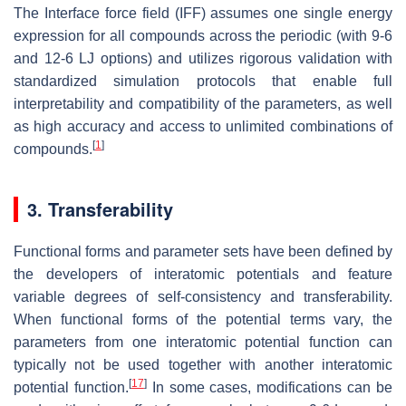
The Interface force field (IFF) assumes one single energy
expression for all compounds across the periodic (with 9-6
and 12-6 LJ options) and utilizes rigorous validation with
standardized simulation protocols that enable full
interpretability and compatibility of the parameters, as well
as high accuracy and access to unlimited combinations of
[
1
]
compounds.
3. Transferability
Functional forms and parameter sets have been defined by
the developers of interatomic potentials and feature
variable degrees of self-consistency and transferability.
When functional forms of the potential terms vary, the
parameters from one interatomic potential function can
typically not be used together with another interatomic
[
17
]
potential function.
In some cases, modifications can be