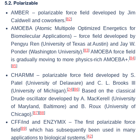
5.2. Polarizable
AMBER – polarizable force field developed by Jim
[
82
]
Caldwell and coworkers.
AMOEBA (Atomic Multipole Optimized Energetics for
Biomolecular Applications) – force field developed by
Pengyu Ren (University of Texas at Austin) and Jay W.
[
83
]
Ponder (Washington University).
AMOEBA force field
[
84
]
is gradually moving to more physics-rich AMOEBA+.
[
85
]
CHARMM – polarizable force field developed by S.
Patel (University of Delaware) and C. L. Brooks III
[
24
]
[
86
]
(University of Michigan).
Based on the classical
Drude oscillator developed by A. MacKerell (University
of Maryland, Baltimore) and B. Roux (University of
[
87
]
[
88
]
Chicago).
CFF/ind and ENZYMIX – The first polarizable force
[
89
]
field
which has subsequently been used in many
[
42
]
applications to biological systems.