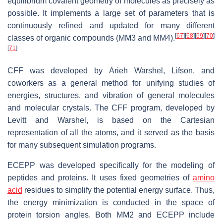
equilibrium covalent geometry of molecules as precisely as
possible. It implements a large set of parameters that is
continuously refined and updated for many different
[
67
]
[
68
]
[
69
]
[
70
]
classes of organic compounds (MM3 and MM4).
[
71
]
CFF was developed by Arieh Warshel, Lifson, and
coworkers as a general method for unifying studies of
energies, structures, and vibration of general molecules
and molecular crystals. The CFF program, developed by
Levitt and Warshel, is based on the Cartesian
representation of all the atoms, and it served as the basis
for many subsequent simulation programs.
ECEPP was developed specifically for the modeling of
peptides and proteins. It uses fixed geometries of
amino
acid
residues to simplify the potential energy surface. Thus,
the energy minimization is conducted in the space of
protein torsion angles. Both MM2 and ECEPP include