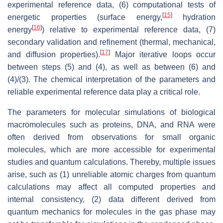
experimental reference data, (6) computational tests of
[
15
]
energetic properties (surface energy,
hydration
[
16
]
energy
) relative to experimental reference data, (7)
secondary validation and refinement (thermal, mechanical,
[
17
]
and diffusion properties).
Major iterative loops occur
between steps (5) and (4), as well as between (6) and
(4)/(3). The chemical interpretation of the parameters and
reliable experimental reference data play a critical role.
The parameters for molecular simulations of biological
macromolecules such as proteins, DNA, and RNA were
often derived from observations for small organic
molecules, which are more accessible for experimental
studies and quantum calculations. Thereby, multiple issues
arise, such as (1) unreliable atomic charges from quantum
calculations may affect all computed properties and
internal consistency, (2) data different derived from
quantum mechanics for molecules in the gas phase may