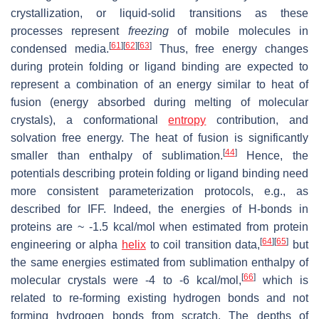
crystallization, or liquid-solid transitions as these
processes represent
freezing
of mobile molecules in
[
61
]
[
62
]
[
63
]
condensed media.
Thus, free energy changes
during protein folding or ligand binding are expected to
represent a combination of an energy similar to heat of
fusion (energy absorbed during melting of molecular
crystals), a conformational
entropy
contribution, and
solvation free energy. The heat of fusion is significantly
[
44
]
smaller than enthalpy of sublimation.
Hence, the
potentials describing protein folding or ligand binding need
more consistent parameterization protocols, e.g., as
described for IFF. Indeed, the energies of H-bonds in
proteins are ~ -1.5 kcal/mol when estimated from protein
[
64
]
[
65
]
engineering or alpha
helix
to coil transition data,
but
the same energies estimated from sublimation enthalpy of
[
66
]
molecular crystals were -4 to -6 kcal/mol,
which is
related to re-forming existing hydrogen bonds and not
forming hydrogen bonds from scratch. The depths of