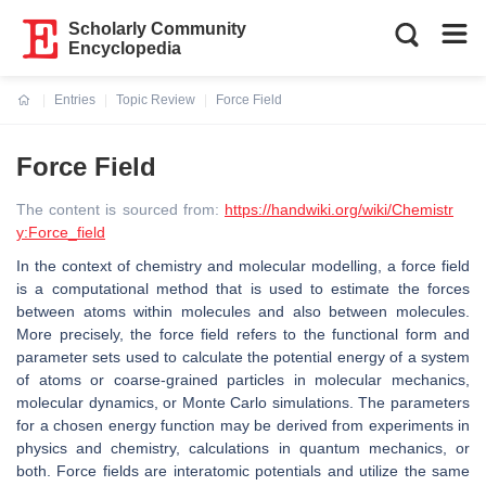
Scholarly Community
Encyclopedia
Entries
Topic Review
Force Field
Current:
Force Field
The content is sourced from:
https://handwiki.org/wiki/Chemistr
y:Force_field
In the context of chemistry and molecular modelling, a force field
is a computational method that is used to estimate the forces
between atoms within molecules and also between molecules.
More precisely, the force field refers to the functional form and
parameter sets used to calculate the potential energy of a system
of atoms or coarse-grained particles in molecular mechanics,
molecular dynamics, or Monte Carlo simulations. The parameters
for a chosen energy function may be derived from experiments in
physics and chemistry, calculations in quantum mechanics, or
both. Force fields are interatomic potentials and utilize the same