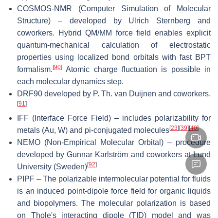
COSMOS-NMR (Computer Simulation of Molecular
Structure) – developed by Ulrich Sternberg and
coworkers. Hybrid QM/MM force field enables explicit
quantum-mechanical calculation of electrostatic
properties using localized bond orbitals with fast BPT
[
90
]
formalism.
Atomic charge fluctuation is possible in
each molecular dynamics step.
DRF90 developed by P. Th. van Duijnen and coworkers.
[
91
]
IFF (Interface Force Field) – includes polarizability for
[
23
]
[
39
]
[
40
]
metals (Au, W) and pi-conjugated molecules
NEMO (Non-Empirical Molecular Orbital) – procedure
developed by Gunnar Karlström and coworkers at Lund
[
92
]
University (Sweden)
PIPF – The polarizable intermolecular potential for fluids
is an induced point-dipole force field for organic liquids
and biopolymers. The molecular polarization is based
on Thole's interacting dipole (TID) model and was