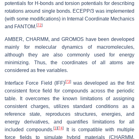
potentials for H-bonds and torsion potentials for describing
rotations around single bonds. ECEPP/3 was implemented
(with some modifications) in Internal Coordinate Mechanics
[
72
]
and FANTOM.
AMBER, CHARMM, and GROMOS have been developed
mainly for molecular dynamics of macromolecules,
although they are also commonly used for energy
minimizing. Thus, the coordinates of all atoms are
considered as free variables.
[
73
]
Interface Force Field (IFF)
was developed as the first
consistent force field for compounds across the periodic
table. It overcomes the known limitations of assigning
consistent charges, utilizes standard conditions as a
reference state, reproduces structures, energies, and
energy derivatives, and quantifies limitations for all
[
1
]
[
74
]
included compounds.
It is compatible with multiple
force fields to simulate hybrid materials (CHARMM,