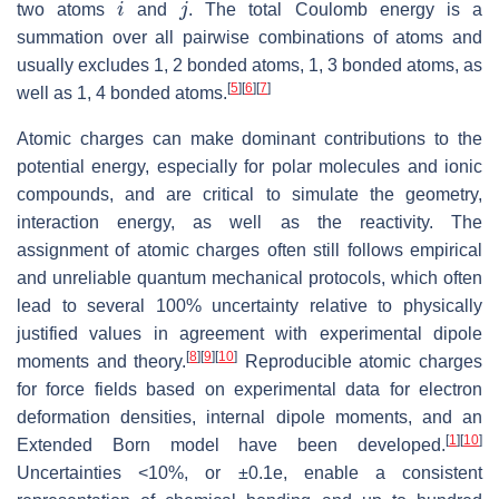
two atoms
and
. The total Coulomb energy is a
summation over all pairwise combinations of atoms and
usually excludes 1, 2 bonded atoms, 1, 3 bonded atoms, as
[
5
]
[
6
]
[
7
]
well as 1, 4 bonded atoms.
Atomic charges can make dominant contributions to the
potential energy, especially for polar molecules and ionic
compounds, and are critical to simulate the geometry,
interaction energy, as well as the reactivity. The
assignment of atomic charges often still follows empirical
and unreliable quantum mechanical protocols, which often
lead to several 100% uncertainty relative to physically
justified values in agreement with experimental dipole
[
8
]
[
9
]
[
10
]
moments and theory.
Reproducible atomic charges
for force fields based on experimental data for electron
deformation densities, internal dipole moments, and an
[
1
]
[
10
]
Extended Born model have been developed.
Uncertainties <10%, or ±0.1e, enable a consistent