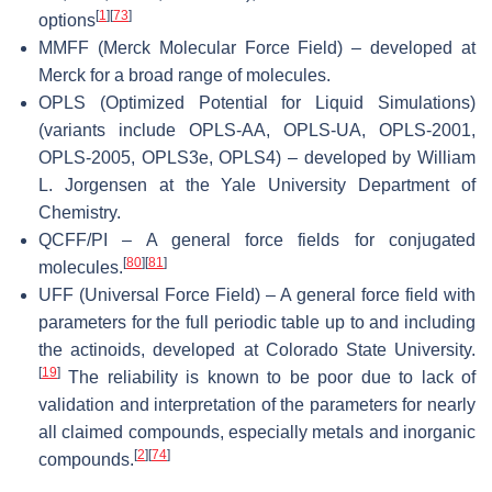
[
1
]
[
73
]
options
MMFF (Merck Molecular Force Field) – developed at
Merck for a broad range of molecules.
OPLS (Optimized Potential for Liquid Simulations)
(variants include OPLS-AA, OPLS-UA, OPLS-2001,
OPLS-2005, OPLS3e, OPLS4) – developed by William
L. Jorgensen at the Yale University Department of
Chemistry.
QCFF/PI – A general force fields for conjugated
[
80
]
[
81
]
molecules.
UFF (Universal Force Field) – A general force field with
parameters for the full periodic table up to and including
the actinoids, developed at Colorado State University.
[
19
]
The reliability is known to be poor due to lack of
validation and interpretation of the parameters for nearly
all claimed compounds, especially metals and inorganic
[
2
]
[
74
]
compounds.