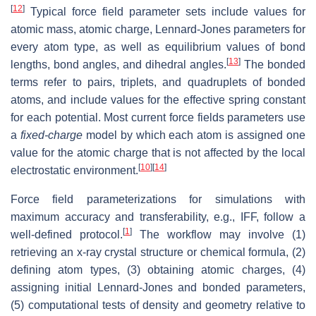
[
12
]
Typical force field parameter sets include values for
atomic mass, atomic charge, Lennard-Jones parameters for
every atom type, as well as equilibrium values of bond
[
13
]
lengths, bond angles, and dihedral angles.
The bonded
terms refer to pairs, triplets, and quadruplets of bonded
atoms, and include values for the effective spring constant
for each potential. Most current force fields parameters use
a
fixed-charge
model by which each atom is assigned one
value for the atomic charge that is not affected by the local
[
10
]
[
14
]
electrostatic environment.
Force field parameterizations for simulations with
maximum accuracy and transferability, e.g., IFF, follow a
[
1
]
well-defined protocol.
The workflow may involve (1)
retrieving an x-ray crystal structure or chemical formula, (2)
defining atom types, (3) obtaining atomic charges, (4)
assigning initial Lennard-Jones and bonded parameters,
(5) computational tests of density and geometry relative to