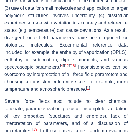
not be transferable for simulations in the condensed phase,
(3) use of data for small molecules and application to larger
polymeric structures involves uncertainty, (4) dissimilar
experimental data with variation in accuracy and reference
states (e.g. temperature) can cause deviations. As a result,
divergent force field parameters have been reported for
biological molecules. Experimental reference data
included, for example, the enthalpy of vaporization (OPLS),
enthalpy of sublimation, dipole moments, and various
[
4
]
[
12
]
[
18
]
spectroscopic parameters.
Inconsistencies can be
overcome by interpretation of all force field parameters and
choosing a consistent reference state, for example, room
[
1
]
temperature and atmospheric pressure.
Several force fields also include no clear chemical
rationale, parameterization protocol, incomplete validation
of key properties (structures and energies), lack of
interpretation of parameters, and of a discussion of
[
19
]
uncertainties.
In these cases, large, random deviations