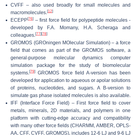
CVFF – also used broadly for small molecules and
[
12
]
macromolecules.
[
76
]
ECEPP
– first force field for polypeptide molecules -
developed by F.A. Momany, H.A. Scheraga and
[
77
]
[
78
]
colleagues.
GROMOS (GROningen MOlecular Simulation) – a force
field that comes as part of the GROMOS software, a
general-purpose molecular dynamics computer
simulation package for the study of biomolecular
[
79
]
systems.
GROMOS force field A-version has been
developed for application to aqueous or apolar solutions
of proteins, nucleotides, and sugars. A B-version to
simulate gas phase isolated molecules is also available.
IFF (Interface Force Field) – First force field to cover
metals, minerals, 2D materials, and polymers in one
platform with cutting-edge accuracy and compatibility
with many other force fields (CHARMM, AMBER, OPLS-
AA, CFF, CVFF, GROMOS), includes 12-6 LJ and 9-6 LJ