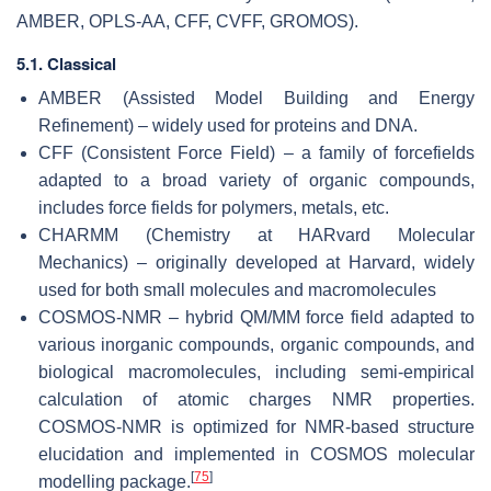
AMBER, OPLS-AA, CFF, CVFF, GROMOS).
5.1. Classical
AMBER (Assisted Model Building and Energy
Refinement) – widely used for proteins and DNA.
CFF (Consistent Force Field) – a family of forcefields
adapted to a broad variety of organic compounds,
includes force fields for polymers, metals, etc.
CHARMM (Chemistry at HARvard Molecular
Mechanics) – originally developed at Harvard, widely
used for both small molecules and macromolecules
COSMOS-NMR – hybrid QM/MM force field adapted to
various inorganic compounds, organic compounds, and
biological macromolecules, including semi-empirical
calculation of atomic charges NMR properties.
COSMOS-NMR is optimized for NMR-based structure
elucidation and implemented in COSMOS molecular
[
75
]
modelling package.