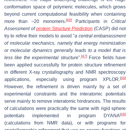
conformation space of polymeric molecules, which grows
beyond current computational feasibility when containing
[
46
]
more than ~20 monomers.
Participants in
Critical
Assessment of
protein Structure Prediction
(CASP) did not
try to refine their models to avoid "
a central embarrassment
of molecular mechanics, namely that energy minimization
or molecular dynamics generally leads to a model that is
[
47
]
less like the experimental structure
".
Force fields have
been applied successfully for protein structure refinement
in different X-ray crystallography and NMR spectroscopy
[
48
]
applications, especially using program XPLOR.
However, the refinement is driven mainly by a set of
experimental constraints and the interatomic potentials
serve mainly to remove interatomic hindrances. The results
of calculations were practically the same with rigid sphere
[
49
]
potentials implemented in program DYANA
(calculations from NMR data), or with programs for