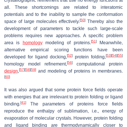
crystallographic refinement that use no energy functions at
all. These shortcomings are related to interatomic
potentials and to the inability to sample the conformation
[
50
]
space of large molecules effectively.
Thereby also the
development of parameters to tackle such large-scale
problems requires new approaches. A specific problem
[
51
]
area is
homology
modeling of proteins.
Meanwhile,
alternative empirical scoring functions have been
[
52
]
[
53
]
[
54
]
[
55
]
developed for ligand docking,
protein folding,
[
56
]
homology model refinement,
computational protein
[
57
]
[
58
]
[
59
]
design
,
and modeling of proteins in membranes.
[
60
]
It was also argued that some protein force fields operate
with energies that are irrelevant to protein folding or ligand
[
41
]
binding.
The parameters of proteins force fields
reproduce the enthalpy of sublimation, i.e., energy of
evaporation of molecular crystals. However, protein folding
and ligand binding are thermodynamically closer to