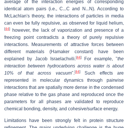
average of the interaction energies of corresponding
identical atom pairs (i.e., C...C and N...N). According to
McLachlan's theory, the interactions of particles in media
can even be fully repulsive, as observed for liquid helium,
[
44
]
however, the lack of vaporization and presence of a
freezing point contradicts a theory of purely repulsive
interactions. Measurements of attractive forces between
different materials (Hamaker constant) have been
[
44
]
explained by Jacob Israelachvili.
For example, "
the
interaction between hydrocarbons across water is about
[
44
]
10% of that across vacuum
".
Such effects are
represented in molecular dynamics through pairwise
interactions that are spatially more dense in the condensed
phase relative to the gas phase and reproduced once the
parameters for all phases are validated to reproduce
chemical bonding, density, and cohesive/surface energy.
Limitations have been strongly felt in protein structure
refinement. The major underlying challenge is the huge