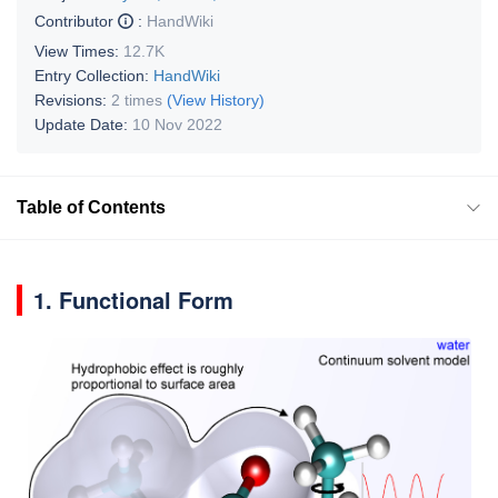
Contributor
:
HandWiki
View Times:
12.7K
Entry Collection:
HandWiki
Revisions:
2 times
(View History)
Update Date:
10 Nov 2022
Table of Contents
1. Functional Form