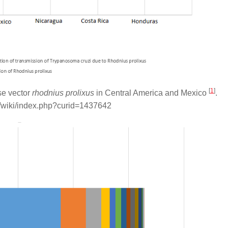
[
1
]
se vector
rhodnius prolixus
in Central America and Mexico
.
/wiki/index.php?curid=1437642