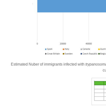
Estimated Nuber of immigrants infected with
trypanosoma
c