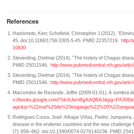
References
Hashimoto, Ken; Schofield, Christopher J (2012). "Elimina
45. doi:10.1186/1756-3305-5-45. PMID 22357219.
http:
10830
Steverding, Dietmar (2014). "The history of Chagas disea
PMID 25011546.
http://www.pubmedcentral.nih.gov/arti
Steverding, Dietmar (2014). "The history of Chagas disea
PMID 25011546.
http://www.pubmedcentral.nih.gov/arti
Marcondes de Rezende, Joffre (2009-01-01). À sombra d
s://books.google.com/?id=hJwnBgAAQBAJ&pg=PA30
age&q=%22mal%20de%20engasgo%22%20%22langaard
Rodrigues Coura, José; Albajar Viñas, Pedro; Junqueira, 
disease in the endemic countries and the new challenge 
(7): 856–862. doi:10.1590/0074-0276140236. PMID 254