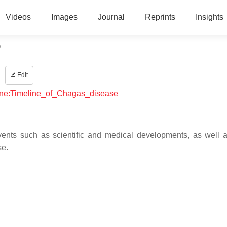
Videos
Images
Journal
Reprints
Insights
e
e
Edit
icine:Timeline_of_Chagas_disease
vents such as scientific and medical developments, as well 
se.