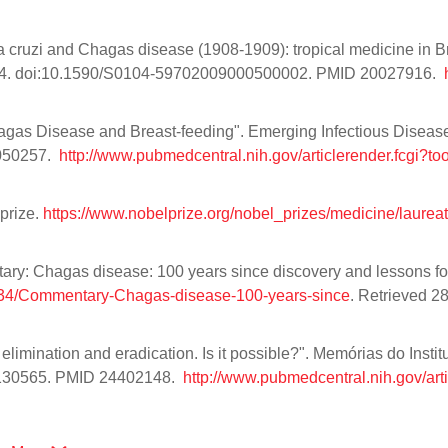
cruzi and Chagas disease (1908-1909): tropical medicine in Bra
3–34. doi:10.1590/S0104-59702009000500002. PMID 20027916.
agas Disease and Breast-feeding". Emerging Infectious Diseas
4050257.
http://www.pubmedcentral.nih.gov/articlerender.fcgi?t
prize.
https://www.nobelprize.org/nobel_prizes/medicine/laurea
entary: Chagas disease: 100 years since discovery and lessons fo
40634/Commentary-Chagas-disease-100-years-since
. Retrieved 2
limination and eradication. Is it possible?". Memórias do Instit
6130565. PMID 24402148.
http://www.pubmedcentral.nih.gov/art