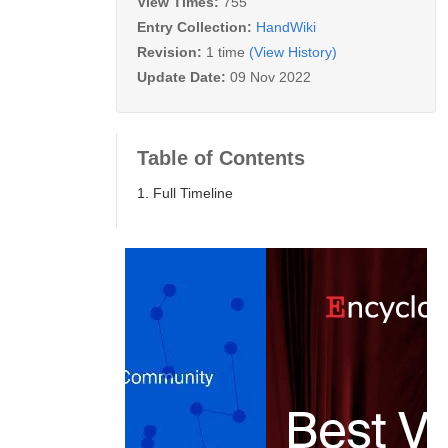
View Times:
755
Entry Collection:
HandWiki
Revision:
1 time
(View History)
Update Date:
09 Nov 2022
Table of Contents
1. Full Timeline