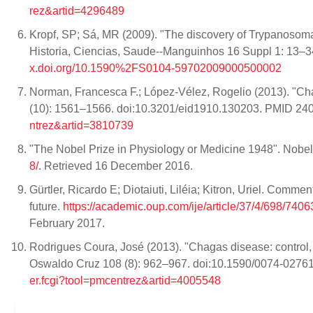
rez&artid=4296489
Kropf, SP; Sá, MR (2009). "The discovery of Trypanosoma 
Historia, Ciencias, Saude--Manguinhos 16 Suppl 1: 1
x.doi.org/10.1590%2FS0104-59702009000500002
Norman, Francesca F.; López-Vélez, Rogelio (2013). "Ch
(10): 1561–1566. doi:10.3201/eid1910.130203. PMID 2
ntrez&artid=3810739
"The Nobel Prize in Physiology or Medicine 1948". Nobel
8/
. Retrieved 16 December 2016.
Gürtler, Ricardo E; Diotaiuti, Liléia; Kitron, Uriel. Comm
future.
https://academic.oup.com/ije/article/37/4/698/7
February 2017.
Rodrigues Coura, José (2013). "Chagas disease: control, e
Oswaldo Cruz 108 (8): 962–967. doi:10.1590/0074-027
er.fcgi?tool=pmcentrez&artid=4005548