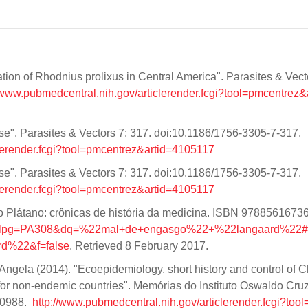
tion of Rhodnius prolixus in Central America". Parasites & Vect
//www.pubmedcentral.nih.gov/articlerender.fcgi?tool=pmcentrez&
se". Parasites & Vectors 7: 317. doi:10.1186/1756-3305-7-317.
clerender.fcgi?tool=pmcentrez&artid=4105117
se". Parasites & Vectors 7: 317. doi:10.1186/1756-3305-7-317.
clerender.fcgi?tool=pmcentrez&artid=4105117
o Plátano: crônicas de história da medicina. ISBN 9788561673
8&lpg=PA308&dq=%22mal+de+engasgo%22+%22langaard%22#
%22&f=false
. Retrieved 8 February 2017.
Angela (2014). "Ecoepidemiology, short history and control of 
for non-endemic countries". Memórias do Instituto Oswaldo Cru
10988.
http://www.pubmedcentral.nih.gov/articlerender.fcgi?too