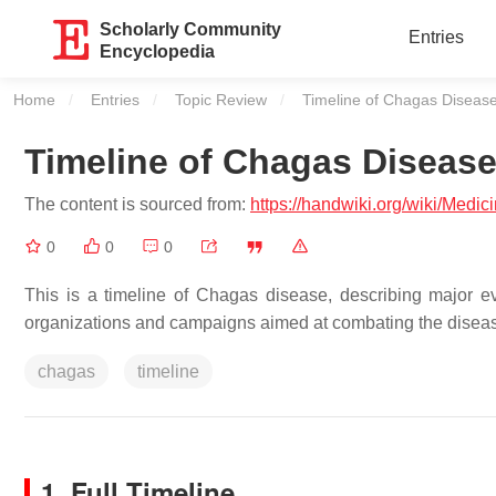
Scholarly Community
Entries
Encyclopedia
Home
Entries
Topic Review
Current:
Timeline of Chagas Diseas
Timeline of Chagas Diseas
The content is sourced from:
https://handwiki.org/wiki/Med
0
0
0
This is a timeline of Chagas disease, describing major e
organizations and campaigns aimed at combating the disea
chagas
timeline
1. Full Timeline