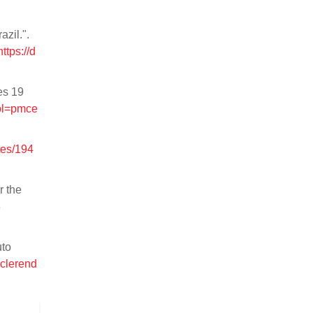
zil.".
https://d
es 19
ool=pmce
tes/194
r the
8
uto
iclerend