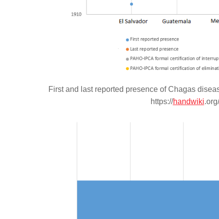
First and last reported presence of Chagas disea
https://
handwiki
.org