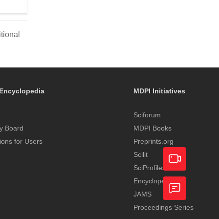
tional
Encyclopedia
MDPI Initiatives
Sciforum
y Board
MDPI Books
tions for Users
Preprints.org
Scilit
t
SciProfiles
Encyclopedia
Academic
JAMS
Video
Proceedings Series
Feedback