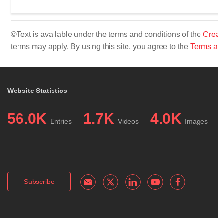
©Text is available under the terms and conditions of the
Crea
terms may apply. By using this site, you agree to the
Terms a
Website Statistics
56.0K
1.7K
4.0K
Entries
Videos
Images
Subscribe