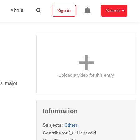
About
Sign in
Submit
Upload a video for this entry
as major
Information
Subjects:
Others
Contributor
:
HandWiki