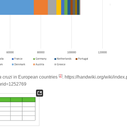
[
2
]
 cruzi
in European countries
. https://handwiki.org/wiki/index
urid=1252769