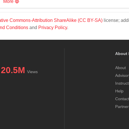
More
tive Commons-Attribution ShareAlike (CC BY-SA)
license; addi
nd Conditions
and
Privacy Policy
.
About 
20.5M
About
Views
Advisor
Instruc
Help
Contac
Partner