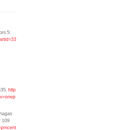
ors 5:
artid=33
635.
http
v=onep
Chagas
z 109
l=pmcent