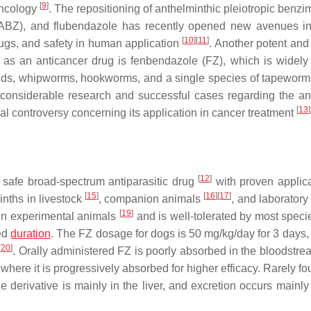
[
9
]
oncology
. The repositioning of anthelminthic pleiotropic benzi
ABZ), and flubendazole has recently opened new avenues i
[
10
]
[
11
]
rugs, and safety in human application
. Another potent and 
 as an anticancer drug is fenbendazole (FZ), which is widely
arids, whipworms, hookworms, and a single species of tapewor
 considerable research and successful cases regarding the an
[
13
]
ial controversy concerning its application in cancer treatment
[
12
]
 safe broad-spectrum antiparasitic drug
with proven applica
[
15
]
[
16
]
[
17
]
minths in livestock
, companion animals
, and laboratory
[
19
]
 in experimental animals
and is well-tolerated by most speci
ded
duration
. The FZ dosage for dogs is 50 mg/kg/day for 3 days, 
[
20
]
. Orally administered FZ is poorly absorbed in the bloodstrea
 where it is progressively absorbed for higher efficacy. Rarely f
de derivative is mainly in the liver, and excretion occurs mainl