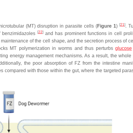
[
21
]
icrotubular (MT) disruption in parasite cells (
Figure 1
)
. T
[
22
]
of benzimidazoles
and has prominent functions in cell prolif
the maintenance of the cell shape, and the secretion process of cel
blocks MT polymerization in worms and thus perturbs
glucose
ecting energy management mechanisms. As a result, the whole
dditionally, the poor absorption of FZ from the intestine mani
ues compared with those within the gut, where the targeted paras