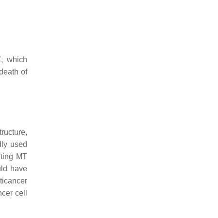
Z, which
death of
tructure,
dly used
iting MT
uld have
ticancer
cer cell