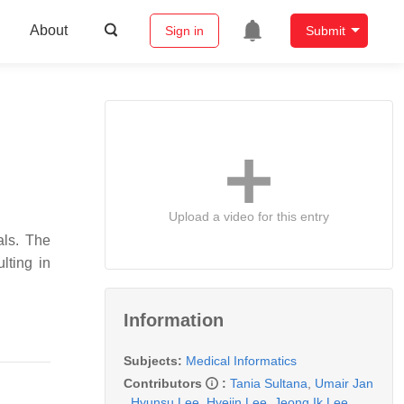
About
Sign in
Submit
Upload a video for this entry
als. The
lting in
Information
Subjects:
Medical Informatics
Contributors
:
Tania Sultana
,
Umair Jan
,
Hyunsu Lee
,
Hyejin Lee
,
Jeong Ik Lee