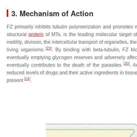
3. Mechanism of Action
FZ primarily inhibits tubulin polymerization and promotes m
structural
protein
of MTs, is the leading molecular target 
motility, division, the intercellular transport of organelles, 
[
23
]
living organisms
. By binding with beta-tubulin, FZ 
eventually emptying glycogen reserves and adversely aff
[
20
]
eventually contributes to the death of the parasites
. A
reduced levels of drugs and their active ingredients in tiss
[
24
]
present
.