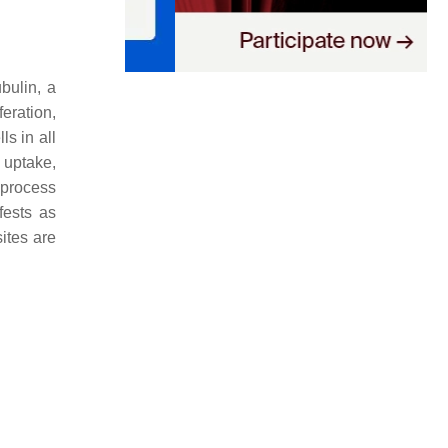
ubulin, a
eration,
ls in all
uptake,
 process
fests as
ites are