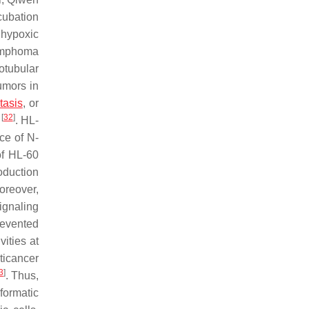
ncubation
 hypoxic
lymphoma
rotubular
umors in
tasis
, or
[
32
]
.
. HL-
ce of N-
of HL-60
oduction
oreover,
ignaling
revented
ities at
ticancer
3
]
. Thus,
formatic