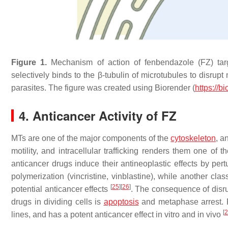
Figure 1.
Mechanism of action of fenbendazole (FZ) targe
selectively binds to the β-tubulin of microtubules to disrup
parasites. The figure was created using Biorender (
https://b
4. Anticancer Activity of FZ
MTs are one of the major components of the
cytoskeleton
, a
motility, and intracellular trafficking renders them one of 
anticancer drugs induce their antineoplastic effects by per
polymerization (vincristine, vinblastine), while another cla
[
25
]
[
26
]
potential anticancer effects
. The consequence of disru
drugs in dividing cells is
apoptosis
and metaphase arrest. F
[
2
lines, and has a potent anticancer effect in vitro and in vivo