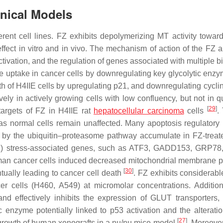
linical Models
ferent cell lines. FZ exhibits depolymerizing MT activity towa
 effect in vitro and in vivo. The mechanism of action of the FZ 
tivation, and the regulation of genes associated with multiple b
e uptake in cancer cells by downregulating key glycolytic enz
owth of H4IIE cells by upregulating p21, and downregulating cycl
ly in actively growing cells with low confluency, but not in q
[
29
]
argets of FZ in H4IIE rat
hepatocellular carcinoma
cells
.
s normal cells remain unaffected. Many apoptosis regulatory 
 by the ubiquitin–proteasome pathway accumulate in FZ-treate
R) stress-associated genes, such as
ATF3, GADD153
,
GRP78
uman cancer cells induced decreased mitochondrial membrane po
[
30
]
tually leading to cancer cell death
. FZ exhibits considerable
r cells (H460, A549) at micromolar concentrations. Addition
nd effectively inhibits the expression of GLUT transporters,
c enzyme potentially linked to p53 activation and the alterati
[
27
]
growth of human xenografts in a
nu
/
nu
mice model
. Moreove