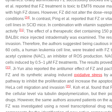
et al. reported that FZ treatment is toxic to EMT6 mouse mam
with high FZ doses. However, FZ did not alter the dose–resp
[
24
]
conditions
. In contrast, Ping et al. reported that FZ or
cell lines in SCID mice. In combination with vitamin suppleme
[
31
]
activity
. The effect of a therapeutic diet containing 
BALB/c mice injected intradermally was examined. The resul
invasion. Therefore, the authors suggested being cautious 
60 cells, a human leukemia cell line, were treated with FZ t
acetyl cysteine (NAC), an inhibitor of ROS production. NAC
cells induced by 0.5–1 μM FZ treatments. The results proved 
[
33
]
. Ji-Yun also reported the antitumor effect of FZ and pac
FZ and its synthetic analog induced
oxidative stress
by ac
pathway to inhibit the proliferation and increase the apopt
[
35
]
HeLa cell migration and invasion
. Koh et al. found tha
the cellular level via tubulin depolymerization, but their 
drugs. However, the same authors assured patients on the a
FZ was investigated using a novel transcriptional drug r