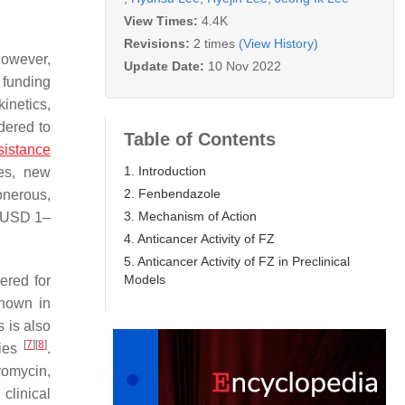
View Times:
4.4K
Revisions:
2 times
(View History)
however,
Update Date:
10 Nov 2022
 funding
kinetics,
dered to
Table of Contents
sistance
1. Introduction
es, new
2. Fenbendazole
onerous,
3. Mechanism of Action
y USD 1–
4. Anticancer Activity of FZ
5. Anticancer Activity of FZ in Preclinical
Models
ered for
known in
s is also
[
7
]
[
8
]
gies
.
romycin,
 clinical