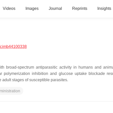
Videos
Images
Journal
Reprints
Insights
/cimb44100338
h broad-spectrum antiparasitic activity in humans and anim
r polymerization inhibition and glucose uptake blockade resu
adult stages of susceptible parasites.
ministration