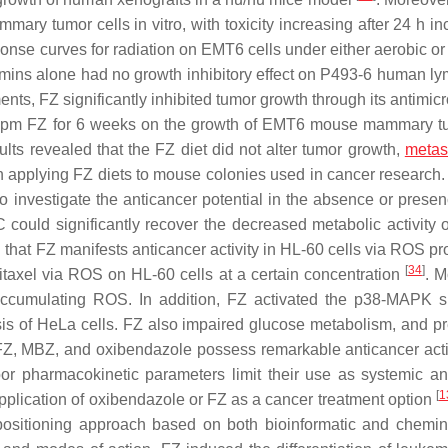
mary tumor cells in vitro, with toxicity increasing after 24 h i
onse curves for radiation on EMT6 cells under either aerobic or
 vitamins alone had no growth inhibitory effect on P493-6 human 
nts, FZ significantly inhibited tumor growth through its antimic
150 ppm FZ for 6 weeks on the growth of EMT6 mouse mammary t
ts revealed that the FZ diet did not alter tumor growth,
metas
in applying FZ diets to mouse colonies used in cancer research
o investigate the anticancer potential in the absence or presen
 could significantly recover the decreased metabolic activity 
that FZ manifests anticancer activity in HL-60 cells via ROS pr
[
34
]
litaxel via ROS on HL-60 cells at a certain concentration
. M
cumulating ROS. In addition, FZ activated the p38-MAPK s
osis of HeLa cells. FZ also impaired glucose metabolism, and p
t FZ, MBZ, and oxibendazole possess remarkable anticancer activ
poor pharmacokinetic parameters limit their use as systemic an
[
1
pplication of oxibendazole or FZ as a cancer treatment option
epositioning approach based on both bioinformatic and chemin