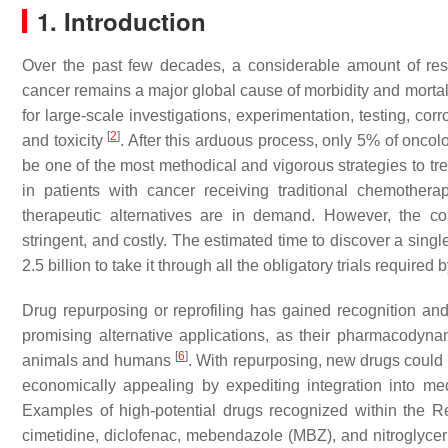
1. Introduction
Over the past few decades, a considerable amount of re
cancer remains a major global cause of morbidity and mortal
for large-scale investigations, experimentation, testing, co
[
2
]
and toxicity
. After this arduous process, only 5% of oncolo
be one of the most methodical and vigorous strategies to t
in patients with cancer receiving traditional chemothe
therapeutic alternatives are in demand. However, the c
stringent, and costly. The estimated time to discover a sing
2.5 billion to take it through all the obligatory trials requir
Drug repurposing or reprofiling has gained recognition an
promising alternative applications, as their pharmacodynam
[
6
]
animals and humans
. With repurposing, new drugs could be
economically appealing by expediting integration into m
Examples of high-potential drugs recognized within the R
cimetidine, diclofenac, mebendazole (MBZ), and nitroglyce