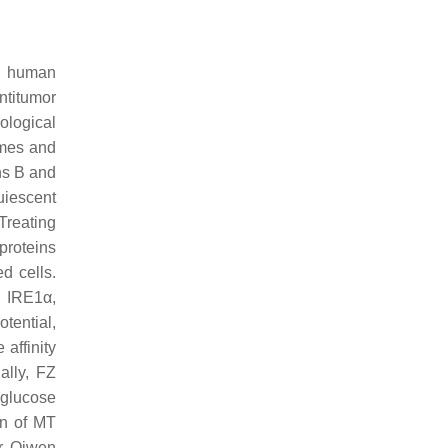
rd human
antitumor
iological
ymes and
ins B and
uiescent
 Treating
proteins
d cells.
,
IRE1
α,
tential,
 affinity
ally, FZ
 glucose
on of MT
r, Qiwen