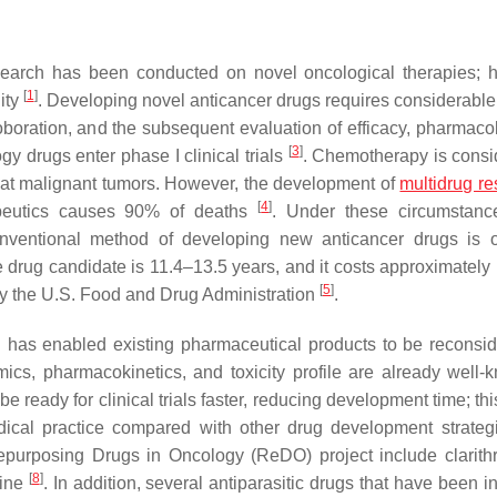
search has been conducted on novel oncological therapies; 
[
1
]
ity
. Developing novel anticancer drugs requires considerable
rroboration, and the subsequent evaluation of efficacy, pharmaco
[
3
]
gy drugs enter phase I clinical trials
. Chemotherapy is consi
reat malignant tumors. However, the development of
multidrug re
[
4
]
rapeutics causes 90% of deaths
. Under these circumstanc
onventional method of developing new anticancer drugs is 
le drug candidate is 11.4–13.5 years, and it costs approximatel
[
5
]
ed by the U.S. Food and Drug Administration
.
d has enabled existing pharmaceutical products to be reconsid
ics, pharmacokinetics, and toxicity profile are already well-
 ready for clinical trials faster, reducing development time; thi
edical practice compared with other drug development strate
epurposing Drugs in Oncology (ReDO) project include clarith
[
8
]
rine
. In addition, several antiparasitic drugs that have been in