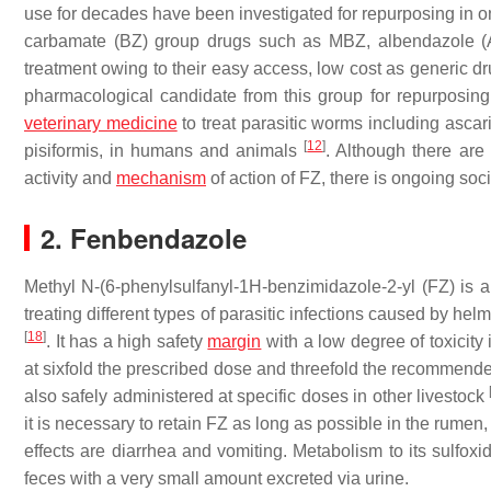
use for decades have been investigated for repurposing in 
carbamate (BZ) group drugs such as MBZ, albendazole (
treatment owing to their easy access, low cost as generic d
pharmacological candidate from this group for repurposing
veterinary medicine
to treat parasitic worms including asc
[
12
]
pisiformis
, in humans and animals
. Although there are
activity and
mechanism
of action of FZ, there is ongoing soc
2. Fenbendazole
Methyl N-(6-phenylsulfanyl-1H-benzimidazole-2-yl (FZ) is a
treating different types of parasitic infections caused by hel
[
18
]
. It has a high safety
margin
with a low degree of toxicity
at sixfold the prescribed dose and threefold the recommen
also safely administered at specific doses in other livestock
it is necessary to retain FZ as long as possible in the rumen,
effects are diarrhea and vomiting. Metabolism to its sulfoxi
feces with a very small amount excreted via urine.