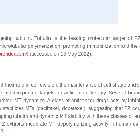
ting tubulin. Tubulin is the leading molecular target of F
t microtubular polymerization, promoting immobilization and the 
iorender.com/
) (accessed on 15 May 2022).
nd their role in cell division, the maintenance of cell shape and s
the most important targets for anticancer therapy. Several broa
turbing MT dynamics. A class of anticancer drugs acts by inhib
ss stabilizes MTs (paclitaxel, docetaxel), suggesting that FZ co
pting tubulin and dynamic MT stability with these classes of an
Z exhibits moderate MT depolymerizing activity in human can
7
]
.