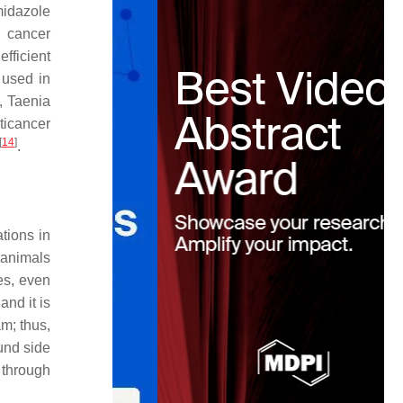
midazole
n cancer
efficient
 used in
m,
Taenia
ticancer
[
14
]
.
tions in
 animals
es, even
and it is
m; thus,
ound side
y through