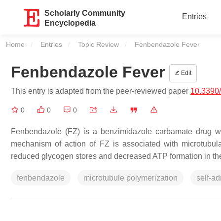
Scholarly Community
Entries
Encyclopedia
Home
Entries
Topic Review
Current:
Fenbendazole Fever
Fenbendazole Fever
Edit
This entry is adapted from the peer-reviewed paper
10.3390
0
0
0
Fenbendazole (FZ) is a benzimidazole carbamate drug wit
mechanism of action of FZ is associated with microtubula
reduced glycogen stores and decreased ATP formation in the 
fenbendazole
microtubule polymerization
self-ad