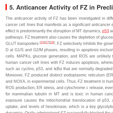
5. Anticancer Activity of FZ in Prec
The anticancer activity of FZ has been investigated in dif
cancer cell lines that manifests as a significant anticancer
effect is predominantly the disruption of MT dynamics,
p53
ac
pathways. FZ treatment also causes the depletion of glucos
[
24
]
[
27
]
[
28
]
GLUT transporters
. FZ selectively inhibits the gr
D at G1/S and G2/M phases, resulting in apoptosis exclusive
cells. MAPKs, glucose generation, and ROS are unlikely t
human cancer cell lines with FZ induces apoptosis, wherea
such as cyclins, p53, and IκBα that are normally degraded
Moreover, FZ produced distinct endoplasmic reticulum (E
and
NOXA,
in experimental cells. Thus, FZ treatment in h
ROS production, ER stress, and cytochrome
c
release, even
for mammalian tubulin in MT and is toxic in human cance
exposure causes the mitochondrial translocation of p53, a
uptake, and levels of hexokinase, which is a key glycolyti
dynamics. Orally administered FZ successfully blocked the 