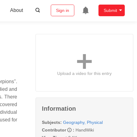
About
Sign in
Submit
Upload a video for this entry
rpions".
died and
s. There
iscovered
Information
ndividual
used for
Subjects:
Geography, Physical
Contributor
:
HandWiki