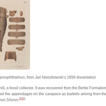
agonophthalmus
, from Jan Nieszkowski's 1858 dissertation
ll, a fossil collector. It was recovered from the Bertie Formati
ted the appendages on the carapace as barbels arising from th
[
2
]
[
3
]
enus
Silurus
.