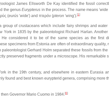
zoologist James Ellsworth De Kay identified the fossil correct
ed the genus
Eurypterus
in the process. The name means 'wide 
[
1
]
ὐρύς
(
eurús
'wide') and
πτερόν
(
pteron
'wing').
group of crustaceans which include fairy shrimps and water f
 York in 1835 by the paleontologist Richard Harlan. Another
He considered it to be of the same species as the first d
ese specimens from Estonia are often of extraordinary quality, r
h paleontologist Gerhard Holm separated these fossils from the
ctly preserved fragments under a microscope. His remarkable s
ork in the 19th century, and elsewhere in eastern Eurasia a
ly found and best known eurypterid genera, comprising more 
[
6
]
e then Governor Mario Cuomo in 1984.