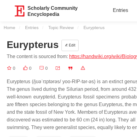
Scholarly Community
Entries
Encyclopedia
Home
Entries
Topic Review
Current:
Eurypterus
Eurypterus
Edit
The content is sourced from:
https://handwiki.org/wiki/Biolo
0
0
0
Eurypterus (/jʊəˈrɪptərəs/ yoo-RIP-tər-əs) is an extinct gen
The genus lived during the Silurian period, from around 432 
well-known eurypterid. Eurypterus fossil specimens proba
are fifteen species belonging to the genus Eurypterus, the m
and the state fossil of New York. Members of Eurypterus avera
discovered was estimated to be 60 cm (24 in) long. They al
swimming. They were generalist species, equally likely to e