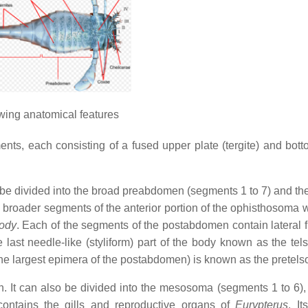
ing anatomical features
s, each consisting of a fused upper plate (tergite) and bott
 be divided into the broad preabdomen (segments 1 to 7) and th
roader segments of the anterior portion of the ophisthosoma w
body
. Each of the segments of the postabdomen contain lateral f
last needle-like (styliform) part of the body known as the tel
he largest epimera of the postabdomen) is known as the pretels
n. It can also be divided into the mesosoma (segments 1 to 6),
tains the gills and reproductive organs of
Eurypterus
. It