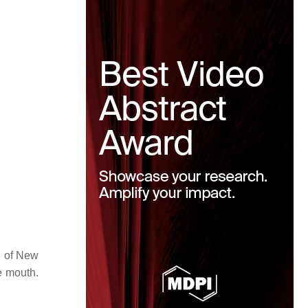
on of New
e mouth.