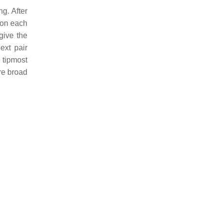
ng. After
s on each
give the
ext pair
e tipmost
re broad