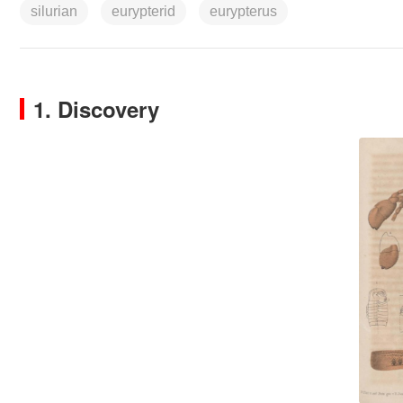
silurian
eurypterid
eurypterus
1. Discovery