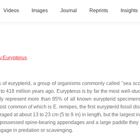
Videos
Images
Journal
Reprints
Insights
gy:Eurypterus
us of eurypterid, a group of organisms commonly called "sea sco
to 418 million years ago. Eurypterus is by far the most well-stu
bly represent more than 95% of all known eurypterid specimen
ost common of which is E. remipes, the first eurypterid fossil d
ged at about 13 to 23 cm (5 to 9 in) in length, but the largest i
l possessed spine-bearing appendages and a large paddle they 
ngage in predation or scavenging.