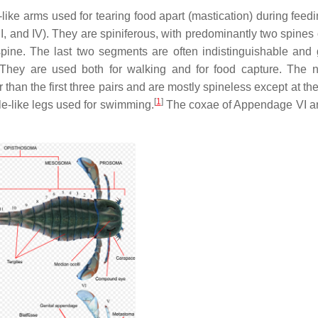
-like arms used for tearing food apart (mastication) during feedi
III, and IV). They are spiniferous, with predominantly two spine
ine. The last two segments are often indistinguishable and 
hey are used both for walking and for food capture. The n
than the first three pairs and are mostly spineless except at th
[
1
]
e-like legs used for swimming.
The coxae of Appendage VI a