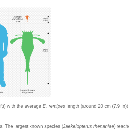
t)) with the average
E. remipes
length (around 20 cm (7.9 in))
ds. The largest known species (
Jaekelopterus rhenaniae
) reach