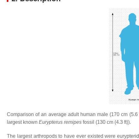
Comparison of an average adult human male (170 cm (5.6 f
largest known
Eurypterus remipes
fossil (130 cm (4.3 ft)).
The largest arthropods to have ever existed were eurypteri