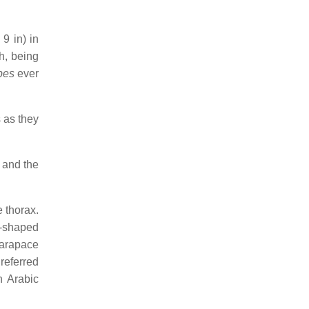
9 in) in
h, being
pes
ever
s as they
 and the
 thorax.
t-shaped
carapace
referred
n Arabic