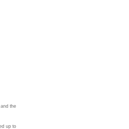
 and the
ed up to