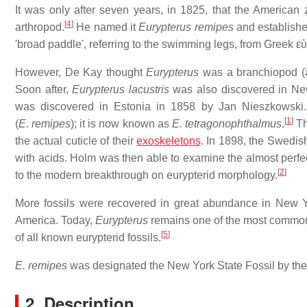
It was only after seven years, in 1825, that the American 
[
4
]
arthropod.
He named it
Eurypterus remipes
and establish
'broad paddle', referring to the swimming legs, from Greek
ε
However, De Kay thought
Eurypterus
was a branchiopod (a 
Soon after,
Eurypterus lacustris
was also discovered in New
was discovered in Estonia in 1858 by Jan Nieszkowski. 
[
1
]
(
E. remipes
); it is now known as
E. tetragonophthalmus
.
Th
the actual cuticle of their
exoskeletons
. In 1898, the Swedis
with acids. Holm was then able to examine the almost perfe
[
2
]
to the modern breakthrough on eurypterid morphology.
More fossils were recovered in great abundance in New Y
America. Today,
Eurypterus
remains one of the most common
[
5
]
of all known eurypterid fossils.
E. remipes
was designated the New York State Fossil by th
2. Description