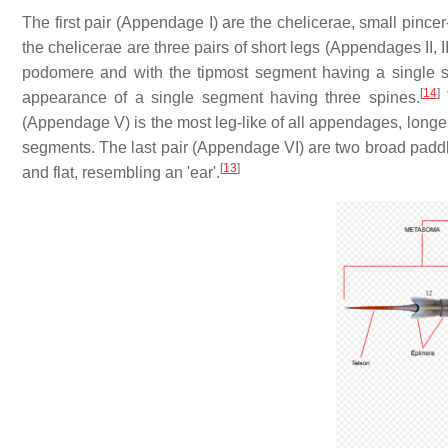
The first pair (Appendage I) are the chelicerae, small pincer
the chelicerae are three pairs of short legs (Appendages II, 
podomere and with the tipmost segment having a single sp
[
14
]
appearance of a single segment having three spines.
T
(Appendage V) is the most leg-like of all appendages, longer 
segments. The last pair (Appendage VI) are two broad paddl
[
13
]
and flat, resembling an 'ear'.