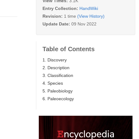
View Times:
3.1K
Entry Collection:
HandWiki
Revision:
1 time
(View History)
Update Date:
09 Nov 2022
Table of Contents
1. Discovery
2. Description
3. Classification
4. Species
5. Paleobiology
6. Paleoecology