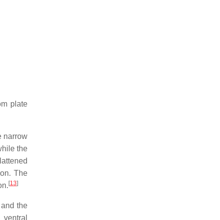
om plate
e narrow
hile the
lattened
son. The
[
13
]
on.
 and the
s ventral