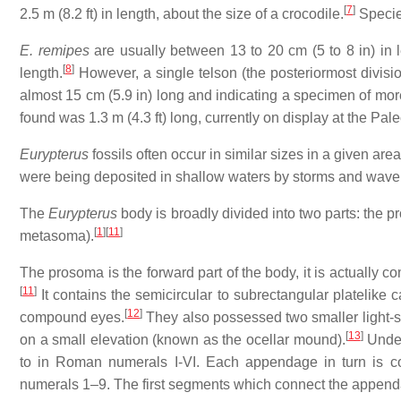
[
7
]
2.5 m (8.2 ft) in length, about the size of a crocodile.
Specie
E. remipes
are usually between 13 to 20 cm (5 to 8 in) in 
[
8
]
length.
However, a single telson (the posteriormost divisio
almost 15 cm (5.9 in) long and indicating a specimen of more
found was 1.3 m (4.3 ft) long, currently on display at the Pal
Eurypterus
fossils often occur in similar sizes in a given are
were being deposited in shallow waters by storms and wave 
The
Eurypterus
body is broadly divided into two parts: the 
[
1
]
[
11
]
metasoma).
The prosoma is the forward part of the body, it is actually 
[
11
]
It contains the semicircular to subrectangular platelike 
[
12
]
compound eyes.
They also possessed two smaller light-se
[
13
]
on a small elevation (known as the ocellar mound).
Under
to in Roman numerals I-VI. Each appendage in turn is 
numerals 1–9. The first segments which connect the appenda