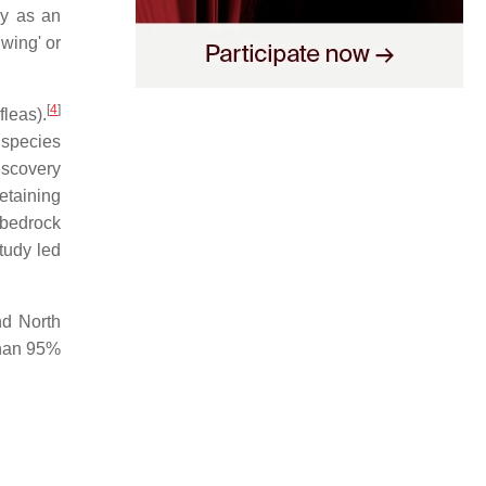
ly as an
wing' or
[
4
]
leas).
 species
iscovery
etaining
 bedrock
tudy led
nd North
than 95%