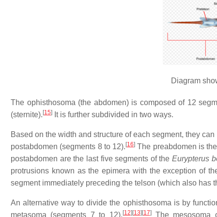
Diagram show
The ophisthosoma (the abdomen) is composed of 12 segment
[
15
]
(sternite).
It is further subdivided in two ways.
Based on the width and structure of each segment, they can
[
16
]
postabdomen (segments 8 to 12).
The preabdomen is the b
postabdomen are the last five segments of the
Eurypterus 
protrusions known as the epimera with the exception of the 
segment immediately preceding the telson (which also has t
An alternative way to divide the ophisthosoma is by functio
[
12
]
[
13
]
[
17
]
metasoma (segments 7 to 12).
The mesosoma con