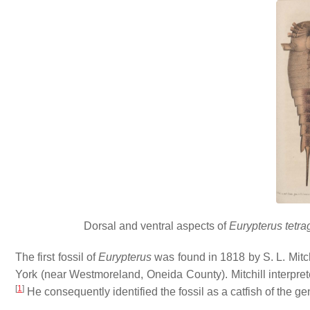
Dorsal and ventral aspects of
Eurypterus tetr
The first fossil of
Eurypterus
was found in 1818 by S. L. Mitchi
York (near Westmoreland, Oneida County). Mitchill interpre
[
1
]
He consequently identified the fossil as a catfish of the g