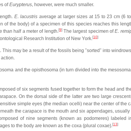
s of
Eurypterus
, however, were much smaller.
length.
E. lacustris
average at larger sizes at 15 to 23 cm (6 to 
n of the body) of a specimen of this species reaches this lengt
[
9
]
 than half a meter of length.
The largest specimen of
E. remi
[
10
]
eontological Research Institution of New York.
a. This may be a result of the fossils being "sorted" into windrow
action.
prosoma and the opisthosoma (in turn divided into the mesosoma
composed of six segments fused together to form the head and the
carapace. On the dorsal side of the latter are two large crescen
nsitive simple eyes (the median ocelli) near the center of the 
neath the carapace is the mouth and six appendages, usually 
composed of nine segments (known as podomeres) labeled i
[
13
]
ges to the body are known as the coxa (plural coxae).