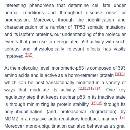
interesting phenomena that determine cell fate under
normal conditions and throughout disease onset or
progression. Moreover, through the identification and
characterization of a number of
TP53
somatic mutations
and its isoform proteins, our understanding of the molecular
events that give rise to deregulated p53 activity with such
serious and physiologically relevant effects has vastly
[
7
]
[
8
]
improved
.
At the molecular level, monomeric-p53 is composed of 393
[
9
]
[
10
]
amino acids and is active as a homo-tetramer protein
,
which can be post-translationally modified in a variety of
[
11
]
[
12
]
[
13
]
[
14
]
ways that modulate its activity
. One key
regulatory step that keeps nuclear p53 in its inactive state
[
15
]
[
16
]
is through minimizing its protein stability
through its
poly-ubiquitination (and proteasomal degradation) by
[
17
]
MDM2 in a negative auto-regulatory feedback manner
.
Moreover, mono-ubiquitination can also behave as a signal