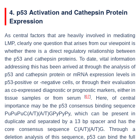
4. p53 Activation and Cathepsin Protein
Expression
As central factors that are heavily involved in mediating
LMP, clearly one question that arises from our viewpoint is
whether there is a direct regulatory relationship between
the p53 and cathepsin proteins. To date, vital information
addressing this has been arrived at through the analysis of
p53 and cathepsin protein or mRNA expression levels in
p53-positive or -negative cells, or through their evaluation
as co-expressed diagnostic or prognostic markers, either in
[
67
]
tissue samples or from serum
. Here, of central
importance may be the p53 consensus binding sequence
PuPuPuC(A/T)(A/T)GPyPyPy, which can be present in
duplicate and separated by a 13 bp spacer and has the
core consensus sequence C(A/T)(A/T)G. Through a
deletion analysis of this sequence, p53 can bind the full