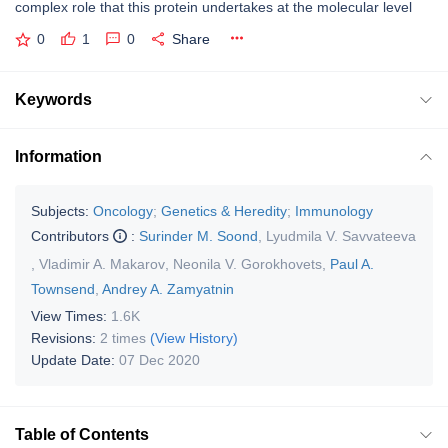
complex role that this protein undertakes at the molecular level
0
1
0
Share
Keywords
Information
Subjects:
Oncology
;
Genetics & Heredity
;
Immunology
Contributors
:
Surinder M. Soond
,
Lyudmila V. Savvateeva
,
Vladimir A. Makarov
,
Neonila V. Gorokhovets
,
Paul A.
Townsend
,
Andrey A. Zamyatnin
View Times:
1.6K
Revisions:
2 times
(View History)
Update Date:
07 Dec 2020
Table of Contents