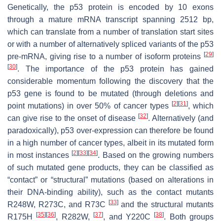
Genetically, the p53 protein is encoded by 10 exons
through a mature mRNA transcript spanning 2512 bp,
which can translate from a number of translation start sites
or with a number of alternatively spliced variants of the p53
[
29
]
pre-mRNA, giving rise to a number of isoform proteins
[
30
]
. The importance of the p53 protein has gained
considerable momentum following the discovery that the
p53 gene is found to be mutated (through deletions and
[
2
]
[
31
]
point mutations) in over 50% of cancer types
, which
[
32
]
can give rise to the onset of disease
. Alternatively (and
paradoxically), p53 over-expression can therefore be found
in a high number of cancer types, albeit in its mutated form
[
2
]
[
33
]
[
34
]
in most instances
. Based on the growing numbers
of such mutated gene products, they can be classified as
“contact” or “structural” mutations (based on alterations in
their DNA-binding ability), such as the contact mutants
[
33
]
R248W, R273C, and R73C
and the structural mutants
[
35
]
[
36
]
[
37
]
[
38
]
R175H
, R282W,
, and Y220C
. Both groups