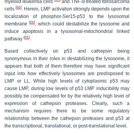
[
65
]
myeloid leukemia cells
and TNF-α-treated fibrosarcoma
[
66
]
cells
. Herein, LMP activation strongly depends upon the
localization of phosphor-Ser15-p53 to the lysosomal
[
66
]
membrane
, which could destabilize the lysosome and
induce apoptosis in a lysosomal-mitochondrial linked
[
65
]
pathway
.
Based collectively on p53 and cathepsin being
synonymous in their roles in destabilizing the lysosome, it
appears that both of them therefore may have significant
input into how effectively lysosomes are predisposed to
LMP or LL. While high levels of cytoplasmic p53 may
cause LMP, during low levels of p53 LMP inducibility may
possibly be compensated for by the relatively high level of
expression of cathepsin proteases. Clearly, such a
mechanism requires there to be some regulatory
relationship between the cathepsin proteases and p53 at
the transcriptional, translational, or post-translational level.