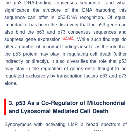
the p53 DNA-binding consensus sequence and what
significance the structure of the DNA harboring this
sequence can offer in p53-DNA recognition. Of equal
importance has been the discovery that the p53 gene can
also bind the p63 and p73 consensus sequences and
[
45
]
[
46
]
suppress gene expression
. While such findings do
offer a number of important findings insofar as the role that
the p53 protein may play in regulating cell death (either
indirectly or directly), it also diversifies the role that p53
may play in the regulation of genes once thought to be
regulated exclusively by transcription factors p63 and p73
alone.
3. p53 As a Co-Regulator of Mitochondrial
and Lysosomal Mediated Cell Death
Synonymous with activating LMP, a broad spectrum of