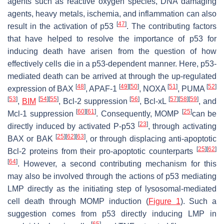
agents such as reactive oxygen species, DNA damaging
agents, heavy metals, ischemia, and inflammation can also
[
47
]
result in the activation of p53
. The contributing factors
that have helped to resolve the importance of p53 for
inducing death have arisen from the question of how
effectively cells die in a p53-dependent manner. Here, p53-
mediated death can be arrived at through the up-regulated
[
48
]
[
49
]
[
50
]
[
51
]
[
52
]
expression of BAX
, APAF-1
, NOXA
, PUMA
[
53
]
[
54
]
[
55
]
[
56
]
[
57
]
[
58
]
[
59
]
,
BIM
, Bcl-2 suppression
, Bcl-xL
, and
[
60
]
[
61
]
[
25
]
Mcl-1 suppression
. Consequently, MOMP
can be
[
23
]
directly induced by activated P-p53
, through activating
[
25
]
[
62
]
[
63
]
BAX or BAK
, or through displacing anti-apoptotic
[
25
]
[
62
]
Bcl-2 proteins from their pro-apoptotic counterparts
[
64
]
. However, a second contributing mechanism for this
may also be involved through the actions of p53 mediating
LMP directly as the initiating step of lysosomal-mediated
cell death through MOMP induction (
Figure 1
). Such a
suggestion comes from p53 directly inducing LMP in