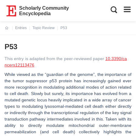
Scholarly Community
Encyclopedia
Entries
Topic Review
P53
Current:
P53
This entry is adapted from the peer-reviewed paper
10.3390/ca
ncers12113476
While viewed as the “guardian of the genome”, the importance of
the tumor suppressor p53 protein has increasingly gained ever
more recognition in modulating additional modes of action related
to cell death. Slowly but surely, its importance has evolved from a
mutated genetic locus heavily implicated in a wide array of cancer
types to modulating lysosomal-mediated cell death either directly
or indirectly through the transcriptional regulation of the key signal
transduction pathway intermediates involved in this. Taken with its
ability to directly modulate mitochondrial outer-membrane
permeabilization (and cell death) collectively highlights the