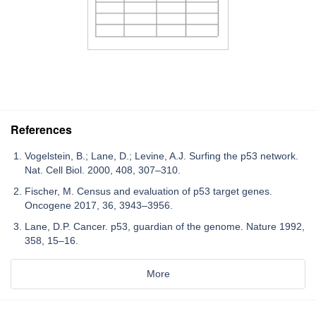
References
Vogelstein, B.; Lane, D.; Levine, A.J. Surfing the p53 network.
Nat. Cell Biol. 2000, 408, 307–310.
Fischer, M. Census and evaluation of p53 target genes.
Oncogene 2017, 36, 3943–3956.
Lane, D.P. Cancer. p53, guardian of the genome. Nature 1992,
358, 15–16.
More