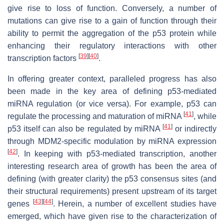
give rise to loss of function. Conversely, a number of
mutations can give rise to a gain of function through their
ability to permit the aggregation of the p53 protein while
enhancing their regulatory interactions with other
[
39
]
[
40
]
transcription factors
.
In offering greater context, paralleled progress has also
been made in the key area of defining p53-mediated
miRNA regulation (or vice versa). For example, p53 can
[
41
]
regulate the processing and maturation of miRNA
, while
[
41
]
p53 itself can also be regulated by miRNA
or indirectly
through MDM2-specific modulation by miRNA expression
[
42
]
. In keeping with p53-mediated transcription, another
interesting research area of growth has been the area of
defining (with greater clarity) the p53 consensus sites (and
their structural requirements) present upstream of its target
[
43
]
[
44
]
genes
. Herein, a number of excellent studies have
emerged, which have given rise to the characterization of