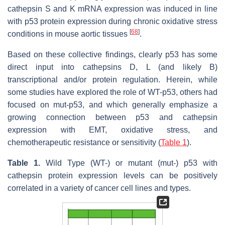
cathepsin S and K mRNA expression was induced in line
with p53 protein expression during chronic oxidative stress
[
68
]
conditions in mouse aortic tissues
.
Based on these collective findings, clearly p53 has some
direct input into cathepsins D, L (and likely B)
transcriptional and/or protein regulation. Herein, while
some studies have explored the role of WT-p53, others had
focused on
mut
-p53, and which generally emphasize a
growing connection between p53 and cathepsin
expression with EMT, oxidative stress, and
chemotherapeutic resistance or sensitivity (
Table 1
).
Table 1.
Wild Type (WT-) or mutant (mut-) p53 with
cathepsin protein expression levels can be positively
correlated in a variety of cancer cell lines and types.