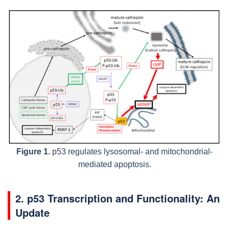
Figure 1.
p53 regulates lysosomal- and mitochondrial-
mediated apoptosis.
2. p53 Transcription and Functionality: An
Update