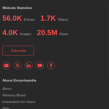
Website Statistics
56.0K
1.7K
Entries
Videos
4.0K
20.5M
Images
Views
Subscribe
About Encyclopedia
About
Advisory Board
Instructions for Users
Help