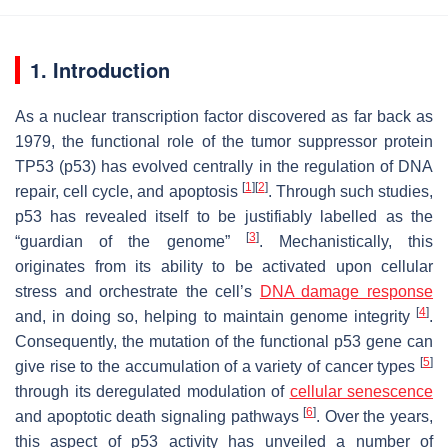
1. Introduction
As a nuclear transcription factor discovered as far back as
1979, the functional role of the tumor suppressor protein
TP53 (p53) has evolved centrally in the regulation of DNA
[
1
]
[
2
]
repair, cell cycle, and apoptosis
. Through such studies,
p53 has revealed itself to be justifiably labelled as the
[
3
]
“guardian of the genome”
. Mechanistically, this
originates from its ability to be activated upon cellular
stress and orchestrate the cell’s
DNA damage response
[
4
]
and, in doing so, helping to maintain genome integrity
.
Consequently, the mutation of the functional p53 gene can
[
5
]
give rise to the accumulation of a variety of cancer types
through its deregulated modulation of
cellular senescence
[
6
]
and apoptotic death signaling pathways
. Over the years,
this aspect of p53 activity has unveiled a number of