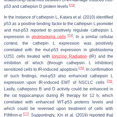
[
73
]
p53 and cathepsin D protein levels
.
In the instance of cathepsin L, Katara et al. (2010) identified
p53 as a positive binding factor to the cathepsin L promoter
and
mut
-p53 reported to positively regulate cathepsin L
[
74
]
expression in
glioblastoma cells
. In a similar cellular
context, the cathepin L expression was positively
correlated with the
mut
-p53 expression in glioblastoma
U251 cells treated with
Ionizing Radiation
(IR) and the
inhibition of which (through cathepsin L inhibition)
[
75
]
sensitized cells to IR-induced apoptosis
. In confirmation
of such findings,
mut
-p53 also enhanced cathepsin L
[
76
]
expression upon IR-induced EMT of NSCLC cells
.
Lastly, cathepsins B and D activity could be enhanced in
the rat hippocampus during IR therapy for 12 h, which
correlated with enhanced WT-p53 proteins levels and
which could be reversed upon treatment of cells with
[
77
]
Pifithrin-α
. Supportingly, Xin et al. (2019) reported that