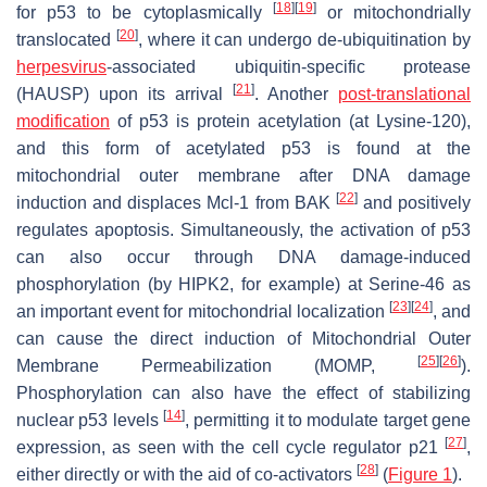
[
18
]
[
19
]
for p53 to be cytoplasmically
or mitochondrially
[
20
]
translocated
, where it can undergo de-ubiquitination by
herpesvirus
-associated ubiquitin-specific protease
[
21
]
(HAUSP) upon its arrival
. Another
post-translational
modification
of p53 is protein acetylation (at Lysine-120),
and this form of acetylated p53 is found at the
mitochondrial outer membrane after DNA damage
[
22
]
induction and displaces Mcl-1 from BAK
and positively
regulates apoptosis. Simultaneously, the activation of p53
can also occur through DNA damage-induced
phosphorylation (by HIPK2, for example) at Serine-46 as
[
23
]
[
24
]
an important event for mitochondrial localization
, and
can cause the direct induction of Mitochondrial Outer
[
25
]
[
26
]
Membrane Permeabilization (MOMP,
).
Phosphorylation can also have the effect of stabilizing
[
14
]
nuclear p53 levels
, permitting it to modulate target gene
[
27
]
expression, as seen with the cell cycle regulator p21
,
[
28
]
either directly or with the aid of co-activators
(
Figure 1
).