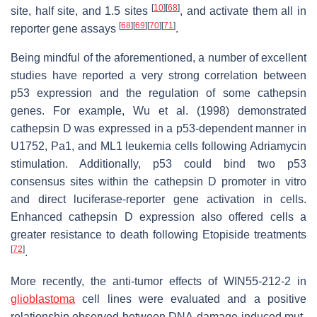
[
10
]
[
68
]
site, half site, and 1.5 sites
, and activate them all in
[
68
]
[
69
]
[
70
]
[
71
]
reporter gene assays
.
Being mindful of the aforementioned, a number of excellent
studies have reported a very strong correlation between
p53 expression and the regulation of some cathepsin
genes. For example, Wu et al. (1998) demonstrated
cathepsin D was expressed in a p53-dependent manner in
U1752, Pa1, and ML1 leukemia cells following Adriamycin
stimulation. Additionally, p53 could bind two p53
consensus sites within the cathepsin D promoter in vitro
and direct luciferase-reporter gene activation in cells.
Enhanced cathepsin D expression also offered cells a
greater resistance to death following Etopiside treatments
[
72
]
.
More recently, the anti-tumor effects of WIN55-212-2 in
glioblastoma
cell lines were evaluated and a positive
relationship observed between DNA-damage induced
mut
-