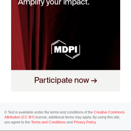
© Text is available under the terms and conditions of the
Creative Commons
Attribution (CC BY)
license; additional terms may apply. By using this site,
you agree to the
Terms and Conditions
and
Privacy Policy
.