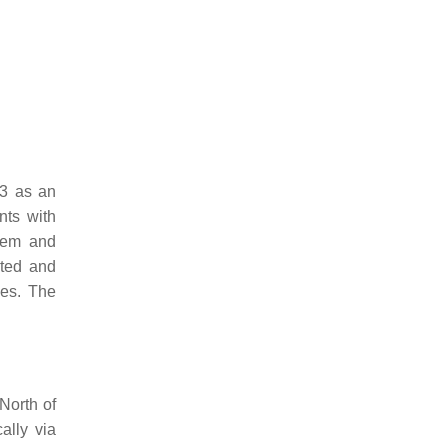
23 as an
nts with
stem and
ated and
ies. The
 North of
ally via