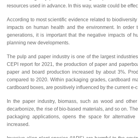
resources used in advance. In this way, waste could be effe
According to most scientific evidence related to biodiversit
impacts on human health and the environment. In order to
generations, it is important that the negative impacts of h
planning new developments.
The pulp and paper industry is one of the largest industries
CEPI report for 2021, the production of paper and paper
paper and board production increased by about 3%. Prod
compared to 2020. Within packaging grades, cardboard mat
cardboard boxes, are positively influenced by the current
In the paper industry, biomass, such as wood and other 
decarbonize, the rise of bio-based materials, and so on. The 
packaging applications, opens the space for alternative s
increased.