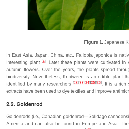
Figure 1.
Japanese Kn
In East Asia, Japan, China, etc.,
Fallopia japonica
is nati
[
4
]
interesting plant
. Later these plants were cultivated i
autumn flowers. Over the years, the plants spread thro
biodiversity. Nevertheless, Knotweed is an edible plant
[
28
]
[
33
]
[
34
]
[
35
]
[
36
]
identified by many researchers
. It is a ric
extracts have been used to dye textiles and improve antimicr
2.2. Goldenrod
Goldenrods (i.e., Canadian goldenrod—
Solidago canadens
America and can also be found in Europe and Asia. The 