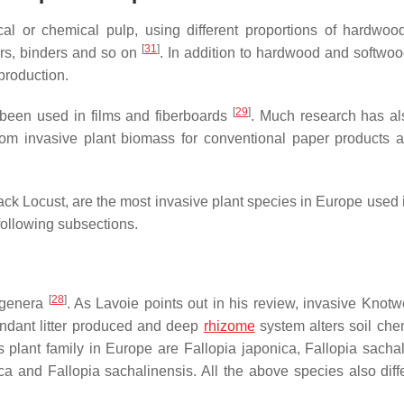
al or chemical pulp, using different proportions of hardwoo
[
31
]
lers, binders and so on
. In addition to hardwood and softwood
production.
[
29
]
e been used in films and fiberboards
. Much research has a
from invasive plant biomass for conventional paper products a
k Locust, are the most invasive plant species in Europe used 
following subsections.
[
28
]
 genera
. As Lavoie points out in his review, invasive Knot
bundant litter produced and deep
rhizome
system alters soil chem
s plant family in Europe are
Fallopia japonica
,
Fallopia sacha
ca
and
Fallopia sachalinensis
. All the above species also diff