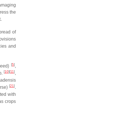
damaging
ress the
.
pread of
ovisions
cies and
[
5
]
eed)
,
[
10
]
[
11
]
p
.
,
adensis
[
21
]
rse)
.
ed with
as crops