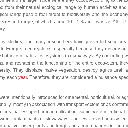
ironment on a larger scale where they occur. According to the 
d from their natural ecological range by human activities and
gical range pose a real threat to biodiversity and the econom
 species in Europe, of which about 10–15% are invasive. All E
ry.
ny studies, and many researchers have presented solutions f
to European ecosystems, especially because they destroy agri
the balance of natural ecosystems in many ways. By competing w
ions, and reshaping the functioning of the entire ecosystem, the
rsity. They displace native vegetation, destroy agricultural l
nomy each
year
. Therefore, they are considered a nuisance spec
ere intentionally introduced for ornamental, horticultural, or agr
lly, mostly in association with transport vectors or as contami
species that escaped human cultivation, some were intentional 
 were contaminants or stowaways, and few arrived unassisted
on-native lower plants and fungi, and about changes in the n