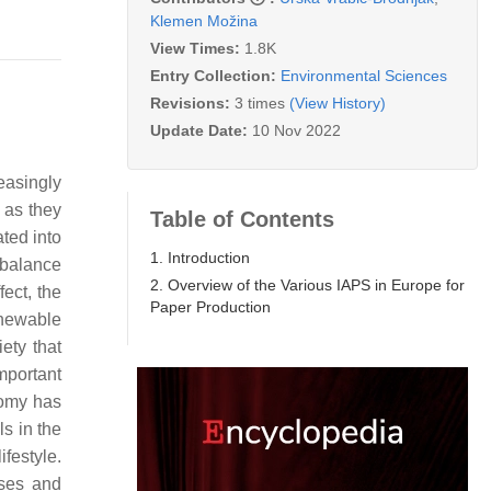
Klemen Možina
View Times:
1.8K
Entry Collection:
Environmental Sciences
Revisions:
3 times
(View History)
Update Date:
10 Nov 2022
easingly
 as they
Table of Contents
ted into
1. Introduction
 balance
2. Overview of the Various IAPS in Europe for
ect, the
Paper Production
enewable
iety that
mportant
nomy has
ls in the
ifestyle.
sses and