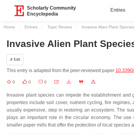
Scholarly Community
Entries
Encyclopedia
Home
Entries
Topic Review
Current:
Invasive Alien Plant Speci
Invasive Alien Plant Speci
Edit
This entry is adapted from the peer-reviewed paper
10.3390
0
0
0
Invasive plant species can impede the establishment and g
properties include soil cover, nutrient cycling, fire regimes
usually expensive, step in restoring an ecosystem. The sust
plays an important role in the circular economy. The use o
smaller paper mills that offer the protection of local species