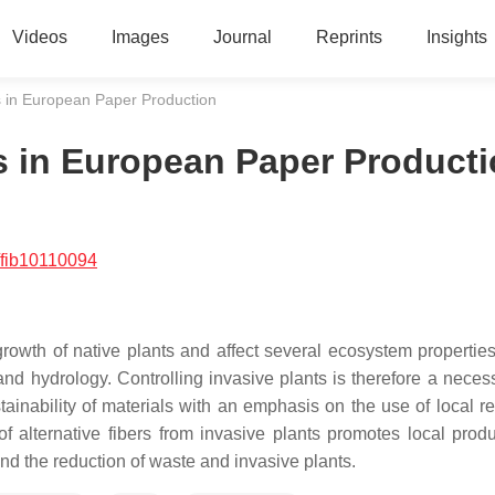
Videos
Images
Journal
Reprints
Insights
es in European Paper Production
es in European Paper Product
/fib10110094
rowth of native plants and affect several ecosystem propertie
, and hydrology. Controlling invasive plants is therefore a neces
ainability of materials with an emphasis on the use of local r
f alternative fibers from invasive plants promotes local produ
 and the reduction of waste and invasive plants.