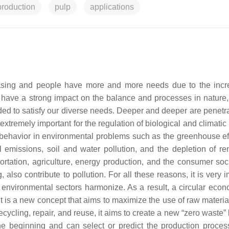
production
pulp
applications
creasing and people have more and more needs due to the incr
s have a strong impact on the balance and processes in nature,
ded to satisfy our diverse needs. Deeper and deeper are penetra
xtremely important for the regulation of biological and climatic
e behavior in environmental problems such as the greenhouse eff
 emissions, soil and water pollution, and the depletion of r
sportation, agriculture, energy production, and the consumer soc
lso contribute to pollution. For all these reasons, it is very i
 environmental sectors harmonize. As a result, a circular eco
It is a new concept that aims to maximize the use of raw materia
cling, repair, and reuse, it aims to create a new “zero waste” l
the beginning and can select or predict the production proce