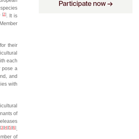
European
 species
[
2
]
y
. It is
U Member
or their
cultural
ith each
y pose a
and, and
ies with
icultural
nants of
releases
[
3
]
[
4
]
[
5
]
[
6
]
.
umber of