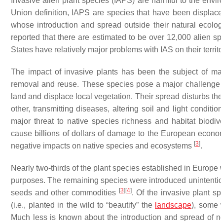
Invasive alien plant species (IAPS) are harmful to the env
Union definition, IAPS are species that have been displace
whose introduction and spread outside their natural ecolo
reported that there are estimated to be over 12,000 alien
States have relatively major problems with IAS on their territo
The impact of invasive plants has been the subject of ma
removal and reuse. These species pose a major challenge 
land and displace local vegetation. Their spread disturbs 
other, transmitting diseases, altering soil and light condit
major threat to native species richness and habitat biodive
cause billions of dollars of damage to the European eco
[
3
]
negative impacts on native species and ecosystems
.
Nearly two-thirds of the plant species established in Europe w
purposes. The remaining species were introduced unintentiona
[
3
]
[
4
]
seeds and other commodities
. Of the invasive plant 
(i.e., planted in the wild to “beautify” the
landscape
), some
Much less is known about the introduction and spread of n