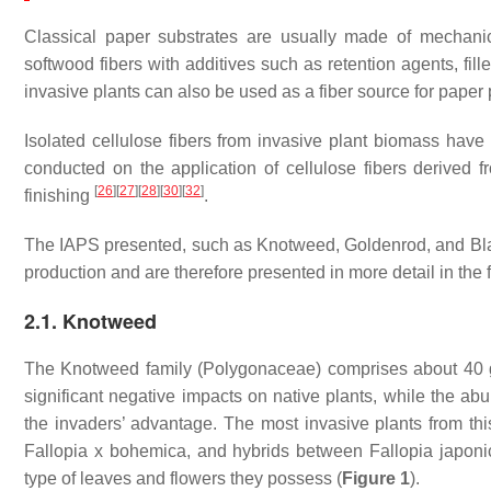
Classical paper substrates are usually made of mechanic
softwood fibers with additives such as retention agents, fil
invasive plants can also be used as a fiber source for paper 
Isolated cellulose fibers from invasive plant biomass hav
conducted on the application of cellulose fibers derived 
[
26
]
[
27
]
[
28
]
[
30
]
[
32
]
finishing
.
The IAPS presented, such as Knotweed, Goldenrod, and Blac
production and are therefore presented in more detail in the 
2.1. Knotweed
The Knotweed family (
Polygonaceae
) comprises about 40
significant negative impacts on native plants, while the a
the invaders’ advantage. The most invasive plants from thi
Fallopia x bohemica
, and hybrids between
Fallopia japoni
type of leaves and flowers they possess (
Figure 1
).