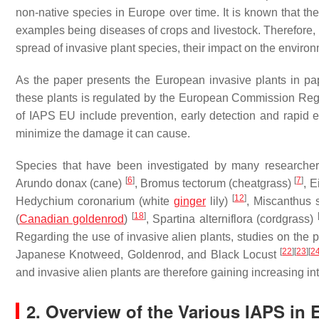
non-native species in Europe over time. It is known that 
examples being diseases of crops and livestock. Therefore, 
spread of invasive plant species, their impact on the enviro
As the paper presents the European invasive plants in pa
these plants is regulated by the European Commission Reg
of IAPS EU include prevention, early detection and rapid 
minimize the damage it can cause.
Species that have been investigated by many researche
[
6
]
[
7
]
Arundo donax
(cane)
,
Bromus tectorum
(cheatgrass)
,
E
[
12
]
Hedychium coronarium
(white
ginger
lily)
,
Miscanthus 
[
18
]
(
Canadian goldenrod
)
,
Spartina alterniflora
(cordgrass)
Regarding the use of invasive alien plants, studies on the
[
22
]
[
23
]
[
2
Japanese Knotweed, Goldenrod, and Black Locust
and invasive alien plants are therefore gaining increasing int
2. Overview of the Various IAPS in