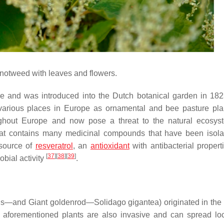
otweed with leaves and flowers.
ve and was introduced into the Dutch botanical garden in 18
n various places in Europe as ornamental and bee pasture pla
ughout Europe and now pose a threat to the natural ecosy
 that contains many medicinal compounds that have been isol
h source of
resveratrol
, an
antioxidant
with antibacterial propert
[
37
]
[
38
]
[
39
]
obial activity
.
is
—and Giant goldenrod—
Solidago gigantea
) originated in the
aforementioned plants are also invasive and can spread loc