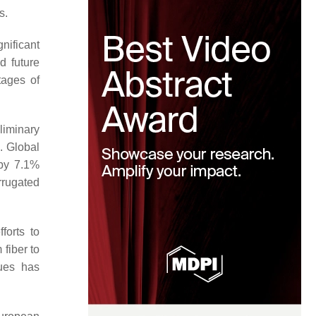
s.
nificant
d future
tages of
liminary
. Global
 by 7.1%
rrugated
forts to
 fiber to
dues has