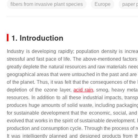
fibers from invasive plant species
Europe
paper 
1. Introduction
Industry is developing rapidly; population density is in
stressful and fast pace of life. The above-mentioned factor
greatly deplete the natural resources and raw materials nee
geographical areas that were untouched in the past and are e
of the planet. Thus, it was felt that the consequences of th
depletion of the ozone layer,
acid rain
, smog, heavy metal
resources. In addition to all these industrial impacts, tran
produces huge amounts of solid waste, including packaging, a
for sustainable development that the economic, social, and
evolved that works in the spirit of sustainable development. 
production and consumption cycle. Through the process of recy
It was intelligently planned and designed products from 