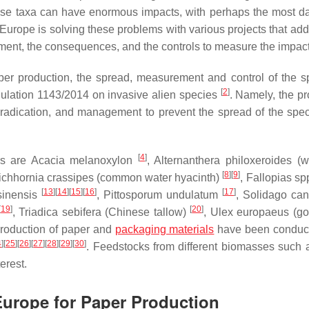
these taxa can have enormous impacts, with perhaps the most 
Europe is solving these problems with various projects that add
nment, the consequences, and the controls to measure the impact
per production, the spread, measurement and control of the s
[
2
]
ulation 1143/2014 on invasive alien species
. Namely, the pr
eradication, and management to prevent the spread of the spe
[
4
]
rs are
Acacia melanoxylon
,
Alternanthera philoxeroides
(w
[
8
]
[
9
]
ichhornia crassipes
(common water hyacinth)
,
Fallopias sp
[
13
]
[
14
]
[
15
]
[
16
]
[
17
]
sinensis
,
Pittosporum undulatum
,
Solidago can
[
19
]
[
20
]
,
Triadica sebifera
(Chinese tallow)
,
Ulex europaeus
(go
 production of paper and
packaging materials
have been conduct
4
]
[
25
]
[
26
]
[
27
]
[
28
]
[
29
]
[
30
]
. Feedstocks from different biomasses such 
erest.
 Europe for Paper Production