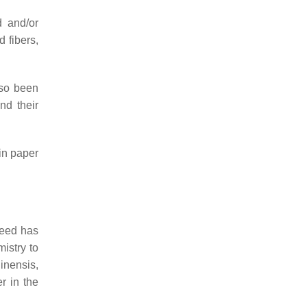
d and/or
 fibers,
lso been
nd their
in paper
weed has
istry to
linensis
,
er in the