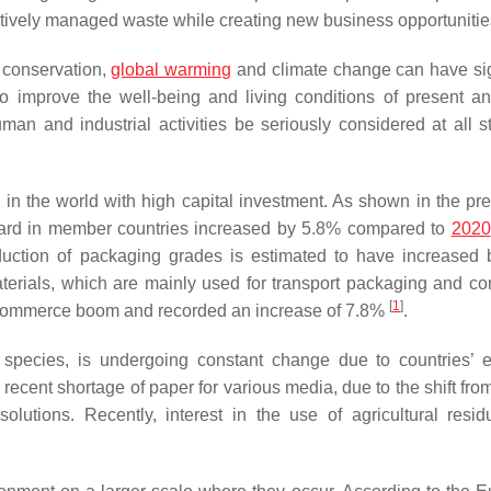
ctively managed waste while creating new business opportunitie
y conservation,
global warming
and climate change can have sig
 improve the well-being and living conditions of present an
uman and industrial activities be seriously considered at all s
 in the world with high capital investment. As shown in the pre
board in member countries increased by 5.8% compared to
2020
uction of packaging grades is estimated to have increased
erials, which are mainly used for transport packaging and co
[
1
]
 e-commerce boom and recorded an increase of 7.8%
.
species, is undergoing constant change due to countries’ ef
recent shortage of paper for various media, due to the shift from
olutions. Recently, interest in the use of agricultural resi