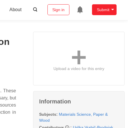
About
Sign in
Submit
ion
Upload a video for this entry
s. These
sary, but
Information
esources
ction in
Subjects:
Materials Science, Paper &
Wood
Contributors
:
Urška Vrabič-Brodnjak
,