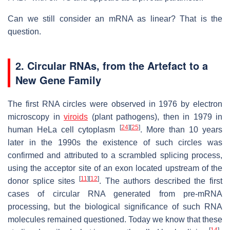
Can we still consider an mRNA as linear? That is the
question.
2. Circular RNAs, from the Artefact to a
New Gene Family
The first RNA circles were observed in 1976 by electron
microscopy in
viroids
(plant pathogens), then in 1979 in
[
24
]
[
25
]
human HeLa cell cytoplasm
. More than 10 years
later in the 1990s the existence of such circles was
confirmed and attributed to a scrambled splicing process,
using the acceptor site of an exon located upstream of the
[
11
]
[
12
]
donor splice sites
. The authors described the first
cases of circular RNA generated from pre-mRNA
processing, but the biological significance of such RNA
molecules remained questioned. Today we know that these
[
14
]