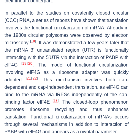
their linear counterpart.
In parallel to the studies on covalently closed circular
(CCC) RNA, a series of reports have shown that translation
involves the functional circularization of mRNA. Already in
the 1980s circular polysomes were observed by electron
[
18
]
microscopy
. It was demonstrated a few years later that
the mRNA 3′ untranslated region (UTR) is functionally
interacting with the 5′UTR via the interaction of PABP with
[
19
]
[
20
]
eIF4G
. The model of functional circularization
involving eIF4G as a ribosome adapter was quickly
[
21
]
[
22
]
adopted
. This mechanism involves both cap-
dependent and cap-independent translation, as eIF4G can
bind to the mRNA via IRESs independently of the cap-
[
23
]
binding factor eIF4E
. The closed-loop phenomenon
promotes ribosome recycling and thus enhances
translation. Functional circularization of mRNAs occurs
through several mechanisms in addition to interaction of
PABP with eIF4G and appears as a pivotal parameter.