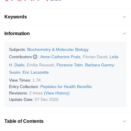
Keywords
Information
Subjects:
Biochemistry & Molecular Biology
Contributors
:
Anne-Catherine Prats
,
Florian David
,
Leila
H. Diallo
,
Emilie Roussel
,
Florence Tatin
,
Barbara Garmy-
Susini
,
Eric Lacazette
View Times:
1.7K
Entry Collection:
Peptides for Health Benefits
Revisions:
2 times
(View History)
Update Date:
07 Dec 2020
Table of Contents