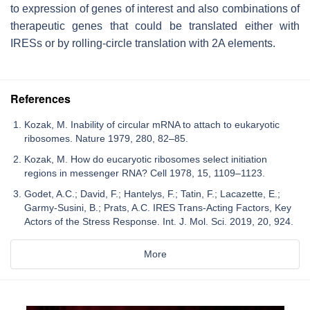
to expression of genes of interest and also combinations of
therapeutic genes that could be translated either with
IRESs or by rolling-circle translation with 2A elements.
References
Kozak, M. Inability of circular mRNA to attach to eukaryotic
ribosomes. Nature 1979, 280, 82–85.
Kozak, M. How do eucaryotic ribosomes select initiation
regions in messenger RNA? Cell 1978, 15, 1109–1123.
Godet, A.C.; David, F.; Hantelys, F.; Tatin, F.; Lacazette, E.;
Garmy-Susini, B.; Prats, A.C. IRES Trans-Acting Factors, Key
Actors of the Stress Response. Int. J. Mol. Sci. 2019, 20, 924.
More