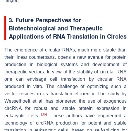
[88,89].
3. Future Perspectives for
Biotechnological and Therapeutic
Applications of RNA Translation in Circles
The emergence of circular RNAs, much more stable than
their linear counterparts, opens a new avenue for protein
production in biological systems and development of
therapeutic vectors. In view of the stability of circular RNA
one can envisage cell transfection by circular RNA
produced in vitro. The challenge of optimizing such a
vector resides in its translation efficiency. The study by
Wesselhoeft et al. has pioneered the use of exogenous
circRNA for robust and stable protein expression in
[
36
]
eukaryotic cells
. These authors have engineered a
technology of circRNA production for potent and stable
translation in eukaryotic cells, based on self-splicing by