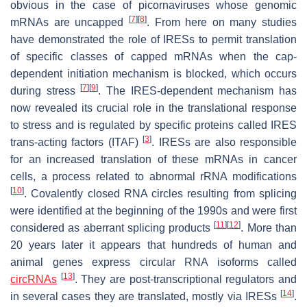
obvious in the case of picornaviruses whose genomic
[
7
]
[
8
]
mRNAs are uncapped
. From here on many studies
have demonstrated the role of IRESs to permit translation
of specific classes of capped mRNAs when the cap-
dependent initiation mechanism is blocked, which occurs
[
7
]
[
9
]
during stress
. The IRES-dependent mechanism has
now revealed its crucial role in the translational response
to stress and is regulated by specific proteins called IRES
[
3
]
trans-acting factors (ITAF)
. IRESs are also responsible
for an increased translation of these mRNAs in cancer
cells, a process related to abnormal rRNA modifications
[
10
]
. Covalently closed RNA circles resulting from splicing
were identified at the beginning of the 1990s and were first
[
11
]
[
12
]
considered as aberrant splicing products
. More than
20 years later it appears that hundreds of human and
animal genes express circular RNA isoforms called
[
13
]
circRNAs
. They are post-transcriptional regulators and
[
14
]
in several cases they are translated, mostly via IRESs
.