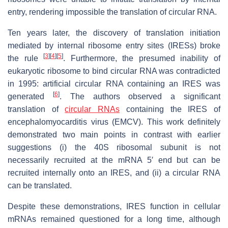
entry, rendering impossible the translation of circular RNA.
Ten years later, the discovery of translation initiation
mediated by internal ribosome entry sites (IRESs) broke
[
3
]
[
4
]
[
5
]
the rule
. Furthermore, the presumed inability of
eukaryotic ribosome to bind circular RNA was contradicted
in 1995: artificial circular RNA containing an IRES was
[
6
]
generated
. The authors observed a significant
translation of
circular RNAs
containing the IRES of
encephalomyocarditis virus (EMCV). This work definitely
demonstrated two main points in contrast with earlier
suggestions (i) the 40S ribosomal subunit is not
necessarily recruited at the mRNA 5′ end but can be
recruited internally onto an IRES, and (ii) a circular RNA
can be translated.
Despite these demonstrations, IRES function in cellular
mRNAs remained questioned for a long time, although