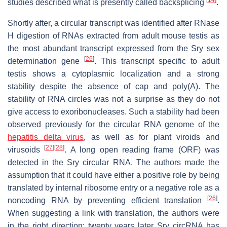
studies described what is presently called backsplicing
.
Shortly after, a circular transcript was identified after RNase
H digestion of RNAs extracted from adult mouse testis as
the most abundant transcript expressed from the Sry sex
[
26
]
determination gene
. This transcript specific to adult
testis shows a cytoplasmic localization and a strong
stability despite the absence of cap and poly(A). The
stability of RNA circles was not a surprise as they do not
give access to exoribonucleases. Such a stability had been
observed previously for the circular RNA genome of the
hepatitis delta virus
, as well as for plant viroids and
[
27
]
[
28
]
virusoids
. A long open reading frame (ORF) was
detected in the Sry circular RNA. The authors made the
assumption that it could have either a positive role by being
translated by internal ribosome entry or a negative role as a
[
26
]
noncoding RNA by preventing efficient translation
.
When suggesting a link with translation, the authors were
in the right direction: twenty years later Sry circRNA has