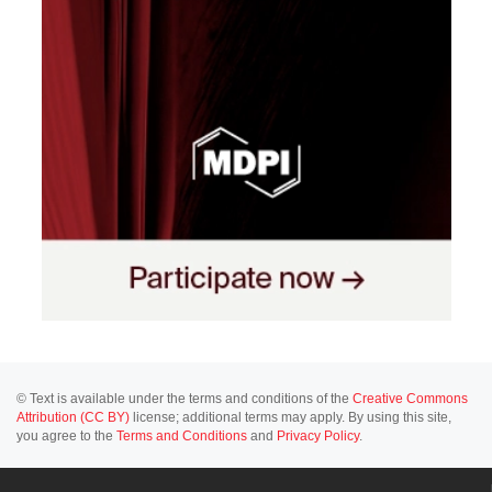
© Text is available under the terms and conditions of the
Creative Commons
Attribution (CC BY)
license; additional terms may apply. By using this site,
you agree to the
Terms and Conditions
and
Privacy Policy
.