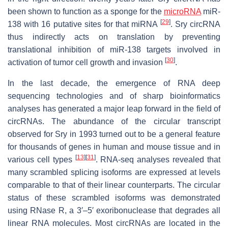
been shown to function as a sponge for the
microRNA
miR-
[
29
]
138 with 16 putative sites for that miRNA
. Sry circRNA
thus indirectly acts on translation by preventing
translational inhibition of miR-138 targets involved in
[
30
]
activation of tumor cell growth and invasion
.
In the last decade, the emergence of RNA deep
sequencing technologies and of sharp bioinformatics
analyses has generated a major leap forward in the field of
circRNAs. The abundance of the circular transcript
observed for Sry in 1993 turned out to be a general feature
for thousands of genes in human and mouse tissue and in
[
13
]
[
31
]
various cell types
. RNA-seq analyses revealed that
many scrambled splicing isoforms are expressed at levels
comparable to that of their linear counterparts. The circular
status of these scrambled isoforms was demonstrated
using RNase R, a 3′–5′ exoribonuclease that degrades all
linear RNA molecules. Most circRNAs are located in the