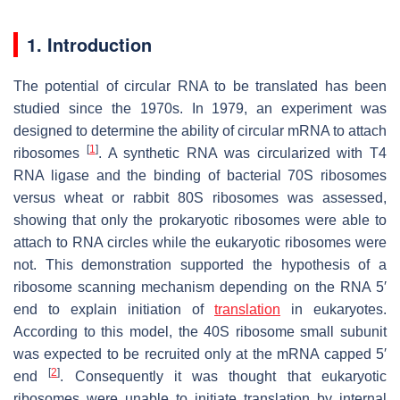
1. Introduction
The potential of circular RNA to be translated has been
studied since the 1970s. In 1979, an experiment was
designed to determine the ability of circular mRNA to attach
[
1
]
ribosomes
. A synthetic RNA was circularized with T4
RNA ligase and the binding of bacterial 70S ribosomes
versus wheat or rabbit 80S ribosomes was assessed,
showing that only the prokaryotic ribosomes were able to
attach to RNA circles while the eukaryotic ribosomes were
not. This demonstration supported the hypothesis of a
ribosome scanning mechanism depending on the RNA 5′
end to explain initiation of
translation
in eukaryotes.
According to this model, the 40S ribosome small subunit
was expected to be recruited only at the mRNA capped 5′
[
2
]
end
. Consequently it was thought that eukaryotic
ribosomes were unable to initiate translation by internal