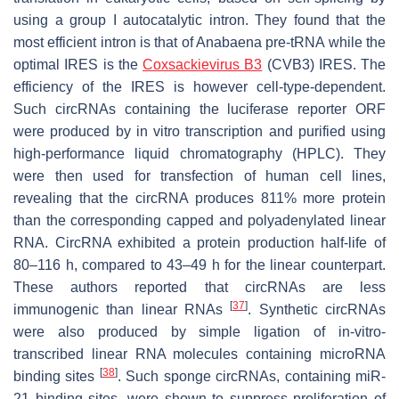
using a group I autocatalytic intron. They found that the
most efficient intron is that of Anabaena pre-tRNA while the
optimal IRES is the
Coxsackievirus B3
(CVB3) IRES. The
efficiency of the IRES is however cell-type-dependent.
Such circRNAs containing the luciferase reporter ORF
were produced by in vitro transcription and purified using
high-performance liquid chromatography (HPLC). They
were then used for transfection of human cell lines,
revealing that the circRNA produces 811% more protein
than the corresponding capped and polyadenylated linear
RNA. CircRNA exhibited a protein production half-life of
80–116 h, compared to 43–49 h for the linear counterpart.
These authors reported that circRNAs are less
[
37
]
immunogenic than linear RNAs
. Synthetic circRNAs
were also produced by simple ligation of in-vitro-
transcribed linear RNA molecules containing microRNA
[
38
]
binding sites
. Such sponge circRNAs, containing miR-
21 binding sites, were shown to suppress proliferation of