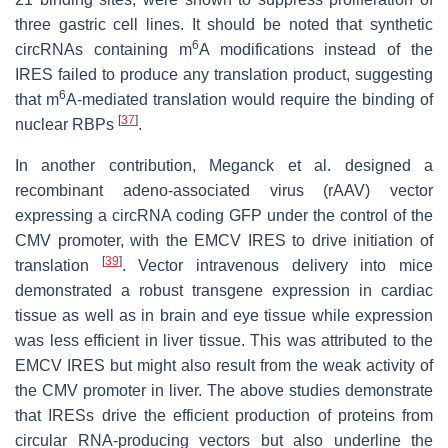
three gastric cell lines. It should be noted that synthetic
6
circRNAs containing m
A modifications instead of the
IRES failed to produce any translation product, suggesting
6
that m
A-mediated translation would require the binding of
[
37
]
nuclear RBPs
.
In another contribution, Meganck et al. designed a
recombinant adeno-associated virus (rAAV) vector
expressing a circRNA coding GFP under the control of the
CMV promoter, with the EMCV IRES to drive initiation of
[
39
]
translation
. Vector intravenous delivery into mice
demonstrated a robust transgene expression in cardiac
tissue as well as in brain and eye tissue while expression
was less efficient in liver tissue. This was attributed to the
EMCV IRES but might also result from the weak activity of
the CMV promoter in liver. The above studies demonstrate
that IRESs drive the efficient production of proteins from
circular RNA-producing vectors but also underline the