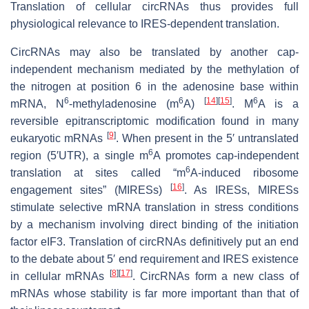
Translation of cellular circRNAs thus provides full
physiological relevance to IRES-dependent translation.
CircRNAs may also be translated by another cap-
independent mechanism mediated by the methylation of
the nitrogen at position 6 in the adenosine base within
6
6
[
14
]
[
15
]
6
mRNA, N
-methyladenosine (m
A)
. M
A is a
reversible epitranscriptomic modification found in many
[
9
]
eukaryotic mRNAs
. When present in the 5′ untranslated
6
region (5′UTR), a single m
A promotes cap-independent
6
translation at sites called “m
A-induced ribosome
[
16
]
engagement sites” (MIRESs)
. As IRESs, MIRESs
stimulate selective mRNA translation in stress conditions
by a mechanism involving direct binding of the initiation
factor eIF3. Translation of circRNAs definitively put an end
to the debate about 5′ end requirement and IRES existence
[
8
]
[
17
]
in cellular mRNAs
. CircRNAs form a new class of
mRNAs whose stability is far more important than that of