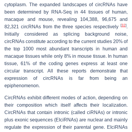
cytoplasm. The expanded landscapes of circRNAs have
been determined by RNA-Seq in 44 tissues of human,
macaque and mouse, revealing 104,388, 96,675 and
[
32
]
82,321 circRNAs from the three species respectively
.
Initially considered as splicing background noise,
circRNAs constitute according to the current studies 20% of
the top 1000 most abundant transcripts in human and
macaque tissues while only 8% in mouse tissue. In human
tissue, 61% of the coding genes express at least one
circular transcript. All these reports demonstrate that
expression of circRNAs is far from being an
epiphenomenon.
CircRNAs exhibit different modes of action, depending on
their composition which itself affects their localization.
CircRNAs that contain intronic (called ciRNAs) or intronic
plus exonic sequences (EIciRNAs) are nuclear and mainly
regulate the expression of their parental gene. EIciRNAs