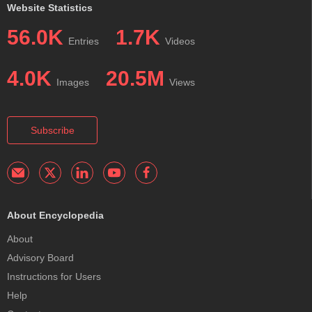
Website Statistics
56.0K
1.7K
Entries
Videos
4.0K
20.5M
Images
Views
Subscribe
About Encyclopedia
About
Advisory Board
Instructions for Users
Help