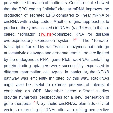
prevents the formation of multimers. Costello et al. showed
that the EPO coding “infinite” circular mRNA improves the
production of secreted EPO compared to linear mRNA or
circRNA with a stop codon. Another original approach is to
produce ribozyme-assisted circRNAs (racRNAs), in the so-
called “Tornado” (
Twister
-optimized RNA for durable
[
44
]
overexpression) expression system
. The “Tornado”
transcript is flanked by two Twister ribozymes that undergo
autocatalytic cleavage and generate termini that are ligated
by the endogenous RNA ligase RtcB. racRNAs containing
protein-binding aptamers were successfully expressed in
different mammalian cell types. In particular, the NF-kB
pathway was efficiently inhibited by this way. RacRNAs
might also be useful to express proteins of interest if
containing an ORF. Altogether, these different studies
provide numerous perspectives for a new generation of
[
45
]
gene therapies
. Synthetic circRNAs, plasmids or viral
vectors expressing circRNAs offer an exciting perspective