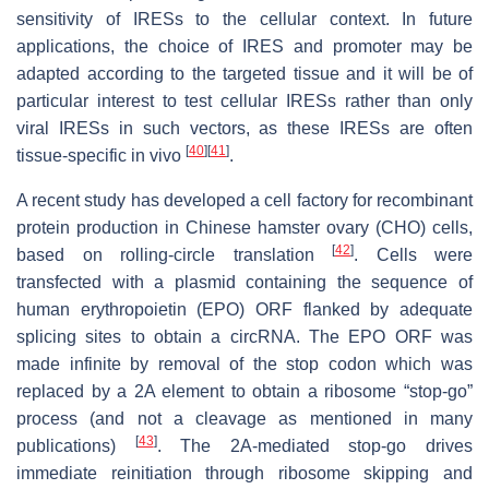
sensitivity of IRESs to the cellular context. In future
applications, the choice of IRES and promoter may be
adapted according to the targeted tissue and it will be of
particular interest to test cellular IRESs rather than only
viral IRESs in such vectors, as these IRESs are often
[
40
]
[
41
]
tissue-specific in vivo
.
A recent study has developed a cell factory for recombinant
protein production in Chinese hamster ovary (CHO) cells,
[
42
]
based on rolling-circle translation
. Cells were
transfected with a plasmid containing the sequence of
human erythropoietin (EPO) ORF flanked by adequate
splicing sites to obtain a circRNA. The EPO ORF was
made infinite by removal of the stop codon which was
replaced by a 2A element to obtain a ribosome “stop-go”
process (and not a cleavage as mentioned in many
[
43
]
publications)
. The 2A-mediated stop-go drives
immediate reinitiation through ribosome skipping and