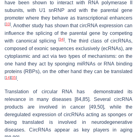
have been shown to interact with RNA polymerase II
subunits, with U1 snRNP and with the parental gene
promoter where they behave as transcriptional enhancers
[
33
]
. Another study has shown that circRNA expression can
influence the splicing of the parental gene by competing
[
34
]
with canonical splicing
. The third class of circRNAs,
composed of exonic sequences exclusively (ecRNAs), are
cytoplasmic and act via two types of mechanisms: on the
one hand they act by sponging miRNAs or RNA binding
proteins (RBPs), on the other hand they can be translated
[
14
]
[
35
]
.
Translation of circular RNA has demonstrated its
relevance in many diseases [84,85]. Several circRNA
products are involved in cancer [49,50], while the
deregulated expression of circRNAs acting as sponges or
being translated is involved in neurodegenerative
diseases. CircRNAs appear as key players in aging