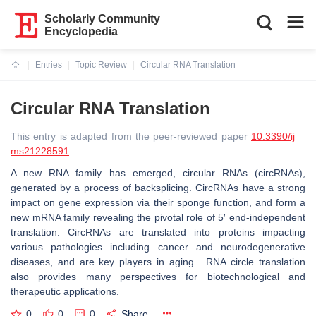
Scholarly Community
Encyclopedia
Entries
Topic Review
Circular RNA Translation
Current:
Circular RNA Translation
This entry is adapted from the peer-reviewed paper
10.3390/ij
ms21228591
A new RNA family has emerged, circular RNAs (circRNAs),
generated by a process of backsplicing. CircRNAs have a strong
impact on gene expression via their sponge function, and form a
new mRNA family revealing the pivotal role of 5′ end-independent
translation. CircRNAs are translated into proteins impacting
various pathologies including cancer and neurodegenerative
diseases, and are key players in aging. RNA circle translation
also provides many perspectives for biotechnological and
therapeutic applications.
0
0
0
Share