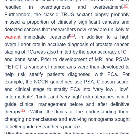
[
10
]
resulted in overdiagnosis and overtreatment
.
Furthermore, the classic TRUS sextant biopsy probably
missed a proportion of clinically significant cancers and
detected cancers that researchers now know are unlikely to
[
11
]
warrant
immediate treatment
. In addition to a high
overall error rate in accurate diagnosis of prostate cancer,
staging of PCa was also limited by the poor accuracy of CT
and bone scan. Prior to development of MRI and PSMA
PET-CT, a variety of nomograms were then developed to
help risk stratify patients diagnosed with PCa. For
example, the NCCN guidelines use PSA, Gleason score,
and clinical stage to stratify PCa into ‘very low’, ‘low’,
‘intermediate’, ‘high’, and ‘very high’ risk categories, which
guide clinical management before and after definitive
[
12
]
therapy
. Within the limits of the understanding then,
changing nomenclatures and evolving nomograms sought
to better guide researcher's practice.