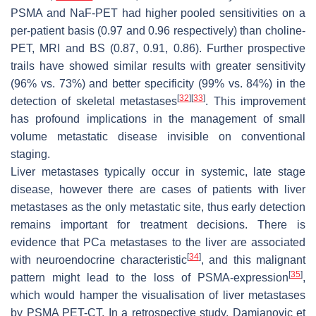
PSMA and NaF-PET had higher pooled sensitivities on a
per-patient basis (0.97 and 0.96 respectively) than choline-
PET, MRI and BS (0.87, 0.91, 0.86). Further prospective
trails have showed similar results with greater sensitivity
(96% vs. 73%) and better specificity (99% vs. 84%) in the
[
32
]
[
33
]
detection of skeletal metastases
. This improvement
has profound implications in the management of small
volume metastatic disease invisible on conventional
staging.
Liver metastases typically occur in systemic, late stage
disease, however there are cases of patients with liver
metastases as the only metastatic site, thus early detection
remains important for treatment decisions. There is
evidence that PCa metastases to the liver are associated
[
34
]
with neuroendocrine characteristic
, and this malignant
[
35
]
pattern might lead to the loss of PSMA-expression
,
which would hamper the visualisation of liver metastases
by PSMA PET-CT. In a retrospective study, Damjanovic et