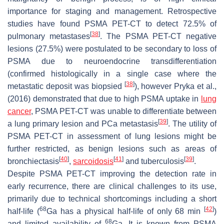
importance for staging and management. Retrospective
studies have found PSMA PET-CT to detect 72.5% of
[
38
]
pulmonary metastases
. The PSMA PET-CT negative
lesions (27.5%) were postulated to be secondary to loss of
PSMA due to neuroendocrine transdifferentiation
(confirmed histologically in a single case where the
[
38
]
metastatic deposit was biopsied
), however Pryka et al.,
(2016) demonstrated that due to high PSMA uptake in
lung
cancer
, PSMA PET-CT was unable to differentiate between
[
39
]
a lung primary lesion and PCa metastasis
. The utility of
PSMA PET-CT in assessment of lung lesions might be
further restricted, as benign lesions such as areas of
[
40
]
[
41
]
[
39
]
bronchiectasis
,
sarcoidosis
and tuberculosis
.
Despite PSMA PET-CT improving the detection rate in
early recurrence, there are clinical challenges to its use,
primarily due to technical shortcomings including a short
68
[
42
]
half-life (
Ga has a physical half-life of only 68 min
)
68
and limited availability of
Ga. It is known from PSMA