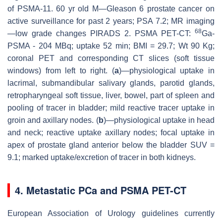
of PSMA-11. 60 yr old M—Gleason 6 prostate cancer on
active surveillance for past 2 years; PSA 7.2; MR imaging
68
—low grade changes PIRADS 2. PSMA PET-CT:
Ga-
PSMA - 204 MBq; uptake 52 min; BMI = 29.7; Wt 90 Kg;
coronal PET and corresponding CT slices (soft tissue
windows) from left to right. (
a
)—physiological uptake in
lacrimal, submandibular salivary glands, parotid glands,
retropharyngeal soft tissue, liver, bowel, part of spleen and
pooling of tracer in bladder; mild reactive tracer uptake in
groin and axillary nodes. (
b
)—physiological uptake in head
and neck; reactive uptake axillary nodes; focal uptake in
apex of prostate gland anterior below the bladder SUV =
9.1; marked uptake/excretion of tracer in both kidneys.
4. Metastatic PCa and PSMA PET-CT
European Association of Urology guidelines currently