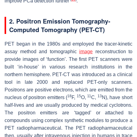
improve PCa detection further
.
2. Positron Emission Tomography-
Computed Tomography (PET-CT)
PET began in the 1980s and employed the tracer-kinetic
assay method and tomographic
image
reconstruction to
provide images of ‘function’. The first PET scanners were
built ‘in-house’ in various research institutions in the
northern hemisphere. PET-CT was introduced as a clinical
tool in late 2000 and replaced PET-only scanners.
Positrons are positive electrons, which are emitted from the
18
15
11
13
nucleus of positron emitters (
F,
O,
C,
N), have short
half-lives and are usually produced by medical cyclotrons.
The positron emitters are ‘tagged’ or attached to
compounds using complex synthetic modules to produce a
PET radiopharmaceutical. The PET radiopharmaceutical
then, usually after intravenous injection in humans in trace