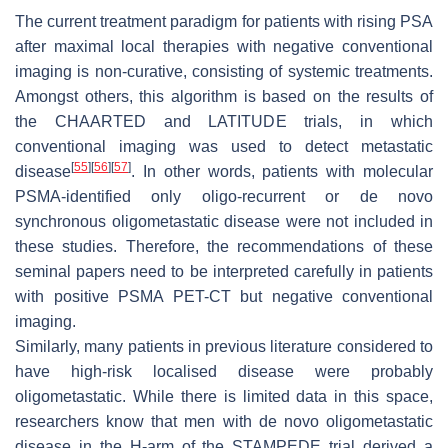
The current treatment paradigm for patients with rising PSA
after maximal local therapies with negative conventional
imaging is non-curative, consisting of systemic treatments.
Amongst others, this algorithm is based on the results of
the CHAARTED and LATITUDE trials, in which
conventional imaging was used to detect metastatic
[
55
]
[
56
]
[
57
]
disease
. In other words, patients with molecular
PSMA-identified only oligo-recurrent or de novo
synchronous oligometastatic disease were not included in
these studies. Therefore, the recommendations of these
seminal papers need to be interpreted carefully in patients
with positive PSMA PET-CT but negative conventional
imaging.
Similarly, many patients in previous literature considered to
have high-risk localised disease were probably
oligometastatic. While there is limited data in this space,
researchers know that men with de novo oligometastatic
disease in the H-arm of the STAMPEDE trial derived a