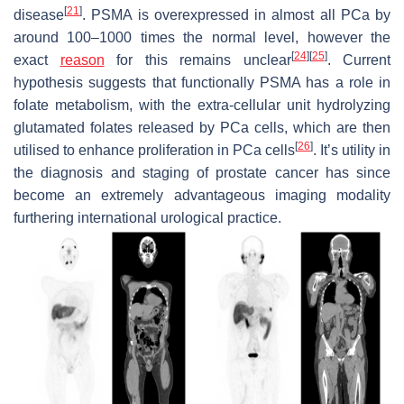
[
21
]
disease
. PSMA is overexpressed in almost all PCa by
around 100–1000 times the normal level, however the
[
24
]
[
25
]
exact
reason
for this remains unclear
. Current
hypothesis suggests that functionally PSMA has a role in
folate metabolism, with the extra-cellular unit hydrolyzing
glutamated folates released by PCa cells, which are then
[
26
]
utilised to enhance proliferation in PCa cells
. It’s utility in
the diagnosis and staging of prostate cancer has since
become an extremely advantageous imaging modality
furthering international urological practice.