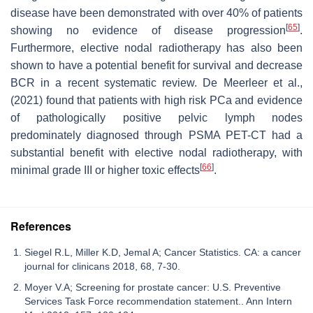
disease have been demonstrated with over 40% of patients
[
65
]
showing no evidence of disease progression
.
Furthermore, elective nodal radiotherapy has also been
shown to have a potential benefit for survival and decrease
BCR in a recent systematic review. De Meerleer et al.,
(2021) found that patients with high risk PCa and evidence
of pathologically positive pelvic lymph nodes
predominately diagnosed through PSMA PET-CT had a
substantial benefit with elective nodal radiotherapy, with
[
66
]
minimal grade III or higher toxic effects
.
References
Siegel R.L, Miller K.D, Jemal A; Cancer Statistics. CA: a cancer
journal for clinicans 2018, 68, 7-30.
Moyer V.A; Screening for prostate cancer: U.S. Preventive
Services Task Force recommendation statement.. Ann Intern