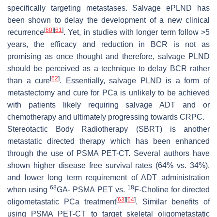
specifically targeting metastases. Salvage ePLND has
been shown to delay the development of a new clinical
[
60
]
[
61
]
recurrence
. Yet, in studies with longer term follow >5
years, the efficacy and reduction in BCR is not as
promising as once thought and therefore, salvage PLND
should be perceived as a technique to delay BCR rather
[
62
]
than a cure
. Essentially, salvage PLND is a form of
metastectomy and cure for PCa is unlikely to be achieved
with patients likely requiring salvage ADT and or
chemotherapy and ultimately progressing towards CRPC.
Stereotactic Body Radiotherapy (SBRT) is another
metastatic directed therapy which has been enhanced
through the use of PSMA PET-CT. Several authors have
shown higher disease free survival rates (64% vs. 34%),
and lower long term requirement of ADT administration
68
18
when using
GA- PSMA PET vs.
F-Choline for directed
[
63
]
[
64
]
oligometastatic PCa treatment
. Similar benefits of
using PSMA PET-CT to target skeletal oligometastatic