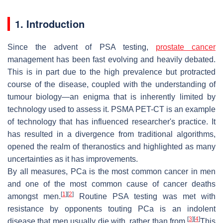
1. Introduction
Since the advent of PSA testing,
prostate cancer
management has been fast evolving and heavily debated.
This is in part due to the high prevalence but protracted
course of the disease, coupled with the understanding of
tumour biology—an enigma that is inherently limited by
technology used to assess it. PSMA PET-CT is an example
of technology that has influenced researcher's practice. It
has resulted in a divergence from traditional algorithms,
opened the realm of theranostics and highlighted as many
uncertainties as it has improvements.
By all measures, PCa is the most common cancer in men
and one of the most common cause of cancer deaths
[
1
]
[
2
]
amongst men.
Routine PSA testing was met with
resistance by opponents touting PCa is an indolent
[
3
]
[
4
]
disease that men usually die with, rather than from.
This