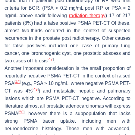
found that in patients post radiotherapy or RP who met
criteria for BCR, (PSA > 0.2 mg/mL post RP or PSA > 2
ng/mL above nadir following
radiation therapy
) 17 of 217
patients (8%) had a false positive PSMA PET-CT Of these,
almost two-thirds occurred in the context of suspected
recurrence in the prostate post radiotherapy. Other causes
for false positives included one case of primary lung
cancer, one bronchogenic cyst, one prostatic abscess and
[
47
]
two cases of fibrosis
.
Another important consideration is the small proportion of
reportedly negative PSMA PET-CT in the context of raised
[
48
]
PSA
(e.g., PSA > 10 ng/mL, where negative PSMA PET-
[
49
]
CT was 4%
) and metastatic hepatic and pulmonary
lesions which are PSMA PET-CT negative. According to
literature almost all prostatic adenocarcinomas will express
[
50
]
PSMA
, however there is a subpopulation that lacks
strong PSMA tracer uptake, including men with
neuroendocrine histology. Those men with advanced,