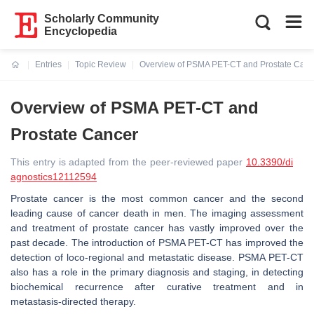
Scholarly Community
Encyclopedia
Entries
Topic Review
Overview of PSMA PET-CT and Prostate Canc
Current:
Overview of PSMA PET-CT and
Prostate Cancer
This entry is adapted from the peer-reviewed paper
10.3390/di
agnostics12112594
Prostate cancer is the most common cancer and the second
leading cause of cancer death in men. The imaging assessment
and treatment of prostate cancer has vastly improved over the
past decade. The introduction of PSMA PET-CT has improved the
detection of loco-regional and metastatic disease. PSMA PET-CT
also has a role in the primary diagnosis and staging, in detecting
biochemical recurrence after curative treatment and in
metastasis-directed therapy.