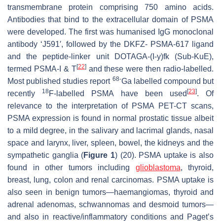
transmembrane protein comprising 750 amino acids.
Antibodies that bind to the extracellular domain of PSMA
were developed. The first was humanised IgG monoclonal
antibody ‘J591′, followed by the DKFZ- PSMA-617 ligand
and the peptide-linker unit DOTAGA-(I-y)fk (Sub-KuE),
[
22
]
termed PSMA-I & T
and these were then radio-labelled.
68-
Most published studies report
Ga labelled compound but
18
[
23
]
recently
F-labelled PSMA have been used
. Of
relevance to the interpretation of PSMA PET-CT scans,
PSMA expression is found in normal prostatic tissue albeit
to a mild degree, in the salivary and lacrimal glands, nasal
space and larynx, liver, spleen, bowel, the kidneys and the
sympathetic ganglia (
Figure 1
) (20). PSMA uptake is also
found in other tumors including
glioblastoma
, thyroid,
breast, lung, colon and renal carcinomas. PSMA uptake is
also seen in benign tumors—haemangiomas, thyroid and
adrenal adenomas, schwannomas and desmoid tumors—
and also in reactive/inflammatory conditions and Paget’s