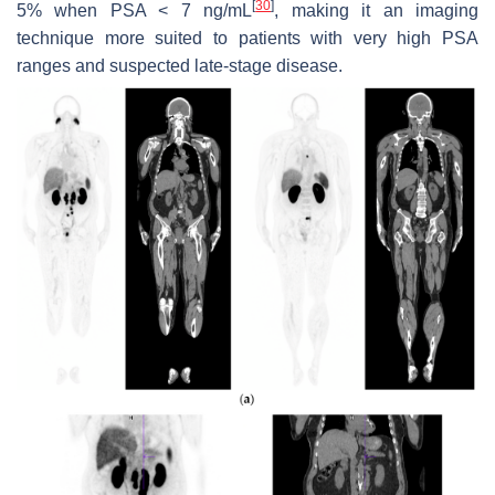
[
30
]
5% when PSA < 7 ng/mL
, making it an imaging
technique more suited to patients with very high PSA
ranges and suspected late-stage disease.