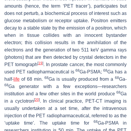
amounts (hence, the term ‘PET tracer’), participates but
does not perturb, a biochemical process of interest such as
glucose metabolism or receptor uptake. Positron emitters
decay to a stable state by the emission of a positron, which
when in tissue collides with an innocent bystander
electron; this collision results in the annihilation of the
electrons and the generation of two 511 keV gamma rays
(photons) that are then detected by crystal detectors in the
[
19
]
PET tomograph
. In prostate cancer, the most commonly
68
68
used PET radiopharmaceutical is
Ga-PSMA;
Ga has a
68
68
half-
life
of 68 min.
Ga is usually produced from a
Ga-
68
Ga generator with a few exceptions—researchers
68
institution and a few other sites in the world produce
Ga
[
20
]
in a cyclotron
. In clinical practice, PET-CT imaging is
usually undertaken at a set time, after the intravenous
injection of the PET radiopharmaceutical, referred to as the
68
‘uptake time’. The uptake time for
Ga-PSMA in
researchers institution is 50 min. The uptake of the PET