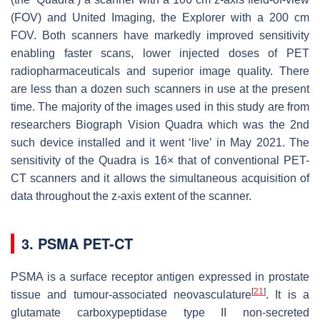
(FOV) and United Imaging, the Explorer with a 200 cm
FOV. Both scanners have markedly improved sensitivity
enabling faster scans, lower injected doses of PET
radiopharmaceuticals and superior image quality. There
are less than a dozen such scanners in use at the present
time. The majority of the images used in this study are from
researchers Biograph Vision Quadra which was the 2nd
such device installed and it went ‘live’ in May 2021. The
sensitivity of the Quadra is 16× that of conventional PET-
CT scanners and it allows the simultaneous acquisition of
data throughout the
z
-axis extent of the scanner.
3. PSMA PET-CT
PSMA is a surface receptor antigen expressed in prostate
[
21
]
tissue and tumour-associated neovasculature
. It is a
glutamate carboxypeptidase type II non-secreted