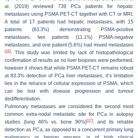
al. (2019) reviewed 739 PCa patients for hepatic
metastases using PSMA PET-CT together with CT or MRI.
A total of 17 patients had hepatic metastases, with 15
patients (83.3%) demonstrating PSMA-positive
metastases, two patients (11.1%) PSMA-negative
metastases, and one patient (5.6%) had mixed metastases
[
36
]
. This study was limited by lack of histopathological
confirmation of results as no liver biopsies were performed,
however it shows that while PSMA PET-CT remains robust
at 83.3% detection of PCa liver metastases, it’s limitation
lies in the reliance of cellular expression of PSMA, which
can be lost with disease progression and tumour
dedifferentiation.
Pulmonary metastases are considered the second most
common extra-nodal metastatic site for PCa in autopsy
[
37
]
studies (lung 46% vs. bone 90%)
, and its reliable
detection as PCa, as opposed to a concurrent primary lung
malignancy or benign process, is of high clinical