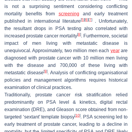
is not a surprising sentiment considering conflicting
mortality benefits from
screening
and early treatment
[
5
]
[
6
]
[
7
]
published in international literature
. Unfortunately,
the resultant drops in PSA testing also correlated with
[
8
]
increased prostate cancer mortality
. Furthermore, societal
impact of men living with metastatic disease is
unequivocal. Approximately, two million men each
year
are
diagnosed with prostate cancer with 10 million men living
with the disease and 700,000 of these living with
[
9
]
metastatic disease
. Analysis of conflicting organisational
policies and management algorithms requires historical
examination of clinical practices.
Traditionally, prostate cancer risk stratification relied
predominantly on PSA level & kinetics, digital rectal
examination (DRE), and Gleason score obtained from non-
[
10
]
targeted ‘sextant’ template biopsy
. PSA screening led to
early treatment of prostate cancer, leading to a decline in
mortality, but the limited specificity of PSA and DRE likely