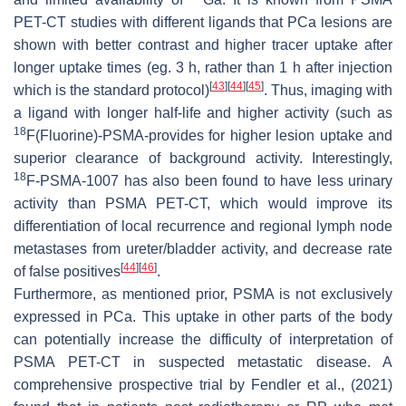
PET-CT studies with different ligands that PCa lesions are
shown with better contrast and higher tracer uptake after
longer uptake times (eg. 3 h, rather than 1 h after injection
[
43
]
[
44
]
[
45
]
which is the standard protocol)
. Thus, imaging with
a ligand with longer half-life and higher activity (such as
18
F(Fluorine)-PSMA-provides for higher lesion uptake and
superior clearance of background activity. Interestingly,
18
F-PSMA-1007 has also been found to have less urinary
activity than PSMA PET-CT, which would improve its
differentiation of local recurrence and regional lymph node
metastases from ureter/bladder activity, and decrease rate
[
44
]
[
46
]
of false positives
.
Furthermore, as mentioned prior, PSMA is not exclusively
expressed in PCa. This uptake in other parts of the body
can potentially increase the difficulty of interpretation of
PSMA PET-CT in suspected metastatic disease. A
comprehensive prospective trial by Fendler et al., (2021)