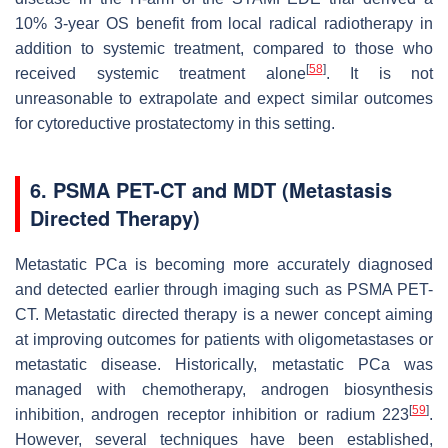
10% 3-year OS benefit from local radical radiotherapy in
addition to systemic treatment, compared to those who
[
58
]
received systemic treatment alone
. It is not
unreasonable to extrapolate and expect similar outcomes
for cytoreductive prostatectomy in this setting.
6. PSMA PET-CT and MDT (Metastasis
Directed Therapy)
Metastatic PCa is becoming more accurately diagnosed
and detected earlier through imaging such as PSMA PET-
CT. Metastatic directed therapy is a newer concept aiming
at improving outcomes for patients with oligometastases or
metastatic disease. Historically, metastatic PCa was
managed with chemotherapy, androgen biosynthesis
[
59
]
inhibition, androgen receptor inhibition or radium 223
.
However, several techniques have been established,