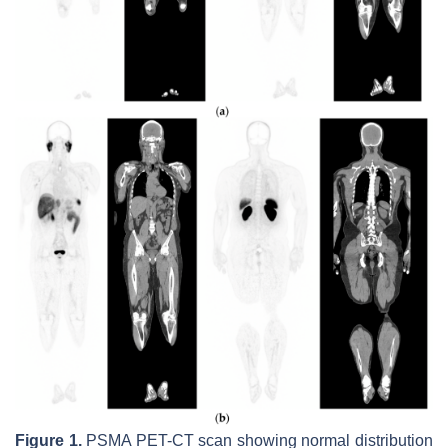
Figure 1.
PSMA PET-CT scan showing normal distribution