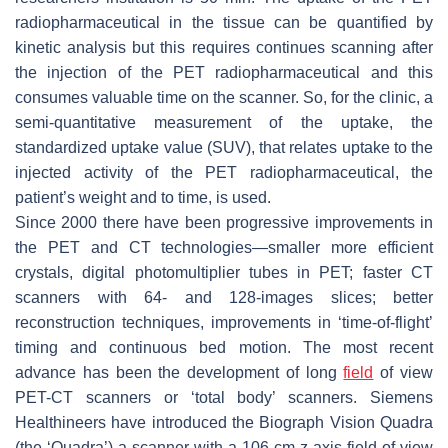
radiopharmaceutical in the tissue can be quantified by
kinetic analysis but this requires continues scanning after
the injection of the PET radiopharmaceutical and this
consumes valuable time on the scanner. So, for the clinic, a
semi-quantitative measurement of the uptake, the
standardized uptake value (SUV), that relates uptake to the
injected activity of the PET radiopharmaceutical, the
patient’s weight and to time, is used.
Since 2000 there have been progressive improvements in
the PET and CT technologies—smaller more efficient
crystals, digital photomultiplier tubes in PET; faster CT
scanners with 64- and 128-images slices; better
reconstruction techniques, improvements in ‘time-of-flight’
timing and continuous bed motion. The most recent
advance has been the development of long
field
of view
PET-CT scanners or ‘total body’ scanners. Siemens
Healthineers have introduced the Biograph Vision Quadra
(the ‘Quadra’) a scanner with a 106 cm
z
-axis field-of-view