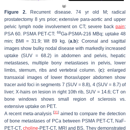
Figure 2.
Recurrent disease. 74 yr old M; radical
prostatectomy 8 yrs prior; extensive para-aortic and upper
pelvic lymph node involvement on CT; severe back
pain
;
68
PSA 60. PSMA PET-CT:
Ga-PSMA-216 MBq; uptake 48
min; BMI = 31.9; Wt 89 kg. (
a
,
b
): Coronal and sagittal
images show bulky nodal disease with markedly increased
uptake (SUV = 68.2) in abdomen and pelvis, hepatic
metastases, multiple bony metastases in pelvis, lower
limbs, sternum, ribs and vertebral column. (
c
): enlarged
transaxial images of lower thorax/upper abdomen show
tracer avid foci in segments 7 (SUV = 8.8), 4 (SUV = 8.7) of
liver; X-hairs on lesion in right 10th rib, SUV = 14.6; CT on
bone windows shows small region of sclerosis vs.
extensive uptake on PET.
[
31
]
A recent meta-analysis
aimed to compare the detection
of bone metastases of PCa between PSMA PET-CT, NaF-
PET-CT,
choline
-PET-CT, MRI and BS. They demonstrated