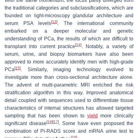
With the same momentum, the focus partly diverged from
the traditional categories and subclassifications, which are
founded on light-microscopy glandular architecture and
[
13
]
serum PSA levels
. The international community
embarked on a deeper molecular and genetic
understanding of PCa, the results of which are difficult to
[
14
]
transplant into current practice
. Notably, a variety of
serum, urine, and biopsy biomarkers have also been
approved to more accurately identify men with high-grade
[
15
]
PCa
. Similarly, imaging technology evolved to
investigate more than cross-sectional architecture alone.
The advent of multi-parametric MRI enriched the risk
stratification algorithm in this way. Improved anatomical
detail coupled with sequences used to differentiate tissue
characteristics of internal structures has allowed targeted
sampling that has been shown to
yield
more clinically
[
16
]
[
17
]
significant disease
. Some have even proposed the
combination of Pi-RADS score and mRNA urine test to
[
18
]