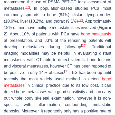
recommend the use of PSMA PET-CT for assessment of
[
27
]
metastases
. In population-based studies PCa most
commonly spreads to bone (84%), distant lymph nodes
[
28
]
(10.6%), liver (10.2%), and thorax (9.1%)
. Approximately
18% of men have multiple metastatic sites involved (
Figure
2
). About 10% of patients with PCa have
bone metastasis
at presentation, and 33% of the remaining patients will
[
29
]
develop metastases during follow-up
. Traditional
imaging modalities may be helpful in evaluating distant
metastases, with CT able to detect sclerotic bone lesions
and visceral metastases, however CT has been reported to
[
30
]
be positive in only 14% of cases
. BS has been up until
recently the most widely used method to detect
bone
metastases
in clinical practice due to its low cost. It can
detect bone metastases with good sensitivity and can carry
out whole body skeletal examination, however it is non-
specific, with inflammation confounding metastatic
deposits. Moreover, it reportedly only has a positive rate of