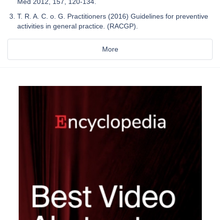
Med 2012, 157, 120-134.
T. R. A. C. o. G. Practitioners (2016) Guidelines for preventive
activities in general practice. (RACGP).
More