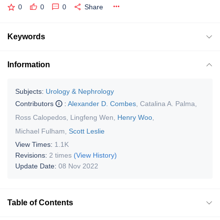
0
0
0
Share
Keywords
Information
Subjects:
Urology & Nephrology
Contributors
:
Alexander D. Combes
,
Catalina A. Palma
,
Ross Calopedos
,
Lingfeng Wen
,
Henry Woo
,
Michael Fulham
,
Scott Leslie
View Times:
1.1K
Revisions:
2 times
(View History)
Update Date:
08 Nov 2022
Table of Contents