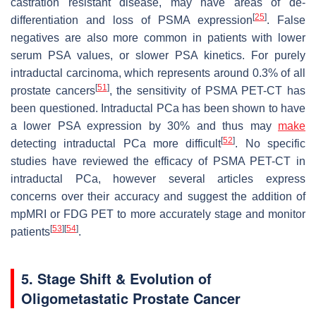
castration resistant disease, may have areas of de-
[
25
]
differentiation and loss of PSMA expression
. False
negatives are also more common in patients with lower
serum PSA values, or slower PSA kinetics. For purely
intraductal carcinoma, which represents around 0.3% of all
[
51
]
prostate cancers
, the sensitivity of PSMA PET-CT has
been questioned. Intraductal PCa has been shown to have
a lower PSA expression by 30% and thus may
make
[
52
]
detecting intraductal PCa more difficult
. No specific
studies have reviewed the efficacy of PSMA PET-CT in
intraductal PCa, however several articles express
concerns over their accuracy and suggest the addition of
mpMRI or FDG PET to more accurately stage and monitor
[
53
]
[
54
]
patients
.
5. Stage Shift & Evolution of
Oligometastatic Prostate Cancer